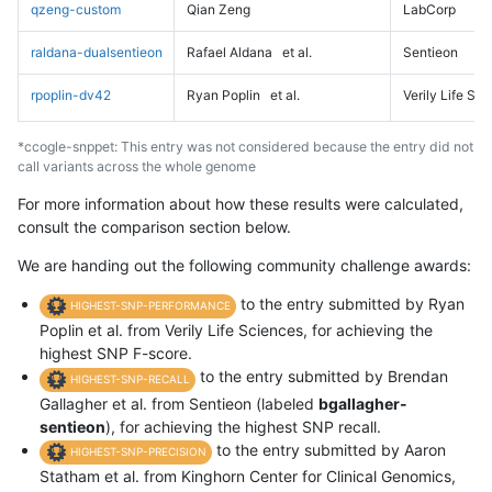
qzeng-custom
Qian Zeng
LabCorp
raldana-dualsentieon
Rafael Aldana
et al.
Sentieon
rpoplin-dv42
Ryan Poplin
et al.
Verily Life Sc
*ccogle-snppet: This entry was not considered because the entry did not
call variants across the whole genome
For more information about how these results were calculated,
consult the comparison section below.
We are handing out the following community challenge awards:
to the entry submitted by Ryan
HIGHEST-SNP-PERFORMANCE
Poplin et al. from Verily Life Sciences, for achieving the
highest SNP F-score.
to the entry submitted by Brendan
HIGHEST-SNP-RECALL
Gallagher et al. from Sentieon (labeled
bgallagher-
sentieon
), for achieving the highest SNP recall.
to the entry submitted by Aaron
HIGHEST-SNP-PRECISION
Statham et al. from Kinghorn Center for Clinical Genomics,