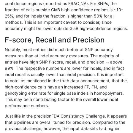
confidence regions (reported as FRAC_NA). For SNPs, the
fraction of calls outside GiaB high-confidence regions is ~10-
anovak-vg
INDEL
C6_15
lowcmp_Human_Full_Genome_TRDB_h
25%, and for indels the fraction is higher than 50% for all
anovak-vg
INDEL
C6_15
lowcmp_Human_Full_Genome_TRDB_h
methods. This is an important caveat to consider, since
accuracy might be lower outside GiaB high-confidence regions.
anovak-vg
INDEL
C6_15
lowcmp_Human_Full_Genome_TRDB_h
F-score, Recall and Precision
anovak-vg
INDEL
C6_15
lowcmp_Human_Full_Genome_TRDB_h
Notably, most entries did much better at SNP accuracy
measures than at indel accuracy measures. The majority of
anovak-vg
INDEL
C6_15
lowcmp_Human_Full_Genome_TRDB_h
entries have high SNP f-score, recall, and precision -- above
99%. The respective numbers are lower for indels, and in fact
anovak-vg
INDEL
C6_15
lowcmp_Human_Full_Genome_TRDB_h
indel recall is usually lower than indel precision. It is important
anovak-vg
INDEL
C6_15
lowcmp_Human_Full_Genome_TRDB_h
to note, as mentioned in the truth data announcement, that the
high-confidence calls have an increased FP, FN, and
anovak-vg
INDEL
C6_15
lowcmp_Human_Full_Genome_TRDB_h
genotyping error rate for single base indels in homopolymers.
This may be a contributing factor to the overall lower indel
anovak-vg
INDEL
C6_15
lowcmp_Human_Full_Genome_TRDB_hg
performance numbers.
anovak-vg
INDEL
C6_15
lowcmp_Human_Full_Genome_TRDB_hg
Just like in the precisionFDA Consistency Challenge, it appears
that pipelines are overall tuned for precision. Compared to the
anovak-vg
INDEL
C6_15
lowcmp_Human_Full_Genome_TRDB_hg
previous challenge, however, the input datasets had higher