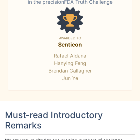
in the precisionFDA Truth Challenge
AWARDED TO
Sentieon
Rafael Aldana
Hanying Feng
Brendan Gallagher
Jun Ye
Must-read Introductory
Remarks