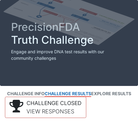
PrecisionFDA
Truth Challenge
Engage and improve DNA test results with our
community challenges
CHALLENGE INFO
CHALLENGE RESULTS
EXPLORE RESULTS
CHALLENGE CLOSED
VIEW RESPONSES