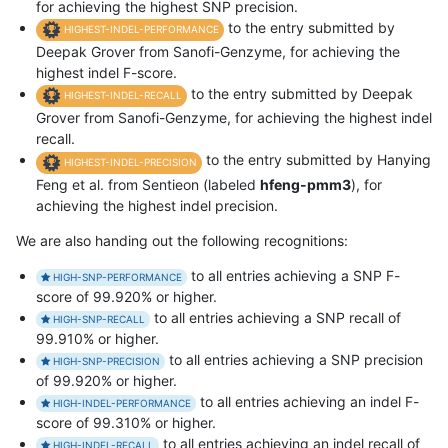
for achieving the highest SNP precision.
to the entry submitted by
HIGHEST-INDEL-PERFORMANCE
Deepak Grover from Sanofi-Genzyme, for achieving the
highest indel F-score.
to the entry submitted by Deepak
HIGHEST-INDEL-RECALL
Grover from Sanofi-Genzyme, for achieving the highest indel
recall.
to the entry submitted by Hanying
HIGHEST-INDEL-PRECISION
Feng et al. from Sentieon (labeled
hfeng-pmm3
), for
achieving the highest indel precision.
We are also handing out the following recognitions:
to all entries achieving a SNP F-
HIGH-SNP-PERFORMANCE
score of 99.920% or higher.
to all entries achieving a SNP recall of
HIGH-SNP-RECALL
99.910% or higher.
to all entries achieving a SNP precision
HIGH-SNP-PRECISION
of 99.920% or higher.
to all entries achieving an indel F-
HIGH-INDEL-PERFORMANCE
score of 99.310% or higher.
to all entries achieving an indel recall of
HIGH-INDEL-RECALL