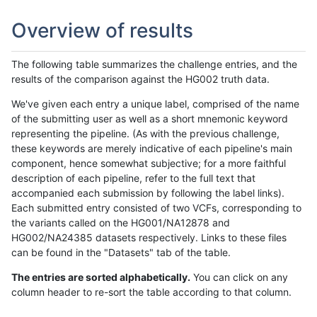
Overview of results
The following table summarizes the challenge entries, and the
results of the comparison against the HG002 truth data.
We've given each entry a unique label, comprised of the name
of the submitting user as well as a short mnemonic keyword
representing the pipeline. (As with the previous challenge,
these keywords are merely indicative of each pipeline's main
component, hence somewhat subjective; for a more faithful
description of each pipeline, refer to the full text that
accompanied each submission by following the label links).
Each submitted entry consisted of two VCFs, corresponding to
the variants called on the HG001/NA12878 and
HG002/NA24385 datasets respectively. Links to these files
can be found in the "Datasets" tab of the table.
The entries are sorted alphabetically.
You can click on any
column header to re-sort the table according to that column.