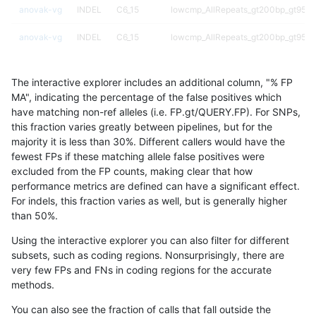
anovak-vg
INDEL
C6_15
lowcmp_AllRepeats_gt200bp_gt95ide
anovak-vg
INDEL
C6_15
lowcmp_AllRepeats_gt200bp_gt95ide
anovak-vg
INDEL
C6_15
lowcmp_AllRepeats_gt200bp_gt95ide
The interactive explorer includes an additional column, "% FP
anovak-vg
INDEL
C6_15
lowcmp_AllRepeats_gt200bp_gt95ide
MA", indicating the percentage of the false positives which
have matching non-ref alleles (i.e. FP.gt/QUERY.FP). For SNPs,
anovak-vg
INDEL
C6_15
lowcmp_AllRepeats_lt51bp_gt95ident
this fraction varies greatly between pipelines, but for the
majority it is less than 30%. Different callers would have the
anovak-vg
INDEL
C6_15
lowcmp_AllRepeats_lt51bp_gt95ident
fewest FPs if these matching allele false positives were
excluded from the FP counts, making clear that how
anovak-vg
INDEL
C6_15
lowcmp_AllRepeats_lt51bp_gt95ident
performance metrics are defined can have a significant effect.
For indels, this fraction varies as well, but is generally higher
anovak-vg
INDEL
C6_15
lowcmp_AllRepeats_lt51bp_gt95ident
results dataset
than 50%.
anovak-vg
INDEL
C6_15
lowcmp_Human_Full_Genome_TRDB_
Using the interactive explorer you can also filter for different
subsets, such as coding regions. Nonsurprisingly, there are
anovak-vg
INDEL
C6_15
lowcmp_Human_Full_Genome_TRDB_
very few FPs and FNs in coding regions for the accurate
methods.
anovak-vg
INDEL
C6_15
lowcmp_Human_Full_Genome_TRDB_
You can also see the fraction of calls that fall outside the
anovak-vg
INDEL
C6_15
lowcmp_Human_Full_Genome_TRDB_