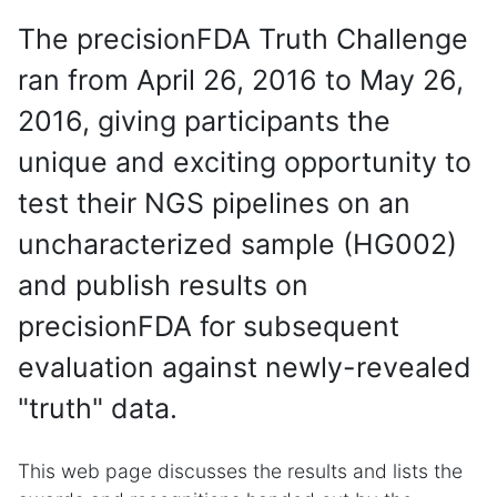
The precisionFDA Truth Challenge
ran from April 26, 2016 to May 26,
2016, giving participants the
unique and exciting opportunity to
test their NGS pipelines on an
uncharacterized sample (HG002)
and publish results on
precisionFDA for subsequent
evaluation against newly-revealed
"truth" data.
This web page discusses the results and lists the