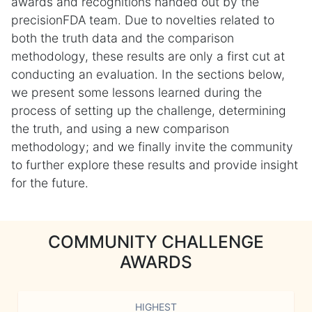
awards and recognitions handed out by the
precisionFDA team. Due to novelties related to
both the truth data and the comparison
methodology, these results are only a first cut at
conducting an evaluation. In the sections below,
we present some lessons learned during the
process of setting up the challenge, determining
the truth, and using a new comparison
methodology; and we finally invite the community
to further explore these results and provide insight
for the future.
COMMUNITY CHALLENGE
AWARDS
HIGHEST