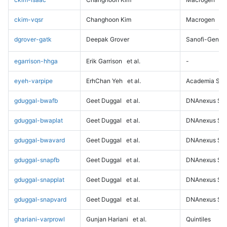
ckim-vqsr
Changhoon Kim
Macrogen
dgrover-gatk
Deepak Grover
Sanofi-Genz
egarrison-hhga
Erik Garrison
et al.
-
eyeh-varpipe
ErhChan Yeh
et al.
Academia Sini
gduggal-bwafb
Geet Duggal
et al.
DNAnexus Sci
gduggal-bwaplat
Geet Duggal
et al.
DNAnexus Sci
gduggal-bwavard
Geet Duggal
et al.
DNAnexus Sci
gduggal-snapfb
Geet Duggal
et al.
DNAnexus Sci
gduggal-snapplat
Geet Duggal
et al.
DNAnexus Sci
gduggal-snapvard
Geet Duggal
et al.
DNAnexus Sci
ghariani-varprowl
Gunjan Hariani
et al.
Quintiles