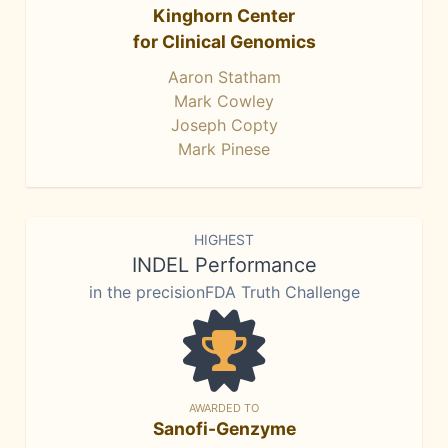
Kinghorn Center
for Clinical Genomics
Aaron Statham
Mark Cowley
Joseph Copty
Mark Pinese
HIGHEST
INDEL Performance
in the precisionFDA Truth Challenge
AWARDED TO
Sanofi-Genzyme