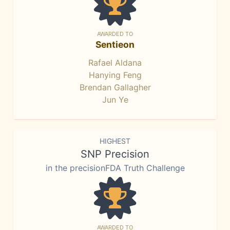
AWARDED TO
Sentieon
Rafael Aldana
Hanying Feng
Brendan Gallagher
Jun Ye
HIGHEST
SNP Precision
in the precisionFDA Truth Challenge
AWARDED TO