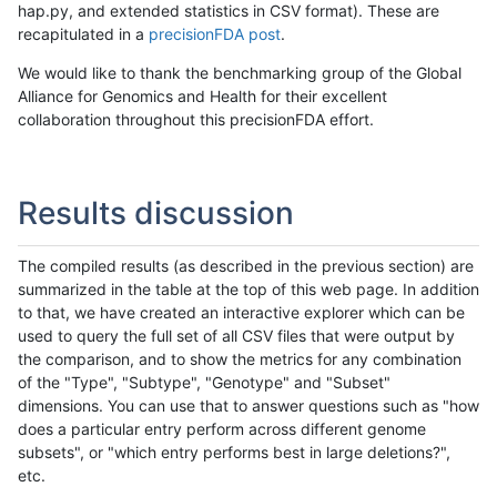
hap.py, and extended statistics in CSV format). These are
recapitulated in a
precisionFDA post
.
We would like to thank the benchmarking group of the Global
Alliance for Genomics and Health for their excellent
collaboration throughout this precisionFDA effort.
Results discussion
The compiled results (as described in the previous section) are
summarized in the table at the top of this web page. In addition
to that, we have created an interactive explorer which can be
used to query the full set of all CSV files that were output by
the comparison, and to show the metrics for any combination
of the "Type", "Subtype", "Genotype" and "Subset"
dimensions. You can use that to answer questions such as "how
does a particular entry perform across different genome
subsets", or "which entry performs best in large deletions?",
etc.