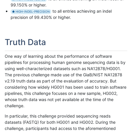
99.150% or higher.
to all entries achieving an indel
HIGH-INDEL-PRECISION
precision of 99.430% or higher.
Truth Data
One way of learning about the performance of software
pipelines for processing human genome sequencing data is by
using well-characterized datasets such as NA12878/HG001.
The previous challenge made use of the GiaB/NIST NA12878
v2.19 truth data as part of the evaluation of accuracy. But
considering how widely HG001 has been used to train software
pipelines, this challenge focuses on a new sample, HG002,
whose truth data was not yet available at the time of the
challenge.
In particular, this challenge provided sequencing reads
datasets (FASTQ) for both HG001 and HG002. During the
challenge, participants had access to the aforementioned