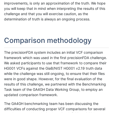
improvements, is only an approximation of the truth. We hope
you will keep that in mind when interpreting the results of this
challenge and that you will exercise caution, as the
determination of truth is always an ongoing process.
Comparison methodology
The precisionFDA system includes an initial VCF comparison
framework which was used in the first precisionFDA challenge.
We asked participants to use that framework to compare their
HG001 VCFs against the GiaB/NIST HG001 v2.19 truth data
while the challenge was still ongoing, to ensure that their files
were in good shape. However, for the final evaluation of the
results of this challenge, we partnered with the Benchmarking
Task team of the GA4GH Data Working Group, to employ an
updated comparison framework.
The GA4GH benchmarking team has been discussing the
difficulties of conducting proper VCF comparisons for several