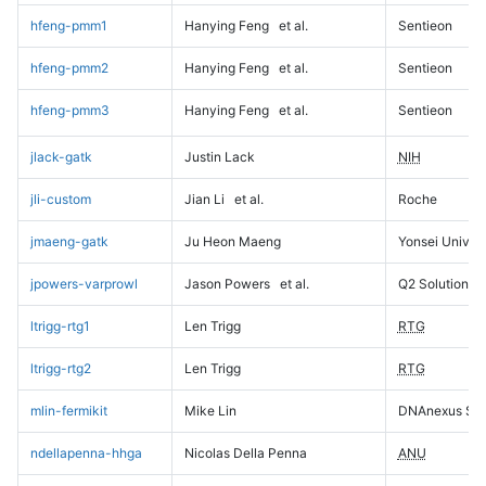
hfeng-pmm1
Hanying Feng
et al.
Sentieon
hfeng-pmm2
Hanying Feng
et al.
Sentieon
hfeng-pmm3
Hanying Feng
et al.
Sentieon
jlack-gatk
Justin Lack
NIH
jli-custom
Jian Li
et al.
Roche
jmaeng-gatk
Ju Heon Maeng
Yonsei Univers
jpowers-varprowl
Jason Powers
et al.
Q2 Solutions
ltrigg-rtg1
Len Trigg
RTG
ltrigg-rtg2
Len Trigg
RTG
mlin-fermikit
Mike Lin
DNAnexus Sci
ndellapenna-hhga
Nicolas Della Penna
ANU