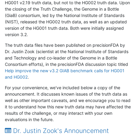
HG001 v2.19 truth data, but not to the HG002 truth data. Upon
the closing of the Truth Challenge, the Genome in a Bottle
(GiaB) consortium, led by the National Institute of Standards
(NIST), released the HG002 truth data, as well as an updated
version of the HG001 truth data. Both were initially assigned
version 3.2.
The truth data files have been published on precisionFDA by
Dr. Justin Zook (scientist at the National Institute of Standards
and Technology and co-leader of the Genome in a Bottle
Consortium efforts), in the precisionFDA discussion topic titled
Help improve the new v3.2 GIAB benchmark calls for HG001
and HG002
.
For your convenience, we've included below a copy of the
announcement. It discusses known issues of the truth data as
well as other important caveats, and we encourage you to read
it to understand how this new truth data may have affected the
results of the challenge, or may interact with your own
evaluations in the future.
Dr. Justin Zook's Announcement