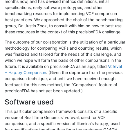
months now, and has devised metrics definitions, initial
specifications, early software prototypes, and other
benchmarking resources for implementing VCF comparison
best practices. We approached the chair of the benchmarking
group, Dr. Justin Zook, to consult with him on how to best use
these resources in the context of this precisionFDA challenge.
The outcome of our collaboration is the utilization of a particular
methodology for comparing VCFs and counting results, which
was finalized and tailored for the needs of this challenge, and
which we hope will form the basis of other comparisons in the
future. It is available on precisionFDA as an app, titled
Vcfeval
+ Hap.py Comparison
. (Given the departure from the previous
comparison technique, and until we have received enough
feedback for this new method, the "Comparison" feature of
precisionFDA has not yet been updated.)
Software used
This particular comparison framework consists of a specific
version of Real Time Genomics' vcfeval, used for VCF
comparison, and a specific version of Illumina's hap.py, used
for quantification; together they form the prototype GA4GH