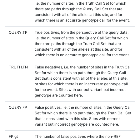
i.e. the number of sites in the Truth Call Set for which
there are paths through the Query Call Set that are
consistent with all of the alleles at this site, and for
which there is an accurate genotype call for the event.
QUERY.TP
True positives, from the perspective of the query data,
i.e. the number of sites in the Query Call Set for which
there are paths through the Truth Call Set that are
consistent with all of the alleles at this site, and for
which there is an accurate genotype call for the event.
TRUTH.FN
False negatives, i.e. the number of sites in the Truth Call
Set for which there is no path through the Query Call
Set that is consistent with all of the alleles at this site,
or sites for which there is an inaccurate genotype call
for the event. Sites with correct variant but incorrect
genotype are counted here.
QUERY.FP
False positives, i.e. the number of sites in the Query Call
Set for which there is no path through the Truth Call Set
that is consistent with this site. Sites with correct
variant but incorrect genotype are counted here.
FP.gt
The number of false positives where the non-REF