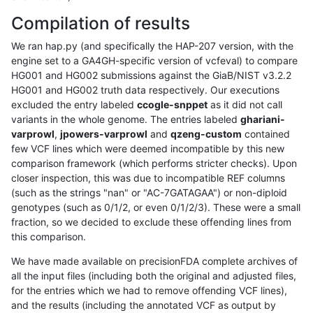
Compilation of results
We ran hap.py (and specifically the HAP-207 version, with the
engine set to a GA4GH-specific version of vcfeval) to compare
HG001 and HG002 submissions against the GiaB/NIST v3.2.2
HG001 and HG002 truth data respectively. Our executions
excluded the entry labeled
ccogle-snppet
as it did not call
variants in the whole genome. The entries labeled
ghariani-
varprowl
,
jpowers-varprowl
and
qzeng-custom
contained
few VCF lines which were deemed incompatible by this new
comparison framework (which performs stricter checks). Upon
closer inspection, this was due to incompatible REF columns
(such as the strings "nan" or "AC-7GATAGAA") or non-diploid
genotypes (such as 0/1/2, or even 0/1/2/3). These were a small
fraction, so we decided to exclude these offending lines from
this comparison.
We have made available on precisionFDA complete archives of
all the input files (including both the original and adjusted files,
for the entries which we had to remove offending VCF lines),
and the results (including the annotated VCF as output by