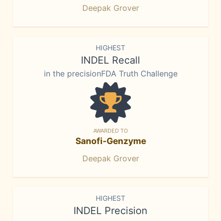
Deepak Grover
HIGHEST
INDEL Recall
in the precisionFDA Truth Challenge
AWARDED TO
Sanofi-Genzyme
Deepak Grover
HIGHEST
INDEL Precision