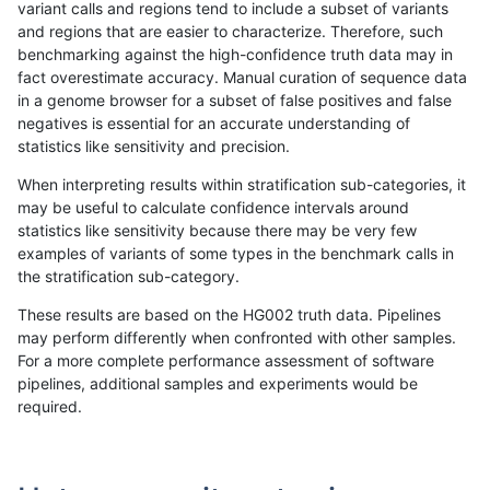
variant calls and regions tend to include a subset of variants
and regions that are easier to characterize. Therefore, such
anovak-vg
INDEL
C6_15
lowcmp_Human_Full_Genome_TRDB_h
benchmarking against the high-confidence truth data may in
fact overestimate accuracy. Manual curation of sequence data
anovak-vg
INDEL
C6_15
lowcmp_Human_Full_Genome_TRDB_hg
in a genome browser for a subset of false positives and false
negatives is essential for an accurate understanding of
anovak-vg
INDEL
C6_15
lowcmp_Human_Full_Genome_TRDB_hg
statistics like sensitivity and precision.
anovak-vg
INDEL
C6_15
lowcmp_Human_Full_Genome_TRDB_hg
When interpreting results within stratification sub-categories, it
may be useful to calculate confidence intervals around
anovak-vg
INDEL
C6_15
lowcmp_Human_Full_Genome_TRDB_hg
statistics like sensitivity because there may be very few
«
1
2
...
4
5
6
7
8
9
10
11
12
...
1720
1721
»
examples of variants of some types in the benchmark calls in
the stratification sub-category.
These results are based on the HG002 truth data. Pipelines
may perform differently when confronted with other samples.
For a more complete performance assessment of software
pipelines, additional samples and experiments would be
required.