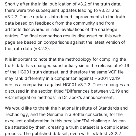
Shortly after the initial publication of v3.2 of the truth data,
there were two subsequent updates leading to v3.2.1 and
v3.2.2. These updates introduced improvements to the truth
data based on feedback from the community and from
artifacts discovered in initial evaluations of the challenge
entries. The final comparison results discussed on this web
page are based on comparisons against the latest version of
the truth data (v3.2.2).
It is important to note that the methodology for compiling the
truth data has changed substantially since the release of v2.19
of the HG001 truth dataset, and therefore the same VCF file
may rank differently in a comparison against HG001 v2.19
versus a comparison against HG001 v3.2.2. These changes are
discussed in the section titled "Differences between v2.19 and
v3.2 integration methods" in Dr. Zook's announcement.
We would like to thank the National Institute of Standards and
Technology, and the Genome in a Bottle consortium, for the
excellent collaboration in this precisionFDA challenge. As can
be attested by them, creating a truth dataset is a complicated
process. The published dataset, even with its latest v3.2.2