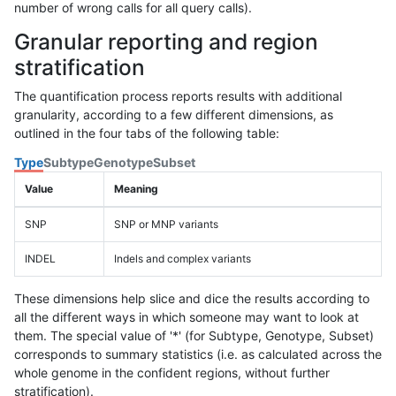
number of wrong calls for all query calls).
Granular reporting and region
stratification
The quantification process reports results with additional
granularity, according to a few different dimensions, as
outlined in the four tabs of the following table:
Type
Subtype
Genotype
Subset
Value
Meaning
SNP
SNP or MNP variants
INDEL
Indels and complex variants
These dimensions help slice and dice the results according to
all the different ways in which someone may want to look at
them. The special value of '*' (for Subtype, Genotype, Subset)
corresponds to summary statistics (i.e. as calculated across the
whole genome in the confident regions, without further
stratification).