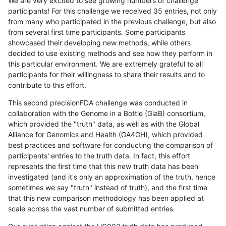
We are very excited to see growing numbers of challenge
participants! For this challenge we received 35 entries, not only
from many who participated in the previous challenge, but also
from several first time participants. Some participants
showcased their developing new methods, while others
decided to use existing methods and see how they perform in
this particular environment. We are extremely grateful to all
participants for their willingness to share their results and to
contribute to this effort.
This second precisionFDA challenge was conducted in
collaboration with the Genome in a Bottle (GiaB) consortium,
which provided the "truth" data, as well as with the Global
Alliance for Genomics and Health (GA4GH), which provided
best practices and software for conducting the comparison of
participants' entries to the truth data. In fact, this effort
represents the first time that this new truth data has been
investigated (and it's only an approximation of the truth, hence
sometimes we say "truth" instead of truth), and the first time
that this new comparison methodology has been applied at
scale across the vast number of submitted entries.