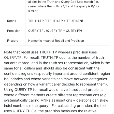
alleles in the Truth and Query Call Sets match (i.e.
cases where the truth is 1/1 and the query is 0/1 or
similar).
Recall
TRUTH.TP / (TRUTH.TP + TRUTH.FN)
Precision
QUERY.TP / (QUERY.TP + QUERY.FP)
F-score
Harmonic mean of Recall and Precision
Note that recall uses TRUTH.TP whereas precision uses
QUERY.TP. For recall, TRUTH.TP counts the number of truth
variants reproduced in the truth set representation, which is the
same for all callers and should also be consistent with the
confident regions (especially important around confident region
boundaries and where variants can move between categories
depending on how a variant caller decides to represent them).
Using QUERY.TP for recall would have introduced problems
where different methods create different representations (e.g.
systematically calling MNPs as insertions + deletions can skew
indel numbers in the query). For calculating precision, the tool
uses QUERY.TP (i.e. the precision measures the relative