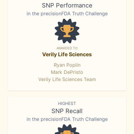
SNP Performance
in the precisionFDA Truth Challenge
AWARDED TO
Verily Life Sciences
Ryan Poplin
Mark DePristo
Verily Life Sciences Team
HIGHEST
SNP Recall
in the precisionFDA Truth Challenge