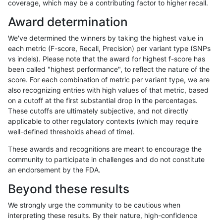
coverage, which may be a contributing factor to higher recall.
anovak-vg
INDEL
C6_15
lowcmp_Human_Full_Genome_TRDB_hg
Award determination
anovak-vg
INDEL
C6_15
lowcmp_Human_Full_Genome_TRDB_hg
We've determined the winners by taking the highest value in
anovak-vg
INDEL
C6_15
lowcmp_Human_Full_Genome_TRDB_hg
each metric (F-score, Recall, Precision) per variant type (SNPs
vs indels). Please note that the award for highest f-score has
anovak-vg
INDEL
C6_15
lowcmp_Human_Full_Genome_TRDB_hg
been called "highest performance", to reflect the nature of the
score. For each combination of metric per variant type, we are
anovak-vg
INDEL
C6_15
lowcmp_Human_Full_Genome_TRDB_hg
also recognizing entries with high values of that metric, based
on a cutoff at the first substantial drop in the percentages.
anovak-vg
INDEL
C6_15
lowcmp_Human_Full_Genome_TRDB_h
These cutoffs are ultimately subjective, and not directly
applicable to other regulatory contexts (which may require
anovak-vg
INDEL
C6_15
lowcmp_Human_Full_Genome_TRDB_h
well-defined thresholds ahead of time).
anovak-vg
INDEL
C6_15
lowcmp_Human_Full_Genome_TRDB_h
These awards and recognitions are meant to encourage the
community to participate in challenges and do not constitute
anovak-vg
INDEL
C6_15
lowcmp_Human_Full_Genome_TRDB_h
an endorsement by the FDA.
anovak-vg
INDEL
C6_15
lowcmp_Human_Full_Genome_TRDB_h
Beyond these results
anovak-vg
INDEL
C6_15
lowcmp_Human_Full_Genome_TRDB_h
We strongly urge the community to be cautious when
interpreting these results. By their nature, high-confidence
anovak-vg
INDEL
C6_15
lowcmp_Human_Full_Genome_TRDB_h