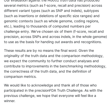
Our evaluation against the HG002 truth data has produced
several metrics (such as f-score, recall and precision) across
different variant types (such as SNP and indels), subtypes
(such as insertions or deletions of specific size ranges) and
genomic contexts (such as whole genome, coding regions,
etc.), leading to thousands of computed numbers per
challenge entry. We've chosen six of them (f-score, recall and
precision, across SNPs and across indels, in the whole genome)
to use as the basis for handing out awards and recognitions.
These results are by no means the final word. Given the
originality of the truth data and the comparison methodology,
we expect the community to further conduct analyses and
contribute to improvements in the benchmarking methodology,
the correctness of the truth data, and the definition of
comparison metrics.
We would like to acknowledge and thank all of those who
participated in the precisionFDA Truth Challenge. As with the
previous challenge, we hope that everyone will feel like a
winner.