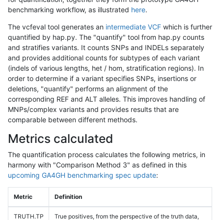
benchmarking workflow, as illustrated
here
.
The vcfeval tool generates an
intermediate VCF
which is further
quantified by hap.py. The "quantify" tool from hap.py counts
and stratifies variants. It counts SNPs and INDELs separately
and provides additional counts for subtypes of each variant
(indels of various lengths, het / hom, stratification regions). In
order to determine if a variant specifies SNPs, insertions or
deletions, "quantify" performs an alignment of the
corresponding REF and ALT alleles. This improves handling of
MNPs/complex variants and provides results that are
comparable between different methods.
Metrics calculated
The quantification process calculates the following metrics, in
harmony with "Comparison Method 3" as defined in this
upcoming GA4GH benchmarking spec update
:
Metric
Definition
TRUTH.TP
True positives, from the perspective of the truth data,