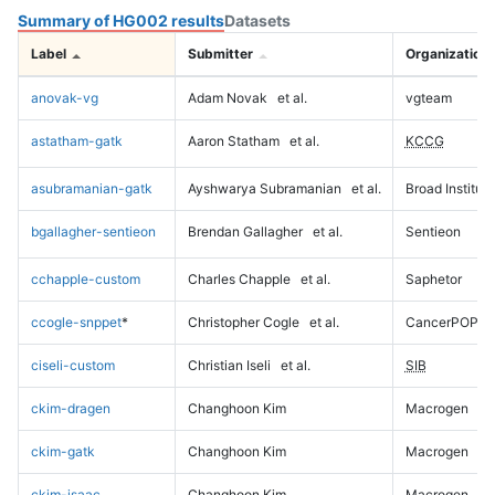
Summary of HG002 results
Datasets
Label
Submitter
Organization
anovak-vg
Adam Novak
et al.
vgteam
astatham-gatk
Aaron Statham
et al.
KCCG
asubramanian-gatk
Ayshwarya Subramanian
et al.
Broad Institute
bgallagher-sentieon
Brendan Gallagher
et al.
Sentieon
cchapple-custom
Charles Chapple
et al.
Saphetor
ccogle-snppet
*
Christopher Cogle
et al.
CancerPOP
ciseli-custom
Christian Iseli
et al.
SIB
ckim-dragen
Changhoon Kim
Macrogen
ckim-gatk
Changhoon Kim
Macrogen
ckim-isaac
Changhoon Kim
Macrogen