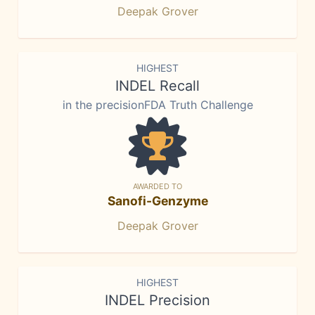
Deepak Grover
HIGHEST
INDEL Recall
in the precisionFDA Truth Challenge
AWARDED TO
Sanofi-Genzyme
Deepak Grover
HIGHEST
INDEL Precision