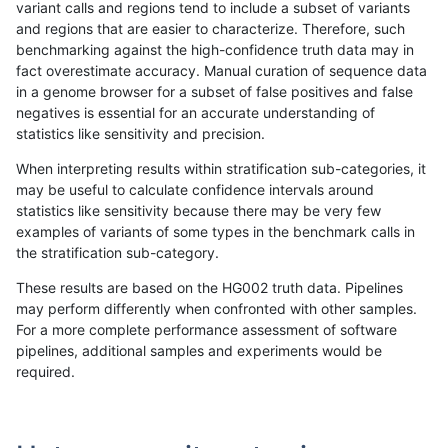
variant calls and regions tend to include a subset of variants
and regions that are easier to characterize. Therefore, such
ndellapenna-hhga
INDEL
C6_15
lowcmp_SimpleRepeat_triTR
benchmarking against the high-confidence truth data may in
fact overestimate accuracy. Manual curation of sequence data
ndellapenna-hhga
INDEL
C6_15
map_l100_m0_e0
in a genome browser for a subset of false positives and false
negatives is essential for an accurate understanding of
ndellapenna-hhga
INDEL
C6_15
map_l100_m0_e0
statistics like sensitivity and precision.
ndellapenna-hhga
INDEL
C6_15
map_l100_m0_e0
When interpreting results within stratification sub-categories, it
may be useful to calculate confidence intervals around
ndellapenna-hhga
INDEL
C6_15
map_l100_m0_e0
statistics like sensitivity because there may be very few
«
1
2
...
46
47
48
49
50
51
52
53
54
...
1720
1721
»
examples of variants of some types in the benchmark calls in
the stratification sub-category.
These results are based on the HG002 truth data. Pipelines
may perform differently when confronted with other samples.
For a more complete performance assessment of software
pipelines, additional samples and experiments would be
required.