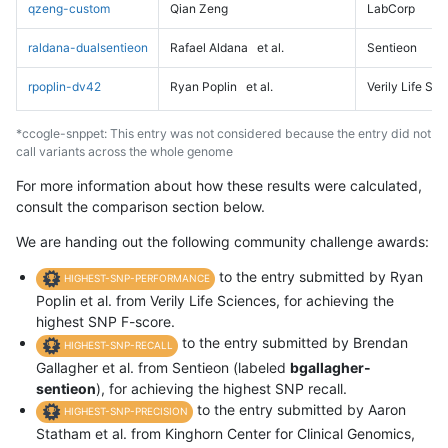
qzeng-custom
Qian Zeng
LabCorp
raldana-dualsentieon
Rafael Aldana
et al.
Sentieon
rpoplin-dv42
Ryan Poplin
et al.
Verily Life Sc
*ccogle-snppet: This entry was not considered because the entry did not
call variants across the whole genome
For more information about how these results were calculated,
consult the comparison section below.
We are handing out the following community challenge awards:
to the entry submitted by Ryan
HIGHEST-SNP-PERFORMANCE
Poplin et al. from Verily Life Sciences, for achieving the
highest SNP F-score.
to the entry submitted by Brendan
HIGHEST-SNP-RECALL
Gallagher et al. from Sentieon (labeled
bgallagher-
sentieon
), for achieving the highest SNP recall.
to the entry submitted by Aaron
HIGHEST-SNP-PRECISION
Statham et al. from Kinghorn Center for Clinical Genomics,