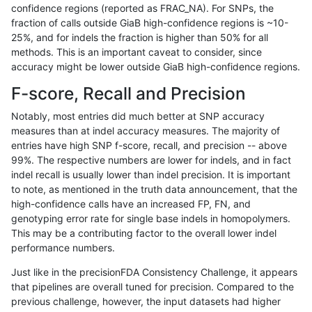
confidence regions (reported as FRAC_NA). For SNPs, the
fraction of calls outside GiaB high-confidence regions is ~10-
ndellapenna-hhga
INDEL
C6_15
lowcmp_SimpleRepeat_quad
25%, and for indels the fraction is higher than 50% for all
ndellapenna-hhga
INDEL
C6_15
lowcmp_SimpleRepeat_quad
methods. This is an important caveat to consider, since
accuracy might be lower outside GiaB high-confidence regions.
ndellapenna-hhga
INDEL
C6_15
lowcmp_SimpleRepeat_quad
F-score, Recall and Precision
ndellapenna-hhga
INDEL
C6_15
lowcmp_SimpleRepeat_quad
Notably, most entries did much better at SNP accuracy
measures than at indel accuracy measures. The majority of
ndellapenna-hhga
INDEL
C6_15
lowcmp_SimpleRepeat_quad
entries have high SNP f-score, recall, and precision -- above
99%. The respective numbers are lower for indels, and in fact
ndellapenna-hhga
INDEL
C6_15
lowcmp_SimpleRepeat_quad
indel recall is usually lower than indel precision. It is important
ndellapenna-hhga
INDEL
C6_15
lowcmp_SimpleRepeat_quad
to note, as mentioned in the truth data announcement, that the
high-confidence calls have an increased FP, FN, and
ndellapenna-hhga
INDEL
C6_15
lowcmp_SimpleRepeat_quad
genotyping error rate for single base indels in homopolymers.
This may be a contributing factor to the overall lower indel
ndellapenna-hhga
INDEL
C6_15
lowcmp_SimpleRepeat_quad
performance numbers.
ndellapenna-hhga
INDEL
C6_15
lowcmp_SimpleRepeat_quad
Just like in the precisionFDA Consistency Challenge, it appears
that pipelines are overall tuned for precision. Compared to the
ndellapenna-hhga
INDEL
C6_15
lowcmp_SimpleRepeat_quad
previous challenge, however, the input datasets had higher