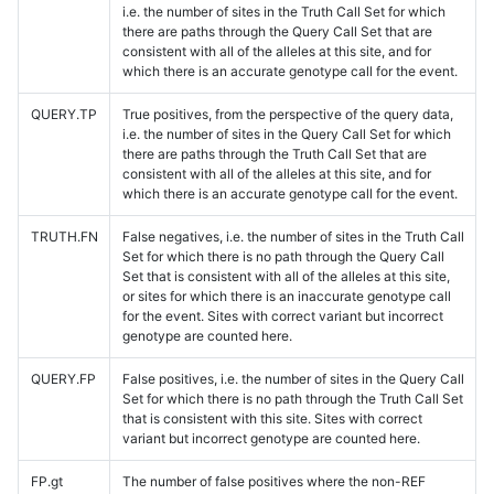
i.e. the number of sites in the Truth Call Set for which
there are paths through the Query Call Set that are
consistent with all of the alleles at this site, and for
which there is an accurate genotype call for the event.
QUERY.TP
True positives, from the perspective of the query data,
i.e. the number of sites in the Query Call Set for which
there are paths through the Truth Call Set that are
consistent with all of the alleles at this site, and for
which there is an accurate genotype call for the event.
TRUTH.FN
False negatives, i.e. the number of sites in the Truth Call
Set for which there is no path through the Query Call
Set that is consistent with all of the alleles at this site,
or sites for which there is an inaccurate genotype call
for the event. Sites with correct variant but incorrect
genotype are counted here.
QUERY.FP
False positives, i.e. the number of sites in the Query Call
Set for which there is no path through the Truth Call Set
that is consistent with this site. Sites with correct
variant but incorrect genotype are counted here.
FP.gt
The number of false positives where the non-REF