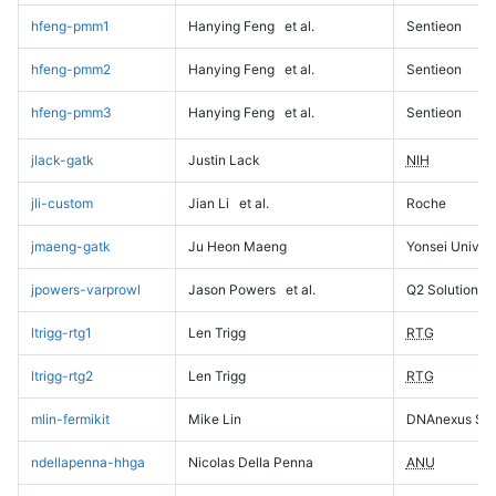
hfeng-pmm1
Hanying Feng
et al.
Sentieon
hfeng-pmm2
Hanying Feng
et al.
Sentieon
hfeng-pmm3
Hanying Feng
et al.
Sentieon
jlack-gatk
Justin Lack
NIH
jli-custom
Jian Li
et al.
Roche
jmaeng-gatk
Ju Heon Maeng
Yonsei Univers
jpowers-varprowl
Jason Powers
et al.
Q2 Solutions
ltrigg-rtg1
Len Trigg
RTG
ltrigg-rtg2
Len Trigg
RTG
mlin-fermikit
Mike Lin
DNAnexus Sci
ndellapenna-hhga
Nicolas Della Penna
ANU