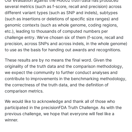
Our evaluation against the HG002 truth data has produced
several metrics (such as f-score, recall and precision) across
different variant types (such as SNP and indels), subtypes
(such as insertions or deletions of specific size ranges) and
genomic contexts (such as whole genome, coding regions,
etc.), leading to thousands of computed numbers per
challenge entry. We've chosen six of them (f-score, recall and
precision, across SNPs and across indels, in the whole genome)
to use as the basis for handing out awards and recognitions.
These results are by no means the final word. Given the
originality of the truth data and the comparison methodology,
we expect the community to further conduct analyses and
contribute to improvements in the benchmarking methodology,
the correctness of the truth data, and the definition of
comparison metrics.
We would like to acknowledge and thank all of those who
participated in the precisionFDA Truth Challenge. As with the
previous challenge, we hope that everyone will feel like a
winner.