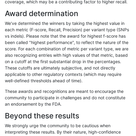
coverage, which may be a contributing factor to higher recall.
ndellapenna-hhga
INDEL
C6_15
lowcmp_SimpleRepeat_quad
Award determination
ndellapenna-hhga
INDEL
C6_15
lowcmp_SimpleRepeat_triTR_
We've determined the winners by taking the highest value in
ndellapenna-hhga
INDEL
C6_15
lowcmp_SimpleRepeat_triTR_
each metric (F-score, Recall, Precision) per variant type (SNPs
vs indels). Please note that the award for highest f-score has
ndellapenna-hhga
INDEL
C6_15
lowcmp_SimpleRepeat_triTR_
been called "highest performance", to reflect the nature of the
score. For each combination of metric per variant type, we are
ndellapenna-hhga
INDEL
C6_15
lowcmp_SimpleRepeat_triTR_
also recognizing entries with high values of that metric, based
on a cutoff at the first substantial drop in the percentages.
ndellapenna-hhga
INDEL
C6_15
lowcmp_SimpleRepeat_triTR
These cutoffs are ultimately subjective, and not directly
applicable to other regulatory contexts (which may require
ndellapenna-hhga
INDEL
C6_15
lowcmp_SimpleRepeat_triTR
well-defined thresholds ahead of time).
ndellapenna-hhga
INDEL
C6_15
lowcmp_SimpleRepeat_triTR
These awards and recognitions are meant to encourage the
community to participate in challenges and do not constitute
ndellapenna-hhga
INDEL
C6_15
lowcmp_SimpleRepeat_triTR
an endorsement by the FDA.
ndellapenna-hhga
INDEL
C6_15
lowcmp_SimpleRepeat_triTR
Beyond these results
ndellapenna-hhga
INDEL
C6_15
lowcmp_SimpleRepeat_triTR
We strongly urge the community to be cautious when
interpreting these results. By their nature, high-confidence
ndellapenna-hhga
INDEL
C6_15
lowcmp_SimpleRepeat_triTR