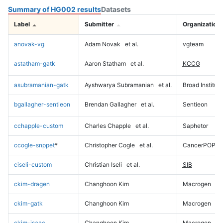
Summary of HG002 results
Datasets
Label
Submitter
Organization
anovak-vg
Adam Novak
et al.
vgteam
astatham-gatk
Aaron Statham
et al.
KCCG
asubramanian-gatk
Ayshwarya Subramanian
et al.
Broad Institute
bgallagher-sentieon
Brendan Gallagher
et al.
Sentieon
cchapple-custom
Charles Chapple
et al.
Saphetor
ccogle-snppet
*
Christopher Cogle
et al.
CancerPOP
ciseli-custom
Christian Iseli
et al.
SIB
ckim-dragen
Changhoon Kim
Macrogen
ckim-gatk
Changhoon Kim
Macrogen
ckim-isaac
Changhoon Kim
Macrogen