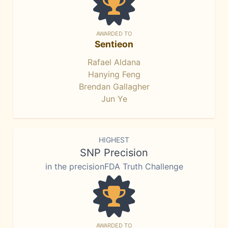
AWARDED TO
Sentieon
Rafael Aldana
Hanying Feng
Brendan Gallagher
Jun Ye
HIGHEST
SNP Precision
in the precisionFDA Truth Challenge
AWARDED TO