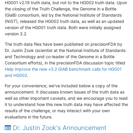
HG001 v2.19 truth data, but not to the HG002 truth data. Upon
the closing of the Truth Challenge, the Genome in a Bottle
(GiaB) consortium, led by the National Institute of Standards
(NIST), released the HG002 truth data, as well as an updated
version of the HG001 truth data. Both were initially assigned
version 3.2.
The truth data files have been published on precisionFDA by
Dr. Justin Zook (scientist at the National Institute of Standards
and Technology and co-leader of the Genome in a Bottle
Consortium efforts), in the precisionFDA discussion topic titled
Help improve the new v3.2 GIAB benchmark calls for HG001
and HG002
.
For your convenience, we've included below a copy of the
announcement. It discusses known issues of the truth data as
well as other important caveats, and we encourage you to read
it to understand how this new truth data may have affected the
results of the challenge, or may interact with your own
evaluations in the future.
Dr. Justin Zook's Announcement