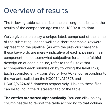
Overview of results
The following table summarizes the challenge entries, and the
results of the comparison against the HG002 truth data.
We've given each entry a unique label, comprised of the name
of the submitting user as well as a short mnemonic keyword
representing the pipeline. (As with the previous challenge,
these keywords are merely indicative of each pipeline's main
component, hence somewhat subjective; for a more faithful
description of each pipeline, refer to the full text that
accompanied each submission by following the label links).
Each submitted entry consisted of two VCFs, corresponding to
the variants called on the HG001/NA12878 and
HG002/NA24385 datasets respectively. Links to these files
can be found in the "Datasets" tab of the table.
The entries are sorted alphabetically.
You can click on any
column header to re-sort the table according to that column.