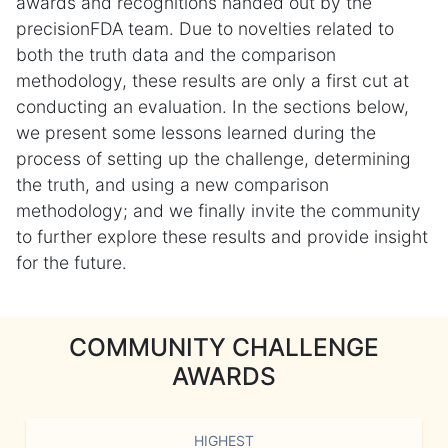
awards and recognitions handed out by the
precisionFDA team. Due to novelties related to
both the truth data and the comparison
methodology, these results are only a first cut at
conducting an evaluation. In the sections below,
we present some lessons learned during the
process of setting up the challenge, determining
the truth, and using a new comparison
methodology; and we finally invite the community
to further explore these results and provide insight
for the future.
COMMUNITY CHALLENGE
AWARDS
HIGHEST