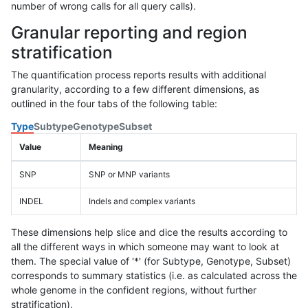
number of wrong calls for all query calls).
Granular reporting and region
stratification
The quantification process reports results with additional
granularity, according to a few different dimensions, as
outlined in the four tabs of the following table:
Type
Subtype
Genotype
Subset
Value
Meaning
SNP
SNP or MNP variants
INDEL
Indels and complex variants
These dimensions help slice and dice the results according to
all the different ways in which someone may want to look at
them. The special value of '*' (for Subtype, Genotype, Subset)
corresponds to summary statistics (i.e. as calculated across the
whole genome in the confident regions, without further
stratification).