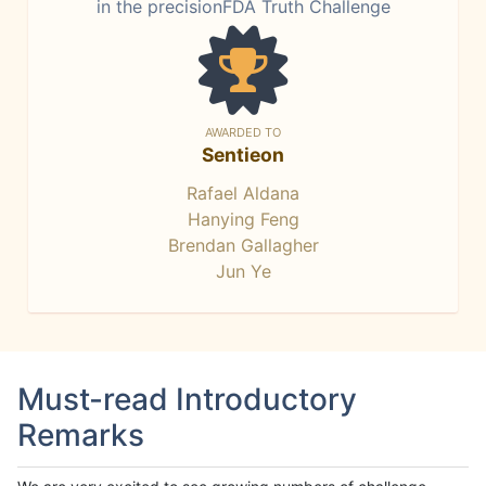
in the precisionFDA Truth Challenge
AWARDED TO
Sentieon
Rafael Aldana
Hanying Feng
Brendan Gallagher
Jun Ye
Must-read Introductory
Remarks