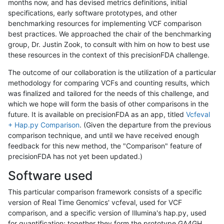
months now, and has devised metrics definitions, initial
specifications, early software prototypes, and other
benchmarking resources for implementing VCF comparison
best practices. We approached the chair of the benchmarking
group, Dr. Justin Zook, to consult with him on how to best use
these resources in the context of this precisionFDA challenge.
The outcome of our collaboration is the utilization of a particular
methodology for comparing VCFs and counting results, which
was finalized and tailored for the needs of this challenge, and
which we hope will form the basis of other comparisons in the
future. It is available on precisionFDA as an app, titled
Vcfeval
+ Hap.py Comparison
. (Given the departure from the previous
comparison technique, and until we have received enough
feedback for this new method, the "Comparison" feature of
precisionFDA has not yet been updated.)
Software used
This particular comparison framework consists of a specific
version of Real Time Genomics' vcfeval, used for VCF
comparison, and a specific version of Illumina's hap.py, used
for quantification; together they form the prototype GA4GH