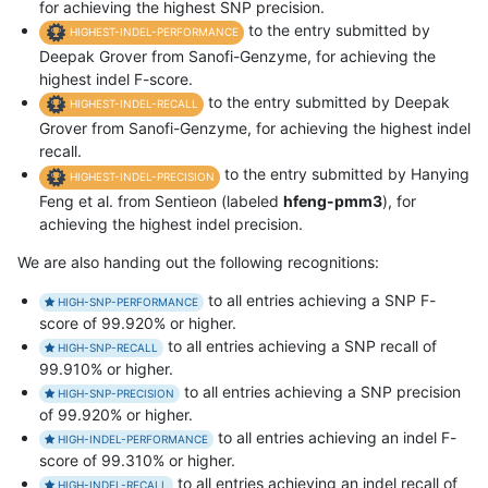
for achieving the highest SNP precision.
to the entry submitted by
HIGHEST-INDEL-PERFORMANCE
Deepak Grover from Sanofi-Genzyme, for achieving the
highest indel F-score.
to the entry submitted by Deepak
HIGHEST-INDEL-RECALL
Grover from Sanofi-Genzyme, for achieving the highest indel
recall.
to the entry submitted by Hanying
HIGHEST-INDEL-PRECISION
Feng et al. from Sentieon (labeled
hfeng-pmm3
), for
achieving the highest indel precision.
We are also handing out the following recognitions:
to all entries achieving a SNP F-
HIGH-SNP-PERFORMANCE
score of 99.920% or higher.
to all entries achieving a SNP recall of
HIGH-SNP-RECALL
99.910% or higher.
to all entries achieving a SNP precision
HIGH-SNP-PRECISION
of 99.920% or higher.
to all entries achieving an indel F-
HIGH-INDEL-PERFORMANCE
score of 99.310% or higher.
to all entries achieving an indel recall of
HIGH-INDEL-RECALL