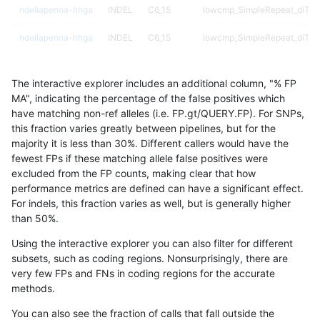
ndellapenna-hhga
INDEL
C6_15
lowcmp_SimpleRepeat_diTR_
ndellapenna-hhga
INDEL
C6_15
lowcmp_SimpleRepeat_diTR_
ndellapenna-hhga
INDEL
C6_15
lowcmp_SimpleRepeat_diTR_
The interactive explorer includes an additional column, "% FP
ndellapenna-hhga
INDEL
C6_15
lowcmp_SimpleRepeat_diTR_
MA", indicating the percentage of the false positives which
have matching non-ref alleles (i.e. FP.gt/QUERY.FP). For SNPs,
ndellapenna-hhga
INDEL
C6_15
lowcmp_SimpleRepeat_homo
this fraction varies greatly between pipelines, but for the
majority it is less than 30%. Different callers would have the
ndellapenna-hhga
INDEL
C6_15
lowcmp_SimpleRepeat_homo
fewest FPs if these matching allele false positives were
excluded from the FP counts, making clear that how
ndellapenna-hhga
INDEL
C6_15
lowcmp_SimpleRepeat_homo
performance metrics are defined can have a significant effect.
For indels, this fraction varies as well, but is generally higher
ndellapenna-hhga
INDEL
C6_15
lowcmp_SimpleRepeat_homo
results dataset
than 50%.
ndellapenna-hhga
INDEL
C6_15
lowcmp_SimpleRepeat_homo
Using the interactive explorer you can also filter for different
subsets, such as coding regions. Nonsurprisingly, there are
ndellapenna-hhga
INDEL
C6_15
lowcmp_SimpleRepeat_homo
very few FPs and FNs in coding regions for the accurate
methods.
ndellapenna-hhga
INDEL
C6_15
lowcmp_SimpleRepeat_homo
You can also see the fraction of calls that fall outside the
ndellapenna-hhga
INDEL
C6_15
lowcmp_SimpleRepeat_homo