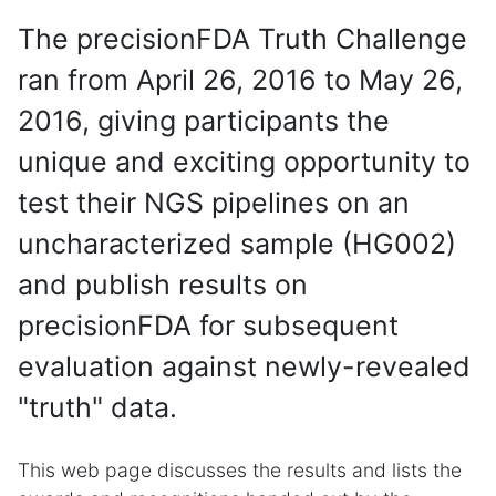
The precisionFDA Truth Challenge
ran from April 26, 2016 to May 26,
2016, giving participants the
unique and exciting opportunity to
test their NGS pipelines on an
uncharacterized sample (HG002)
and publish results on
precisionFDA for subsequent
evaluation against newly-revealed
"truth" data.
This web page discusses the results and lists the