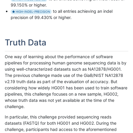
99.150% or higher.
to all entries achieving an indel
HIGH-INDEL-PRECISION
precision of 99.430% or higher.
Truth Data
One way of learning about the performance of software
pipelines for processing human genome sequencing data is by
using well-characterized datasets such as NA12878/HG001.
The previous challenge made use of the GiaB/NIST NA12878
v2.19 truth data as part of the evaluation of accuracy. But
considering how widely HG001 has been used to train software
pipelines, this challenge focuses on a new sample, HG002,
whose truth data was not yet available at the time of the
challenge.
In particular, this challenge provided sequencing reads
datasets (FASTQ) for both HG001 and HG002. During the
challenge, participants had access to the aforementioned