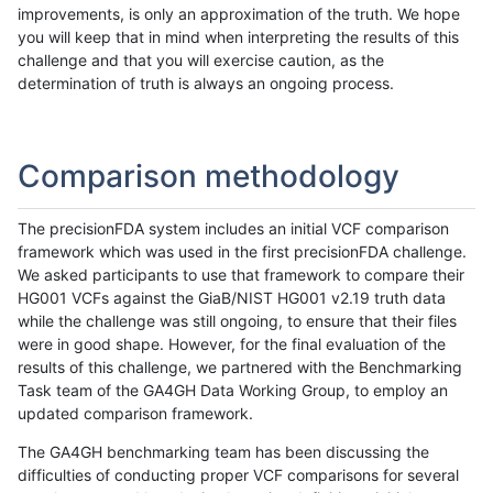
improvements, is only an approximation of the truth. We hope
you will keep that in mind when interpreting the results of this
challenge and that you will exercise caution, as the
determination of truth is always an ongoing process.
Comparison methodology
The precisionFDA system includes an initial VCF comparison
framework which was used in the first precisionFDA challenge.
We asked participants to use that framework to compare their
HG001 VCFs against the GiaB/NIST HG001 v2.19 truth data
while the challenge was still ongoing, to ensure that their files
were in good shape. However, for the final evaluation of the
results of this challenge, we partnered with the Benchmarking
Task team of the GA4GH Data Working Group, to employ an
updated comparison framework.
The GA4GH benchmarking team has been discussing the
difficulties of conducting proper VCF comparisons for several