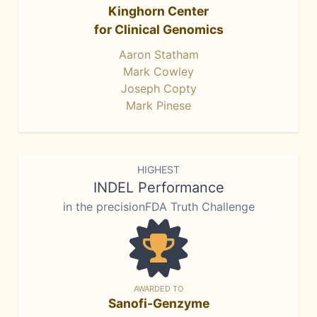
Kinghorn Center
for Clinical Genomics
Aaron Statham
Mark Cowley
Joseph Copty
Mark Pinese
HIGHEST
INDEL Performance
in the precisionFDA Truth Challenge
AWARDED TO
Sanofi-Genzyme