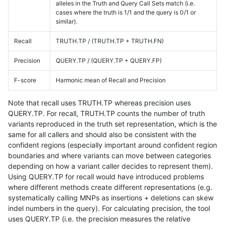
alleles in the Truth and Query Call Sets match (i.e.
cases where the truth is 1/1 and the query is 0/1 or
similar).
Recall
TRUTH.TP / (TRUTH.TP + TRUTH.FN)
Precision
QUERY.TP / (QUERY.TP + QUERY.FP)
F-score
Harmonic mean of Recall and Precision
Note that recall uses TRUTH.TP whereas precision uses
QUERY.TP. For recall, TRUTH.TP counts the number of truth
variants reproduced in the truth set representation, which is the
same for all callers and should also be consistent with the
confident regions (especially important around confident region
boundaries and where variants can move between categories
depending on how a variant caller decides to represent them).
Using QUERY.TP for recall would have introduced problems
where different methods create different representations (e.g.
systematically calling MNPs as insertions + deletions can skew
indel numbers in the query). For calculating precision, the tool
uses QUERY.TP (i.e. the precision measures the relative