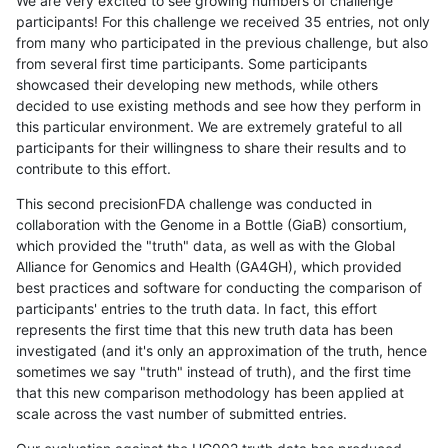
We are very excited to see growing numbers of challenge
participants! For this challenge we received 35 entries, not only
from many who participated in the previous challenge, but also
from several first time participants. Some participants
showcased their developing new methods, while others
decided to use existing methods and see how they perform in
this particular environment. We are extremely grateful to all
participants for their willingness to share their results and to
contribute to this effort.
This second precisionFDA challenge was conducted in
collaboration with the Genome in a Bottle (GiaB) consortium,
which provided the "truth" data, as well as with the Global
Alliance for Genomics and Health (GA4GH), which provided
best practices and software for conducting the comparison of
participants' entries to the truth data. In fact, this effort
represents the first time that this new truth data has been
investigated (and it's only an approximation of the truth, hence
sometimes we say "truth" instead of truth), and the first time
that this new comparison methodology has been applied at
scale across the vast number of submitted entries.