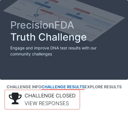
PrecisionFDA
Truth Challenge
Engage and improve DNA test results with our
community challenges
CHALLENGE INFO
CHALLENGE RESULTS
EXPLORE RESULTS
CHALLENGE CLOSED
VIEW RESPONSES