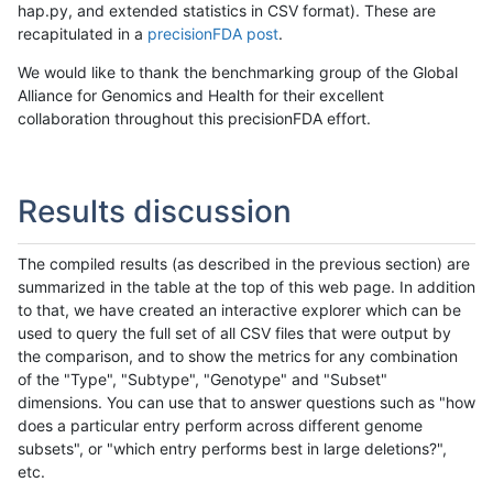
hap.py, and extended statistics in CSV format). These are
recapitulated in a
precisionFDA post
.
We would like to thank the benchmarking group of the Global
Alliance for Genomics and Health for their excellent
collaboration throughout this precisionFDA effort.
Results discussion
The compiled results (as described in the previous section) are
summarized in the table at the top of this web page. In addition
to that, we have created an interactive explorer which can be
used to query the full set of all CSV files that were output by
the comparison, and to show the metrics for any combination
of the "Type", "Subtype", "Genotype" and "Subset"
dimensions. You can use that to answer questions such as "how
does a particular entry perform across different genome
subsets", or "which entry performs best in large deletions?",
etc.