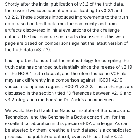
Shortly after the initial publication of v3.2 of the truth data,
there were two subsequent updates leading to v3.2.1 and
v3.2.2. These updates introduced improvements to the truth
data based on feedback from the community and from
artifacts discovered in initial evaluations of the challenge
entries. The final comparison results discussed on this web
page are based on comparisons against the latest version of
the truth data (v3.2.2).
It is important to note that the methodology for compiling the
truth data has changed substantially since the release of v2.19
of the HG001 truth dataset, and therefore the same VCF file
may rank differently in a comparison against HG001 v2.19
versus a comparison against HG001 v3.2.2. These changes are
discussed in the section titled "Differences between v2.19 and
v3.2 integration methods" in Dr. Zook's announcement.
We would like to thank the National Institute of Standards and
Technology, and the Genome in a Bottle consortium, for the
excellent collaboration in this precisionFDA challenge. As can
be attested by them, creating a truth dataset is a complicated
process. The published dataset, even with its latest v3.2.2