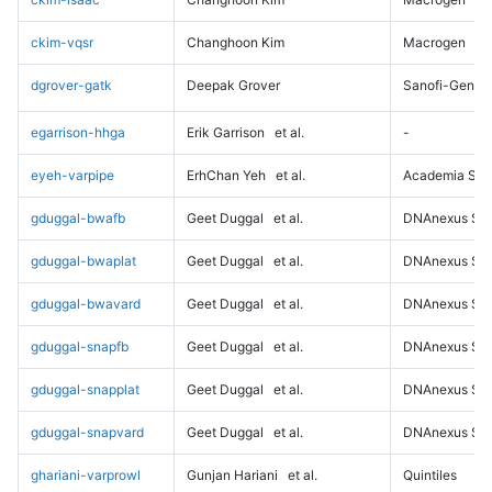
ckim-vqsr
Changhoon Kim
Macrogen
dgrover-gatk
Deepak Grover
Sanofi-Genz
egarrison-hhga
Erik Garrison
et al.
-
eyeh-varpipe
ErhChan Yeh
et al.
Academia Sini
gduggal-bwafb
Geet Duggal
et al.
DNAnexus Sci
gduggal-bwaplat
Geet Duggal
et al.
DNAnexus Sci
gduggal-bwavard
Geet Duggal
et al.
DNAnexus Sci
gduggal-snapfb
Geet Duggal
et al.
DNAnexus Sci
gduggal-snapplat
Geet Duggal
et al.
DNAnexus Sci
gduggal-snapvard
Geet Duggal
et al.
DNAnexus Sci
ghariani-varprowl
Gunjan Hariani
et al.
Quintiles