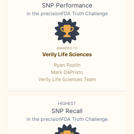
SNP Performance
in the precisionFDA Truth Challenge
AWARDED TO
Verily Life Sciences
Ryan Poplin
Mark DePristo
Verily Life Sciences Team
HIGHEST
SNP Recall
in the precisionFDA Truth Challenge