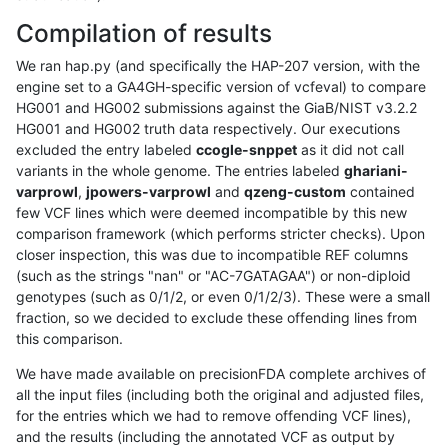
Compilation of results
We ran hap.py (and specifically the HAP-207 version, with the
engine set to a GA4GH-specific version of vcfeval) to compare
HG001 and HG002 submissions against the GiaB/NIST v3.2.2
HG001 and HG002 truth data respectively. Our executions
excluded the entry labeled
ccogle-snppet
as it did not call
variants in the whole genome. The entries labeled
ghariani-
varprowl
,
jpowers-varprowl
and
qzeng-custom
contained
few VCF lines which were deemed incompatible by this new
comparison framework (which performs stricter checks). Upon
closer inspection, this was due to incompatible REF columns
(such as the strings "nan" or "AC-7GATAGAA") or non-diploid
genotypes (such as 0/1/2, or even 0/1/2/3). These were a small
fraction, so we decided to exclude these offending lines from
this comparison.
We have made available on precisionFDA complete archives of
all the input files (including both the original and adjusted files,
for the entries which we had to remove offending VCF lines),
and the results (including the annotated VCF as output by