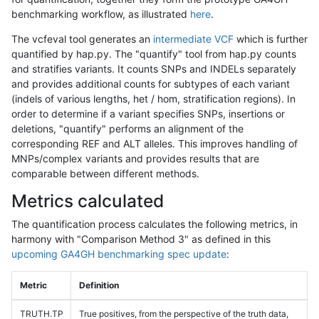
benchmarking workflow, as illustrated
here
.
The vcfeval tool generates an
intermediate VCF
which is further
quantified by hap.py. The "quantify" tool from hap.py counts
and stratifies variants. It counts SNPs and INDELs separately
and provides additional counts for subtypes of each variant
(indels of various lengths, het / hom, stratification regions). In
order to determine if a variant specifies SNPs, insertions or
deletions, "quantify" performs an alignment of the
corresponding REF and ALT alleles. This improves handling of
MNPs/complex variants and provides results that are
comparable between different methods.
Metrics calculated
The quantification process calculates the following metrics, in
harmony with "Comparison Method 3" as defined in this
upcoming GA4GH benchmarking spec update
:
Metric
Definition
TRUTH.TP
True positives, from the perspective of the truth data,