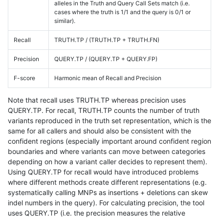
alleles in the Truth and Query Call Sets match (i.e.
cases where the truth is 1/1 and the query is 0/1 or
similar).
Recall
TRUTH.TP / (TRUTH.TP + TRUTH.FN)
Precision
QUERY.TP / (QUERY.TP + QUERY.FP)
F-score
Harmonic mean of Recall and Precision
Note that recall uses TRUTH.TP whereas precision uses
QUERY.TP. For recall, TRUTH.TP counts the number of truth
variants reproduced in the truth set representation, which is the
same for all callers and should also be consistent with the
confident regions (especially important around confident region
boundaries and where variants can move between categories
depending on how a variant caller decides to represent them).
Using QUERY.TP for recall would have introduced problems
where different methods create different representations (e.g.
systematically calling MNPs as insertions + deletions can skew
indel numbers in the query). For calculating precision, the tool
uses QUERY.TP (i.e. the precision measures the relative