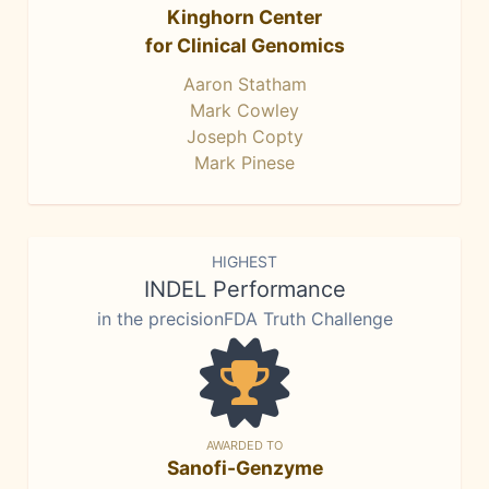
Kinghorn Center
for Clinical Genomics
Aaron Statham
Mark Cowley
Joseph Copty
Mark Pinese
HIGHEST
INDEL Performance
in the precisionFDA Truth Challenge
AWARDED TO
Sanofi-Genzyme