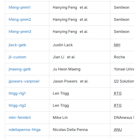
hfeng-pmm1
Hanying Feng
et al.
Sentieon
hfeng-pmm2
Hanying Feng
et al.
Sentieon
hfeng-pmm3
Hanying Feng
et al.
Sentieon
jlack-gatk
Justin Lack
NIH
jli-custom
Jian Li
et al.
Roche
jmaeng-gatk
Ju Heon Maeng
Yonsei Univers
jpowers-varprowl
Jason Powers
et al.
Q2 Solutions
ltrigg-rtg1
Len Trigg
RTG
ltrigg-rtg2
Len Trigg
RTG
mlin-fermikit
Mike Lin
DNAnexus Sci
ndellapenna-hhga
Nicolas Della Penna
ANU