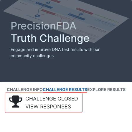
PrecisionFDA
Truth Challenge
Engage and improve DNA test results with our
community challenges
CHALLENGE INFO
CHALLENGE RESULTS
EXPLORE RESULTS
CHALLENGE CLOSED
VIEW RESPONSES