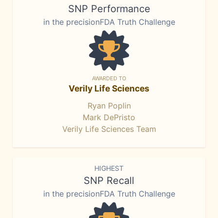
SNP Performance
in the precisionFDA Truth Challenge
AWARDED TO
Verily Life Sciences
Ryan Poplin
Mark DePristo
Verily Life Sciences Team
HIGHEST
SNP Recall
in the precisionFDA Truth Challenge