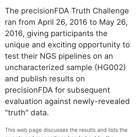
The precisionFDA Truth Challenge
ran from April 26, 2016 to May 26,
2016, giving participants the
unique and exciting opportunity to
test their NGS pipelines on an
uncharacterized sample (HG002)
and publish results on
precisionFDA for subsequent
evaluation against newly-revealed
"truth" data.
This web page discusses the results and lists the