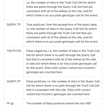
i.e. the number of sites in the Truth Call Set for which
there are paths through the Query Call Set that are
consistent with all of the alleles at this site, and for
which there is an accurate genotype call for the event.
QUERY.TP
True positives, from the perspective of the query data,
i.e. the number of sites in the Query Call Set for which
there are paths through the Truth Call Set that are
consistent with all of the alleles at this site, and for
which there is an accurate genotype call for the event.
TRUTH.FN
False negatives, i.e. the number of sites in the Truth Call
Set for which there is no path through the Query Call
Set that is consistent with all of the alleles at this site,
or sites for which there is an inaccurate genotype call
for the event. Sites with correct variant but incorrect
genotype are counted here.
QUERY.FP
False positives, i.e. the number of sites in the Query Call
Set for which there is no path through the Truth Call Set
that is consistent with this site. Sites with correct
variant but incorrect genotype are counted here.
FP.gt
The number of false positives where the non-REF