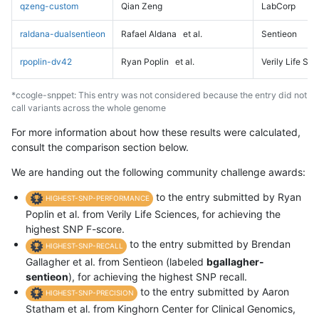
qzeng-custom
Qian Zeng
LabCorp
raldana-dualsentieon
Rafael Aldana
et al.
Sentieon
rpoplin-dv42
Ryan Poplin
et al.
Verily Life Sc
*ccogle-snppet: This entry was not considered because the entry did not
call variants across the whole genome
For more information about how these results were calculated,
consult the comparison section below.
We are handing out the following community challenge awards:
to the entry submitted by Ryan
HIGHEST-SNP-PERFORMANCE
Poplin et al. from Verily Life Sciences, for achieving the
highest SNP F-score.
to the entry submitted by Brendan
HIGHEST-SNP-RECALL
Gallagher et al. from Sentieon (labeled
bgallagher-
sentieon
), for achieving the highest SNP recall.
to the entry submitted by Aaron
HIGHEST-SNP-PRECISION
Statham et al. from Kinghorn Center for Clinical Genomics,