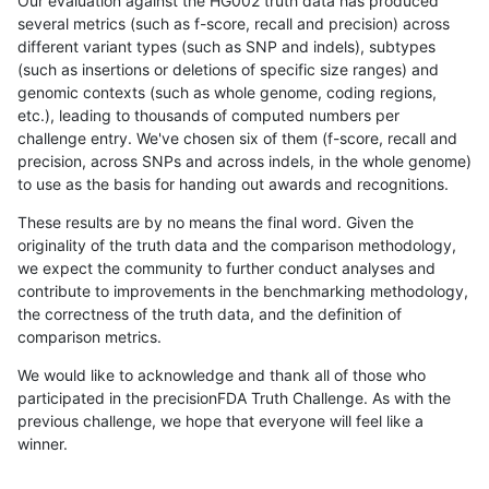
Our evaluation against the HG002 truth data has produced
several metrics (such as f-score, recall and precision) across
different variant types (such as SNP and indels), subtypes
(such as insertions or deletions of specific size ranges) and
genomic contexts (such as whole genome, coding regions,
etc.), leading to thousands of computed numbers per
challenge entry. We've chosen six of them (f-score, recall and
precision, across SNPs and across indels, in the whole genome)
to use as the basis for handing out awards and recognitions.
These results are by no means the final word. Given the
originality of the truth data and the comparison methodology,
we expect the community to further conduct analyses and
contribute to improvements in the benchmarking methodology,
the correctness of the truth data, and the definition of
comparison metrics.
We would like to acknowledge and thank all of those who
participated in the precisionFDA Truth Challenge. As with the
previous challenge, we hope that everyone will feel like a
winner.