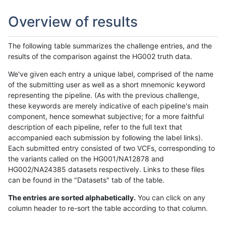
Overview of results
The following table summarizes the challenge entries, and the
results of the comparison against the HG002 truth data.
We've given each entry a unique label, comprised of the name
of the submitting user as well as a short mnemonic keyword
representing the pipeline. (As with the previous challenge,
these keywords are merely indicative of each pipeline's main
component, hence somewhat subjective; for a more faithful
description of each pipeline, refer to the full text that
accompanied each submission by following the label links).
Each submitted entry consisted of two VCFs, corresponding to
the variants called on the HG001/NA12878 and
HG002/NA24385 datasets respectively. Links to these files
can be found in the "Datasets" tab of the table.
The entries are sorted alphabetically.
You can click on any
column header to re-sort the table according to that column.