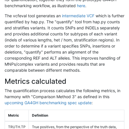
benchmarking workflow, as illustrated
here
.
The vcfeval tool generates an
intermediate VCF
which is further
quantified by hap.py. The "quantify" tool from hap.py counts
and stratifies variants. It counts SNPs and INDELs separately
and provides additional counts for subtypes of each variant
(indels of various lengths, het / hom, stratification regions). In
order to determine if a variant specifies SNPs, insertions or
deletions, "quantify" performs an alignment of the
corresponding REF and ALT alleles. This improves handling of
MNPs/complex variants and provides results that are
comparable between different methods.
Metrics calculated
The quantification process calculates the following metrics, in
harmony with "Comparison Method 3" as defined in this
upcoming GA4GH benchmarking spec update
:
Metric
Definition
TRUTH.TP
True positives, from the perspective of the truth data,