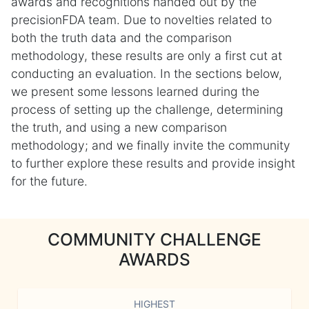
awards and recognitions handed out by the
precisionFDA team. Due to novelties related to
both the truth data and the comparison
methodology, these results are only a first cut at
conducting an evaluation. In the sections below,
we present some lessons learned during the
process of setting up the challenge, determining
the truth, and using a new comparison
methodology; and we finally invite the community
to further explore these results and provide insight
for the future.
COMMUNITY CHALLENGE
AWARDS
HIGHEST