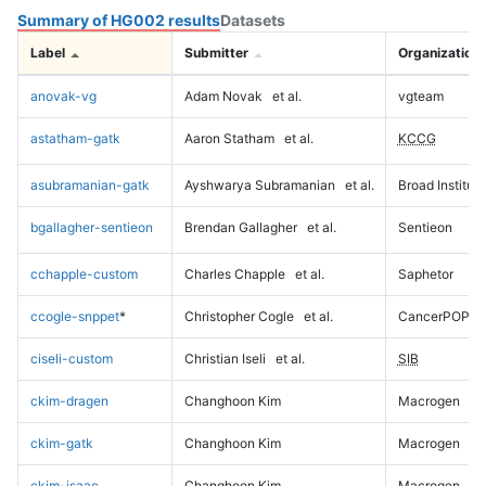
Summary of HG002 results
Datasets
Label
Submitter
Organization
anovak-vg
Adam Novak
et al.
vgteam
astatham-gatk
Aaron Statham
et al.
KCCG
asubramanian-gatk
Ayshwarya Subramanian
et al.
Broad Institute
bgallagher-sentieon
Brendan Gallagher
et al.
Sentieon
cchapple-custom
Charles Chapple
et al.
Saphetor
ccogle-snppet
*
Christopher Cogle
et al.
CancerPOP
ciseli-custom
Christian Iseli
et al.
SIB
ckim-dragen
Changhoon Kim
Macrogen
ckim-gatk
Changhoon Kim
Macrogen
ckim-isaac
Changhoon Kim
Macrogen