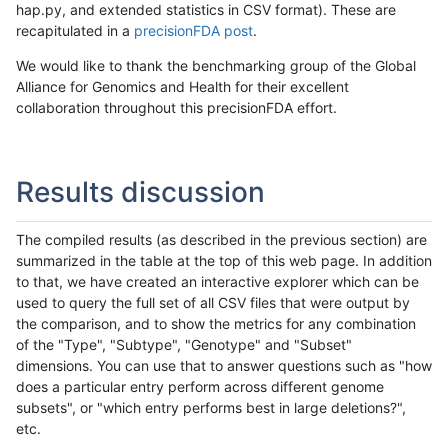
hap.py, and extended statistics in CSV format). These are
recapitulated in a
precisionFDA post
.
We would like to thank the benchmarking group of the Global
Alliance for Genomics and Health for their excellent
collaboration throughout this precisionFDA effort.
Results discussion
The compiled results (as described in the previous section) are
summarized in the table at the top of this web page. In addition
to that, we have created an interactive explorer which can be
used to query the full set of all CSV files that were output by
the comparison, and to show the metrics for any combination
of the "Type", "Subtype", "Genotype" and "Subset"
dimensions. You can use that to answer questions such as "how
does a particular entry perform across different genome
subsets", or "which entry performs best in large deletions?",
etc.