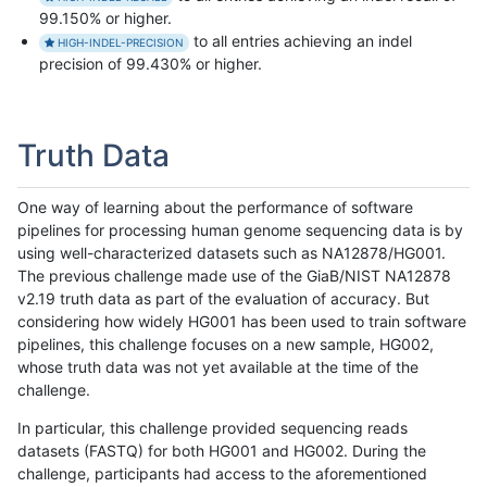
99.150% or higher.
to all entries achieving an indel
HIGH-INDEL-PRECISION
precision of 99.430% or higher.
Truth Data
One way of learning about the performance of software
pipelines for processing human genome sequencing data is by
using well-characterized datasets such as NA12878/HG001.
The previous challenge made use of the GiaB/NIST NA12878
v2.19 truth data as part of the evaluation of accuracy. But
considering how widely HG001 has been used to train software
pipelines, this challenge focuses on a new sample, HG002,
whose truth data was not yet available at the time of the
challenge.
In particular, this challenge provided sequencing reads
datasets (FASTQ) for both HG001 and HG002. During the
challenge, participants had access to the aforementioned