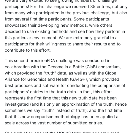
We are very excited to see growing numbers of challenge
participants! For this challenge we received 35 entries, not only
from many who participated in the previous challenge, but also
from several first time participants. Some participants
showcased their developing new methods, while others
decided to use existing methods and see how they perform in
this particular environment. We are extremely grateful to all
participants for their willingness to share their results and to
contribute to this effort.
This second precisionFDA challenge was conducted in
collaboration with the Genome in a Bottle (GiaB) consortium,
which provided the "truth" data, as well as with the Global
Alliance for Genomics and Health (GA4GH), which provided
best practices and software for conducting the comparison of
participants' entries to the truth data. In fact, this effort
represents the first time that this new truth data has been
investigated (and it's only an approximation of the truth, hence
sometimes we say "truth" instead of truth), and the first time
that this new comparison methodology has been applied at
scale across the vast number of submitted entries.