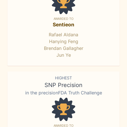
AWARDED TO
Sentieon
Rafael Aldana
Hanying Feng
Brendan Gallagher
Jun Ye
HIGHEST
SNP Precision
in the precisionFDA Truth Challenge
AWARDED TO