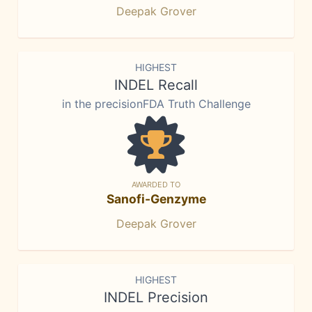
Deepak Grover
HIGHEST
INDEL Recall
in the precisionFDA Truth Challenge
AWARDED TO
Sanofi-Genzyme
Deepak Grover
HIGHEST
INDEL Precision