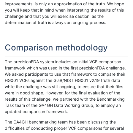
improvements, is only an approximation of the truth. We hope
you will keep that in mind when interpreting the results of this
challenge and that you will exercise caution, as the
determination of truth is always an ongoing process.
Comparison methodology
The precisionFDA system includes an initial VCF comparison
framework which was used in the first precisionFDA challenge.
We asked participants to use that framework to compare their
HG001 VCFs against the GiaB/NIST HG001 v2.19 truth data
while the challenge was still ongoing, to ensure that their files
were in good shape. However, for the final evaluation of the
results of this challenge, we partnered with the Benchmarking
Task team of the GA4GH Data Working Group, to employ an
updated comparison framework.
The GA4GH benchmarking team has been discussing the
difficulties of conducting proper VCF comparisons for several