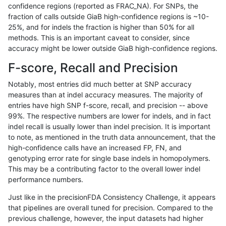
confidence regions (reported as FRAC_NA). For SNPs, the
fraction of calls outside GiaB high-confidence regions is ~10-
rpoplin-dv42
INDEL
C1_5
lowcmp_Human_Full_Genome_TRDB_
25%, and for indels the fraction is higher than 50% for all
rpoplin-dv42
INDEL
C1_5
lowcmp_Human_Full_Genome_TRDB_
methods. This is an important caveat to consider, since
accuracy might be lower outside GiaB high-confidence regions.
rpoplin-dv42
INDEL
C1_5
lowcmp_Human_Full_Genome_TRDB_
F-score, Recall and Precision
rpoplin-dv42
INDEL
C1_5
lowcmp_Human_Full_Genome_TRDB_
Notably, most entries did much better at SNP accuracy
measures than at indel accuracy measures. The majority of
rpoplin-dv42
INDEL
C1_5
lowcmp_Human_Full_Genome_TRDB_
entries have high SNP f-score, recall, and precision -- above
99%. The respective numbers are lower for indels, and in fact
rpoplin-dv42
INDEL
C1_5
lowcmp_Human_Full_Genome_TRDB_
indel recall is usually lower than indel precision. It is important
rpoplin-dv42
INDEL
C1_5
lowcmp_Human_Full_Genome_TRDB_
to note, as mentioned in the truth data announcement, that the
high-confidence calls have an increased FP, FN, and
rpoplin-dv42
INDEL
C1_5
lowcmp_Human_Full_Genome_TRDB_
genotyping error rate for single base indels in homopolymers.
This may be a contributing factor to the overall lower indel
rpoplin-dv42
INDEL
C1_5
lowcmp_Human_Full_Genome_TRDB
performance numbers.
rpoplin-dv42
INDEL
C1_5
lowcmp_Human_Full_Genome_TRDB
Just like in the precisionFDA Consistency Challenge, it appears
that pipelines are overall tuned for precision. Compared to the
rpoplin-dv42
INDEL
C1_5
lowcmp_Human_Full_Genome_TRDB
previous challenge, however, the input datasets had higher