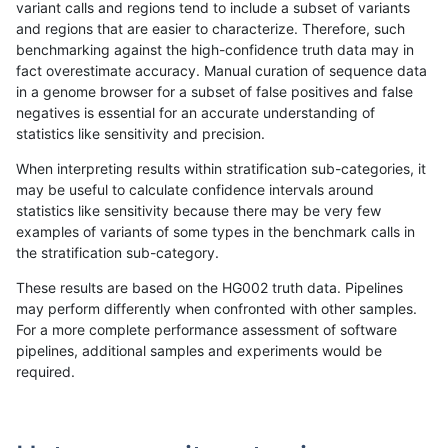
variant calls and regions tend to include a subset of variants
and regions that are easier to characterize. Therefore, such
rpoplin-dv42
INDEL
C1_5
lowcmp_SimpleRepeat_homopolym
benchmarking against the high-confidence truth data may in
fact overestimate accuracy. Manual curation of sequence data
rpoplin-dv42
INDEL
C1_5
lowcmp_SimpleRepeat_homopolym
in a genome browser for a subset of false positives and false
negatives is essential for an accurate understanding of
rpoplin-dv42
INDEL
C1_5
lowcmp_SimpleRepeat_homopolym
statistics like sensitivity and precision.
rpoplin-dv42
INDEL
C1_5
lowcmp_SimpleRepeat_homopolym
When interpreting results within stratification sub-categories, it
may be useful to calculate confidence intervals around
rpoplin-dv42
INDEL
C1_5
lowcmp_SimpleRepeat_homopolym
statistics like sensitivity because there may be very few
«
1
2
...
16
17
18
19
20
21
22
23
24
...
1720
1721
»
examples of variants of some types in the benchmark calls in
the stratification sub-category.
These results are based on the HG002 truth data. Pipelines
may perform differently when confronted with other samples.
For a more complete performance assessment of software
pipelines, additional samples and experiments would be
required.