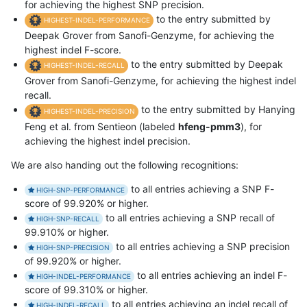
for achieving the highest SNP precision.
to the entry submitted by
HIGHEST-INDEL-PERFORMANCE
Deepak Grover from Sanofi-Genzyme, for achieving the
highest indel F-score.
to the entry submitted by Deepak
HIGHEST-INDEL-RECALL
Grover from Sanofi-Genzyme, for achieving the highest indel
recall.
to the entry submitted by Hanying
HIGHEST-INDEL-PRECISION
Feng et al. from Sentieon (labeled
hfeng-pmm3
), for
achieving the highest indel precision.
We are also handing out the following recognitions:
to all entries achieving a SNP F-
HIGH-SNP-PERFORMANCE
score of 99.920% or higher.
to all entries achieving a SNP recall of
HIGH-SNP-RECALL
99.910% or higher.
to all entries achieving a SNP precision
HIGH-SNP-PRECISION
of 99.920% or higher.
to all entries achieving an indel F-
HIGH-INDEL-PERFORMANCE
score of 99.310% or higher.
to all entries achieving an indel recall of
HIGH-INDEL-RECALL