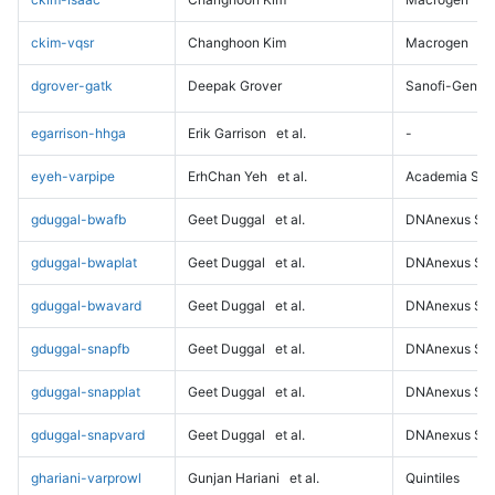
ckim-vqsr
Changhoon Kim
Macrogen
dgrover-gatk
Deepak Grover
Sanofi-Genz
egarrison-hhga
Erik Garrison
et al.
-
eyeh-varpipe
ErhChan Yeh
et al.
Academia Sini
gduggal-bwafb
Geet Duggal
et al.
DNAnexus Sci
gduggal-bwaplat
Geet Duggal
et al.
DNAnexus Sci
gduggal-bwavard
Geet Duggal
et al.
DNAnexus Sci
gduggal-snapfb
Geet Duggal
et al.
DNAnexus Sci
gduggal-snapplat
Geet Duggal
et al.
DNAnexus Sci
gduggal-snapvard
Geet Duggal
et al.
DNAnexus Sci
ghariani-varprowl
Gunjan Hariani
et al.
Quintiles