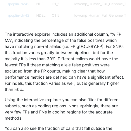
rpoplin-dv42
INDEL
C1_5
lowcmp_Human_Full_Genome_TRDB_
rpoplin-dv42
INDEL
C1_5
lowcmp_Human_Full_Genome_TRDB_
rpoplin-dv42
INDEL
C1_5
lowcmp_Human_Full_Genome_TRDB_
The interactive explorer includes an additional column, "% FP
rpoplin-dv42
INDEL
C1_5
lowcmp_Human_Full_Genome_TRDB_
MA", indicating the percentage of the false positives which
have matching non-ref alleles (i.e. FP.gt/QUERY.FP). For SNPs,
rpoplin-dv42
INDEL
C1_5
lowcmp_Human_Full_Genome_TRDB_
this fraction varies greatly between pipelines, but for the
majority it is less than 30%. Different callers would have the
rpoplin-dv42
INDEL
C1_5
lowcmp_Human_Full_Genome_TRDB_
fewest FPs if these matching allele false positives were
excluded from the FP counts, making clear that how
rpoplin-dv42
INDEL
C1_5
lowcmp_Human_Full_Genome_TRDB_
performance metrics are defined can have a significant effect.
For indels, this fraction varies as well, but is generally higher
rpoplin-dv42
INDEL
C1_5
lowcmp_Human_Full_Genome_TRDB_
results dataset
than 50%.
rpoplin-dv42
INDEL
C1_5
lowcmp_Human_Full_Genome_TRDB_
Using the interactive explorer you can also filter for different
subsets, such as coding regions. Nonsurprisingly, there are
rpoplin-dv42
INDEL
C1_5
lowcmp_Human_Full_Genome_TRDB_
very few FPs and FNs in coding regions for the accurate
methods.
rpoplin-dv42
INDEL
C1_5
lowcmp_Human_Full_Genome_TRDB_
You can also see the fraction of calls that fall outside the
rpoplin-dv42
INDEL
C1_5
lowcmp_Human_Full_Genome_TRDB_