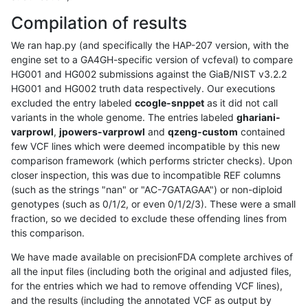
Compilation of results
We ran hap.py (and specifically the HAP-207 version, with the
engine set to a GA4GH-specific version of vcfeval) to compare
HG001 and HG002 submissions against the GiaB/NIST v3.2.2
HG001 and HG002 truth data respectively. Our executions
excluded the entry labeled
ccogle-snppet
as it did not call
variants in the whole genome. The entries labeled
ghariani-
varprowl
,
jpowers-varprowl
and
qzeng-custom
contained
few VCF lines which were deemed incompatible by this new
comparison framework (which performs stricter checks). Upon
closer inspection, this was due to incompatible REF columns
(such as the strings "nan" or "AC-7GATAGAA") or non-diploid
genotypes (such as 0/1/2, or even 0/1/2/3). These were a small
fraction, so we decided to exclude these offending lines from
this comparison.
We have made available on precisionFDA complete archives of
all the input files (including both the original and adjusted files,
for the entries which we had to remove offending VCF lines),
and the results (including the annotated VCF as output by