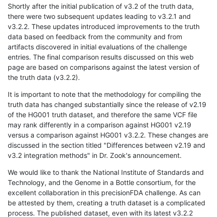
Shortly after the initial publication of v3.2 of the truth data,
there were two subsequent updates leading to v3.2.1 and
v3.2.2. These updates introduced improvements to the truth
data based on feedback from the community and from
artifacts discovered in initial evaluations of the challenge
entries. The final comparison results discussed on this web
page are based on comparisons against the latest version of
the truth data (v3.2.2).
It is important to note that the methodology for compiling the
truth data has changed substantially since the release of v2.19
of the HG001 truth dataset, and therefore the same VCF file
may rank differently in a comparison against HG001 v2.19
versus a comparison against HG001 v3.2.2. These changes are
discussed in the section titled "Differences between v2.19 and
v3.2 integration methods" in Dr. Zook's announcement.
We would like to thank the National Institute of Standards and
Technology, and the Genome in a Bottle consortium, for the
excellent collaboration in this precisionFDA challenge. As can
be attested by them, creating a truth dataset is a complicated
process. The published dataset, even with its latest v3.2.2