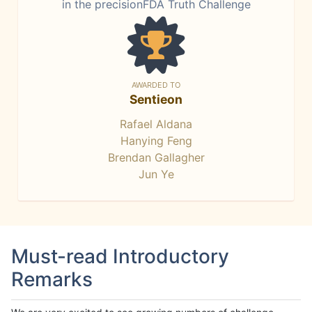
in the precisionFDA Truth Challenge
AWARDED TO
Sentieon
Rafael Aldana
Hanying Feng
Brendan Gallagher
Jun Ye
Must-read Introductory
Remarks