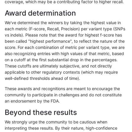
coverage, which may be a contributing factor to higher recall.
rpoplin-dv42
INDEL
C1_5
lowcmp_Human_Full_Genome_TRDB
Award determination
rpoplin-dv42
INDEL
C1_5
lowcmp_SimpleRepeat_diTR_11to5
We've determined the winners by taking the highest value in
rpoplin-dv42
INDEL
C1_5
lowcmp_SimpleRepeat_diTR_11to5
each metric (F-score, Recall, Precision) per variant type (SNPs
vs indels). Please note that the award for highest f-score has
rpoplin-dv42
INDEL
C1_5
lowcmp_SimpleRepeat_diTR_11to5
been called "highest performance", to reflect the nature of the
score. For each combination of metric per variant type, we are
rpoplin-dv42
INDEL
C1_5
lowcmp_SimpleRepeat_diTR_11to5
also recognizing entries with high values of that metric, based
on a cutoff at the first substantial drop in the percentages.
rpoplin-dv42
INDEL
C1_5
lowcmp_SimpleRepeat_diTR_51to
These cutoffs are ultimately subjective, and not directly
applicable to other regulatory contexts (which may require
rpoplin-dv42
INDEL
C1_5
lowcmp_SimpleRepeat_diTR_51to
well-defined thresholds ahead of time).
rpoplin-dv42
INDEL
C1_5
lowcmp_SimpleRepeat_diTR_51to
These awards and recognitions are meant to encourage the
community to participate in challenges and do not constitute
rpoplin-dv42
INDEL
C1_5
lowcmp_SimpleRepeat_diTR_51to
an endorsement by the FDA.
rpoplin-dv42
INDEL
C1_5
lowcmp_SimpleRepeat_homopolym
Beyond these results
rpoplin-dv42
INDEL
C1_5
lowcmp_SimpleRepeat_homopolym
We strongly urge the community to be cautious when
interpreting these results. By their nature, high-confidence
rpoplin-dv42
INDEL
C1_5
lowcmp_SimpleRepeat_homopolym