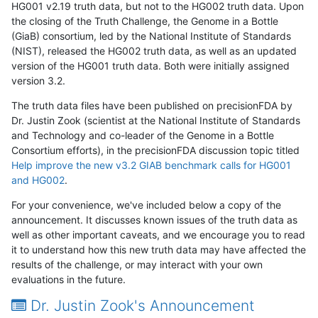
HG001 v2.19 truth data, but not to the HG002 truth data. Upon
the closing of the Truth Challenge, the Genome in a Bottle
(GiaB) consortium, led by the National Institute of Standards
(NIST), released the HG002 truth data, as well as an updated
version of the HG001 truth data. Both were initially assigned
version 3.2.
The truth data files have been published on precisionFDA by
Dr. Justin Zook (scientist at the National Institute of Standards
and Technology and co-leader of the Genome in a Bottle
Consortium efforts), in the precisionFDA discussion topic titled
Help improve the new v3.2 GIAB benchmark calls for HG001
and HG002
.
For your convenience, we've included below a copy of the
announcement. It discusses known issues of the truth data as
well as other important caveats, and we encourage you to read
it to understand how this new truth data may have affected the
results of the challenge, or may interact with your own
evaluations in the future.
Dr. Justin Zook's Announcement