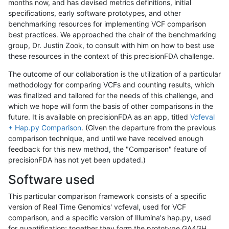
months now, and has devised metrics definitions, initial
specifications, early software prototypes, and other
benchmarking resources for implementing VCF comparison
best practices. We approached the chair of the benchmarking
group, Dr. Justin Zook, to consult with him on how to best use
these resources in the context of this precisionFDA challenge.
The outcome of our collaboration is the utilization of a particular
methodology for comparing VCFs and counting results, which
was finalized and tailored for the needs of this challenge, and
which we hope will form the basis of other comparisons in the
future. It is available on precisionFDA as an app, titled
Vcfeval
+ Hap.py Comparison
. (Given the departure from the previous
comparison technique, and until we have received enough
feedback for this new method, the "Comparison" feature of
precisionFDA has not yet been updated.)
Software used
This particular comparison framework consists of a specific
version of Real Time Genomics' vcfeval, used for VCF
comparison, and a specific version of Illumina's hap.py, used
for quantification; together they form the prototype GA4GH