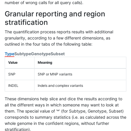
number of wrong calls for all query calls).
Granular reporting and region
stratification
The quantification process reports results with additional
granularity, according to a few different dimensions, as
outlined in the four tabs of the following table:
Type
Subtype
Genotype
Subset
Value
Meaning
SNP
SNP or MNP variants
INDEL
Indels and complex variants
These dimensions help slice and dice the results according to
all the different ways in which someone may want to look at
them. The special value of '*' (for Subtype, Genotype, Subset)
corresponds to summary statistics (i.e. as calculated across the
whole genome in the confident regions, without further
stratification).