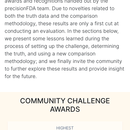
awards and recognitions handed out by the
precisionFDA team. Due to novelties related to
both the truth data and the comparison
methodology, these results are only a first cut at
conducting an evaluation. In the sections below,
we present some lessons learned during the
process of setting up the challenge, determining
the truth, and using a new comparison
methodology; and we finally invite the community
to further explore these results and provide insight
for the future.
COMMUNITY CHALLENGE
AWARDS
HIGHEST