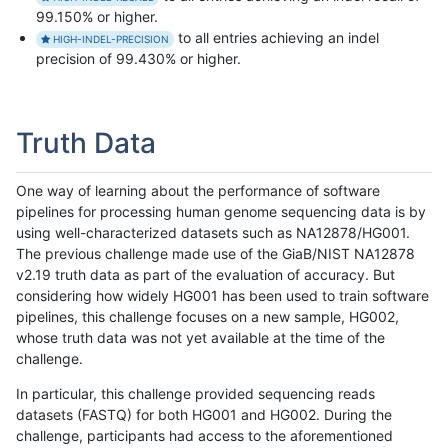
99.150% or higher.
to all entries achieving an indel
HIGH-INDEL-PRECISION
precision of 99.430% or higher.
Truth Data
One way of learning about the performance of software
pipelines for processing human genome sequencing data is by
using well-characterized datasets such as NA12878/HG001.
The previous challenge made use of the GiaB/NIST NA12878
v2.19 truth data as part of the evaluation of accuracy. But
considering how widely HG001 has been used to train software
pipelines, this challenge focuses on a new sample, HG002,
whose truth data was not yet available at the time of the
challenge.
In particular, this challenge provided sequencing reads
datasets (FASTQ) for both HG001 and HG002. During the
challenge, participants had access to the aforementioned