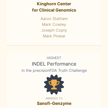
Kinghorn Center
for Clinical Genomics
Aaron Statham
Mark Cowley
Joseph Copty
Mark Pinese
HIGHEST
INDEL Performance
in the precisionFDA Truth Challenge
AWARDED TO
Sanofi-Genzyme