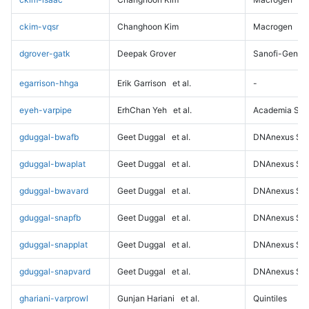
ckim-vqsr
Changhoon Kim
Macrogen
dgrover-gatk
Deepak Grover
Sanofi-Genz
egarrison-hhga
Erik Garrison
et al.
-
eyeh-varpipe
ErhChan Yeh
et al.
Academia Sini
gduggal-bwafb
Geet Duggal
et al.
DNAnexus Sci
gduggal-bwaplat
Geet Duggal
et al.
DNAnexus Sci
gduggal-bwavard
Geet Duggal
et al.
DNAnexus Sci
gduggal-snapfb
Geet Duggal
et al.
DNAnexus Sci
gduggal-snapplat
Geet Duggal
et al.
DNAnexus Sci
gduggal-snapvard
Geet Duggal
et al.
DNAnexus Sci
ghariani-varprowl
Gunjan Hariani
et al.
Quintiles