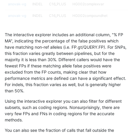
anovak-vg
INDEL
C16_PLUS
HG002complexvar
anovak-vg
INDEL
C16_PLUS
HG002compoundhet
anovak-vg
INDEL
C16_PLUS
HG002compoundhet
The interactive explorer includes an additional column, "% FP
anovak-vg
INDEL
C16_PLUS
HG002compoundhet
MA", indicating the percentage of the false positives which
have matching non-ref alleles (i.e. FP.gt/QUERY.FP). For SNPs,
anovak-vg
INDEL
C16_PLUS
HG002compoundhet
this fraction varies greatly between pipelines, but for the
majority it is less than 30%. Different callers would have the
anovak-vg
INDEL
C16_PLUS
decoy
fewest FPs if these matching allele false positives were
excluded from the FP counts, making clear that how
anovak-vg
INDEL
C16_PLUS
decoy
performance metrics are defined can have a significant effect.
For indels, this fraction varies as well, but is generally higher
anovak-vg
INDEL
C16_PLUS
decoy
results dataset
than 50%.
anovak-vg
INDEL
C16_PLUS
decoy
Using the interactive explorer you can also filter for different
subsets, such as coding regions. Nonsurprisingly, there are
anovak-vg
INDEL
C16_PLUS
func_cds
very few FPs and FNs in coding regions for the accurate
methods.
anovak-vg
INDEL
C16_PLUS
func_cds
You can also see the fraction of calls that fall outside the
anovak-vg
INDEL
C16_PLUS
func_cds