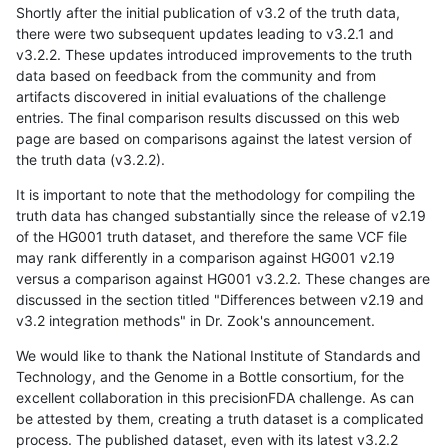
Shortly after the initial publication of v3.2 of the truth data,
there were two subsequent updates leading to v3.2.1 and
v3.2.2. These updates introduced improvements to the truth
data based on feedback from the community and from
artifacts discovered in initial evaluations of the challenge
entries. The final comparison results discussed on this web
page are based on comparisons against the latest version of
the truth data (v3.2.2).
It is important to note that the methodology for compiling the
truth data has changed substantially since the release of v2.19
of the HG001 truth dataset, and therefore the same VCF file
may rank differently in a comparison against HG001 v2.19
versus a comparison against HG001 v3.2.2. These changes are
discussed in the section titled "Differences between v2.19 and
v3.2 integration methods" in Dr. Zook's announcement.
We would like to thank the National Institute of Standards and
Technology, and the Genome in a Bottle consortium, for the
excellent collaboration in this precisionFDA challenge. As can
be attested by them, creating a truth dataset is a complicated
process. The published dataset, even with its latest v3.2.2