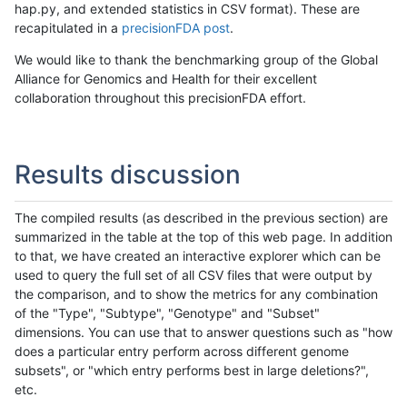
hap.py, and extended statistics in CSV format). These are
recapitulated in a
precisionFDA post
.
We would like to thank the benchmarking group of the Global
Alliance for Genomics and Health for their excellent
collaboration throughout this precisionFDA effort.
Results discussion
The compiled results (as described in the previous section) are
summarized in the table at the top of this web page. In addition
to that, we have created an interactive explorer which can be
used to query the full set of all CSV files that were output by
the comparison, and to show the metrics for any combination
of the "Type", "Subtype", "Genotype" and "Subset"
dimensions. You can use that to answer questions such as "how
does a particular entry perform across different genome
subsets", or "which entry performs best in large deletions?",
etc.