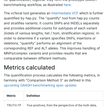
benchmarking workflow, as illustrated
here
.
The vcfeval tool generates an
intermediate VCF
which is further
quantified by hap.py. The "quantify" tool from hap.py counts
and stratifies variants. It counts SNPs and INDELs separately
and provides additional counts for subtypes of each variant
(indels of various lengths, het / hom, stratification regions). In
order to determine if a variant specifies SNPs, insertions or
deletions, "quantify" performs an alignment of the
corresponding REF and ALT alleles. This improves handling of
MNPs/complex variants and provides results that are
comparable between different methods.
Metrics calculated
The quantification process calculates the following metrics, in
harmony with "Comparison Method 3" as defined in this
upcoming GA4GH benchmarking spec update
:
Metric
Definition
TRUTH.TP
True positives, from the perspective of the truth data,