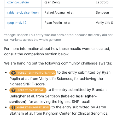
qzeng-custom
Qian Zeng
LabCorp
raldana-dualsentieon
Rafael Aldana
et al.
Sentieon
rpoplin-dv42
Ryan Poplin
et al.
Verily Life Sc
*ccogle-snppet: This entry was not considered because the entry did not
call variants across the whole genome
For more information about how these results were calculated,
consult the comparison section below.
We are handing out the following community challenge awards:
to the entry submitted by Ryan
HIGHEST-SNP-PERFORMANCE
Poplin et al. from Verily Life Sciences, for achieving the
highest SNP F-score.
to the entry submitted by Brendan
HIGHEST-SNP-RECALL
Gallagher et al. from Sentieon (labeled
bgallagher-
sentieon
), for achieving the highest SNP recall.
to the entry submitted by Aaron
HIGHEST-SNP-PRECISION
Statham et al. from Kinghorn Center for Clinical Genomics,