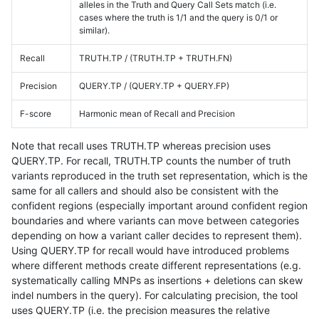
alleles in the Truth and Query Call Sets match (i.e.
cases where the truth is 1/1 and the query is 0/1 or
similar).
Recall
TRUTH.TP / (TRUTH.TP + TRUTH.FN)
Precision
QUERY.TP / (QUERY.TP + QUERY.FP)
F-score
Harmonic mean of Recall and Precision
Note that recall uses TRUTH.TP whereas precision uses
QUERY.TP. For recall, TRUTH.TP counts the number of truth
variants reproduced in the truth set representation, which is the
same for all callers and should also be consistent with the
confident regions (especially important around confident region
boundaries and where variants can move between categories
depending on how a variant caller decides to represent them).
Using QUERY.TP for recall would have introduced problems
where different methods create different representations (e.g.
systematically calling MNPs as insertions + deletions can skew
indel numbers in the query). For calculating precision, the tool
uses QUERY.TP (i.e. the precision measures the relative