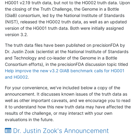
HG001 v2.19 truth data, but not to the HG002 truth data. Upon
the closing of the Truth Challenge, the Genome in a Bottle
(GiaB) consortium, led by the National Institute of Standards
(NIST), released the HG002 truth data, as well as an updated
version of the HG001 truth data. Both were initially assigned
version 3.2.
The truth data files have been published on precisionFDA by
Dr. Justin Zook (scientist at the National Institute of Standards
and Technology and co-leader of the Genome in a Bottle
Consortium efforts), in the precisionFDA discussion topic titled
Help improve the new v3.2 GIAB benchmark calls for HG001
and HG002
.
For your convenience, we've included below a copy of the
announcement. It discusses known issues of the truth data as
well as other important caveats, and we encourage you to read
it to understand how this new truth data may have affected the
results of the challenge, or may interact with your own
evaluations in the future.
Dr. Justin Zook's Announcement