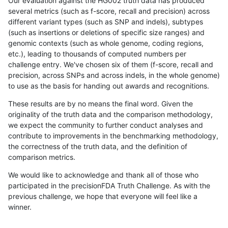
Our evaluation against the HG002 truth data has produced
several metrics (such as f-score, recall and precision) across
different variant types (such as SNP and indels), subtypes
(such as insertions or deletions of specific size ranges) and
genomic contexts (such as whole genome, coding regions,
etc.), leading to thousands of computed numbers per
challenge entry. We've chosen six of them (f-score, recall and
precision, across SNPs and across indels, in the whole genome)
to use as the basis for handing out awards and recognitions.
These results are by no means the final word. Given the
originality of the truth data and the comparison methodology,
we expect the community to further conduct analyses and
contribute to improvements in the benchmarking methodology,
the correctness of the truth data, and the definition of
comparison metrics.
We would like to acknowledge and thank all of those who
participated in the precisionFDA Truth Challenge. As with the
previous challenge, we hope that everyone will feel like a
winner.