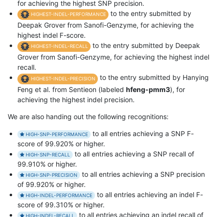
for achieving the highest SNP precision.
to the entry submitted by
HIGHEST-INDEL-PERFORMANCE
Deepak Grover from Sanofi-Genzyme, for achieving the
highest indel F-score.
to the entry submitted by Deepak
HIGHEST-INDEL-RECALL
Grover from Sanofi-Genzyme, for achieving the highest indel
recall.
to the entry submitted by Hanying
HIGHEST-INDEL-PRECISION
Feng et al. from Sentieon (labeled
hfeng-pmm3
), for
achieving the highest indel precision.
We are also handing out the following recognitions:
to all entries achieving a SNP F-
HIGH-SNP-PERFORMANCE
score of 99.920% or higher.
to all entries achieving a SNP recall of
HIGH-SNP-RECALL
99.910% or higher.
to all entries achieving a SNP precision
HIGH-SNP-PRECISION
of 99.920% or higher.
to all entries achieving an indel F-
HIGH-INDEL-PERFORMANCE
score of 99.310% or higher.
to all entries achieving an indel recall of
HIGH-INDEL-RECALL