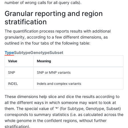
number of wrong calls for all query calls).
Granular reporting and region
stratification
The quantification process reports results with additional
granularity, according to a few different dimensions, as
outlined in the four tabs of the following table:
Type
Subtype
Genotype
Subset
Value
Meaning
SNP
SNP or MNP variants
INDEL
Indels and complex variants
These dimensions help slice and dice the results according to
all the different ways in which someone may want to look at
them. The special value of '*' (for Subtype, Genotype, Subset)
corresponds to summary statistics (i.e. as calculated across the
whole genome in the confident regions, without further
stratification).