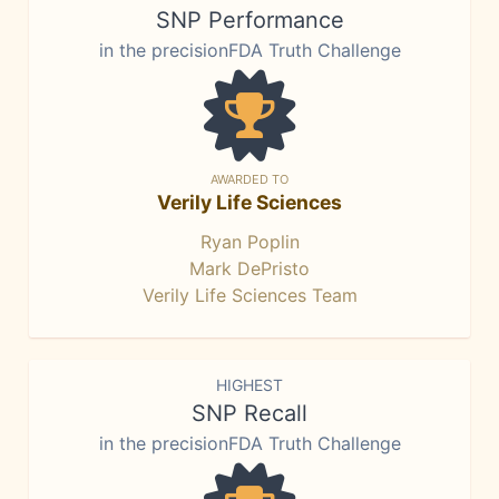
SNP Performance
in the precisionFDA Truth Challenge
AWARDED TO
Verily Life Sciences
Ryan Poplin
Mark DePristo
Verily Life Sciences Team
HIGHEST
SNP Recall
in the precisionFDA Truth Challenge