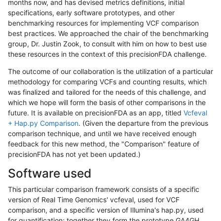
months now, and has devised metrics definitions, initial
specifications, early software prototypes, and other
benchmarking resources for implementing VCF comparison
best practices. We approached the chair of the benchmarking
group, Dr. Justin Zook, to consult with him on how to best use
these resources in the context of this precisionFDA challenge.
The outcome of our collaboration is the utilization of a particular
methodology for comparing VCFs and counting results, which
was finalized and tailored for the needs of this challenge, and
which we hope will form the basis of other comparisons in the
future. It is available on precisionFDA as an app, titled
Vcfeval
+ Hap.py Comparison
. (Given the departure from the previous
comparison technique, and until we have received enough
feedback for this new method, the "Comparison" feature of
precisionFDA has not yet been updated.)
Software used
This particular comparison framework consists of a specific
version of Real Time Genomics' vcfeval, used for VCF
comparison, and a specific version of Illumina's hap.py, used
for quantification; together they form the prototype GA4GH