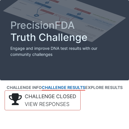
PrecisionFDA
Truth Challenge
Engage and improve DNA test results with our
community challenges
CHALLENGE INFO
CHALLENGE RESULTS
EXPLORE RESULTS
CHALLENGE CLOSED
VIEW RESPONSES