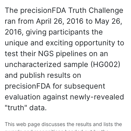
The precisionFDA Truth Challenge
ran from April 26, 2016 to May 26,
2016, giving participants the
unique and exciting opportunity to
test their NGS pipelines on an
uncharacterized sample (HG002)
and publish results on
precisionFDA for subsequent
evaluation against newly-revealed
"truth" data.
This web page discusses the results and lists the