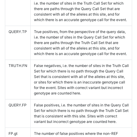
i.e. the number of sites in the Truth Call Set for which
there are paths through the Query Call Set that are
consistent with all of the alleles at this site, and for
which there is an accurate genotype call for the event.
QUERY.TP
True positives, from the perspective of the query data,
i.e. the number of sites in the Query Call Set for which
there are paths through the Truth Call Set that are
consistent with all of the alleles at this site, and for
which there is an accurate genotype call for the event.
TRUTH.FN
False negatives, i.e. the number of sites in the Truth Call
Set for which there is no path through the Query Call
Set that is consistent with all of the alleles at this site,
or sites for which there is an inaccurate genotype call
for the event. Sites with correct variant but incorrect
genotype are counted here.
QUERY.FP
False positives, i.e. the number of sites in the Query Call
Set for which there is no path through the Truth Call Set
that is consistent with this site. Sites with correct
variant but incorrect genotype are counted here.
FP.gt
The number of false positives where the non-REF