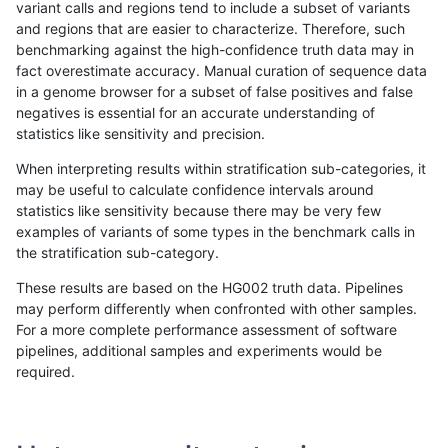
variant calls and regions tend to include a subset of variants
and regions that are easier to characterize. Therefore, such
anovak-vg
INDEL
C16_PLUS
lowcmp_Human_Full_Genome_TRDB_h
benchmarking against the high-confidence truth data may in
fact overestimate accuracy. Manual curation of sequence data
anovak-vg
INDEL
C16_PLUS
lowcmp_Human_Full_Genome_TRDB_h
in a genome browser for a subset of false positives and false
negatives is essential for an accurate understanding of
anovak-vg
INDEL
C16_PLUS
lowcmp_Human_Full_Genome_TRDB_h
statistics like sensitivity and precision.
anovak-vg
INDEL
C16_PLUS
lowcmp_Human_Full_Genome_TRDB_h
When interpreting results within stratification sub-categories, it
may be useful to calculate confidence intervals around
anovak-vg
INDEL
C16_PLUS
lowcmp_Human_Full_Genome_TRDB_h
statistics like sensitivity because there may be very few
«
1
2
3
4
5
6
...
1720
1721
»
examples of variants of some types in the benchmark calls in
the stratification sub-category.
These results are based on the HG002 truth data. Pipelines
may perform differently when confronted with other samples.
For a more complete performance assessment of software
pipelines, additional samples and experiments would be
required.