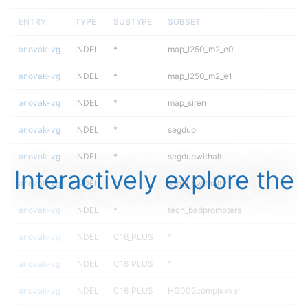
ENTRY
TYPE
SUBTYPE
SUBSET
anovak-vg
INDEL
*
map_l250_m2_e0
anovak-vg
INDEL
*
map_l250_m2_e1
anovak-vg
INDEL
*
map_siren
anovak-vg
INDEL
*
segdup
anovak-vg
INDEL
*
segdupwithalt
Interactively explore the
anovak-vg
INDEL
*
segdupwithalt
anovak-vg
INDEL
*
tech_badpromoters
anovak-vg
INDEL
C16_PLUS
*
anovak-vg
INDEL
C16_PLUS
*
anovak-vg
INDEL
C16_PLUS
HG002complexvar