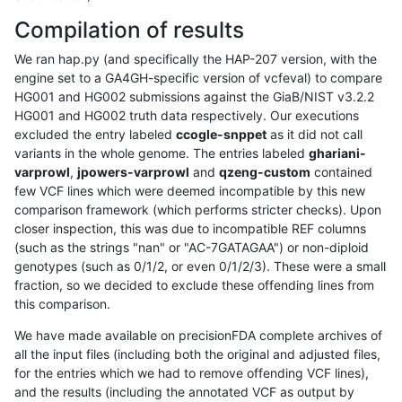
Compilation of results
We ran hap.py (and specifically the HAP-207 version, with the
engine set to a GA4GH-specific version of vcfeval) to compare
HG001 and HG002 submissions against the GiaB/NIST v3.2.2
HG001 and HG002 truth data respectively. Our executions
excluded the entry labeled
ccogle-snppet
as it did not call
variants in the whole genome. The entries labeled
ghariani-
varprowl
,
jpowers-varprowl
and
qzeng-custom
contained
few VCF lines which were deemed incompatible by this new
comparison framework (which performs stricter checks). Upon
closer inspection, this was due to incompatible REF columns
(such as the strings "nan" or "AC-7GATAGAA") or non-diploid
genotypes (such as 0/1/2, or even 0/1/2/3). These were a small
fraction, so we decided to exclude these offending lines from
this comparison.
We have made available on precisionFDA complete archives of
all the input files (including both the original and adjusted files,
for the entries which we had to remove offending VCF lines),
and the results (including the annotated VCF as output by