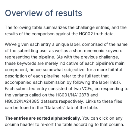
Overview of results
The following table summarizes the challenge entries, and the
results of the comparison against the HG002 truth data.
We've given each entry a unique label, comprised of the name
of the submitting user as well as a short mnemonic keyword
representing the pipeline. (As with the previous challenge,
these keywords are merely indicative of each pipeline's main
component, hence somewhat subjective; for a more faithful
description of each pipeline, refer to the full text that
accompanied each submission by following the label links).
Each submitted entry consisted of two VCFs, corresponding to
the variants called on the HG001/NA12878 and
HG002/NA24385 datasets respectively. Links to these files
can be found in the "Datasets" tab of the table.
The entries are sorted alphabetically.
You can click on any
column header to re-sort the table according to that column.