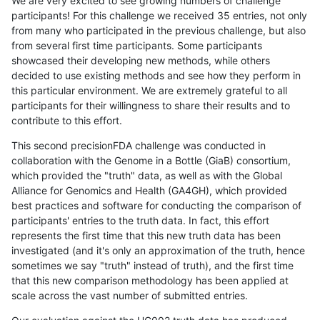
We are very excited to see growing numbers of challenge
participants! For this challenge we received 35 entries, not only
from many who participated in the previous challenge, but also
from several first time participants. Some participants
showcased their developing new methods, while others
decided to use existing methods and see how they perform in
this particular environment. We are extremely grateful to all
participants for their willingness to share their results and to
contribute to this effort.
This second precisionFDA challenge was conducted in
collaboration with the Genome in a Bottle (GiaB) consortium,
which provided the "truth" data, as well as with the Global
Alliance for Genomics and Health (GA4GH), which provided
best practices and software for conducting the comparison of
participants' entries to the truth data. In fact, this effort
represents the first time that this new truth data has been
investigated (and it's only an approximation of the truth, hence
sometimes we say "truth" instead of truth), and the first time
that this new comparison methodology has been applied at
scale across the vast number of submitted entries.