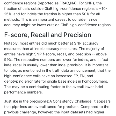
confidence regions (reported as FRAC_NA). For SNPs, the
fraction of calls outside GiaB high-confidence regions is ~10-
anovak-vg
INDEL
C16_PLUS
func_cds
25%, and for indels the fraction is higher than 50% for all
anovak-vg
INDEL
C16_PLUS
lowcmp_AllRepeats_51to200bp_gt95
methods. This is an important caveat to consider, since
accuracy might be lower outside GiaB high-confidence regions.
anovak-vg
INDEL
C16_PLUS
lowcmp_AllRepeats_51to200bp_gt95
F-score, Recall and Precision
anovak-vg
INDEL
C16_PLUS
lowcmp_AllRepeats_51to200bp_gt95
Notably, most entries did much better at SNP accuracy
measures than at indel accuracy measures. The majority of
anovak-vg
INDEL
C16_PLUS
lowcmp_AllRepeats_51to200bp_gt95
entries have high SNP f-score, recall, and precision -- above
99%. The respective numbers are lower for indels, and in fact
anovak-vg
INDEL
C16_PLUS
lowcmp_AllRepeats_gt200bp_gt95id
indel recall is usually lower than indel precision. It is important
anovak-vg
INDEL
C16_PLUS
lowcmp_AllRepeats_gt200bp_gt95id
to note, as mentioned in the truth data announcement, that the
high-confidence calls have an increased FP, FN, and
anovak-vg
INDEL
C16_PLUS
lowcmp_AllRepeats_gt200bp_gt95id
genotyping error rate for single base indels in homopolymers.
This may be a contributing factor to the overall lower indel
anovak-vg
INDEL
C16_PLUS
lowcmp_AllRepeats_gt200bp_gt95id
performance numbers.
anovak-vg
INDEL
C16_PLUS
lowcmp_AllRepeats_lt51bp_gt95iden
Just like in the precisionFDA Consistency Challenge, it appears
that pipelines are overall tuned for precision. Compared to the
anovak-vg
INDEL
C16_PLUS
lowcmp_AllRepeats_lt51bp_gt95iden
previous challenge, however, the input datasets had higher