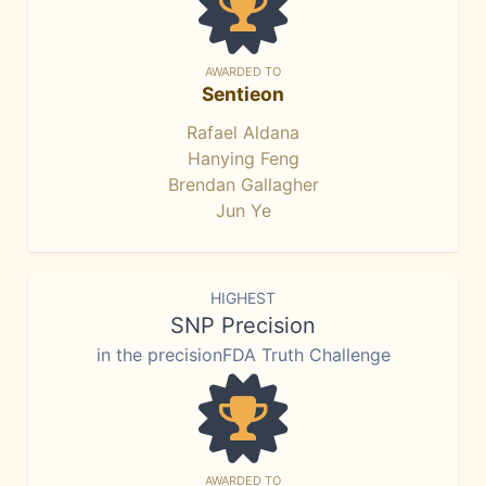
AWARDED TO
Sentieon
Rafael Aldana
Hanying Feng
Brendan Gallagher
Jun Ye
HIGHEST
SNP Precision
in the precisionFDA Truth Challenge
AWARDED TO