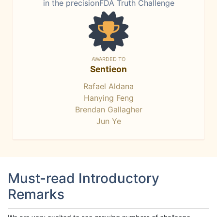
in the precisionFDA Truth Challenge
AWARDED TO
Sentieon
Rafael Aldana
Hanying Feng
Brendan Gallagher
Jun Ye
Must-read Introductory
Remarks