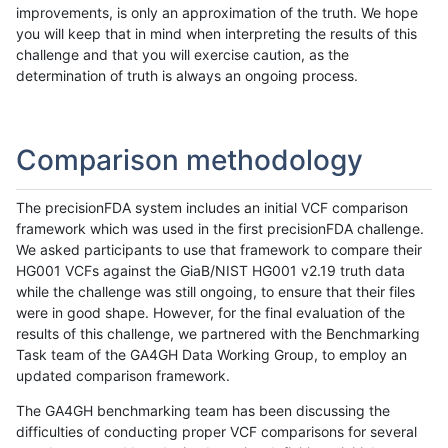
improvements, is only an approximation of the truth. We hope
you will keep that in mind when interpreting the results of this
challenge and that you will exercise caution, as the
determination of truth is always an ongoing process.
Comparison methodology
The precisionFDA system includes an initial VCF comparison
framework which was used in the first precisionFDA challenge.
We asked participants to use that framework to compare their
HG001 VCFs against the GiaB/NIST HG001 v2.19 truth data
while the challenge was still ongoing, to ensure that their files
were in good shape. However, for the final evaluation of the
results of this challenge, we partnered with the Benchmarking
Task team of the GA4GH Data Working Group, to employ an
updated comparison framework.
The GA4GH benchmarking team has been discussing the
difficulties of conducting proper VCF comparisons for several