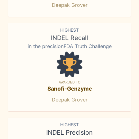
Deepak Grover
HIGHEST
INDEL Recall
in the precisionFDA Truth Challenge
AWARDED TO
Sanofi-Genzyme
Deepak Grover
HIGHEST
INDEL Precision