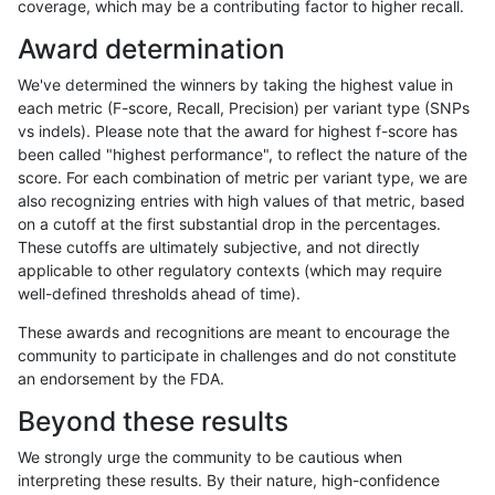
coverage, which may be a contributing factor to higher recall.
anovak-vg
INDEL
C16_PLUS
lowcmp_Human_Full_Genome_TRDB
Award determination
anovak-vg
INDEL
C16_PLUS
lowcmp_Human_Full_Genome_TRDB
We've determined the winners by taking the highest value in
anovak-vg
INDEL
C16_PLUS
lowcmp_Human_Full_Genome_TRDB_h
each metric (F-score, Recall, Precision) per variant type (SNPs
vs indels). Please note that the award for highest f-score has
anovak-vg
INDEL
C16_PLUS
lowcmp_Human_Full_Genome_TRDB_h
been called "highest performance", to reflect the nature of the
score. For each combination of metric per variant type, we are
anovak-vg
INDEL
C16_PLUS
lowcmp_Human_Full_Genome_TRDB_h
also recognizing entries with high values of that metric, based
on a cutoff at the first substantial drop in the percentages.
anovak-vg
INDEL
C16_PLUS
lowcmp_Human_Full_Genome_TRDB_h
These cutoffs are ultimately subjective, and not directly
applicable to other regulatory contexts (which may require
anovak-vg
INDEL
C16_PLUS
lowcmp_Human_Full_Genome_TRDB_h
well-defined thresholds ahead of time).
anovak-vg
INDEL
C16_PLUS
lowcmp_Human_Full_Genome_TRDB_h
These awards and recognitions are meant to encourage the
community to participate in challenges and do not constitute
anovak-vg
INDEL
C16_PLUS
lowcmp_Human_Full_Genome_TRDB_h
an endorsement by the FDA.
anovak-vg
INDEL
C16_PLUS
lowcmp_Human_Full_Genome_TRDB_h
Beyond these results
anovak-vg
INDEL
C16_PLUS
lowcmp_Human_Full_Genome_TRDB_h
We strongly urge the community to be cautious when
interpreting these results. By their nature, high-confidence
anovak-vg
INDEL
C16_PLUS
lowcmp_Human_Full_Genome_TRDB_h