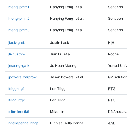
hfeng-pmm1
Hanying Feng
et al.
Sentieon
hfeng-pmm2
Hanying Feng
et al.
Sentieon
hfeng-pmm3
Hanying Feng
et al.
Sentieon
jlack-gatk
Justin Lack
NIH
jli-custom
Jian Li
et al.
Roche
jmaeng-gatk
Ju Heon Maeng
Yonsei Univers
jpowers-varprowl
Jason Powers
et al.
Q2 Solutions
ltrigg-rtg1
Len Trigg
RTG
ltrigg-rtg2
Len Trigg
RTG
mlin-fermikit
Mike Lin
DNAnexus Sci
ndellapenna-hhga
Nicolas Della Penna
ANU