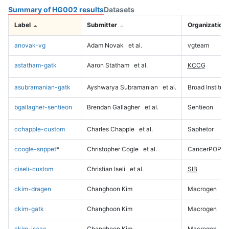
Summary of HG002 results
Datasets
Label
Submitter
Organization
anovak-vg
Adam Novak
et al.
vgteam
astatham-gatk
Aaron Statham
et al.
KCCG
asubramanian-gatk
Ayshwarya Subramanian
et al.
Broad Institute
bgallagher-sentieon
Brendan Gallagher
et al.
Sentieon
cchapple-custom
Charles Chapple
et al.
Saphetor
ccogle-snppet
*
Christopher Cogle
et al.
CancerPOP
ciseli-custom
Christian Iseli
et al.
SIB
ckim-dragen
Changhoon Kim
Macrogen
ckim-gatk
Changhoon Kim
Macrogen
ckim-isaac
Changhoon Kim
Macrogen