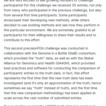
We are very excited to see growing numbers of challenge
participants! For this challenge we received 35 entries, not only
from many who participated in the previous challenge, but also
from several first time participants. Some participants
showcased their developing new methods, while others
decided to use existing methods and see how they perform in
this particular environment. We are extremely grateful to all
participants for their willingness to share their results and to
contribute to this effort.
This second precisionFDA challenge was conducted in
collaboration with the Genome in a Bottle (GiaB) consortium,
which provided the "truth" data, as well as with the Global
Alliance for Genomics and Health (GA4GH), which provided
best practices and software for conducting the comparison of
participants' entries to the truth data. In fact, this effort
represents the first time that this new truth data has been
investigated (and it's only an approximation of the truth, hence
sometimes we say "truth" instead of truth), and the first time
that this new comparison methodology has been applied at
scale across the vast number of submitted entries.