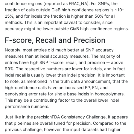
confidence regions (reported as FRAC_NA). For SNPs, the
fraction of calls outside GiaB high-confidence regions is ~10-
astatham-gatk
SNP
*
*
*
25%, and for indels the fraction is higher than 50% for all
jmaeng-gatk
SNP
*
*
*
methods. This is an important caveat to consider, since
accuracy might be lower outside GiaB high-confidence regions.
ckim-gatk
SNP
*
*
*
F-score, Recall and Precision
jpowers-varprowl
SNP
*
*
*
Notably, most entries did much better at SNP accuracy
measures than at indel accuracy measures. The majority of
ndellapenna-hhga
SNP
*
*
*
entries have high SNP f-score, recall, and precision -- above
99%. The respective numbers are lower for indels, and in fact
gduggal-snapfb
SNP
*
*
*
indel recall is usually lower than indel precision. It is important
cchapple-custom
SNP
*
*
*
to note, as mentioned in the truth data announcement, that the
high-confidence calls have an increased FP, FN, and
egarrison-hhga
SNP
*
*
*
genotyping error rate for single base indels in homopolymers.
This may be a contributing factor to the overall lower indel
gduggal-bwafb
SNP
*
*
*
performance numbers.
ghariani-varprowl
SNP
*
*
*
Just like in the precisionFDA Consistency Challenge, it appears
that pipelines are overall tuned for precision. Compared to the
ltrigg-rtg1
SNP
*
*
*
previous challenge, however, the input datasets had higher