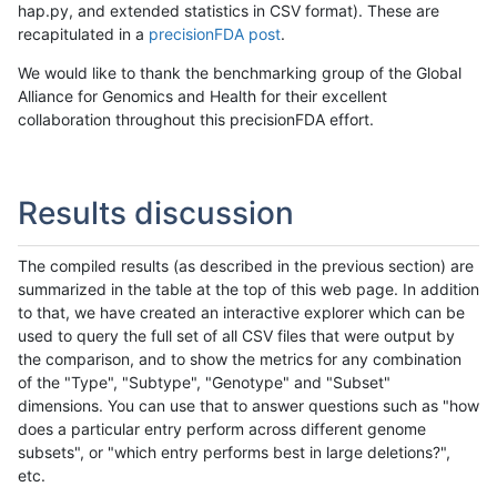
hap.py, and extended statistics in CSV format). These are
recapitulated in a
precisionFDA post
.
We would like to thank the benchmarking group of the Global
Alliance for Genomics and Health for their excellent
collaboration throughout this precisionFDA effort.
Results discussion
The compiled results (as described in the previous section) are
summarized in the table at the top of this web page. In addition
to that, we have created an interactive explorer which can be
used to query the full set of all CSV files that were output by
the comparison, and to show the metrics for any combination
of the "Type", "Subtype", "Genotype" and "Subset"
dimensions. You can use that to answer questions such as "how
does a particular entry perform across different genome
subsets", or "which entry performs best in large deletions?",
etc.