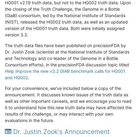
HG001 v2.19 truth data, but not to the HG002 truth data. Upon
the closing of the Truth Challenge, the Genome in a Bottle
(GiaB) consortium, led by the National Institute of Standards
(NIST), released the HG002 truth data, as well as an updated
version of the HG001 truth data. Both were initially assigned
version 3.2.
The truth data files have been published on precisionFDA by
Dr. Justin Zook (scientist at the National Institute of Standards
and Technology and co-leader of the Genome in a Bottle
Consortium efforts), in the precisionFDA discussion topic titled
Help improve the new v3.2 GIAB benchmark calls for HG001
and HG002
.
For your convenience, we've included below a copy of the
announcement. It discusses known issues of the truth data as
well as other important caveats, and we encourage you to read
it to understand how this new truth data may have affected the
results of the challenge, or may interact with your own
evaluations in the future.
Dr. Justin Zook's Announcement