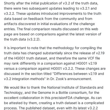
Shortly after the initial publication of v3.2 of the truth data,
there were two subsequent updates leading to v3.2.1 and
v3.2.2. These updates introduced improvements to the truth
data based on feedback from the community and from
artifacts discovered in initial evaluations of the challenge
entries. The final comparison results discussed on this web
page are based on comparisons against the latest version of
the truth data (v3.2.2).
It is important to note that the methodology for compiling the
truth data has changed substantially since the release of v2.19
of the HG001 truth dataset, and therefore the same VCF file
may rank differently in a comparison against HG001 v2.19
versus a comparison against HG001 v3.2.2. These changes are
discussed in the section titled "Differences between v2.19 and
v3.2 integration methods" in Dr. Zook's announcement.
We would like to thank the National Institute of Standards and
Technology, and the Genome in a Bottle consortium, for the
excellent collaboration in this precisionFDA challenge. As can
be attested by them, creating a truth dataset is a complicated
process. The published dataset, even with its latest v3.2.2