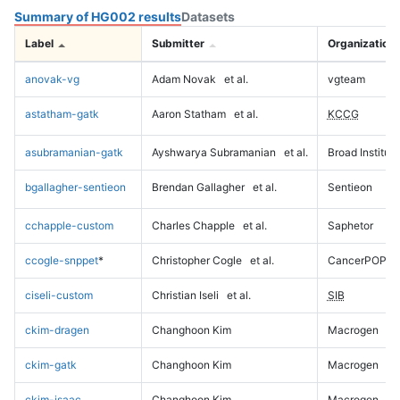
Summary of HG002 results
Datasets
Label
Submitter
Organization
anovak-vg
Adam Novak
et al.
vgteam
astatham-gatk
Aaron Statham
et al.
KCCG
asubramanian-gatk
Ayshwarya Subramanian
et al.
Broad Institute
bgallagher-sentieon
Brendan Gallagher
et al.
Sentieon
cchapple-custom
Charles Chapple
et al.
Saphetor
ccogle-snppet
*
Christopher Cogle
et al.
CancerPOP
ciseli-custom
Christian Iseli
et al.
SIB
ckim-dragen
Changhoon Kim
Macrogen
ckim-gatk
Changhoon Kim
Macrogen
ckim-isaac
Changhoon Kim
Macrogen