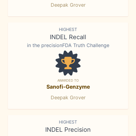
Deepak Grover
HIGHEST
INDEL Recall
in the precisionFDA Truth Challenge
AWARDED TO
Sanofi-Genzyme
Deepak Grover
HIGHEST
INDEL Precision