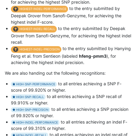
for achieving the highest SNP precision.
to the entry submitted by
HIGHEST-INDEL-PERFORMANCE
Deepak Grover from Sanofi-Genzyme, for achieving the
highest indel F-score.
to the entry submitted by Deepak
HIGHEST-INDEL-RECALL
Grover from Sanofi-Genzyme, for achieving the highest indel
recall.
to the entry submitted by Hanying
HIGHEST-INDEL-PRECISION
Feng et al. from Sentieon (labeled
hfeng-pmm3
), for
achieving the highest indel precision.
We are also handing out the following recognitions:
to all entries achieving a SNP F-
HIGH-SNP-PERFORMANCE
score of 99.920% or higher.
to all entries achieving a SNP recall of
HIGH-SNP-RECALL
99.910% or higher.
to all entries achieving a SNP precision
HIGH-SNP-PRECISION
of 99.920% or higher.
to all entries achieving an indel F-
HIGH-INDEL-PERFORMANCE
score of 99.310% or higher.
to all entries achieving an indel recall of
HIGH-INDEL-RECALL