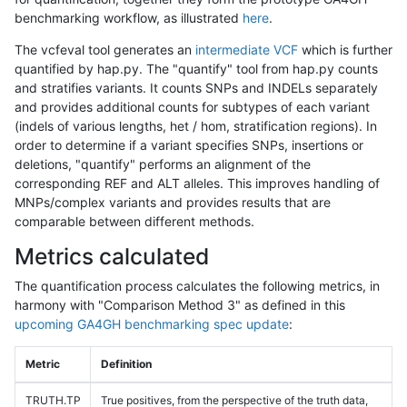
benchmarking workflow, as illustrated
here
.
The vcfeval tool generates an
intermediate VCF
which is further
quantified by hap.py. The "quantify" tool from hap.py counts
and stratifies variants. It counts SNPs and INDELs separately
and provides additional counts for subtypes of each variant
(indels of various lengths, het / hom, stratification regions). In
order to determine if a variant specifies SNPs, insertions or
deletions, "quantify" performs an alignment of the
corresponding REF and ALT alleles. This improves handling of
MNPs/complex variants and provides results that are
comparable between different methods.
Metrics calculated
The quantification process calculates the following metrics, in
harmony with "Comparison Method 3" as defined in this
upcoming GA4GH benchmarking spec update
:
Metric
Definition
TRUTH.TP
True positives, from the perspective of the truth data,