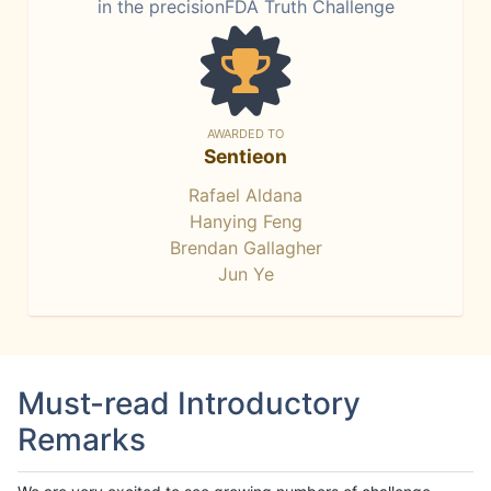
in the precisionFDA Truth Challenge
AWARDED TO
Sentieon
Rafael Aldana
Hanying Feng
Brendan Gallagher
Jun Ye
Must-read Introductory
Remarks