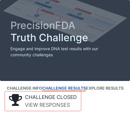
PrecisionFDA
Truth Challenge
Engage and improve DNA test results with our
community challenges
CHALLENGE INFO
CHALLENGE RESULTS
EXPLORE RESULTS
CHALLENGE CLOSED
VIEW RESPONSES