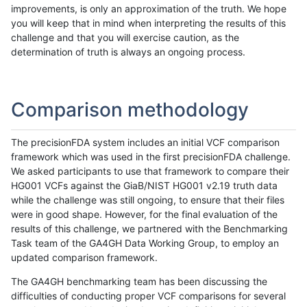
improvements, is only an approximation of the truth. We hope
you will keep that in mind when interpreting the results of this
challenge and that you will exercise caution, as the
determination of truth is always an ongoing process.
Comparison methodology
The precisionFDA system includes an initial VCF comparison
framework which was used in the first precisionFDA challenge.
We asked participants to use that framework to compare their
HG001 VCFs against the GiaB/NIST HG001 v2.19 truth data
while the challenge was still ongoing, to ensure that their files
were in good shape. However, for the final evaluation of the
results of this challenge, we partnered with the Benchmarking
Task team of the GA4GH Data Working Group, to employ an
updated comparison framework.
The GA4GH benchmarking team has been discussing the
difficulties of conducting proper VCF comparisons for several