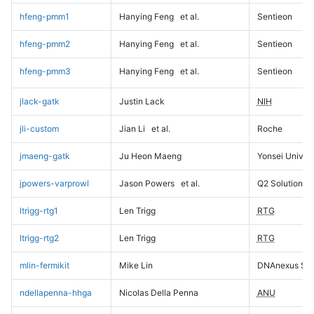
hfeng-pmm1
Hanying Feng
et al.
Sentieon
hfeng-pmm2
Hanying Feng
et al.
Sentieon
hfeng-pmm3
Hanying Feng
et al.
Sentieon
jlack-gatk
Justin Lack
NIH
jli-custom
Jian Li
et al.
Roche
jmaeng-gatk
Ju Heon Maeng
Yonsei Univers
jpowers-varprowl
Jason Powers
et al.
Q2 Solutions
ltrigg-rtg1
Len Trigg
RTG
ltrigg-rtg2
Len Trigg
RTG
mlin-fermikit
Mike Lin
DNAnexus Sci
ndellapenna-hhga
Nicolas Della Penna
ANU