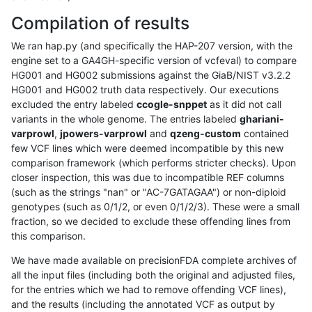
Compilation of results
We ran hap.py (and specifically the HAP-207 version, with the
engine set to a GA4GH-specific version of vcfeval) to compare
HG001 and HG002 submissions against the GiaB/NIST v3.2.2
HG001 and HG002 truth data respectively. Our executions
excluded the entry labeled
ccogle-snppet
as it did not call
variants in the whole genome. The entries labeled
ghariani-
varprowl
,
jpowers-varprowl
and
qzeng-custom
contained
few VCF lines which were deemed incompatible by this new
comparison framework (which performs stricter checks). Upon
closer inspection, this was due to incompatible REF columns
(such as the strings "nan" or "AC-7GATAGAA") or non-diploid
genotypes (such as 0/1/2, or even 0/1/2/3). These were a small
fraction, so we decided to exclude these offending lines from
this comparison.
We have made available on precisionFDA complete archives of
all the input files (including both the original and adjusted files,
for the entries which we had to remove offending VCF lines),
and the results (including the annotated VCF as output by