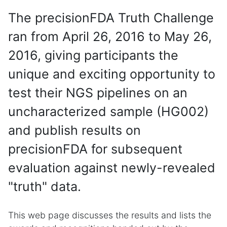
The precisionFDA Truth Challenge
ran from April 26, 2016 to May 26,
2016, giving participants the
unique and exciting opportunity to
test their NGS pipelines on an
uncharacterized sample (HG002)
and publish results on
precisionFDA for subsequent
evaluation against newly-revealed
"truth" data.
This web page discusses the results and lists the