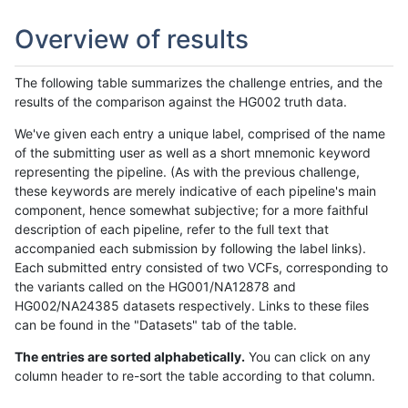
Overview of results
The following table summarizes the challenge entries, and the
results of the comparison against the HG002 truth data.
We've given each entry a unique label, comprised of the name
of the submitting user as well as a short mnemonic keyword
representing the pipeline. (As with the previous challenge,
these keywords are merely indicative of each pipeline's main
component, hence somewhat subjective; for a more faithful
description of each pipeline, refer to the full text that
accompanied each submission by following the label links).
Each submitted entry consisted of two VCFs, corresponding to
the variants called on the HG001/NA12878 and
HG002/NA24385 datasets respectively. Links to these files
can be found in the "Datasets" tab of the table.
The entries are sorted alphabetically.
You can click on any
column header to re-sort the table according to that column.