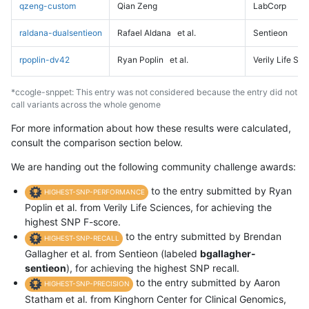
qzeng-custom
Qian Zeng
LabCorp
raldana-dualsentieon
Rafael Aldana
et al.
Sentieon
rpoplin-dv42
Ryan Poplin
et al.
Verily Life Sc
*ccogle-snppet: This entry was not considered because the entry did not
call variants across the whole genome
For more information about how these results were calculated,
consult the comparison section below.
We are handing out the following community challenge awards:
to the entry submitted by Ryan
HIGHEST-SNP-PERFORMANCE
Poplin et al. from Verily Life Sciences, for achieving the
highest SNP F-score.
to the entry submitted by Brendan
HIGHEST-SNP-RECALL
Gallagher et al. from Sentieon (labeled
bgallagher-
sentieon
), for achieving the highest SNP recall.
to the entry submitted by Aaron
HIGHEST-SNP-PRECISION
Statham et al. from Kinghorn Center for Clinical Genomics,