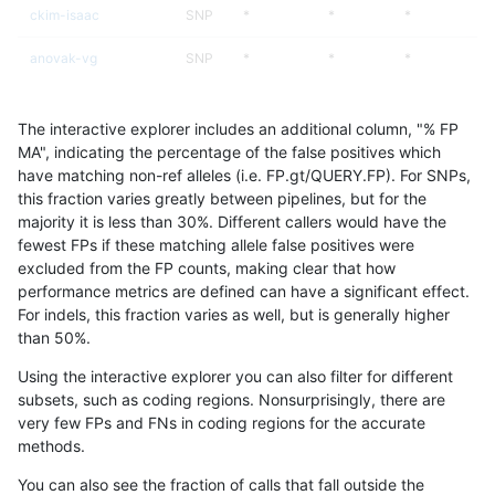
ckim-isaac
SNP
*
*
*
anovak-vg
SNP
*
*
*
asubramanian-gatk
SNP
*
*
*
The interactive explorer includes an additional column, "% FP
gduggal-bwaplat
SNP
*
*
*
MA", indicating the percentage of the false positives which
have matching non-ref alleles (i.e. FP.gt/QUERY.FP). For SNPs,
eyeh-varpipe
SNP
*
*
*
this fraction varies greatly between pipelines, but for the
majority it is less than 30%. Different callers would have the
mlin-fermikit
SNP
*
*
*
fewest FPs if these matching allele false positives were
excluded from the FP counts, making clear that how
gduggal-snapvard
SNP
*
*
*
performance metrics are defined can have a significant effect.
For indels, this fraction varies as well, but is generally higher
gduggal-bwavard
SNP
*
*
*
results dataset
than 50%.
ciseli-custom
SNP
*
*
*
Using the interactive explorer you can also filter for different
subsets, such as coding regions. Nonsurprisingly, there are
qzeng-custom
SNP
*
*
*
very few FPs and FNs in coding regions for the accurate
methods.
ckim-vqsr
SNP
*
*
*
You can also see the fraction of calls that fall outside the
gduggal-snapplat
SNP
*
*
*