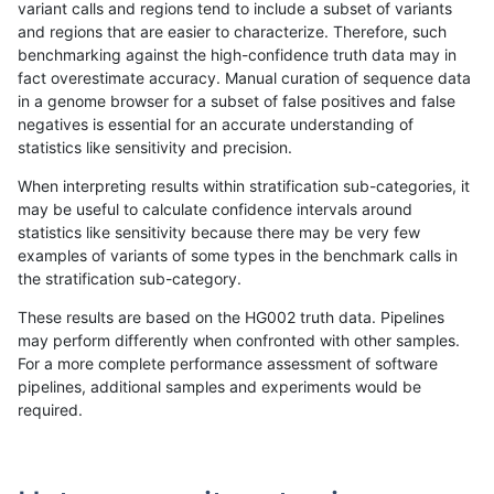
variant calls and regions tend to include a subset of variants
and regions that are easier to characterize. Therefore, such
benchmarking against the high-confidence truth data may in
fact overestimate accuracy. Manual curation of sequence data
in a genome browser for a subset of false positives and false
negatives is essential for an accurate understanding of
statistics like sensitivity and precision.
When interpreting results within stratification sub-categories, it
may be useful to calculate confidence intervals around
statistics like sensitivity because there may be very few
examples of variants of some types in the benchmark calls in
the stratification sub-category.
These results are based on the HG002 truth data. Pipelines
may perform differently when confronted with other samples.
For a more complete performance assessment of software
pipelines, additional samples and experiments would be
required.