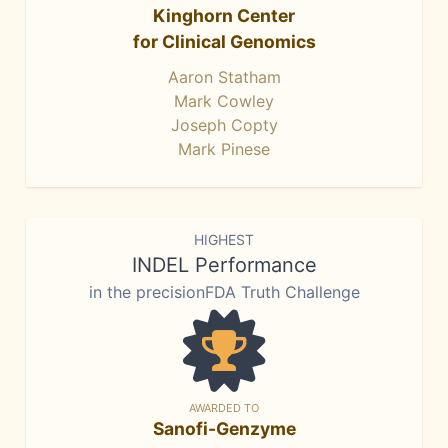
Kinghorn Center
for Clinical Genomics
Aaron Statham
Mark Cowley
Joseph Copty
Mark Pinese
HIGHEST
INDEL Performance
in the precisionFDA Truth Challenge
AWARDED TO
Sanofi-Genzyme