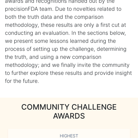
awards and recognitions handed out by the
precisionFDA team. Due to novelties related to
both the truth data and the comparison
methodology, these results are only a first cut at
conducting an evaluation. In the sections below,
we present some lessons learned during the
process of setting up the challenge, determining
the truth, and using a new comparison
methodology; and we finally invite the community
to further explore these results and provide insight
for the future.
COMMUNITY CHALLENGE
AWARDS
HIGHEST