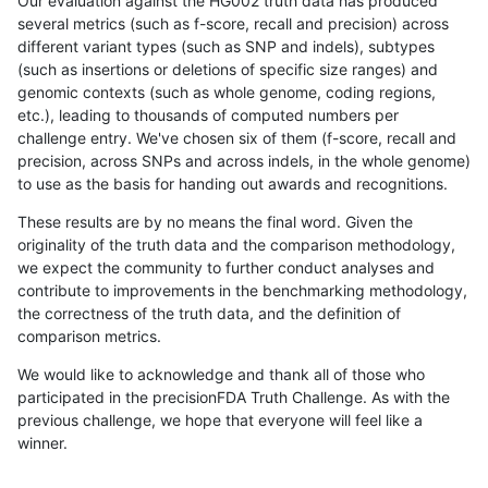
Our evaluation against the HG002 truth data has produced
several metrics (such as f-score, recall and precision) across
different variant types (such as SNP and indels), subtypes
(such as insertions or deletions of specific size ranges) and
genomic contexts (such as whole genome, coding regions,
etc.), leading to thousands of computed numbers per
challenge entry. We've chosen six of them (f-score, recall and
precision, across SNPs and across indels, in the whole genome)
to use as the basis for handing out awards and recognitions.
These results are by no means the final word. Given the
originality of the truth data and the comparison methodology,
we expect the community to further conduct analyses and
contribute to improvements in the benchmarking methodology,
the correctness of the truth data, and the definition of
comparison metrics.
We would like to acknowledge and thank all of those who
participated in the precisionFDA Truth Challenge. As with the
previous challenge, we hope that everyone will feel like a
winner.