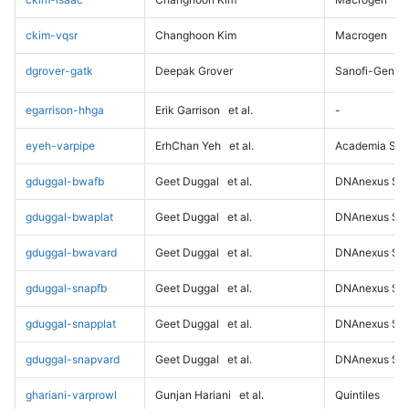
ckim-vqsr
Changhoon Kim
Macrogen
dgrover-gatk
Deepak Grover
Sanofi-Genz
egarrison-hhga
Erik Garrison
et al.
-
eyeh-varpipe
ErhChan Yeh
et al.
Academia Sini
gduggal-bwafb
Geet Duggal
et al.
DNAnexus Sci
gduggal-bwaplat
Geet Duggal
et al.
DNAnexus Sci
gduggal-bwavard
Geet Duggal
et al.
DNAnexus Sci
gduggal-snapfb
Geet Duggal
et al.
DNAnexus Sci
gduggal-snapplat
Geet Duggal
et al.
DNAnexus Sci
gduggal-snapvard
Geet Duggal
et al.
DNAnexus Sci
ghariani-varprowl
Gunjan Hariani
et al.
Quintiles