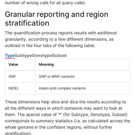
number of wrong calls for all query calls).
Granular reporting and region
stratification
The quantification process reports results with additional
granularity, according to a few different dimensions, as
outlined in the four tabs of the following table:
Type
Subtype
Genotype
Subset
Value
Meaning
SNP
SNP or MNP variants
INDEL
Indels and complex variants
These dimensions help slice and dice the results according to
all the different ways in which someone may want to look at
them. The special value of '*' (for Subtype, Genotype, Subset)
corresponds to summary statistics (i.e. as calculated across the
whole genome in the confident regions, without further
stratification).