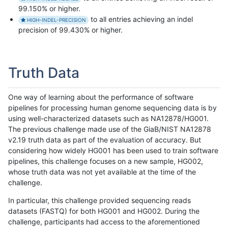
99.150% or higher.
to all entries achieving an indel
HIGH-INDEL-PRECISION
precision of 99.430% or higher.
Truth Data
One way of learning about the performance of software
pipelines for processing human genome sequencing data is by
using well-characterized datasets such as NA12878/HG001.
The previous challenge made use of the GiaB/NIST NA12878
v2.19 truth data as part of the evaluation of accuracy. But
considering how widely HG001 has been used to train software
pipelines, this challenge focuses on a new sample, HG002,
whose truth data was not yet available at the time of the
challenge.
In particular, this challenge provided sequencing reads
datasets (FASTQ) for both HG001 and HG002. During the
challenge, participants had access to the aforementioned