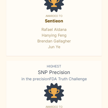
AWARDED TO
Sentieon
Rafael Aldana
Hanying Feng
Brendan Gallagher
Jun Ye
HIGHEST
SNP Precision
in the precisionFDA Truth Challenge
AWARDED TO