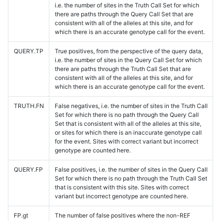
i.e. the number of sites in the Truth Call Set for which
there are paths through the Query Call Set that are
consistent with all of the alleles at this site, and for
which there is an accurate genotype call for the event.
QUERY.TP
True positives, from the perspective of the query data,
i.e. the number of sites in the Query Call Set for which
there are paths through the Truth Call Set that are
consistent with all of the alleles at this site, and for
which there is an accurate genotype call for the event.
TRUTH.FN
False negatives, i.e. the number of sites in the Truth Call
Set for which there is no path through the Query Call
Set that is consistent with all of the alleles at this site,
or sites for which there is an inaccurate genotype call
for the event. Sites with correct variant but incorrect
genotype are counted here.
QUERY.FP
False positives, i.e. the number of sites in the Query Call
Set for which there is no path through the Truth Call Set
that is consistent with this site. Sites with correct
variant but incorrect genotype are counted here.
FP.gt
The number of false positives where the non-REF