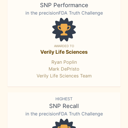
SNP Performance
in the precisionFDA Truth Challenge
AWARDED TO
Verily Life Sciences
Ryan Poplin
Mark DePristo
Verily Life Sciences Team
HIGHEST
SNP Recall
in the precisionFDA Truth Challenge