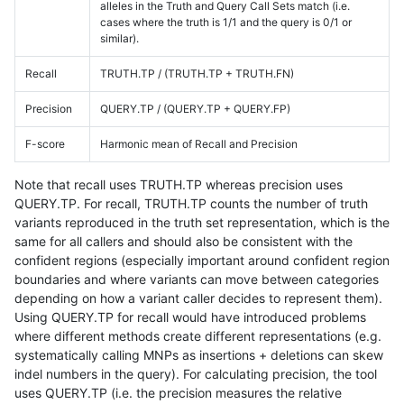
alleles in the Truth and Query Call Sets match (i.e.
cases where the truth is 1/1 and the query is 0/1 or
similar).
Recall
TRUTH.TP / (TRUTH.TP + TRUTH.FN)
Precision
QUERY.TP / (QUERY.TP + QUERY.FP)
F-score
Harmonic mean of Recall and Precision
Note that recall uses TRUTH.TP whereas precision uses
QUERY.TP. For recall, TRUTH.TP counts the number of truth
variants reproduced in the truth set representation, which is the
same for all callers and should also be consistent with the
confident regions (especially important around confident region
boundaries and where variants can move between categories
depending on how a variant caller decides to represent them).
Using QUERY.TP for recall would have introduced problems
where different methods create different representations (e.g.
systematically calling MNPs as insertions + deletions can skew
indel numbers in the query). For calculating precision, the tool
uses QUERY.TP (i.e. the precision measures the relative