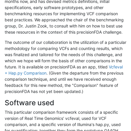
months now, and has devised metrics definitions, initial
specifications, early software prototypes, and other
benchmarking resources for implementing VCF comparison
best practices. We approached the chair of the benchmarking
group, Dr. Justin Zook, to consult with him on how to best use
these resources in the context of this precisionFDA challenge.
The outcome of our collaboration is the utilization of a particular
methodology for comparing VCFs and counting results, which
was finalized and tailored for the needs of this challenge, and
which we hope will form the basis of other comparisons in the
future. It is available on precisionFDA as an app, titled
Vcfeval
+ Hap.py Comparison
. (Given the departure from the previous
comparison technique, and until we have received enough
feedback for this new method, the "Comparison" feature of
precisionFDA has not yet been updated.)
Software used
This particular comparison framework consists of a specific
version of Real Time Genomics' vcfeval, used for VCF
comparison, and a specific version of Illumina's hap.py, used
for quantification; together they form the prototype GA4GH