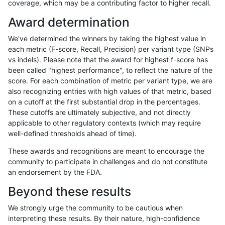
coverage, which may be a contributing factor to higher recall.
ltrigg-rtg2
SNP
*
*
*
Award determination
raldana-dualsentieon
SNP
*
*
*
We've determined the winners by taking the highest value in
hfeng-pmm1
SNP
*
*
*
each metric (F-score, Recall, Precision) per variant type (SNPs
vs indels). Please note that the award for highest f-score has
hfeng-pmm2
SNP
*
*
*
been called "highest performance", to reflect the nature of the
score. For each combination of metric per variant type, we are
hfeng-pmm3
SNP
*
*
*
also recognizing entries with high values of that metric, based
on a cutoff at the first substantial drop in the percentages.
jlack-gatk
SNP
*
*
*
These cutoffs are ultimately subjective, and not directly
applicable to other regulatory contexts (which may require
rpoplin-dv42
SNP
*
*
*
well-defined thresholds ahead of time).
jli-custom
SNP
*
*
*
These awards and recognitions are meant to encourage the
community to participate in challenges and do not constitute
dgrover-gatk
SNP
*
*
*
an endorsement by the FDA.
bgallagher-sentieon
SNP
*
*
*
Beyond these results
ckim-dragen
SNP
*
*
*
We strongly urge the community to be cautious when
interpreting these results. By their nature, high-confidence
«
1
2
...
1717
1718
1719
1720
1721