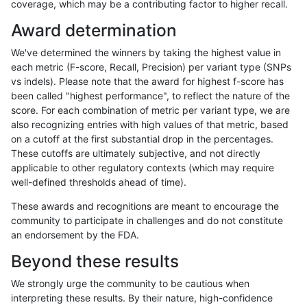
coverage, which may be a contributing factor to higher recall.
ltrigg-rtg2
INDEL
*
*
Award determination
rpoplin-dv42
INDEL
*
*
We've determined the winners by taking the highest value in
ltrigg-rtg1
INDEL
*
*
each metric (F-score, Recall, Precision) per variant type (SNPs
vs indels). Please note that the award for highest f-score has
asubramanian-gatk
INDEL
*
*
been called "highest performance", to reflect the nature of the
score. For each combination of metric per variant type, we are
cchapple-custom
INDEL
*
*
also recognizing entries with high values of that metric, based
on a cutoff at the first substantial drop in the percentages.
ckim-dragen
INDEL
*
*
These cutoffs are ultimately subjective, and not directly
applicable to other regulatory contexts (which may require
hfeng-pmm1
INDEL
*
*
well-defined thresholds ahead of time).
jlack-gatk
INDEL
*
*
These awards and recognitions are meant to encourage the
community to participate in challenges and do not constitute
hfeng-pmm3
INDEL
*
*
an endorsement by the FDA.
hfeng-pmm2
INDEL
*
*
Beyond these results
jli-custom
INDEL
*
*
We strongly urge the community to be cautious when
interpreting these results. By their nature, high-confidence
ckim-vqsr
INDEL
*
*