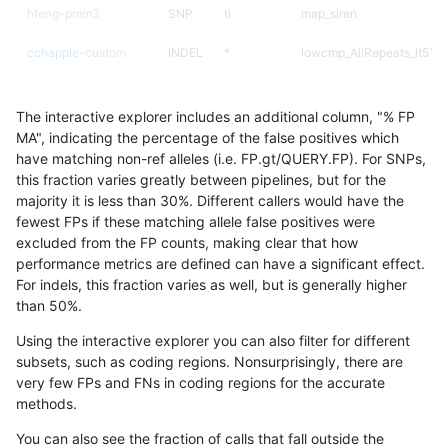
hfeng-pmm3
SNP
ti
map_siren
cchapple-custom
INDEL
*
lowcmp_AllRepeats_lt51bp
ckim-isaac
SNP
*
map_siren
The interactive explorer includes an additional column, "% FP
ckim-vqsr
SNP
*
map_siren
MA", indicating the percentage of the false positives which
have matching non-ref alleles (i.e. FP.gt/QUERY.FP). For SNPs,
mlin-fermikit
SNP
*
map_siren
this fraction varies greatly between pipelines, but for the
majority it is less than 30%. Different callers would have the
ghariani-varprowl
INDEL
*
*
fewest FPs if these matching allele false positives were
excluded from the FP counts, making clear that how
gduggal-bwavard
INDEL
*
*
performance metrics are defined can have a significant effect.
For indels, this fraction varies as well, but is generally higher
jpowers-varprowl
INDEL
*
*
results dataset
than 50%.
gduggal-snapplat
INDEL
I1_5
*
Using the interactive explorer you can also filter for different
subsets, such as coding regions. Nonsurprisingly, there are
ciseli-custom
INDEL
*
*
very few FPs and FNs in coding regions for the accurate
methods.
gduggal-bwaplat
INDEL
*
*
You can also see the fraction of calls that fall outside the
gduggal-snapvard
INDEL
D1_5
*