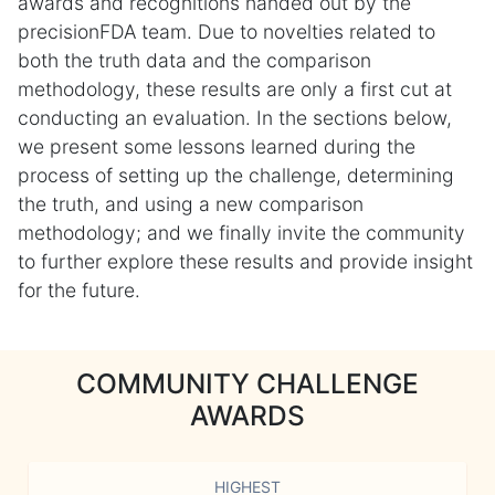
awards and recognitions handed out by the
precisionFDA team. Due to novelties related to
both the truth data and the comparison
methodology, these results are only a first cut at
conducting an evaluation. In the sections below,
we present some lessons learned during the
process of setting up the challenge, determining
the truth, and using a new comparison
methodology; and we finally invite the community
to further explore these results and provide insight
for the future.
COMMUNITY CHALLENGE
AWARDS
HIGHEST