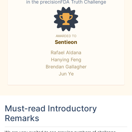
in the precisionFDA Truth Challenge
AWARDED TO
Sentieon
Rafael Aldana
Hanying Feng
Brendan Gallagher
Jun Ye
Must-read Introductory
Remarks