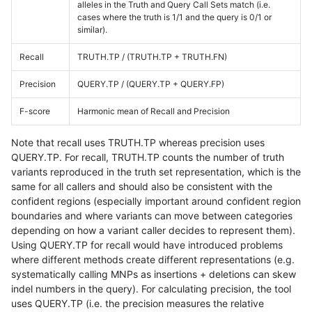
alleles in the Truth and Query Call Sets match (i.e.
cases where the truth is 1/1 and the query is 0/1 or
similar).
Recall
TRUTH.TP / (TRUTH.TP + TRUTH.FN)
Precision
QUERY.TP / (QUERY.TP + QUERY.FP)
F-score
Harmonic mean of Recall and Precision
Note that recall uses TRUTH.TP whereas precision uses
QUERY.TP. For recall, TRUTH.TP counts the number of truth
variants reproduced in the truth set representation, which is the
same for all callers and should also be consistent with the
confident regions (especially important around confident region
boundaries and where variants can move between categories
depending on how a variant caller decides to represent them).
Using QUERY.TP for recall would have introduced problems
where different methods create different representations (e.g.
systematically calling MNPs as insertions + deletions can skew
indel numbers in the query). For calculating precision, the tool
uses QUERY.TP (i.e. the precision measures the relative