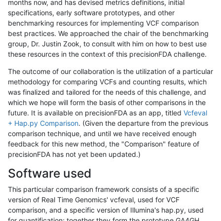
months now, and has devised metrics definitions, initial
specifications, early software prototypes, and other
benchmarking resources for implementing VCF comparison
best practices. We approached the chair of the benchmarking
group, Dr. Justin Zook, to consult with him on how to best use
these resources in the context of this precisionFDA challenge.
The outcome of our collaboration is the utilization of a particular
methodology for comparing VCFs and counting results, which
was finalized and tailored for the needs of this challenge, and
which we hope will form the basis of other comparisons in the
future. It is available on precisionFDA as an app, titled
Vcfeval
+ Hap.py Comparison
. (Given the departure from the previous
comparison technique, and until we have received enough
feedback for this new method, the "Comparison" feature of
precisionFDA has not yet been updated.)
Software used
This particular comparison framework consists of a specific
version of Real Time Genomics' vcfeval, used for VCF
comparison, and a specific version of Illumina's hap.py, used
for quantification; together they form the prototype GA4GH