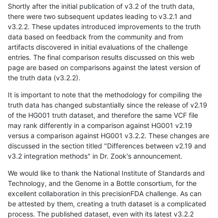
Shortly after the initial publication of v3.2 of the truth data,
there were two subsequent updates leading to v3.2.1 and
v3.2.2. These updates introduced improvements to the truth
data based on feedback from the community and from
artifacts discovered in initial evaluations of the challenge
entries. The final comparison results discussed on this web
page are based on comparisons against the latest version of
the truth data (v3.2.2).
It is important to note that the methodology for compiling the
truth data has changed substantially since the release of v2.19
of the HG001 truth dataset, and therefore the same VCF file
may rank differently in a comparison against HG001 v2.19
versus a comparison against HG001 v3.2.2. These changes are
discussed in the section titled "Differences between v2.19 and
v3.2 integration methods" in Dr. Zook's announcement.
We would like to thank the National Institute of Standards and
Technology, and the Genome in a Bottle consortium, for the
excellent collaboration in this precisionFDA challenge. As can
be attested by them, creating a truth dataset is a complicated
process. The published dataset, even with its latest v3.2.2