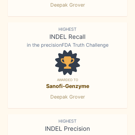
Deepak Grover
HIGHEST
INDEL Recall
in the precisionFDA Truth Challenge
AWARDED TO
Sanofi-Genzyme
Deepak Grover
HIGHEST
INDEL Precision