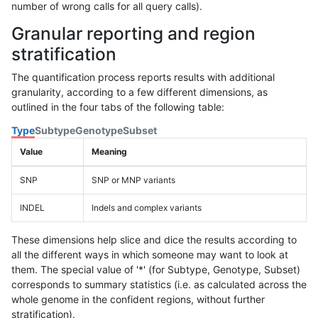
number of wrong calls for all query calls).
Granular reporting and region
stratification
The quantification process reports results with additional
granularity, according to a few different dimensions, as
outlined in the four tabs of the following table:
Type
Subtype
Genotype
Subset
Value
Meaning
SNP
SNP or MNP variants
INDEL
Indels and complex variants
These dimensions help slice and dice the results according to
all the different ways in which someone may want to look at
them. The special value of '*' (for Subtype, Genotype, Subset)
corresponds to summary statistics (i.e. as calculated across the
whole genome in the confident regions, without further
stratification).