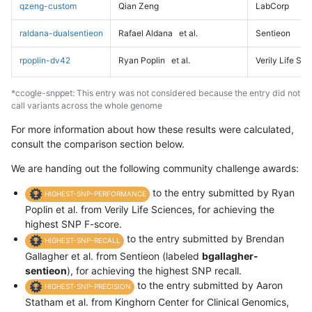
qzeng-custom
Qian Zeng
LabCorp
raldana-dualsentieon
Rafael Aldana
et al.
Sentieon
rpoplin-dv42
Ryan Poplin
et al.
Verily Life Sc
*ccogle-snppet: This entry was not considered because the entry did not
call variants across the whole genome
For more information about how these results were calculated,
consult the comparison section below.
We are handing out the following community challenge awards:
to the entry submitted by Ryan
HIGHEST-SNP-PERFORMANCE
Poplin et al. from Verily Life Sciences, for achieving the
highest SNP F-score.
to the entry submitted by Brendan
HIGHEST-SNP-RECALL
Gallagher et al. from Sentieon (labeled
bgallagher-
sentieon
), for achieving the highest SNP recall.
to the entry submitted by Aaron
HIGHEST-SNP-PRECISION
Statham et al. from Kinghorn Center for Clinical Genomics,