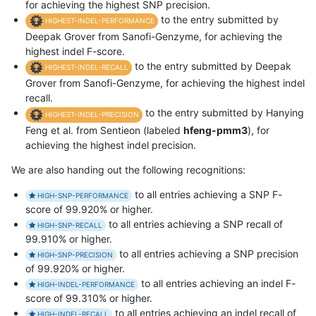
for achieving the highest SNP precision.
to the entry submitted by
HIGHEST-INDEL-PERFORMANCE
Deepak Grover from Sanofi-Genzyme, for achieving the
highest indel F-score.
to the entry submitted by Deepak
HIGHEST-INDEL-RECALL
Grover from Sanofi-Genzyme, for achieving the highest indel
recall.
to the entry submitted by Hanying
HIGHEST-INDEL-PRECISION
Feng et al. from Sentieon (labeled
hfeng-pmm3
), for
achieving the highest indel precision.
We are also handing out the following recognitions:
to all entries achieving a SNP F-
HIGH-SNP-PERFORMANCE
score of 99.920% or higher.
to all entries achieving a SNP recall of
HIGH-SNP-RECALL
99.910% or higher.
to all entries achieving a SNP precision
HIGH-SNP-PRECISION
of 99.920% or higher.
to all entries achieving an indel F-
HIGH-INDEL-PERFORMANCE
score of 99.310% or higher.
to all entries achieving an indel recall of
HIGH-INDEL-RECALL