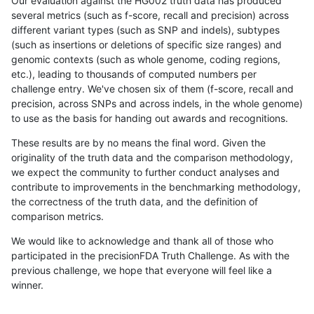
Our evaluation against the HG002 truth data has produced
several metrics (such as f-score, recall and precision) across
different variant types (such as SNP and indels), subtypes
(such as insertions or deletions of specific size ranges) and
genomic contexts (such as whole genome, coding regions,
etc.), leading to thousands of computed numbers per
challenge entry. We've chosen six of them (f-score, recall and
precision, across SNPs and across indels, in the whole genome)
to use as the basis for handing out awards and recognitions.
These results are by no means the final word. Given the
originality of the truth data and the comparison methodology,
we expect the community to further conduct analyses and
contribute to improvements in the benchmarking methodology,
the correctness of the truth data, and the definition of
comparison metrics.
We would like to acknowledge and thank all of those who
participated in the precisionFDA Truth Challenge. As with the
previous challenge, we hope that everyone will feel like a
winner.