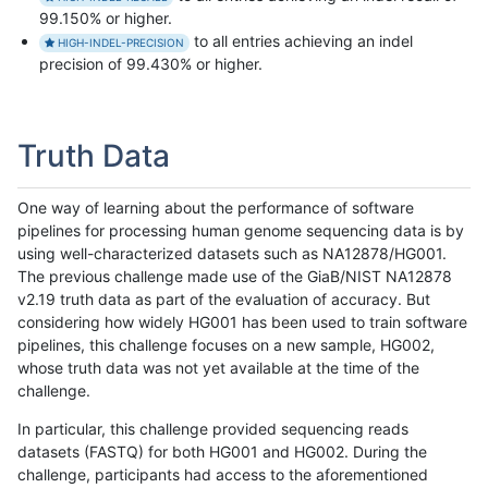
99.150% or higher.
to all entries achieving an indel
HIGH-INDEL-PRECISION
precision of 99.430% or higher.
Truth Data
One way of learning about the performance of software
pipelines for processing human genome sequencing data is by
using well-characterized datasets such as NA12878/HG001.
The previous challenge made use of the GiaB/NIST NA12878
v2.19 truth data as part of the evaluation of accuracy. But
considering how widely HG001 has been used to train software
pipelines, this challenge focuses on a new sample, HG002,
whose truth data was not yet available at the time of the
challenge.
In particular, this challenge provided sequencing reads
datasets (FASTQ) for both HG001 and HG002. During the
challenge, participants had access to the aforementioned