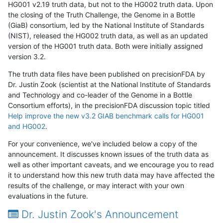
HG001 v2.19 truth data, but not to the HG002 truth data. Upon
the closing of the Truth Challenge, the Genome in a Bottle
(GiaB) consortium, led by the National Institute of Standards
(NIST), released the HG002 truth data, as well as an updated
version of the HG001 truth data. Both were initially assigned
version 3.2.
The truth data files have been published on precisionFDA by
Dr. Justin Zook (scientist at the National Institute of Standards
and Technology and co-leader of the Genome in a Bottle
Consortium efforts), in the precisionFDA discussion topic titled
Help improve the new v3.2 GIAB benchmark calls for HG001
and HG002
.
For your convenience, we've included below a copy of the
announcement. It discusses known issues of the truth data as
well as other important caveats, and we encourage you to read
it to understand how this new truth data may have affected the
results of the challenge, or may interact with your own
evaluations in the future.
Dr. Justin Zook's Announcement