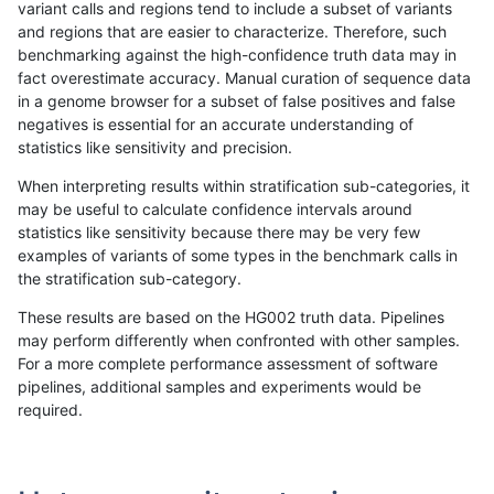
variant calls and regions tend to include a subset of variants
and regions that are easier to characterize. Therefore, such
jmaeng-gatk
INDEL
*
*
benchmarking against the high-confidence truth data may in
fact overestimate accuracy. Manual curation of sequence data
raldana-dualsentieon
INDEL
*
*
in a genome browser for a subset of false positives and false
negatives is essential for an accurate understanding of
ckim-gatk
INDEL
*
*
statistics like sensitivity and precision.
astatham-gatk
INDEL
*
*
When interpreting results within stratification sub-categories, it
may be useful to calculate confidence intervals around
dgrover-gatk
INDEL
*
*
statistics like sensitivity because there may be very few
«
1
2
...
1702
1703
1704
1705
1706
1707
1708
1709
1710
...
1720
1721
»
examples of variants of some types in the benchmark calls in
the stratification sub-category.
These results are based on the HG002 truth data. Pipelines
may perform differently when confronted with other samples.
For a more complete performance assessment of software
pipelines, additional samples and experiments would be
required.