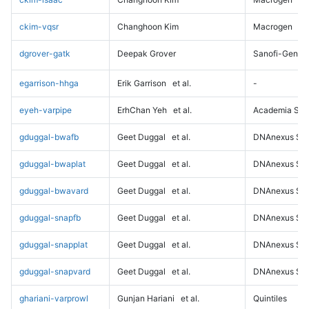
ckim-vqsr
Changhoon Kim
Macrogen
dgrover-gatk
Deepak Grover
Sanofi-Genz
egarrison-hhga
Erik Garrison
et al.
-
eyeh-varpipe
ErhChan Yeh
et al.
Academia Sini
gduggal-bwafb
Geet Duggal
et al.
DNAnexus Sci
gduggal-bwaplat
Geet Duggal
et al.
DNAnexus Sci
gduggal-bwavard
Geet Duggal
et al.
DNAnexus Sci
gduggal-snapfb
Geet Duggal
et al.
DNAnexus Sci
gduggal-snapplat
Geet Duggal
et al.
DNAnexus Sci
gduggal-snapvard
Geet Duggal
et al.
DNAnexus Sci
ghariani-varprowl
Gunjan Hariani
et al.
Quintiles