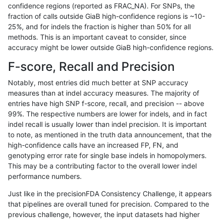
confidence regions (reported as FRAC_NA). For SNPs, the
fraction of calls outside GiaB high-confidence regions is ~10-
ckim-isaac
INDEL
*
*
25%, and for indels the fraction is higher than 50% for all
gduggal-snapfb
INDEL
*
*
methods. This is an important caveat to consider, since
accuracy might be lower outside GiaB high-confidence regions.
anovak-vg
INDEL
*
*
F-score, Recall and Precision
gduggal-bwaplat
SNP
*
map_siren
Notably, most entries did much better at SNP accuracy
measures than at indel accuracy measures. The majority of
eyeh-varpipe
INDEL
*
*
entries have high SNP f-score, recall, and precision -- above
99%. The respective numbers are lower for indels, and in fact
gduggal-snapvard
INDEL
*
lowcmp_AllRepeats_lt51bp
indel recall is usually lower than indel precision. It is important
mlin-fermikit
INDEL
*
*
to note, as mentioned in the truth data announcement, that the
high-confidence calls have an increased FP, FN, and
gduggal-bwafb
INDEL
*
*
genotyping error rate for single base indels in homopolymers.
This may be a contributing factor to the overall lower indel
qzeng-custom
INDEL
*
*
performance numbers.
ndellapenna-hhga
INDEL
*
*
Just like in the precisionFDA Consistency Challenge, it appears
that pipelines are overall tuned for precision. Compared to the
egarrison-hhga
INDEL
*
*
previous challenge, however, the input datasets had higher