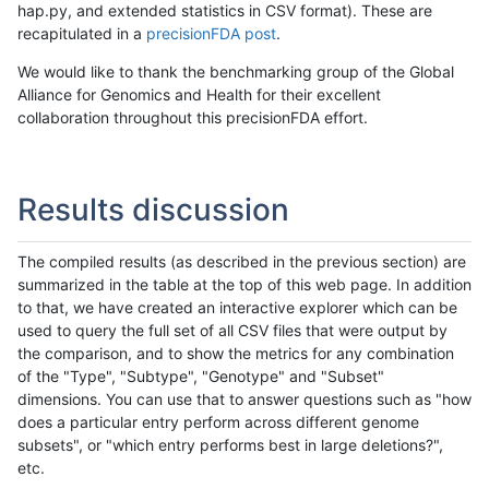
hap.py, and extended statistics in CSV format). These are
recapitulated in a
precisionFDA post
.
We would like to thank the benchmarking group of the Global
Alliance for Genomics and Health for their excellent
collaboration throughout this precisionFDA effort.
Results discussion
The compiled results (as described in the previous section) are
summarized in the table at the top of this web page. In addition
to that, we have created an interactive explorer which can be
used to query the full set of all CSV files that were output by
the comparison, and to show the metrics for any combination
of the "Type", "Subtype", "Genotype" and "Subset"
dimensions. You can use that to answer questions such as "how
does a particular entry perform across different genome
subsets", or "which entry performs best in large deletions?",
etc.