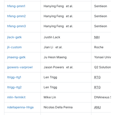
hfeng-pmm1
Hanying Feng
et al.
Sentieon
hfeng-pmm2
Hanying Feng
et al.
Sentieon
hfeng-pmm3
Hanying Feng
et al.
Sentieon
jlack-gatk
Justin Lack
NIH
jli-custom
Jian Li
et al.
Roche
jmaeng-gatk
Ju Heon Maeng
Yonsei Univers
jpowers-varprowl
Jason Powers
et al.
Q2 Solutions
ltrigg-rtg1
Len Trigg
RTG
ltrigg-rtg2
Len Trigg
RTG
mlin-fermikit
Mike Lin
DNAnexus Sci
ndellapenna-hhga
Nicolas Della Penna
ANU