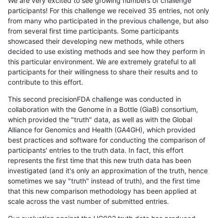
We are very excited to see growing numbers of challenge
participants! For this challenge we received 35 entries, not only
from many who participated in the previous challenge, but also
from several first time participants. Some participants
showcased their developing new methods, while others
decided to use existing methods and see how they perform in
this particular environment. We are extremely grateful to all
participants for their willingness to share their results and to
contribute to this effort.
This second precisionFDA challenge was conducted in
collaboration with the Genome in a Bottle (GiaB) consortium,
which provided the "truth" data, as well as with the Global
Alliance for Genomics and Health (GA4GH), which provided
best practices and software for conducting the comparison of
participants' entries to the truth data. In fact, this effort
represents the first time that this new truth data has been
investigated (and it's only an approximation of the truth, hence
sometimes we say "truth" instead of truth), and the first time
that this new comparison methodology has been applied at
scale across the vast number of submitted entries.