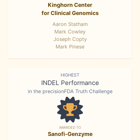
Kinghorn Center
for Clinical Genomics
Aaron Statham
Mark Cowley
Joseph Copty
Mark Pinese
HIGHEST
INDEL Performance
in the precisionFDA Truth Challenge
AWARDED TO
Sanofi-Genzyme