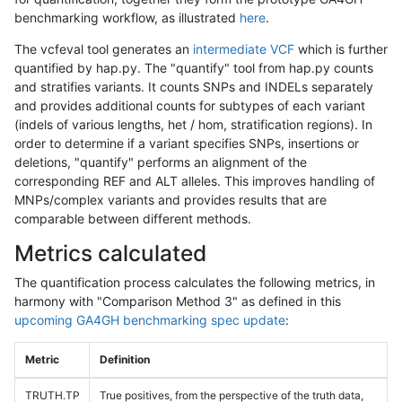
benchmarking workflow, as illustrated
here
.
The vcfeval tool generates an
intermediate VCF
which is further
quantified by hap.py. The "quantify" tool from hap.py counts
and stratifies variants. It counts SNPs and INDELs separately
and provides additional counts for subtypes of each variant
(indels of various lengths, het / hom, stratification regions). In
order to determine if a variant specifies SNPs, insertions or
deletions, "quantify" performs an alignment of the
corresponding REF and ALT alleles. This improves handling of
MNPs/complex variants and provides results that are
comparable between different methods.
Metrics calculated
The quantification process calculates the following metrics, in
harmony with "Comparison Method 3" as defined in this
upcoming GA4GH benchmarking spec update
:
Metric
Definition
TRUTH.TP
True positives, from the perspective of the truth data,