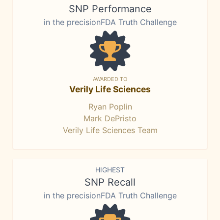
SNP Performance
in the precisionFDA Truth Challenge
AWARDED TO
Verily Life Sciences
Ryan Poplin
Mark DePristo
Verily Life Sciences Team
HIGHEST
SNP Recall
in the precisionFDA Truth Challenge