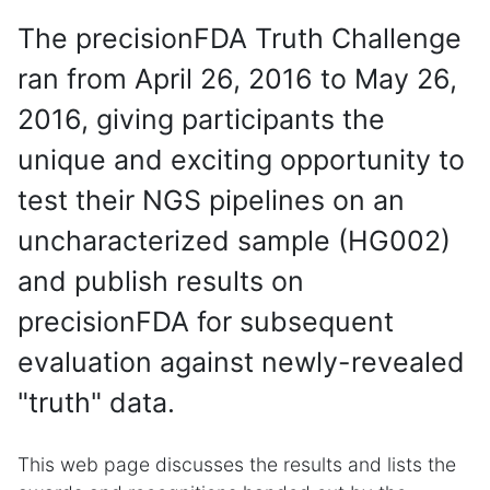
The precisionFDA Truth Challenge
ran from April 26, 2016 to May 26,
2016, giving participants the
unique and exciting opportunity to
test their NGS pipelines on an
uncharacterized sample (HG002)
and publish results on
precisionFDA for subsequent
evaluation against newly-revealed
"truth" data.
This web page discusses the results and lists the