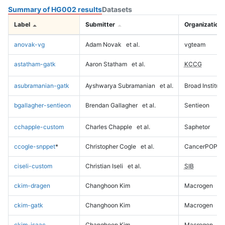
Summary of HG002 results
Datasets
Label
Submitter
Organization
anovak-vg
Adam Novak
et al.
vgteam
astatham-gatk
Aaron Statham
et al.
KCCG
asubramanian-gatk
Ayshwarya Subramanian
et al.
Broad Institute
bgallagher-sentieon
Brendan Gallagher
et al.
Sentieon
cchapple-custom
Charles Chapple
et al.
Saphetor
ccogle-snppet
*
Christopher Cogle
et al.
CancerPOP
ciseli-custom
Christian Iseli
et al.
SIB
ckim-dragen
Changhoon Kim
Macrogen
ckim-gatk
Changhoon Kim
Macrogen
ckim-isaac
Changhoon Kim
Macrogen