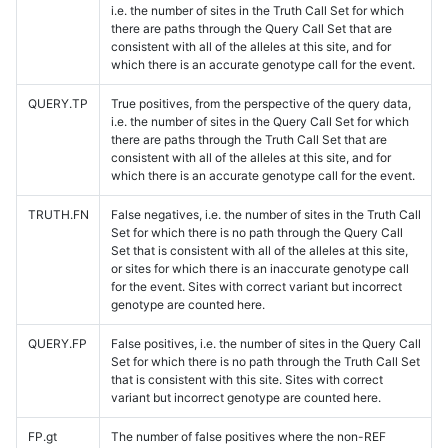
i.e. the number of sites in the Truth Call Set for which
there are paths through the Query Call Set that are
consistent with all of the alleles at this site, and for
which there is an accurate genotype call for the event.
QUERY.TP
True positives, from the perspective of the query data,
i.e. the number of sites in the Query Call Set for which
there are paths through the Truth Call Set that are
consistent with all of the alleles at this site, and for
which there is an accurate genotype call for the event.
TRUTH.FN
False negatives, i.e. the number of sites in the Truth Call
Set for which there is no path through the Query Call
Set that is consistent with all of the alleles at this site,
or sites for which there is an inaccurate genotype call
for the event. Sites with correct variant but incorrect
genotype are counted here.
QUERY.FP
False positives, i.e. the number of sites in the Query Call
Set for which there is no path through the Truth Call Set
that is consistent with this site. Sites with correct
variant but incorrect genotype are counted here.
FP.gt
The number of false positives where the non-REF