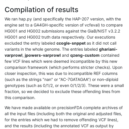
Compilation of results
We ran hap.py (and specifically the HAP-207 version, with the
engine set to a GA4GH-specific version of vcfeval) to compare
HG001 and HG002 submissions against the GiaB/NIST v3.2.2
HG001 and HG002 truth data respectively. Our executions
excluded the entry labeled
ccogle-snppet
as it did not call
variants in the whole genome. The entries labeled
ghariani-
varprowl
,
jpowers-varprowl
and
qzeng-custom
contained
few VCF lines which were deemed incompatible by this new
comparison framework (which performs stricter checks). Upon
closer inspection, this was due to incompatible REF columns
(such as the strings "nan" or "AC-7GATAGAA") or non-diploid
genotypes (such as 0/1/2, or even 0/1/2/3). These were a small
fraction, so we decided to exclude these offending lines from
this comparison.
We have made available on precisionFDA complete archives of
all the input files (including both the original and adjusted files,
for the entries which we had to remove offending VCF lines),
and the results (including the annotated VCF as output by