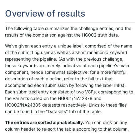
Overview of results
The following table summarizes the challenge entries, and the
results of the comparison against the HG002 truth data.
We've given each entry a unique label, comprised of the name
of the submitting user as well as a short mnemonic keyword
representing the pipeline. (As with the previous challenge,
these keywords are merely indicative of each pipeline's main
component, hence somewhat subjective; for a more faithful
description of each pipeline, refer to the full text that
accompanied each submission by following the label links).
Each submitted entry consisted of two VCFs, corresponding to
the variants called on the HG001/NA12878 and
HG002/NA24385 datasets respectively. Links to these files
can be found in the "Datasets" tab of the table.
The entries are sorted alphabetically.
You can click on any
column header to re-sort the table according to that column.