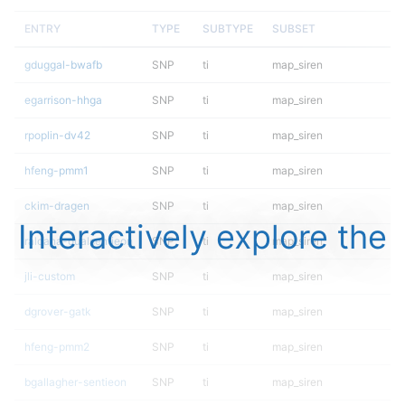
ENTRY
TYPE
SUBTYPE
SUBSET
gduggal-bwafb
SNP
ti
map_siren
egarrison-hhga
SNP
ti
map_siren
rpoplin-dv42
SNP
ti
map_siren
hfeng-pmm1
SNP
ti
map_siren
ckim-dragen
SNP
ti
map_siren
Interactively explore the
raldana-dualsentieon
SNP
ti
map_siren
jli-custom
SNP
ti
map_siren
dgrover-gatk
SNP
ti
map_siren
hfeng-pmm2
SNP
ti
map_siren
bgallagher-sentieon
SNP
ti
map_siren