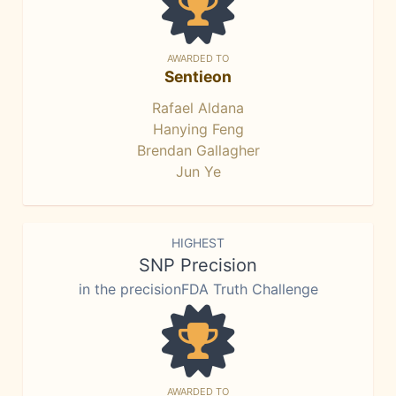
AWARDED TO
Sentieon
Rafael Aldana
Hanying Feng
Brendan Gallagher
Jun Ye
HIGHEST
SNP Precision
in the precisionFDA Truth Challenge
AWARDED TO