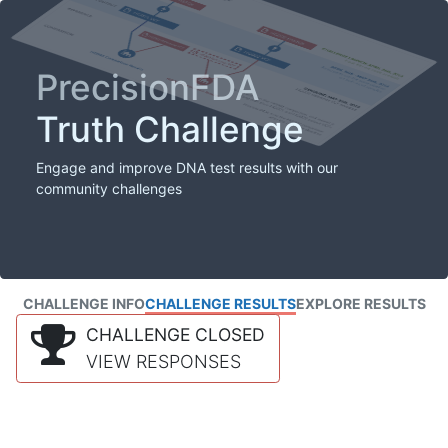
PrecisionFDA
Truth Challenge
Engage and improve DNA test results with our
community challenges
CHALLENGE INFO
CHALLENGE RESULTS
EXPLORE RESULTS
CHALLENGE CLOSED
VIEW RESPONSES