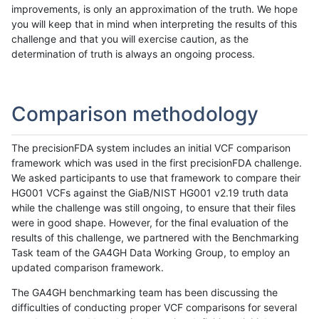
improvements, is only an approximation of the truth. We hope
you will keep that in mind when interpreting the results of this
challenge and that you will exercise caution, as the
determination of truth is always an ongoing process.
Comparison methodology
The precisionFDA system includes an initial VCF comparison
framework which was used in the first precisionFDA challenge.
We asked participants to use that framework to compare their
HG001 VCFs against the GiaB/NIST HG001 v2.19 truth data
while the challenge was still ongoing, to ensure that their files
were in good shape. However, for the final evaluation of the
results of this challenge, we partnered with the Benchmarking
Task team of the GA4GH Data Working Group, to employ an
updated comparison framework.
The GA4GH benchmarking team has been discussing the
difficulties of conducting proper VCF comparisons for several