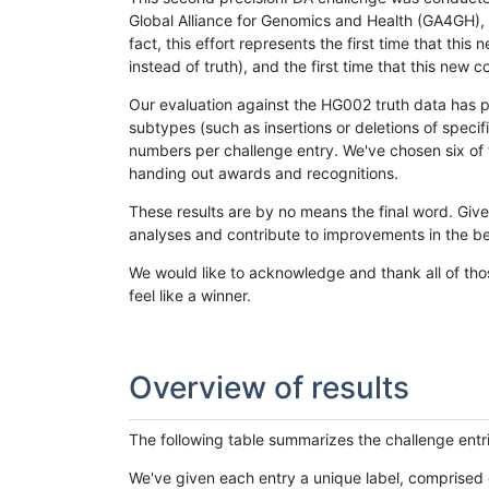
Global Alliance for Genomics and Health (GA4GH), w
fact, this effort represents the first time that th
instead of truth), and the first time that this ne
Our evaluation against the HG002 truth data has pr
subtypes (such as insertions or deletions of spec
numbers per challenge entry. We've chosen six of t
handing out awards and recognitions.
These results are by no means the final word. Giv
analyses and contribute to improvements in the be
We would like to acknowledge and thank all of tho
feel like a winner.
Overview of results
The following table summarizes the challenge entr
We've given each entry a unique label, comprised 