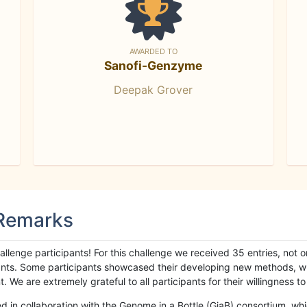
AWARDED TO
Sanofi-Genzyme
Deepak Grover
 Remarks
llenge participants! For this challenge we received 35 entries, not 
cipants. Some participants showcased their developing new methods, 
We are extremely grateful to all participants for their willingness to s
n collaboration with the Genome in a Bottle (GiaB) consortium, whic