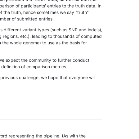
son of participants' entries to the truth data. In
 of the truth, hence sometimes we say "truth"
umber of submitted entries.
s different variant types (such as SNP and indels),
g regions, etc.), leading to thousands of computed
n the whole genome) to use as the basis for
, we expect the community to further conduct
definition of comparison metrics.
 previous challenge, we hope that everyone will
rd representing the pipeline. (As with the