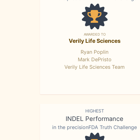
AWARDED TO
Verily Life Sciences
Ryan Poplin
Mark DePristo
Verily Life Sciences Team
HIGHEST
INDEL Performance
in the precisionFDA Truth Challenge