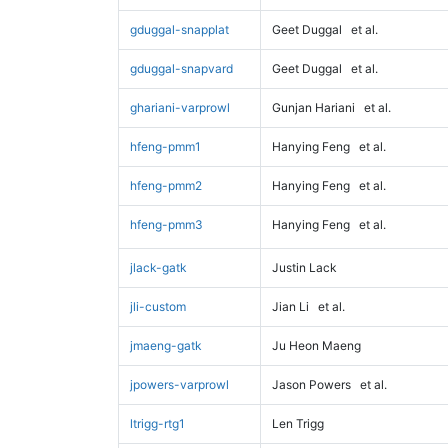
gduggal-snapplat
Geet Duggal
et al.
gduggal-snapvard
Geet Duggal
et al.
ghariani-varprowl
Gunjan Hariani
et al.
hfeng-pmm1
Hanying Feng
et al.
hfeng-pmm2
Hanying Feng
et al.
hfeng-pmm3
Hanying Feng
et al.
jlack-gatk
Justin Lack
jli-custom
Jian Li
et al.
jmaeng-gatk
Ju Heon Maeng
jpowers-varprowl
Jason Powers
et al.
ltrigg-rtg1
Len Trigg