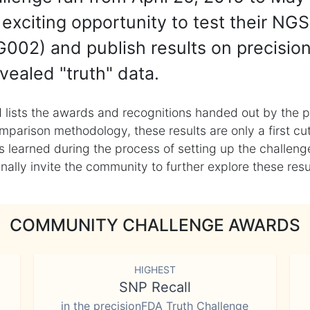
exciting opportunity to test their NGS
002) and publish results on precisio
vealed "truth" data.
 lists the awards and recognitions handed out by the p
mparison methodology, these results are only a first cu
learned during the process of setting up the challenge
ly invite the community to further explore these result
COMMUNITY CHALLENGE AWARDS
HIGHEST
SNP Recall
in the precisionFDA Truth Challenge