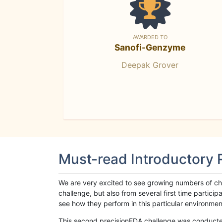
AWARDED TO
Sanofi-Genzyme
Deepak Grover
Must-read Introductory
We are very excited to see growing numbers of cha
challenge, but also from several first time parti
see how they perform in this particular environment. 
This second precisionFDA challenge was conducted i