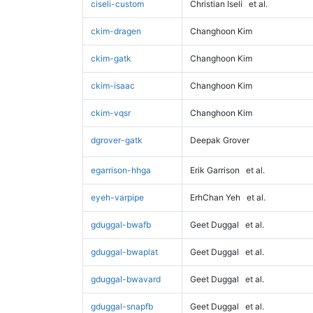
ciseli-custom
Christian Iseli
et al.
ckim-dragen
Changhoon Kim
ckim-gatk
Changhoon Kim
ckim-isaac
Changhoon Kim
ckim-vqsr
Changhoon Kim
dgrover-gatk
Deepak Grover
egarrison-hhga
Erik Garrison
et al.
eyeh-varpipe
ErhChan Yeh
et al.
gduggal-bwafb
Geet Duggal
et al.
gduggal-bwaplat
Geet Duggal
et al.
gduggal-bwavard
Geet Duggal
et al.
gduggal-snapfb
Geet Duggal
et al.