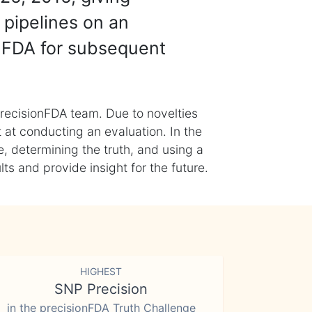
 pipelines on an
nFDA for subsequent
recisionFDA team. Due to novelties
t at conducting an evaluation. In the
, determining the truth, and using a
s and provide insight for the future.
HIGHEST
SNP Precision
in the precisionFDA Truth Challenge