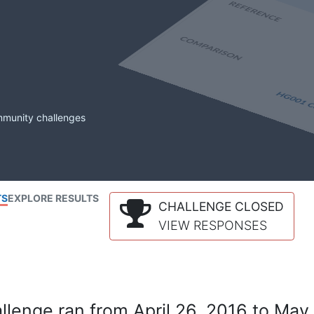
mmunity challenges
TS
EXPLORE RESULTS
CHALLENGE CLOSED
VIEW RESPONSES
lenge ran from April 26, 2016 to May 