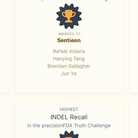
AWARDED TO
Sentieon
Rafael Aldana
Hanying Feng
Brendan Gallagher
Jun Ye
HIGHEST
INDEL Recall
in the precisionFDA Truth Challenge