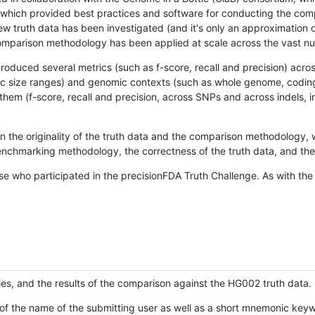
hich provided best practices and software for conducting the compari
is new truth data has been investigated (and it's only an approximation
w comparison methodology has been applied at scale across the vast n
oduced several metrics (such as f-score, recall and precision) acros
ific size ranges) and genomic contexts (such as whole genome, codin
hem (f-score, recall and precision, across SNPs and across indels, i
en the originality of the truth data and the comparison methodology
nchmarking methodology, the correctness of the truth data, and the 
se who participated in the precisionFDA Truth Challenge. As with the
ies, and the results of the comparison against the HG002 truth data.
of the name of the submitting user as well as a short mnemonic keywo