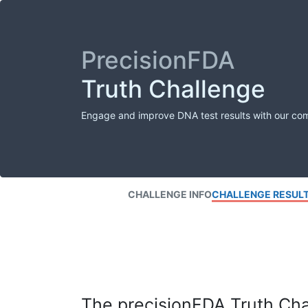
PrecisionFDA
Truth Challenge
Engage and improve DNA test results with our co
CHALLENGE INFO
CHALLENGE RESUL
The precisionFDA Truth Chal