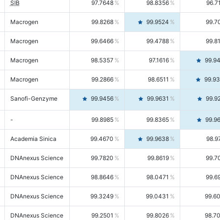
SIB
97.7648
98.8356
96.7
Macrogen
99.8268
99.9524
99.7
Macrogen
99.6466
99.4788
99.8
Macrogen
98.5357
97.1616
99.9
Macrogen
99.2866
98.6511
99.9
Sanofi-Genzyme
99.9456
99.9631
99.9
-
99.8985
99.8365
99.9
Academia Sinica
99.4670
99.9638
98.9
DNAnexus Science
99.7820
99.8619
99.7
DNAnexus Science
98.8646
98.0471
99.6
DNAnexus Science
99.3249
99.0431
99.6
DNAnexus Science
99.2501
99.8026
98.7