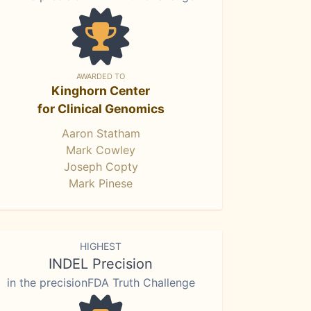
AWARDED TO
Kinghorn Center
for Clinical Genomics
Aaron Statham
Mark Cowley
Joseph Copty
Mark Pinese
HIGHEST
INDEL Precision
in the precisionFDA Truth Challenge