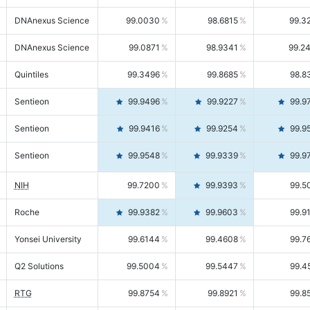
DNAnexus Science
99.0030
98.6815
99.3
DNAnexus Science
99.0871
98.9341
99.2
Quintiles
99.3496
99.8685
98.8
Sentieon
99.9496
99.9227
99.9
Sentieon
99.9416
99.9254
99.9
Sentieon
99.9548
99.9339
99.9
NIH
99.7200
99.9393
99.5
Roche
99.9382
99.9603
99.9
Yonsei University
99.6144
99.4608
99.7
Q2 Solutions
99.5004
99.5447
99.4
RTG
99.8754
99.8921
99.8