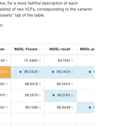
; for a more faithful description of each
nsisted of two VCFs, corresponding to the variants
asets" tab of the table.
n.
ion
INDEL-Fscore
INDEL-recall
INDEL-precision
736
70.4960
69.7491
71.2591
99.3424
99.2404
99.4446
807
954
98.8418
98.5404
99.1451
919
99.2678
99.2143
99.3213
063
99.1388
98.8448
99.4346