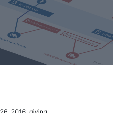
26, 2016, giving