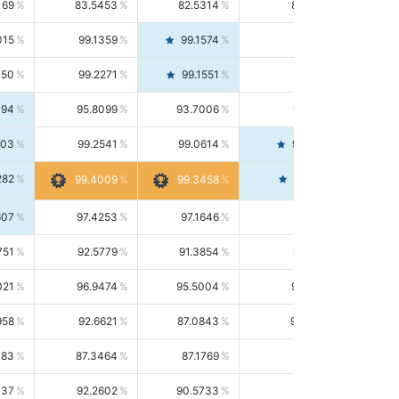
169
83.5453
82.5314
84.5844
015
99.1359
99.1574
99.1143
150
99.2271
99.1551
99.2992
494
95.8099
93.7006
98.0163
303
99.2541
99.0614
99.4476
282
99.4561
99.4009
99.3458
607
97.4253
97.1646
97.6874
751
92.5779
91.3854
93.8021
021
96.9474
95.5004
98.4390
958
92.6621
87.0843
99.0034
083
87.3464
87.1769
87.5166
037
92.2602
90.5733
94.0112