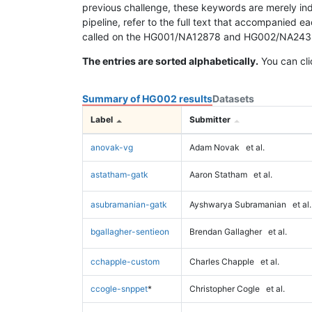
previous challenge, these keywords are merely ind
pipeline, refer to the full text that accompanied e
called on the HG001/NA12878 and HG002/NA24385 da
The entries are sorted alphabetically.
You can cli
Summary of HG002 results
Datasets
Label
Submitter
anovak-vg
Adam Novak
et al.
astatham-gatk
Aaron Statham
et al.
asubramanian-gatk
Ayshwarya Subramanian
et al.
bgallagher-sentieon
Brendan Gallagher
et al.
cchapple-custom
Charles Chapple
et al.
ccogle-snppet
*
Christopher Cogle
et al.