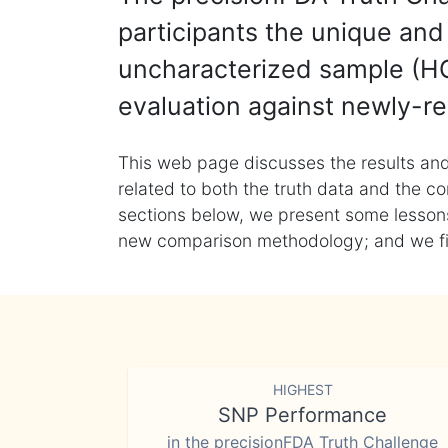
participants the unique and 
uncharacterized sample (HG
evaluation against newly-re
This web page discusses the results and
related to both the truth data and the co
sections below, we present some lessons 
new comparison methodology; and we final
HIGHEST
SNP Performance
in the precisionFDA Truth Challenge