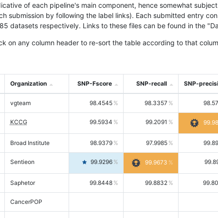
icative of each pipeline's main component, hence somewhat subjective
ach submission by following the label links). Each submitted entry co
tasets respectively. Links to these files can be found in the "Dat
ck on any column header to re-sort the table according to that colum
Organization
SNP-Fscore
SNP-recall
SNP-precis
vgteam
98.4545
98.3357
98.5
KCCG
99.5934
99.2091
99.9
Broad Institute
98.9379
97.9985
99.8
Sentieon
99.9296
99.8
99.9673
Saphetor
99.8448
99.8832
99.8
CancerPOP