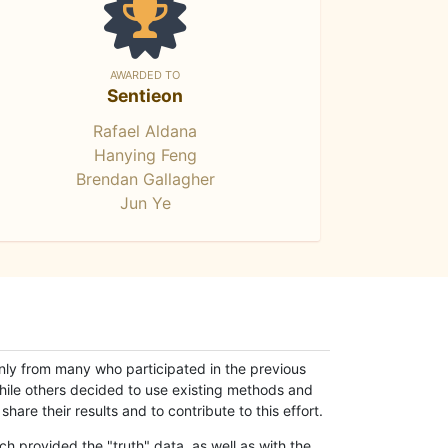
AWARDED TO
Sentieon
Rafael Aldana
Hanying Feng
Brendan Gallagher
Jun Ye
only from many who participated in the previous
while others decided to use existing methods and
hare their results and to contribute to this effort.
h provided the "truth" data, as well as with the