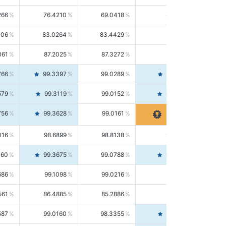
266
76.4210
69.0418
85.5664
406
83.0264
83.4429
82.6139
361
87.2025
87.3272
87.0781
766
99.3397
99.0289
99.6526
579
99.3119
99.0152
99.6103
756
99.3628
99.0161
99.7120
016
98.6899
98.8138
98.5664
160
99.3675
99.0788
99.6580
686
99.1098
99.0216
99.1981
561
86.4885
85.2886
87.7226
587
99.0160
98.3355
99.7061