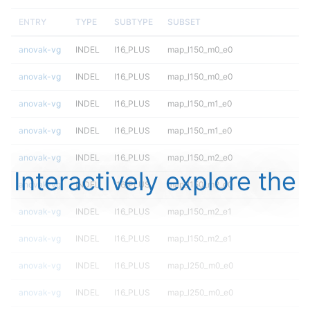
ENTRY
TYPE
SUBTYPE
SUBSET
anovak-vg
INDEL
I16_PLUS
map_l150_m0_e0
anovak-vg
INDEL
I16_PLUS
map_l150_m0_e0
anovak-vg
INDEL
I16_PLUS
map_l150_m1_e0
anovak-vg
INDEL
I16_PLUS
map_l150_m1_e0
anovak-vg
INDEL
I16_PLUS
map_l150_m2_e0
Interactively explore the
anovak-vg
INDEL
I16_PLUS
map_l150_m2_e0
anovak-vg
INDEL
I16_PLUS
map_l150_m2_e1
anovak-vg
INDEL
I16_PLUS
map_l150_m2_e1
anovak-vg
INDEL
I16_PLUS
map_l250_m0_e0
anovak-vg
INDEL
I16_PLUS
map_l250_m0_e0