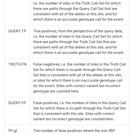
i.e. the number of sites in the Truth Call Set for which
there are paths through the Query Call Set that are
consistent with all of the alleles at this site, and for
which there is an accurate genotype call for the event.
QUERY.TP
True positives, from the perspective of the query data,
i.e. the number of sites in the Query Call Set for which
there are paths through the Truth Call Set that are
consistent with all of the alleles at this site, and for
which there is an accurate genotype call for the event.
TRUTH.FN
False negatives, i.e. the number of sites in the Truth Call
Set for which there is no path through the Query Call
Set that is consistent with all of the alleles at this site,
or sites for which there is an inaccurate genotype call
for the event. Sites with correct variant but incorrect
genotype are counted here.
QUERY.FP
False positives, i.e. the number of sites in the Query Call
Set for which there is no path through the Truth Call Set
that is consistent with this site. Sites with correct
variant but incorrect genotype are counted here.
FP.gt
The number of false positives where the non-REF