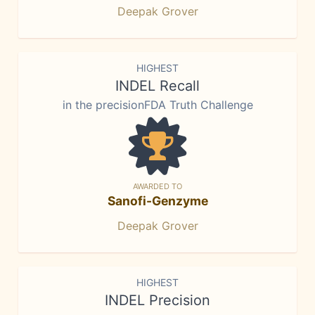
Deepak Grover
HIGHEST
INDEL Recall
in the precisionFDA Truth Challenge
AWARDED TO
Sanofi-Genzyme
Deepak Grover
HIGHEST
INDEL Precision