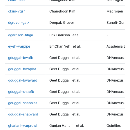
ckim-vqsr
Changhoon Kim
Macrogen
dgrover-gatk
Deepak Grover
Sanofi-Genz
egarrison-hhga
Erik Garrison
et al.
-
eyeh-varpipe
ErhChan Yeh
et al.
Academia Sini
gduggal-bwafb
Geet Duggal
et al.
DNAnexus Sci
gduggal-bwaplat
Geet Duggal
et al.
DNAnexus Sci
gduggal-bwavard
Geet Duggal
et al.
DNAnexus Sci
gduggal-snapfb
Geet Duggal
et al.
DNAnexus Sci
gduggal-snapplat
Geet Duggal
et al.
DNAnexus Sci
gduggal-snapvard
Geet Duggal
et al.
DNAnexus Sci
ghariani-varprowl
Gunjan Hariani
et al.
Quintiles