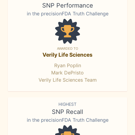
SNP Performance
in the precisionFDA Truth Challenge
AWARDED TO
Verily Life Sciences
Ryan Poplin
Mark DePristo
Verily Life Sciences Team
HIGHEST
SNP Recall
in the precisionFDA Truth Challenge