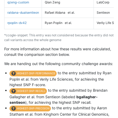
qzeng-custom
Qian Zeng
LabCorp
raldana-dualsentieon
Rafael Aldana
et al.
Sentieon
rpoplin-dv42
Ryan Poplin
et al.
Verily Life Sc
*ccogle-snppet: This entry was not considered because the entry did not
call variants across the whole genome
For more information about how these results were calculated,
consult the comparison section below.
We are handing out the following community challenge awards:
to the entry submitted by Ryan
HIGHEST-SNP-PERFORMANCE
Poplin et al. from Verily Life Sciences, for achieving the
highest SNP F-score.
to the entry submitted by Brendan
HIGHEST-SNP-RECALL
Gallagher et al. from Sentieon (labeled
bgallagher-
sentieon
), for achieving the highest SNP recall.
to the entry submitted by Aaron
HIGHEST-SNP-PRECISION
Statham et al. from Kinghorn Center for Clinical Genomics,