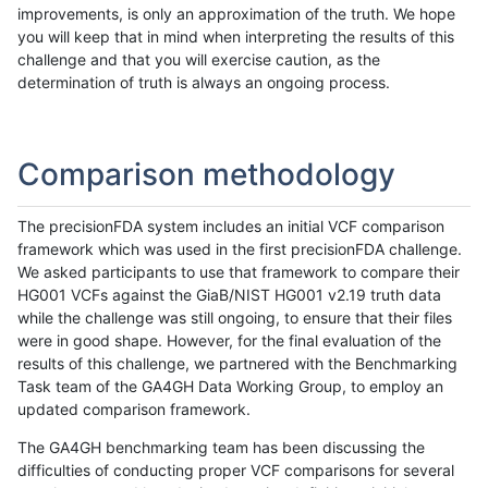
improvements, is only an approximation of the truth. We hope
you will keep that in mind when interpreting the results of this
challenge and that you will exercise caution, as the
determination of truth is always an ongoing process.
Comparison methodology
The precisionFDA system includes an initial VCF comparison
framework which was used in the first precisionFDA challenge.
We asked participants to use that framework to compare their
HG001 VCFs against the GiaB/NIST HG001 v2.19 truth data
while the challenge was still ongoing, to ensure that their files
were in good shape. However, for the final evaluation of the
results of this challenge, we partnered with the Benchmarking
Task team of the GA4GH Data Working Group, to employ an
updated comparison framework.
The GA4GH benchmarking team has been discussing the
difficulties of conducting proper VCF comparisons for several