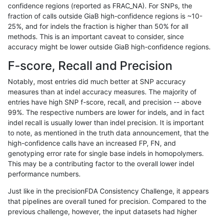
confidence regions (reported as FRAC_NA). For SNPs, the
fraction of calls outside GiaB high-confidence regions is ~10-
anovak-vg
INDEL
I16_PLUS
map_l250_m2_e1
25%, and for indels the fraction is higher than 50% for all
anovak-vg
INDEL
I16_PLUS
map_l250_m2_e1
methods. This is an important caveat to consider, since
accuracy might be lower outside GiaB high-confidence regions.
anovak-vg
INDEL
I16_PLUS
map_siren
F-score, Recall and Precision
anovak-vg
INDEL
I16_PLUS
segdup
Notably, most entries did much better at SNP accuracy
measures than at indel accuracy measures. The majority of
anovak-vg
INDEL
I16_PLUS
segdupwithalt
entries have high SNP f-score, recall, and precision -- above
99%. The respective numbers are lower for indels, and in fact
anovak-vg
INDEL
I16_PLUS
segdupwithalt
indel recall is usually lower than indel precision. It is important
anovak-vg
INDEL
I16_PLUS
segdupwithalt
to note, as mentioned in the truth data announcement, that the
high-confidence calls have an increased FP, FN, and
anovak-vg
INDEL
I16_PLUS
segdupwithalt
genotyping error rate for single base indels in homopolymers.
This may be a contributing factor to the overall lower indel
anovak-vg
INDEL
I16_PLUS
tech_badpromoters
performance numbers.
anovak-vg
INDEL
I16_PLUS
tech_badpromoters
Just like in the precisionFDA Consistency Challenge, it appears
that pipelines are overall tuned for precision. Compared to the
anovak-vg
INDEL
I1_5
*
previous challenge, however, the input datasets had higher