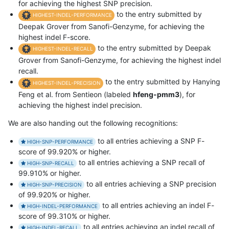
for achieving the highest SNP precision.
to the entry submitted by
HIGHEST-INDEL-PERFORMANCE
Deepak Grover from Sanofi-Genzyme, for achieving the
highest indel F-score.
to the entry submitted by Deepak
HIGHEST-INDEL-RECALL
Grover from Sanofi-Genzyme, for achieving the highest indel
recall.
to the entry submitted by Hanying
HIGHEST-INDEL-PRECISION
Feng et al. from Sentieon (labeled
hfeng-pmm3
), for
achieving the highest indel precision.
We are also handing out the following recognitions:
to all entries achieving a SNP F-
HIGH-SNP-PERFORMANCE
score of 99.920% or higher.
to all entries achieving a SNP recall of
HIGH-SNP-RECALL
99.910% or higher.
to all entries achieving a SNP precision
HIGH-SNP-PRECISION
of 99.920% or higher.
to all entries achieving an indel F-
HIGH-INDEL-PERFORMANCE
score of 99.310% or higher.
to all entries achieving an indel recall of
HIGH-INDEL-RECALL