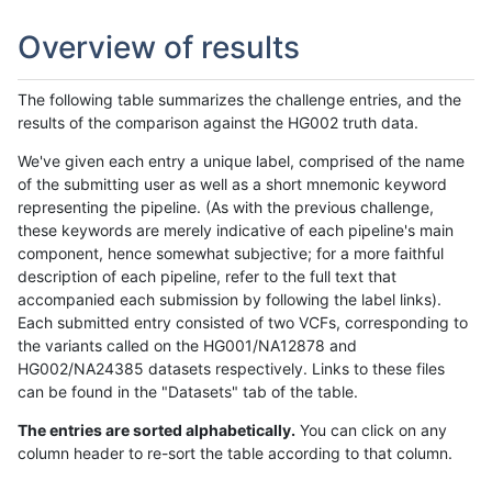
Overview of results
The following table summarizes the challenge entries, and the
results of the comparison against the HG002 truth data.
We've given each entry a unique label, comprised of the name
of the submitting user as well as a short mnemonic keyword
representing the pipeline. (As with the previous challenge,
these keywords are merely indicative of each pipeline's main
component, hence somewhat subjective; for a more faithful
description of each pipeline, refer to the full text that
accompanied each submission by following the label links).
Each submitted entry consisted of two VCFs, corresponding to
the variants called on the HG001/NA12878 and
HG002/NA24385 datasets respectively. Links to these files
can be found in the "Datasets" tab of the table.
The entries are sorted alphabetically.
You can click on any
column header to re-sort the table according to that column.