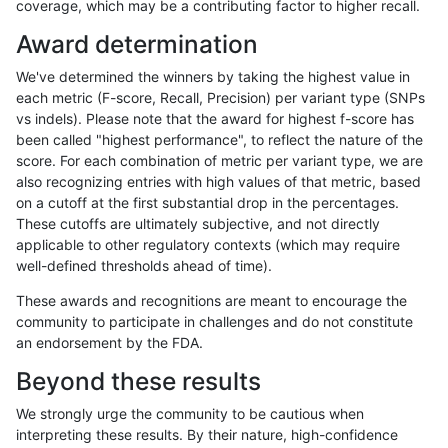
coverage, which may be a contributing factor to higher recall.
anovak-vg
INDEL
I1_5
HG002complexvar
Award determination
anovak-vg
INDEL
I1_5
HG002compoundhet
We've determined the winners by taking the highest value in
anovak-vg
INDEL
I1_5
decoy
each metric (F-score, Recall, Precision) per variant type (SNPs
vs indels). Please note that the award for highest f-score has
anovak-vg
INDEL
I1_5
decoy
been called "highest performance", to reflect the nature of the
score. For each combination of metric per variant type, we are
anovak-vg
INDEL
I1_5
decoy
also recognizing entries with high values of that metric, based
on a cutoff at the first substantial drop in the percentages.
anovak-vg
INDEL
I1_5
decoy
These cutoffs are ultimately subjective, and not directly
applicable to other regulatory contexts (which may require
anovak-vg
INDEL
I1_5
func_cds
well-defined thresholds ahead of time).
anovak-vg
INDEL
I1_5
lowcmp_AllRepeats_51to200bp_gt95i
These awards and recognitions are meant to encourage the
community to participate in challenges and do not constitute
anovak-vg
INDEL
I1_5
lowcmp_AllRepeats_gt200bp_gt95ide
an endorsement by the FDA.
anovak-vg
INDEL
I1_5
lowcmp_AllRepeats_gt200bp_gt95ide
Beyond these results
anovak-vg
INDEL
I1_5
lowcmp_AllRepeats_gt200bp_gt95ide
We strongly urge the community to be cautious when
interpreting these results. By their nature, high-confidence
anovak-vg
INDEL
I1_5
lowcmp_AllRepeats_gt200bp_gt95ide