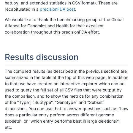
hap.py, and extended statistics in CSV format). These are
recapitulated in a
precisionFDA post
.
We would like to thank the benchmarking group of the Global
Alliance for Genomics and Health for their excellent
collaboration throughout this precisionFDA effort.
Results discussion
The compiled results (as described in the previous section) are
summarized in the table at the top of this web page. In addition
to that, we have created an interactive explorer which can be
used to query the full set of all CSV files that were output by
the comparison, and to show the metrics for any combination
of the "Type", "Subtype", "Genotype" and "Subset"
dimensions. You can use that to answer questions such as "how
does a particular entry perform across different genome
subsets", or "which entry performs best in large deletions?",
etc.