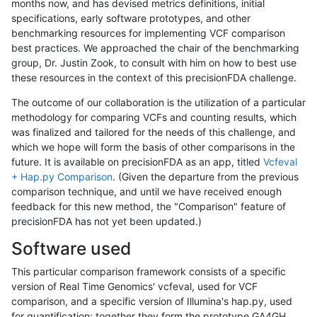
months now, and has devised metrics definitions, initial
specifications, early software prototypes, and other
benchmarking resources for implementing VCF comparison
best practices. We approached the chair of the benchmarking
group, Dr. Justin Zook, to consult with him on how to best use
these resources in the context of this precisionFDA challenge.
The outcome of our collaboration is the utilization of a particular
methodology for comparing VCFs and counting results, which
was finalized and tailored for the needs of this challenge, and
which we hope will form the basis of other comparisons in the
future. It is available on precisionFDA as an app, titled
Vcfeval
+ Hap.py Comparison
. (Given the departure from the previous
comparison technique, and until we have received enough
feedback for this new method, the "Comparison" feature of
precisionFDA has not yet been updated.)
Software used
This particular comparison framework consists of a specific
version of Real Time Genomics' vcfeval, used for VCF
comparison, and a specific version of Illumina's hap.py, used
for quantification; together they form the prototype GA4GH