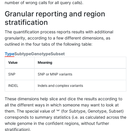
number of wrong calls for all query calls).
Granular reporting and region
stratification
The quantification process reports results with additional
granularity, according to a few different dimensions, as
outlined in the four tabs of the following table:
Type
Subtype
Genotype
Subset
Value
Meaning
SNP
SNP or MNP variants
INDEL
Indels and complex variants
These dimensions help slice and dice the results according to
all the different ways in which someone may want to look at
them. The special value of '*' (for Subtype, Genotype, Subset)
corresponds to summary statistics (i.e. as calculated across the
whole genome in the confident regions, without further
stratification).