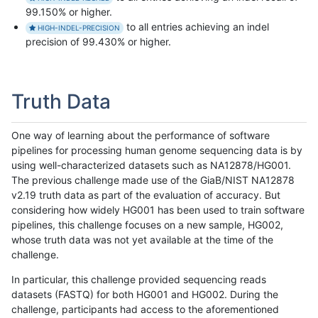
99.150% or higher.
to all entries achieving an indel
HIGH-INDEL-PRECISION
precision of 99.430% or higher.
Truth Data
One way of learning about the performance of software
pipelines for processing human genome sequencing data is by
using well-characterized datasets such as NA12878/HG001.
The previous challenge made use of the GiaB/NIST NA12878
v2.19 truth data as part of the evaluation of accuracy. But
considering how widely HG001 has been used to train software
pipelines, this challenge focuses on a new sample, HG002,
whose truth data was not yet available at the time of the
challenge.
In particular, this challenge provided sequencing reads
datasets (FASTQ) for both HG001 and HG002. During the
challenge, participants had access to the aforementioned