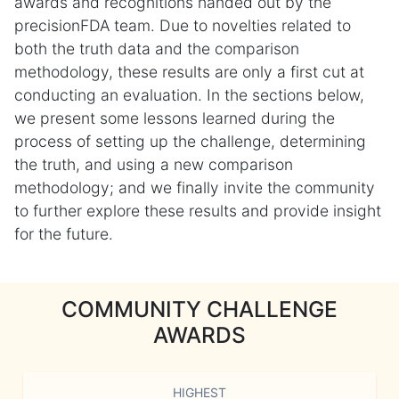
awards and recognitions handed out by the
precisionFDA team. Due to novelties related to
both the truth data and the comparison
methodology, these results are only a first cut at
conducting an evaluation. In the sections below,
we present some lessons learned during the
process of setting up the challenge, determining
the truth, and using a new comparison
methodology; and we finally invite the community
to further explore these results and provide insight
for the future.
COMMUNITY CHALLENGE
AWARDS
HIGHEST