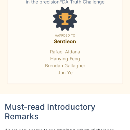
in the precisionFDA Truth Challenge
AWARDED TO
Sentieon
Rafael Aldana
Hanying Feng
Brendan Gallagher
Jun Ye
Must-read Introductory
Remarks