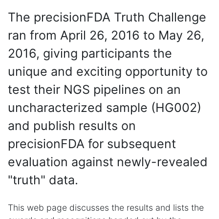
The precisionFDA Truth Challenge
ran from April 26, 2016 to May 26,
2016, giving participants the
unique and exciting opportunity to
test their NGS pipelines on an
uncharacterized sample (HG002)
and publish results on
precisionFDA for subsequent
evaluation against newly-revealed
"truth" data.
This web page discusses the results and lists the