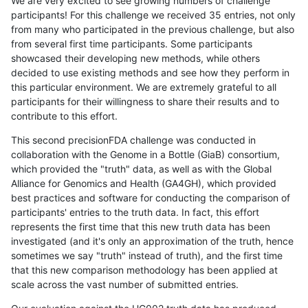
We are very excited to see growing numbers of challenge
participants! For this challenge we received 35 entries, not only
from many who participated in the previous challenge, but also
from several first time participants. Some participants
showcased their developing new methods, while others
decided to use existing methods and see how they perform in
this particular environment. We are extremely grateful to all
participants for their willingness to share their results and to
contribute to this effort.
This second precisionFDA challenge was conducted in
collaboration with the Genome in a Bottle (GiaB) consortium,
which provided the "truth" data, as well as with the Global
Alliance for Genomics and Health (GA4GH), which provided
best practices and software for conducting the comparison of
participants' entries to the truth data. In fact, this effort
represents the first time that this new truth data has been
investigated (and it's only an approximation of the truth, hence
sometimes we say "truth" instead of truth), and the first time
that this new comparison methodology has been applied at
scale across the vast number of submitted entries.