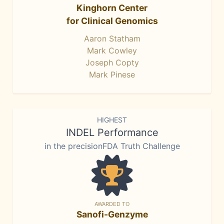
Kinghorn Center
for Clinical Genomics
Aaron Statham
Mark Cowley
Joseph Copty
Mark Pinese
HIGHEST
INDEL Performance
in the precisionFDA Truth Challenge
AWARDED TO
Sanofi-Genzyme