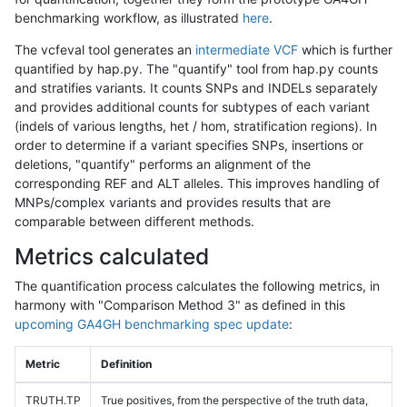
benchmarking workflow, as illustrated
here
.
The vcfeval tool generates an
intermediate VCF
which is further
quantified by hap.py. The "quantify" tool from hap.py counts
and stratifies variants. It counts SNPs and INDELs separately
and provides additional counts for subtypes of each variant
(indels of various lengths, het / hom, stratification regions). In
order to determine if a variant specifies SNPs, insertions or
deletions, "quantify" performs an alignment of the
corresponding REF and ALT alleles. This improves handling of
MNPs/complex variants and provides results that are
comparable between different methods.
Metrics calculated
The quantification process calculates the following metrics, in
harmony with "Comparison Method 3" as defined in this
upcoming GA4GH benchmarking spec update
:
Metric
Definition
TRUTH.TP
True positives, from the perspective of the truth data,