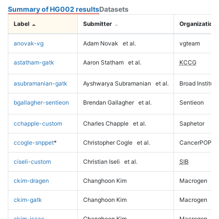
Summary of HG002 results
Datasets
Label
Submitter
Organization
anovak-vg
Adam Novak
et al.
vgteam
astatham-gatk
Aaron Statham
et al.
KCCG
asubramanian-gatk
Ayshwarya Subramanian
et al.
Broad Institute
bgallagher-sentieon
Brendan Gallagher
et al.
Sentieon
cchapple-custom
Charles Chapple
et al.
Saphetor
ccogle-snppet
*
Christopher Cogle
et al.
CancerPOP
ciseli-custom
Christian Iseli
et al.
SIB
ckim-dragen
Changhoon Kim
Macrogen
ckim-gatk
Changhoon Kim
Macrogen
ckim-isaac
Changhoon Kim
Macrogen