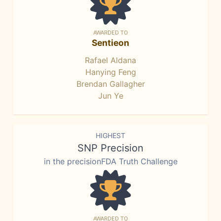
AWARDED TO
Sentieon
Rafael Aldana
Hanying Feng
Brendan Gallagher
Jun Ye
HIGHEST
SNP Precision
in the precisionFDA Truth Challenge
AWARDED TO