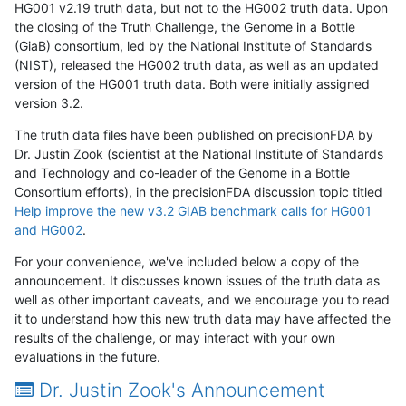
HG001 v2.19 truth data, but not to the HG002 truth data. Upon
the closing of the Truth Challenge, the Genome in a Bottle
(GiaB) consortium, led by the National Institute of Standards
(NIST), released the HG002 truth data, as well as an updated
version of the HG001 truth data. Both were initially assigned
version 3.2.
The truth data files have been published on precisionFDA by
Dr. Justin Zook (scientist at the National Institute of Standards
and Technology and co-leader of the Genome in a Bottle
Consortium efforts), in the precisionFDA discussion topic titled
Help improve the new v3.2 GIAB benchmark calls for HG001
and HG002
.
For your convenience, we've included below a copy of the
announcement. It discusses known issues of the truth data as
well as other important caveats, and we encourage you to read
it to understand how this new truth data may have affected the
results of the challenge, or may interact with your own
evaluations in the future.
Dr. Justin Zook's Announcement