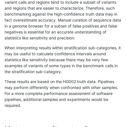
variant calls and regions tend to include a subset of variants
and regions that are easier to characterize. Therefore, such
anovak-vg
INDEL
I1_5
lowcmp_AllRepeats_lt51bp_gt95ident
benchmarking against the high-confidence truth data may in
fact overestimate accuracy. Manual curation of sequence data
anovak-vg
INDEL
I1_5
lowcmp_Human_Full_Genome_TRDB_
in a genome browser for a subset of false positives and false
negatives is essential for an accurate understanding of
anovak-vg
INDEL
I1_5
lowcmp_Human_Full_Genome_TRDB_h
statistics like sensitivity and precision.
anovak-vg
INDEL
I1_5
lowcmp_Human_Full_Genome_TRDB_h
When interpreting results within stratification sub-categories, it
may be useful to calculate confidence intervals around
anovak-vg
INDEL
I1_5
lowcmp_Human_Full_Genome_TRDB_h
statistics like sensitivity because there may be very few
«
1
2
...
13
14
15
16
17
18
19
20
21
...
1720
1721
»
examples of variants of some types in the benchmark calls in
the stratification sub-category.
These results are based on the HG002 truth data. Pipelines
may perform differently when confronted with other samples.
For a more complete performance assessment of software
pipelines, additional samples and experiments would be
required.