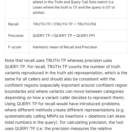
alleles in the Truth and Query Call Sets match (i.e.
cases where the truth is 1/1 and the query is 0/1 or
similar).
Recall
TRUTH.TP / (TRUTH.TP + TRUTH.FN)
Precision
QUERY.TP / (QUERY.TP + QUERY.FP)
F-score
Harmonic mean of Recall and Precision
Note that recall uses TRUTH.TP whereas precision uses
QUERY.TP. For recall, TRUTH.TP counts the number of truth
variants reproduced in the truth set representation, which is the
same for all callers and should also be consistent with the
confident regions (especially important around confident region
boundaries and where variants can move between categories
depending on how a variant caller decides to represent them).
Using QUERY.TP for recall would have introduced problems
where different methods create different representations (e.g.
systematically calling MNPs as insertions + deletions can skew
indel numbers in the query). For calculating precision, the tool
uses QUERY.TP (i.e. the precision measures the relative