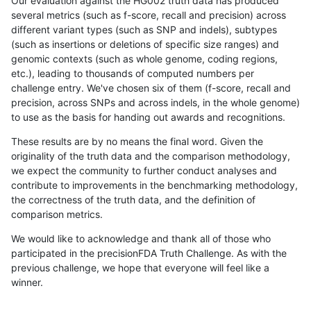
Our evaluation against the HG002 truth data has produced
several metrics (such as f-score, recall and precision) across
different variant types (such as SNP and indels), subtypes
(such as insertions or deletions of specific size ranges) and
genomic contexts (such as whole genome, coding regions,
etc.), leading to thousands of computed numbers per
challenge entry. We've chosen six of them (f-score, recall and
precision, across SNPs and across indels, in the whole genome)
to use as the basis for handing out awards and recognitions.
These results are by no means the final word. Given the
originality of the truth data and the comparison methodology,
we expect the community to further conduct analyses and
contribute to improvements in the benchmarking methodology,
the correctness of the truth data, and the definition of
comparison metrics.
We would like to acknowledge and thank all of those who
participated in the precisionFDA Truth Challenge. As with the
previous challenge, we hope that everyone will feel like a
winner.