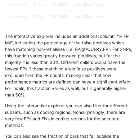
anovak-vg
INDEL
I16_PLUS
map_l250_m0_e0
anovak-vg
INDEL
I16_PLUS
map_l250_m0_e0
anovak-vg
INDEL
I16_PLUS
map_l250_m1_e0
The interactive explorer includes an additional column, "% FP
anovak-vg
INDEL
I16_PLUS
map_l250_m1_e0
MA", indicating the percentage of the false positives which
have matching non-ref alleles (i.e. FP.gt/QUERY.FP). For SNPs,
anovak-vg
INDEL
I16_PLUS
map_l250_m1_e0
this fraction varies greatly between pipelines, but for the
majority it is less than 30%. Different callers would have the
anovak-vg
INDEL
I16_PLUS
map_l250_m1_e0
fewest FPs if these matching allele false positives were
excluded from the FP counts, making clear that how
anovak-vg
INDEL
I16_PLUS
map_l250_m2_e0
performance metrics are defined can have a significant effect.
For indels, this fraction varies as well, but is generally higher
anovak-vg
INDEL
I16_PLUS
map_l250_m2_e0
results dataset
than 50%.
anovak-vg
INDEL
I16_PLUS
map_l250_m2_e0
Using the interactive explorer you can also filter for different
subsets, such as coding regions. Nonsurprisingly, there are
anovak-vg
INDEL
I16_PLUS
map_l250_m2_e0
very few FPs and FNs in coding regions for the accurate
methods.
anovak-vg
INDEL
I16_PLUS
map_l250_m2_e1
You can also see the fraction of calls that fall outside the
anovak-vg
INDEL
I16_PLUS
map_l250_m2_e1