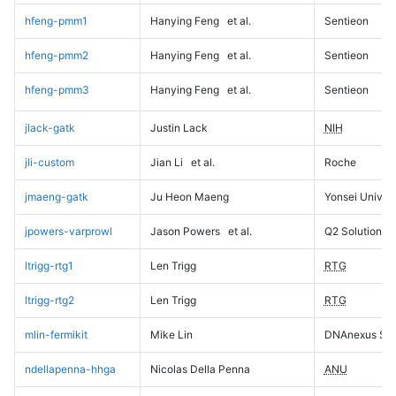
hfeng-pmm1
Hanying Feng
et al.
Sentieon
hfeng-pmm2
Hanying Feng
et al.
Sentieon
hfeng-pmm3
Hanying Feng
et al.
Sentieon
jlack-gatk
Justin Lack
NIH
jli-custom
Jian Li
et al.
Roche
jmaeng-gatk
Ju Heon Maeng
Yonsei Univers
jpowers-varprowl
Jason Powers
et al.
Q2 Solutions
ltrigg-rtg1
Len Trigg
RTG
ltrigg-rtg2
Len Trigg
RTG
mlin-fermikit
Mike Lin
DNAnexus Sci
ndellapenna-hhga
Nicolas Della Penna
ANU