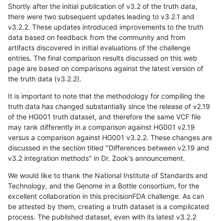
Shortly after the initial publication of v3.2 of the truth data,
there were two subsequent updates leading to v3.2.1 and
v3.2.2. These updates introduced improvements to the truth
data based on feedback from the community and from
artifacts discovered in initial evaluations of the challenge
entries. The final comparison results discussed on this web
page are based on comparisons against the latest version of
the truth data (v3.2.2).
It is important to note that the methodology for compiling the
truth data has changed substantially since the release of v2.19
of the HG001 truth dataset, and therefore the same VCF file
may rank differently in a comparison against HG001 v2.19
versus a comparison against HG001 v3.2.2. These changes are
discussed in the section titled "Differences between v2.19 and
v3.2 integration methods" in Dr. Zook's announcement.
We would like to thank the National Institute of Standards and
Technology, and the Genome in a Bottle consortium, for the
excellent collaboration in this precisionFDA challenge. As can
be attested by them, creating a truth dataset is a complicated
process. The published dataset, even with its latest v3.2.2