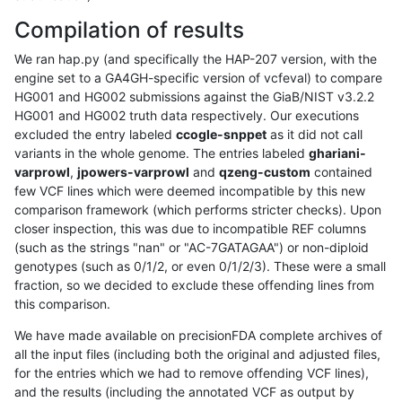
Compilation of results
We ran hap.py (and specifically the HAP-207 version, with the
engine set to a GA4GH-specific version of vcfeval) to compare
HG001 and HG002 submissions against the GiaB/NIST v3.2.2
HG001 and HG002 truth data respectively. Our executions
excluded the entry labeled
ccogle-snppet
as it did not call
variants in the whole genome. The entries labeled
ghariani-
varprowl
,
jpowers-varprowl
and
qzeng-custom
contained
few VCF lines which were deemed incompatible by this new
comparison framework (which performs stricter checks). Upon
closer inspection, this was due to incompatible REF columns
(such as the strings "nan" or "AC-7GATAGAA") or non-diploid
genotypes (such as 0/1/2, or even 0/1/2/3). These were a small
fraction, so we decided to exclude these offending lines from
this comparison.
We have made available on precisionFDA complete archives of
all the input files (including both the original and adjusted files,
for the entries which we had to remove offending VCF lines),
and the results (including the annotated VCF as output by