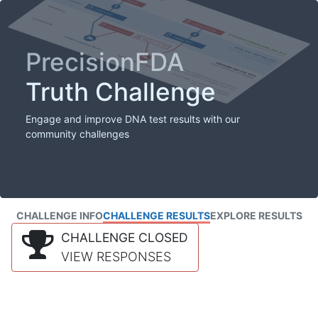
PrecisionFDA
Truth Challenge
Engage and improve DNA test results with our
community challenges
CHALLENGE INFO
CHALLENGE RESULTS
EXPLORE RESULTS
CHALLENGE CLOSED
VIEW RESPONSES