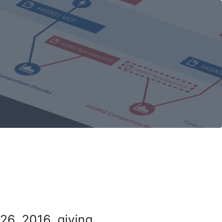
26, 2016, giving