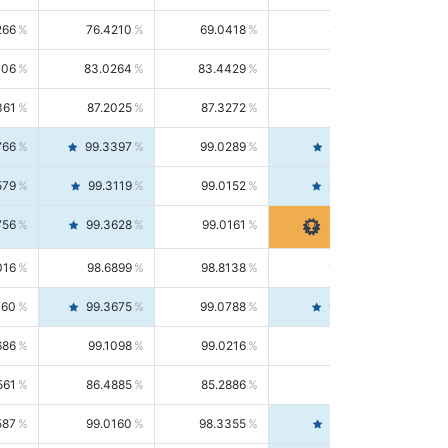
266
76.4210
69.0418
85.5664
406
83.0264
83.4429
82.6139
361
87.2025
87.3272
87.0781
766
99.3397
99.0289
99.6526
579
99.3119
99.0152
99.6103
756
99.3628
99.0161
99.7120
016
98.6899
98.8138
98.5664
160
99.3675
99.0788
99.6580
686
99.1098
99.0216
99.1981
561
86.4885
85.2886
87.7226
587
99.0160
98.3355
99.7061