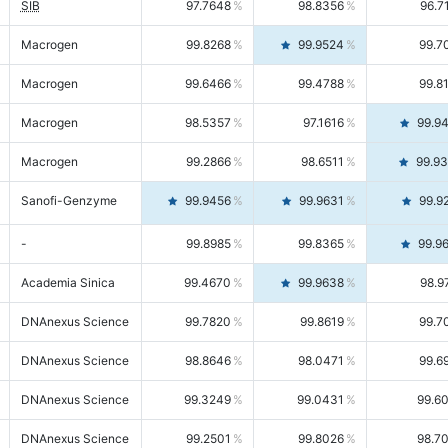
SIB
97.7648
98.8356
96.7
Macrogen
99.8268
99.9524
99.7
Macrogen
99.6466
99.4788
99.8
Macrogen
98.5357
97.1616
99.9
Macrogen
99.2866
98.6511
99.9
Sanofi-Genzyme
99.9456
99.9631
99.9
-
99.8985
99.8365
99.9
Academia Sinica
99.4670
99.9638
98.9
DNAnexus Science
99.7820
99.8619
99.7
DNAnexus Science
98.8646
98.0471
99.6
DNAnexus Science
99.3249
99.0431
99.6
DNAnexus Science
99.2501
99.8026
98.7