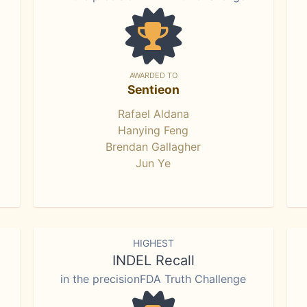
AWARDED TO
Sentieon
Rafael Aldana
Hanying Feng
Brendan Gallagher
Jun Ye
HIGHEST
INDEL Recall
in the precisionFDA Truth Challenge