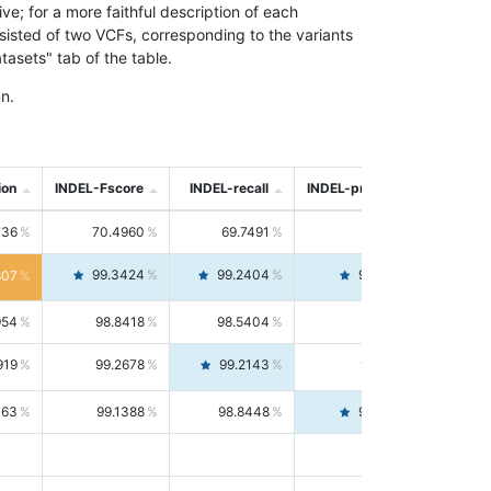
; for a more faithful description of each
nsisted of two VCFs, corresponding to the variants
asets" tab of the table.
n.
ion
INDEL-Fscore
INDEL-recall
INDEL-precision
736
70.4960
69.7491
71.2591
99.3424
99.2404
99.4446
807
954
98.8418
98.5404
99.1451
919
99.2678
99.2143
99.3213
063
99.1388
98.8448
99.4346