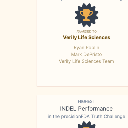
AWARDED TO
Verily Life Sciences
Ryan Poplin
Mark DePristo
Verily Life Sciences Team
HIGHEST
INDEL Performance
in the precisionFDA Truth Challenge