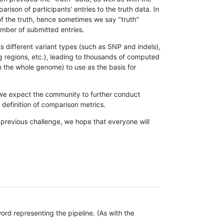
son of participants' entries to the truth data. In
 of the truth, hence sometimes we say "truth"
umber of submitted entries.
s different variant types (such as SNP and indels),
g regions, etc.), leading to thousands of computed
n the whole genome) to use as the basis for
, we expect the community to further conduct
definition of comparison metrics.
 previous challenge, we hope that everyone will
rd representing the pipeline. (As with the