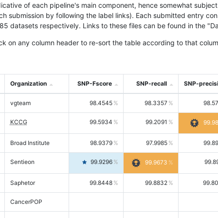
icative of each pipeline's main component, hence somewhat subjective
ach submission by following the label links). Each submitted entry co
tasets respectively. Links to these files can be found in the "Dat
ck on any column header to re-sort the table according to that colum
Organization
SNP-Fscore
SNP-recall
SNP-precis
vgteam
98.4545
98.3357
98.5
KCCG
99.5934
99.2091
99.9
Broad Institute
98.9379
97.9985
99.8
Sentieon
99.9296
99.8
99.9673
Saphetor
99.8448
99.8832
99.8
CancerPOP