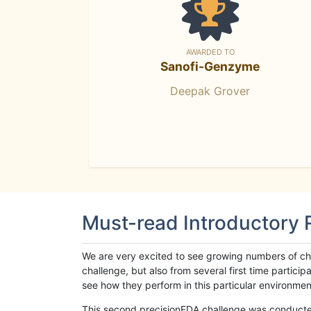
AWARDED TO
Sanofi-Genzyme
Deepak Grover
Must-read Introductory
We are very excited to see growing numbers of cha
challenge, but also from several first time parti
see how they perform in this particular environment. 
This second precisionFDA challenge was conducted i