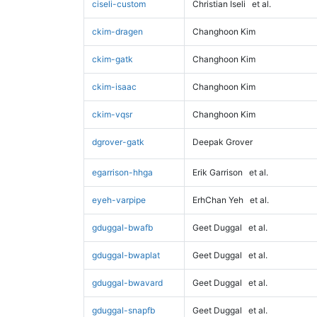
ciseli-custom
Christian Iseli
et al.
ckim-dragen
Changhoon Kim
ckim-gatk
Changhoon Kim
ckim-isaac
Changhoon Kim
ckim-vqsr
Changhoon Kim
dgrover-gatk
Deepak Grover
egarrison-hhga
Erik Garrison
et al.
eyeh-varpipe
ErhChan Yeh
et al.
gduggal-bwafb
Geet Duggal
et al.
gduggal-bwaplat
Geet Duggal
et al.
gduggal-bwavard
Geet Duggal
et al.
gduggal-snapfb
Geet Duggal
et al.