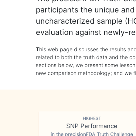
participants the unique and 
uncharacterized sample (HG
evaluation against newly-re
This web page discusses the results and
related to both the truth data and the co
sections below, we present some lessons 
new comparison methodology; and we final
HIGHEST
SNP Performance
in the precisionFDA Truth Challenge