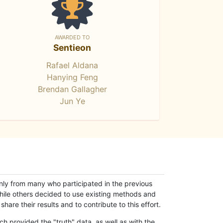
AWARDED TO
Sentieon
Rafael Aldana
Hanying Feng
Brendan Gallagher
Jun Ye
only from many who participated in the previous
while others decided to use existing methods and
hare their results and to contribute to this effort.
h provided the "truth" data, as well as with the