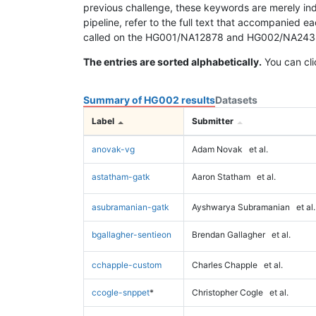
previous challenge, these keywords are merely ind
pipeline, refer to the full text that accompanied e
called on the HG001/NA12878 and HG002/NA24385 da
The entries are sorted alphabetically.
You can cli
Summary of HG002 results
Datasets
Label
Submitter
anovak-vg
Adam Novak
et al.
astatham-gatk
Aaron Statham
et al.
asubramanian-gatk
Ayshwarya Subramanian
et al.
bgallagher-sentieon
Brendan Gallagher
et al.
cchapple-custom
Charles Chapple
et al.
ccogle-snppet
*
Christopher Cogle
et al.