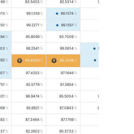
169
83.5453
82.5314
84.5844
015
99.1359
99.1574
99.1143
150
99.2271
99.1551
99.2992
494
95.8099
93.7006
98.0163
303
99.2541
99.0614
99.4476
282
99.4561
99.4009
99.3458
607
97.4253
97.1646
97.6874
751
92.5779
91.3854
93.8021
021
96.9474
95.5004
98.4390
958
92.6621
87.0843
99.0034
083
87.3464
87.1769
87.5166
037
92.2602
90.5733
94.0112