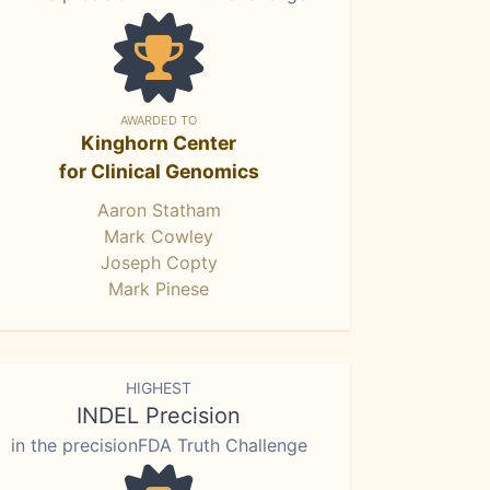
AWARDED TO
Kinghorn Center
for Clinical Genomics
Aaron Statham
Mark Cowley
Joseph Copty
Mark Pinese
HIGHEST
INDEL Precision
in the precisionFDA Truth Challenge