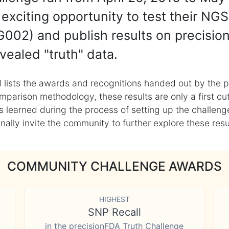
exciting opportunity to test their NGS
002) and publish results on precisio
vealed "truth" data.
 lists the awards and recognitions handed out by the p
mparison methodology, these results are only a first cu
learned during the process of setting up the challenge
ly invite the community to further explore these result
COMMUNITY CHALLENGE AWARDS
HIGHEST
SNP Recall
in the precisionFDA Truth Challenge