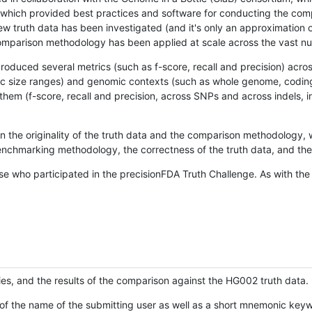
hich provided best practices and software for conducting the compari
is new truth data has been investigated (and it's only an approximation
w comparison methodology has been applied at scale across the vast n
oduced several metrics (such as f-score, recall and precision) acros
ific size ranges) and genomic contexts (such as whole genome, codin
hem (f-score, recall and precision, across SNPs and across indels, i
en the originality of the truth data and the comparison methodology
nchmarking methodology, the correctness of the truth data, and the 
se who participated in the precisionFDA Truth Challenge. As with the
ies, and the results of the comparison against the HG002 truth data.
of the name of the submitting user as well as a short mnemonic keywo