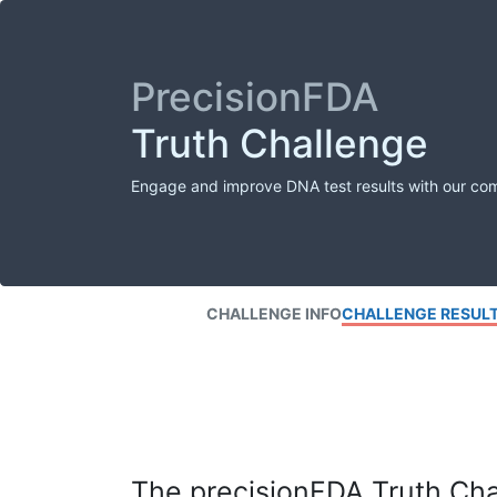
PrecisionFDA
Truth Challenge
Engage and improve DNA test results with our co
CHALLENGE INFO
CHALLENGE RESUL
The precisionFDA Truth Chal