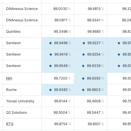
DNAnexus Science
99.0030
98.6815
99.3
DNAnexus Science
99.0871
98.9341
99.2
Quintiles
99.3496
99.8685
98.8
Sentieon
99.9496
99.9227
99.9
Sentieon
99.9416
99.9254
99.9
Sentieon
99.9548
99.9339
99.9
NIH
99.7200
99.9393
99.5
Roche
99.9382
99.9603
99.9
Yonsei University
99.6144
99.4608
99.7
Q2 Solutions
99.5004
99.5447
99.4
RTG
99.8754
99.8921
99.8