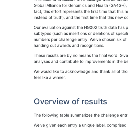
Global Alliance for Genomics and Health (GA4GH), w
fact, this effort represents the first time that th
instead of truth), and the first time that this ne
Our evaluation against the HG002 truth data has pr
subtypes (such as insertions or deletions of spec
numbers per challenge entry. We've chosen six of t
handing out awards and recognitions.
These results are by no means the final word. Giv
analyses and contribute to improvements in the be
We would like to acknowledge and thank all of tho
feel like a winner.
Overview of results
The following table summarizes the challenge entr
We've given each entry a unique label, comprised 