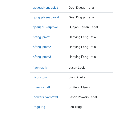
gduggal-snapplat
Geet Duggal
et al.
gduggal-snapvard
Geet Duggal
et al.
ghariani-varprowl
Gunjan Hariani
et al.
hfeng-pmm1
Hanying Feng
et al.
hfeng-pmm2
Hanying Feng
et al.
hfeng-pmm3
Hanying Feng
et al.
jlack-gatk
Justin Lack
jli-custom
Jian Li
et al.
jmaeng-gatk
Ju Heon Maeng
jpowers-varprowl
Jason Powers
et al.
ltrigg-rtg1
Len Trigg