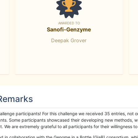
AWARDED TO
Sanofi-Genzyme
Deepak Grover
 Remarks
llenge participants! For this challenge we received 35 entries, not 
cipants. Some participants showcased their developing new methods, 
We are extremely grateful to all participants for their willingness to s
n collaboration with the Genome in a Bottle (GiaB) consortium, whic