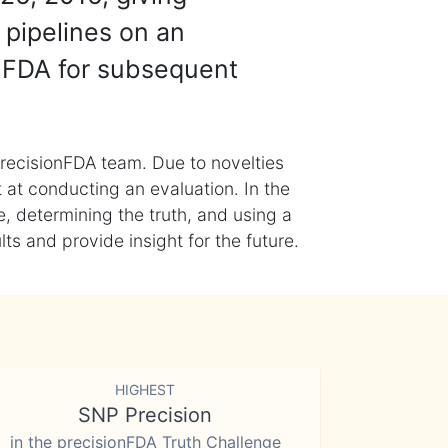
 pipelines on an
nFDA for subsequent
recisionFDA team. Due to novelties
t at conducting an evaluation. In the
, determining the truth, and using a
s and provide insight for the future.
HIGHEST
SNP Precision
in the precisionFDA Truth Challenge