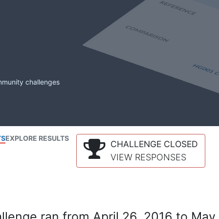
mmunity challenges
TS
EXPLORE RESULTS
CHALLENGE CLOSED
VIEW RESPONSES
lenge ran from April 26, 2016 to May 