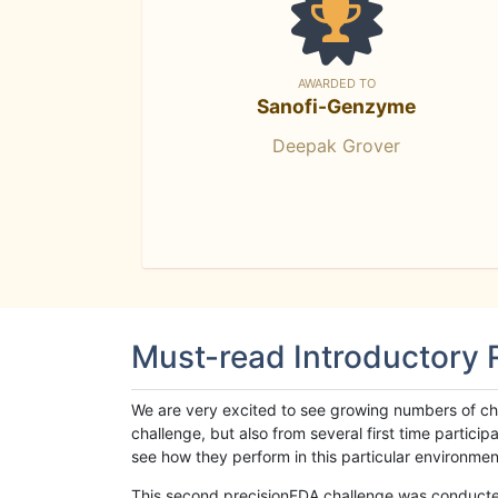
AWARDED TO
Sanofi-Genzyme
Deepak Grover
Must-read Introductory
We are very excited to see growing numbers of cha
challenge, but also from several first time parti
see how they perform in this particular environment. 
This second precisionFDA challenge was conducted i