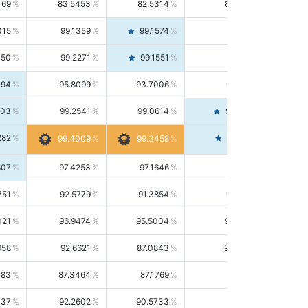
169
83.5453
82.5314
84.5844
015
99.1359
99.1574
99.1143
150
99.2271
99.1551
99.2992
494
95.8099
93.7006
98.0163
303
99.2541
99.0614
99.4476
282
99.4561
99.4009
99.3458
607
97.4253
97.1646
97.6874
751
92.5779
91.3854
93.8021
021
96.9474
95.5004
98.4390
958
92.6621
87.0843
99.0034
083
87.3464
87.1769
87.5166
037
92.2602
90.5733
94.0112