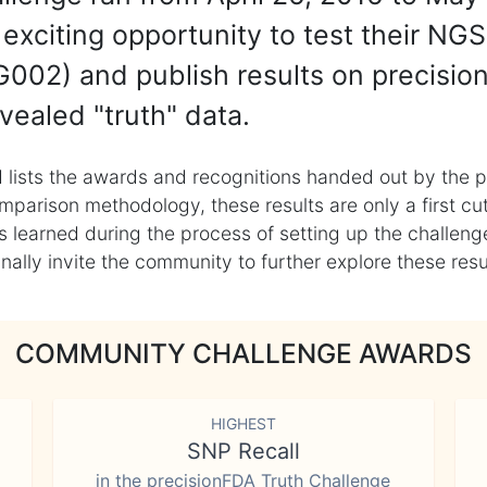
exciting opportunity to test their NGS
002) and publish results on precisio
vealed "truth" data.
 lists the awards and recognitions handed out by the p
mparison methodology, these results are only a first cu
learned during the process of setting up the challenge
ly invite the community to further explore these result
COMMUNITY CHALLENGE AWARDS
HIGHEST
SNP Recall
in the precisionFDA Truth Challenge