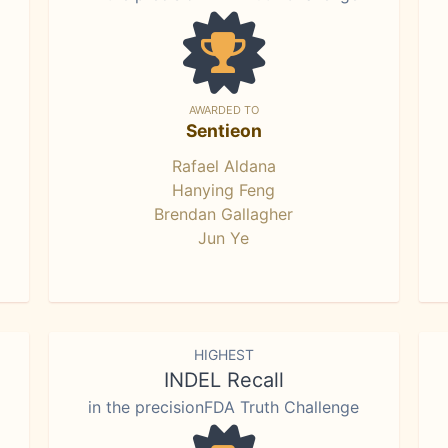
AWARDED TO
Sentieon
Rafael Aldana
Hanying Feng
Brendan Gallagher
Jun Ye
HIGHEST
INDEL Recall
in the precisionFDA Truth Challenge