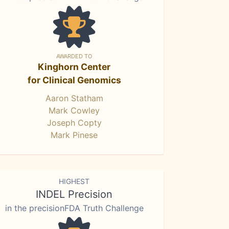
AWARDED TO
Kinghorn Center
for Clinical Genomics
Aaron Statham
Mark Cowley
Joseph Copty
Mark Pinese
HIGHEST
INDEL Precision
in the precisionFDA Truth Challenge