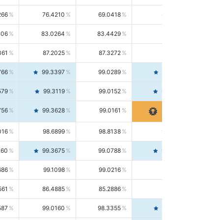
266
76.4210
69.0418
85.5664
406
83.0264
83.4429
82.6139
361
87.2025
87.3272
87.0781
766
99.3397
99.0289
99.6526
579
99.3119
99.0152
99.6103
756
99.3628
99.0161
99.7120
016
98.6899
98.8138
98.5664
160
99.3675
99.0788
99.6580
686
99.1098
99.0216
99.1981
561
86.4885
85.2886
87.7226
587
99.0160
98.3355
99.7061