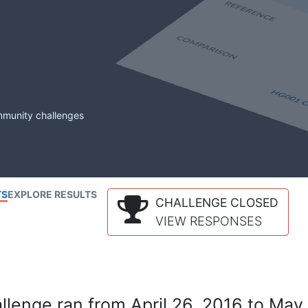
mmunity challenges
TS
EXPLORE RESULTS
CHALLENGE CLOSED
VIEW RESPONSES
lenge ran from April 26, 2016 to May 