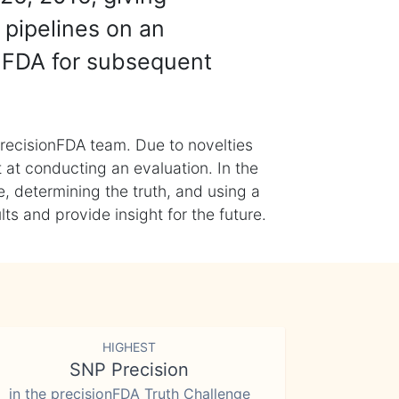
 pipelines on an
nFDA for subsequent
recisionFDA team. Due to novelties
t at conducting an evaluation. In the
, determining the truth, and using a
s and provide insight for the future.
HIGHEST
SNP Precision
in the precisionFDA Truth Challenge