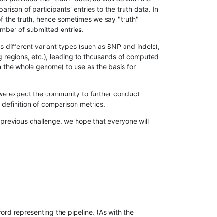
son of participants' entries to the truth data. In
 of the truth, hence sometimes we say "truth"
umber of submitted entries.
s different variant types (such as SNP and indels),
g regions, etc.), leading to thousands of computed
n the whole genome) to use as the basis for
, we expect the community to further conduct
definition of comparison metrics.
 previous challenge, we hope that everyone will
rd representing the pipeline. (As with the