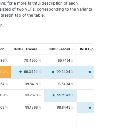
; for a more faithful description of each
nsisted of two VCFs, corresponding to the variants
asets" tab of the table.
n.
ion
INDEL-Fscore
INDEL-recall
INDEL-precision
736
70.4960
69.7491
71.2591
99.3424
99.2404
99.4446
807
954
98.8418
98.5404
99.1451
919
99.2678
99.2143
99.3213
063
99.1388
98.8448
99.4346