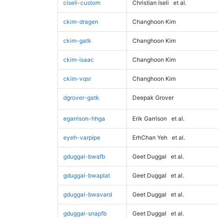
ciseli-custom
Christian Iseli
et al.
ckim-dragen
Changhoon Kim
ckim-gatk
Changhoon Kim
ckim-isaac
Changhoon Kim
ckim-vqsr
Changhoon Kim
dgrover-gatk
Deepak Grover
egarrison-hhga
Erik Garrison
et al.
eyeh-varpipe
ErhChan Yeh
et al.
gduggal-bwafb
Geet Duggal
et al.
gduggal-bwaplat
Geet Duggal
et al.
gduggal-bwavard
Geet Duggal
et al.
gduggal-snapfb
Geet Duggal
et al.