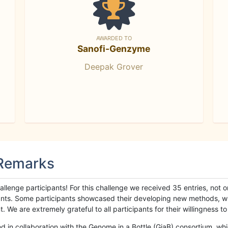
AWARDED TO
Sanofi-Genzyme
Deepak Grover
 Remarks
llenge participants! For this challenge we received 35 entries, not 
cipants. Some participants showcased their developing new methods, 
We are extremely grateful to all participants for their willingness to s
n collaboration with the Genome in a Bottle (GiaB) consortium, whic