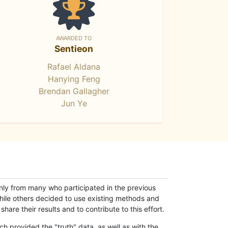
AWARDED TO
Sentieon
Rafael Aldana
Hanying Feng
Brendan Gallagher
Jun Ye
only from many who participated in the previous
while others decided to use existing methods and
hare their results and to contribute to this effort.
h provided the "truth" data, as well as with the