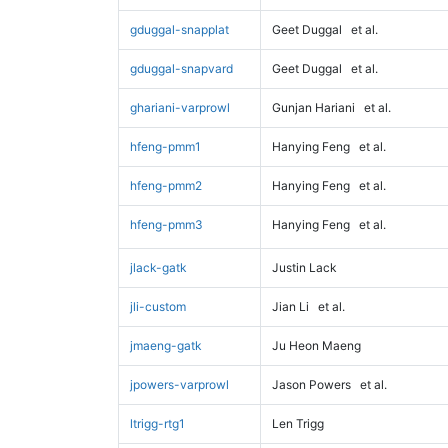
gduggal-snapplat
Geet Duggal
et al.
gduggal-snapvard
Geet Duggal
et al.
ghariani-varprowl
Gunjan Hariani
et al.
hfeng-pmm1
Hanying Feng
et al.
hfeng-pmm2
Hanying Feng
et al.
hfeng-pmm3
Hanying Feng
et al.
jlack-gatk
Justin Lack
jli-custom
Jian Li
et al.
jmaeng-gatk
Ju Heon Maeng
jpowers-varprowl
Jason Powers
et al.
ltrigg-rtg1
Len Trigg