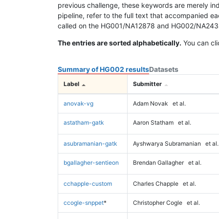
previous challenge, these keywords are merely ind
pipeline, refer to the full text that accompanied e
called on the HG001/NA12878 and HG002/NA24385 da
The entries are sorted alphabetically.
You can cli
Summary of HG002 results
Datasets
Label
Submitter
anovak-vg
Adam Novak
et al.
astatham-gatk
Aaron Statham
et al.
asubramanian-gatk
Ayshwarya Subramanian
et al.
bgallagher-sentieon
Brendan Gallagher
et al.
cchapple-custom
Charles Chapple
et al.
ccogle-snppet
*
Christopher Cogle
et al.