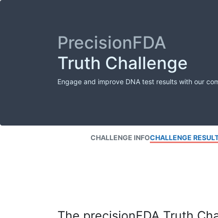
PrecisionFDA
Truth Challenge
Engage and improve DNA test results with our co
CHALLENGE INFO
CHALLENGE RESUL
The precisionFDA Truth Chal