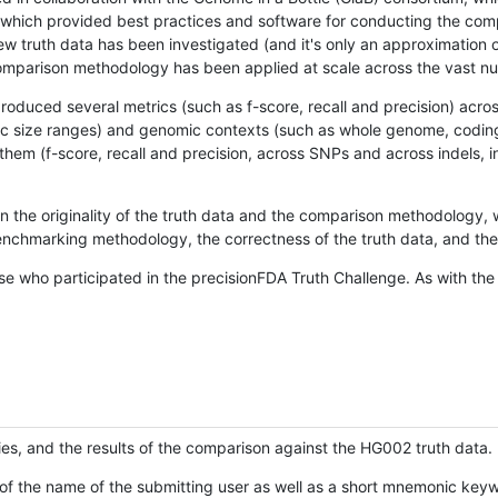
hich provided best practices and software for conducting the compari
is new truth data has been investigated (and it's only an approximation
w comparison methodology has been applied at scale across the vast n
oduced several metrics (such as f-score, recall and precision) acros
ific size ranges) and genomic contexts (such as whole genome, codin
hem (f-score, recall and precision, across SNPs and across indels, i
en the originality of the truth data and the comparison methodology
nchmarking methodology, the correctness of the truth data, and the 
se who participated in the precisionFDA Truth Challenge. As with the
ies, and the results of the comparison against the HG002 truth data.
of the name of the submitting user as well as a short mnemonic keywo