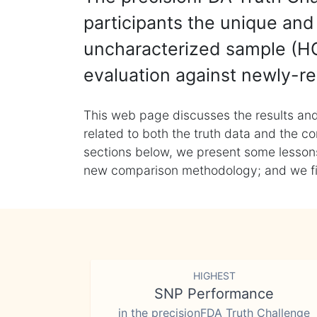
participants the unique and 
uncharacterized sample (HG
evaluation against newly-re
This web page discusses the results and
related to both the truth data and the co
sections below, we present some lessons 
new comparison methodology; and we final
HIGHEST
SNP Performance
in the precisionFDA Truth Challenge