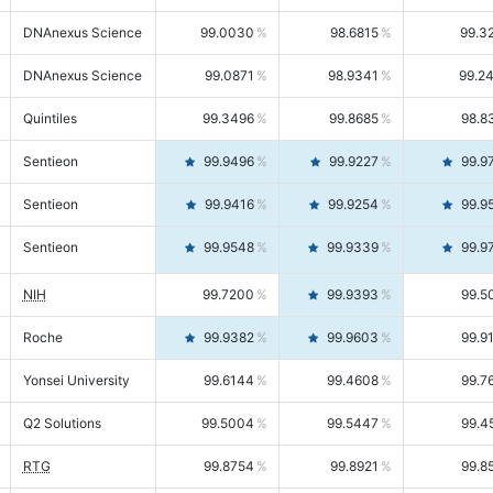
DNAnexus Science
99.0030
98.6815
99.3
DNAnexus Science
99.0871
98.9341
99.2
Quintiles
99.3496
99.8685
98.8
Sentieon
99.9496
99.9227
99.9
Sentieon
99.9416
99.9254
99.9
Sentieon
99.9548
99.9339
99.9
NIH
99.7200
99.9393
99.5
Roche
99.9382
99.9603
99.9
Yonsei University
99.6144
99.4608
99.7
Q2 Solutions
99.5004
99.5447
99.4
RTG
99.8754
99.8921
99.8