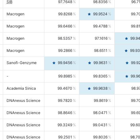
SIB
97.7648
98.8356
96.7
Macrogen
99.8268
99.9524
99.7
Macrogen
99.6466
99.4788
99.8
Macrogen
98.5357
97.1616
99.9
Macrogen
99.2866
98.6511
99.9
Sanofi-Genzyme
99.9456
99.9631
99.9
-
99.8985
99.8365
99.9
Academia Sinica
99.4670
99.9638
98.9
DNAnexus Science
99.7820
99.8619
99.7
DNAnexus Science
98.8646
98.0471
99.6
DNAnexus Science
99.3249
99.0431
99.6
DNAnexus Science
99.2501
99.8026
98.7