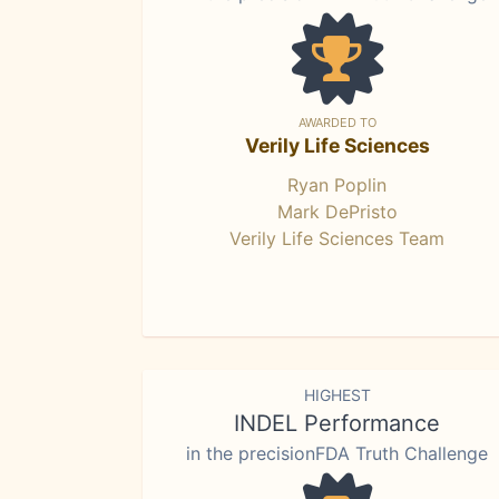
AWARDED TO
Verily Life Sciences
Ryan Poplin
Mark DePristo
Verily Life Sciences Team
HIGHEST
INDEL Performance
in the precisionFDA Truth Challenge