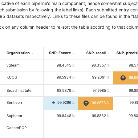
icative of each pipeline's main component, hence somewhat subjective
ach submission by following the label links). Each submitted entry co
tasets respectively. Links to these files can be found in the "Dat
ck on any column header to re-sort the table according to that colum
Organization
SNP-Fscore
SNP-recall
SNP-precis
vgteam
98.4545
98.3357
98.5
KCCG
99.5934
99.2091
99.9
Broad Institute
98.9379
97.9985
99.8
Sentieon
99.9296
99.8
99.9673
Saphetor
99.8448
99.8832
99.8
CancerPOP