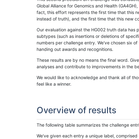
Global Alliance for Genomics and Health (GA4GH), w
fact, this effort represents the first time that th
instead of truth), and the first time that this ne
Our evaluation against the HG002 truth data has pr
subtypes (such as insertions or deletions of spec
numbers per challenge entry. We've chosen six of t
handing out awards and recognitions.
These results are by no means the final word. Giv
analyses and contribute to improvements in the be
We would like to acknowledge and thank all of tho
feel like a winner.
Overview of results
The following table summarizes the challenge entr
We've given each entry a unique label, comprised 