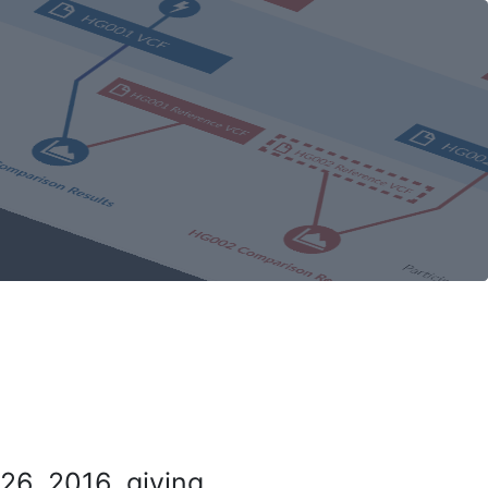
26, 2016, giving