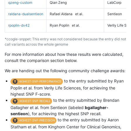
qzeng-custom
Qian Zeng
LabCorp
raldana-dualsentieon
Rafael Aldana
et al.
Sentieon
rpoplin-dv42
Ryan Poplin
et al.
Verily Life Sc
*ccogle-snppet: This entry was not considered because the entry did not
call variants across the whole genome
For more information about how these results were calculated,
consult the comparison section below.
We are handing out the following community challenge awards:
to the entry submitted by Ryan
HIGHEST-SNP-PERFORMANCE
Poplin et al. from Verily Life Sciences, for achieving the
highest SNP F-score.
to the entry submitted by Brendan
HIGHEST-SNP-RECALL
Gallagher et al. from Sentieon (labeled
bgallagher-
sentieon
), for achieving the highest SNP recall.
to the entry submitted by Aaron
HIGHEST-SNP-PRECISION
Statham et al. from Kinghorn Center for Clinical Genomics,