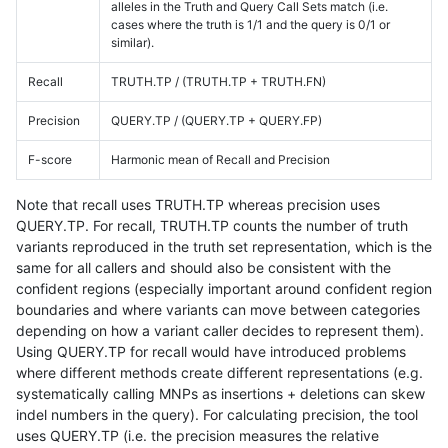
alleles in the Truth and Query Call Sets match (i.e.
cases where the truth is 1/1 and the query is 0/1 or
similar).
Recall
TRUTH.TP / (TRUTH.TP + TRUTH.FN)
Precision
QUERY.TP / (QUERY.TP + QUERY.FP)
F-score
Harmonic mean of Recall and Precision
Note that recall uses TRUTH.TP whereas precision uses
QUERY.TP. For recall, TRUTH.TP counts the number of truth
variants reproduced in the truth set representation, which is the
same for all callers and should also be consistent with the
confident regions (especially important around confident region
boundaries and where variants can move between categories
depending on how a variant caller decides to represent them).
Using QUERY.TP for recall would have introduced problems
where different methods create different representations (e.g.
systematically calling MNPs as insertions + deletions can skew
indel numbers in the query). For calculating precision, the tool
uses QUERY.TP (i.e. the precision measures the relative