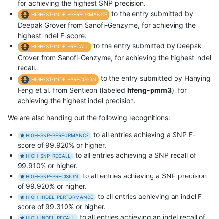
for achieving the highest SNP precision.
to the entry submitted by
HIGHEST-INDEL-PERFORMANCE
Deepak Grover from Sanofi-Genzyme, for achieving the
highest indel F-score.
to the entry submitted by Deepak
HIGHEST-INDEL-RECALL
Grover from Sanofi-Genzyme, for achieving the highest indel
recall.
to the entry submitted by Hanying
HIGHEST-INDEL-PRECISION
Feng et al. from Sentieon (labeled
hfeng-pmm3
), for
achieving the highest indel precision.
We are also handing out the following recognitions:
to all entries achieving a SNP F-
HIGH-SNP-PERFORMANCE
score of 99.920% or higher.
to all entries achieving a SNP recall of
HIGH-SNP-RECALL
99.910% or higher.
to all entries achieving a SNP precision
HIGH-SNP-PRECISION
of 99.920% or higher.
to all entries achieving an indel F-
HIGH-INDEL-PERFORMANCE
score of 99.310% or higher.
to all entries achieving an indel recall of
HIGH-INDEL-RECALL