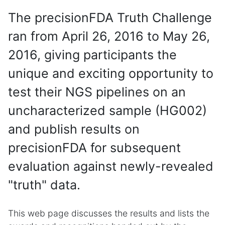
The precisionFDA Truth Challenge
ran from April 26, 2016 to May 26,
2016, giving participants the
unique and exciting opportunity to
test their NGS pipelines on an
uncharacterized sample (HG002)
and publish results on
precisionFDA for subsequent
evaluation against newly-revealed
"truth" data.
This web page discusses the results and lists the