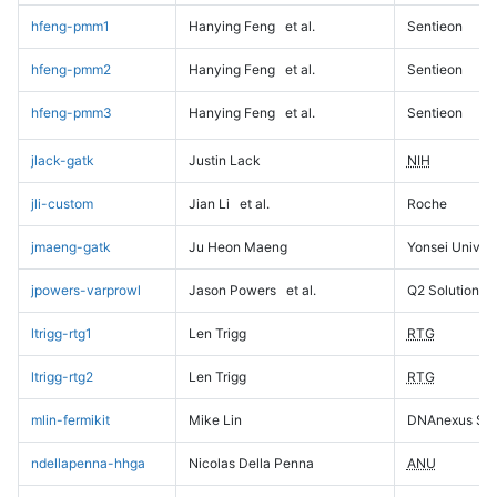
hfeng-pmm1
Hanying Feng
et al.
Sentieon
hfeng-pmm2
Hanying Feng
et al.
Sentieon
hfeng-pmm3
Hanying Feng
et al.
Sentieon
jlack-gatk
Justin Lack
NIH
jli-custom
Jian Li
et al.
Roche
jmaeng-gatk
Ju Heon Maeng
Yonsei Univers
jpowers-varprowl
Jason Powers
et al.
Q2 Solutions
ltrigg-rtg1
Len Trigg
RTG
ltrigg-rtg2
Len Trigg
RTG
mlin-fermikit
Mike Lin
DNAnexus Sci
ndellapenna-hhga
Nicolas Della Penna
ANU