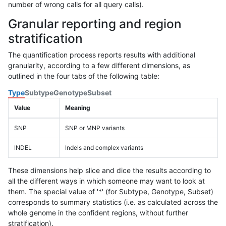
number of wrong calls for all query calls).
Granular reporting and region
stratification
The quantification process reports results with additional
granularity, according to a few different dimensions, as
outlined in the four tabs of the following table:
Type
Subtype
Genotype
Subset
Value
Meaning
SNP
SNP or MNP variants
INDEL
Indels and complex variants
These dimensions help slice and dice the results according to
all the different ways in which someone may want to look at
them. The special value of '*' (for Subtype, Genotype, Subset)
corresponds to summary statistics (i.e. as calculated across the
whole genome in the confident regions, without further
stratification).