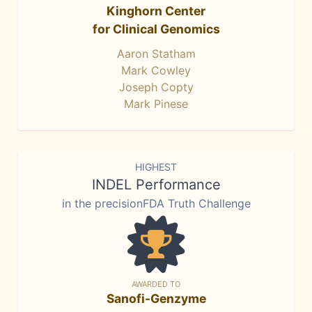
Kinghorn Center
for Clinical Genomics
Aaron Statham
Mark Cowley
Joseph Copty
Mark Pinese
HIGHEST
INDEL Performance
in the precisionFDA Truth Challenge
AWARDED TO
Sanofi-Genzyme