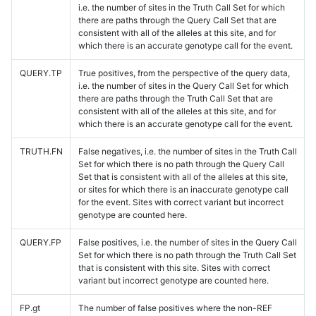
i.e. the number of sites in the Truth Call Set for which
there are paths through the Query Call Set that are
consistent with all of the alleles at this site, and for
which there is an accurate genotype call for the event.
QUERY.TP
True positives, from the perspective of the query data,
i.e. the number of sites in the Query Call Set for which
there are paths through the Truth Call Set that are
consistent with all of the alleles at this site, and for
which there is an accurate genotype call for the event.
TRUTH.FN
False negatives, i.e. the number of sites in the Truth Call
Set for which there is no path through the Query Call
Set that is consistent with all of the alleles at this site,
or sites for which there is an inaccurate genotype call
for the event. Sites with correct variant but incorrect
genotype are counted here.
QUERY.FP
False positives, i.e. the number of sites in the Query Call
Set for which there is no path through the Truth Call Set
that is consistent with this site. Sites with correct
variant but incorrect genotype are counted here.
FP.gt
The number of false positives where the non-REF