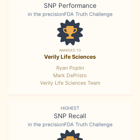
SNP Performance
in the precisionFDA Truth Challenge
AWARDED TO
Verily Life Sciences
Ryan Poplin
Mark DePristo
Verily Life Sciences Team
HIGHEST
SNP Recall
in the precisionFDA Truth Challenge