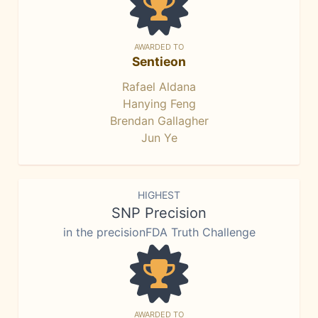
AWARDED TO
Sentieon
Rafael Aldana
Hanying Feng
Brendan Gallagher
Jun Ye
HIGHEST
SNP Precision
in the precisionFDA Truth Challenge
AWARDED TO