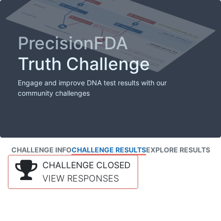
PrecisionFDA
Truth Challenge
Engage and improve DNA test results with our
community challenges
CHALLENGE INFO
CHALLENGE RESULTS
EXPLORE RESULTS
CHALLENGE CLOSED
VIEW RESPONSES