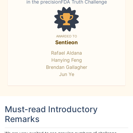
in the precisionFDA Truth Challenge
AWARDED TO
Sentieon
Rafael Aldana
Hanying Feng
Brendan Gallagher
Jun Ye
Must-read Introductory
Remarks