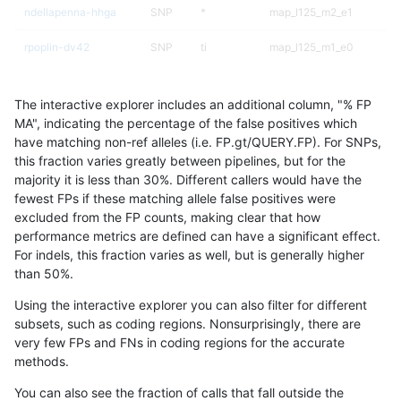
ndellapenna-hhga
SNP
*
map_l125_m2_e1
rpoplin-dv42
SNP
ti
map_l125_m1_e0
egarrison-hhga
SNP
ti
map_l125_m1_e0
The interactive explorer includes an additional column, "% FP
jli-custom
SNP
ti
map_l125_m1_e0
MA", indicating the percentage of the false positives which
have matching non-ref alleles (i.e. FP.gt/QUERY.FP). For SNPs,
ckim-dragen
SNP
ti
map_l125_m1_e0
this fraction varies greatly between pipelines, but for the
majority it is less than 30%. Different callers would have the
raldana-dualsentieon
SNP
ti
map_l125_m1_e0
fewest FPs if these matching allele false positives were
excluded from the FP counts, making clear that how
gduggal-snapvard
SNP
*
map_l150_m1_e0
performance metrics are defined can have a significant effect.
For indels, this fraction varies as well, but is generally higher
hfeng-pmm2
SNP
*
map_l125_m2_e0
results dataset
than 50%.
gduggal-snapplat
SNP
*
map_l150_m2_e1
Using the interactive explorer you can also filter for different
subsets, such as coding regions. Nonsurprisingly, there are
hfeng-pmm1
SNP
ti
map_l125_m1_e0
very few FPs and FNs in coding regions for the accurate
methods.
ghariani-varprowl
INDEL
*
lowcmp_Human_Full_Gen
You can also see the fraction of calls that fall outside the
ghariani-varprowl
INDEL
*
lowcmp_Human_Full_Geno