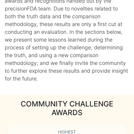
awards and recognitions handed out by the
precisionFDA team. Due to novelties related to
both the truth data and the comparison
methodology, these results are only a first cut at
conducting an evaluation. In the sections below,
we present some lessons learned during the
process of setting up the challenge, determining
the truth, and using a new comparison
methodology; and we finally invite the community
to further explore these results and provide insight
for the future.
COMMUNITY CHALLENGE
AWARDS
HIGHEST