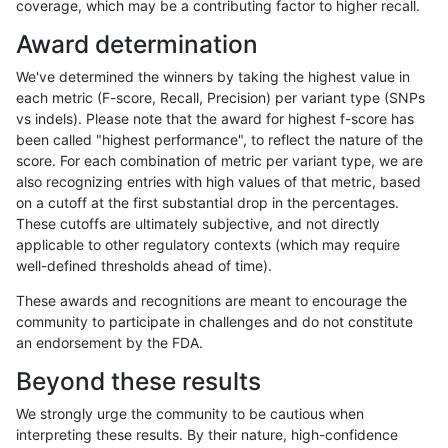
coverage, which may be a contributing factor to higher recall.
hfeng-pmm3
SNP
ti
map_l125_m1_e0
Award determination
gduggal-snapvard
INDEL
I1_5
lowcmp_SimpleRepeat_ho
We've determined the winners by taking the highest value in
gduggal-bwavard
SNP
ti
map_l125_m2_e0
each metric (F-score, Recall, Precision) per variant type (SNPs
vs indels). Please note that the award for highest f-score has
gduggal-snapplat
SNP
ti
map_l100_m2_e0
been called "highest performance", to reflect the nature of the
score. For each combination of metric per variant type, we are
gduggal-bwavard
INDEL
I1_5
HG002complexvar
also recognizing entries with high values of that metric, based
on a cutoff at the first substantial drop in the percentages.
egarrison-hhga
SNP
*
map_l125_m2_e1
These cutoffs are ultimately subjective, and not directly
applicable to other regulatory contexts (which may require
gduggal-bwafb
SNP
*
map_l125_m2_e1
well-defined thresholds ahead of time).
gduggal-snapvard
SNP
ti
map_l100_m2_e0
These awards and recognitions are meant to encourage the
community to participate in challenges and do not constitute
cchapple-custom
SNP
ti
map_l100_m1_e0
an endorsement by the FDA.
jli-custom
SNP
*
map_l125_m2_e1
Beyond these results
gduggal-snapfb
SNP
ti
map_l125_m2_e0
We strongly urge the community to be cautious when
interpreting these results. By their nature, high-confidence
anovak-vg
SNP
ti
lowcmp_Human_Full_Gen