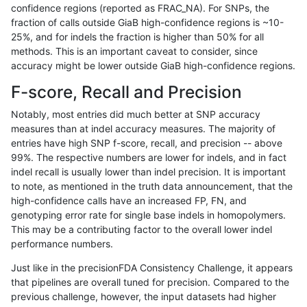
confidence regions (reported as FRAC_NA). For SNPs, the
fraction of calls outside GiaB high-confidence regions is ~10-
dgrover-gatk
SNP
*
map_l125_m2_e0
25%, and for indels the fraction is higher than 50% for all
hfeng-pmm3
SNP
*
map_l125_m2_e0
methods. This is an important caveat to consider, since
accuracy might be lower outside GiaB high-confidence regions.
mlin-fermikit
SNP
ti
map_l100_m1_e0
F-score, Recall and Precision
bgallagher-sentieon
SNP
*
map_l125_m2_e0
Notably, most entries did much better at SNP accuracy
measures than at indel accuracy measures. The majority of
dgrover-gatk
SNP
ti
map_l125_m1_e0
entries have high SNP f-score, recall, and precision -- above
99%. The respective numbers are lower for indels, and in fact
ltrigg-rtg1
INDEL
*
lowcmp_Human_Full_Gen
indel recall is usually lower than indel precision. It is important
ltrigg-rtg1
INDEL
*
lowcmp_Human_Full_Geno
to note, as mentioned in the truth data announcement, that the
high-confidence calls have an increased FP, FN, and
eyeh-varpipe
SNP
ti
map_l100_m1_e0
genotyping error rate for single base indels in homopolymers.
This may be a contributing factor to the overall lower indel
gduggal-snapvard
SNP
ti
map_l125_m2_e1
performance numbers.
bgallagher-sentieon
SNP
ti
map_l125_m1_e0
Just like in the precisionFDA Consistency Challenge, it appears
that pipelines are overall tuned for precision. Compared to the
hfeng-pmm2
SNP
ti
map_l125_m1_e0
previous challenge, however, the input datasets had higher