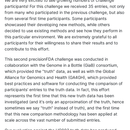
We are very excited to see growing numbers of challenge
participants! For this challenge we received 35 entries, not only
from many who participated in the previous challenge, but also
from several first time participants. Some participants
showcased their developing new methods, while others
decided to use existing methods and see how they perform in
this particular environment. We are extremely grateful to all
participants for their willingness to share their results and to
contribute to this effort.
This second precisionFDA challenge was conducted in
collaboration with the Genome in a Bottle (GiaB) consortium,
which provided the "truth" data, as well as with the Global
Alliance for Genomics and Health (GA4GH), which provided
best practices and software for conducting the comparison of
participants' entries to the truth data. In fact, this effort
represents the first time that this new truth data has been
investigated (and it's only an approximation of the truth, hence
sometimes we say "truth" instead of truth), and the first time
that this new comparison methodology has been applied at
scale across the vast number of submitted entries.