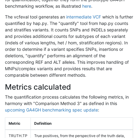
benchmarking workflow, as illustrated
here
.
The vcfeval tool generates an
intermediate VCF
which is further
quantified by hap.py. The "quantify" tool from hap.py counts
and stratifies variants. It counts SNPs and INDELs separately
and provides additional counts for subtypes of each variant
(indels of various lengths, het / hom, stratification regions). In
order to determine if a variant specifies SNPs, insertions or
deletions, "quantify" performs an alignment of the
corresponding REF and ALT alleles. This improves handling of
MNPs/complex variants and provides results that are
comparable between different methods.
Metrics calculated
The quantification process calculates the following metrics, in
harmony with "Comparison Method 3" as defined in this
upcoming GA4GH benchmarking spec update
:
Metric
Definition
TRUTH.TP
True positives, from the perspective of the truth data,