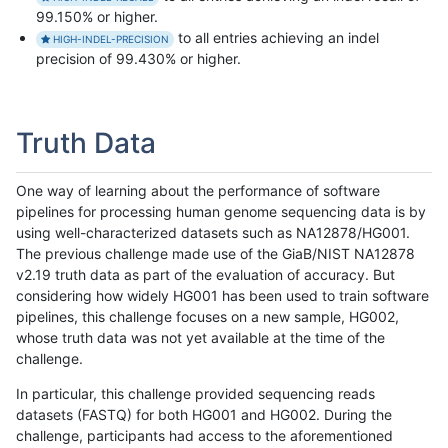
99.150% or higher.
to all entries achieving an indel
HIGH-INDEL-PRECISION
precision of 99.430% or higher.
Truth Data
One way of learning about the performance of software
pipelines for processing human genome sequencing data is by
using well-characterized datasets such as NA12878/HG001.
The previous challenge made use of the GiaB/NIST NA12878
v2.19 truth data as part of the evaluation of accuracy. But
considering how widely HG001 has been used to train software
pipelines, this challenge focuses on a new sample, HG002,
whose truth data was not yet available at the time of the
challenge.
In particular, this challenge provided sequencing reads
datasets (FASTQ) for both HG001 and HG002. During the
challenge, participants had access to the aforementioned