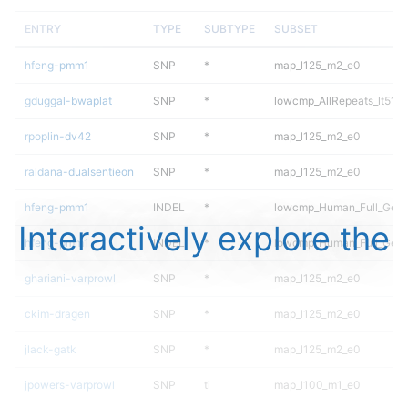
ENTRY
TYPE
SUBTYPE
SUBSET
hfeng-pmm1
SNP
*
map_l125_m2_e0
gduggal-bwaplat
SNP
*
lowcmp_AllRepeats_lt51bp
rpoplin-dv42
SNP
*
map_l125_m2_e0
raldana-dualsentieon
SNP
*
map_l125_m2_e0
hfeng-pmm1
INDEL
*
lowcmp_Human_Full_Gen
Interactively explore the
hfeng-pmm1
INDEL
*
lowcmp_Human_Full_Geno
ghariani-varprowl
SNP
*
map_l125_m2_e0
ckim-dragen
SNP
*
map_l125_m2_e0
jlack-gatk
SNP
*
map_l125_m2_e0
jpowers-varprowl
SNP
ti
map_l100_m1_e0