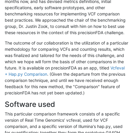
months now, and has devised metrics definitions, initial
specifications, early software prototypes, and other
benchmarking resources for implementing VCF comparison
best practices. We approached the chair of the benchmarking
group, Dr. Justin Zook, to consult with him on how to best use
these resources in the context of this precisionFDA challenge.
The outcome of our collaboration is the utilization of a particular
methodology for comparing VCFs and counting results, which
was finalized and tailored for the needs of this challenge, and
which we hope will form the basis of other comparisons in the
future. It is available on precisionFDA as an app, titled
Vcfeval
+ Hap.py Comparison
. (Given the departure from the previous
comparison technique, and until we have received enough
feedback for this new method, the "Comparison" feature of
precisionFDA has not yet been updated.)
Software used
This particular comparison framework consists of a specific
version of Real Time Genomics' vcfeval, used for VCF
comparison, and a specific version of Illumina's hap.py, used
for quantification; together they form the prototype GA4GH