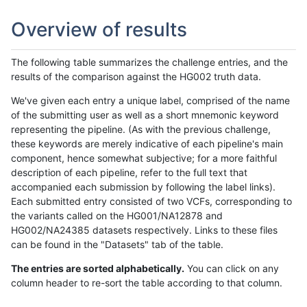
Overview of results
The following table summarizes the challenge entries, and the
results of the comparison against the HG002 truth data.
We've given each entry a unique label, comprised of the name
of the submitting user as well as a short mnemonic keyword
representing the pipeline. (As with the previous challenge,
these keywords are merely indicative of each pipeline's main
component, hence somewhat subjective; for a more faithful
description of each pipeline, refer to the full text that
accompanied each submission by following the label links).
Each submitted entry consisted of two VCFs, corresponding to
the variants called on the HG001/NA12878 and
HG002/NA24385 datasets respectively. Links to these files
can be found in the "Datasets" tab of the table.
The entries are sorted alphabetically.
You can click on any
column header to re-sort the table according to that column.