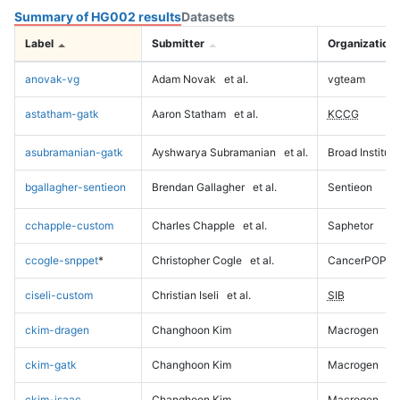
Summary of HG002 results
Datasets
Label
Submitter
Organization
anovak-vg
Adam Novak
et al.
vgteam
astatham-gatk
Aaron Statham
et al.
KCCG
asubramanian-gatk
Ayshwarya Subramanian
et al.
Broad Institute
bgallagher-sentieon
Brendan Gallagher
et al.
Sentieon
cchapple-custom
Charles Chapple
et al.
Saphetor
ccogle-snppet
*
Christopher Cogle
et al.
CancerPOP
ciseli-custom
Christian Iseli
et al.
SIB
ckim-dragen
Changhoon Kim
Macrogen
ckim-gatk
Changhoon Kim
Macrogen
ckim-isaac
Changhoon Kim
Macrogen