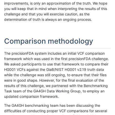
improvements, is only an approximation of the truth. We hope
you will keep that in mind when interpreting the results of this
challenge and that you will exercise caution, as the
determination of truth is always an ongoing process.
Comparison methodology
The precisionFDA system includes an initial VCF comparison
framework which was used in the first precisionFDA challenge.
We asked participants to use that framework to compare their
HG001 VCFs against the GiaB/NIST HG001 v2.19 truth data
while the challenge was still ongoing, to ensure that their files
were in good shape. However, for the final evaluation of the
results of this challenge, we partnered with the Benchmarking
Task team of the GA4GH Data Working Group, to employ an
updated comparison framework.
The GA4GH benchmarking team has been discussing the
difficulties of conducting proper VCF comparisons for several