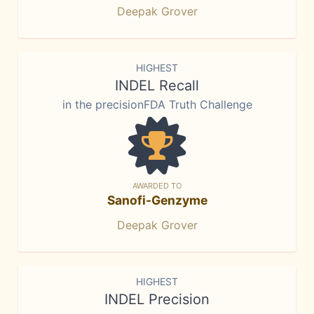
Deepak Grover
HIGHEST
INDEL Recall
in the precisionFDA Truth Challenge
AWARDED TO
Sanofi-Genzyme
Deepak Grover
HIGHEST
INDEL Precision