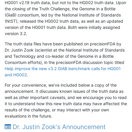
HG001 v2.19 truth data, but not to the HG002 truth data. Upon
the closing of the Truth Challenge, the Genome in a Bottle
(GiaB) consortium, led by the National Institute of Standards
(NIST), released the HG002 truth data, as well as an updated
version of the HG001 truth data. Both were initially assigned
version 3.2.
The truth data files have been published on precisionFDA by
Dr. Justin Zook (scientist at the National Institute of Standards
and Technology and co-leader of the Genome in a Bottle
Consortium efforts), in the precisionFDA discussion topic titled
Help improve the new v3.2 GIAB benchmark calls for HG001
and HG002
.
For your convenience, we've included below a copy of the
announcement. It discusses known issues of the truth data as
well as other important caveats, and we encourage you to read
it to understand how this new truth data may have affected the
results of the challenge, or may interact with your own
evaluations in the future.
Dr. Justin Zook's Announcement