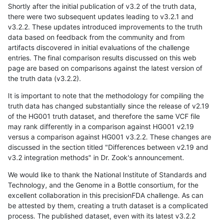
Shortly after the initial publication of v3.2 of the truth data,
there were two subsequent updates leading to v3.2.1 and
v3.2.2. These updates introduced improvements to the truth
data based on feedback from the community and from
artifacts discovered in initial evaluations of the challenge
entries. The final comparison results discussed on this web
page are based on comparisons against the latest version of
the truth data (v3.2.2).
It is important to note that the methodology for compiling the
truth data has changed substantially since the release of v2.19
of the HG001 truth dataset, and therefore the same VCF file
may rank differently in a comparison against HG001 v2.19
versus a comparison against HG001 v3.2.2. These changes are
discussed in the section titled "Differences between v2.19 and
v3.2 integration methods" in Dr. Zook's announcement.
We would like to thank the National Institute of Standards and
Technology, and the Genome in a Bottle consortium, for the
excellent collaboration in this precisionFDA challenge. As can
be attested by them, creating a truth dataset is a complicated
process. The published dataset, even with its latest v3.2.2