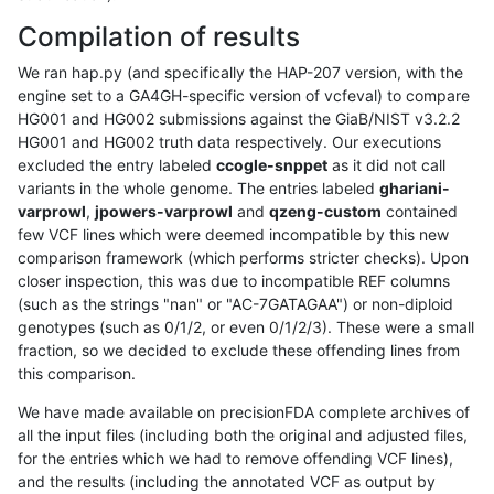
Compilation of results
We ran hap.py (and specifically the HAP-207 version, with the
engine set to a GA4GH-specific version of vcfeval) to compare
HG001 and HG002 submissions against the GiaB/NIST v3.2.2
HG001 and HG002 truth data respectively. Our executions
excluded the entry labeled
ccogle-snppet
as it did not call
variants in the whole genome. The entries labeled
ghariani-
varprowl
,
jpowers-varprowl
and
qzeng-custom
contained
few VCF lines which were deemed incompatible by this new
comparison framework (which performs stricter checks). Upon
closer inspection, this was due to incompatible REF columns
(such as the strings "nan" or "AC-7GATAGAA") or non-diploid
genotypes (such as 0/1/2, or even 0/1/2/3). These were a small
fraction, so we decided to exclude these offending lines from
this comparison.
We have made available on precisionFDA complete archives of
all the input files (including both the original and adjusted files,
for the entries which we had to remove offending VCF lines),
and the results (including the annotated VCF as output by