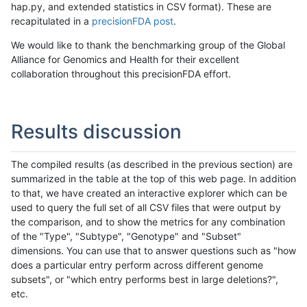
hap.py, and extended statistics in CSV format). These are
recapitulated in a
precisionFDA post
.
We would like to thank the benchmarking group of the Global
Alliance for Genomics and Health for their excellent
collaboration throughout this precisionFDA effort.
Results discussion
The compiled results (as described in the previous section) are
summarized in the table at the top of this web page. In addition
to that, we have created an interactive explorer which can be
used to query the full set of all CSV files that were output by
the comparison, and to show the metrics for any combination
of the "Type", "Subtype", "Genotype" and "Subset"
dimensions. You can use that to answer questions such as "how
does a particular entry perform across different genome
subsets", or "which entry performs best in large deletions?",
etc.