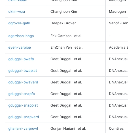
ckim-vqsr
Changhoon Kim
Macrogen
dgrover-gatk
Deepak Grover
Sanofi-Genz
egarrison-hhga
Erik Garrison
et al.
-
eyeh-varpipe
ErhChan Yeh
et al.
Academia Sini
gduggal-bwafb
Geet Duggal
et al.
DNAnexus Sci
gduggal-bwaplat
Geet Duggal
et al.
DNAnexus Sci
gduggal-bwavard
Geet Duggal
et al.
DNAnexus Sci
gduggal-snapfb
Geet Duggal
et al.
DNAnexus Sci
gduggal-snapplat
Geet Duggal
et al.
DNAnexus Sci
gduggal-snapvard
Geet Duggal
et al.
DNAnexus Sci
ghariani-varprowl
Gunjan Hariani
et al.
Quintiles