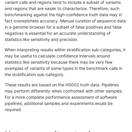
variant calls and regions tend to include a subset of variants
and regions that are easier to characterize. Therefore, such
anovak-vg
SNP
ti
lowcmp_Human_Full_Geno
benchmarking against the high-confidence truth data may in
fact overestimate accuracy. Manual curation of sequence data
hfeng-pmm1
SNP
*
map_l125_m2_e1
in a genome browser for a subset of false positives and false
negatives is essential for an accurate understanding of
rpoplin-dv42
SNP
*
map_l125_m2_e1
statistics like sensitivity and precision.
raldana-dualsentieon
SNP
*
map_l125_m2_e1
When interpreting results within stratification sub-categories, it
may be useful to calculate confidence intervals around
cchapple-custom
SNP
ti
map_l125_m2_e0
statistics like sensitivity because there may be very few
«
1
2
...
1667
1668
1669
1670
1671
1672
1673
1674
1675
...
1720
1721
»
examples of variants of some types in the benchmark calls in
the stratification sub-category.
These results are based on the HG002 truth data. Pipelines
may perform differently when confronted with other samples.
For a more complete performance assessment of software
pipelines, additional samples and experiments would be
required.