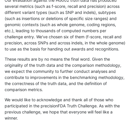
Our evaluation against the HG002 truth data has produced
several metrics (such as f-score, recall and precision) across
different variant types (such as SNP and indels), subtypes
(such as insertions or deletions of specific size ranges) and
genomic contexts (such as whole genome, coding regions,
etc.), leading to thousands of computed numbers per
challenge entry. We've chosen six of them (f-score, recall and
precision, across SNPs and across indels, in the whole genome)
to use as the basis for handing out awards and recognitions.
These results are by no means the final word. Given the
originality of the truth data and the comparison methodology,
we expect the community to further conduct analyses and
contribute to improvements in the benchmarking methodology,
the correctness of the truth data, and the definition of
comparison metrics.
We would like to acknowledge and thank all of those who
participated in the precisionFDA Truth Challenge. As with the
previous challenge, we hope that everyone will feel like a
winner.