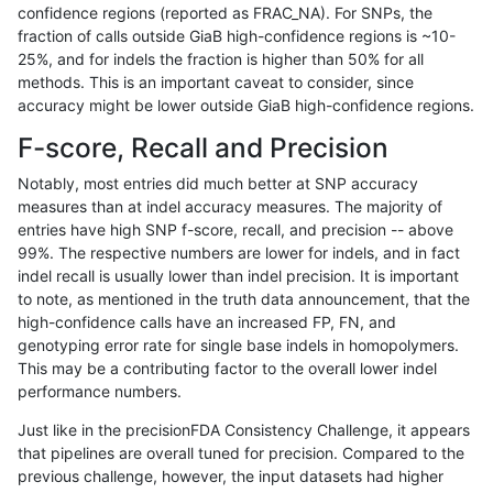
confidence regions (reported as FRAC_NA). For SNPs, the
fraction of calls outside GiaB high-confidence regions is ~10-
gduggal-snapvard
INDEL
D1_5
lowcmp_Human_Full_Gen
25%, and for indels the fraction is higher than 50% for all
gduggal-snapvard
INDEL
D1_5
lowcmp_Human_Full_Geno
methods. This is an important caveat to consider, since
accuracy might be lower outside GiaB high-confidence regions.
gduggal-bwaplat
INDEL
*
lowcmp_SimpleRepeat_di
F-score, Recall and Precision
jlack-gatk
INDEL
*
HG002compoundhet
Notably, most entries did much better at SNP accuracy
measures than at indel accuracy measures. The majority of
gduggal-snapplat
SNP
ti
map_l125_m1_e0
entries have high SNP f-score, recall, and precision -- above
99%. The respective numbers are lower for indels, and in fact
gduggal-snapvard
SNP
*
segdup
indel recall is usually lower than indel precision. It is important
anovak-vg
SNP
*
map_l150_m2_e0
to note, as mentioned in the truth data announcement, that the
high-confidence calls have an increased FP, FN, and
jpowers-varprowl
INDEL
*
lowcmp_SimpleRepeat_ho
genotyping error rate for single base indels in homopolymers.
This may be a contributing factor to the overall lower indel
eyeh-varpipe
SNP
ti
lowcmp_AllRepeats_lt51bp
performance numbers.
cchapple-custom
SNP
*
map_l100_m2_e1
Just like in the precisionFDA Consistency Challenge, it appears
that pipelines are overall tuned for precision. Compared to the
ckim-isaac
SNP
*
segdup
previous challenge, however, the input datasets had higher