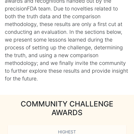
awards and recognitions handed out by the
precisionFDA team. Due to novelties related to
both the truth data and the comparison
methodology, these results are only a first cut at
conducting an evaluation. In the sections below,
we present some lessons learned during the
process of setting up the challenge, determining
the truth, and using a new comparison
methodology; and we finally invite the community
to further explore these results and provide insight
for the future.
COMMUNITY CHALLENGE
AWARDS
HIGHEST