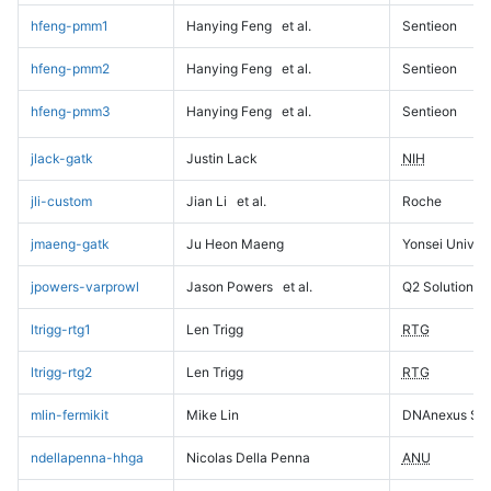
hfeng-pmm1
Hanying Feng
et al.
Sentieon
hfeng-pmm2
Hanying Feng
et al.
Sentieon
hfeng-pmm3
Hanying Feng
et al.
Sentieon
jlack-gatk
Justin Lack
NIH
jli-custom
Jian Li
et al.
Roche
jmaeng-gatk
Ju Heon Maeng
Yonsei Univers
jpowers-varprowl
Jason Powers
et al.
Q2 Solutions
ltrigg-rtg1
Len Trigg
RTG
ltrigg-rtg2
Len Trigg
RTG
mlin-fermikit
Mike Lin
DNAnexus Sci
ndellapenna-hhga
Nicolas Della Penna
ANU