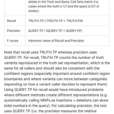
alleles in the Truth and Query Call Sets match (i.e.
cases where the truth is 1/1 and the query is 0/1 or
similar).
Recall
TRUTH.TP / (TRUTH.TP + TRUTH.FN)
Precision
QUERY.TP / (QUERY.TP + QUERY.FP)
F-score
Harmonic mean of Recall and Precision
Note that recall uses TRUTH.TP whereas precision uses
QUERY.TP. For recall, TRUTH.TP counts the number of truth
variants reproduced in the truth set representation, which is the
same for all callers and should also be consistent with the
confident regions (especially important around confident region
boundaries and where variants can move between categories
depending on how a variant caller decides to represent them).
Using QUERY.TP for recall would have introduced problems
where different methods create different representations (e.g.
systematically calling MNPs as insertions + deletions can skew
indel numbers in the query). For calculating precision, the tool
uses QUERY.TP (i.e. the precision measures the relative