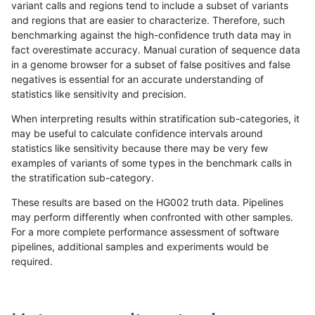
variant calls and regions tend to include a subset of variants
and regions that are easier to characterize. Therefore, such
astatham-gatk
SNP
*
map_l150_m2_e1
benchmarking against the high-confidence truth data may in
fact overestimate accuracy. Manual curation of sequence data
gduggal-bwafb
INDEL
*
lowcmp_Human_Full_Genom
in a genome browser for a subset of false positives and false
negatives is essential for an accurate understanding of
ciseli-custom
SNP
*
lowcmp_Human_Full_Gen
statistics like sensitivity and precision.
ciseli-custom
SNP
*
lowcmp_Human_Full_Geno
When interpreting results within stratification sub-categories, it
may be useful to calculate confidence intervals around
anovak-vg
SNP
*
segdup
statistics like sensitivity because there may be very few
«
1
2
...
1659
1660
1661
1662
1663
1664
1665
1666
1667
...
1720
1721
»
examples of variants of some types in the benchmark calls in
the stratification sub-category.
These results are based on the HG002 truth data. Pipelines
may perform differently when confronted with other samples.
For a more complete performance assessment of software
pipelines, additional samples and experiments would be
required.