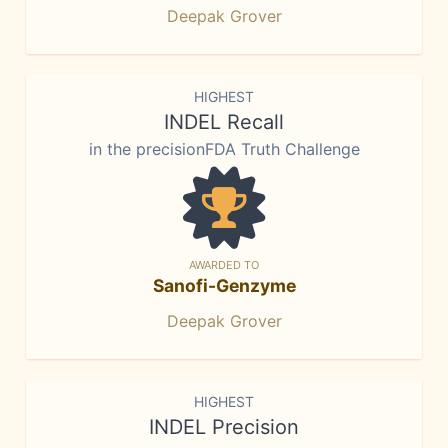
Deepak Grover
HIGHEST
INDEL Recall
in the precisionFDA Truth Challenge
AWARDED TO
Sanofi-Genzyme
Deepak Grover
HIGHEST
INDEL Precision