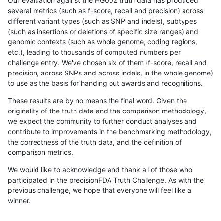
Our evaluation against the HG002 truth data has produced
several metrics (such as f-score, recall and precision) across
different variant types (such as SNP and indels), subtypes
(such as insertions or deletions of specific size ranges) and
genomic contexts (such as whole genome, coding regions,
etc.), leading to thousands of computed numbers per
challenge entry. We've chosen six of them (f-score, recall and
precision, across SNPs and across indels, in the whole genome)
to use as the basis for handing out awards and recognitions.
These results are by no means the final word. Given the
originality of the truth data and the comparison methodology,
we expect the community to further conduct analyses and
contribute to improvements in the benchmarking methodology,
the correctness of the truth data, and the definition of
comparison metrics.
We would like to acknowledge and thank all of those who
participated in the precisionFDA Truth Challenge. As with the
previous challenge, we hope that everyone will feel like a
winner.