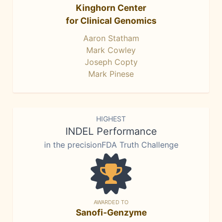
Kinghorn Center
for Clinical Genomics
Aaron Statham
Mark Cowley
Joseph Copty
Mark Pinese
HIGHEST
INDEL Performance
in the precisionFDA Truth Challenge
AWARDED TO
Sanofi-Genzyme