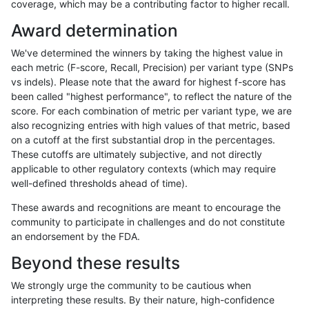
coverage, which may be a contributing factor to higher recall.
mlin-fermikit
SNP
tv
lowcmp_AllRepeats_lt51bp
Award determination
gduggal-bwavard
SNP
ti
lowcmp_AllRepeats_lt51bp
We've determined the winners by taking the highest value in
gduggal-bwaplat
SNP
ti
lowcmp_Human_Full_Gen
each metric (F-score, Recall, Precision) per variant type (SNPs
vs indels). Please note that the award for highest f-score has
gduggal-bwaplat
SNP
ti
lowcmp_Human_Full_Geno
been called "highest performance", to reflect the nature of the
score. For each combination of metric per variant type, we are
gduggal-bwavard
SNP
*
segdup
also recognizing entries with high values of that metric, based
on a cutoff at the first substantial drop in the percentages.
ndellapenna-hhga
INDEL
D1_5
lowcmp_Human_Full_Gen
These cutoffs are ultimately subjective, and not directly
applicable to other regulatory contexts (which may require
ndellapenna-hhga
INDEL
D1_5
lowcmp_Human_Full_Geno
well-defined thresholds ahead of time).
mlin-fermikit
INDEL
*
lowcmp_Human_Full_Genom
These awards and recognitions are meant to encourage the
community to participate in challenges and do not constitute
asubramanian-gatk
SNP
*
segdup
an endorsement by the FDA.
gduggal-snapvard
SNP
*
map_l125_m1_e0
Beyond these results
egarrison-hhga
INDEL
D1_5
lowcmp_Human_Full_Gen
We strongly urge the community to be cautious when
interpreting these results. By their nature, high-confidence
egarrison-hhga
INDEL
D1_5
lowcmp_Human_Full_Geno