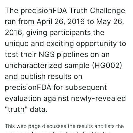
The precisionFDA Truth Challenge
ran from April 26, 2016 to May 26,
2016, giving participants the
unique and exciting opportunity to
test their NGS pipelines on an
uncharacterized sample (HG002)
and publish results on
precisionFDA for subsequent
evaluation against newly-revealed
"truth" data.
This web page discusses the results and lists the