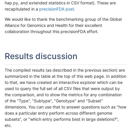
hap.py, and extended statistics in CSV format). These are
recapitulated in a
precisionFDA post
.
We would like to thank the benchmarking group of the Global
Alliance for Genomics and Health for their excellent
collaboration throughout this precisionFDA effort.
Results discussion
The compiled results (as described in the previous section) are
summarized in the table at the top of this web page. In addition
to that, we have created an interactive explorer which can be
used to query the full set of all CSV files that were output by
the comparison, and to show the metrics for any combination
of the "Type", "Subtype", "Genotype" and "Subset"
dimensions. You can use that to answer questions such as "how
does a particular entry perform across different genome
subsets", or "which entry performs best in large deletions?",
etc.