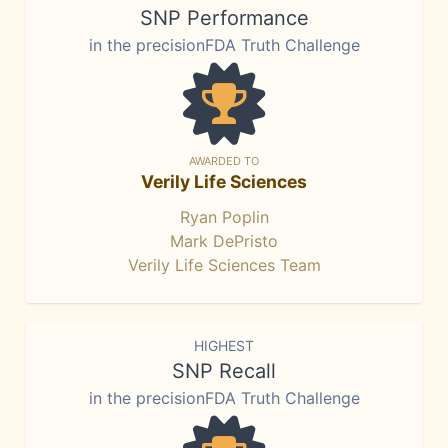
SNP Performance
in the precisionFDA Truth Challenge
AWARDED TO
Verily Life Sciences
Ryan Poplin
Mark DePristo
Verily Life Sciences Team
HIGHEST
SNP Recall
in the precisionFDA Truth Challenge