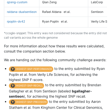
qzeng-custom
Qian Zeng
LabCorp
raldana-dualsentieon
Rafael Aldana
et al.
Sentieon
rpoplin-dv42
Ryan Poplin
et al.
Verily Life Sc
*ccogle-snppet: This entry was not considered because the entry did not
call variants across the whole genome
For more information about how these results were calculated,
consult the comparison section below.
We are handing out the following community challenge awards:
to the entry submitted by Ryan
HIGHEST-SNP-PERFORMANCE
Poplin et al. from Verily Life Sciences, for achieving the
highest SNP F-score.
to the entry submitted by Brendan
HIGHEST-SNP-RECALL
Gallagher et al. from Sentieon (labeled
bgallagher-
sentieon
), for achieving the highest SNP recall.
to the entry submitted by Aaron
HIGHEST-SNP-PRECISION
Statham et al. from Kinghorn Center for Clinical Genomics,