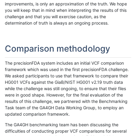
improvements, is only an approximation of the truth. We hope
you will keep that in mind when interpreting the results of this
challenge and that you will exercise caution, as the
determination of truth is always an ongoing process.
Comparison methodology
The precisionFDA system includes an initial VCF comparison
framework which was used in the first precisionFDA challenge.
We asked participants to use that framework to compare their
HG001 VCFs against the GiaB/NIST HG001 v2.19 truth data
while the challenge was still ongoing, to ensure that their files
were in good shape. However, for the final evaluation of the
results of this challenge, we partnered with the Benchmarking
Task team of the GA4GH Data Working Group, to employ an
updated comparison framework.
The GA4GH benchmarking team has been discussing the
difficulties of conducting proper VCF comparisons for several