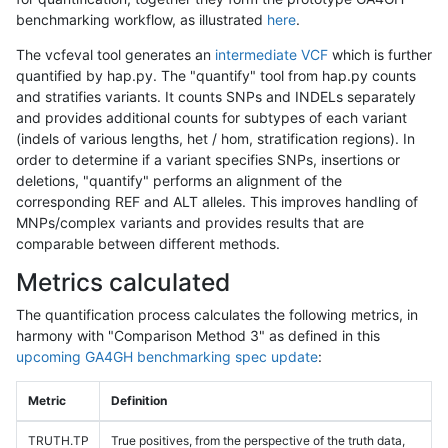
benchmarking workflow, as illustrated
here
.
The vcfeval tool generates an
intermediate VCF
which is further
quantified by hap.py. The "quantify" tool from hap.py counts
and stratifies variants. It counts SNPs and INDELs separately
and provides additional counts for subtypes of each variant
(indels of various lengths, het / hom, stratification regions). In
order to determine if a variant specifies SNPs, insertions or
deletions, "quantify" performs an alignment of the
corresponding REF and ALT alleles. This improves handling of
MNPs/complex variants and provides results that are
comparable between different methods.
Metrics calculated
The quantification process calculates the following metrics, in
harmony with "Comparison Method 3" as defined in this
upcoming GA4GH benchmarking spec update
:
Metric
Definition
TRUTH.TP
True positives, from the perspective of the truth data,