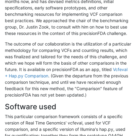
months now, and has devised metrics definitions, initial
specifications, early software prototypes, and other
benchmarking resources for implementing VCF comparison
best practices. We approached the chair of the benchmarking
group, Dr. Justin Zook, to consult with him on how to best use
these resources in the context of this precisionFDA challenge.
The outcome of our collaboration is the utilization of a particular
methodology for comparing VCFs and counting results, which
was finalized and tailored for the needs of this challenge, and
which we hope will form the basis of other comparisons in the
future. It is available on precisionFDA as an app, titled
Vcfeval
+ Hap.py Comparison
. (Given the departure from the previous
comparison technique, and until we have received enough
feedback for this new method, the "Comparison" feature of
precisionFDA has not yet been updated.)
Software used
This particular comparison framework consists of a specific
version of Real Time Genomics' vcfeval, used for VCF
comparison, and a specific version of Illumina's hap.py, used
for quantification; together they form the prototype GA4GH