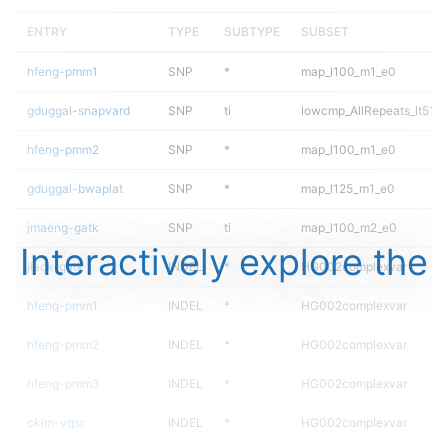
ENTRY
TYPE
SUBTYPE
SUBSET
hfeng-pmm1
SNP
*
map_l100_m1_e0
gduggal-snapvard
SNP
ti
lowcmp_AllRepeats_lt51bp
hfeng-pmm2
SNP
*
map_l100_m1_e0
gduggal-bwaplat
SNP
*
map_l125_m1_e0
jmaeng-gatk
SNP
ti
map_l100_m2_e0
Interactively explore the
jlack-gatk
INDEL
*
HG002complexvar
hfeng-pmm1
INDEL
*
HG002complexvar
hfeng-pmm2
INDEL
*
HG002complexvar
hfeng-pmm3
INDEL
*
HG002complexvar
ckim-vqsr
INDEL
*
HG002complexvar