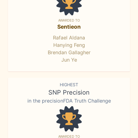
AWARDED TO
Sentieon
Rafael Aldana
Hanying Feng
Brendan Gallagher
Jun Ye
HIGHEST
SNP Precision
in the precisionFDA Truth Challenge
AWARDED TO