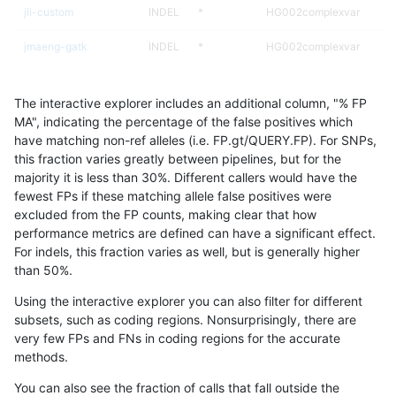
jli-custom
INDEL
*
HG002complexvar
jmaeng-gatk
INDEL
*
HG002complexvar
raldana-dualsentieon
INDEL
*
HG002complexvar
The interactive explorer includes an additional column, "% FP
ckim-gatk
INDEL
*
HG002complexvar
MA", indicating the percentage of the false positives which
have matching non-ref alleles (i.e. FP.gt/QUERY.FP). For SNPs,
astatham-gatk
INDEL
*
HG002complexvar
this fraction varies greatly between pipelines, but for the
majority it is less than 30%. Different callers would have the
ciseli-custom
SNP
tv
lowcmp_AllRepeats_lt51bp
fewest FPs if these matching allele false positives were
excluded from the FP counts, making clear that how
bgallagher-sentieon
INDEL
*
HG002complexvar
performance metrics are defined can have a significant effect.
For indels, this fraction varies as well, but is generally higher
dgrover-gatk
INDEL
*
HG002complexvar
results dataset
than 50%.
eyeh-varpipe
SNP
*
lowcmp_Human_Full_Gen
Using the interactive explorer you can also filter for different
subsets, such as coding regions. Nonsurprisingly, there are
eyeh-varpipe
SNP
*
lowcmp_Human_Full_Geno
very few FPs and FNs in coding regions for the accurate
methods.
gduggal-snapfb
SNP
*
map_l100_m2_e1
You can also see the fraction of calls that fall outside the
ckim-gatk
SNP
ti
map_l100_m2_e0