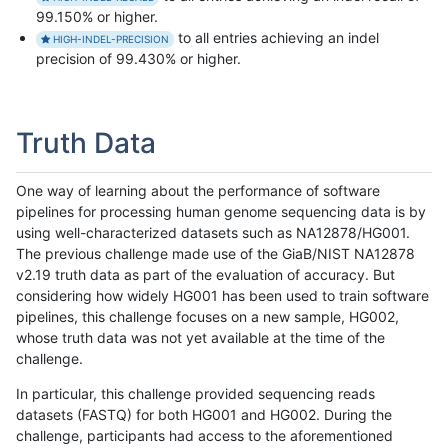
99.150% or higher.
to all entries achieving an indel
HIGH-INDEL-PRECISION
precision of 99.430% or higher.
Truth Data
One way of learning about the performance of software
pipelines for processing human genome sequencing data is by
using well-characterized datasets such as NA12878/HG001.
The previous challenge made use of the GiaB/NIST NA12878
v2.19 truth data as part of the evaluation of accuracy. But
considering how widely HG001 has been used to train software
pipelines, this challenge focuses on a new sample, HG002,
whose truth data was not yet available at the time of the
challenge.
In particular, this challenge provided sequencing reads
datasets (FASTQ) for both HG001 and HG002. During the
challenge, participants had access to the aforementioned