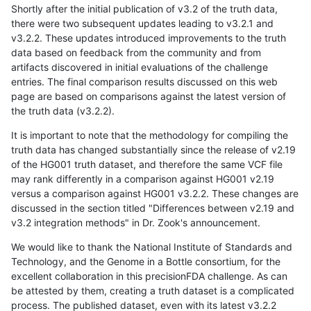
Shortly after the initial publication of v3.2 of the truth data,
there were two subsequent updates leading to v3.2.1 and
v3.2.2. These updates introduced improvements to the truth
data based on feedback from the community and from
artifacts discovered in initial evaluations of the challenge
entries. The final comparison results discussed on this web
page are based on comparisons against the latest version of
the truth data (v3.2.2).
It is important to note that the methodology for compiling the
truth data has changed substantially since the release of v2.19
of the HG001 truth dataset, and therefore the same VCF file
may rank differently in a comparison against HG001 v2.19
versus a comparison against HG001 v3.2.2. These changes are
discussed in the section titled "Differences between v2.19 and
v3.2 integration methods" in Dr. Zook's announcement.
We would like to thank the National Institute of Standards and
Technology, and the Genome in a Bottle consortium, for the
excellent collaboration in this precisionFDA challenge. As can
be attested by them, creating a truth dataset is a complicated
process. The published dataset, even with its latest v3.2.2