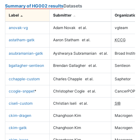
Summary of HG002 results
Datasets
Label
Submitter
Organization
anovak-vg
Adam Novak
et al.
vgteam
astatham-gatk
Aaron Statham
et al.
KCCG
asubramanian-gatk
Ayshwarya Subramanian
et al.
Broad Institute
bgallagher-sentieon
Brendan Gallagher
et al.
Sentieon
cchapple-custom
Charles Chapple
et al.
Saphetor
ccogle-snppet
*
Christopher Cogle
et al.
CancerPOP
ciseli-custom
Christian Iseli
et al.
SIB
ckim-dragen
Changhoon Kim
Macrogen
ckim-gatk
Changhoon Kim
Macrogen
ckim-isaac
Changhoon Kim
Macrogen