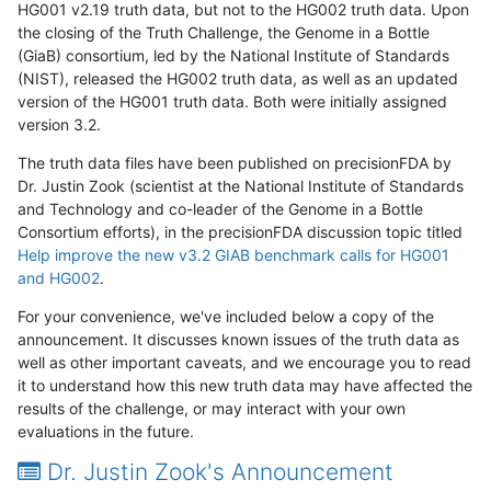
HG001 v2.19 truth data, but not to the HG002 truth data. Upon
the closing of the Truth Challenge, the Genome in a Bottle
(GiaB) consortium, led by the National Institute of Standards
(NIST), released the HG002 truth data, as well as an updated
version of the HG001 truth data. Both were initially assigned
version 3.2.
The truth data files have been published on precisionFDA by
Dr. Justin Zook (scientist at the National Institute of Standards
and Technology and co-leader of the Genome in a Bottle
Consortium efforts), in the precisionFDA discussion topic titled
Help improve the new v3.2 GIAB benchmark calls for HG001
and HG002
.
For your convenience, we've included below a copy of the
announcement. It discusses known issues of the truth data as
well as other important caveats, and we encourage you to read
it to understand how this new truth data may have affected the
results of the challenge, or may interact with your own
evaluations in the future.
Dr. Justin Zook's Announcement