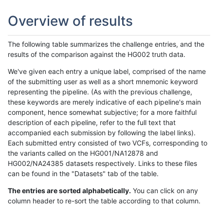
Overview of results
The following table summarizes the challenge entries, and the
results of the comparison against the HG002 truth data.
We've given each entry a unique label, comprised of the name
of the submitting user as well as a short mnemonic keyword
representing the pipeline. (As with the previous challenge,
these keywords are merely indicative of each pipeline's main
component, hence somewhat subjective; for a more faithful
description of each pipeline, refer to the full text that
accompanied each submission by following the label links).
Each submitted entry consisted of two VCFs, corresponding to
the variants called on the HG001/NA12878 and
HG002/NA24385 datasets respectively. Links to these files
can be found in the "Datasets" tab of the table.
The entries are sorted alphabetically.
You can click on any
column header to re-sort the table according to that column.