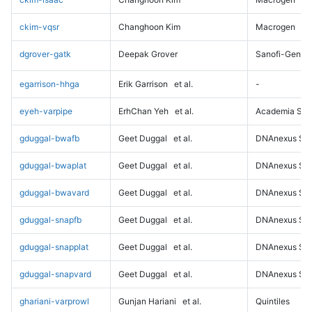
ckim-vqsr
Changhoon Kim
Macrogen
dgrover-gatk
Deepak Grover
Sanofi-Genz
egarrison-hhga
Erik Garrison
et al.
-
eyeh-varpipe
ErhChan Yeh
et al.
Academia Sini
gduggal-bwafb
Geet Duggal
et al.
DNAnexus Sci
gduggal-bwaplat
Geet Duggal
et al.
DNAnexus Sci
gduggal-bwavard
Geet Duggal
et al.
DNAnexus Sci
gduggal-snapfb
Geet Duggal
et al.
DNAnexus Sci
gduggal-snapplat
Geet Duggal
et al.
DNAnexus Sci
gduggal-snapvard
Geet Duggal
et al.
DNAnexus Sci
ghariani-varprowl
Gunjan Hariani
et al.
Quintiles