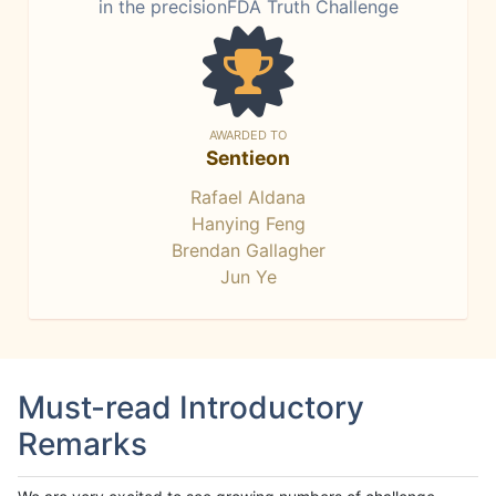
in the precisionFDA Truth Challenge
AWARDED TO
Sentieon
Rafael Aldana
Hanying Feng
Brendan Gallagher
Jun Ye
Must-read Introductory
Remarks