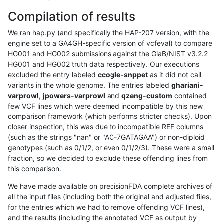
Compilation of results
We ran hap.py (and specifically the HAP-207 version, with the
engine set to a GA4GH-specific version of vcfeval) to compare
HG001 and HG002 submissions against the GiaB/NIST v3.2.2
HG001 and HG002 truth data respectively. Our executions
excluded the entry labeled
ccogle-snppet
as it did not call
variants in the whole genome. The entries labeled
ghariani-
varprowl
,
jpowers-varprowl
and
qzeng-custom
contained
few VCF lines which were deemed incompatible by this new
comparison framework (which performs stricter checks). Upon
closer inspection, this was due to incompatible REF columns
(such as the strings "nan" or "AC-7GATAGAA") or non-diploid
genotypes (such as 0/1/2, or even 0/1/2/3). These were a small
fraction, so we decided to exclude these offending lines from
this comparison.
We have made available on precisionFDA complete archives of
all the input files (including both the original and adjusted files,
for the entries which we had to remove offending VCF lines),
and the results (including the annotated VCF as output by