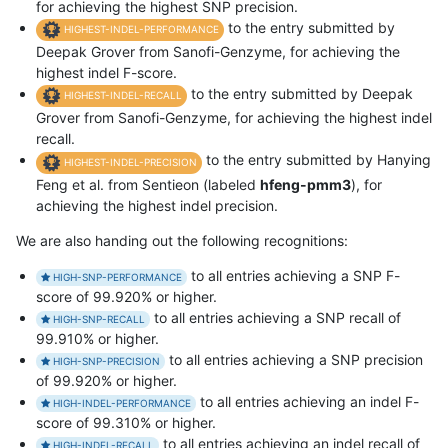
for achieving the highest SNP precision.
to the entry submitted by
HIGHEST-INDEL-PERFORMANCE
Deepak Grover from Sanofi-Genzyme, for achieving the
highest indel F-score.
to the entry submitted by Deepak
HIGHEST-INDEL-RECALL
Grover from Sanofi-Genzyme, for achieving the highest indel
recall.
to the entry submitted by Hanying
HIGHEST-INDEL-PRECISION
Feng et al. from Sentieon (labeled
hfeng-pmm3
), for
achieving the highest indel precision.
We are also handing out the following recognitions:
to all entries achieving a SNP F-
HIGH-SNP-PERFORMANCE
score of 99.920% or higher.
to all entries achieving a SNP recall of
HIGH-SNP-RECALL
99.910% or higher.
to all entries achieving a SNP precision
HIGH-SNP-PRECISION
of 99.920% or higher.
to all entries achieving an indel F-
HIGH-INDEL-PERFORMANCE
score of 99.310% or higher.
to all entries achieving an indel recall of
HIGH-INDEL-RECALL