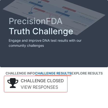
PrecisionFDA
Truth Challenge
Engage and improve DNA test results with our
community challenges
CHALLENGE INFO
CHALLENGE RESULTS
EXPLORE RESULTS
CHALLENGE CLOSED
VIEW RESPONSES