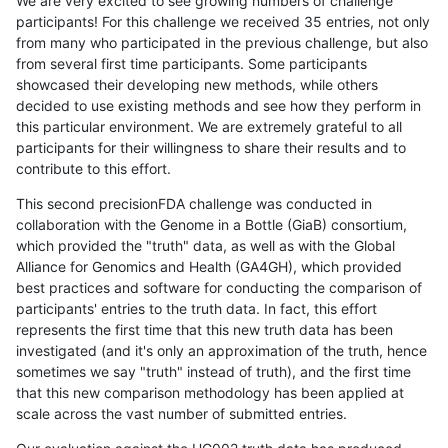
We are very excited to see growing numbers of challenge
participants! For this challenge we received 35 entries, not only
from many who participated in the previous challenge, but also
from several first time participants. Some participants
showcased their developing new methods, while others
decided to use existing methods and see how they perform in
this particular environment. We are extremely grateful to all
participants for their willingness to share their results and to
contribute to this effort.
This second precisionFDA challenge was conducted in
collaboration with the Genome in a Bottle (GiaB) consortium,
which provided the "truth" data, as well as with the Global
Alliance for Genomics and Health (GA4GH), which provided
best practices and software for conducting the comparison of
participants' entries to the truth data. In fact, this effort
represents the first time that this new truth data has been
investigated (and it's only an approximation of the truth, hence
sometimes we say "truth" instead of truth), and the first time
that this new comparison methodology has been applied at
scale across the vast number of submitted entries.