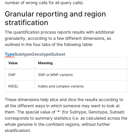
number of wrong calls for all query calls).
Granular reporting and region
stratification
The quantification process reports results with additional
granularity, according to a few different dimensions, as
outlined in the four tabs of the following table:
Type
Subtype
Genotype
Subset
Value
Meaning
SNP
SNP or MNP variants
INDEL
Indels and complex variants
These dimensions help slice and dice the results according to
all the different ways in which someone may want to look at
them. The special value of '*' (for Subtype, Genotype, Subset)
corresponds to summary statistics (i.e. as calculated across the
whole genome in the confident regions, without further
stratification).