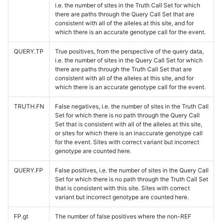
i.e. the number of sites in the Truth Call Set for which
there are paths through the Query Call Set that are
consistent with all of the alleles at this site, and for
which there is an accurate genotype call for the event.
QUERY.TP
True positives, from the perspective of the query data,
i.e. the number of sites in the Query Call Set for which
there are paths through the Truth Call Set that are
consistent with all of the alleles at this site, and for
which there is an accurate genotype call for the event.
TRUTH.FN
False negatives, i.e. the number of sites in the Truth Call
Set for which there is no path through the Query Call
Set that is consistent with all of the alleles at this site,
or sites for which there is an inaccurate genotype call
for the event. Sites with correct variant but incorrect
genotype are counted here.
QUERY.FP
False positives, i.e. the number of sites in the Query Call
Set for which there is no path through the Truth Call Set
that is consistent with this site. Sites with correct
variant but incorrect genotype are counted here.
FP.gt
The number of false positives where the non-REF