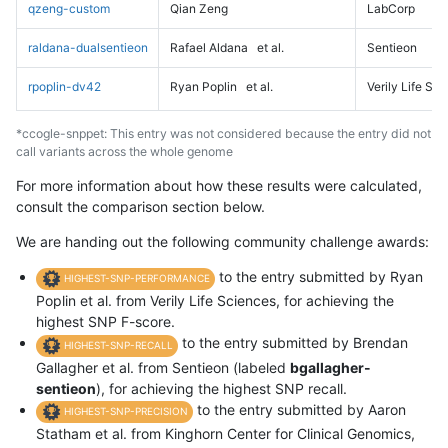
qzeng-custom
Qian Zeng
LabCorp
raldana-dualsentieon
Rafael Aldana
et al.
Sentieon
rpoplin-dv42
Ryan Poplin
et al.
Verily Life Sc
*ccogle-snppet: This entry was not considered because the entry did not
call variants across the whole genome
For more information about how these results were calculated,
consult the comparison section below.
We are handing out the following community challenge awards:
to the entry submitted by Ryan
HIGHEST-SNP-PERFORMANCE
Poplin et al. from Verily Life Sciences, for achieving the
highest SNP F-score.
to the entry submitted by Brendan
HIGHEST-SNP-RECALL
Gallagher et al. from Sentieon (labeled
bgallagher-
sentieon
), for achieving the highest SNP recall.
to the entry submitted by Aaron
HIGHEST-SNP-PRECISION
Statham et al. from Kinghorn Center for Clinical Genomics,