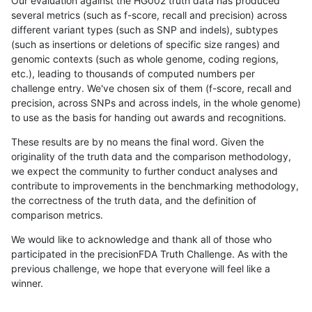
Our evaluation against the HG002 truth data has produced
several metrics (such as f-score, recall and precision) across
different variant types (such as SNP and indels), subtypes
(such as insertions or deletions of specific size ranges) and
genomic contexts (such as whole genome, coding regions,
etc.), leading to thousands of computed numbers per
challenge entry. We've chosen six of them (f-score, recall and
precision, across SNPs and across indels, in the whole genome)
to use as the basis for handing out awards and recognitions.
These results are by no means the final word. Given the
originality of the truth data and the comparison methodology,
we expect the community to further conduct analyses and
contribute to improvements in the benchmarking methodology,
the correctness of the truth data, and the definition of
comparison metrics.
We would like to acknowledge and thank all of those who
participated in the precisionFDA Truth Challenge. As with the
previous challenge, we hope that everyone will feel like a
winner.