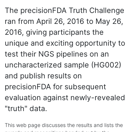
The precisionFDA Truth Challenge
ran from April 26, 2016 to May 26,
2016, giving participants the
unique and exciting opportunity to
test their NGS pipelines on an
uncharacterized sample (HG002)
and publish results on
precisionFDA for subsequent
evaluation against newly-revealed
"truth" data.
This web page discusses the results and lists the