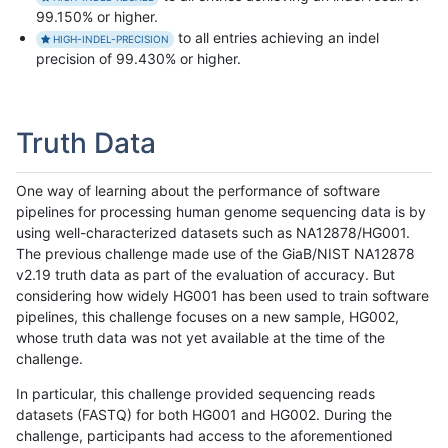
99.150% or higher.
to all entries achieving an indel
HIGH-INDEL-PRECISION
precision of 99.430% or higher.
Truth Data
One way of learning about the performance of software
pipelines for processing human genome sequencing data is by
using well-characterized datasets such as NA12878/HG001.
The previous challenge made use of the GiaB/NIST NA12878
v2.19 truth data as part of the evaluation of accuracy. But
considering how widely HG001 has been used to train software
pipelines, this challenge focuses on a new sample, HG002,
whose truth data was not yet available at the time of the
challenge.
In particular, this challenge provided sequencing reads
datasets (FASTQ) for both HG001 and HG002. During the
challenge, participants had access to the aforementioned