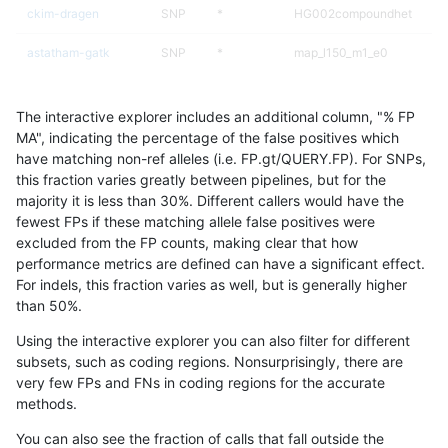
ckim-dragen
SNP
*
HG002compoundhet
astatham-gatk
SNP
*
map_l150_m1_e0
gduggal-snapvard
SNP
*
lowcmp_Human_Full_Geno
The interactive explorer includes an additional column, "% FP
gduggal-snapvard
SNP
*
lowcmp_Human_Full_Genom
MA", indicating the percentage of the false positives which
have matching non-ref alleles (i.e. FP.gt/QUERY.FP). For SNPs,
gduggal-bwavard
SNP
*
map_l100_m1_e0
this fraction varies greatly between pipelines, but for the
majority it is less than 30%. Different callers would have the
ckim-vqsr
SNP
*
map_l125_m2_e1
fewest FPs if these matching allele false positives were
excluded from the FP counts, making clear that how
mlin-fermikit
INDEL
*
HG002complexvar
performance metrics are defined can have a significant effect.
For indels, this fraction varies as well, but is generally higher
anovak-vg
INDEL
*
HG002complexvar
results dataset
than 50%.
eyeh-varpipe
SNP
*
map_l100_m1_e0
Using the interactive explorer you can also filter for different
subsets, such as coding regions. Nonsurprisingly, there are
ckim-isaac
INDEL
*
lowcmp_Human_Full_Geno
very few FPs and FNs in coding regions for the accurate
methods.
ckim-isaac
INDEL
*
lowcmp_Human_Full_Genom
You can also see the fraction of calls that fall outside the
anovak-vg
SNP
*
map_l150_m1_e0