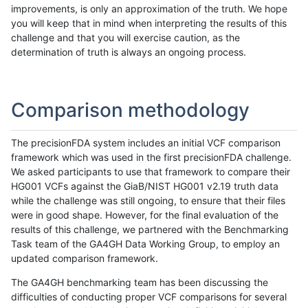
improvements, is only an approximation of the truth. We hope
you will keep that in mind when interpreting the results of this
challenge and that you will exercise caution, as the
determination of truth is always an ongoing process.
Comparison methodology
The precisionFDA system includes an initial VCF comparison
framework which was used in the first precisionFDA challenge.
We asked participants to use that framework to compare their
HG001 VCFs against the GiaB/NIST HG001 v2.19 truth data
while the challenge was still ongoing, to ensure that their files
were in good shape. However, for the final evaluation of the
results of this challenge, we partnered with the Benchmarking
Task team of the GA4GH Data Working Group, to employ an
updated comparison framework.
The GA4GH benchmarking team has been discussing the
difficulties of conducting proper VCF comparisons for several