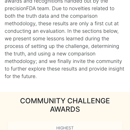
awards and recognitions handed out by the
precisionFDA team. Due to novelties related to
both the truth data and the comparison
methodology, these results are only a first cut at
conducting an evaluation. In the sections below,
we present some lessons learned during the
process of setting up the challenge, determining
the truth, and using a new comparison
methodology; and we finally invite the community
to further explore these results and provide insight
for the future.
COMMUNITY CHALLENGE
AWARDS
HIGHEST