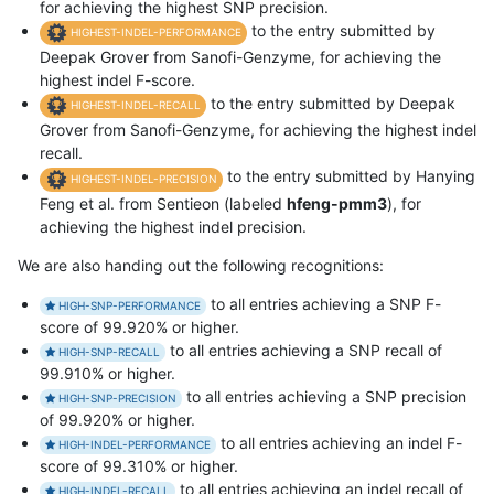
for achieving the highest SNP precision.
to the entry submitted by
HIGHEST-INDEL-PERFORMANCE
Deepak Grover from Sanofi-Genzyme, for achieving the
highest indel F-score.
to the entry submitted by Deepak
HIGHEST-INDEL-RECALL
Grover from Sanofi-Genzyme, for achieving the highest indel
recall.
to the entry submitted by Hanying
HIGHEST-INDEL-PRECISION
Feng et al. from Sentieon (labeled
hfeng-pmm3
), for
achieving the highest indel precision.
We are also handing out the following recognitions:
to all entries achieving a SNP F-
HIGH-SNP-PERFORMANCE
score of 99.920% or higher.
to all entries achieving a SNP recall of
HIGH-SNP-RECALL
99.910% or higher.
to all entries achieving a SNP precision
HIGH-SNP-PRECISION
of 99.920% or higher.
to all entries achieving an indel F-
HIGH-INDEL-PERFORMANCE
score of 99.310% or higher.
to all entries achieving an indel recall of
HIGH-INDEL-RECALL