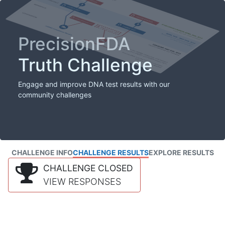
PrecisionFDA
Truth Challenge
Engage and improve DNA test results with our
community challenges
CHALLENGE INFO
CHALLENGE RESULTS
EXPLORE RESULTS
CHALLENGE CLOSED
VIEW RESPONSES