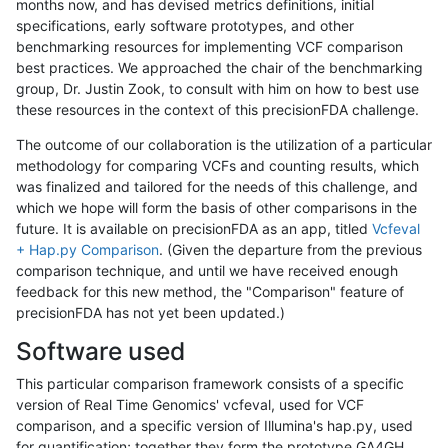
months now, and has devised metrics definitions, initial
specifications, early software prototypes, and other
benchmarking resources for implementing VCF comparison
best practices. We approached the chair of the benchmarking
group, Dr. Justin Zook, to consult with him on how to best use
these resources in the context of this precisionFDA challenge.
The outcome of our collaboration is the utilization of a particular
methodology for comparing VCFs and counting results, which
was finalized and tailored for the needs of this challenge, and
which we hope will form the basis of other comparisons in the
future. It is available on precisionFDA as an app, titled
Vcfeval
+ Hap.py Comparison
. (Given the departure from the previous
comparison technique, and until we have received enough
feedback for this new method, the "Comparison" feature of
precisionFDA has not yet been updated.)
Software used
This particular comparison framework consists of a specific
version of Real Time Genomics' vcfeval, used for VCF
comparison, and a specific version of Illumina's hap.py, used
for quantification; together they form the prototype GA4GH