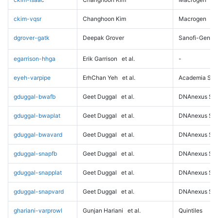
ckim-vqsr
Changhoon Kim
Macrogen
dgrover-gatk
Deepak Grover
Sanofi-Genz
egarrison-hhga
Erik Garrison
et al.
-
eyeh-varpipe
ErhChan Yeh
et al.
Academia Sini
gduggal-bwafb
Geet Duggal
et al.
DNAnexus Sci
gduggal-bwaplat
Geet Duggal
et al.
DNAnexus Sci
gduggal-bwavard
Geet Duggal
et al.
DNAnexus Sci
gduggal-snapfb
Geet Duggal
et al.
DNAnexus Sci
gduggal-snapplat
Geet Duggal
et al.
DNAnexus Sci
gduggal-snapvard
Geet Duggal
et al.
DNAnexus Sci
ghariani-varprowl
Gunjan Hariani
et al.
Quintiles