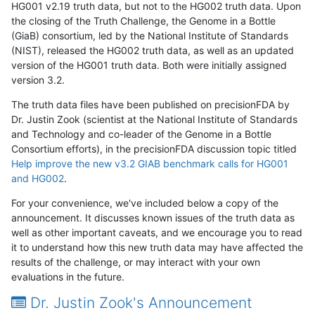
HG001 v2.19 truth data, but not to the HG002 truth data. Upon
the closing of the Truth Challenge, the Genome in a Bottle
(GiaB) consortium, led by the National Institute of Standards
(NIST), released the HG002 truth data, as well as an updated
version of the HG001 truth data. Both were initially assigned
version 3.2.
The truth data files have been published on precisionFDA by
Dr. Justin Zook (scientist at the National Institute of Standards
and Technology and co-leader of the Genome in a Bottle
Consortium efforts), in the precisionFDA discussion topic titled
Help improve the new v3.2 GIAB benchmark calls for HG001
and HG002
.
For your convenience, we've included below a copy of the
announcement. It discusses known issues of the truth data as
well as other important caveats, and we encourage you to read
it to understand how this new truth data may have affected the
results of the challenge, or may interact with your own
evaluations in the future.
Dr. Justin Zook's Announcement