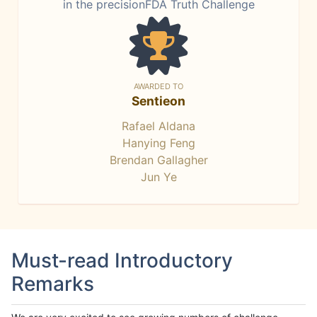
in the precisionFDA Truth Challenge
AWARDED TO
Sentieon
Rafael Aldana
Hanying Feng
Brendan Gallagher
Jun Ye
Must-read Introductory
Remarks