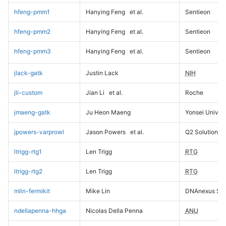
hfeng-pmm1
Hanying Feng
et al.
Sentieon
hfeng-pmm2
Hanying Feng
et al.
Sentieon
hfeng-pmm3
Hanying Feng
et al.
Sentieon
jlack-gatk
Justin Lack
NIH
jli-custom
Jian Li
et al.
Roche
jmaeng-gatk
Ju Heon Maeng
Yonsei Univers
jpowers-varprowl
Jason Powers
et al.
Q2 Solutions
ltrigg-rtg1
Len Trigg
RTG
ltrigg-rtg2
Len Trigg
RTG
mlin-fermikit
Mike Lin
DNAnexus Sci
ndellapenna-hhga
Nicolas Della Penna
ANU