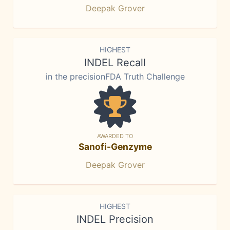
Deepak Grover
HIGHEST
INDEL Recall
in the precisionFDA Truth Challenge
AWARDED TO
Sanofi-Genzyme
Deepak Grover
HIGHEST
INDEL Precision