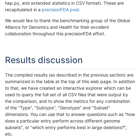
hap.py, and extended statistics in CSV format). These are
recapitulated in a
precisionFDA post
.
We would like to thank the benchmarking group of the Global
Alliance for Genomics and Health for their excellent
collaboration throughout this precisionFDA effort.
Results discussion
The compiled results (as described in the previous section) are
summarized in the table at the top of this web page. In addition
to that, we have created an interactive explorer which can be
used to query the full set of all CSV files that were output by
the comparison, and to show the metrics for any combination
of the "Type", "Subtype", "Genotype" and "Subset"
dimensions. You can use that to answer questions such as "how
does a particular entry perform across different genome
subsets", or "which entry performs best in large deletions?",
etc.