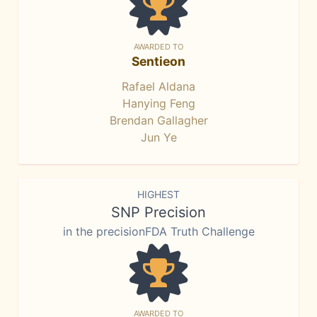
AWARDED TO
Sentieon
Rafael Aldana
Hanying Feng
Brendan Gallagher
Jun Ye
HIGHEST
SNP Precision
in the precisionFDA Truth Challenge
AWARDED TO