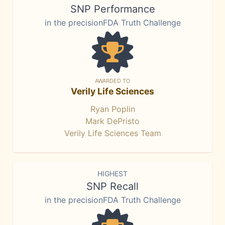
SNP Performance
in the precisionFDA Truth Challenge
AWARDED TO
Verily Life Sciences
Ryan Poplin
Mark DePristo
Verily Life Sciences Team
HIGHEST
SNP Recall
in the precisionFDA Truth Challenge