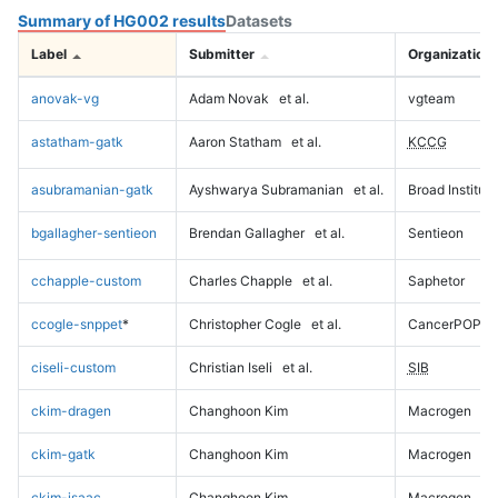
Summary of HG002 results
Datasets
Label
Submitter
Organization
anovak-vg
Adam Novak
et al.
vgteam
astatham-gatk
Aaron Statham
et al.
KCCG
asubramanian-gatk
Ayshwarya Subramanian
et al.
Broad Institute
bgallagher-sentieon
Brendan Gallagher
et al.
Sentieon
cchapple-custom
Charles Chapple
et al.
Saphetor
ccogle-snppet
*
Christopher Cogle
et al.
CancerPOP
ciseli-custom
Christian Iseli
et al.
SIB
ckim-dragen
Changhoon Kim
Macrogen
ckim-gatk
Changhoon Kim
Macrogen
ckim-isaac
Changhoon Kim
Macrogen