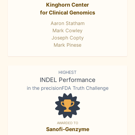
Kinghorn Center
for Clinical Genomics
Aaron Statham
Mark Cowley
Joseph Copty
Mark Pinese
HIGHEST
INDEL Performance
in the precisionFDA Truth Challenge
AWARDED TO
Sanofi-Genzyme