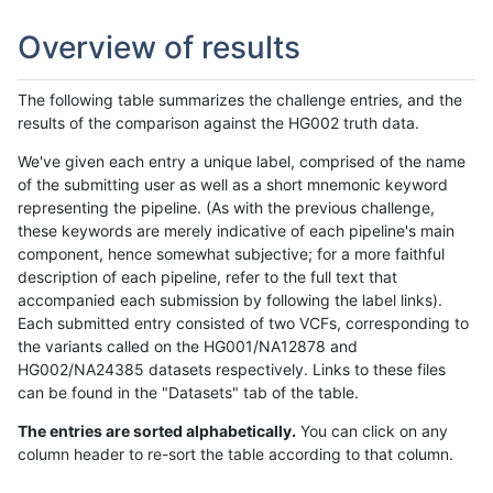
Overview of results
The following table summarizes the challenge entries, and the
results of the comparison against the HG002 truth data.
We've given each entry a unique label, comprised of the name
of the submitting user as well as a short mnemonic keyword
representing the pipeline. (As with the previous challenge,
these keywords are merely indicative of each pipeline's main
component, hence somewhat subjective; for a more faithful
description of each pipeline, refer to the full text that
accompanied each submission by following the label links).
Each submitted entry consisted of two VCFs, corresponding to
the variants called on the HG001/NA12878 and
HG002/NA24385 datasets respectively. Links to these files
can be found in the "Datasets" tab of the table.
The entries are sorted alphabetically.
You can click on any
column header to re-sort the table according to that column.