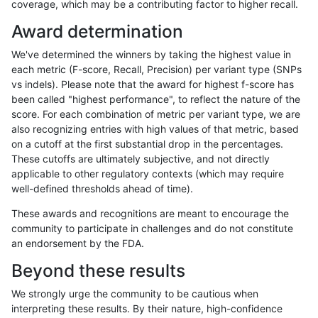
coverage, which may be a contributing factor to higher recall.
ciseli-custom
INDEL
*
lowcmp_SimpleRepeat_hom
Award determination
jpowers-varprowl
INDEL
*
lowcmp_Human_Full_Geno
We've determined the winners by taking the highest value in
jpowers-varprowl
INDEL
*
lowcmp_Human_Full_Genom
each metric (F-score, Recall, Precision) per variant type (SNPs
vs indels). Please note that the award for highest f-score has
gduggal-snapfb
SNP
*
map_l100_m1_e0
been called "highest performance", to reflect the nature of the
score. For each combination of metric per variant type, we are
ckim-isaac
SNP
*
map_l125_m1_e0
also recognizing entries with high values of that metric, based
on a cutoff at the first substantial drop in the percentages.
anovak-vg
SNP
*
map_l125_m2_e0
These cutoffs are ultimately subjective, and not directly
applicable to other regulatory contexts (which may require
jmaeng-gatk
SNP
ti
map_l100_m1_e0
well-defined thresholds ahead of time).
cchapple-custom
SNP
*
map_l100_m1_e0
These awards and recognitions are meant to encourage the
community to participate in challenges and do not constitute
gduggal-bwafb
INDEL
*
HG002complexvar
an endorsement by the FDA.
gduggal-snapvard
SNP
*
map_l100_m2_e1
Beyond these results
ckim-gatk
SNP
ti
map_l100_m1_e0
We strongly urge the community to be cautious when
interpreting these results. By their nature, high-confidence
anovak-vg
SNP
ti
map_l125_m2_e1