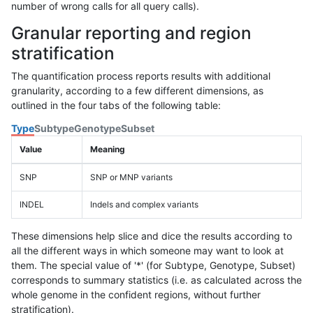
number of wrong calls for all query calls).
Granular reporting and region
stratification
The quantification process reports results with additional
granularity, according to a few different dimensions, as
outlined in the four tabs of the following table:
Type
Subtype
Genotype
Subset
Value
Meaning
SNP
SNP or MNP variants
INDEL
Indels and complex variants
These dimensions help slice and dice the results according to
all the different ways in which someone may want to look at
them. The special value of '*' (for Subtype, Genotype, Subset)
corresponds to summary statistics (i.e. as calculated across the
whole genome in the confident regions, without further
stratification).