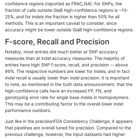
confidence regions (reported as FRAC_NA). For SNPs, the
fraction of calls outside GiaB high-confidence regions is ~10-
asubramanian-gatk
SNP
tv
map_siren
25%, and for indels the fraction is higher than 50% for all
gduggal-bwavard
SNP
*
lowcmp_Human_Full_Geno
methods. This is an important caveat to consider, since
accuracy might be lower outside GiaB high-confidence regions.
gduggal-bwavard
SNP
*
lowcmp_Human_Full_Genom
F-score, Recall and Precision
ckim-isaac
SNP
tv
lowcmp_AllRepeats_lt51bp_
Notably, most entries did much better at SNP accuracy
measures than at indel accuracy measures. The majority of
eyeh-varpipe
INDEL
*
HG002complexvar
entries have high SNP f-score, recall, and precision -- above
99%. The respective numbers are lower for indels, and in fact
anovak-vg
SNP
ti
map_l125_m2_e0
indel recall is usually lower than indel precision. It is important
gduggal-snapvard
SNP
*
map_l100_m2_e0
to note, as mentioned in the truth data announcement, that the
high-confidence calls have an increased FP, FN, and
mlin-fermikit
SNP
*
map_l100_m2_e0
genotyping error rate for single base indels in homopolymers.
This may be a contributing factor to the overall lower indel
eyeh-varpipe
SNP
tv
lowcmp_AllRepeats_lt51bp_
performance numbers.
ckim-isaac
SNP
*
lowcmp_Human_Full_Geno
Just like in the precisionFDA Consistency Challenge, it appears
that pipelines are overall tuned for precision. Compared to the
ckim-isaac
SNP
*
lowcmp_Human_Full_Genom
previous challenge, however, the input datasets had higher