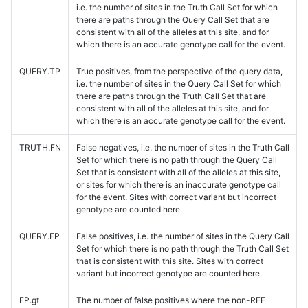
i.e. the number of sites in the Truth Call Set for which
there are paths through the Query Call Set that are
consistent with all of the alleles at this site, and for
which there is an accurate genotype call for the event.
QUERY.TP
True positives, from the perspective of the query data,
i.e. the number of sites in the Query Call Set for which
there are paths through the Truth Call Set that are
consistent with all of the alleles at this site, and for
which there is an accurate genotype call for the event.
TRUTH.FN
False negatives, i.e. the number of sites in the Truth Call
Set for which there is no path through the Query Call
Set that is consistent with all of the alleles at this site,
or sites for which there is an inaccurate genotype call
for the event. Sites with correct variant but incorrect
genotype are counted here.
QUERY.FP
False positives, i.e. the number of sites in the Query Call
Set for which there is no path through the Truth Call Set
that is consistent with this site. Sites with correct
variant but incorrect genotype are counted here.
FP.gt
The number of false positives where the non-REF