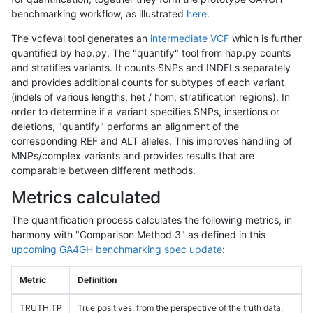
benchmarking workflow, as illustrated
here
.
The vcfeval tool generates an
intermediate VCF
which is further
quantified by hap.py. The "quantify" tool from hap.py counts
and stratifies variants. It counts SNPs and INDELs separately
and provides additional counts for subtypes of each variant
(indels of various lengths, het / hom, stratification regions). In
order to determine if a variant specifies SNPs, insertions or
deletions, "quantify" performs an alignment of the
corresponding REF and ALT alleles. This improves handling of
MNPs/complex variants and provides results that are
comparable between different methods.
Metrics calculated
The quantification process calculates the following metrics, in
harmony with "Comparison Method 3" as defined in this
upcoming GA4GH benchmarking spec update
:
Metric
Definition
TRUTH.TP
True positives, from the perspective of the truth data,