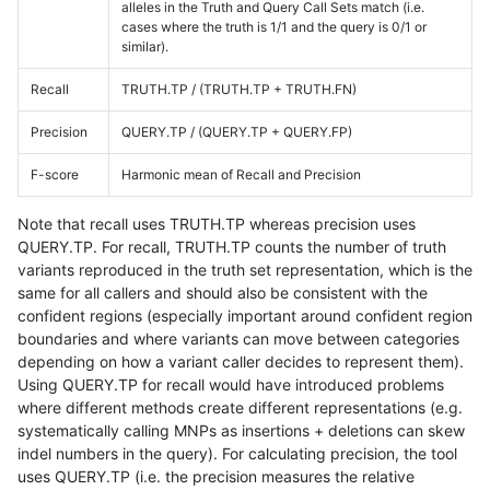
alleles in the Truth and Query Call Sets match (i.e.
cases where the truth is 1/1 and the query is 0/1 or
similar).
Recall
TRUTH.TP / (TRUTH.TP + TRUTH.FN)
Precision
QUERY.TP / (QUERY.TP + QUERY.FP)
F-score
Harmonic mean of Recall and Precision
Note that recall uses TRUTH.TP whereas precision uses
QUERY.TP. For recall, TRUTH.TP counts the number of truth
variants reproduced in the truth set representation, which is the
same for all callers and should also be consistent with the
confident regions (especially important around confident region
boundaries and where variants can move between categories
depending on how a variant caller decides to represent them).
Using QUERY.TP for recall would have introduced problems
where different methods create different representations (e.g.
systematically calling MNPs as insertions + deletions can skew
indel numbers in the query). For calculating precision, the tool
uses QUERY.TP (i.e. the precision measures the relative