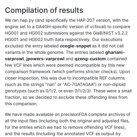
Compilation of results
We ran hap.py (and specifically the HAP-207 version, with the
engine set to a GA4GH-specific version of vcfeval) to compare
HG001 and HG002 submissions against the GiaB/NIST v3.2.2
HG001 and HG002 truth data respectively. Our executions
excluded the entry labeled
ccogle-snppet
as it did not call
variants in the whole genome. The entries labeled
ghariani-
varprowl
,
jpowers-varprowl
and
qzeng-custom
contained
few VCF lines which were deemed incompatible by this new
comparison framework (which performs stricter checks). Upon
closer inspection, this was due to incompatible REF columns
(such as the strings "nan" or "AC-7GATAGAA") or non-diploid
genotypes (such as 0/1/2, or even 0/1/2/3). These were a small
fraction, so we decided to exclude these offending lines from
this comparison.
We have made available on precisionFDA complete archives of
all the input files (including both the original and adjusted files,
for the entries which we had to remove offending VCF lines),
and the results (including the annotated VCF as output by