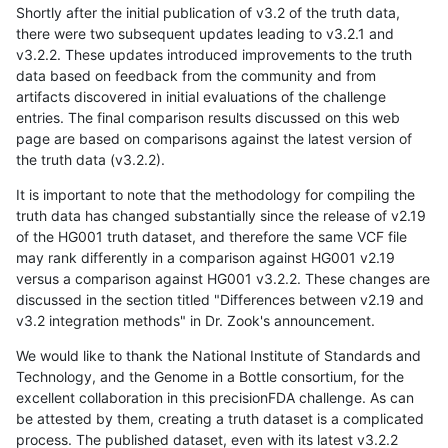
Shortly after the initial publication of v3.2 of the truth data,
there were two subsequent updates leading to v3.2.1 and
v3.2.2. These updates introduced improvements to the truth
data based on feedback from the community and from
artifacts discovered in initial evaluations of the challenge
entries. The final comparison results discussed on this web
page are based on comparisons against the latest version of
the truth data (v3.2.2).
It is important to note that the methodology for compiling the
truth data has changed substantially since the release of v2.19
of the HG001 truth dataset, and therefore the same VCF file
may rank differently in a comparison against HG001 v2.19
versus a comparison against HG001 v3.2.2. These changes are
discussed in the section titled "Differences between v2.19 and
v3.2 integration methods" in Dr. Zook's announcement.
We would like to thank the National Institute of Standards and
Technology, and the Genome in a Bottle consortium, for the
excellent collaboration in this precisionFDA challenge. As can
be attested by them, creating a truth dataset is a complicated
process. The published dataset, even with its latest v3.2.2