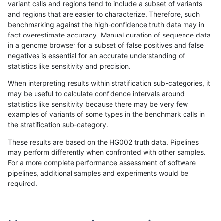
variant calls and regions tend to include a subset of variants
and regions that are easier to characterize. Therefore, such
gduggal-bwavard
SNP
*
map_l100_m2_e0
benchmarking against the high-confidence truth data may in
fact overestimate accuracy. Manual curation of sequence data
gduggal-bwaplat
INDEL
D1_5
lowcmp_AllRepeats_lt51bp_
in a genome browser for a subset of false positives and false
negatives is essential for an accurate understanding of
mlin-fermikit
SNP
*
lowcmp_Human_Full_Geno
statistics like sensitivity and precision.
mlin-fermikit
SNP
*
lowcmp_Human_Full_Genom
When interpreting results within stratification sub-categories, it
may be useful to calculate confidence intervals around
eyeh-varpipe
SNP
*
map_l100_m2_e0
statistics like sensitivity because there may be very few
«
1
2
...
1657
1658
1659
1660
1661
1662
1663
1664
1665
...
1720
1721
»
examples of variants of some types in the benchmark calls in
the stratification sub-category.
These results are based on the HG002 truth data. Pipelines
may perform differently when confronted with other samples.
For a more complete performance assessment of software
pipelines, additional samples and experiments would be
required.