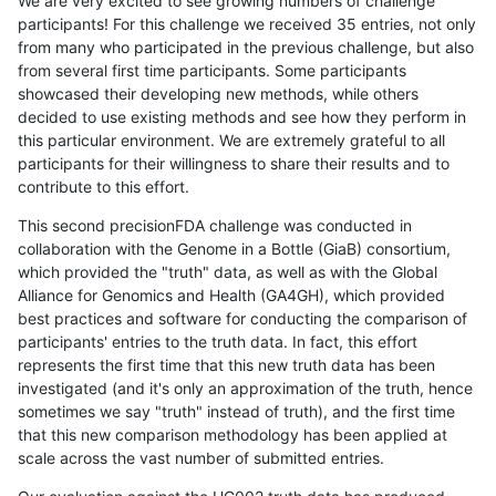
We are very excited to see growing numbers of challenge
participants! For this challenge we received 35 entries, not only
from many who participated in the previous challenge, but also
from several first time participants. Some participants
showcased their developing new methods, while others
decided to use existing methods and see how they perform in
this particular environment. We are extremely grateful to all
participants for their willingness to share their results and to
contribute to this effort.
This second precisionFDA challenge was conducted in
collaboration with the Genome in a Bottle (GiaB) consortium,
which provided the "truth" data, as well as with the Global
Alliance for Genomics and Health (GA4GH), which provided
best practices and software for conducting the comparison of
participants' entries to the truth data. In fact, this effort
represents the first time that this new truth data has been
investigated (and it's only an approximation of the truth, hence
sometimes we say "truth" instead of truth), and the first time
that this new comparison methodology has been applied at
scale across the vast number of submitted entries.