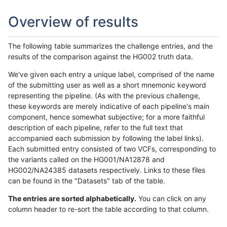
Overview of results
The following table summarizes the challenge entries, and the
results of the comparison against the HG002 truth data.
We've given each entry a unique label, comprised of the name
of the submitting user as well as a short mnemonic keyword
representing the pipeline. (As with the previous challenge,
these keywords are merely indicative of each pipeline's main
component, hence somewhat subjective; for a more faithful
description of each pipeline, refer to the full text that
accompanied each submission by following the label links).
Each submitted entry consisted of two VCFs, corresponding to
the variants called on the HG001/NA12878 and
HG002/NA24385 datasets respectively. Links to these files
can be found in the "Datasets" tab of the table.
The entries are sorted alphabetically.
You can click on any
column header to re-sort the table according to that column.