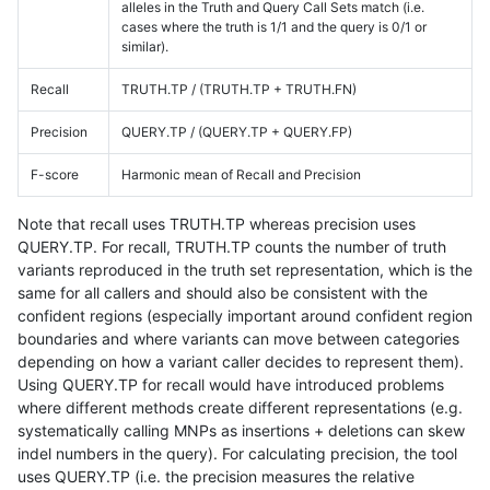
alleles in the Truth and Query Call Sets match (i.e.
cases where the truth is 1/1 and the query is 0/1 or
similar).
Recall
TRUTH.TP / (TRUTH.TP + TRUTH.FN)
Precision
QUERY.TP / (QUERY.TP + QUERY.FP)
F-score
Harmonic mean of Recall and Precision
Note that recall uses TRUTH.TP whereas precision uses
QUERY.TP. For recall, TRUTH.TP counts the number of truth
variants reproduced in the truth set representation, which is the
same for all callers and should also be consistent with the
confident regions (especially important around confident region
boundaries and where variants can move between categories
depending on how a variant caller decides to represent them).
Using QUERY.TP for recall would have introduced problems
where different methods create different representations (e.g.
systematically calling MNPs as insertions + deletions can skew
indel numbers in the query). For calculating precision, the tool
uses QUERY.TP (i.e. the precision measures the relative