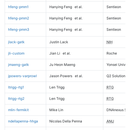
hfeng-pmm1
Hanying Feng
et al.
Sentieon
hfeng-pmm2
Hanying Feng
et al.
Sentieon
hfeng-pmm3
Hanying Feng
et al.
Sentieon
jlack-gatk
Justin Lack
NIH
jli-custom
Jian Li
et al.
Roche
jmaeng-gatk
Ju Heon Maeng
Yonsei Univers
jpowers-varprowl
Jason Powers
et al.
Q2 Solutions
ltrigg-rtg1
Len Trigg
RTG
ltrigg-rtg2
Len Trigg
RTG
mlin-fermikit
Mike Lin
DNAnexus Sci
ndellapenna-hhga
Nicolas Della Penna
ANU