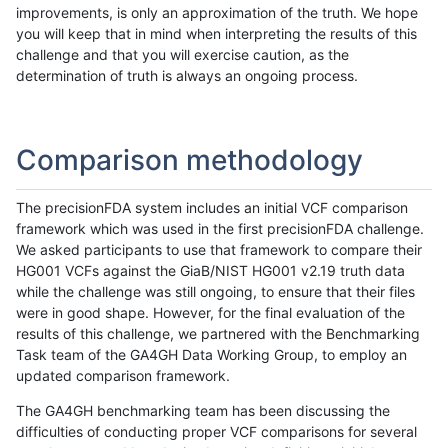
improvements, is only an approximation of the truth. We hope
you will keep that in mind when interpreting the results of this
challenge and that you will exercise caution, as the
determination of truth is always an ongoing process.
Comparison methodology
The precisionFDA system includes an initial VCF comparison
framework which was used in the first precisionFDA challenge.
We asked participants to use that framework to compare their
HG001 VCFs against the GiaB/NIST HG001 v2.19 truth data
while the challenge was still ongoing, to ensure that their files
were in good shape. However, for the final evaluation of the
results of this challenge, we partnered with the Benchmarking
Task team of the GA4GH Data Working Group, to employ an
updated comparison framework.
The GA4GH benchmarking team has been discussing the
difficulties of conducting proper VCF comparisons for several