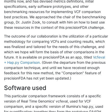
months now, and has devised metrics definitions, initial
specifications, early software prototypes, and other
benchmarking resources for implementing VCF comparison
best practices. We approached the chair of the benchmarking
group, Dr. Justin Zook, to consult with him on how to best use
these resources in the context of this precisionFDA challenge.
The outcome of our collaboration is the utilization of a particular
methodology for comparing VCFs and counting results, which
was finalized and tailored for the needs of this challenge, and
which we hope will form the basis of other comparisons in the
future. It is available on precisionFDA as an app, titled
Vcfeval
+ Hap.py Comparison
. (Given the departure from the previous
comparison technique, and until we have received enough
feedback for this new method, the "Comparison" feature of
precisionFDA has not yet been updated.)
Software used
This particular comparison framework consists of a specific
version of Real Time Genomics' vcfeval, used for VCF
comparison, and a specific version of Illumina's hap.py, used
for quantification; together they form the prototype GA4GH