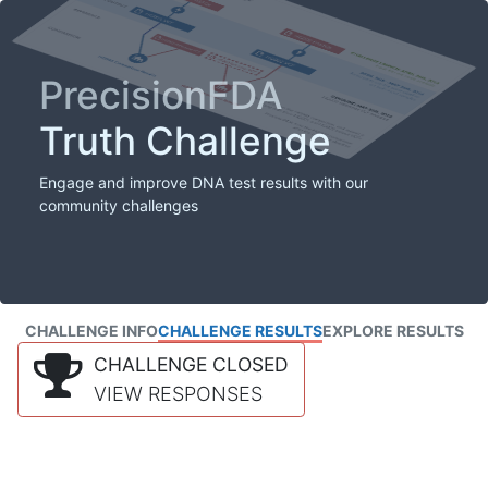
PrecisionFDA
Truth Challenge
Engage and improve DNA test results with our
community challenges
CHALLENGE INFO
CHALLENGE RESULTS
EXPLORE RESULTS
CHALLENGE CLOSED
VIEW RESPONSES