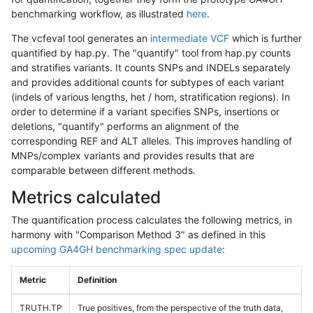
benchmarking workflow, as illustrated
here
.
The vcfeval tool generates an
intermediate VCF
which is further
quantified by hap.py. The "quantify" tool from hap.py counts
and stratifies variants. It counts SNPs and INDELs separately
and provides additional counts for subtypes of each variant
(indels of various lengths, het / hom, stratification regions). In
order to determine if a variant specifies SNPs, insertions or
deletions, "quantify" performs an alignment of the
corresponding REF and ALT alleles. This improves handling of
MNPs/complex variants and provides results that are
comparable between different methods.
Metrics calculated
The quantification process calculates the following metrics, in
harmony with "Comparison Method 3" as defined in this
upcoming GA4GH benchmarking spec update
:
Metric
Definition
TRUTH.TP
True positives, from the perspective of the truth data,