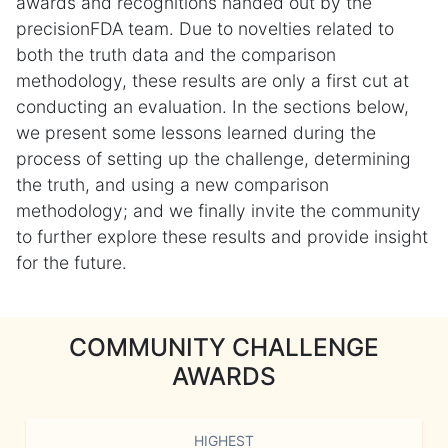
awards and recognitions handed out by the
precisionFDA team. Due to novelties related to
both the truth data and the comparison
methodology, these results are only a first cut at
conducting an evaluation. In the sections below,
we present some lessons learned during the
process of setting up the challenge, determining
the truth, and using a new comparison
methodology; and we finally invite the community
to further explore these results and provide insight
for the future.
COMMUNITY CHALLENGE
AWARDS
HIGHEST