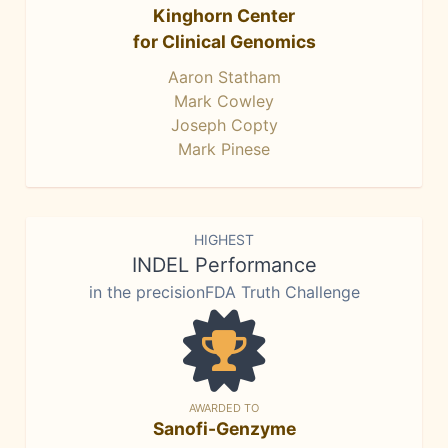
Kinghorn Center
for Clinical Genomics
Aaron Statham
Mark Cowley
Joseph Copty
Mark Pinese
HIGHEST
INDEL Performance
in the precisionFDA Truth Challenge
AWARDED TO
Sanofi-Genzyme