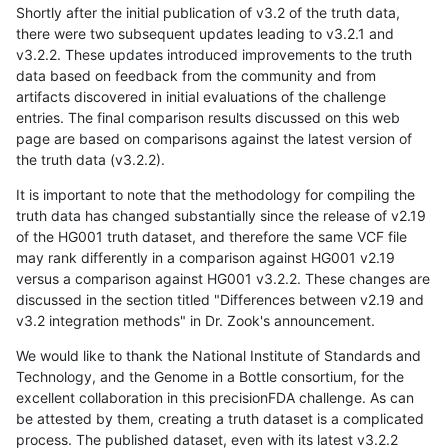
Shortly after the initial publication of v3.2 of the truth data,
there were two subsequent updates leading to v3.2.1 and
v3.2.2. These updates introduced improvements to the truth
data based on feedback from the community and from
artifacts discovered in initial evaluations of the challenge
entries. The final comparison results discussed on this web
page are based on comparisons against the latest version of
the truth data (v3.2.2).
It is important to note that the methodology for compiling the
truth data has changed substantially since the release of v2.19
of the HG001 truth dataset, and therefore the same VCF file
may rank differently in a comparison against HG001 v2.19
versus a comparison against HG001 v3.2.2. These changes are
discussed in the section titled "Differences between v2.19 and
v3.2 integration methods" in Dr. Zook's announcement.
We would like to thank the National Institute of Standards and
Technology, and the Genome in a Bottle consortium, for the
excellent collaboration in this precisionFDA challenge. As can
be attested by them, creating a truth dataset is a complicated
process. The published dataset, even with its latest v3.2.2