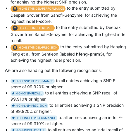
for achieving the highest SNP precision.
to the entry submitted by
HIGHEST-INDEL-PERFORMANCE
Deepak Grover from Sanofi-Genzyme, for achieving the
highest indel F-score.
to the entry submitted by Deepak
HIGHEST-INDEL-RECALL
Grover from Sanofi-Genzyme, for achieving the highest indel
recall.
to the entry submitted by Hanying
HIGHEST-INDEL-PRECISION
Feng et al. from Sentieon (labeled
hfeng-pmm3
), for
achieving the highest indel precision.
We are also handing out the following recognitions:
to all entries achieving a SNP F-
HIGH-SNP-PERFORMANCE
score of 99.920% or higher.
to all entries achieving a SNP recall of
HIGH-SNP-RECALL
99.910% or higher.
to all entries achieving a SNP precision
HIGH-SNP-PRECISION
of 99.920% or higher.
to all entries achieving an indel F-
HIGH-INDEL-PERFORMANCE
score of 99.310% or higher.
to all entries achieving an indel recall of
HIGH-INDEL-RECALL