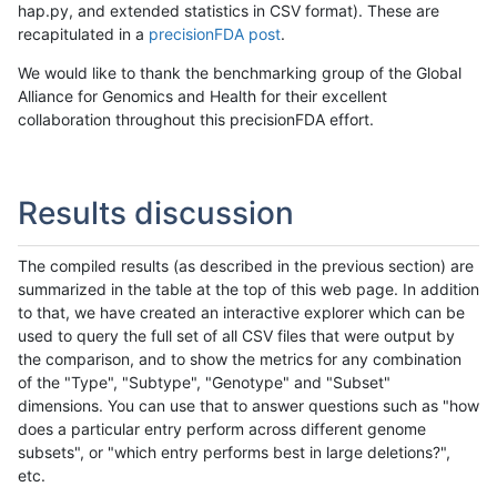
hap.py, and extended statistics in CSV format). These are
recapitulated in a
precisionFDA post
.
We would like to thank the benchmarking group of the Global
Alliance for Genomics and Health for their excellent
collaboration throughout this precisionFDA effort.
Results discussion
The compiled results (as described in the previous section) are
summarized in the table at the top of this web page. In addition
to that, we have created an interactive explorer which can be
used to query the full set of all CSV files that were output by
the comparison, and to show the metrics for any combination
of the "Type", "Subtype", "Genotype" and "Subset"
dimensions. You can use that to answer questions such as "how
does a particular entry perform across different genome
subsets", or "which entry performs best in large deletions?",
etc.