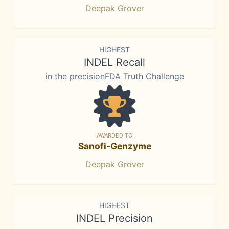
Deepak Grover
HIGHEST
INDEL Recall
in the precisionFDA Truth Challenge
AWARDED TO
Sanofi-Genzyme
Deepak Grover
HIGHEST
INDEL Precision