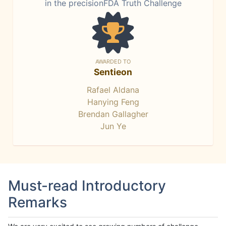
in the precisionFDA Truth Challenge
AWARDED TO
Sentieon
Rafael Aldana
Hanying Feng
Brendan Gallagher
Jun Ye
Must-read Introductory
Remarks