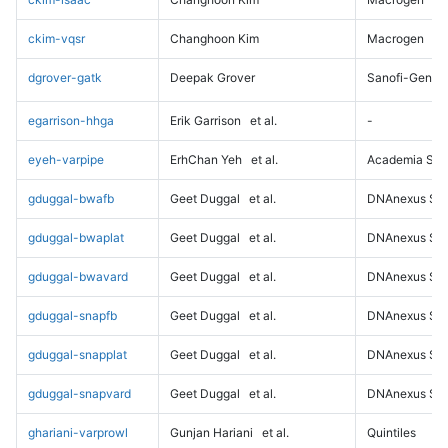
ckim-vqsr
Changhoon Kim
Macrogen
dgrover-gatk
Deepak Grover
Sanofi-Genz
egarrison-hhga
Erik Garrison
et al.
-
eyeh-varpipe
ErhChan Yeh
et al.
Academia Sini
gduggal-bwafb
Geet Duggal
et al.
DNAnexus Sci
gduggal-bwaplat
Geet Duggal
et al.
DNAnexus Sci
gduggal-bwavard
Geet Duggal
et al.
DNAnexus Sci
gduggal-snapfb
Geet Duggal
et al.
DNAnexus Sci
gduggal-snapplat
Geet Duggal
et al.
DNAnexus Sci
gduggal-snapvard
Geet Duggal
et al.
DNAnexus Sci
ghariani-varprowl
Gunjan Hariani
et al.
Quintiles