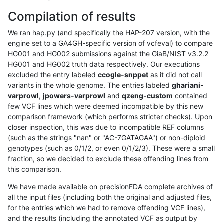
Compilation of results
We ran hap.py (and specifically the HAP-207 version, with the
engine set to a GA4GH-specific version of vcfeval) to compare
HG001 and HG002 submissions against the GiaB/NIST v3.2.2
HG001 and HG002 truth data respectively. Our executions
excluded the entry labeled
ccogle-snppet
as it did not call
variants in the whole genome. The entries labeled
ghariani-
varprowl
,
jpowers-varprowl
and
qzeng-custom
contained
few VCF lines which were deemed incompatible by this new
comparison framework (which performs stricter checks). Upon
closer inspection, this was due to incompatible REF columns
(such as the strings "nan" or "AC-7GATAGAA") or non-diploid
genotypes (such as 0/1/2, or even 0/1/2/3). These were a small
fraction, so we decided to exclude these offending lines from
this comparison.
We have made available on precisionFDA complete archives of
all the input files (including both the original and adjusted files,
for the entries which we had to remove offending VCF lines),
and the results (including the annotated VCF as output by