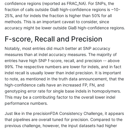
confidence regions (reported as FRAC_NA). For SNPs, the
fraction of calls outside GiaB high-confidence regions is ~10-
jlack-gatk
SNP
ti
*
25%, and for indels the fraction is higher than 50% for all
gduggal-bwavard
INDEL
D1_5
lowcmp_Human_Full_Genome_
methods. This is an important caveat to consider, since
accuracy might be lower outside GiaB high-confidence regions.
gduggal-bwavard
INDEL
D1_5
lowcmp_Human_Full_Genome_
F-score, Recall and Precision
anovak-vg
INDEL
D1_5
lowcmp_Human_Full_Genome_
Notably, most entries did much better at SNP accuracy
measures than at indel accuracy measures. The majority of
ghariani-varprowl
SNP
*
lowcmp_Human_Full_Genome
entries have high SNP f-score, recall, and precision -- above
99%. The respective numbers are lower for indels, and in fact
ghariani-varprowl
SNP
*
lowcmp_Human_Full_Genome
indel recall is usually lower than indel precision. It is important
gduggal-bwavard
INDEL
D6_15
*
to note, as mentioned in the truth data announcement, that the
high-confidence calls have an increased FP, FN, and
anovak-vg
SNP
ti
map_l125_m2_e0
genotyping error rate for single base indels in homopolymers.
This may be a contributing factor to the overall lower indel
gduggal-bwavard
INDEL
D6_15
*
performance numbers.
anovak-vg
SNP
ti
map_l125_m1_e0
Just like in the precisionFDA Consistency Challenge, it appears
that pipelines are overall tuned for precision. Compared to the
jpowers-varprowl
INDEL
D6_15
*
previous challenge, however, the input datasets had higher