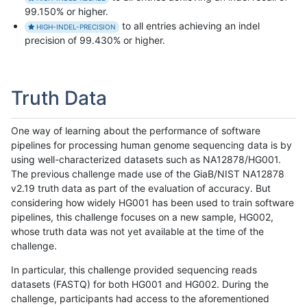
99.150% or higher.
to all entries achieving an indel
HIGH-INDEL-PRECISION
precision of 99.430% or higher.
Truth Data
One way of learning about the performance of software
pipelines for processing human genome sequencing data is by
using well-characterized datasets such as NA12878/HG001.
The previous challenge made use of the GiaB/NIST NA12878
v2.19 truth data as part of the evaluation of accuracy. But
considering how widely HG001 has been used to train software
pipelines, this challenge focuses on a new sample, HG002,
whose truth data was not yet available at the time of the
challenge.
In particular, this challenge provided sequencing reads
datasets (FASTQ) for both HG001 and HG002. During the
challenge, participants had access to the aforementioned