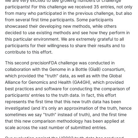
We are very excited to see growing numbers of challenge
participants! For this challenge we received 35 entries, not only
from many who participated in the previous challenge, but also
from several first time participants. Some participants
showcased their developing new methods, while others
decided to use existing methods and see how they perform in
this particular environment. We are extremely grateful to all
participants for their willingness to share their results and to
contribute to this effort.
This second precisionFDA challenge was conducted in
collaboration with the Genome in a Bottle (GiaB) consortium,
which provided the "truth" data, as well as with the Global
Alliance for Genomics and Health (GA4GH), which provided
best practices and software for conducting the comparison of
participants' entries to the truth data. In fact, this effort
represents the first time that this new truth data has been
investigated (and it's only an approximation of the truth, hence
sometimes we say "truth" instead of truth), and the first time
that this new comparison methodology has been applied at
scale across the vast number of submitted entries.