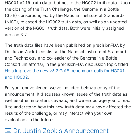
HG001 v2.19 truth data, but not to the HG002 truth data. Upon
the closing of the Truth Challenge, the Genome in a Bottle
(GiaB) consortium, led by the National Institute of Standards
(NIST), released the HG002 truth data, as well as an updated
version of the HG001 truth data. Both were initially assigned
version 3.2.
The truth data files have been published on precisionFDA by
Dr. Justin Zook (scientist at the National Institute of Standards
and Technology and co-leader of the Genome in a Bottle
Consortium efforts), in the precisionFDA discussion topic titled
Help improve the new v3.2 GIAB benchmark calls for HG001
and HG002
.
For your convenience, we've included below a copy of the
announcement. It discusses known issues of the truth data as
well as other important caveats, and we encourage you to read
it to understand how this new truth data may have affected the
results of the challenge, or may interact with your own
evaluations in the future.
Dr. Justin Zook's Announcement