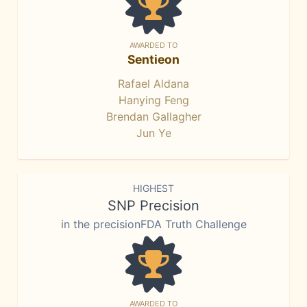
AWARDED TO
Sentieon
Rafael Aldana
Hanying Feng
Brendan Gallagher
Jun Ye
HIGHEST
SNP Precision
in the precisionFDA Truth Challenge
AWARDED TO