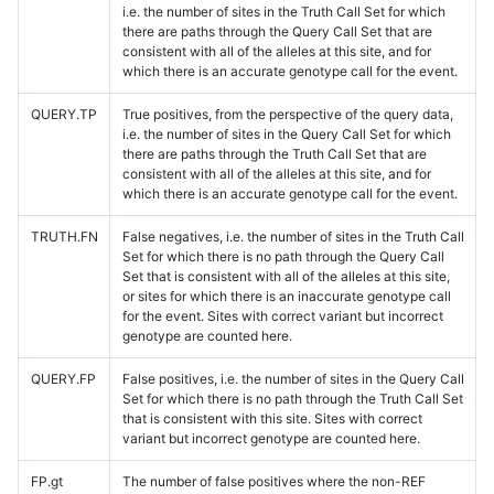
i.e. the number of sites in the Truth Call Set for which
there are paths through the Query Call Set that are
consistent with all of the alleles at this site, and for
which there is an accurate genotype call for the event.
QUERY.TP
True positives, from the perspective of the query data,
i.e. the number of sites in the Query Call Set for which
there are paths through the Truth Call Set that are
consistent with all of the alleles at this site, and for
which there is an accurate genotype call for the event.
TRUTH.FN
False negatives, i.e. the number of sites in the Truth Call
Set for which there is no path through the Query Call
Set that is consistent with all of the alleles at this site,
or sites for which there is an inaccurate genotype call
for the event. Sites with correct variant but incorrect
genotype are counted here.
QUERY.FP
False positives, i.e. the number of sites in the Query Call
Set for which there is no path through the Truth Call Set
that is consistent with this site. Sites with correct
variant but incorrect genotype are counted here.
FP.gt
The number of false positives where the non-REF