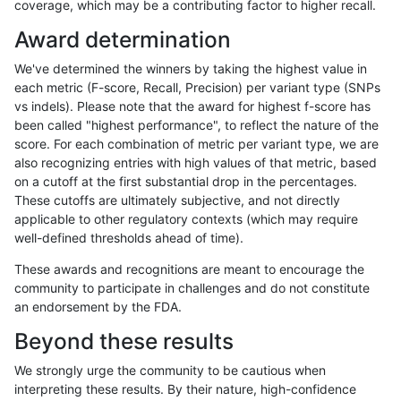
coverage, which may be a contributing factor to higher recall.
gduggal-snapvard
INDEL
I1_5
lowcmp_Human_Full_Genome
Award determination
gduggal-snapvard
INDEL
I1_5
lowcmp_Human_Full_Genome
We've determined the winners by taking the highest value in
ghariani-varprowl
INDEL
D6_15
lowcmp_Human_Full_Genome
each metric (F-score, Recall, Precision) per variant type (SNPs
vs indels). Please note that the award for highest f-score has
ghariani-varprowl
INDEL
D6_15
lowcmp_Human_Full_Genome
been called "highest performance", to reflect the nature of the
score. For each combination of metric per variant type, we are
anovak-vg
SNP
ti
map_l125_m1_e0
also recognizing entries with high values of that metric, based
on a cutoff at the first substantial drop in the percentages.
gduggal-snapvard
INDEL
I1_5
lowcmp_Human_Full_Genome
These cutoffs are ultimately subjective, and not directly
applicable to other regulatory contexts (which may require
gduggal-snapvard
INDEL
I1_5
lowcmp_Human_Full_Genome
well-defined thresholds ahead of time).
ciseli-custom
SNP
*
map_l100_m2_e1
These awards and recognitions are meant to encourage the
community to participate in challenges and do not constitute
gduggal-bwavard
INDEL
D1_5
lowcmp_Human_Full_Genome_
an endorsement by the FDA.
gduggal-bwavard
INDEL
D1_5
lowcmp_Human_Full_Genome_
Beyond these results
gduggal-bwavard
INDEL
D6_15
lowcmp_Human_Full_Genome
We strongly urge the community to be cautious when
interpreting these results. By their nature, high-confidence
gduggal-bwavard
INDEL
D6_15
lowcmp_Human_Full_Genome