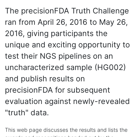
The precisionFDA Truth Challenge
ran from April 26, 2016 to May 26,
2016, giving participants the
unique and exciting opportunity to
test their NGS pipelines on an
uncharacterized sample (HG002)
and publish results on
precisionFDA for subsequent
evaluation against newly-revealed
"truth" data.
This web page discusses the results and lists the