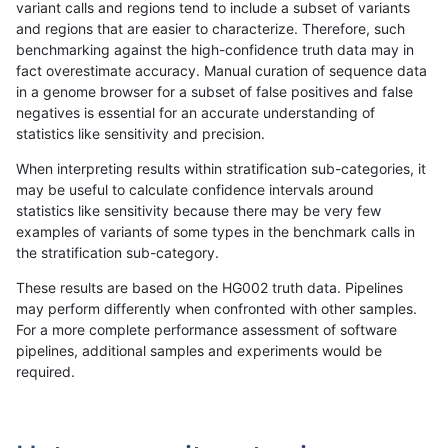
variant calls and regions tend to include a subset of variants
and regions that are easier to characterize. Therefore, such
gduggal-bwavard
INDEL
D6_15
lowcmp_Human_Full_Genome
benchmarking against the high-confidence truth data may in
fact overestimate accuracy. Manual curation of sequence data
gduggal-bwavard
INDEL
D6_15
lowcmp_Human_Full_Genome
in a genome browser for a subset of false positives and false
negatives is essential for an accurate understanding of
ciseli-custom
SNP
*
map_l100_m2_e0
statistics like sensitivity and precision.
qzeng-custom
INDEL
*
lowcmp_Human_Full_Genome
When interpreting results within stratification sub-categories, it
may be useful to calculate confidence intervals around
qzeng-custom
INDEL
*
lowcmp_Human_Full_Genome
statistics like sensitivity because there may be very few
«
1
2
...
5
6
7
8
9
10
11
12
13
...
1720
1721
»
examples of variants of some types in the benchmark calls in
the stratification sub-category.
These results are based on the HG002 truth data. Pipelines
may perform differently when confronted with other samples.
For a more complete performance assessment of software
pipelines, additional samples and experiments would be
required.