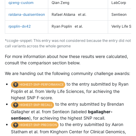
qzeng-custom
Qian Zeng
LabCorp
raldana-dualsentieon
Rafael Aldana
et al.
Sentieon
rpoplin-dv42
Ryan Poplin
et al.
Verily Life Sc
*ccogle-snppet: This entry was not considered because the entry did not
call variants across the whole genome
For more information about how these results were calculated,
consult the comparison section below.
We are handing out the following community challenge awards:
to the entry submitted by Ryan
HIGHEST-SNP-PERFORMANCE
Poplin et al. from Verily Life Sciences, for achieving the
highest SNP F-score.
to the entry submitted by Brendan
HIGHEST-SNP-RECALL
Gallagher et al. from Sentieon (labeled
bgallagher-
sentieon
), for achieving the highest SNP recall.
to the entry submitted by Aaron
HIGHEST-SNP-PRECISION
Statham et al. from Kinghorn Center for Clinical Genomics,