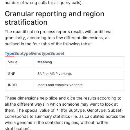
number of wrong calls for all query calls).
Granular reporting and region
stratification
The quantification process reports results with additional
granularity, according to a few different dimensions, as
outlined in the four tabs of the following table:
Type
Subtype
Genotype
Subset
Value
Meaning
SNP
SNP or MNP variants
INDEL
Indels and complex variants
These dimensions help slice and dice the results according to
all the different ways in which someone may want to look at
them. The special value of '*' (for Subtype, Genotype, Subset)
corresponds to summary statistics (i.e. as calculated across the
whole genome in the confident regions, without further
stratification).