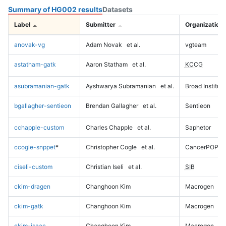
Summary of HG002 results
Datasets
Label
Submitter
Organization
anovak-vg
Adam Novak
et al.
vgteam
astatham-gatk
Aaron Statham
et al.
KCCG
asubramanian-gatk
Ayshwarya Subramanian
et al.
Broad Institute
bgallagher-sentieon
Brendan Gallagher
et al.
Sentieon
cchapple-custom
Charles Chapple
et al.
Saphetor
ccogle-snppet
*
Christopher Cogle
et al.
CancerPOP
ciseli-custom
Christian Iseli
et al.
SIB
ckim-dragen
Changhoon Kim
Macrogen
ckim-gatk
Changhoon Kim
Macrogen
ckim-isaac
Changhoon Kim
Macrogen