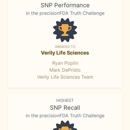
SNP Performance
in the precisionFDA Truth Challenge
AWARDED TO
Verily Life Sciences
Ryan Poplin
Mark DePristo
Verily Life Sciences Team
HIGHEST
SNP Recall
in the precisionFDA Truth Challenge