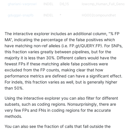
ghariani-varprowl
INDEL
D6_15
lowcmp_Human_Full_Genome
gduggal-snapfb
INDEL
*
HG002compoundhet
anovak-vg
SNP
ti
map_l125_m2_e1
The interactive explorer includes an additional column, "% FP
ndellapenna-hhga
INDEL
*
*
MA", indicating the percentage of the false positives which
have matching non-ref alleles (i.e. FP.gt/QUERY.FP). For SNPs,
anovak-vg
INDEL
D1_5
lowcmp_Human_Full_Genome
this fraction varies greatly between pipelines, but for the
majority it is less than 30%. Different callers would have the
anovak-vg
INDEL
D1_5
lowcmp_Human_Full_Genome
fewest FPs if these matching allele false positives were
excluded from the FP counts, making clear that how
egarrison-hhga
INDEL
*
*
performance metrics are defined can have a significant effect.
For indels, this fraction varies as well, but is generally higher
anovak-vg
SNP
ti
map_l125_m2_e0
results dataset
than 50%.
ghariani-varprowl
INDEL
D6_15
*
Using the interactive explorer you can also filter for different
subsets, such as coding regions. Nonsurprisingly, there are
anovak-vg
SNP
ti
map_l125_m2_e1
very few FPs and FNs in coding regions for the accurate
methods.
jpowers-varprowl
INDEL
D6_15
lowcmp_Human_Full_Genome
You can also see the fraction of calls that fall outside the
jpowers-varprowl
INDEL
D6_15
lowcmp_Human_Full_Genome