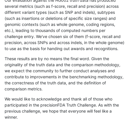
Our evaluation against the HG002 truth data has produced
several metrics (such as f-score, recall and precision) across
different variant types (such as SNP and indels), subtypes
(such as insertions or deletions of specific size ranges) and
genomic contexts (such as whole genome, coding regions,
etc.), leading to thousands of computed numbers per
challenge entry. We've chosen six of them (f-score, recall and
precision, across SNPs and across indels, in the whole genome)
to use as the basis for handing out awards and recognitions.
These results are by no means the final word. Given the
originality of the truth data and the comparison methodology,
we expect the community to further conduct analyses and
contribute to improvements in the benchmarking methodology,
the correctness of the truth data, and the definition of
comparison metrics.
We would like to acknowledge and thank all of those who
participated in the precisionFDA Truth Challenge. As with the
previous challenge, we hope that everyone will feel like a
winner.