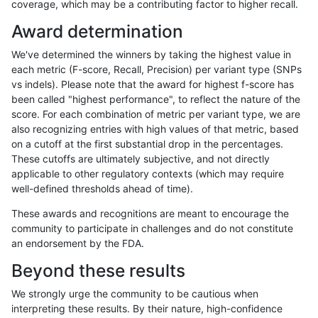
coverage, which may be a contributing factor to higher recall.
anovak-vg
SNP
*
map_l150_m2_e0
Award determination
anovak-vg
SNP
*
map_l150_m2_e1
We've determined the winners by taking the highest value in
ciseli-custom
INDEL
D6_15
*
each metric (F-score, Recall, Precision) per variant type (SNPs
vs indels). Please note that the award for highest f-score has
ciseli-custom
SNP
tv
HG002complexvar
been called "highest performance", to reflect the nature of the
score. For each combination of metric per variant type, we are
anovak-vg
SNP
*
map_l150_m2_e0
also recognizing entries with high values of that metric, based
on a cutoff at the first substantial drop in the percentages.
mlin-fermikit
SNP
ti
*
These cutoffs are ultimately subjective, and not directly
applicable to other regulatory contexts (which may require
mlin-fermikit
INDEL
*
HG002compoundhet
well-defined thresholds ahead of time).
gduggal-snapplat
INDEL
*
lowcmp_Human_Full_Genome_
These awards and recognitions are meant to encourage the
community to participate in challenges and do not constitute
gduggal-snapvard
INDEL
D1_5
lowcmp_SimpleRepeat_diTR_
an endorsement by the FDA.
ciseli-custom
INDEL
I1_5
*
Beyond these results
gduggal-snapvard
INDEL
I1_5
lowcmp_AllRepeats_lt51bp_gt
We strongly urge the community to be cautious when
interpreting these results. By their nature, high-confidence
anovak-vg
SNP
*
map_l150_m1_e0