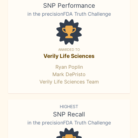
SNP Performance
in the precisionFDA Truth Challenge
AWARDED TO
Verily Life Sciences
Ryan Poplin
Mark DePristo
Verily Life Sciences Team
HIGHEST
SNP Recall
in the precisionFDA Truth Challenge