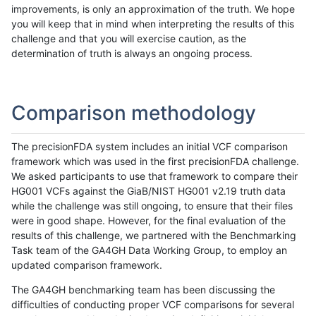
improvements, is only an approximation of the truth. We hope
you will keep that in mind when interpreting the results of this
challenge and that you will exercise caution, as the
determination of truth is always an ongoing process.
Comparison methodology
The precisionFDA system includes an initial VCF comparison
framework which was used in the first precisionFDA challenge.
We asked participants to use that framework to compare their
HG001 VCFs against the GiaB/NIST HG001 v2.19 truth data
while the challenge was still ongoing, to ensure that their files
were in good shape. However, for the final evaluation of the
results of this challenge, we partnered with the Benchmarking
Task team of the GA4GH Data Working Group, to employ an
updated comparison framework.
The GA4GH benchmarking team has been discussing the
difficulties of conducting proper VCF comparisons for several