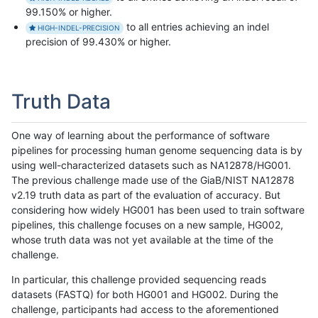
99.150% or higher.
to all entries achieving an indel
HIGH-INDEL-PRECISION
precision of 99.430% or higher.
Truth Data
One way of learning about the performance of software
pipelines for processing human genome sequencing data is by
using well-characterized datasets such as NA12878/HG001.
The previous challenge made use of the GiaB/NIST NA12878
v2.19 truth data as part of the evaluation of accuracy. But
considering how widely HG001 has been used to train software
pipelines, this challenge focuses on a new sample, HG002,
whose truth data was not yet available at the time of the
challenge.
In particular, this challenge provided sequencing reads
datasets (FASTQ) for both HG001 and HG002. During the
challenge, participants had access to the aforementioned