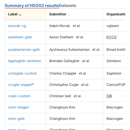
Summary of HG002 results
Datasets
Label
Submitter
Organization
anovak-vg
Adam Novak
et al.
vgteam
astatham-gatk
Aaron Statham
et al.
KCCG
asubramanian-gatk
Ayshwarya Subramanian
et al.
Broad Institute
bgallagher-sentieon
Brendan Gallagher
et al.
Sentieon
cchapple-custom
Charles Chapple
et al.
Saphetor
ccogle-snppet
*
Christopher Cogle
et al.
CancerPOP
ciseli-custom
Christian Iseli
et al.
SIB
ckim-dragen
Changhoon Kim
Macrogen
ckim-gatk
Changhoon Kim
Macrogen
ckim-isaac
Changhoon Kim
Macrogen