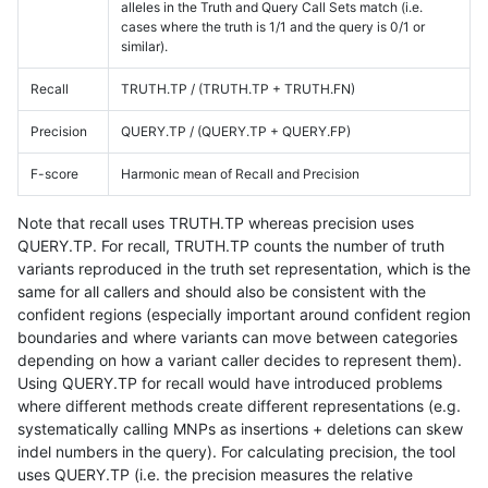
alleles in the Truth and Query Call Sets match (i.e.
cases where the truth is 1/1 and the query is 0/1 or
similar).
Recall
TRUTH.TP / (TRUTH.TP + TRUTH.FN)
Precision
QUERY.TP / (QUERY.TP + QUERY.FP)
F-score
Harmonic mean of Recall and Precision
Note that recall uses TRUTH.TP whereas precision uses
QUERY.TP. For recall, TRUTH.TP counts the number of truth
variants reproduced in the truth set representation, which is the
same for all callers and should also be consistent with the
confident regions (especially important around confident region
boundaries and where variants can move between categories
depending on how a variant caller decides to represent them).
Using QUERY.TP for recall would have introduced problems
where different methods create different representations (e.g.
systematically calling MNPs as insertions + deletions can skew
indel numbers in the query). For calculating precision, the tool
uses QUERY.TP (i.e. the precision measures the relative