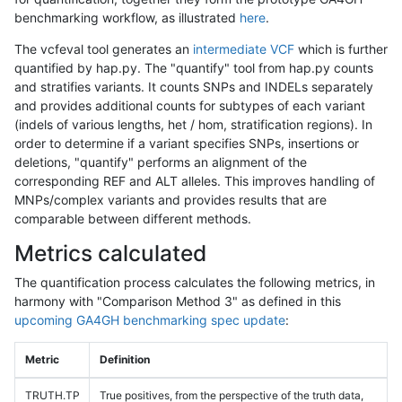
benchmarking workflow, as illustrated
here
.
The vcfeval tool generates an
intermediate VCF
which is further
quantified by hap.py. The "quantify" tool from hap.py counts
and stratifies variants. It counts SNPs and INDELs separately
and provides additional counts for subtypes of each variant
(indels of various lengths, het / hom, stratification regions). In
order to determine if a variant specifies SNPs, insertions or
deletions, "quantify" performs an alignment of the
corresponding REF and ALT alleles. This improves handling of
MNPs/complex variants and provides results that are
comparable between different methods.
Metrics calculated
The quantification process calculates the following metrics, in
harmony with "Comparison Method 3" as defined in this
upcoming GA4GH benchmarking spec update
:
Metric
Definition
TRUTH.TP
True positives, from the perspective of the truth data,