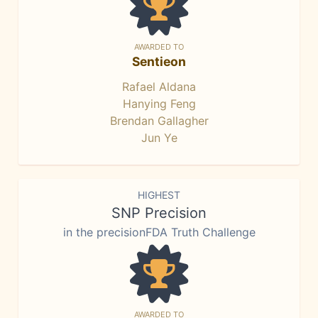
AWARDED TO
Sentieon
Rafael Aldana
Hanying Feng
Brendan Gallagher
Jun Ye
HIGHEST
SNP Precision
in the precisionFDA Truth Challenge
AWARDED TO