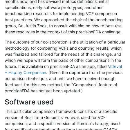
months now, and has devised metrics definitions, initial
specifications, early software prototypes, and other
benchmarking resources for implementing VCF comparison
best practices. We approached the chair of the benchmarking
group, Dr. Justin Zook, to consult with him on how to best use
these resources in the context of this precisionFDA challenge.
The outcome of our collaboration is the utilization of a particular
methodology for comparing VCFs and counting results, which
was finalized and tailored for the needs of this challenge, and
which we hope will form the basis of other comparisons in the
future. It is available on precisionFDA as an app, titled
Vcfeval
+ Hap.py Comparison
. (Given the departure from the previous
comparison technique, and until we have received enough
feedback for this new method, the "Comparison" feature of
precisionFDA has not yet been updated.)
Software used
This particular comparison framework consists of a specific
version of Real Time Genomics' vcfeval, used for VCF
comparison, and a specific version of Illumina's hap.py, used
for quantification; together they form the prototype GA4GH