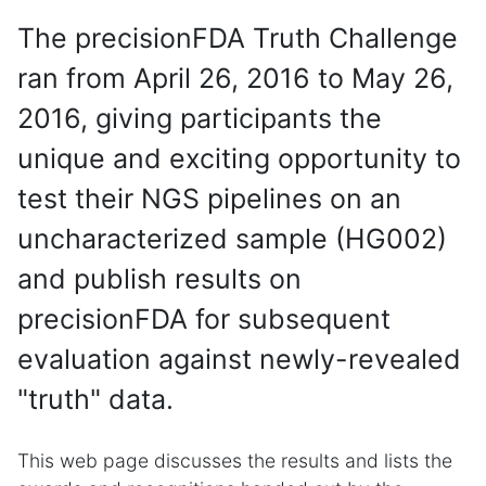
The precisionFDA Truth Challenge
ran from April 26, 2016 to May 26,
2016, giving participants the
unique and exciting opportunity to
test their NGS pipelines on an
uncharacterized sample (HG002)
and publish results on
precisionFDA for subsequent
evaluation against newly-revealed
"truth" data.
This web page discusses the results and lists the