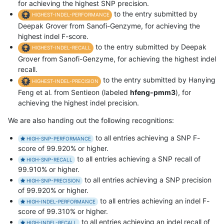
for achieving the highest SNP precision.
to the entry submitted by
HIGHEST-INDEL-PERFORMANCE
Deepak Grover from Sanofi-Genzyme, for achieving the
highest indel F-score.
to the entry submitted by Deepak
HIGHEST-INDEL-RECALL
Grover from Sanofi-Genzyme, for achieving the highest indel
recall.
to the entry submitted by Hanying
HIGHEST-INDEL-PRECISION
Feng et al. from Sentieon (labeled
hfeng-pmm3
), for
achieving the highest indel precision.
We are also handing out the following recognitions:
to all entries achieving a SNP F-
HIGH-SNP-PERFORMANCE
score of 99.920% or higher.
to all entries achieving a SNP recall of
HIGH-SNP-RECALL
99.910% or higher.
to all entries achieving a SNP precision
HIGH-SNP-PRECISION
of 99.920% or higher.
to all entries achieving an indel F-
HIGH-INDEL-PERFORMANCE
score of 99.310% or higher.
to all entries achieving an indel recall of
HIGH-INDEL-RECALL