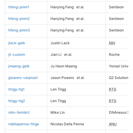
hfeng-pmm1
Hanying Feng
et al.
Sentieon
hfeng-pmm2
Hanying Feng
et al.
Sentieon
hfeng-pmm3
Hanying Feng
et al.
Sentieon
jlack-gatk
Justin Lack
NIH
jli-custom
Jian Li
et al.
Roche
jmaeng-gatk
Ju Heon Maeng
Yonsei Univers
jpowers-varprowl
Jason Powers
et al.
Q2 Solutions
ltrigg-rtg1
Len Trigg
RTG
ltrigg-rtg2
Len Trigg
RTG
mlin-fermikit
Mike Lin
DNAnexus Sci
ndellapenna-hhga
Nicolas Della Penna
ANU