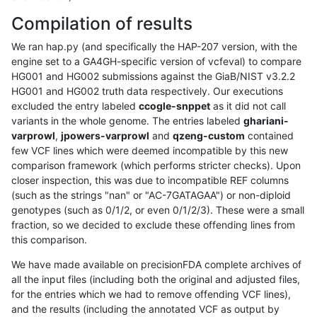
Compilation of results
We ran hap.py (and specifically the HAP-207 version, with the
engine set to a GA4GH-specific version of vcfeval) to compare
HG001 and HG002 submissions against the GiaB/NIST v3.2.2
HG001 and HG002 truth data respectively. Our executions
excluded the entry labeled
ccogle-snppet
as it did not call
variants in the whole genome. The entries labeled
ghariani-
varprowl
,
jpowers-varprowl
and
qzeng-custom
contained
few VCF lines which were deemed incompatible by this new
comparison framework (which performs stricter checks). Upon
closer inspection, this was due to incompatible REF columns
(such as the strings "nan" or "AC-7GATAGAA") or non-diploid
genotypes (such as 0/1/2, or even 0/1/2/3). These were a small
fraction, so we decided to exclude these offending lines from
this comparison.
We have made available on precisionFDA complete archives of
all the input files (including both the original and adjusted files,
for the entries which we had to remove offending VCF lines),
and the results (including the annotated VCF as output by