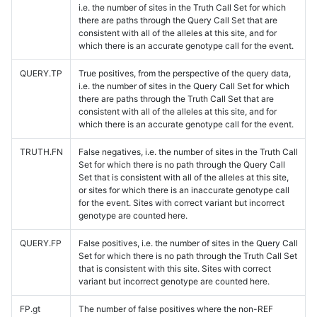
i.e. the number of sites in the Truth Call Set for which
there are paths through the Query Call Set that are
consistent with all of the alleles at this site, and for
which there is an accurate genotype call for the event.
QUERY.TP
True positives, from the perspective of the query data,
i.e. the number of sites in the Query Call Set for which
there are paths through the Truth Call Set that are
consistent with all of the alleles at this site, and for
which there is an accurate genotype call for the event.
TRUTH.FN
False negatives, i.e. the number of sites in the Truth Call
Set for which there is no path through the Query Call
Set that is consistent with all of the alleles at this site,
or sites for which there is an inaccurate genotype call
for the event. Sites with correct variant but incorrect
genotype are counted here.
QUERY.FP
False positives, i.e. the number of sites in the Query Call
Set for which there is no path through the Truth Call Set
that is consistent with this site. Sites with correct
variant but incorrect genotype are counted here.
FP.gt
The number of false positives where the non-REF