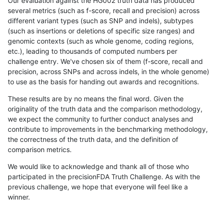
Our evaluation against the HG002 truth data has produced
several metrics (such as f-score, recall and precision) across
different variant types (such as SNP and indels), subtypes
(such as insertions or deletions of specific size ranges) and
genomic contexts (such as whole genome, coding regions,
etc.), leading to thousands of computed numbers per
challenge entry. We've chosen six of them (f-score, recall and
precision, across SNPs and across indels, in the whole genome)
to use as the basis for handing out awards and recognitions.
These results are by no means the final word. Given the
originality of the truth data and the comparison methodology,
we expect the community to further conduct analyses and
contribute to improvements in the benchmarking methodology,
the correctness of the truth data, and the definition of
comparison metrics.
We would like to acknowledge and thank all of those who
participated in the precisionFDA Truth Challenge. As with the
previous challenge, we hope that everyone will feel like a
winner.