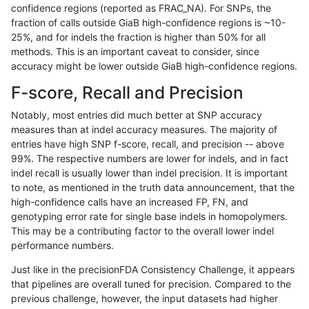
confidence regions (reported as FRAC_NA). For SNPs, the
fraction of calls outside GiaB high-confidence regions is ~10-
gduggal-snapfb
SNP
tv
lowcmp_Human_Full_Genome
25%, and for indels the fraction is higher than 50% for all
anovak-vg
SNP
*
map_l150_m2_e1
methods. This is an important caveat to consider, since
accuracy might be lower outside GiaB high-confidence regions.
gduggal-snapplat
INDEL
*
HG002complexvar
F-score, Recall and Precision
gduggal-snapplat
INDEL
D1_5
lowcmp_Human_Full_Genome
Notably, most entries did much better at SNP accuracy
measures than at indel accuracy measures. The majority of
gduggal-snapplat
INDEL
D1_5
lowcmp_Human_Full_Genome
entries have high SNP f-score, recall, and precision -- above
99%. The respective numbers are lower for indels, and in fact
jpowers-varprowl
INDEL
D1_5
lowcmp_Human_Full_Genome
indel recall is usually lower than indel precision. It is important
jpowers-varprowl
INDEL
D1_5
lowcmp_Human_Full_Genome
to note, as mentioned in the truth data announcement, that the
high-confidence calls have an increased FP, FN, and
gduggal-bwavard
INDEL
D1_5
lowcmp_Human_Full_Genome
genotyping error rate for single base indels in homopolymers.
This may be a contributing factor to the overall lower indel
gduggal-bwavard
INDEL
D1_5
lowcmp_Human_Full_Genome
performance numbers.
gduggal-bwavard
INDEL
D1_5
lowcmp_Human_Full_Genome
Just like in the precisionFDA Consistency Challenge, it appears
that pipelines are overall tuned for precision. Compared to the
gduggal-bwavard
INDEL
D1_5
lowcmp_Human_Full_Genome
previous challenge, however, the input datasets had higher