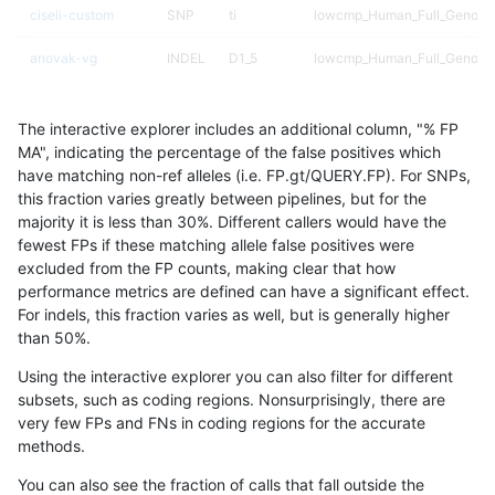
ciseli-custom
SNP
ti
lowcmp_Human_Full_Genome
anovak-vg
INDEL
D1_5
lowcmp_Human_Full_Genome
anovak-vg
INDEL
D1_5
lowcmp_Human_Full_Genome
The interactive explorer includes an additional column, "% FP
gduggal-bwavard
INDEL
D1_5
lowcmp_AllRepeats_lt51bp_gt
MA", indicating the percentage of the false positives which
have matching non-ref alleles (i.e. FP.gt/QUERY.FP). For SNPs,
gduggal-snapvard
INDEL
D1_5
lowcmp_Human_Full_Genome_
this fraction varies greatly between pipelines, but for the
majority it is less than 30%. Different callers would have the
anovak-vg
INDEL
D1_5
*
fewest FPs if these matching allele false positives were
excluded from the FP counts, making clear that how
gduggal-snapfb
SNP
*
lowcmp_Human_Full_Genome_
performance metrics are defined can have a significant effect.
For indels, this fraction varies as well, but is generally higher
gduggal-snapvard
INDEL
D1_5
lowcmp_Human_Full_Genome_
results dataset
than 50%.
gduggal-snapfb
SNP
*
HG002compoundhet
Using the interactive explorer you can also filter for different
subsets, such as coding regions. Nonsurprisingly, there are
gduggal-snapvard
SNP
tv
*
very few FPs and FNs in coding regions for the accurate
methods.
ciseli-custom
SNP
tv
*
You can also see the fraction of calls that fall outside the
gduggal-snapfb
SNP
tv
lowcmp_Human_Full_Genome