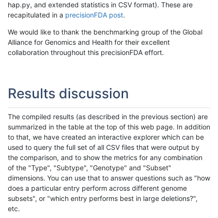
hap.py, and extended statistics in CSV format). These are
recapitulated in a
precisionFDA post
.
We would like to thank the benchmarking group of the Global
Alliance for Genomics and Health for their excellent
collaboration throughout this precisionFDA effort.
Results discussion
The compiled results (as described in the previous section) are
summarized in the table at the top of this web page. In addition
to that, we have created an interactive explorer which can be
used to query the full set of all CSV files that were output by
the comparison, and to show the metrics for any combination
of the "Type", "Subtype", "Genotype" and "Subset"
dimensions. You can use that to answer questions such as "how
does a particular entry perform across different genome
subsets", or "which entry performs best in large deletions?",
etc.