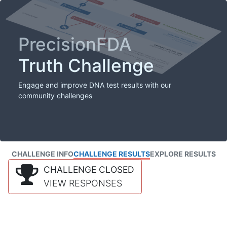
PrecisionFDA
Truth Challenge
Engage and improve DNA test results with our
community challenges
CHALLENGE INFO
CHALLENGE RESULTS
EXPLORE RESULTS
CHALLENGE CLOSED
VIEW RESPONSES