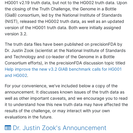
HG001 v2.19 truth data, but not to the HG002 truth data. Upon
the closing of the Truth Challenge, the Genome in a Bottle
(GiaB) consortium, led by the National Institute of Standards
(NIST), released the HG002 truth data, as well as an updated
version of the HG001 truth data. Both were initially assigned
version 3.2.
The truth data files have been published on precisionFDA by
Dr. Justin Zook (scientist at the National Institute of Standards
and Technology and co-leader of the Genome in a Bottle
Consortium efforts), in the precisionFDA discussion topic titled
Help improve the new v3.2 GIAB benchmark calls for HG001
and HG002
.
For your convenience, we've included below a copy of the
announcement. It discusses known issues of the truth data as
well as other important caveats, and we encourage you to read
it to understand how this new truth data may have affected the
results of the challenge, or may interact with your own
evaluations in the future.
Dr. Justin Zook's Announcement