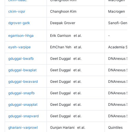
ckim-vqsr
Changhoon Kim
Macrogen
dgrover-gatk
Deepak Grover
Sanofi-Genz
egarrison-hhga
Erik Garrison
et al.
-
eyeh-varpipe
ErhChan Yeh
et al.
Academia Sini
gduggal-bwafb
Geet Duggal
et al.
DNAnexus Sci
gduggal-bwaplat
Geet Duggal
et al.
DNAnexus Sci
gduggal-bwavard
Geet Duggal
et al.
DNAnexus Sci
gduggal-snapfb
Geet Duggal
et al.
DNAnexus Sci
gduggal-snapplat
Geet Duggal
et al.
DNAnexus Sci
gduggal-snapvard
Geet Duggal
et al.
DNAnexus Sci
ghariani-varprowl
Gunjan Hariani
et al.
Quintiles