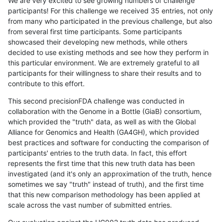
We are very excited to see growing numbers of challenge
participants! For this challenge we received 35 entries, not only
from many who participated in the previous challenge, but also
from several first time participants. Some participants
showcased their developing new methods, while others
decided to use existing methods and see how they perform in
this particular environment. We are extremely grateful to all
participants for their willingness to share their results and to
contribute to this effort.
This second precisionFDA challenge was conducted in
collaboration with the Genome in a Bottle (GiaB) consortium,
which provided the "truth" data, as well as with the Global
Alliance for Genomics and Health (GA4GH), which provided
best practices and software for conducting the comparison of
participants' entries to the truth data. In fact, this effort
represents the first time that this new truth data has been
investigated (and it's only an approximation of the truth, hence
sometimes we say "truth" instead of truth), and the first time
that this new comparison methodology has been applied at
scale across the vast number of submitted entries.