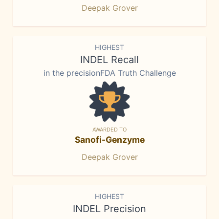
Deepak Grover
HIGHEST
INDEL Recall
in the precisionFDA Truth Challenge
AWARDED TO
Sanofi-Genzyme
Deepak Grover
HIGHEST
INDEL Precision