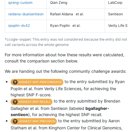
qzeng-custom
Qian Zeng
LabCorp
raldana-dualsentieon
Rafael Aldana
et al.
Sentieon
rpoplin-dv42
Ryan Poplin
et al.
Verily Life Sc
*ccogle-snppet: This entry was not considered because the entry did not
call variants across the whole genome
For more information about how these results were calculated,
consult the comparison section below.
We are handing out the following community challenge awards:
to the entry submitted by Ryan
HIGHEST-SNP-PERFORMANCE
Poplin et al. from Verily Life Sciences, for achieving the
highest SNP F-score.
to the entry submitted by Brendan
HIGHEST-SNP-RECALL
Gallagher et al. from Sentieon (labeled
bgallagher-
sentieon
), for achieving the highest SNP recall.
to the entry submitted by Aaron
HIGHEST-SNP-PRECISION
Statham et al. from Kinghorn Center for Clinical Genomics,