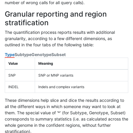
number of wrong calls for all query calls).
Granular reporting and region
stratification
The quantification process reports results with additional
granularity, according to a few different dimensions, as
outlined in the four tabs of the following table:
Type
Subtype
Genotype
Subset
Value
Meaning
SNP
SNP or MNP variants
INDEL
Indels and complex variants
These dimensions help slice and dice the results according to
all the different ways in which someone may want to look at
them. The special value of '*' (for Subtype, Genotype, Subset)
corresponds to summary statistics (i.e. as calculated across the
whole genome in the confident regions, without further
stratification).