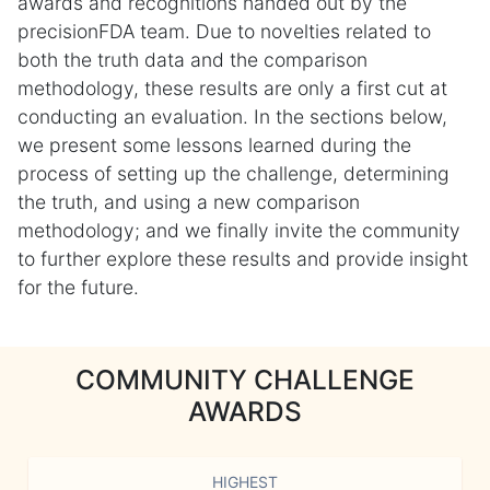
awards and recognitions handed out by the
precisionFDA team. Due to novelties related to
both the truth data and the comparison
methodology, these results are only a first cut at
conducting an evaluation. In the sections below,
we present some lessons learned during the
process of setting up the challenge, determining
the truth, and using a new comparison
methodology; and we finally invite the community
to further explore these results and provide insight
for the future.
COMMUNITY CHALLENGE
AWARDS
HIGHEST