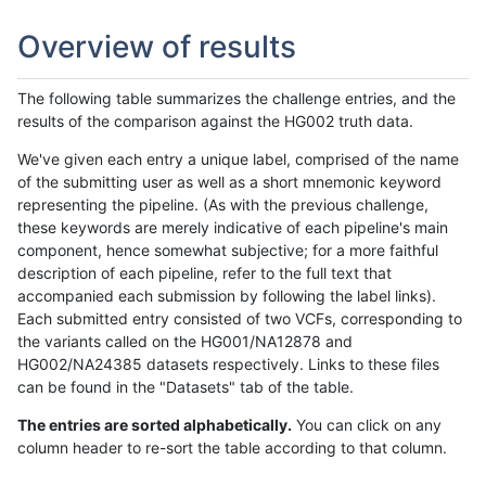
Overview of results
The following table summarizes the challenge entries, and the
results of the comparison against the HG002 truth data.
We've given each entry a unique label, comprised of the name
of the submitting user as well as a short mnemonic keyword
representing the pipeline. (As with the previous challenge,
these keywords are merely indicative of each pipeline's main
component, hence somewhat subjective; for a more faithful
description of each pipeline, refer to the full text that
accompanied each submission by following the label links).
Each submitted entry consisted of two VCFs, corresponding to
the variants called on the HG001/NA12878 and
HG002/NA24385 datasets respectively. Links to these files
can be found in the "Datasets" tab of the table.
The entries are sorted alphabetically.
You can click on any
column header to re-sort the table according to that column.