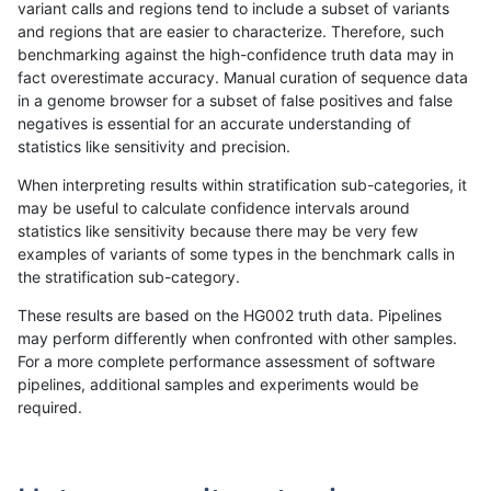
variant calls and regions tend to include a subset of variants
and regions that are easier to characterize. Therefore, such
eyeh-varpipe
SNP
ti
*
benchmarking against the high-confidence truth data may in
fact overestimate accuracy. Manual curation of sequence data
gduggal-snapvard
INDEL
I1_5
lowcmp_AllRepeats_lt51bp_gt
in a genome browser for a subset of false positives and false
negatives is essential for an accurate understanding of
anovak-vg
SNP
*
map_l150_m1_e0
statistics like sensitivity and precision.
gduggal-snapvard
INDEL
D1_5
lowcmp_SimpleRepeat_diTR_
When interpreting results within stratification sub-categories, it
may be useful to calculate confidence intervals around
ckim-dragen
SNP
*
*
statistics like sensitivity because there may be very few
«
1
2
3
4
5
6
7
8
9
10
11
...
1720
1721
»
examples of variants of some types in the benchmark calls in
the stratification sub-category.
These results are based on the HG002 truth data. Pipelines
may perform differently when confronted with other samples.
For a more complete performance assessment of software
pipelines, additional samples and experiments would be
required.