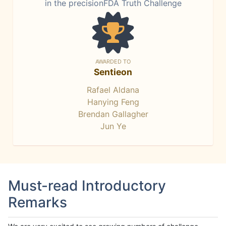
in the precisionFDA Truth Challenge
AWARDED TO
Sentieon
Rafael Aldana
Hanying Feng
Brendan Gallagher
Jun Ye
Must-read Introductory
Remarks