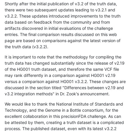
Shortly after the initial publication of v3.2 of the truth data,
there were two subsequent updates leading to v3.2.1 and
v3.2.2. These updates introduced improvements to the truth
data based on feedback from the community and from
artifacts discovered in initial evaluations of the challenge
entries. The final comparison results discussed on this web
page are based on comparisons against the latest version of
the truth data (v3.2.2).
It is important to note that the methodology for compiling the
truth data has changed substantially since the release of v2.19
of the HG001 truth dataset, and therefore the same VCF file
may rank differently in a comparison against HG001 v2.19
versus a comparison against HG001 v3.2.2. These changes are
discussed in the section titled "Differences between v2.19 and
v3.2 integration methods" in Dr. Zook's announcement.
We would like to thank the National Institute of Standards and
Technology, and the Genome in a Bottle consortium, for the
excellent collaboration in this precisionFDA challenge. As can
be attested by them, creating a truth dataset is a complicated
process. The published dataset, even with its latest v3.2.2