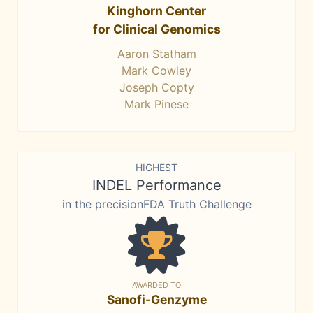
Kinghorn Center
for Clinical Genomics
Aaron Statham
Mark Cowley
Joseph Copty
Mark Pinese
HIGHEST
INDEL Performance
in the precisionFDA Truth Challenge
AWARDED TO
Sanofi-Genzyme