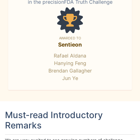
in the precisionFDA Truth Challenge
AWARDED TO
Sentieon
Rafael Aldana
Hanying Feng
Brendan Gallagher
Jun Ye
Must-read Introductory
Remarks