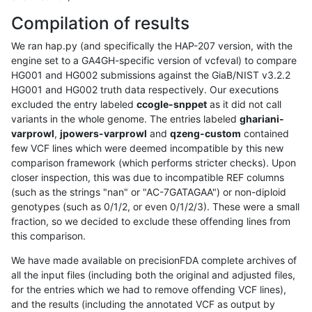
Compilation of results
We ran hap.py (and specifically the HAP-207 version, with the
engine set to a GA4GH-specific version of vcfeval) to compare
HG001 and HG002 submissions against the GiaB/NIST v3.2.2
HG001 and HG002 truth data respectively. Our executions
excluded the entry labeled
ccogle-snppet
as it did not call
variants in the whole genome. The entries labeled
ghariani-
varprowl
,
jpowers-varprowl
and
qzeng-custom
contained
few VCF lines which were deemed incompatible by this new
comparison framework (which performs stricter checks). Upon
closer inspection, this was due to incompatible REF columns
(such as the strings "nan" or "AC-7GATAGAA") or non-diploid
genotypes (such as 0/1/2, or even 0/1/2/3). These were a small
fraction, so we decided to exclude these offending lines from
this comparison.
We have made available on precisionFDA complete archives of
all the input files (including both the original and adjusted files,
for the entries which we had to remove offending VCF lines),
and the results (including the annotated VCF as output by