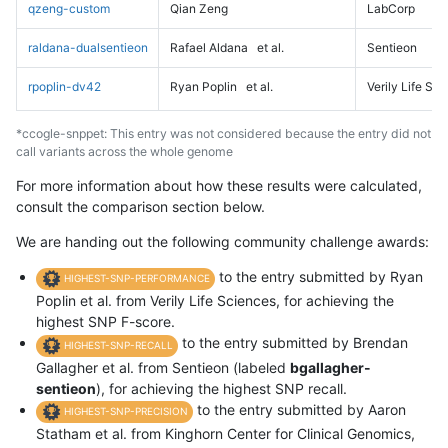
qzeng-custom
Qian Zeng
LabCorp
raldana-dualsentieon
Rafael Aldana
et al.
Sentieon
rpoplin-dv42
Ryan Poplin
et al.
Verily Life Sc
*ccogle-snppet: This entry was not considered because the entry did not
call variants across the whole genome
For more information about how these results were calculated,
consult the comparison section below.
We are handing out the following community challenge awards:
to the entry submitted by Ryan
HIGHEST-SNP-PERFORMANCE
Poplin et al. from Verily Life Sciences, for achieving the
highest SNP F-score.
to the entry submitted by Brendan
HIGHEST-SNP-RECALL
Gallagher et al. from Sentieon (labeled
bgallagher-
sentieon
), for achieving the highest SNP recall.
to the entry submitted by Aaron
HIGHEST-SNP-PRECISION
Statham et al. from Kinghorn Center for Clinical Genomics,