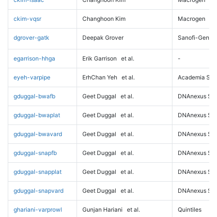
ckim-vqsr
Changhoon Kim
Macrogen
dgrover-gatk
Deepak Grover
Sanofi-Genz
egarrison-hhga
Erik Garrison
et al.
-
eyeh-varpipe
ErhChan Yeh
et al.
Academia Sini
gduggal-bwafb
Geet Duggal
et al.
DNAnexus Sci
gduggal-bwaplat
Geet Duggal
et al.
DNAnexus Sci
gduggal-bwavard
Geet Duggal
et al.
DNAnexus Sci
gduggal-snapfb
Geet Duggal
et al.
DNAnexus Sci
gduggal-snapplat
Geet Duggal
et al.
DNAnexus Sci
gduggal-snapvard
Geet Duggal
et al.
DNAnexus Sci
ghariani-varprowl
Gunjan Hariani
et al.
Quintiles