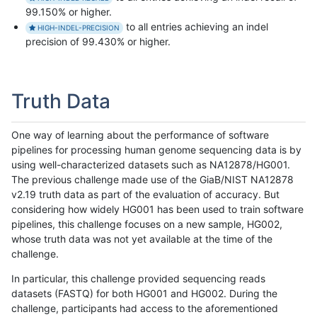
99.150% or higher.
to all entries achieving an indel
HIGH-INDEL-PRECISION
precision of 99.430% or higher.
Truth Data
One way of learning about the performance of software
pipelines for processing human genome sequencing data is by
using well-characterized datasets such as NA12878/HG001.
The previous challenge made use of the GiaB/NIST NA12878
v2.19 truth data as part of the evaluation of accuracy. But
considering how widely HG001 has been used to train software
pipelines, this challenge focuses on a new sample, HG002,
whose truth data was not yet available at the time of the
challenge.
In particular, this challenge provided sequencing reads
datasets (FASTQ) for both HG001 and HG002. During the
challenge, participants had access to the aforementioned