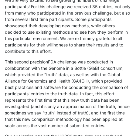
We are very excited to see growing numbers of challenge
participants! For this challenge we received 35 entries, not only
from many who participated in the previous challenge, but also
from several first time participants. Some participants
showcased their developing new methods, while others
decided to use existing methods and see how they perform in
this particular environment. We are extremely grateful to all
participants for their willingness to share their results and to
contribute to this effort.
This second precisionFDA challenge was conducted in
collaboration with the Genome in a Bottle (GiaB) consortium,
which provided the "truth" data, as well as with the Global
Alliance for Genomics and Health (GA4GH), which provided
best practices and software for conducting the comparison of
participants' entries to the truth data. In fact, this effort
represents the first time that this new truth data has been
investigated (and it's only an approximation of the truth, hence
sometimes we say "truth" instead of truth), and the first time
that this new comparison methodology has been applied at
scale across the vast number of submitted entries.