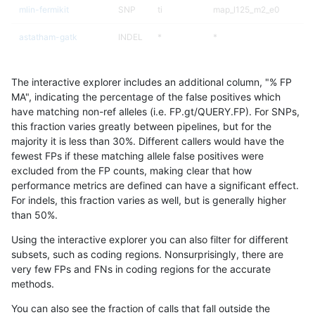
mlin-fermikit
SNP
ti
map_l125_m2_e0
astatham-gatk
INDEL
*
*
gduggal-bwavard
INDEL
I1_5
HG002complexvar
The interactive explorer includes an additional column, "% FP
gduggal-bwaplat
INDEL
*
*
MA", indicating the percentage of the false positives which
have matching non-ref alleles (i.e. FP.gt/QUERY.FP). For SNPs,
gduggal-bwavard
INDEL
I1_5
HG002complexvar
this fraction varies greatly between pipelines, but for the
majority it is less than 30%. Different callers would have the
gduggal-snapfb
INDEL
D6_15
*
fewest FPs if these matching allele false positives were
excluded from the FP counts, making clear that how
eyeh-varpipe
INDEL
*
lowcmp_Human_Full_Geno
performance metrics are defined can have a significant effect.
For indels, this fraction varies as well, but is generally higher
asubramanian-gatk
INDEL
*
lowcmp_Human_Full_Gen
results dataset
than 50%.
asubramanian-gatk
INDEL
*
lowcmp_Human_Full_Gen
Using the interactive explorer you can also filter for different
subsets, such as coding regions. Nonsurprisingly, there are
gduggal-bwavard
SNP
ti
map_l100_m2_e1
very few FPs and FNs in coding regions for the accurate
methods.
ckim-vqsr
INDEL
*
*
You can also see the fraction of calls that fall outside the
ghariani-varprowl
INDEL
D16_PLUS
lowcmp_Human_Full_Geno