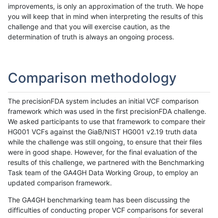
improvements, is only an approximation of the truth. We hope
you will keep that in mind when interpreting the results of this
challenge and that you will exercise caution, as the
determination of truth is always an ongoing process.
Comparison methodology
The precisionFDA system includes an initial VCF comparison
framework which was used in the first precisionFDA challenge.
We asked participants to use that framework to compare their
HG001 VCFs against the GiaB/NIST HG001 v2.19 truth data
while the challenge was still ongoing, to ensure that their files
were in good shape. However, for the final evaluation of the
results of this challenge, we partnered with the Benchmarking
Task team of the GA4GH Data Working Group, to employ an
updated comparison framework.
The GA4GH benchmarking team has been discussing the
difficulties of conducting proper VCF comparisons for several