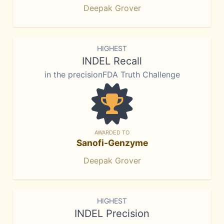
Deepak Grover
HIGHEST
INDEL Recall
in the precisionFDA Truth Challenge
AWARDED TO
Sanofi-Genzyme
Deepak Grover
HIGHEST
INDEL Precision