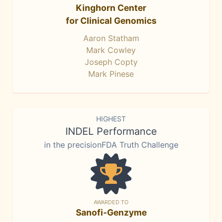
Kinghorn Center
for Clinical Genomics
Aaron Statham
Mark Cowley
Joseph Copty
Mark Pinese
HIGHEST
INDEL Performance
in the precisionFDA Truth Challenge
AWARDED TO
Sanofi-Genzyme