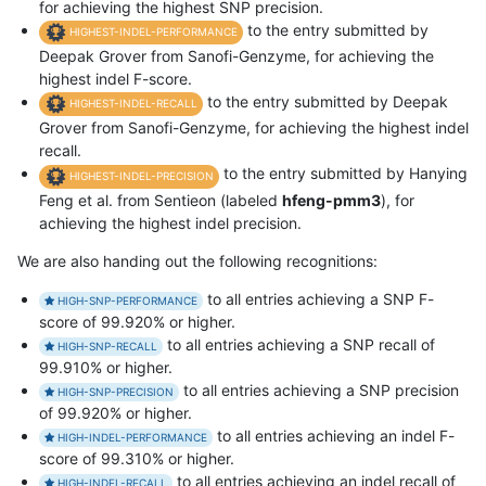
for achieving the highest SNP precision.
to the entry submitted by
HIGHEST-INDEL-PERFORMANCE
Deepak Grover from Sanofi-Genzyme, for achieving the
highest indel F-score.
to the entry submitted by Deepak
HIGHEST-INDEL-RECALL
Grover from Sanofi-Genzyme, for achieving the highest indel
recall.
to the entry submitted by Hanying
HIGHEST-INDEL-PRECISION
Feng et al. from Sentieon (labeled
hfeng-pmm3
), for
achieving the highest indel precision.
We are also handing out the following recognitions:
to all entries achieving a SNP F-
HIGH-SNP-PERFORMANCE
score of 99.920% or higher.
to all entries achieving a SNP recall of
HIGH-SNP-RECALL
99.910% or higher.
to all entries achieving a SNP precision
HIGH-SNP-PRECISION
of 99.920% or higher.
to all entries achieving an indel F-
HIGH-INDEL-PERFORMANCE
score of 99.310% or higher.
to all entries achieving an indel recall of
HIGH-INDEL-RECALL