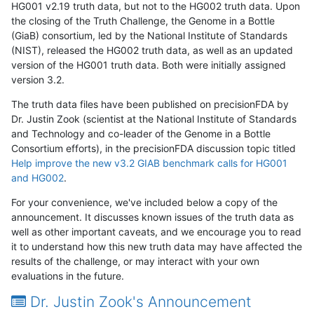
HG001 v2.19 truth data, but not to the HG002 truth data. Upon
the closing of the Truth Challenge, the Genome in a Bottle
(GiaB) consortium, led by the National Institute of Standards
(NIST), released the HG002 truth data, as well as an updated
version of the HG001 truth data. Both were initially assigned
version 3.2.
The truth data files have been published on precisionFDA by
Dr. Justin Zook (scientist at the National Institute of Standards
and Technology and co-leader of the Genome in a Bottle
Consortium efforts), in the precisionFDA discussion topic titled
Help improve the new v3.2 GIAB benchmark calls for HG001
and HG002
.
For your convenience, we've included below a copy of the
announcement. It discusses known issues of the truth data as
well as other important caveats, and we encourage you to read
it to understand how this new truth data may have affected the
results of the challenge, or may interact with your own
evaluations in the future.
Dr. Justin Zook's Announcement