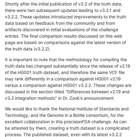
Shortly after the initial publication of v3.2 of the truth data,
there were two subsequent updates leading to v3.2.1 and
v3.2.2. These updates introduced improvements to the truth
data based on feedback from the community and from
artifacts discovered in initial evaluations of the challenge
entries. The final comparison results discussed on this web
page are based on comparisons against the latest version of
the truth data (v3.2.2).
It is important to note that the methodology for compiling the
truth data has changed substantially since the release of v2.19
of the HG001 truth dataset, and therefore the same VCF file
may rank differently in a comparison against HG001 v2.19
versus a comparison against HG001 v3.2.2. These changes are
discussed in the section titled "Differences between v2.19 and
v3.2 integration methods" in Dr. Zook's announcement.
We would like to thank the National Institute of Standards and
Technology, and the Genome in a Bottle consortium, for the
excellent collaboration in this precisionFDA challenge. As can
be attested by them, creating a truth dataset is a complicated
process. The published dataset, even with its latest v3.2.2