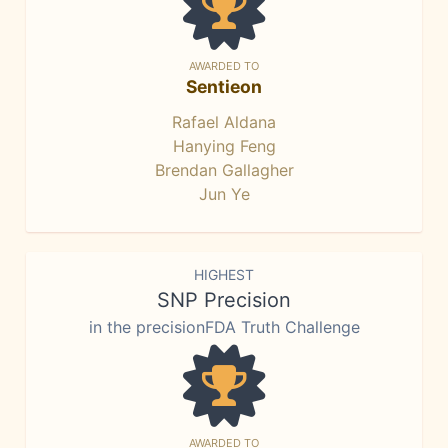
AWARDED TO
Sentieon
Rafael Aldana
Hanying Feng
Brendan Gallagher
Jun Ye
HIGHEST
SNP Precision
in the precisionFDA Truth Challenge
AWARDED TO