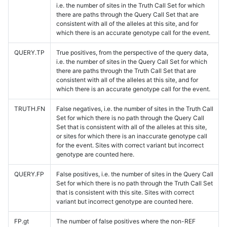
i.e. the number of sites in the Truth Call Set for which
there are paths through the Query Call Set that are
consistent with all of the alleles at this site, and for
which there is an accurate genotype call for the event.
QUERY.TP
True positives, from the perspective of the query data,
i.e. the number of sites in the Query Call Set for which
there are paths through the Truth Call Set that are
consistent with all of the alleles at this site, and for
which there is an accurate genotype call for the event.
TRUTH.FN
False negatives, i.e. the number of sites in the Truth Call
Set for which there is no path through the Query Call
Set that is consistent with all of the alleles at this site,
or sites for which there is an inaccurate genotype call
for the event. Sites with correct variant but incorrect
genotype are counted here.
QUERY.FP
False positives, i.e. the number of sites in the Query Call
Set for which there is no path through the Truth Call Set
that is consistent with this site. Sites with correct
variant but incorrect genotype are counted here.
FP.gt
The number of false positives where the non-REF