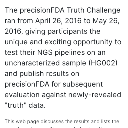
The precisionFDA Truth Challenge
ran from April 26, 2016 to May 26,
2016, giving participants the
unique and exciting opportunity to
test their NGS pipelines on an
uncharacterized sample (HG002)
and publish results on
precisionFDA for subsequent
evaluation against newly-revealed
"truth" data.
This web page discusses the results and lists the