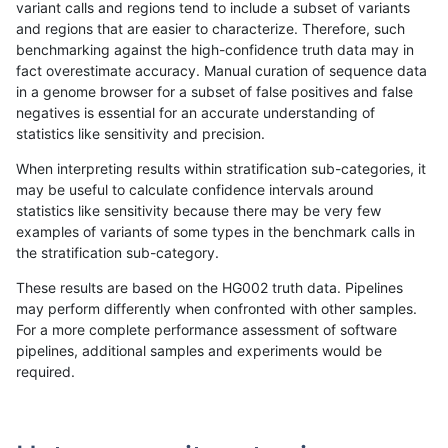
variant calls and regions tend to include a subset of variants
and regions that are easier to characterize. Therefore, such
raldana-dualsentieon
SNP
*
*
benchmarking against the high-confidence truth data may in
fact overestimate accuracy. Manual curation of sequence data
gduggal-bwavard
SNP
ti
HG002compoundhet
in a genome browser for a subset of false positives and false
negatives is essential for an accurate understanding of
gduggal-bwavard
SNP
ti
map_l100_m2_e0
statistics like sensitivity and precision.
ckim-isaac
INDEL
I1_5
*
When interpreting results within stratification sub-categories, it
may be useful to calculate confidence intervals around
mlin-fermikit
SNP
ti
map_l125_m1_e0
statistics like sensitivity because there may be very few
«
1
2
...
33
34
35
36
37
38
39
40
41
...
1720
1721
»
examples of variants of some types in the benchmark calls in
the stratification sub-category.
These results are based on the HG002 truth data. Pipelines
may perform differently when confronted with other samples.
For a more complete performance assessment of software
pipelines, additional samples and experiments would be
required.