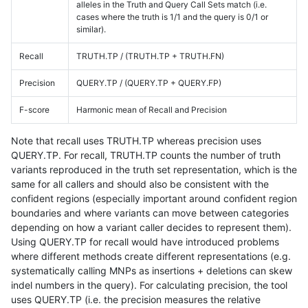
alleles in the Truth and Query Call Sets match (i.e.
cases where the truth is 1/1 and the query is 0/1 or
similar).
Recall
TRUTH.TP / (TRUTH.TP + TRUTH.FN)
Precision
QUERY.TP / (QUERY.TP + QUERY.FP)
F-score
Harmonic mean of Recall and Precision
Note that recall uses TRUTH.TP whereas precision uses
QUERY.TP. For recall, TRUTH.TP counts the number of truth
variants reproduced in the truth set representation, which is the
same for all callers and should also be consistent with the
confident regions (especially important around confident region
boundaries and where variants can move between categories
depending on how a variant caller decides to represent them).
Using QUERY.TP for recall would have introduced problems
where different methods create different representations (e.g.
systematically calling MNPs as insertions + deletions can skew
indel numbers in the query). For calculating precision, the tool
uses QUERY.TP (i.e. the precision measures the relative