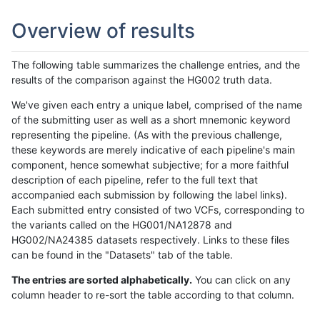
Overview of results
The following table summarizes the challenge entries, and the
results of the comparison against the HG002 truth data.
We've given each entry a unique label, comprised of the name
of the submitting user as well as a short mnemonic keyword
representing the pipeline. (As with the previous challenge,
these keywords are merely indicative of each pipeline's main
component, hence somewhat subjective; for a more faithful
description of each pipeline, refer to the full text that
accompanied each submission by following the label links).
Each submitted entry consisted of two VCFs, corresponding to
the variants called on the HG001/NA12878 and
HG002/NA24385 datasets respectively. Links to these files
can be found in the "Datasets" tab of the table.
The entries are sorted alphabetically.
You can click on any
column header to re-sort the table according to that column.