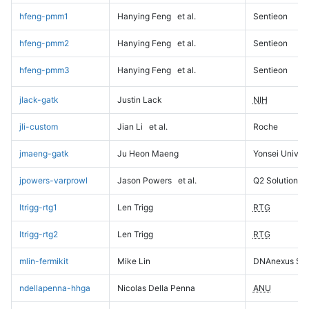
hfeng-pmm1
Hanying Feng
et al.
Sentieon
hfeng-pmm2
Hanying Feng
et al.
Sentieon
hfeng-pmm3
Hanying Feng
et al.
Sentieon
jlack-gatk
Justin Lack
NIH
jli-custom
Jian Li
et al.
Roche
jmaeng-gatk
Ju Heon Maeng
Yonsei Univers
jpowers-varprowl
Jason Powers
et al.
Q2 Solutions
ltrigg-rtg1
Len Trigg
RTG
ltrigg-rtg2
Len Trigg
RTG
mlin-fermikit
Mike Lin
DNAnexus Sci
ndellapenna-hhga
Nicolas Della Penna
ANU