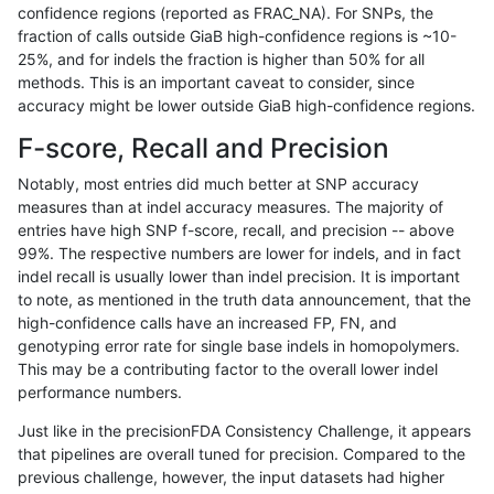
confidence regions (reported as FRAC_NA). For SNPs, the
fraction of calls outside GiaB high-confidence regions is ~10-
mlin-fermikit
INDEL
I6_15
HG002compoundhet
25%, and for indels the fraction is higher than 50% for all
eyeh-varpipe
SNP
*
lowcmp_AllRepeats_lt51b
methods. This is an important caveat to consider, since
accuracy might be lower outside GiaB high-confidence regions.
asubramanian-gatk
INDEL
*
HG002compoundhet
F-score, Recall and Precision
ghariani-varprowl
SNP
*
lowcmp_Human_Full_Geno
Notably, most entries did much better at SNP accuracy
measures than at indel accuracy measures. The majority of
anovak-vg
SNP
*
HG002compoundhet
entries have high SNP f-score, recall, and precision -- above
99%. The respective numbers are lower for indels, and in fact
gduggal-bwavard
SNP
ti
map_l100_m2_e0
indel recall is usually lower than indel precision. It is important
gduggal-snapvard
INDEL
C1_5
lowcmp_Human_Full_Gen
to note, as mentioned in the truth data announcement, that the
high-confidence calls have an increased FP, FN, and
gduggal-snapvard
INDEL
C1_5
lowcmp_Human_Full_Gen
genotyping error rate for single base indels in homopolymers.
This may be a contributing factor to the overall lower indel
gduggal-bwavard
INDEL
I1_5
lowcmp_AllRepeats_lt51b
performance numbers.
gduggal-bwavard
SNP
ti
map_l100_m2_e1
Just like in the precisionFDA Consistency Challenge, it appears
that pipelines are overall tuned for precision. Compared to the
gduggal-bwavard
INDEL
I1_5
lowcmp_AllRepeats_lt51b
previous challenge, however, the input datasets had higher