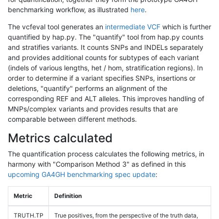
benchmarking workflow, as illustrated
here
.
The vcfeval tool generates an
intermediate VCF
which is further
quantified by hap.py. The "quantify" tool from hap.py counts
and stratifies variants. It counts SNPs and INDELs separately
and provides additional counts for subtypes of each variant
(indels of various lengths, het / hom, stratification regions). In
order to determine if a variant specifies SNPs, insertions or
deletions, "quantify" performs an alignment of the
corresponding REF and ALT alleles. This improves handling of
MNPs/complex variants and provides results that are
comparable between different methods.
Metrics calculated
The quantification process calculates the following metrics, in
harmony with "Comparison Method 3" as defined in this
upcoming GA4GH benchmarking spec update
:
Metric
Definition
TRUTH.TP
True positives, from the perspective of the truth data,