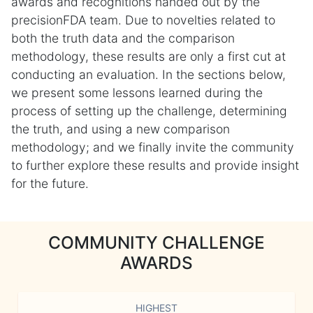
awards and recognitions handed out by the
precisionFDA team. Due to novelties related to
both the truth data and the comparison
methodology, these results are only a first cut at
conducting an evaluation. In the sections below,
we present some lessons learned during the
process of setting up the challenge, determining
the truth, and using a new comparison
methodology; and we finally invite the community
to further explore these results and provide insight
for the future.
COMMUNITY CHALLENGE
AWARDS
HIGHEST