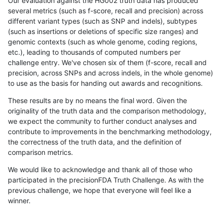
Our evaluation against the HG002 truth data has produced
several metrics (such as f-score, recall and precision) across
different variant types (such as SNP and indels), subtypes
(such as insertions or deletions of specific size ranges) and
genomic contexts (such as whole genome, coding regions,
etc.), leading to thousands of computed numbers per
challenge entry. We've chosen six of them (f-score, recall and
precision, across SNPs and across indels, in the whole genome)
to use as the basis for handing out awards and recognitions.
These results are by no means the final word. Given the
originality of the truth data and the comparison methodology,
we expect the community to further conduct analyses and
contribute to improvements in the benchmarking methodology,
the correctness of the truth data, and the definition of
comparison metrics.
We would like to acknowledge and thank all of those who
participated in the precisionFDA Truth Challenge. As with the
previous challenge, we hope that everyone will feel like a
winner.