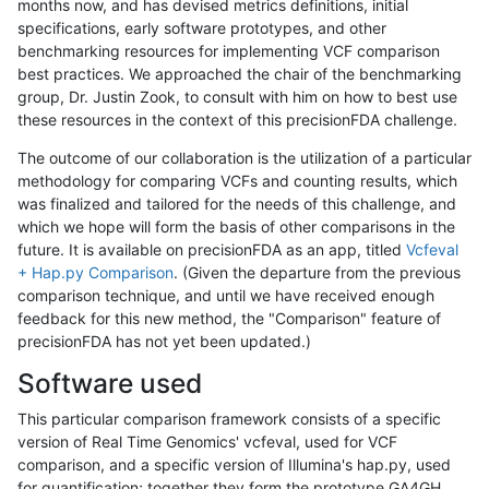
months now, and has devised metrics definitions, initial
specifications, early software prototypes, and other
benchmarking resources for implementing VCF comparison
best practices. We approached the chair of the benchmarking
group, Dr. Justin Zook, to consult with him on how to best use
these resources in the context of this precisionFDA challenge.
The outcome of our collaboration is the utilization of a particular
methodology for comparing VCFs and counting results, which
was finalized and tailored for the needs of this challenge, and
which we hope will form the basis of other comparisons in the
future. It is available on precisionFDA as an app, titled
Vcfeval
+ Hap.py Comparison
. (Given the departure from the previous
comparison technique, and until we have received enough
feedback for this new method, the "Comparison" feature of
precisionFDA has not yet been updated.)
Software used
This particular comparison framework consists of a specific
version of Real Time Genomics' vcfeval, used for VCF
comparison, and a specific version of Illumina's hap.py, used
for quantification; together they form the prototype GA4GH