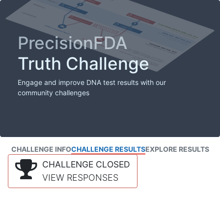
PrecisionFDA
Truth Challenge
Engage and improve DNA test results with our
community challenges
CHALLENGE INFO
CHALLENGE RESULTS
EXPLORE RESULTS
CHALLENGE CLOSED
VIEW RESPONSES