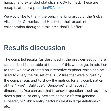
hap.py, and extended statistics in CSV format). These are
recapitulated in a
precisionFDA post
.
We would like to thank the benchmarking group of the Global
Alliance for Genomics and Health for their excellent
collaboration throughout this precisionFDA effort.
Results discussion
The compiled results (as described in the previous section) are
summarized in the table at the top of this web page. In addition
to that, we have created an interactive explorer which can be
used to query the full set of all CSV files that were output by
the comparison, and to show the metrics for any combination
of the "Type", "Subtype", "Genotype" and "Subset"
dimensions. You can use that to answer questions such as "how
does a particular entry perform across different genome
subsets", or "which entry performs best in large deletions?",
etc.