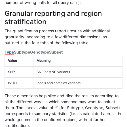
number of wrong calls for all query calls).
Granular reporting and region
stratification
The quantification process reports results with additional
granularity, according to a few different dimensions, as
outlined in the four tabs of the following table:
Type
Subtype
Genotype
Subset
Value
Meaning
SNP
SNP or MNP variants
INDEL
Indels and complex variants
These dimensions help slice and dice the results according to
all the different ways in which someone may want to look at
them. The special value of '*' (for Subtype, Genotype, Subset)
corresponds to summary statistics (i.e. as calculated across the
whole genome in the confident regions, without further
stratification).