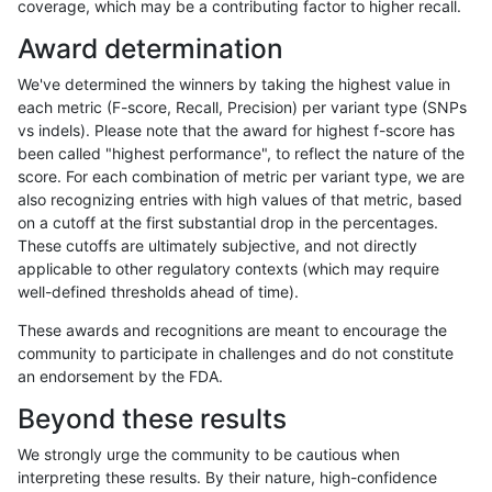
coverage, which may be a contributing factor to higher recall.
anovak-vg
SNP
tv
map_l125_m0_e0
Award determination
eyeh-varpipe
INDEL
I6_15
lowcmp_Human_Full_Gen
We've determined the winners by taking the highest value in
eyeh-varpipe
INDEL
I6_15
lowcmp_Human_Full_Gen
each metric (F-score, Recall, Precision) per variant type (SNPs
vs indels). Please note that the award for highest f-score has
gduggal-snapvard
SNP
ti
lowcmp_SimpleRepeat_qu
been called "highest performance", to reflect the nature of the
score. For each combination of metric per variant type, we are
gduggal-snapvard
SNP
*
lowcmp_SimpleRepeat_di
also recognizing entries with high values of that metric, based
on a cutoff at the first substantial drop in the percentages.
gduggal-snapplat
SNP
tv
lowcmp_Human_Full_Gen
These cutoffs are ultimately subjective, and not directly
applicable to other regulatory contexts (which may require
gduggal-snapplat
SNP
tv
lowcmp_Human_Full_Gen
well-defined thresholds ahead of time).
dgrover-gatk
INDEL
*
*
These awards and recognitions are meant to encourage the
community to participate in challenges and do not constitute
gduggal-bwavard
SNP
ti
map_l100_m1_e0
an endorsement by the FDA.
gduggal-bwavard
SNP
tv
map_siren
Beyond these results
gduggal-bwafb
INDEL
*
lowcmp_Human_Full_Geno
We strongly urge the community to be cautious when
interpreting these results. By their nature, high-confidence
jpowers-varprowl
INDEL
D16_PLUS
lowcmp_Human_Full_Geno