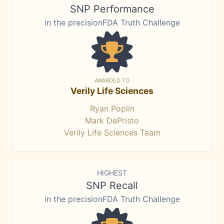
SNP Performance
in the precisionFDA Truth Challenge
AWARDED TO
Verily Life Sciences
Ryan Poplin
Mark DePristo
Verily Life Sciences Team
HIGHEST
SNP Recall
in the precisionFDA Truth Challenge