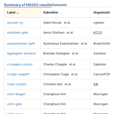
Summary of HG002 results
Datasets
Label
Submitter
Organization
anovak-vg
Adam Novak
et al.
vgteam
astatham-gatk
Aaron Statham
et al.
KCCG
asubramanian-gatk
Ayshwarya Subramanian
et al.
Broad Institute
bgallagher-sentieon
Brendan Gallagher
et al.
Sentieon
cchapple-custom
Charles Chapple
et al.
Saphetor
ccogle-snppet
*
Christopher Cogle
et al.
CancerPOP
ciseli-custom
Christian Iseli
et al.
SIB
ckim-dragen
Changhoon Kim
Macrogen
ckim-gatk
Changhoon Kim
Macrogen
ckim-isaac
Changhoon Kim
Macrogen