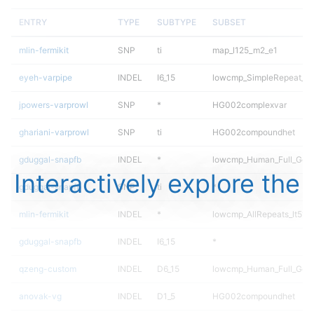
ENTRY
TYPE
SUBTYPE
SUBSET
mlin-fermikit
SNP
ti
map_l125_m2_e1
eyeh-varpipe
INDEL
I6_15
lowcmp_SimpleRepeat_di
jpowers-varprowl
SNP
*
HG002complexvar
ghariani-varprowl
SNP
ti
HG002compoundhet
gduggal-snapfb
INDEL
*
lowcmp_Human_Full_Geno
Interactively explore the
gduggal-snapfb
SNP
ti
*
mlin-fermikit
INDEL
*
lowcmp_AllRepeats_lt51b
gduggal-snapfb
INDEL
I6_15
*
qzeng-custom
INDEL
D6_15
lowcmp_Human_Full_Geno
anovak-vg
INDEL
D1_5
HG002compoundhet