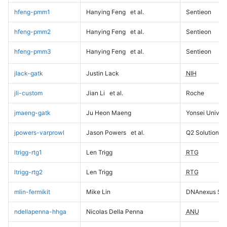
hfeng-pmm1
Hanying Feng
et al.
Sentieon
hfeng-pmm2
Hanying Feng
et al.
Sentieon
hfeng-pmm3
Hanying Feng
et al.
Sentieon
jlack-gatk
Justin Lack
NIH
jli-custom
Jian Li
et al.
Roche
jmaeng-gatk
Ju Heon Maeng
Yonsei Univers
jpowers-varprowl
Jason Powers
et al.
Q2 Solutions
ltrigg-rtg1
Len Trigg
RTG
ltrigg-rtg2
Len Trigg
RTG
mlin-fermikit
Mike Lin
DNAnexus Sci
ndellapenna-hhga
Nicolas Della Penna
ANU