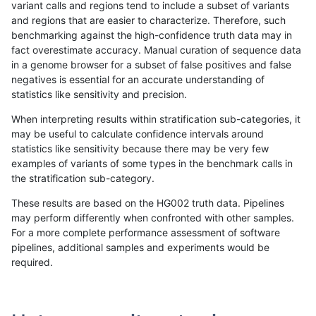
variant calls and regions tend to include a subset of variants
and regions that are easier to characterize. Therefore, such
ciseli-custom
SNP
tv
lowcmp_SimpleRepeat_diTR_
benchmarking against the high-confidence truth data may in
fact overestimate accuracy. Manual curation of sequence data
ciseli-custom
SNP
tv
lowcmp_SimpleRepeat_quad
in a genome browser for a subset of false positives and false
negatives is essential for an accurate understanding of
gduggal-snapvard
SNP
*
lowcmp_SimpleRepeat_diTR_
statistics like sensitivity and precision.
jpowers-varprowl
SNP
ti
lowcmp_Human_Full_Genome
When interpreting results within stratification sub-categories, it
may be useful to calculate confidence intervals around
jpowers-varprowl
SNP
ti
lowcmp_Human_Full_Genome
statistics like sensitivity because there may be very few
«
1
2
...
32
33
34
35
36
37
38
39
40
...
1720
1721
»
examples of variants of some types in the benchmark calls in
the stratification sub-category.
These results are based on the HG002 truth data. Pipelines
may perform differently when confronted with other samples.
For a more complete performance assessment of software
pipelines, additional samples and experiments would be
required.