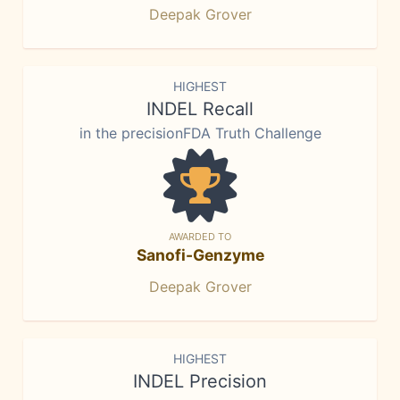
Deepak Grover
HIGHEST
INDEL Recall
in the precisionFDA Truth Challenge
AWARDED TO
Sanofi-Genzyme
Deepak Grover
HIGHEST
INDEL Precision