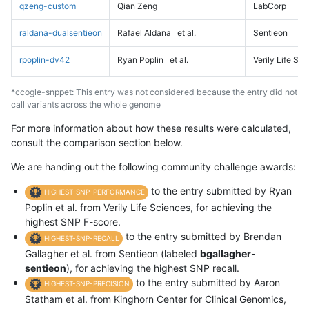
qzeng-custom
Qian Zeng
LabCorp
raldana-dualsentieon
Rafael Aldana
et al.
Sentieon
rpoplin-dv42
Ryan Poplin
et al.
Verily Life Sc
*ccogle-snppet: This entry was not considered because the entry did not
call variants across the whole genome
For more information about how these results were calculated,
consult the comparison section below.
We are handing out the following community challenge awards:
to the entry submitted by Ryan
HIGHEST-SNP-PERFORMANCE
Poplin et al. from Verily Life Sciences, for achieving the
highest SNP F-score.
to the entry submitted by Brendan
HIGHEST-SNP-RECALL
Gallagher et al. from Sentieon (labeled
bgallagher-
sentieon
), for achieving the highest SNP recall.
to the entry submitted by Aaron
HIGHEST-SNP-PRECISION
Statham et al. from Kinghorn Center for Clinical Genomics,