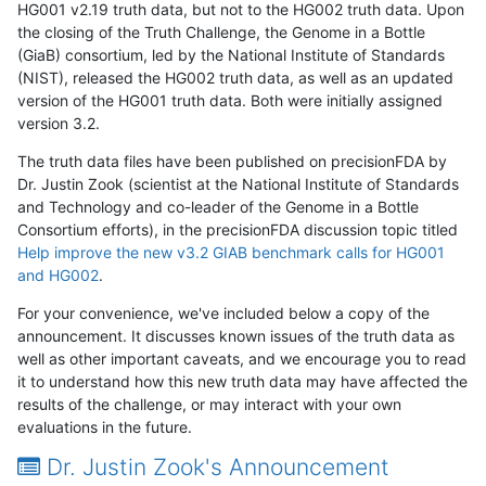
HG001 v2.19 truth data, but not to the HG002 truth data. Upon
the closing of the Truth Challenge, the Genome in a Bottle
(GiaB) consortium, led by the National Institute of Standards
(NIST), released the HG002 truth data, as well as an updated
version of the HG001 truth data. Both were initially assigned
version 3.2.
The truth data files have been published on precisionFDA by
Dr. Justin Zook (scientist at the National Institute of Standards
and Technology and co-leader of the Genome in a Bottle
Consortium efforts), in the precisionFDA discussion topic titled
Help improve the new v3.2 GIAB benchmark calls for HG001
and HG002
.
For your convenience, we've included below a copy of the
announcement. It discusses known issues of the truth data as
well as other important caveats, and we encourage you to read
it to understand how this new truth data may have affected the
results of the challenge, or may interact with your own
evaluations in the future.
Dr. Justin Zook's Announcement