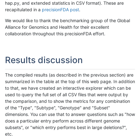
hap.py, and extended statistics in CSV format). These are
recapitulated in a
precisionFDA post
.
We would like to thank the benchmarking group of the Global
Alliance for Genomics and Health for their excellent
collaboration throughout this precisionFDA effort.
Results discussion
The compiled results (as described in the previous section) are
summarized in the table at the top of this web page. In addition
to that, we have created an interactive explorer which can be
used to query the full set of all CSV files that were output by
the comparison, and to show the metrics for any combination
of the "Type", "Subtype", "Genotype" and "Subset"
dimensions. You can use that to answer questions such as "how
does a particular entry perform across different genome
subsets", or "which entry performs best in large deletions?",
etc.