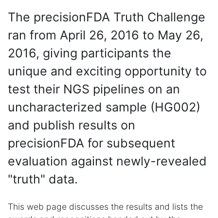
The precisionFDA Truth Challenge
ran from April 26, 2016 to May 26,
2016, giving participants the
unique and exciting opportunity to
test their NGS pipelines on an
uncharacterized sample (HG002)
and publish results on
precisionFDA for subsequent
evaluation against newly-revealed
"truth" data.
This web page discusses the results and lists the