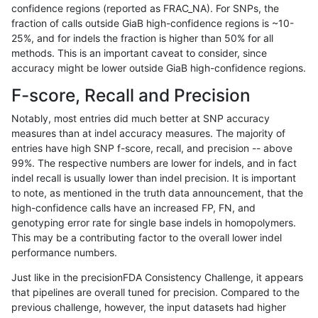
confidence regions (reported as FRAC_NA). For SNPs, the
fraction of calls outside GiaB high-confidence regions is ~10-
jpowers-varprowl
INDEL
D6_15
lowcmp_AllRepeats_51to200b
25%, and for indels the fraction is higher than 50% for all
gduggal-snapplat
SNP
tv
lowcmp_Human_Full_Genome
methods. This is an important caveat to consider, since
accuracy might be lower outside GiaB high-confidence regions.
gduggal-snapplat
SNP
tv
lowcmp_Human_Full_Genome
F-score, Recall and Precision
ciseli-custom
INDEL
*
lowcmp_Human_Full_Genome_
Notably, most entries did much better at SNP accuracy
measures than at indel accuracy measures. The majority of
gduggal-snapfb
INDEL
*
lowcmp_AllRepeats_51to200b
entries have high SNP f-score, recall, and precision -- above
99%. The respective numbers are lower for indels, and in fact
ciseli-custom
INDEL
D1_5
lowcmp_SimpleRepeat_quad
indel recall is usually lower than indel precision. It is important
ltrigg-rtg1
SNP
ti
*
to note, as mentioned in the truth data announcement, that the
high-confidence calls have an increased FP, FN, and
qzeng-custom
INDEL
D6_15
lowcmp_AllRepeats_lt51bp_gt
genotyping error rate for single base indels in homopolymers.
This may be a contributing factor to the overall lower indel
cchapple-custom
SNP
*
map_l100_m2_e0
performance numbers.
gduggal-snapvard
INDEL
D6_15
HG002compoundhet
Just like in the precisionFDA Consistency Challenge, it appears
that pipelines are overall tuned for precision. Compared to the
gduggal-snapvard
INDEL
D6_15
HG002compoundhet
previous challenge, however, the input datasets had higher