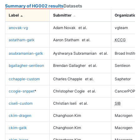
Summary of HG002 results
Datasets
Label
Submitter
Organization
anovak-vg
Adam Novak
et al.
vgteam
astatham-gatk
Aaron Statham
et al.
KCCG
asubramanian-gatk
Ayshwarya Subramanian
et al.
Broad Institute
bgallagher-sentieon
Brendan Gallagher
et al.
Sentieon
cchapple-custom
Charles Chapple
et al.
Saphetor
ccogle-snppet
*
Christopher Cogle
et al.
CancerPOP
ciseli-custom
Christian Iseli
et al.
SIB
ckim-dragen
Changhoon Kim
Macrogen
ckim-gatk
Changhoon Kim
Macrogen
ckim-isaac
Changhoon Kim
Macrogen