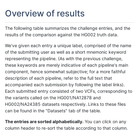
Overview of results
The following table summarizes the challenge entries, and the
results of the comparison against the HG002 truth data.
We've given each entry a unique label, comprised of the name
of the submitting user as well as a short mnemonic keyword
representing the pipeline. (As with the previous challenge,
these keywords are merely indicative of each pipeline's main
component, hence somewhat subjective; for a more faithful
description of each pipeline, refer to the full text that
accompanied each submission by following the label links).
Each submitted entry consisted of two VCFs, corresponding to
the variants called on the HG001/NA12878 and
HG002/NA24385 datasets respectively. Links to these files
can be found in the "Datasets" tab of the table.
The entries are sorted alphabetically.
You can click on any
column header to re-sort the table according to that column.