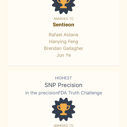
AWARDED TO
Sentieon
Rafael Aldana
Hanying Feng
Brendan Gallagher
Jun Ye
HIGHEST
SNP Precision
in the precisionFDA Truth Challenge
AWARDED TO