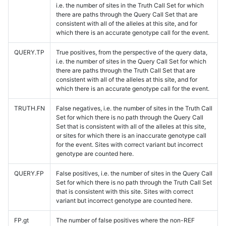
i.e. the number of sites in the Truth Call Set for which
there are paths through the Query Call Set that are
consistent with all of the alleles at this site, and for
which there is an accurate genotype call for the event.
QUERY.TP
True positives, from the perspective of the query data,
i.e. the number of sites in the Query Call Set for which
there are paths through the Truth Call Set that are
consistent with all of the alleles at this site, and for
which there is an accurate genotype call for the event.
TRUTH.FN
False negatives, i.e. the number of sites in the Truth Call
Set for which there is no path through the Query Call
Set that is consistent with all of the alleles at this site,
or sites for which there is an inaccurate genotype call
for the event. Sites with correct variant but incorrect
genotype are counted here.
QUERY.FP
False positives, i.e. the number of sites in the Query Call
Set for which there is no path through the Truth Call Set
that is consistent with this site. Sites with correct
variant but incorrect genotype are counted here.
FP.gt
The number of false positives where the non-REF