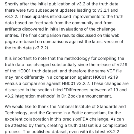
Shortly after the initial publication of v3.2 of the truth data,
there were two subsequent updates leading to v3.2.1 and
v3.2.2. These updates introduced improvements to the truth
data based on feedback from the community and from
artifacts discovered in initial evaluations of the challenge
entries. The final comparison results discussed on this web
page are based on comparisons against the latest version of
the truth data (v3.2.2).
It is important to note that the methodology for compiling the
truth data has changed substantially since the release of v2.19
of the HG001 truth dataset, and therefore the same VCF file
may rank differently in a comparison against HG001 v2.19
versus a comparison against HG001 v3.2.2. These changes are
discussed in the section titled "Differences between v2.19 and
v3.2 integration methods" in Dr. Zook's announcement.
We would like to thank the National Institute of Standards and
Technology, and the Genome in a Bottle consortium, for the
excellent collaboration in this precisionFDA challenge. As can
be attested by them, creating a truth dataset is a complicated
process. The published dataset, even with its latest v3.2.2