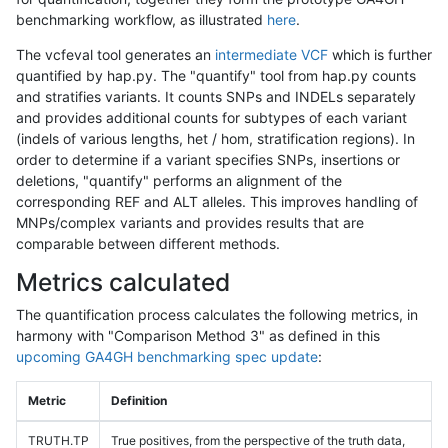
benchmarking workflow, as illustrated
here
.
The vcfeval tool generates an
intermediate VCF
which is further
quantified by hap.py. The "quantify" tool from hap.py counts
and stratifies variants. It counts SNPs and INDELs separately
and provides additional counts for subtypes of each variant
(indels of various lengths, het / hom, stratification regions). In
order to determine if a variant specifies SNPs, insertions or
deletions, "quantify" performs an alignment of the
corresponding REF and ALT alleles. This improves handling of
MNPs/complex variants and provides results that are
comparable between different methods.
Metrics calculated
The quantification process calculates the following metrics, in
harmony with "Comparison Method 3" as defined in this
upcoming GA4GH benchmarking spec update
:
Metric
Definition
TRUTH.TP
True positives, from the perspective of the truth data,