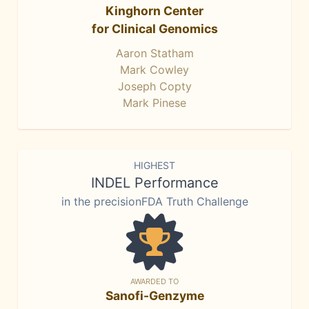
Kinghorn Center
for Clinical Genomics
Aaron Statham
Mark Cowley
Joseph Copty
Mark Pinese
HIGHEST
INDEL Performance
in the precisionFDA Truth Challenge
AWARDED TO
Sanofi-Genzyme