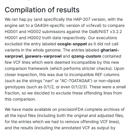
Compilation of results
We ran hap.py (and specifically the HAP-207 version, with the
engine set to a GA4GH-specific version of vcfeval) to compare
HG001 and HG002 submissions against the GiaB/NIST v3.2.2
HG001 and HG002 truth data respectively. Our executions
excluded the entry labeled
ccogle-snppet
as it did not call
variants in the whole genome. The entries labeled
ghariani-
varprowl
,
jpowers-varprowl
and
qzeng-custom
contained
few VCF lines which were deemed incompatible by this new
comparison framework (which performs stricter checks). Upon
closer inspection, this was due to incompatible REF columns
(such as the strings "nan" or "AC-7GATAGAA") or non-diploid
genotypes (such as 0/1/2, or even 0/1/2/3). These were a small
fraction, so we decided to exclude these offending lines from
this comparison.
We have made available on precisionFDA complete archives of
all the input files (including both the original and adjusted files,
for the entries which we had to remove offending VCF lines),
and the results (including the annotated VCF as output by