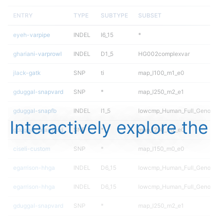
ENTRY
TYPE
SUBTYPE
SUBSET
eyeh-varpipe
INDEL
I6_15
*
ghariani-varprowl
INDEL
D1_5
HG002complexvar
jlack-gatk
SNP
ti
map_l100_m1_e0
gduggal-snapvard
SNP
*
map_l250_m2_e1
gduggal-snapfb
INDEL
I1_5
lowcmp_Human_Full_Genome_
Interactively explore the
gduggal-snapvard
SNP
*
map_l250_m2_e0
ciseli-custom
SNP
*
map_l150_m0_e0
egarrison-hhga
INDEL
D6_15
lowcmp_Human_Full_Genome
egarrison-hhga
INDEL
D6_15
lowcmp_Human_Full_Genome
gduggal-snapvard
SNP
*
map_l250_m2_e1