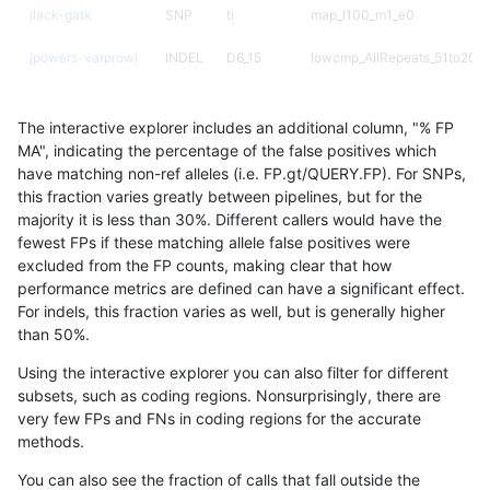
jlack-gatk
SNP
ti
map_l100_m1_e0
jpowers-varprowl
INDEL
D6_15
lowcmp_AllRepeats_51to200b
anovak-vg
SNP
tv
lowcmp_Human_Full_Genome
The interactive explorer includes an additional column, "% FP
anovak-vg
SNP
tv
lowcmp_Human_Full_Genome
MA", indicating the percentage of the false positives which
have matching non-ref alleles (i.e. FP.gt/QUERY.FP). For SNPs,
ciseli-custom
SNP
*
map_l125_m0_e0
this fraction varies greatly between pipelines, but for the
majority it is less than 30%. Different callers would have the
gduggal-snapvard
SNP
*
map_l250_m2_e0
fewest FPs if these matching allele false positives were
excluded from the FP counts, making clear that how
eyeh-varpipe
INDEL
I6_15
lowcmp_Human_Full_Genome_
performance metrics are defined can have a significant effect.
For indels, this fraction varies as well, but is generally higher
ckim-isaac
INDEL
*
lowcmp_Human_Full_Genome_
results dataset
than 50%.
eyeh-varpipe
INDEL
I6_15
HG002compoundhet
Using the interactive explorer you can also filter for different
subsets, such as coding regions. Nonsurprisingly, there are
cchapple-custom
SNP
*
map_l100_m2_e1
very few FPs and FNs in coding regions for the accurate
methods.
cchapple-custom
SNP
*
map_l100_m2_e1
You can also see the fraction of calls that fall outside the
ciseli-custom
SNP
*
lowcmp_Human_Full_Genome_