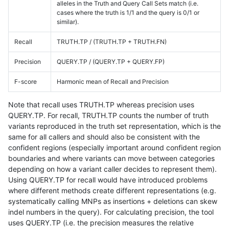
alleles in the Truth and Query Call Sets match (i.e.
cases where the truth is 1/1 and the query is 0/1 or
similar).
Recall
TRUTH.TP / (TRUTH.TP + TRUTH.FN)
Precision
QUERY.TP / (QUERY.TP + QUERY.FP)
F-score
Harmonic mean of Recall and Precision
Note that recall uses TRUTH.TP whereas precision uses
QUERY.TP. For recall, TRUTH.TP counts the number of truth
variants reproduced in the truth set representation, which is the
same for all callers and should also be consistent with the
confident regions (especially important around confident region
boundaries and where variants can move between categories
depending on how a variant caller decides to represent them).
Using QUERY.TP for recall would have introduced problems
where different methods create different representations (e.g.
systematically calling MNPs as insertions + deletions can skew
indel numbers in the query). For calculating precision, the tool
uses QUERY.TP (i.e. the precision measures the relative