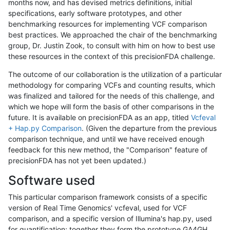
months now, and has devised metrics definitions, initial
specifications, early software prototypes, and other
benchmarking resources for implementing VCF comparison
best practices. We approached the chair of the benchmarking
group, Dr. Justin Zook, to consult with him on how to best use
these resources in the context of this precisionFDA challenge.
The outcome of our collaboration is the utilization of a particular
methodology for comparing VCFs and counting results, which
was finalized and tailored for the needs of this challenge, and
which we hope will form the basis of other comparisons in the
future. It is available on precisionFDA as an app, titled
Vcfeval
+ Hap.py Comparison
. (Given the departure from the previous
comparison technique, and until we have received enough
feedback for this new method, the "Comparison" feature of
precisionFDA has not yet been updated.)
Software used
This particular comparison framework consists of a specific
version of Real Time Genomics' vcfeval, used for VCF
comparison, and a specific version of Illumina's hap.py, used
for quantification; together they form the prototype GA4GH