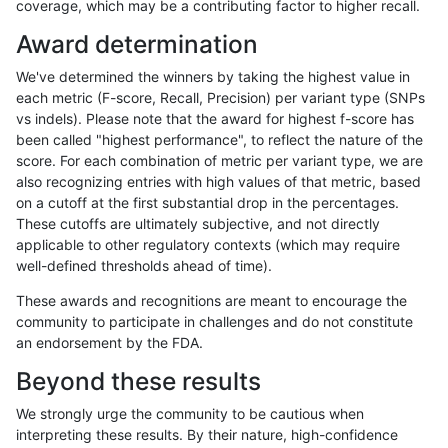
coverage, which may be a contributing factor to higher recall.
cchapple-custom
SNP
*
map_l100_m2_e0
Award determination
qzeng-custom
INDEL
D6_15
lowcmp_Human_Full_Genome_
We've determined the winners by taking the highest value in
gduggal-snapvard
SNP
*
map_l250_m1_e0
each metric (F-score, Recall, Precision) per variant type (SNPs
vs indels). Please note that the award for highest f-score has
ghariani-varprowl
SNP
tv
HG002compoundhet
been called "highest performance", to reflect the nature of the
score. For each combination of metric per variant type, we are
anovak-vg
INDEL
I6_15
HG002compoundhet
also recognizing entries with high values of that metric, based
on a cutoff at the first substantial drop in the percentages.
gduggal-snapplat
INDEL
D1_5
HG002compoundhet
These cutoffs are ultimately subjective, and not directly
applicable to other regulatory contexts (which may require
eyeh-varpipe
INDEL
I6_15
lowcmp_AllRepeats_lt51bp_gt
well-defined thresholds ahead of time).
gduggal-snapfb
INDEL
*
lowcmp_Human_Full_Genome_
These awards and recognitions are meant to encourage the
community to participate in challenges and do not constitute
ckim-isaac
INDEL
*
lowcmp_Human_Full_Genome_
an endorsement by the FDA.
gduggal-snapvard
SNP
*
map_l250_m1_e0
Beyond these results
cchapple-custom
SNP
*
map_l100_m1_e0
We strongly urge the community to be cautious when
interpreting these results. By their nature, high-confidence
cchapple-custom
SNP
*
map_l100_m1_e0