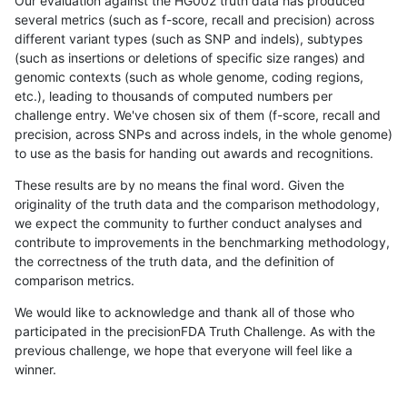
Our evaluation against the HG002 truth data has produced
several metrics (such as f-score, recall and precision) across
different variant types (such as SNP and indels), subtypes
(such as insertions or deletions of specific size ranges) and
genomic contexts (such as whole genome, coding regions,
etc.), leading to thousands of computed numbers per
challenge entry. We've chosen six of them (f-score, recall and
precision, across SNPs and across indels, in the whole genome)
to use as the basis for handing out awards and recognitions.
These results are by no means the final word. Given the
originality of the truth data and the comparison methodology,
we expect the community to further conduct analyses and
contribute to improvements in the benchmarking methodology,
the correctness of the truth data, and the definition of
comparison metrics.
We would like to acknowledge and thank all of those who
participated in the precisionFDA Truth Challenge. As with the
previous challenge, we hope that everyone will feel like a
winner.