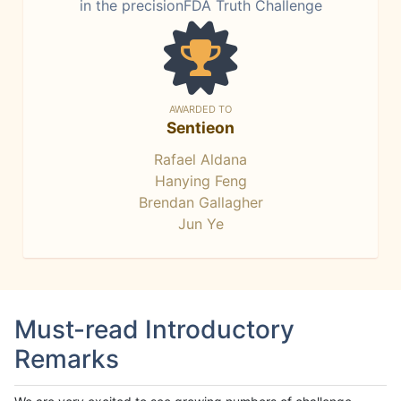
in the precisionFDA Truth Challenge
AWARDED TO
Sentieon
Rafael Aldana
Hanying Feng
Brendan Gallagher
Jun Ye
Must-read Introductory
Remarks