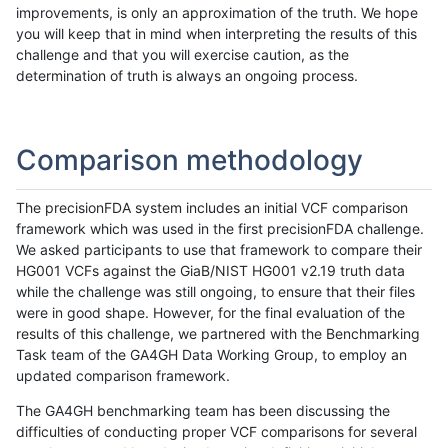
improvements, is only an approximation of the truth. We hope
you will keep that in mind when interpreting the results of this
challenge and that you will exercise caution, as the
determination of truth is always an ongoing process.
Comparison methodology
The precisionFDA system includes an initial VCF comparison
framework which was used in the first precisionFDA challenge.
We asked participants to use that framework to compare their
HG001 VCFs against the GiaB/NIST HG001 v2.19 truth data
while the challenge was still ongoing, to ensure that their files
were in good shape. However, for the final evaluation of the
results of this challenge, we partnered with the Benchmarking
Task team of the GA4GH Data Working Group, to employ an
updated comparison framework.
The GA4GH benchmarking team has been discussing the
difficulties of conducting proper VCF comparisons for several