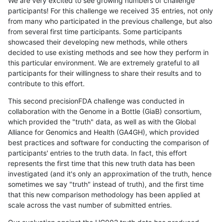
We are very excited to see growing numbers of challenge
participants! For this challenge we received 35 entries, not only
from many who participated in the previous challenge, but also
from several first time participants. Some participants
showcased their developing new methods, while others
decided to use existing methods and see how they perform in
this particular environment. We are extremely grateful to all
participants for their willingness to share their results and to
contribute to this effort.
This second precisionFDA challenge was conducted in
collaboration with the Genome in a Bottle (GiaB) consortium,
which provided the "truth" data, as well as with the Global
Alliance for Genomics and Health (GA4GH), which provided
best practices and software for conducting the comparison of
participants' entries to the truth data. In fact, this effort
represents the first time that this new truth data has been
investigated (and it's only an approximation of the truth, hence
sometimes we say "truth" instead of truth), and the first time
that this new comparison methodology has been applied at
scale across the vast number of submitted entries.