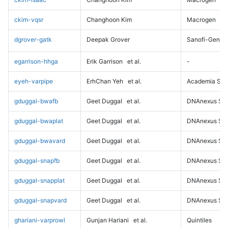
ckim-vqsr
Changhoon Kim
Macrogen
dgrover-gatk
Deepak Grover
Sanofi-Genz
egarrison-hhga
Erik Garrison
et al.
-
eyeh-varpipe
ErhChan Yeh
et al.
Academia Sini
gduggal-bwafb
Geet Duggal
et al.
DNAnexus Sci
gduggal-bwaplat
Geet Duggal
et al.
DNAnexus Sci
gduggal-bwavard
Geet Duggal
et al.
DNAnexus Sci
gduggal-snapfb
Geet Duggal
et al.
DNAnexus Sci
gduggal-snapplat
Geet Duggal
et al.
DNAnexus Sci
gduggal-snapvard
Geet Duggal
et al.
DNAnexus Sci
ghariani-varprowl
Gunjan Hariani
et al.
Quintiles