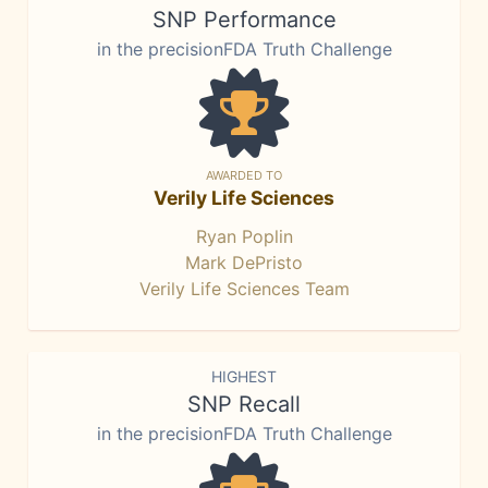
SNP Performance
in the precisionFDA Truth Challenge
AWARDED TO
Verily Life Sciences
Ryan Poplin
Mark DePristo
Verily Life Sciences Team
HIGHEST
SNP Recall
in the precisionFDA Truth Challenge