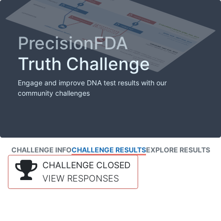
PrecisionFDA
Truth Challenge
Engage and improve DNA test results with our
community challenges
CHALLENGE INFO
CHALLENGE RESULTS
EXPLORE RESULTS
CHALLENGE CLOSED
VIEW RESPONSES