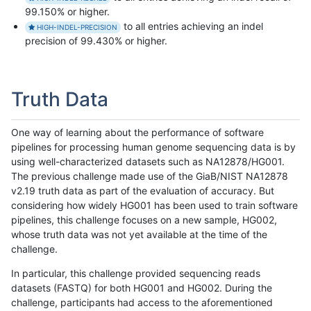
99.150% or higher.
to all entries achieving an indel
HIGH-INDEL-PRECISION
precision of 99.430% or higher.
Truth Data
One way of learning about the performance of software
pipelines for processing human genome sequencing data is by
using well-characterized datasets such as NA12878/HG001.
The previous challenge made use of the GiaB/NIST NA12878
v2.19 truth data as part of the evaluation of accuracy. But
considering how widely HG001 has been used to train software
pipelines, this challenge focuses on a new sample, HG002,
whose truth data was not yet available at the time of the
challenge.
In particular, this challenge provided sequencing reads
datasets (FASTQ) for both HG001 and HG002. During the
challenge, participants had access to the aforementioned