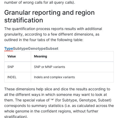
number of wrong calls for all query calls).
Granular reporting and region
stratification
The quantification process reports results with additional
granularity, according to a few different dimensions, as
outlined in the four tabs of the following table:
Type
Subtype
Genotype
Subset
Value
Meaning
SNP
SNP or MNP variants
INDEL
Indels and complex variants
These dimensions help slice and dice the results according to
all the different ways in which someone may want to look at
them. The special value of '*' (for Subtype, Genotype, Subset)
corresponds to summary statistics (i.e. as calculated across the
whole genome in the confident regions, without further
stratification).