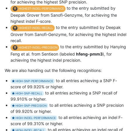
for achieving the highest SNP precision.
to the entry submitted by
HIGHEST-INDEL-PERFORMANCE
Deepak Grover from Sanofi-Genzyme, for achieving the
highest indel F-score.
to the entry submitted by Deepak
HIGHEST-INDEL-RECALL
Grover from Sanofi-Genzyme, for achieving the highest indel
recall.
to the entry submitted by Hanying
HIGHEST-INDEL-PRECISION
Feng et al. from Sentieon (labeled
hfeng-pmm3
), for
achieving the highest indel precision.
We are also handing out the following recognitions:
to all entries achieving a SNP F-
HIGH-SNP-PERFORMANCE
score of 99.920% or higher.
to all entries achieving a SNP recall of
HIGH-SNP-RECALL
99.910% or higher.
to all entries achieving a SNP precision
HIGH-SNP-PRECISION
of 99.920% or higher.
to all entries achieving an indel F-
HIGH-INDEL-PERFORMANCE
score of 99.310% or higher.
to all entries achieving an indel recall of
HIGH-INDEL-RECALL