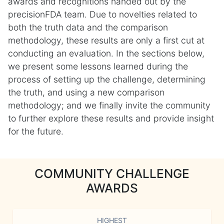
awards and recognitions handed out by the
precisionFDA team. Due to novelties related to
both the truth data and the comparison
methodology, these results are only a first cut at
conducting an evaluation. In the sections below,
we present some lessons learned during the
process of setting up the challenge, determining
the truth, and using a new comparison
methodology; and we finally invite the community
to further explore these results and provide insight
for the future.
COMMUNITY CHALLENGE
AWARDS
HIGHEST