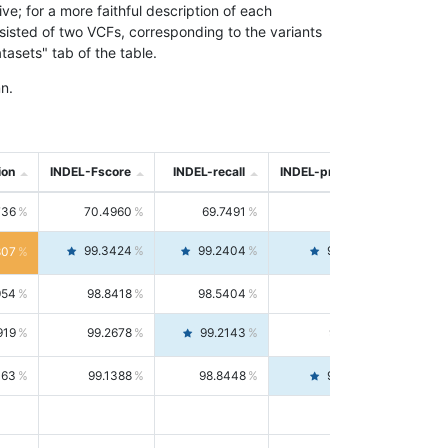
; for a more faithful description of each
nsisted of two VCFs, corresponding to the variants
asets" tab of the table.
n.
ion
INDEL-Fscore
INDEL-recall
INDEL-precision
736
70.4960
69.7491
71.2591
99.3424
99.2404
99.4446
807
954
98.8418
98.5404
99.1451
919
99.2678
99.2143
99.3213
063
99.1388
98.8448
99.4346