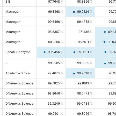
SIB
97.7648
98.8356
96.7
Macrogen
99.8268
99.9524
99.7
Macrogen
99.6466
99.4788
99.8
Macrogen
98.5357
97.1616
99.9
Macrogen
99.2866
98.6511
99.9
Sanofi-Genzyme
99.9456
99.9631
99.9
-
99.8985
99.8365
99.9
Academia Sinica
99.4670
99.9638
98.9
DNAnexus Science
99.7820
99.8619
99.7
DNAnexus Science
98.8646
98.0471
99.6
DNAnexus Science
99.3249
99.0431
99.6
DNAnexus Science
99.2501
99.8026
98.7