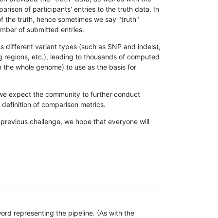
son of participants' entries to the truth data. In
 of the truth, hence sometimes we say "truth"
umber of submitted entries.
s different variant types (such as SNP and indels),
g regions, etc.), leading to thousands of computed
n the whole genome) to use as the basis for
, we expect the community to further conduct
definition of comparison metrics.
 previous challenge, we hope that everyone will
rd representing the pipeline. (As with the