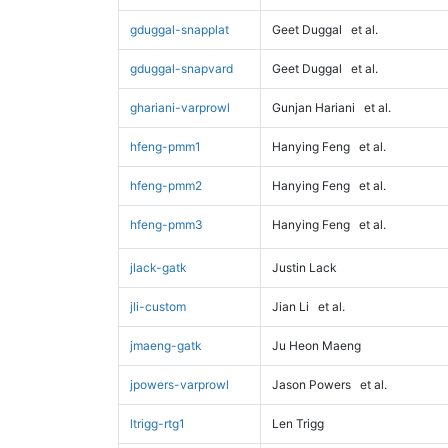
gduggal-snapplat
Geet Duggal
et al.
gduggal-snapvard
Geet Duggal
et al.
ghariani-varprowl
Gunjan Hariani
et al.
hfeng-pmm1
Hanying Feng
et al.
hfeng-pmm2
Hanying Feng
et al.
hfeng-pmm3
Hanying Feng
et al.
jlack-gatk
Justin Lack
jli-custom
Jian Li
et al.
jmaeng-gatk
Ju Heon Maeng
jpowers-varprowl
Jason Powers
et al.
ltrigg-rtg1
Len Trigg