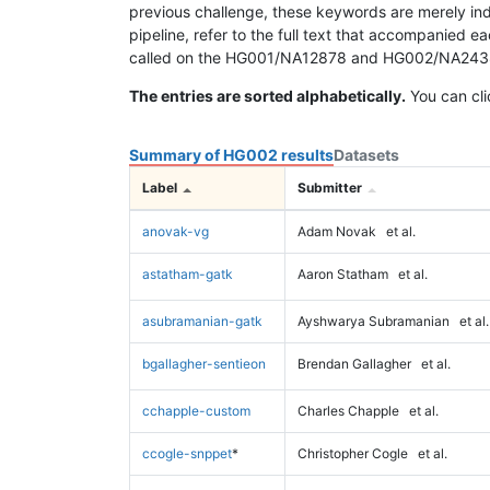
previous challenge, these keywords are merely ind
pipeline, refer to the full text that accompanied e
called on the HG001/NA12878 and HG002/NA24385 da
The entries are sorted alphabetically.
You can cli
Summary of HG002 results
Datasets
Label
Submitter
anovak-vg
Adam Novak
et al.
astatham-gatk
Aaron Statham
et al.
asubramanian-gatk
Ayshwarya Subramanian
et al.
bgallagher-sentieon
Brendan Gallagher
et al.
cchapple-custom
Charles Chapple
et al.
ccogle-snppet
*
Christopher Cogle
et al.