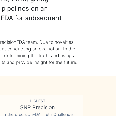
 pipelines on an
nFDA for subsequent
recisionFDA team. Due to novelties
t at conducting an evaluation. In the
, determining the truth, and using a
s and provide insight for the future.
HIGHEST
SNP Precision
in the precisionFDA Truth Challenge