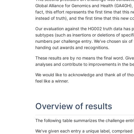
Global Alliance for Genomics and Health (GA4GH), w
fact, this effort represents the first time that th
instead of truth), and the first time that this ne
Our evaluation against the HG002 truth data has pr
subtypes (such as insertions or deletions of spec
numbers per challenge entry. We've chosen six of t
handing out awards and recognitions.
These results are by no means the final word. Giv
analyses and contribute to improvements in the be
We would like to acknowledge and thank all of tho
feel like a winner.
Overview of results
The following table summarizes the challenge entr
We've given each entry a unique label, comprised 