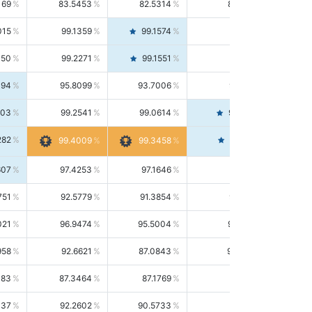
169
83.5453
82.5314
84.5844
015
99.1359
99.1574
99.1143
150
99.2271
99.1551
99.2992
494
95.8099
93.7006
98.0163
303
99.2541
99.0614
99.4476
282
99.4561
99.4009
99.3458
607
97.4253
97.1646
97.6874
751
92.5779
91.3854
93.8021
021
96.9474
95.5004
98.4390
958
92.6621
87.0843
99.0034
083
87.3464
87.1769
87.5166
037
92.2602
90.5733
94.0112