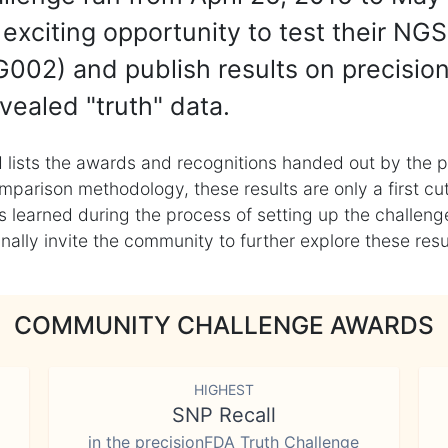
exciting opportunity to test their NGS
002) and publish results on precisio
vealed "truth" data.
 lists the awards and recognitions handed out by the p
mparison methodology, these results are only a first cu
learned during the process of setting up the challenge
ly invite the community to further explore these result
COMMUNITY CHALLENGE AWARDS
HIGHEST
SNP Recall
in the precisionFDA Truth Challenge