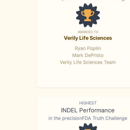
AWARDED TO
Verily Life Sciences
Ryan Poplin
Mark DePristo
Verily Life Sciences Team
HIGHEST
INDEL Performance
in the precisionFDA Truth Challenge