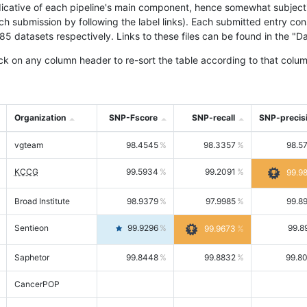
icative of each pipeline's main component, hence somewhat subjective
ach submission by following the label links). Each submitted entry co
tasets respectively. Links to these files can be found in the "Dat
ck on any column header to re-sort the table according to that colum
Organization
SNP-Fscore
SNP-recall
SNP-precis
vgteam
98.4545
98.3357
98.5
KCCG
99.5934
99.2091
99.9
Broad Institute
98.9379
97.9985
99.8
Sentieon
99.9296
99.8
99.9673
Saphetor
99.8448
99.8832
99.8
CancerPOP