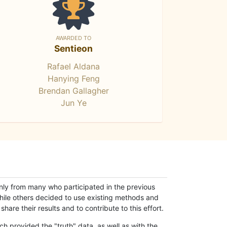
AWARDED TO
Sentieon
Rafael Aldana
Hanying Feng
Brendan Gallagher
Jun Ye
only from many who participated in the previous
while others decided to use existing methods and
hare their results and to contribute to this effort.
h provided the "truth" data, as well as with the