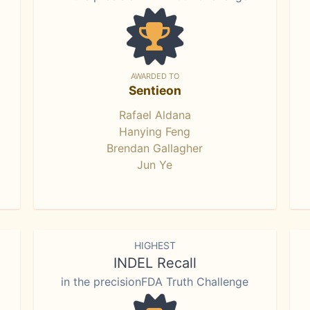
AWARDED TO
Sentieon
Rafael Aldana
Hanying Feng
Brendan Gallagher
Jun Ye
HIGHEST
INDEL Recall
in the precisionFDA Truth Challenge