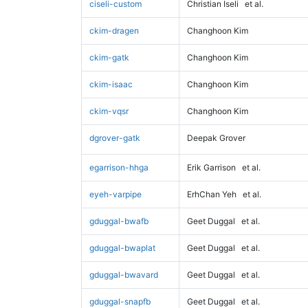
ciseli-custom
Christian Iseli
et al.
ckim-dragen
Changhoon Kim
ckim-gatk
Changhoon Kim
ckim-isaac
Changhoon Kim
ckim-vqsr
Changhoon Kim
dgrover-gatk
Deepak Grover
egarrison-hhga
Erik Garrison
et al.
eyeh-varpipe
ErhChan Yeh
et al.
gduggal-bwafb
Geet Duggal
et al.
gduggal-bwaplat
Geet Duggal
et al.
gduggal-bwavard
Geet Duggal
et al.
gduggal-snapfb
Geet Duggal
et al.