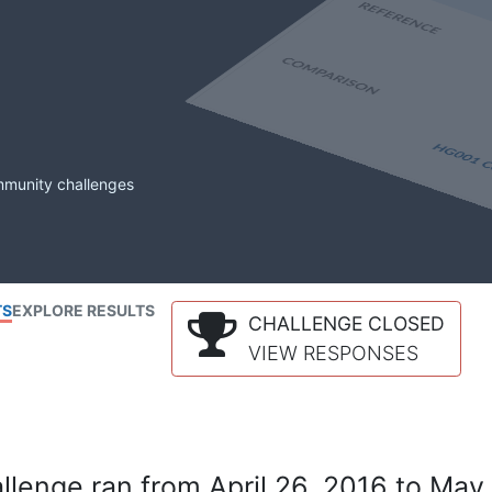
mmunity challenges
TS
EXPLORE RESULTS
CHALLENGE CLOSED
VIEW RESPONSES
lenge ran from April 26, 2016 to May 