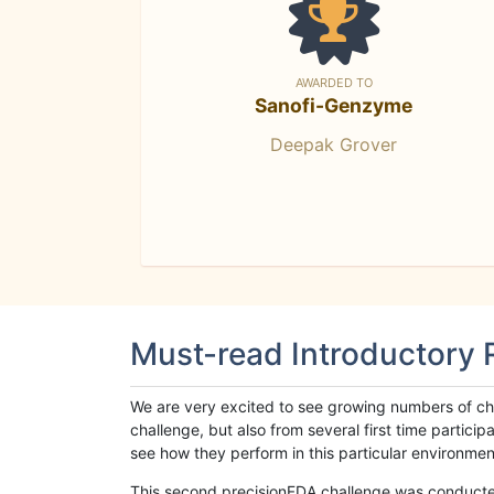
AWARDED TO
Sanofi-Genzyme
Deepak Grover
Must-read Introductory
We are very excited to see growing numbers of cha
challenge, but also from several first time parti
see how they perform in this particular environment. 
This second precisionFDA challenge was conducted i