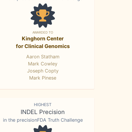
AWARDED TO
Kinghorn Center
for Clinical Genomics
Aaron Statham
Mark Cowley
Joseph Copty
Mark Pinese
HIGHEST
INDEL Precision
in the precisionFDA Truth Challenge