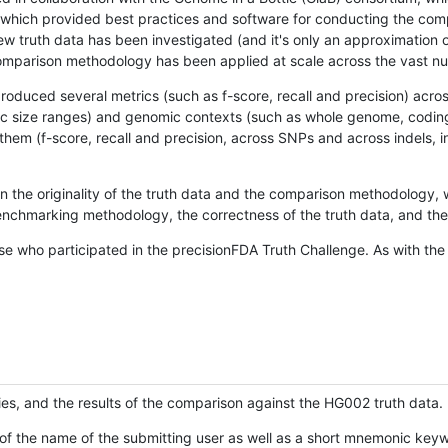
hich provided best practices and software for conducting the compari
is new truth data has been investigated (and it's only an approximation
w comparison methodology has been applied at scale across the vast n
oduced several metrics (such as f-score, recall and precision) acros
ific size ranges) and genomic contexts (such as whole genome, codin
hem (f-score, recall and precision, across SNPs and across indels, i
en the originality of the truth data and the comparison methodology
nchmarking methodology, the correctness of the truth data, and the 
se who participated in the precisionFDA Truth Challenge. As with the
ies, and the results of the comparison against the HG002 truth data.
of the name of the submitting user as well as a short mnemonic keywo