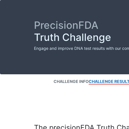
PrecisionFDA
Truth Challenge
Engage and improve DNA test results with our co
CHALLENGE INFO
CHALLENGE RESUL
The precisionFDA Truth Chal