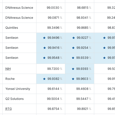
DNAnexus Science
99.0030
98.6815
99.3
DNAnexus Science
99.0871
98.9341
99.2
Quintiles
99.3496
99.8685
98.8
Sentieon
99.9496
99.9227
99.9
Sentieon
99.9416
99.9254
99.9
Sentieon
99.9548
99.9339
99.9
NIH
99.7200
99.9393
99.5
Roche
99.9382
99.9603
99.9
Yonsei University
99.6144
99.4608
99.7
Q2 Solutions
99.5004
99.5447
99.4
RTG
99.8754
99.8921
99.8