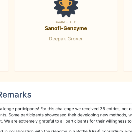
AWARDED TO
Sanofi-Genzyme
Deepak Grover
 Remarks
llenge participants! For this challenge we received 35 entries, not 
cipants. Some participants showcased their developing new methods, 
We are extremely grateful to all participants for their willingness to s
n collaboration with the Genome in a Bottle (GiaB) consortium, whic