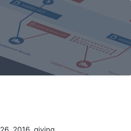
26, 2016, giving