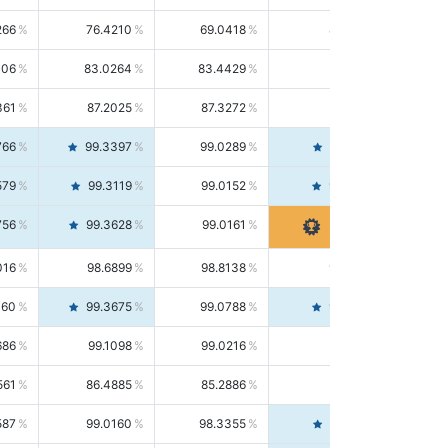
266
76.4210
69.0418
85.5664
406
83.0264
83.4429
82.6139
361
87.2025
87.3272
87.0781
766
99.3397
99.0289
99.6526
579
99.3119
99.0152
99.6103
756
99.3628
99.0161
99.7120
016
98.6899
98.8138
98.5664
160
99.3675
99.0788
99.6580
686
99.1098
99.0216
99.1981
561
86.4885
85.2886
87.7226
587
99.0160
98.3355
99.7061