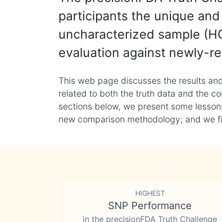
participants the unique and 
uncharacterized sample (HG
evaluation against newly-re
This web page discusses the results and
related to both the truth data and the co
sections below, we present some lessons 
new comparison methodology; and we final
HIGHEST
SNP Performance
in the precisionFDA Truth Challenge