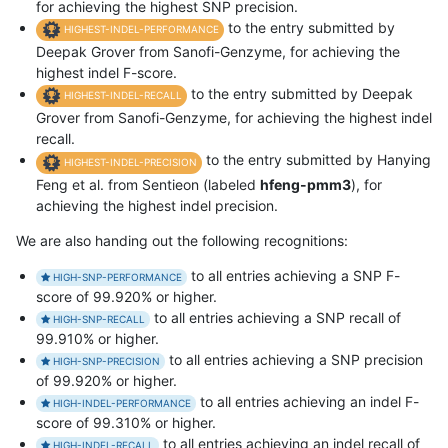
for achieving the highest SNP precision.
to the entry submitted by
HIGHEST-INDEL-PERFORMANCE
Deepak Grover from Sanofi-Genzyme, for achieving the
highest indel F-score.
to the entry submitted by Deepak
HIGHEST-INDEL-RECALL
Grover from Sanofi-Genzyme, for achieving the highest indel
recall.
to the entry submitted by Hanying
HIGHEST-INDEL-PRECISION
Feng et al. from Sentieon (labeled
hfeng-pmm3
), for
achieving the highest indel precision.
We are also handing out the following recognitions:
to all entries achieving a SNP F-
HIGH-SNP-PERFORMANCE
score of 99.920% or higher.
to all entries achieving a SNP recall of
HIGH-SNP-RECALL
99.910% or higher.
to all entries achieving a SNP precision
HIGH-SNP-PRECISION
of 99.920% or higher.
to all entries achieving an indel F-
HIGH-INDEL-PERFORMANCE
score of 99.310% or higher.
to all entries achieving an indel recall of
HIGH-INDEL-RECALL