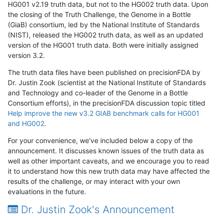
HG001 v2.19 truth data, but not to the HG002 truth data. Upon
the closing of the Truth Challenge, the Genome in a Bottle
(GiaB) consortium, led by the National Institute of Standards
(NIST), released the HG002 truth data, as well as an updated
version of the HG001 truth data. Both were initially assigned
version 3.2.
The truth data files have been published on precisionFDA by
Dr. Justin Zook (scientist at the National Institute of Standards
and Technology and co-leader of the Genome in a Bottle
Consortium efforts), in the precisionFDA discussion topic titled
Help improve the new v3.2 GIAB benchmark calls for HG001
and HG002
.
For your convenience, we've included below a copy of the
announcement. It discusses known issues of the truth data as
well as other important caveats, and we encourage you to read
it to understand how this new truth data may have affected the
results of the challenge, or may interact with your own
evaluations in the future.
Dr. Justin Zook's Announcement