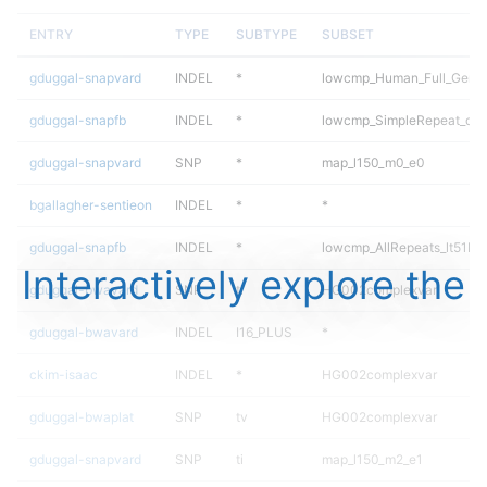
ENTRY
TYPE
SUBTYPE
SUBSET
gduggal-snapvard
INDEL
*
lowcmp_Human_Full_Genom
gduggal-snapfb
INDEL
*
lowcmp_SimpleRepeat_qua
gduggal-snapvard
SNP
*
map_l150_m0_e0
bgallagher-sentieon
INDEL
*
*
gduggal-snapfb
INDEL
*
lowcmp_AllRepeats_lt51bp_
Interactively explore the
gduggal-bwavard
SNP
ti
HG002complexvar
gduggal-bwavard
INDEL
I16_PLUS
*
ckim-isaac
INDEL
*
HG002complexvar
gduggal-bwaplat
SNP
tv
HG002complexvar
gduggal-snapvard
SNP
ti
map_l150_m2_e1