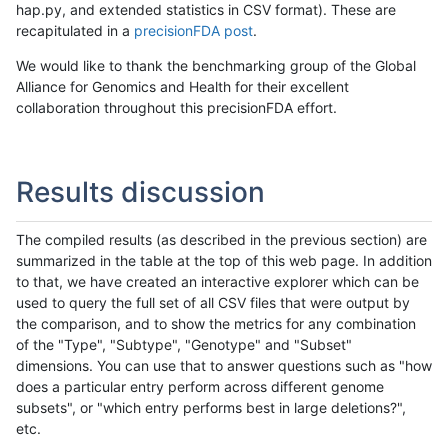
hap.py, and extended statistics in CSV format). These are
recapitulated in a
precisionFDA post
.
We would like to thank the benchmarking group of the Global
Alliance for Genomics and Health for their excellent
collaboration throughout this precisionFDA effort.
Results discussion
The compiled results (as described in the previous section) are
summarized in the table at the top of this web page. In addition
to that, we have created an interactive explorer which can be
used to query the full set of all CSV files that were output by
the comparison, and to show the metrics for any combination
of the "Type", "Subtype", "Genotype" and "Subset"
dimensions. You can use that to answer questions such as "how
does a particular entry perform across different genome
subsets", or "which entry performs best in large deletions?",
etc.