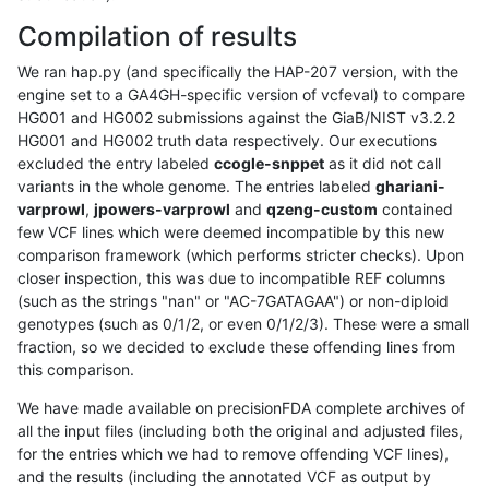
Compilation of results
We ran hap.py (and specifically the HAP-207 version, with the
engine set to a GA4GH-specific version of vcfeval) to compare
HG001 and HG002 submissions against the GiaB/NIST v3.2.2
HG001 and HG002 truth data respectively. Our executions
excluded the entry labeled
ccogle-snppet
as it did not call
variants in the whole genome. The entries labeled
ghariani-
varprowl
,
jpowers-varprowl
and
qzeng-custom
contained
few VCF lines which were deemed incompatible by this new
comparison framework (which performs stricter checks). Upon
closer inspection, this was due to incompatible REF columns
(such as the strings "nan" or "AC-7GATAGAA") or non-diploid
genotypes (such as 0/1/2, or even 0/1/2/3). These were a small
fraction, so we decided to exclude these offending lines from
this comparison.
We have made available on precisionFDA complete archives of
all the input files (including both the original and adjusted files,
for the entries which we had to remove offending VCF lines),
and the results (including the annotated VCF as output by