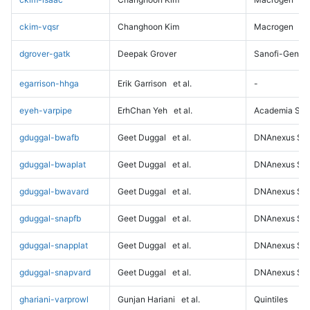
ckim-vqsr
Changhoon Kim
Macrogen
dgrover-gatk
Deepak Grover
Sanofi-Genz
egarrison-hhga
Erik Garrison
et al.
-
eyeh-varpipe
ErhChan Yeh
et al.
Academia Sini
gduggal-bwafb
Geet Duggal
et al.
DNAnexus Sci
gduggal-bwaplat
Geet Duggal
et al.
DNAnexus Sci
gduggal-bwavard
Geet Duggal
et al.
DNAnexus Sci
gduggal-snapfb
Geet Duggal
et al.
DNAnexus Sci
gduggal-snapplat
Geet Duggal
et al.
DNAnexus Sci
gduggal-snapvard
Geet Duggal
et al.
DNAnexus Sci
ghariani-varprowl
Gunjan Hariani
et al.
Quintiles