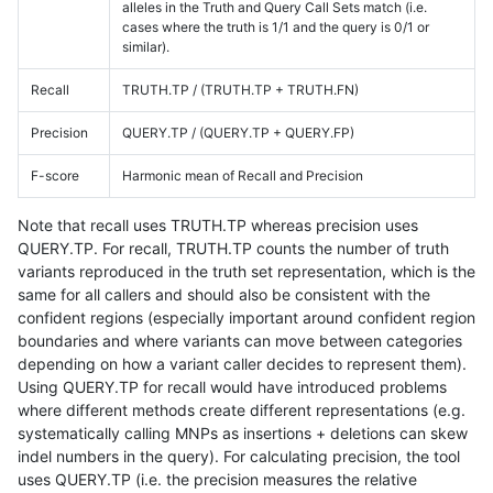
alleles in the Truth and Query Call Sets match (i.e.
cases where the truth is 1/1 and the query is 0/1 or
similar).
Recall
TRUTH.TP / (TRUTH.TP + TRUTH.FN)
Precision
QUERY.TP / (QUERY.TP + QUERY.FP)
F-score
Harmonic mean of Recall and Precision
Note that recall uses TRUTH.TP whereas precision uses
QUERY.TP. For recall, TRUTH.TP counts the number of truth
variants reproduced in the truth set representation, which is the
same for all callers and should also be consistent with the
confident regions (especially important around confident region
boundaries and where variants can move between categories
depending on how a variant caller decides to represent them).
Using QUERY.TP for recall would have introduced problems
where different methods create different representations (e.g.
systematically calling MNPs as insertions + deletions can skew
indel numbers in the query). For calculating precision, the tool
uses QUERY.TP (i.e. the precision measures the relative