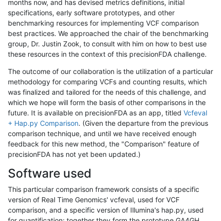
months now, and has devised metrics definitions, initial
specifications, early software prototypes, and other
benchmarking resources for implementing VCF comparison
best practices. We approached the chair of the benchmarking
group, Dr. Justin Zook, to consult with him on how to best use
these resources in the context of this precisionFDA challenge.
The outcome of our collaboration is the utilization of a particular
methodology for comparing VCFs and counting results, which
was finalized and tailored for the needs of this challenge, and
which we hope will form the basis of other comparisons in the
future. It is available on precisionFDA as an app, titled
Vcfeval
+ Hap.py Comparison
. (Given the departure from the previous
comparison technique, and until we have received enough
feedback for this new method, the "Comparison" feature of
precisionFDA has not yet been updated.)
Software used
This particular comparison framework consists of a specific
version of Real Time Genomics' vcfeval, used for VCF
comparison, and a specific version of Illumina's hap.py, used
for quantification; together they form the prototype GA4GH