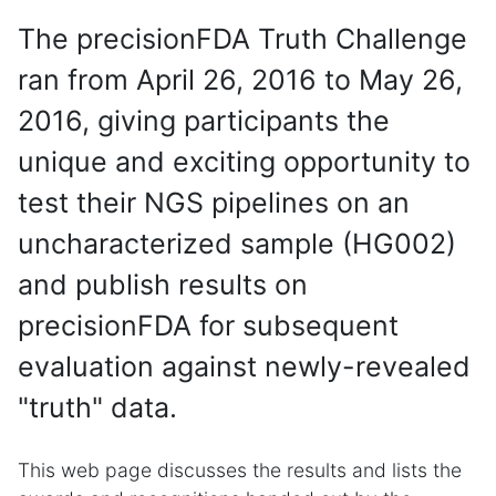
The precisionFDA Truth Challenge
ran from April 26, 2016 to May 26,
2016, giving participants the
unique and exciting opportunity to
test their NGS pipelines on an
uncharacterized sample (HG002)
and publish results on
precisionFDA for subsequent
evaluation against newly-revealed
"truth" data.
This web page discusses the results and lists the