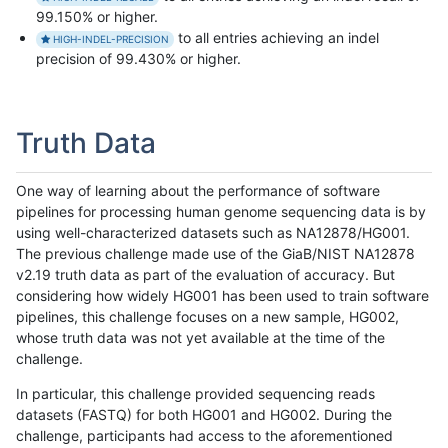
99.150% or higher.
to all entries achieving an indel
HIGH-INDEL-PRECISION
precision of 99.430% or higher.
Truth Data
One way of learning about the performance of software
pipelines for processing human genome sequencing data is by
using well-characterized datasets such as NA12878/HG001.
The previous challenge made use of the GiaB/NIST NA12878
v2.19 truth data as part of the evaluation of accuracy. But
considering how widely HG001 has been used to train software
pipelines, this challenge focuses on a new sample, HG002,
whose truth data was not yet available at the time of the
challenge.
In particular, this challenge provided sequencing reads
datasets (FASTQ) for both HG001 and HG002. During the
challenge, participants had access to the aforementioned