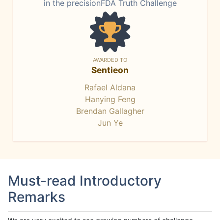
in the precisionFDA Truth Challenge
AWARDED TO
Sentieon
Rafael Aldana
Hanying Feng
Brendan Gallagher
Jun Ye
Must-read Introductory
Remarks