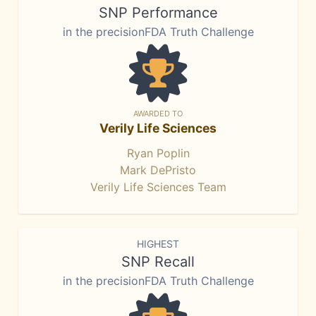
SNP Performance
in the precisionFDA Truth Challenge
AWARDED TO
Verily Life Sciences
Ryan Poplin
Mark DePristo
Verily Life Sciences Team
HIGHEST
SNP Recall
in the precisionFDA Truth Challenge