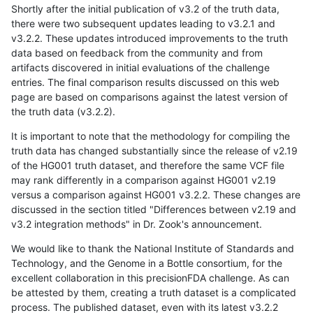
Shortly after the initial publication of v3.2 of the truth data,
there were two subsequent updates leading to v3.2.1 and
v3.2.2. These updates introduced improvements to the truth
data based on feedback from the community and from
artifacts discovered in initial evaluations of the challenge
entries. The final comparison results discussed on this web
page are based on comparisons against the latest version of
the truth data (v3.2.2).
It is important to note that the methodology for compiling the
truth data has changed substantially since the release of v2.19
of the HG001 truth dataset, and therefore the same VCF file
may rank differently in a comparison against HG001 v2.19
versus a comparison against HG001 v3.2.2. These changes are
discussed in the section titled "Differences between v2.19 and
v3.2 integration methods" in Dr. Zook's announcement.
We would like to thank the National Institute of Standards and
Technology, and the Genome in a Bottle consortium, for the
excellent collaboration in this precisionFDA challenge. As can
be attested by them, creating a truth dataset is a complicated
process. The published dataset, even with its latest v3.2.2