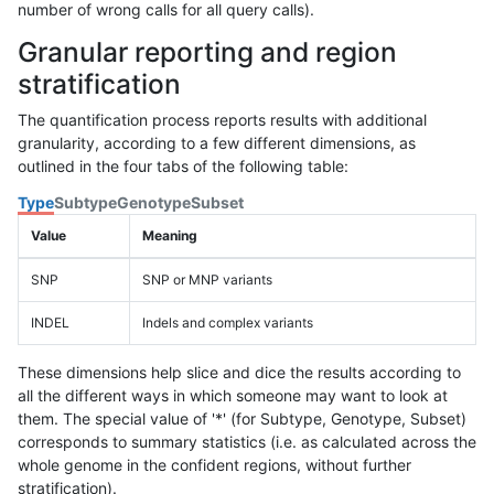
number of wrong calls for all query calls).
Granular reporting and region
stratification
The quantification process reports results with additional
granularity, according to a few different dimensions, as
outlined in the four tabs of the following table:
Type
Subtype
Genotype
Subset
Value
Meaning
SNP
SNP or MNP variants
INDEL
Indels and complex variants
These dimensions help slice and dice the results according to
all the different ways in which someone may want to look at
them. The special value of '*' (for Subtype, Genotype, Subset)
corresponds to summary statistics (i.e. as calculated across the
whole genome in the confident regions, without further
stratification).