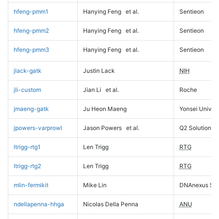
hfeng-pmm1
Hanying Feng
et al.
Sentieon
hfeng-pmm2
Hanying Feng
et al.
Sentieon
hfeng-pmm3
Hanying Feng
et al.
Sentieon
jlack-gatk
Justin Lack
NIH
jli-custom
Jian Li
et al.
Roche
jmaeng-gatk
Ju Heon Maeng
Yonsei Univers
jpowers-varprowl
Jason Powers
et al.
Q2 Solutions
ltrigg-rtg1
Len Trigg
RTG
ltrigg-rtg2
Len Trigg
RTG
mlin-fermikit
Mike Lin
DNAnexus Sci
ndellapenna-hhga
Nicolas Della Penna
ANU