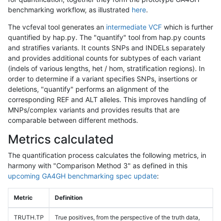
benchmarking workflow, as illustrated
here
.
The vcfeval tool generates an
intermediate VCF
which is further
quantified by hap.py. The "quantify" tool from hap.py counts
and stratifies variants. It counts SNPs and INDELs separately
and provides additional counts for subtypes of each variant
(indels of various lengths, het / hom, stratification regions). In
order to determine if a variant specifies SNPs, insertions or
deletions, "quantify" performs an alignment of the
corresponding REF and ALT alleles. This improves handling of
MNPs/complex variants and provides results that are
comparable between different methods.
Metrics calculated
The quantification process calculates the following metrics, in
harmony with "Comparison Method 3" as defined in this
upcoming GA4GH benchmarking spec update
:
Metric
Definition
TRUTH.TP
True positives, from the perspective of the truth data,