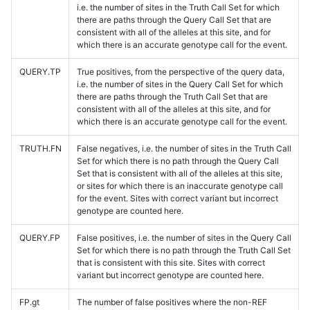
i.e. the number of sites in the Truth Call Set for which
there are paths through the Query Call Set that are
consistent with all of the alleles at this site, and for
which there is an accurate genotype call for the event.
QUERY.TP
True positives, from the perspective of the query data,
i.e. the number of sites in the Query Call Set for which
there are paths through the Truth Call Set that are
consistent with all of the alleles at this site, and for
which there is an accurate genotype call for the event.
TRUTH.FN
False negatives, i.e. the number of sites in the Truth Call
Set for which there is no path through the Query Call
Set that is consistent with all of the alleles at this site,
or sites for which there is an inaccurate genotype call
for the event. Sites with correct variant but incorrect
genotype are counted here.
QUERY.FP
False positives, i.e. the number of sites in the Query Call
Set for which there is no path through the Truth Call Set
that is consistent with this site. Sites with correct
variant but incorrect genotype are counted here.
FP.gt
The number of false positives where the non-REF