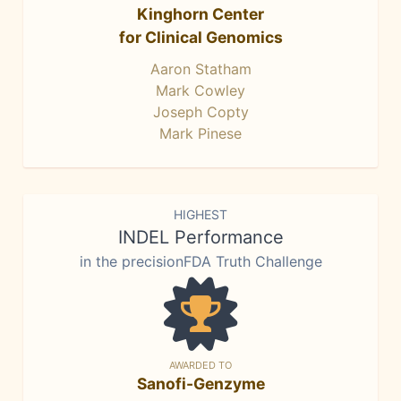
Kinghorn Center
for Clinical Genomics
Aaron Statham
Mark Cowley
Joseph Copty
Mark Pinese
HIGHEST
INDEL Performance
in the precisionFDA Truth Challenge
AWARDED TO
Sanofi-Genzyme