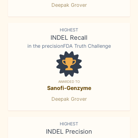
Deepak Grover
HIGHEST
INDEL Recall
in the precisionFDA Truth Challenge
AWARDED TO
Sanofi-Genzyme
Deepak Grover
HIGHEST
INDEL Precision