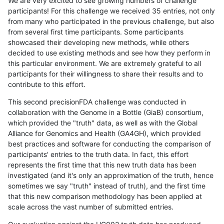
We are very excited to see growing numbers of challenge
participants! For this challenge we received 35 entries, not only
from many who participated in the previous challenge, but also
from several first time participants. Some participants
showcased their developing new methods, while others
decided to use existing methods and see how they perform in
this particular environment. We are extremely grateful to all
participants for their willingness to share their results and to
contribute to this effort.
This second precisionFDA challenge was conducted in
collaboration with the Genome in a Bottle (GiaB) consortium,
which provided the "truth" data, as well as with the Global
Alliance for Genomics and Health (GA4GH), which provided
best practices and software for conducting the comparison of
participants' entries to the truth data. In fact, this effort
represents the first time that this new truth data has been
investigated (and it's only an approximation of the truth, hence
sometimes we say "truth" instead of truth), and the first time
that this new comparison methodology has been applied at
scale across the vast number of submitted entries.