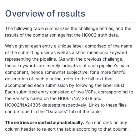
Overview of results
The following table summarizes the challenge entries, and the
results of the comparison against the HG002 truth data.
We've given each entry a unique label, comprised of the name
of the submitting user as well as a short mnemonic keyword
representing the pipeline. (As with the previous challenge,
these keywords are merely indicative of each pipeline's main
component, hence somewhat subjective; for a more faithful
description of each pipeline, refer to the full text that
accompanied each submission by following the label links).
Each submitted entry consisted of two VCFs, corresponding to
the variants called on the HG001/NA12878 and
HG002/NA24385 datasets respectively. Links to these files
can be found in the "Datasets" tab of the table.
The entries are sorted alphabetically.
You can click on any
column header to re-sort the table according to that column.