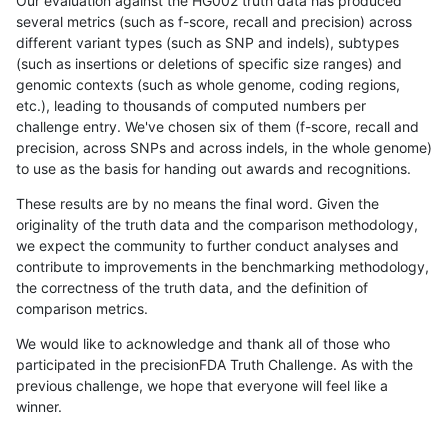
Our evaluation against the HG002 truth data has produced
several metrics (such as f-score, recall and precision) across
different variant types (such as SNP and indels), subtypes
(such as insertions or deletions of specific size ranges) and
genomic contexts (such as whole genome, coding regions,
etc.), leading to thousands of computed numbers per
challenge entry. We've chosen six of them (f-score, recall and
precision, across SNPs and across indels, in the whole genome)
to use as the basis for handing out awards and recognitions.
These results are by no means the final word. Given the
originality of the truth data and the comparison methodology,
we expect the community to further conduct analyses and
contribute to improvements in the benchmarking methodology,
the correctness of the truth data, and the definition of
comparison metrics.
We would like to acknowledge and thank all of those who
participated in the precisionFDA Truth Challenge. As with the
previous challenge, we hope that everyone will feel like a
winner.