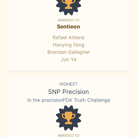
AWARDED TO
Sentieon
Rafael Aldana
Hanying Feng
Brendan Gallagher
Jun Ye
HIGHEST
SNP Precision
in the precisionFDA Truth Challenge
AWARDED TO