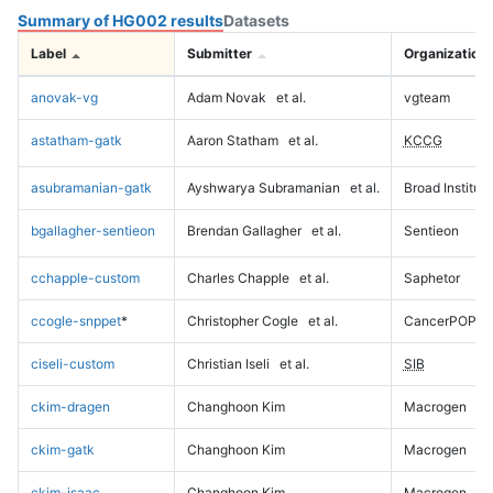
Summary of HG002 results
Datasets
Label
Submitter
Organization
anovak-vg
Adam Novak
et al.
vgteam
astatham-gatk
Aaron Statham
et al.
KCCG
asubramanian-gatk
Ayshwarya Subramanian
et al.
Broad Institute
bgallagher-sentieon
Brendan Gallagher
et al.
Sentieon
cchapple-custom
Charles Chapple
et al.
Saphetor
ccogle-snppet
*
Christopher Cogle
et al.
CancerPOP
ciseli-custom
Christian Iseli
et al.
SIB
ckim-dragen
Changhoon Kim
Macrogen
ckim-gatk
Changhoon Kim
Macrogen
ckim-isaac
Changhoon Kim
Macrogen