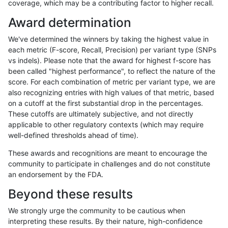
coverage, which may be a contributing factor to higher recall.
mlin-fermikit
SNP
*
map_l150_m1_e0
Award determination
jlack-gatk
SNP
tv
map_siren
We've determined the winners by taking the highest value in
gduggal-snapfb
SNP
ti
lowcmp_SimpleRepeat_qua
each metric (F-score, Recall, Precision) per variant type (SNPs
vs indels). Please note that the award for highest f-score has
gduggal-snapplat
SNP
ti
lowcmp_Human_Full_Geno
been called "highest performance", to reflect the nature of the
score. For each combination of metric per variant type, we are
gduggal-snapplat
SNP
ti
lowcmp_Human_Full_Geno
also recognizing entries with high values of that metric, based
on a cutoff at the first substantial drop in the percentages.
anovak-vg
INDEL
D1_5
lowcmp_SimpleRepeat_qua
These cutoffs are ultimately subjective, and not directly
applicable to other regulatory contexts (which may require
gduggal-snapplat
INDEL
D1_5
lowcmp_AllRepeats_51to20
well-defined thresholds ahead of time).
mlin-fermikit
INDEL
D1_5
lowcmp_Human_Full_Genom
These awards and recognitions are meant to encourage the
community to participate in challenges and do not constitute
gduggal-snapvard
INDEL
I6_15
lowcmp_Human_Full_Genom
an endorsement by the FDA.
jlack-gatk
SNP
tv
map_siren
Beyond these results
gduggal-snapvard
INDEL
I6_15
lowcmp_Human_Full_Genom
We strongly urge the community to be cautious when
interpreting these results. By their nature, high-confidence
gduggal-bwavard
INDEL
D1_5
lowcmp_SimpleRepeat_qua