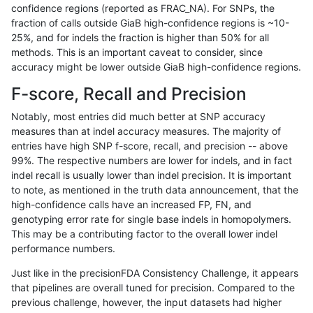
confidence regions (reported as FRAC_NA). For SNPs, the
fraction of calls outside GiaB high-confidence regions is ~10-
gduggal-snapfb
INDEL
*
lowcmp_Human_Full_Genom
25%, and for indels the fraction is higher than 50% for all
eyeh-varpipe
INDEL
I1_5
lowcmp_SimpleRepeat_diT
methods. This is an important caveat to consider, since
accuracy might be lower outside GiaB high-confidence regions.
gduggal-snapvard
SNP
ti
map_l150_m2_e0
F-score, Recall and Precision
ghariani-varprowl
INDEL
D1_5
lowcmp_SimpleRepeat_qua
Notably, most entries did much better at SNP accuracy
measures than at indel accuracy measures. The majority of
gduggal-snapfb
INDEL
D1_5
lowcmp_Human_Full_Genom
entries have high SNP f-score, recall, and precision -- above
99%. The respective numbers are lower for indels, and in fact
gduggal-snapplat
INDEL
D1_5
lowcmp_Human_Full_Genom
indel recall is usually lower than indel precision. It is important
gduggal-snapvard
INDEL
*
lowcmp_SimpleRepeat_hom
to note, as mentioned in the truth data announcement, that the
high-confidence calls have an increased FP, FN, and
gduggal-bwavard
INDEL
I16_PLUS
*
genotyping error rate for single base indels in homopolymers.
This may be a contributing factor to the overall lower indel
gduggal-snapvard
SNP
ti
map_l150_m1_e0
performance numbers.
gduggal-snapplat
SNP
*
lowcmp_Human_Full_Genom
Just like in the precisionFDA Consistency Challenge, it appears
that pipelines are overall tuned for precision. Compared to the
mlin-fermikit
INDEL
*
lowcmp_SimpleRepeat_diT
previous challenge, however, the input datasets had higher