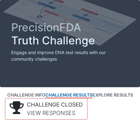
PrecisionFDA
Truth Challenge
Engage and improve DNA test results with our
community challenges
CHALLENGE INFO
CHALLENGE RESULTS
EXPLORE RESULTS
CHALLENGE CLOSED
VIEW RESPONSES