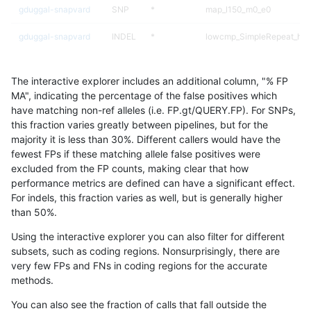
gduggal-snapvard
SNP
*
map_l150_m0_e0
gduggal-snapvard
INDEL
*
lowcmp_SimpleRepeat_hom
gduggal-snapvard
SNP
ti
map_l150_m2_e0
The interactive explorer includes an additional column, "% FP
ciseli-custom
SNP
ti
lowcmp_SimpleRepeat_qua
MA", indicating the percentage of the false positives which
have matching non-ref alleles (i.e. FP.gt/QUERY.FP). For SNPs,
gduggal-snapfb
INDEL
D1_5
HG002compoundhet
this fraction varies greatly between pipelines, but for the
majority it is less than 30%. Different callers would have the
jpowers-varprowl
INDEL
D1_5
lowcmp_SimpleRepeat_qua
fewest FPs if these matching allele false positives were
excluded from the FP counts, making clear that how
gduggal-bwafb
INDEL
*
lowcmp_Human_Full_Genom
performance metrics are defined can have a significant effect.
For indels, this fraction varies as well, but is generally higher
gduggal-snapvard
SNP
ti
map_l150_m1_e0
results dataset
than 50%.
gduggal-snapvard
SNP
ti
map_l150_m2_e1
Using the interactive explorer you can also filter for different
subsets, such as coding regions. Nonsurprisingly, there are
gduggal-snapplat
SNP
tv
HG002compoundhet
very few FPs and FNs in coding regions for the accurate
methods.
anovak-vg
INDEL
D1_5
lowcmp_AllRepeats_lt51bp_
You can also see the fraction of calls that fall outside the
gduggal-snapvard
INDEL
*
lowcmp_Human_Full_Genom