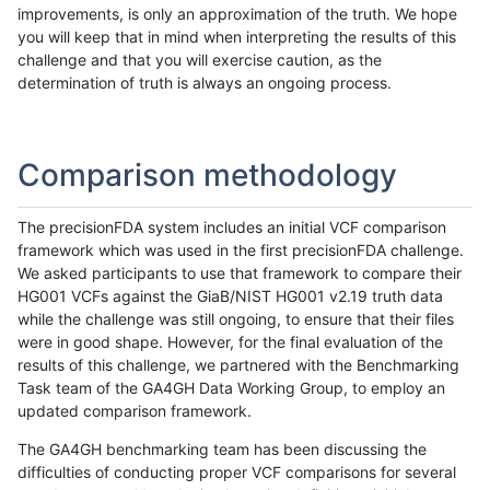
improvements, is only an approximation of the truth. We hope
you will keep that in mind when interpreting the results of this
challenge and that you will exercise caution, as the
determination of truth is always an ongoing process.
Comparison methodology
The precisionFDA system includes an initial VCF comparison
framework which was used in the first precisionFDA challenge.
We asked participants to use that framework to compare their
HG001 VCFs against the GiaB/NIST HG001 v2.19 truth data
while the challenge was still ongoing, to ensure that their files
were in good shape. However, for the final evaluation of the
results of this challenge, we partnered with the Benchmarking
Task team of the GA4GH Data Working Group, to employ an
updated comparison framework.
The GA4GH benchmarking team has been discussing the
difficulties of conducting proper VCF comparisons for several