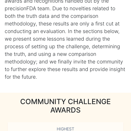
awards and recognitions handed out by the
precisionFDA team. Due to novelties related to
both the truth data and the comparison
methodology, these results are only a first cut at
conducting an evaluation. In the sections below,
we present some lessons learned during the
process of setting up the challenge, determining
the truth, and using a new comparison
methodology; and we finally invite the community
to further explore these results and provide insight
for the future.
COMMUNITY CHALLENGE
AWARDS
HIGHEST