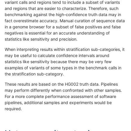
variant calls and regions tend to include a subset of variants
and regions that are easier to characterize. Therefore, such
anovak-vg
SNP
tv
lowcmp_Human_Full_Geno
benchmarking against the high-confidence truth data may in
fact overestimate accuracy. Manual curation of sequence data
anovak-vg
SNP
tv
lowcmp_Human_Full_Geno
in a genome browser for a subset of false positives and false
negatives is essential for an accurate understanding of
gduggal-bwavard
INDEL
D1_5
lowcmp_SimpleRepeat_qua
statistics like sensitivity and precision.
mlin-fermikit
INDEL
D1_5
HG002compoundhet
When interpreting results within stratification sub-categories, it
may be useful to calculate confidence intervals around
qzeng-custom
INDEL
D16_PLUS
*
statistics like sensitivity because there may be very few
«
1
2
...
28
29
30
31
32
33
34
35
36
...
1720
1721
»
examples of variants of some types in the benchmark calls in
the stratification sub-category.
These results are based on the HG002 truth data. Pipelines
may perform differently when confronted with other samples.
For a more complete performance assessment of software
pipelines, additional samples and experiments would be
required.