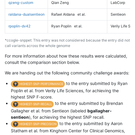
qzeng-custom
Qian Zeng
LabCorp
raldana-dualsentieon
Rafael Aldana
et al.
Sentieon
rpoplin-dv42
Ryan Poplin
et al.
Verily Life Sc
*ccogle-snppet: This entry was not considered because the entry did not
call variants across the whole genome
For more information about how these results were calculated,
consult the comparison section below.
We are handing out the following community challenge awards:
to the entry submitted by Ryan
HIGHEST-SNP-PERFORMANCE
Poplin et al. from Verily Life Sciences, for achieving the
highest SNP F-score.
to the entry submitted by Brendan
HIGHEST-SNP-RECALL
Gallagher et al. from Sentieon (labeled
bgallagher-
sentieon
), for achieving the highest SNP recall.
to the entry submitted by Aaron
HIGHEST-SNP-PRECISION
Statham et al. from Kinghorn Center for Clinical Genomics,