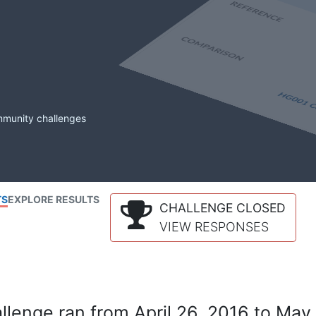
mmunity challenges
TS
EXPLORE RESULTS
CHALLENGE CLOSED
VIEW RESPONSES
lenge ran from April 26, 2016 to May 