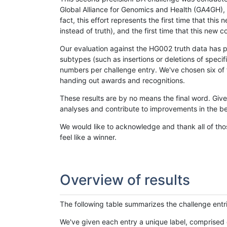
Global Alliance for Genomics and Health (GA4GH), w
fact, this effort represents the first time that th
instead of truth), and the first time that this ne
Our evaluation against the HG002 truth data has pr
subtypes (such as insertions or deletions of spec
numbers per challenge entry. We've chosen six of t
handing out awards and recognitions.
These results are by no means the final word. Giv
analyses and contribute to improvements in the be
We would like to acknowledge and thank all of tho
feel like a winner.
Overview of results
The following table summarizes the challenge entr
We've given each entry a unique label, comprised 