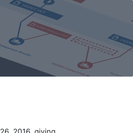
26, 2016, giving