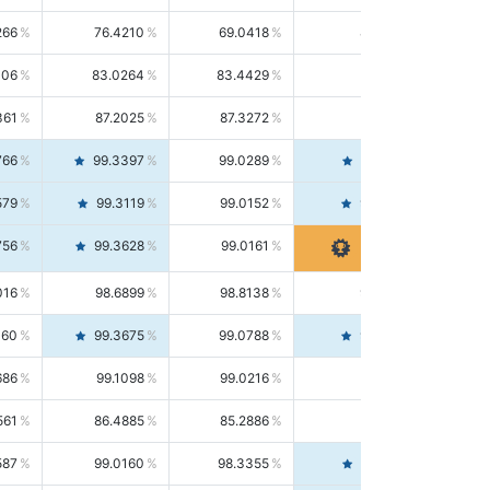
266
76.4210
69.0418
85.5664
406
83.0264
83.4429
82.6139
361
87.2025
87.3272
87.0781
766
99.3397
99.0289
99.6526
579
99.3119
99.0152
99.6103
756
99.3628
99.0161
99.7120
016
98.6899
98.8138
98.5664
160
99.3675
99.0788
99.6580
686
99.1098
99.0216
99.1981
561
86.4885
85.2886
87.7226
587
99.0160
98.3355
99.7061