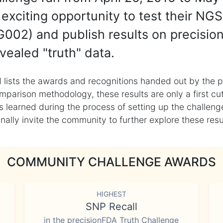
exciting opportunity to test their NGS
002) and publish results on precisio
vealed "truth" data.
 lists the awards and recognitions handed out by the p
mparison methodology, these results are only a first cu
learned during the process of setting up the challenge
ly invite the community to further explore these result
COMMUNITY CHALLENGE AWARDS
HIGHEST
SNP Recall
in the precisionFDA Truth Challenge