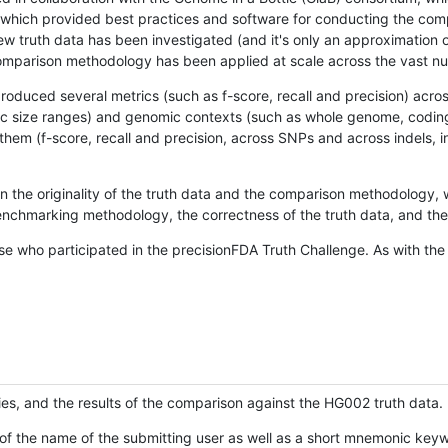
hich provided best practices and software for conducting the compari
is new truth data has been investigated (and it's only an approximation
w comparison methodology has been applied at scale across the vast n
oduced several metrics (such as f-score, recall and precision) acros
ific size ranges) and genomic contexts (such as whole genome, codin
hem (f-score, recall and precision, across SNPs and across indels, i
en the originality of the truth data and the comparison methodology
nchmarking methodology, the correctness of the truth data, and the 
se who participated in the precisionFDA Truth Challenge. As with the
ies, and the results of the comparison against the HG002 truth data.
of the name of the submitting user as well as a short mnemonic keywo