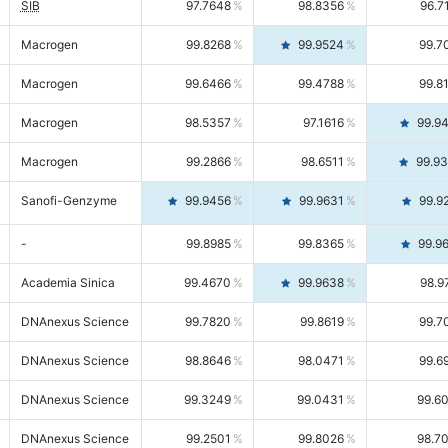
SIB
97.7648
98.8356
96.7
Macrogen
99.8268
99.9524
99.7
Macrogen
99.6466
99.4788
99.8
Macrogen
98.5357
97.1616
99.9
Macrogen
99.2866
98.6511
99.9
Sanofi-Genzyme
99.9456
99.9631
99.9
-
99.8985
99.8365
99.9
Academia Sinica
99.4670
99.9638
98.9
DNAnexus Science
99.7820
99.8619
99.7
DNAnexus Science
98.8646
98.0471
99.6
DNAnexus Science
99.3249
99.0431
99.6
DNAnexus Science
99.2501
99.8026
98.7