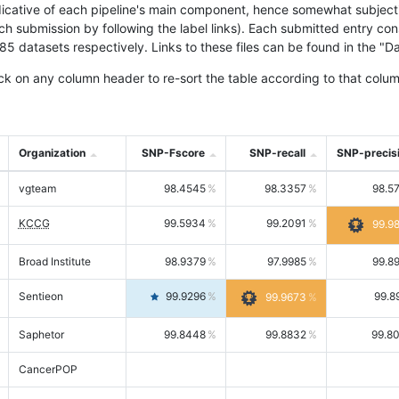
icative of each pipeline's main component, hence somewhat subjective
ach submission by following the label links). Each submitted entry co
tasets respectively. Links to these files can be found in the "Dat
ck on any column header to re-sort the table according to that colum
Organization
SNP-Fscore
SNP-recall
SNP-precis
vgteam
98.4545
98.3357
98.5
KCCG
99.5934
99.2091
99.9
Broad Institute
98.9379
97.9985
99.8
Sentieon
99.9296
99.8
99.9673
Saphetor
99.8448
99.8832
99.8
CancerPOP