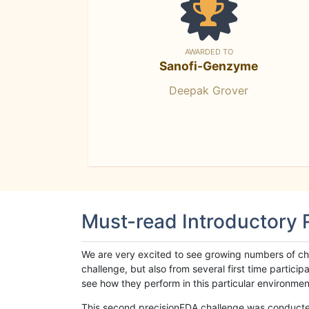
AWARDED TO
Sanofi-Genzyme
Deepak Grover
Must-read Introductory
We are very excited to see growing numbers of cha
challenge, but also from several first time parti
see how they perform in this particular environment. 
This second precisionFDA challenge was conducted i