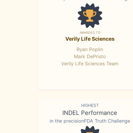
AWARDED TO
Verily Life Sciences
Ryan Poplin
Mark DePristo
Verily Life Sciences Team
HIGHEST
INDEL Performance
in the precisionFDA Truth Challenge