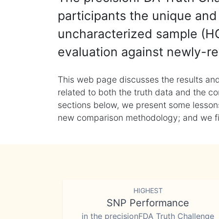
participants the unique and 
uncharacterized sample (HG
evaluation against newly-re
This web page discusses the results and
related to both the truth data and the co
sections below, we present some lessons 
new comparison methodology; and we final
HIGHEST
SNP Performance
in the precisionFDA Truth Challenge