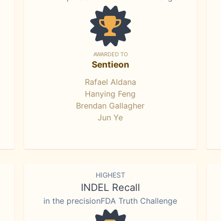
AWARDED TO
Sentieon
Rafael Aldana
Hanying Feng
Brendan Gallagher
Jun Ye
HIGHEST
INDEL Recall
in the precisionFDA Truth Challenge