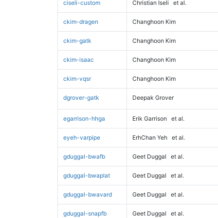
ciseli-custom
Christian Iseli
et al.
ckim-dragen
Changhoon Kim
ckim-gatk
Changhoon Kim
ckim-isaac
Changhoon Kim
ckim-vqsr
Changhoon Kim
dgrover-gatk
Deepak Grover
egarrison-hhga
Erik Garrison
et al.
eyeh-varpipe
ErhChan Yeh
et al.
gduggal-bwafb
Geet Duggal
et al.
gduggal-bwaplat
Geet Duggal
et al.
gduggal-bwavard
Geet Duggal
et al.
gduggal-snapfb
Geet Duggal
et al.