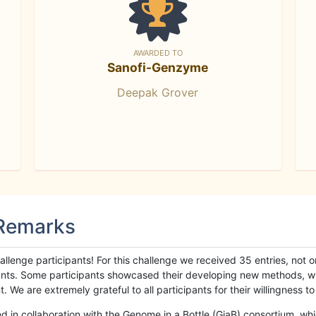
AWARDED TO
Sanofi-Genzyme
Deepak Grover
 Remarks
llenge participants! For this challenge we received 35 entries, not 
cipants. Some participants showcased their developing new methods, 
We are extremely grateful to all participants for their willingness to s
n collaboration with the Genome in a Bottle (GiaB) consortium, whic