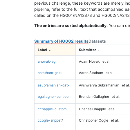
previous challenge, these keywords are merely ind
pipeline, refer to the full text that accompanied e
called on the HG001/NA12878 and HG002/NA24385 da
The entries are sorted alphabetically.
You can cli
Summary of HG002 results
Datasets
Label
Submitter
anovak-vg
Adam Novak
et al.
astatham-gatk
Aaron Statham
et al.
asubramanian-gatk
Ayshwarya Subramanian
et al.
bgallagher-sentieon
Brendan Gallagher
et al.
cchapple-custom
Charles Chapple
et al.
ccogle-snppet
*
Christopher Cogle
et al.