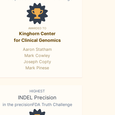
AWARDED TO
Kinghorn Center
for Clinical Genomics
Aaron Statham
Mark Cowley
Joseph Copty
Mark Pinese
HIGHEST
INDEL Precision
in the precisionFDA Truth Challenge