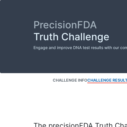
PrecisionFDA
Truth Challenge
Engage and improve DNA test results with our co
CHALLENGE INFO
CHALLENGE RESUL
The precisionFDA Truth Chal