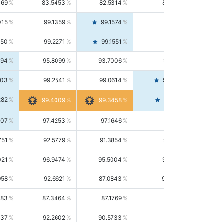
169
83.5453
82.5314
84.5844
015
99.1359
99.1574
99.1143
150
99.2271
99.1551
99.2992
494
95.8099
93.7006
98.0163
303
99.2541
99.0614
99.4476
282
99.4561
99.4009
99.3458
607
97.4253
97.1646
97.6874
751
92.5779
91.3854
93.8021
021
96.9474
95.5004
98.4390
958
92.6621
87.0843
99.0034
083
87.3464
87.1769
87.5166
037
92.2602
90.5733
94.0112