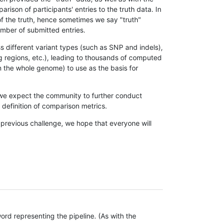
son of participants' entries to the truth data. In
 of the truth, hence sometimes we say "truth"
umber of submitted entries.
s different variant types (such as SNP and indels),
g regions, etc.), leading to thousands of computed
n the whole genome) to use as the basis for
, we expect the community to further conduct
definition of comparison metrics.
 previous challenge, we hope that everyone will
rd representing the pipeline. (As with the