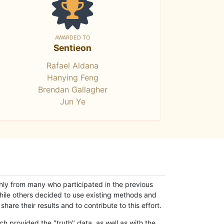
AWARDED TO
Sentieon
Rafael Aldana
Hanying Feng
Brendan Gallagher
Jun Ye
only from many who participated in the previous
while others decided to use existing methods and
hare their results and to contribute to this effort.
h provided the "truth" data, as well as with the