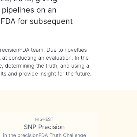
 pipelines on an
nFDA for subsequent
recisionFDA team. Due to novelties
t at conducting an evaluation. In the
, determining the truth, and using a
s and provide insight for the future.
HIGHEST
SNP Precision
in the precisionFDA Truth Challenge