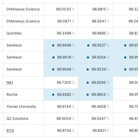
DNAnexus Science
99.0030
98.6815
99.3
DNAnexus Science
99.0871
98.9341
99.2
Quintiles
99.3496
99.8685
98.8
Sentieon
99.9496
99.9227
99.9
Sentieon
99.9416
99.9254
99.9
Sentieon
99.9548
99.9339
99.9
NIH
99.7200
99.9393
99.5
Roche
99.9382
99.9603
99.9
Yonsei University
99.6144
99.4608
99.7
Q2 Solutions
99.5004
99.5447
99.4
RTG
99.8754
99.8921
99.8