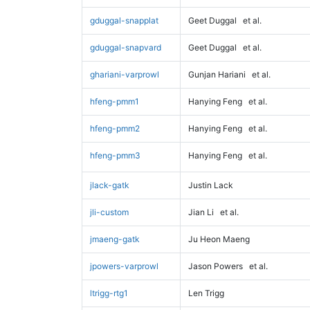
gduggal-snapplat
Geet Duggal
et al.
gduggal-snapvard
Geet Duggal
et al.
ghariani-varprowl
Gunjan Hariani
et al.
hfeng-pmm1
Hanying Feng
et al.
hfeng-pmm2
Hanying Feng
et al.
hfeng-pmm3
Hanying Feng
et al.
jlack-gatk
Justin Lack
jli-custom
Jian Li
et al.
jmaeng-gatk
Ju Heon Maeng
jpowers-varprowl
Jason Powers
et al.
ltrigg-rtg1
Len Trigg