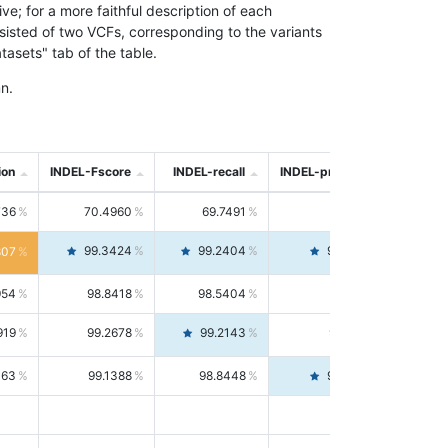
; for a more faithful description of each
nsisted of two VCFs, corresponding to the variants
asets" tab of the table.
n.
ion
INDEL-Fscore
INDEL-recall
INDEL-precision
736
70.4960
69.7491
71.2591
99.3424
99.2404
99.4446
807
954
98.8418
98.5404
99.1451
919
99.2678
99.2143
99.3213
063
99.1388
98.8448
99.4346