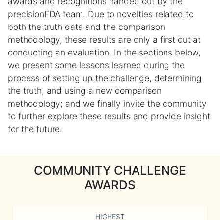
awards and recognitions handed out by the
precisionFDA team. Due to novelties related to
both the truth data and the comparison
methodology, these results are only a first cut at
conducting an evaluation. In the sections below,
we present some lessons learned during the
process of setting up the challenge, determining
the truth, and using a new comparison
methodology; and we finally invite the community
to further explore these results and provide insight
for the future.
COMMUNITY CHALLENGE
AWARDS
HIGHEST