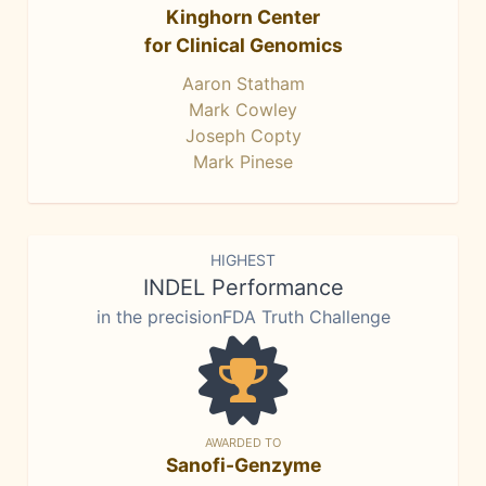
Kinghorn Center
for Clinical Genomics
Aaron Statham
Mark Cowley
Joseph Copty
Mark Pinese
HIGHEST
INDEL Performance
in the precisionFDA Truth Challenge
AWARDED TO
Sanofi-Genzyme