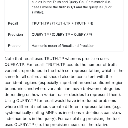
alleles in the Truth and Query Call Sets match (i.e.
cases where the truth is 1/1 and the query is 0/1 or
similar).
Recall
TRUTH.TP / (TRUTH.TP + TRUTH.FN)
Precision
QUERY.TP / (QUERY.TP + QUERY.FP)
F-score
Harmonic mean of Recall and Precision
Note that recall uses TRUTH.TP whereas precision uses
QUERY.TP. For recall, TRUTH.TP counts the number of truth
variants reproduced in the truth set representation, which is the
same for all callers and should also be consistent with the
confident regions (especially important around confident region
boundaries and where variants can move between categories
depending on how a variant caller decides to represent them).
Using QUERY.TP for recall would have introduced problems
where different methods create different representations (e.g.
systematically calling MNPs as insertions + deletions can skew
indel numbers in the query). For calculating precision, the tool
uses QUERY.TP (i.e. the precision measures the relative