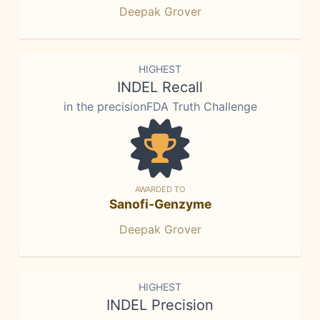
Deepak Grover
HIGHEST
INDEL Recall
in the precisionFDA Truth Challenge
AWARDED TO
Sanofi-Genzyme
Deepak Grover
HIGHEST
INDEL Precision