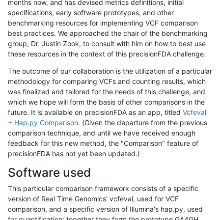
months now, and has devised metrics definitions, initial
specifications, early software prototypes, and other
benchmarking resources for implementing VCF comparison
best practices. We approached the chair of the benchmarking
group, Dr. Justin Zook, to consult with him on how to best use
these resources in the context of this precisionFDA challenge.
The outcome of our collaboration is the utilization of a particular
methodology for comparing VCFs and counting results, which
was finalized and tailored for the needs of this challenge, and
which we hope will form the basis of other comparisons in the
future. It is available on precisionFDA as an app, titled
Vcfeval
+ Hap.py Comparison
. (Given the departure from the previous
comparison technique, and until we have received enough
feedback for this new method, the "Comparison" feature of
precisionFDA has not yet been updated.)
Software used
This particular comparison framework consists of a specific
version of Real Time Genomics' vcfeval, used for VCF
comparison, and a specific version of Illumina's hap.py, used
for quantification; together they form the prototype GA4GH