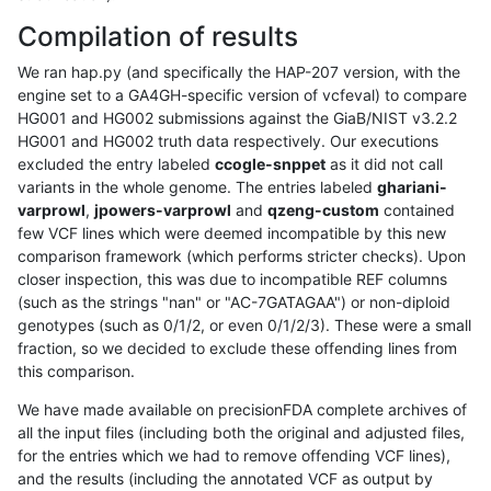
Compilation of results
We ran hap.py (and specifically the HAP-207 version, with the
engine set to a GA4GH-specific version of vcfeval) to compare
HG001 and HG002 submissions against the GiaB/NIST v3.2.2
HG001 and HG002 truth data respectively. Our executions
excluded the entry labeled
ccogle-snppet
as it did not call
variants in the whole genome. The entries labeled
ghariani-
varprowl
,
jpowers-varprowl
and
qzeng-custom
contained
few VCF lines which were deemed incompatible by this new
comparison framework (which performs stricter checks). Upon
closer inspection, this was due to incompatible REF columns
(such as the strings "nan" or "AC-7GATAGAA") or non-diploid
genotypes (such as 0/1/2, or even 0/1/2/3). These were a small
fraction, so we decided to exclude these offending lines from
this comparison.
We have made available on precisionFDA complete archives of
all the input files (including both the original and adjusted files,
for the entries which we had to remove offending VCF lines),
and the results (including the annotated VCF as output by