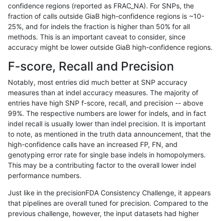
confidence regions (reported as FRAC_NA). For SNPs, the
fraction of calls outside GiaB high-confidence regions is ~10-
ciseli-custom
SNP
tv
map_l100_m2_e0
25%, and for indels the fraction is higher than 50% for all
gduggal-snapvard
SNP
*
map_l125_m0_e0
methods. This is an important caveat to consider, since
accuracy might be lower outside GiaB high-confidence regions.
gduggal-bwavard
SNP
*
map_l125_m2_e1
F-score, Recall and Precision
gduggal-snapvard
SNP
ti
map_l100_m1_e0
Notably, most entries did much better at SNP accuracy
measures than at indel accuracy measures. The majority of
gduggal-snapfb
SNP
*
lowcmp_Human_Full_Genome
entries have high SNP f-score, recall, and precision -- above
99%. The respective numbers are lower for indels, and in fact
gduggal-bwavard
SNP
*
map_l125_m2_e0
indel recall is usually lower than indel precision. It is important
asubramanian-gatk
INDEL
*
*
to note, as mentioned in the truth data announcement, that the
high-confidence calls have an increased FP, FN, and
gduggal-snapvard
SNP
ti
map_l100_m2_e1
genotyping error rate for single base indels in homopolymers.
This may be a contributing factor to the overall lower indel
egarrison-hhga
INDEL
D1_5
lowcmp_Human_Full_Genome
performance numbers.
ciseli-custom
SNP
ti
lowcmp_Human_Full_Genome
Just like in the precisionFDA Consistency Challenge, it appears
that pipelines are overall tuned for precision. Compared to the
gduggal-bwavard
SNP
*
map_l125_m2_e1
previous challenge, however, the input datasets had higher