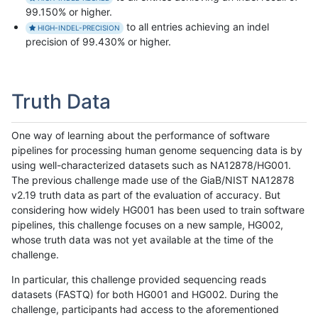
99.150% or higher.
to all entries achieving an indel
HIGH-INDEL-PRECISION
precision of 99.430% or higher.
Truth Data
One way of learning about the performance of software
pipelines for processing human genome sequencing data is by
using well-characterized datasets such as NA12878/HG001.
The previous challenge made use of the GiaB/NIST NA12878
v2.19 truth data as part of the evaluation of accuracy. But
considering how widely HG001 has been used to train software
pipelines, this challenge focuses on a new sample, HG002,
whose truth data was not yet available at the time of the
challenge.
In particular, this challenge provided sequencing reads
datasets (FASTQ) for both HG001 and HG002. During the
challenge, participants had access to the aforementioned