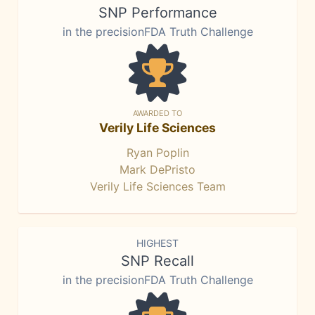
SNP Performance
in the precisionFDA Truth Challenge
AWARDED TO
Verily Life Sciences
Ryan Poplin
Mark DePristo
Verily Life Sciences Team
HIGHEST
SNP Recall
in the precisionFDA Truth Challenge