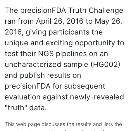
The precisionFDA Truth Challenge
ran from April 26, 2016 to May 26,
2016, giving participants the
unique and exciting opportunity to
test their NGS pipelines on an
uncharacterized sample (HG002)
and publish results on
precisionFDA for subsequent
evaluation against newly-revealed
"truth" data.
This web page discusses the results and lists the