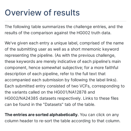
Overview of results
The following table summarizes the challenge entries, and the
results of the comparison against the HG002 truth data.
We've given each entry a unique label, comprised of the name
of the submitting user as well as a short mnemonic keyword
representing the pipeline. (As with the previous challenge,
these keywords are merely indicative of each pipeline's main
component, hence somewhat subjective; for a more faithful
description of each pipeline, refer to the full text that
accompanied each submission by following the label links).
Each submitted entry consisted of two VCFs, corresponding to
the variants called on the HG001/NA12878 and
HG002/NA24385 datasets respectively. Links to these files
can be found in the "Datasets" tab of the table.
The entries are sorted alphabetically.
You can click on any
column header to re-sort the table according to that column.