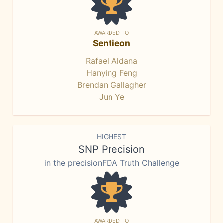
AWARDED TO
Sentieon
Rafael Aldana
Hanying Feng
Brendan Gallagher
Jun Ye
HIGHEST
SNP Precision
in the precisionFDA Truth Challenge
AWARDED TO