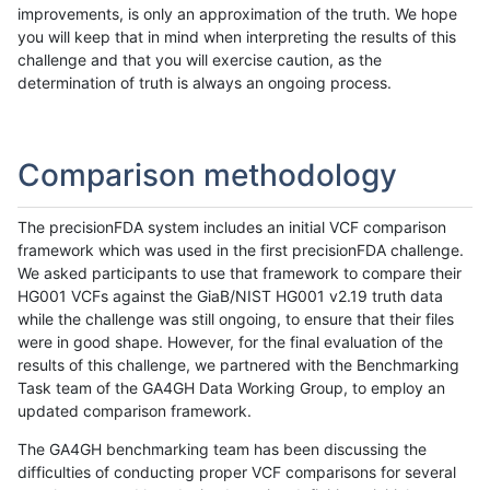
improvements, is only an approximation of the truth. We hope
you will keep that in mind when interpreting the results of this
challenge and that you will exercise caution, as the
determination of truth is always an ongoing process.
Comparison methodology
The precisionFDA system includes an initial VCF comparison
framework which was used in the first precisionFDA challenge.
We asked participants to use that framework to compare their
HG001 VCFs against the GiaB/NIST HG001 v2.19 truth data
while the challenge was still ongoing, to ensure that their files
were in good shape. However, for the final evaluation of the
results of this challenge, we partnered with the Benchmarking
Task team of the GA4GH Data Working Group, to employ an
updated comparison framework.
The GA4GH benchmarking team has been discussing the
difficulties of conducting proper VCF comparisons for several