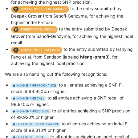
for achieving the highest SNP precision.
to the entry submitted by
HIGHEST-INDEL-PERFORMANCE
Deepak Grover from Sanofi-Genzyme, for achieving the
highest indel F-score.
to the entry submitted by Deepak
HIGHEST-INDEL-RECALL
Grover from Sanofi-Genzyme, for achieving the highest indel
recall.
to the entry submitted by Hanying
HIGHEST-INDEL-PRECISION
Feng et al. from Sentieon (labeled
hfeng-pmm3
), for
achieving the highest indel precision.
We are also handing out the following recognitions:
to all entries achieving a SNP F-
HIGH-SNP-PERFORMANCE
score of 99.920% or higher.
to all entries achieving a SNP recall of
HIGH-SNP-RECALL
99.910% or higher.
to all entries achieving a SNP precision
HIGH-SNP-PRECISION
of 99.920% or higher.
to all entries achieving an indel F-
HIGH-INDEL-PERFORMANCE
score of 99.310% or higher.
to all entries achieving an indel recall of
HIGH-INDEL-RECALL