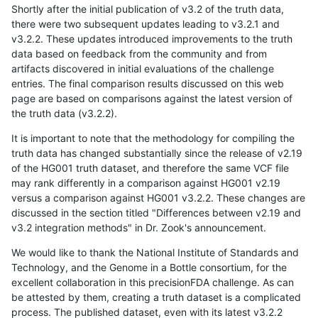
Shortly after the initial publication of v3.2 of the truth data,
there were two subsequent updates leading to v3.2.1 and
v3.2.2. These updates introduced improvements to the truth
data based on feedback from the community and from
artifacts discovered in initial evaluations of the challenge
entries. The final comparison results discussed on this web
page are based on comparisons against the latest version of
the truth data (v3.2.2).
It is important to note that the methodology for compiling the
truth data has changed substantially since the release of v2.19
of the HG001 truth dataset, and therefore the same VCF file
may rank differently in a comparison against HG001 v2.19
versus a comparison against HG001 v3.2.2. These changes are
discussed in the section titled "Differences between v2.19 and
v3.2 integration methods" in Dr. Zook's announcement.
We would like to thank the National Institute of Standards and
Technology, and the Genome in a Bottle consortium, for the
excellent collaboration in this precisionFDA challenge. As can
be attested by them, creating a truth dataset is a complicated
process. The published dataset, even with its latest v3.2.2