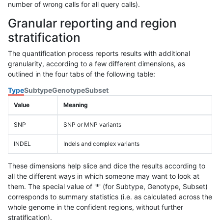
number of wrong calls for all query calls).
Granular reporting and region
stratification
The quantification process reports results with additional
granularity, according to a few different dimensions, as
outlined in the four tabs of the following table:
Type
Subtype
Genotype
Subset
Value
Meaning
SNP
SNP or MNP variants
INDEL
Indels and complex variants
These dimensions help slice and dice the results according to
all the different ways in which someone may want to look at
them. The special value of '*' (for Subtype, Genotype, Subset)
corresponds to summary statistics (i.e. as calculated across the
whole genome in the confident regions, without further
stratification).