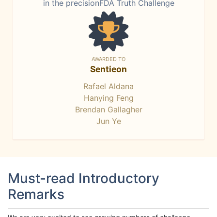
in the precisionFDA Truth Challenge
AWARDED TO
Sentieon
Rafael Aldana
Hanying Feng
Brendan Gallagher
Jun Ye
Must-read Introductory
Remarks