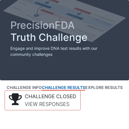
PrecisionFDA
Truth Challenge
Engage and improve DNA test results with our
community challenges
CHALLENGE INFO
CHALLENGE RESULTS
EXPLORE RESULTS
CHALLENGE CLOSED
VIEW RESPONSES