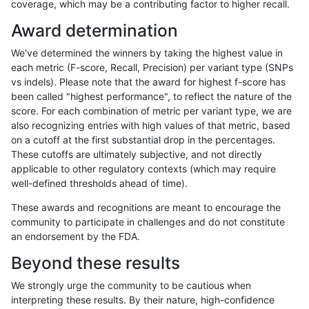
coverage, which may be a contributing factor to higher recall.
gduggal-bwavard
SNP
*
map_l125_m1_e0
Award determination
gduggal-snapvard
SNP
ti
map_l100_m2_e0
We've determined the winners by taking the highest value in
gduggal-bwavard
SNP
*
map_l125_m2_e0
each metric (F-score, Recall, Precision) per variant type (SNPs
vs indels). Please note that the award for highest f-score has
qzeng-custom
SNP
tv
*
been called "highest performance", to reflect the nature of the
score. For each combination of metric per variant type, we are
ciseli-custom
INDEL
I1_5
lowcmp_Human_Full_Geno
also recognizing entries with high values of that metric, based
on a cutoff at the first substantial drop in the percentages.
ciseli-custom
INDEL
I1_5
lowcmp_Human_Full_Genom
These cutoffs are ultimately subjective, and not directly
applicable to other regulatory contexts (which may require
gduggal-snapplat
INDEL
I6_15
*
well-defined thresholds ahead of time).
gduggal-snapvard
SNP
ti
map_l100_m1_e0
These awards and recognitions are meant to encourage the
community to participate in challenges and do not constitute
ciseli-custom
SNP
tv
map_l100_m1_e0
an endorsement by the FDA.
gduggal-bwavard
SNP
*
map_l125_m1_e0
Beyond these results
gduggal-snapfb
INDEL
I6_15
*
We strongly urge the community to be cautious when
interpreting these results. By their nature, high-confidence
gduggal-snapfb
SNP
tv
lowcmp_SimpleRepeat_diTR