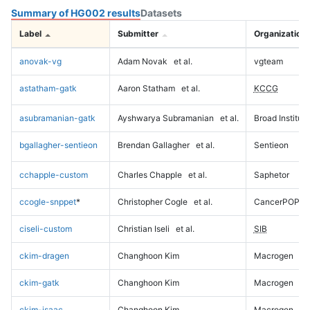
Summary of HG002 results
Datasets
Label
Submitter
Organization
anovak-vg
Adam Novak
et al.
vgteam
astatham-gatk
Aaron Statham
et al.
KCCG
asubramanian-gatk
Ayshwarya Subramanian
et al.
Broad Institute
bgallagher-sentieon
Brendan Gallagher
et al.
Sentieon
cchapple-custom
Charles Chapple
et al.
Saphetor
ccogle-snppet
*
Christopher Cogle
et al.
CancerPOP
ciseli-custom
Christian Iseli
et al.
SIB
ckim-dragen
Changhoon Kim
Macrogen
ckim-gatk
Changhoon Kim
Macrogen
ckim-isaac
Changhoon Kim
Macrogen