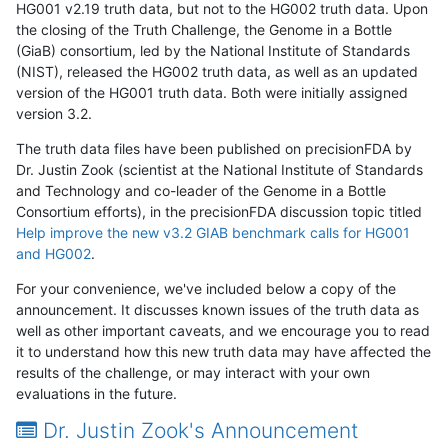
HG001 v2.19 truth data, but not to the HG002 truth data. Upon
the closing of the Truth Challenge, the Genome in a Bottle
(GiaB) consortium, led by the National Institute of Standards
(NIST), released the HG002 truth data, as well as an updated
version of the HG001 truth data. Both were initially assigned
version 3.2.
The truth data files have been published on precisionFDA by
Dr. Justin Zook (scientist at the National Institute of Standards
and Technology and co-leader of the Genome in a Bottle
Consortium efforts), in the precisionFDA discussion topic titled
Help improve the new v3.2 GIAB benchmark calls for HG001
and HG002
.
For your convenience, we've included below a copy of the
announcement. It discusses known issues of the truth data as
well as other important caveats, and we encourage you to read
it to understand how this new truth data may have affected the
results of the challenge, or may interact with your own
evaluations in the future.
Dr. Justin Zook's Announcement