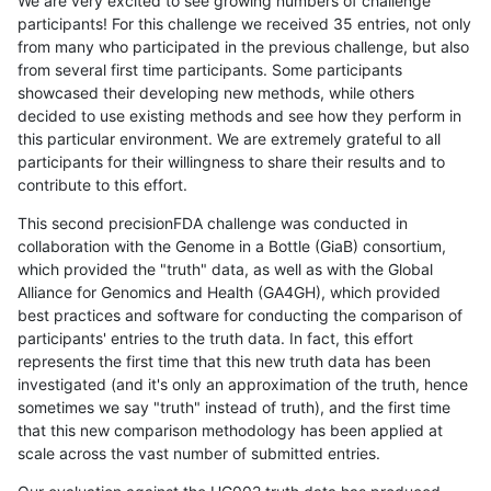
We are very excited to see growing numbers of challenge
participants! For this challenge we received 35 entries, not only
from many who participated in the previous challenge, but also
from several first time participants. Some participants
showcased their developing new methods, while others
decided to use existing methods and see how they perform in
this particular environment. We are extremely grateful to all
participants for their willingness to share their results and to
contribute to this effort.
This second precisionFDA challenge was conducted in
collaboration with the Genome in a Bottle (GiaB) consortium,
which provided the "truth" data, as well as with the Global
Alliance for Genomics and Health (GA4GH), which provided
best practices and software for conducting the comparison of
participants' entries to the truth data. In fact, this effort
represents the first time that this new truth data has been
investigated (and it's only an approximation of the truth, hence
sometimes we say "truth" instead of truth), and the first time
that this new comparison methodology has been applied at
scale across the vast number of submitted entries.