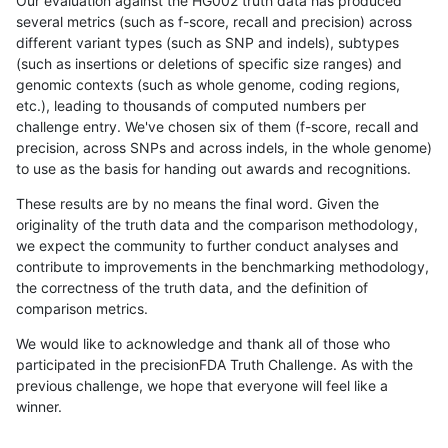
Our evaluation against the HG002 truth data has produced
several metrics (such as f-score, recall and precision) across
different variant types (such as SNP and indels), subtypes
(such as insertions or deletions of specific size ranges) and
genomic contexts (such as whole genome, coding regions,
etc.), leading to thousands of computed numbers per
challenge entry. We've chosen six of them (f-score, recall and
precision, across SNPs and across indels, in the whole genome)
to use as the basis for handing out awards and recognitions.
These results are by no means the final word. Given the
originality of the truth data and the comparison methodology,
we expect the community to further conduct analyses and
contribute to improvements in the benchmarking methodology,
the correctness of the truth data, and the definition of
comparison metrics.
We would like to acknowledge and thank all of those who
participated in the precisionFDA Truth Challenge. As with the
previous challenge, we hope that everyone will feel like a
winner.