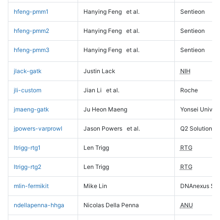
hfeng-pmm1
Hanying Feng
et al.
Sentieon
hfeng-pmm2
Hanying Feng
et al.
Sentieon
hfeng-pmm3
Hanying Feng
et al.
Sentieon
jlack-gatk
Justin Lack
NIH
jli-custom
Jian Li
et al.
Roche
jmaeng-gatk
Ju Heon Maeng
Yonsei Univers
jpowers-varprowl
Jason Powers
et al.
Q2 Solutions
ltrigg-rtg1
Len Trigg
RTG
ltrigg-rtg2
Len Trigg
RTG
mlin-fermikit
Mike Lin
DNAnexus Sci
ndellapenna-hhga
Nicolas Della Penna
ANU