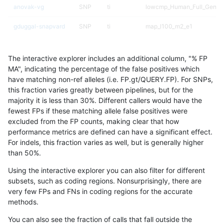
anovak-vg
SNP
ti
lowcmp_Human_Full_Genom
gduggal-snapvard
SNP
ti
map_l100_m2_e1
gduggal-snapfb
SNP
ti
lowcmp_AllRepeats_51to200
The interactive explorer includes an additional column, "% FP
gduggal-bwaplat
SNP
tv
*
MA", indicating the percentage of the false positives which
have matching non-ref alleles (i.e. FP.gt/QUERY.FP). For SNPs,
eyeh-varpipe
INDEL
*
lowcmp_AllRepeats_lt51bp_
this fraction varies greatly between pipelines, but for the
majority it is less than 30%. Different callers would have the
ndellapenna-hhga
INDEL
D1_5
lowcmp_Human_Full_Genome
fewest FPs if these matching allele false positives were
excluded from the FP counts, making clear that how
jmaeng-gatk
SNP
tv
*
performance metrics are defined can have a significant effect.
For indels, this fraction varies as well, but is generally higher
eyeh-varpipe
INDEL
D1_5
lowcmp_SimpleRepeat_diTR
results dataset
than 50%.
gduggal-snapfb
INDEL
*
lowcmp_Human_Full_Geno
Using the interactive explorer you can also filter for different
subsets, such as coding regions. Nonsurprisingly, there are
gduggal-snapfb
INDEL
*
lowcmp_Human_Full_Genom
very few FPs and FNs in coding regions for the accurate
methods.
gduggal-snapvard
SNP
ti
map_l100_m2_e0
You can also see the fraction of calls that fall outside the
ciseli-custom
SNP
ti
map_l150_m2_e0