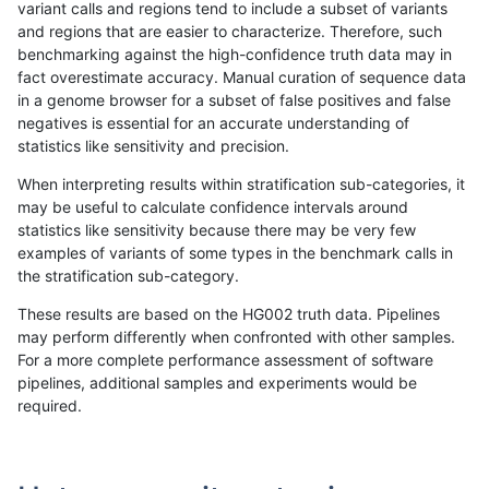
variant calls and regions tend to include a subset of variants
and regions that are easier to characterize. Therefore, such
eyeh-varpipe
INDEL
I1_5
lowcmp_SimpleRepeat_diTR
benchmarking against the high-confidence truth data may in
fact overestimate accuracy. Manual curation of sequence data
ciseli-custom
SNP
ti
map_l150_m1_e0
in a genome browser for a subset of false positives and false
negatives is essential for an accurate understanding of
anovak-vg
SNP
tv
map_l100_m0_e0
statistics like sensitivity and precision.
gduggal-snapvard
SNP
tv
lowcmp_Human_Full_Geno
When interpreting results within stratification sub-categories, it
may be useful to calculate confidence intervals around
gduggal-snapvard
SNP
tv
lowcmp_Human_Full_Genom
statistics like sensitivity because there may be very few
«
1
2
...
22
23
24
25
26
27
28
29
30
...
1720
1721
»
examples of variants of some types in the benchmark calls in
the stratification sub-category.
These results are based on the HG002 truth data. Pipelines
may perform differently when confronted with other samples.
For a more complete performance assessment of software
pipelines, additional samples and experiments would be
required.