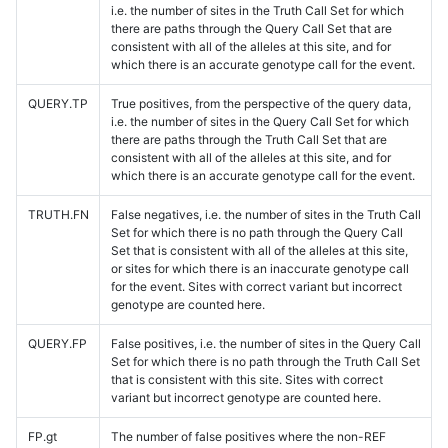
i.e. the number of sites in the Truth Call Set for which
there are paths through the Query Call Set that are
consistent with all of the alleles at this site, and for
which there is an accurate genotype call for the event.
QUERY.TP
True positives, from the perspective of the query data,
i.e. the number of sites in the Query Call Set for which
there are paths through the Truth Call Set that are
consistent with all of the alleles at this site, and for
which there is an accurate genotype call for the event.
TRUTH.FN
False negatives, i.e. the number of sites in the Truth Call
Set for which there is no path through the Query Call
Set that is consistent with all of the alleles at this site,
or sites for which there is an inaccurate genotype call
for the event. Sites with correct variant but incorrect
genotype are counted here.
QUERY.FP
False positives, i.e. the number of sites in the Query Call
Set for which there is no path through the Truth Call Set
that is consistent with this site. Sites with correct
variant but incorrect genotype are counted here.
FP.gt
The number of false positives where the non-REF