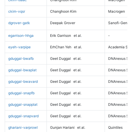
ckim-vqsr
Changhoon Kim
Macrogen
dgrover-gatk
Deepak Grover
Sanofi-Genz
egarrison-hhga
Erik Garrison
et al.
-
eyeh-varpipe
ErhChan Yeh
et al.
Academia Sini
gduggal-bwafb
Geet Duggal
et al.
DNAnexus Sci
gduggal-bwaplat
Geet Duggal
et al.
DNAnexus Sci
gduggal-bwavard
Geet Duggal
et al.
DNAnexus Sci
gduggal-snapfb
Geet Duggal
et al.
DNAnexus Sci
gduggal-snapplat
Geet Duggal
et al.
DNAnexus Sci
gduggal-snapvard
Geet Duggal
et al.
DNAnexus Sci
ghariani-varprowl
Gunjan Hariani
et al.
Quintiles