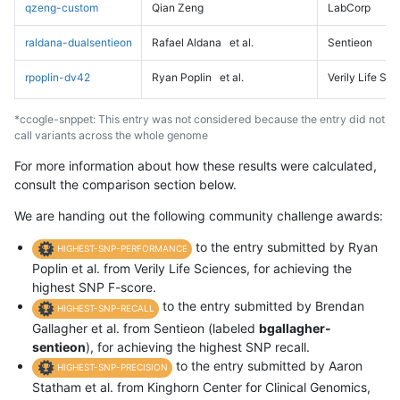
qzeng-custom
Qian Zeng
LabCorp
raldana-dualsentieon
Rafael Aldana
et al.
Sentieon
rpoplin-dv42
Ryan Poplin
et al.
Verily Life Sc
*ccogle-snppet: This entry was not considered because the entry did not
call variants across the whole genome
For more information about how these results were calculated,
consult the comparison section below.
We are handing out the following community challenge awards:
to the entry submitted by Ryan
HIGHEST-SNP-PERFORMANCE
Poplin et al. from Verily Life Sciences, for achieving the
highest SNP F-score.
to the entry submitted by Brendan
HIGHEST-SNP-RECALL
Gallagher et al. from Sentieon (labeled
bgallagher-
sentieon
), for achieving the highest SNP recall.
to the entry submitted by Aaron
HIGHEST-SNP-PRECISION
Statham et al. from Kinghorn Center for Clinical Genomics,