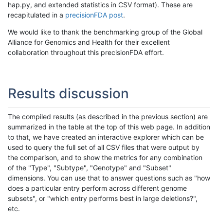
hap.py, and extended statistics in CSV format). These are
recapitulated in a
precisionFDA post
.
We would like to thank the benchmarking group of the Global
Alliance for Genomics and Health for their excellent
collaboration throughout this precisionFDA effort.
Results discussion
The compiled results (as described in the previous section) are
summarized in the table at the top of this web page. In addition
to that, we have created an interactive explorer which can be
used to query the full set of all CSV files that were output by
the comparison, and to show the metrics for any combination
of the "Type", "Subtype", "Genotype" and "Subset"
dimensions. You can use that to answer questions such as "how
does a particular entry perform across different genome
subsets", or "which entry performs best in large deletions?",
etc.