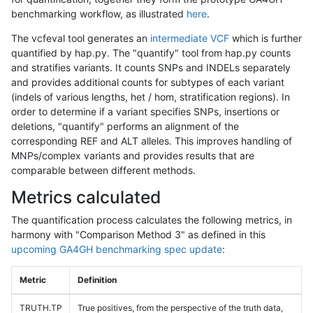
benchmarking workflow, as illustrated
here
.
The vcfeval tool generates an
intermediate VCF
which is further
quantified by hap.py. The "quantify" tool from hap.py counts
and stratifies variants. It counts SNPs and INDELs separately
and provides additional counts for subtypes of each variant
(indels of various lengths, het / hom, stratification regions). In
order to determine if a variant specifies SNPs, insertions or
deletions, "quantify" performs an alignment of the
corresponding REF and ALT alleles. This improves handling of
MNPs/complex variants and provides results that are
comparable between different methods.
Metrics calculated
The quantification process calculates the following metrics, in
harmony with "Comparison Method 3" as defined in this
upcoming GA4GH benchmarking spec update
:
Metric
Definition
TRUTH.TP
True positives, from the perspective of the truth data,