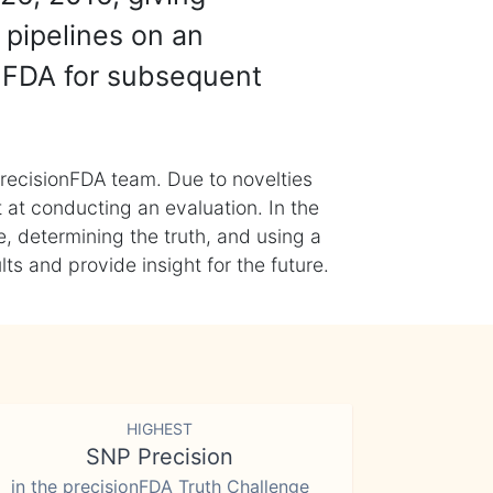
 pipelines on an
nFDA for subsequent
recisionFDA team. Due to novelties
t at conducting an evaluation. In the
, determining the truth, and using a
s and provide insight for the future.
HIGHEST
SNP Precision
in the precisionFDA Truth Challenge