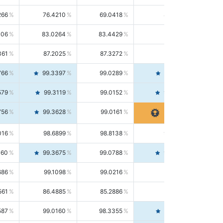
266
76.4210
69.0418
85.5664
406
83.0264
83.4429
82.6139
361
87.2025
87.3272
87.0781
766
99.3397
99.0289
99.6526
579
99.3119
99.0152
99.6103
756
99.3628
99.0161
99.7120
016
98.6899
98.8138
98.5664
160
99.3675
99.0788
99.6580
686
99.1098
99.0216
99.1981
561
86.4885
85.2886
87.7226
587
99.0160
98.3355
99.7061