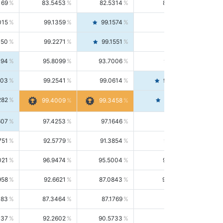
169
83.5453
82.5314
84.5844
015
99.1359
99.1574
99.1143
150
99.2271
99.1551
99.2992
494
95.8099
93.7006
98.0163
303
99.2541
99.0614
99.4476
282
99.4561
99.4009
99.3458
607
97.4253
97.1646
97.6874
751
92.5779
91.3854
93.8021
021
96.9474
95.5004
98.4390
958
92.6621
87.0843
99.0034
083
87.3464
87.1769
87.5166
037
92.2602
90.5733
94.0112