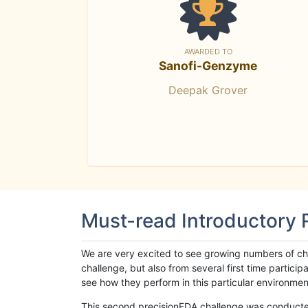
AWARDED TO
Sanofi-Genzyme
Deepak Grover
Must-read Introductory
We are very excited to see growing numbers of cha
challenge, but also from several first time parti
see how they perform in this particular environment. 
This second precisionFDA challenge was conducted i