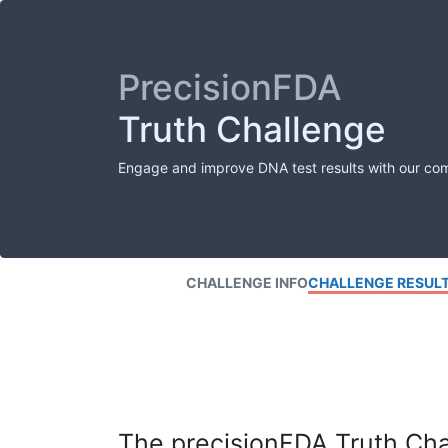
PrecisionFDA
Truth Challenge
Engage and improve DNA test results with our co
CHALLENGE INFO
CHALLENGE RESUL
The precisionFDA Truth Chal