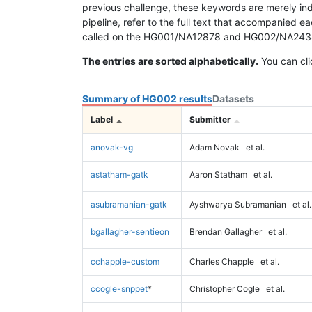
previous challenge, these keywords are merely ind
pipeline, refer to the full text that accompanied e
called on the HG001/NA12878 and HG002/NA24385 da
The entries are sorted alphabetically.
You can cli
Summary of HG002 results
Datasets
Label
Submitter
anovak-vg
Adam Novak
et al.
astatham-gatk
Aaron Statham
et al.
asubramanian-gatk
Ayshwarya Subramanian
et al.
bgallagher-sentieon
Brendan Gallagher
et al.
cchapple-custom
Charles Chapple
et al.
ccogle-snppet
*
Christopher Cogle
et al.