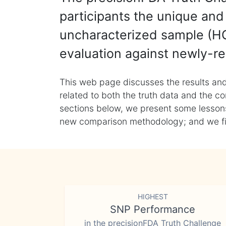
participants the unique and 
uncharacterized sample (HG
evaluation against newly-re
This web page discusses the results and
related to both the truth data and the co
sections below, we present some lessons 
new comparison methodology; and we final
HIGHEST
SNP Performance
in the precisionFDA Truth Challenge