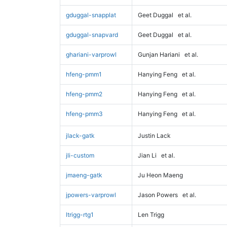
gduggal-snapplat
Geet Duggal
et al.
gduggal-snapvard
Geet Duggal
et al.
ghariani-varprowl
Gunjan Hariani
et al.
hfeng-pmm1
Hanying Feng
et al.
hfeng-pmm2
Hanying Feng
et al.
hfeng-pmm3
Hanying Feng
et al.
jlack-gatk
Justin Lack
jli-custom
Jian Li
et al.
jmaeng-gatk
Ju Heon Maeng
jpowers-varprowl
Jason Powers
et al.
ltrigg-rtg1
Len Trigg