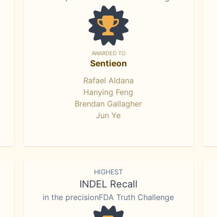
AWARDED TO
Sentieon
Rafael Aldana
Hanying Feng
Brendan Gallagher
Jun Ye
HIGHEST
INDEL Recall
in the precisionFDA Truth Challenge