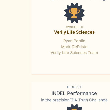
AWARDED TO
Verily Life Sciences
Ryan Poplin
Mark DePristo
Verily Life Sciences Team
HIGHEST
INDEL Performance
in the precisionFDA Truth Challenge