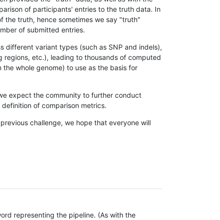
son of participants' entries to the truth data. In
 of the truth, hence sometimes we say "truth"
umber of submitted entries.
s different variant types (such as SNP and indels),
g regions, etc.), leading to thousands of computed
n the whole genome) to use as the basis for
, we expect the community to further conduct
definition of comparison metrics.
 previous challenge, we hope that everyone will
rd representing the pipeline. (As with the