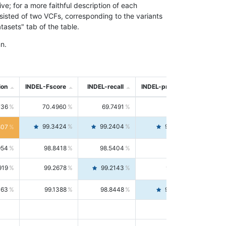
; for a more faithful description of each
nsisted of two VCFs, corresponding to the variants
asets" tab of the table.
n.
ion
INDEL-Fscore
INDEL-recall
INDEL-precision
736
70.4960
69.7491
71.2591
99.3424
99.2404
99.4446
807
954
98.8418
98.5404
99.1451
919
99.2678
99.2143
99.3213
063
99.1388
98.8448
99.4346