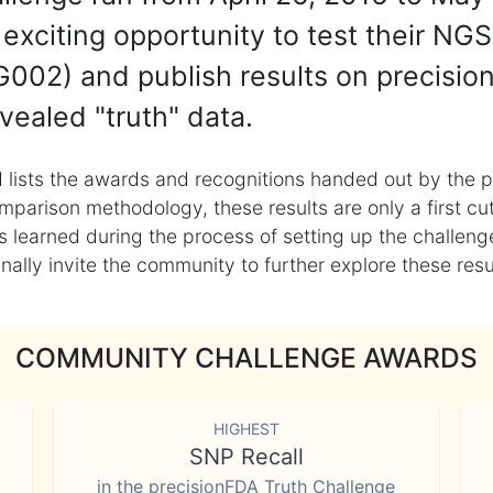
exciting opportunity to test their NGS
002) and publish results on precisio
vealed "truth" data.
 lists the awards and recognitions handed out by the p
mparison methodology, these results are only a first cu
learned during the process of setting up the challenge
ly invite the community to further explore these result
COMMUNITY CHALLENGE AWARDS
HIGHEST
SNP Recall
in the precisionFDA Truth Challenge