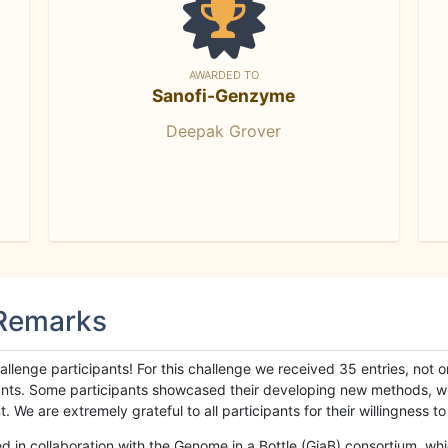
AWARDED TO
Sanofi-Genzyme
Deepak Grover
 Remarks
llenge participants! For this challenge we received 35 entries, not 
cipants. Some participants showcased their developing new methods, 
We are extremely grateful to all participants for their willingness to s
n collaboration with the Genome in a Bottle (GiaB) consortium, whic