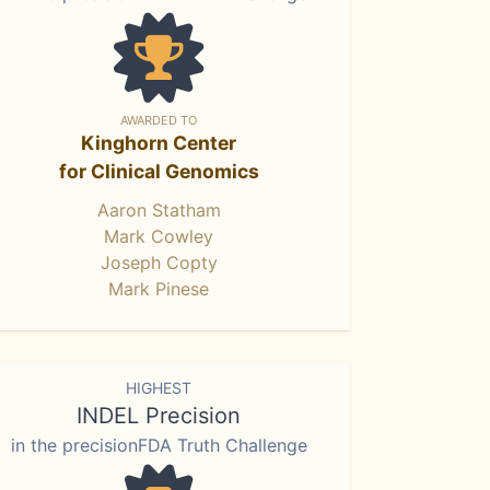
AWARDED TO
Kinghorn Center
for Clinical Genomics
Aaron Statham
Mark Cowley
Joseph Copty
Mark Pinese
HIGHEST
INDEL Precision
in the precisionFDA Truth Challenge