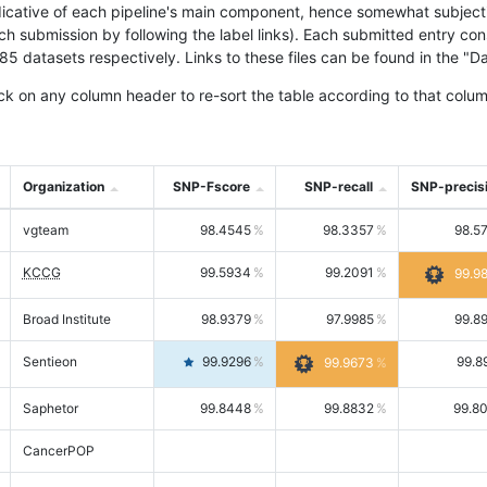
icative of each pipeline's main component, hence somewhat subjective
ach submission by following the label links). Each submitted entry co
tasets respectively. Links to these files can be found in the "Dat
ck on any column header to re-sort the table according to that colum
Organization
SNP-Fscore
SNP-recall
SNP-precis
vgteam
98.4545
98.3357
98.5
KCCG
99.5934
99.2091
99.9
Broad Institute
98.9379
97.9985
99.8
Sentieon
99.9296
99.8
99.9673
Saphetor
99.8448
99.8832
99.8
CancerPOP