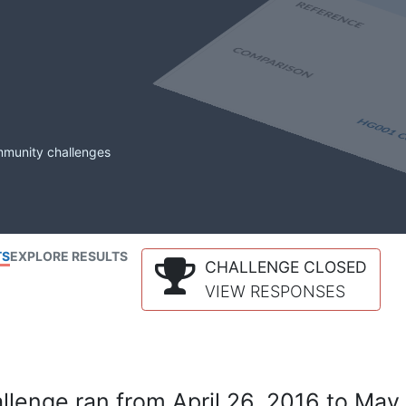
mmunity challenges
TS
EXPLORE RESULTS
CHALLENGE CLOSED
VIEW RESPONSES
lenge ran from April 26, 2016 to May 