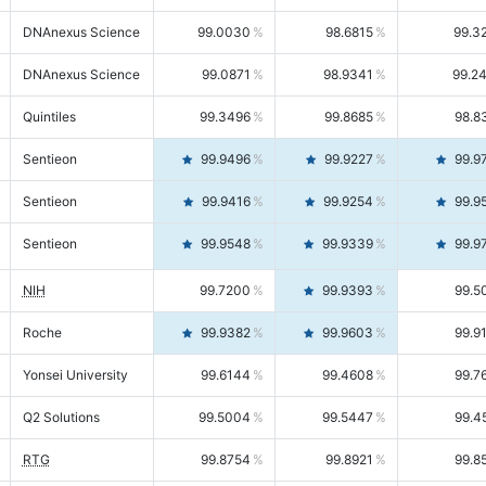
DNAnexus Science
99.0030
98.6815
99.3
DNAnexus Science
99.0871
98.9341
99.2
Quintiles
99.3496
99.8685
98.8
Sentieon
99.9496
99.9227
99.9
Sentieon
99.9416
99.9254
99.9
Sentieon
99.9548
99.9339
99.9
NIH
99.7200
99.9393
99.5
Roche
99.9382
99.9603
99.9
Yonsei University
99.6144
99.4608
99.7
Q2 Solutions
99.5004
99.5447
99.4
RTG
99.8754
99.8921
99.8