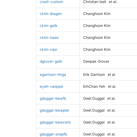
ciseli-custom
Christian Iseli
et al.
ckim-dragen
Changhoon Kim
ckim-gatk
Changhoon Kim
ckim-isaac
Changhoon Kim
ckim-vqsr
Changhoon Kim
dgrover-gatk
Deepak Grover
egarrison-hhga
Erik Garrison
et al.
eyeh-varpipe
ErhChan Yeh
et al.
gduggal-bwafb
Geet Duggal
et al.
gduggal-bwaplat
Geet Duggal
et al.
gduggal-bwavard
Geet Duggal
et al.
gduggal-snapfb
Geet Duggal
et al.