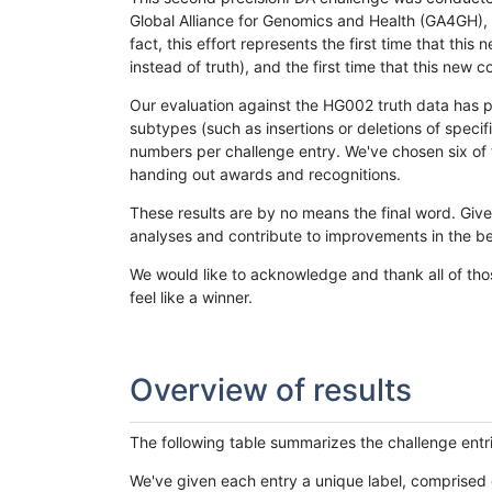
Global Alliance for Genomics and Health (GA4GH), w
fact, this effort represents the first time that th
instead of truth), and the first time that this ne
Our evaluation against the HG002 truth data has pr
subtypes (such as insertions or deletions of spec
numbers per challenge entry. We've chosen six of t
handing out awards and recognitions.
These results are by no means the final word. Giv
analyses and contribute to improvements in the be
We would like to acknowledge and thank all of tho
feel like a winner.
Overview of results
The following table summarizes the challenge entr
We've given each entry a unique label, comprised 