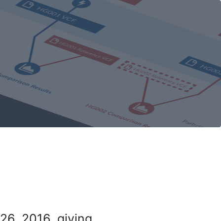
26, 2016, giving