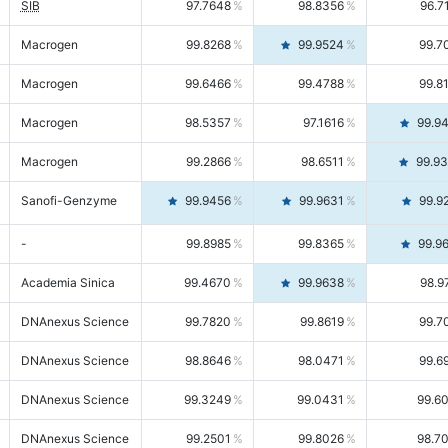
SIB
97.7648
98.8356
96.7
Macrogen
99.8268
99.9524
99.7
Macrogen
99.6466
99.4788
99.8
Macrogen
98.5357
97.1616
99.9
Macrogen
99.2866
98.6511
99.9
Sanofi-Genzyme
99.9456
99.9631
99.9
-
99.8985
99.8365
99.9
Academia Sinica
99.4670
99.9638
98.9
DNAnexus Science
99.7820
99.8619
99.7
DNAnexus Science
98.8646
98.0471
99.6
DNAnexus Science
99.3249
99.0431
99.6
DNAnexus Science
99.2501
99.8026
98.7