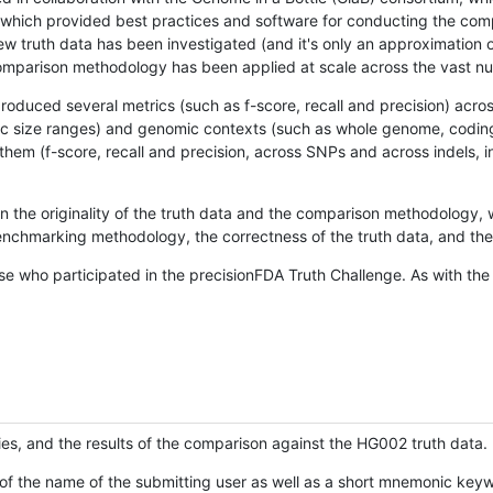
hich provided best practices and software for conducting the compari
is new truth data has been investigated (and it's only an approximation
w comparison methodology has been applied at scale across the vast n
oduced several metrics (such as f-score, recall and precision) acros
ific size ranges) and genomic contexts (such as whole genome, codin
hem (f-score, recall and precision, across SNPs and across indels, i
en the originality of the truth data and the comparison methodology
nchmarking methodology, the correctness of the truth data, and the 
se who participated in the precisionFDA Truth Challenge. As with the
ies, and the results of the comparison against the HG002 truth data.
of the name of the submitting user as well as a short mnemonic keywo