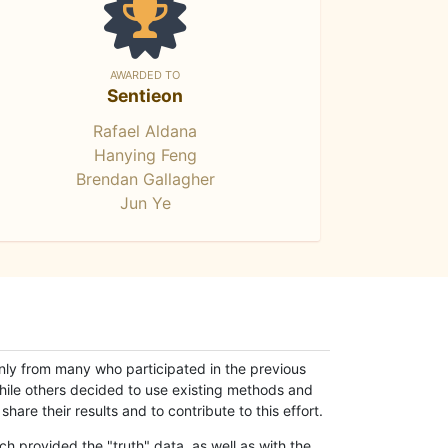
AWARDED TO
Sentieon
Rafael Aldana
Hanying Feng
Brendan Gallagher
Jun Ye
only from many who participated in the previous
while others decided to use existing methods and
hare their results and to contribute to this effort.
h provided the "truth" data, as well as with the