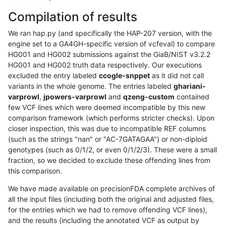
Compilation of results
We ran hap.py (and specifically the HAP-207 version, with the
engine set to a GA4GH-specific version of vcfeval) to compare
HG001 and HG002 submissions against the GiaB/NIST v3.2.2
HG001 and HG002 truth data respectively. Our executions
excluded the entry labeled
ccogle-snppet
as it did not call
variants in the whole genome. The entries labeled
ghariani-
varprowl
,
jpowers-varprowl
and
qzeng-custom
contained
few VCF lines which were deemed incompatible by this new
comparison framework (which performs stricter checks). Upon
closer inspection, this was due to incompatible REF columns
(such as the strings "nan" or "AC-7GATAGAA") or non-diploid
genotypes (such as 0/1/2, or even 0/1/2/3). These were a small
fraction, so we decided to exclude these offending lines from
this comparison.
We have made available on precisionFDA complete archives of
all the input files (including both the original and adjusted files,
for the entries which we had to remove offending VCF lines),
and the results (including the annotated VCF as output by