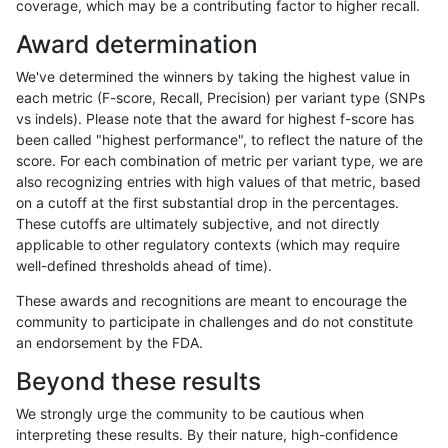
coverage, which may be a contributing factor to higher recall.
gduggal-snapvard
INDEL
I16_PLUS
lowcmp_Human_Full_Genome_
Award determination
gduggal-snapvard
INDEL
I16_PLUS
lowcmp_Human_Full_Genome_
We've determined the winners by taking the highest value in
gduggal-snapvard
INDEL
I16_PLUS
lowcmp_Human_Full_Genome_
each metric (F-score, Recall, Precision) per variant type (SNPs
vs indels). Please note that the award for highest f-score has
gduggal-snapvard
INDEL
I16_PLUS
lowcmp_Human_Full_Genome_
been called "highest performance", to reflect the nature of the
score. For each combination of metric per variant type, we are
gduggal-snapvard
INDEL
I16_PLUS
lowcmp_Human_Full_Genome_
also recognizing entries with high values of that metric, based
on a cutoff at the first substantial drop in the percentages.
gduggal-snapvard
INDEL
I16_PLUS
lowcmp_Human_Full_Genome_
These cutoffs are ultimately subjective, and not directly
applicable to other regulatory contexts (which may require
gduggal-snapvard
INDEL
I16_PLUS
lowcmp_Human_Full_Genome_
well-defined thresholds ahead of time).
gduggal-snapvard
INDEL
I16_PLUS
lowcmp_Human_Full_Genome_
These awards and recognitions are meant to encourage the
community to participate in challenges and do not constitute
gduggal-snapvard
INDEL
I16_PLUS
lowcmp_Human_Full_Genome_
an endorsement by the FDA.
gduggal-snapvard
INDEL
I16_PLUS
lowcmp_Human_Full_Genome_
Beyond these results
gduggal-snapvard
INDEL
I16_PLUS
lowcmp_Human_Full_Genome_
We strongly urge the community to be cautious when
interpreting these results. By their nature, high-confidence
gduggal-snapvard
INDEL
I16_PLUS
lowcmp_Human_Full_Genome_