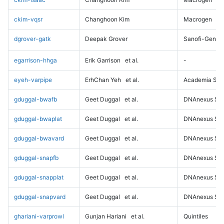
ckim-vqsr
Changhoon Kim
Macrogen
dgrover-gatk
Deepak Grover
Sanofi-Genz
egarrison-hhga
Erik Garrison
et al.
-
eyeh-varpipe
ErhChan Yeh
et al.
Academia Sini
gduggal-bwafb
Geet Duggal
et al.
DNAnexus Sci
gduggal-bwaplat
Geet Duggal
et al.
DNAnexus Sci
gduggal-bwavard
Geet Duggal
et al.
DNAnexus Sci
gduggal-snapfb
Geet Duggal
et al.
DNAnexus Sci
gduggal-snapplat
Geet Duggal
et al.
DNAnexus Sci
gduggal-snapvard
Geet Duggal
et al.
DNAnexus Sci
ghariani-varprowl
Gunjan Hariani
et al.
Quintiles