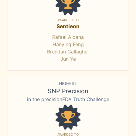
AWARDED TO
Sentieon
Rafael Aldana
Hanying Feng
Brendan Gallagher
Jun Ye
HIGHEST
SNP Precision
in the precisionFDA Truth Challenge
AWARDED TO