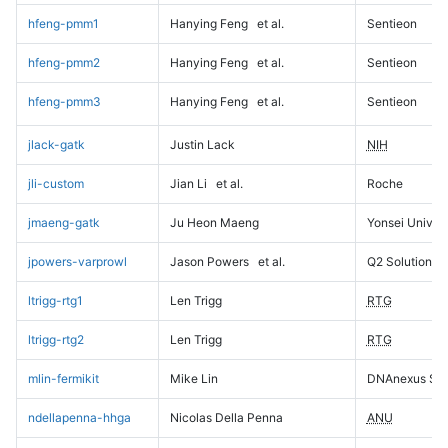
hfeng-pmm1
Hanying Feng
et al.
Sentieon
hfeng-pmm2
Hanying Feng
et al.
Sentieon
hfeng-pmm3
Hanying Feng
et al.
Sentieon
jlack-gatk
Justin Lack
NIH
jli-custom
Jian Li
et al.
Roche
jmaeng-gatk
Ju Heon Maeng
Yonsei Univers
jpowers-varprowl
Jason Powers
et al.
Q2 Solutions
ltrigg-rtg1
Len Trigg
RTG
ltrigg-rtg2
Len Trigg
RTG
mlin-fermikit
Mike Lin
DNAnexus Sci
ndellapenna-hhga
Nicolas Della Penna
ANU