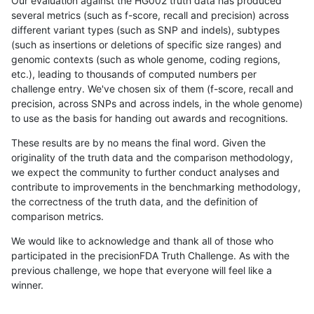
Our evaluation against the HG002 truth data has produced
several metrics (such as f-score, recall and precision) across
different variant types (such as SNP and indels), subtypes
(such as insertions or deletions of specific size ranges) and
genomic contexts (such as whole genome, coding regions,
etc.), leading to thousands of computed numbers per
challenge entry. We've chosen six of them (f-score, recall and
precision, across SNPs and across indels, in the whole genome)
to use as the basis for handing out awards and recognitions.
These results are by no means the final word. Given the
originality of the truth data and the comparison methodology,
we expect the community to further conduct analyses and
contribute to improvements in the benchmarking methodology,
the correctness of the truth data, and the definition of
comparison metrics.
We would like to acknowledge and thank all of those who
participated in the precisionFDA Truth Challenge. As with the
previous challenge, we hope that everyone will feel like a
winner.