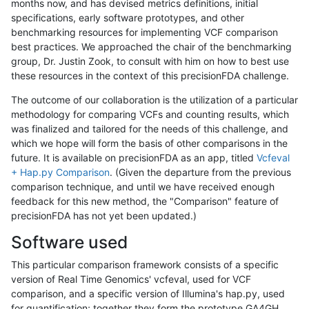
months now, and has devised metrics definitions, initial
specifications, early software prototypes, and other
benchmarking resources for implementing VCF comparison
best practices. We approached the chair of the benchmarking
group, Dr. Justin Zook, to consult with him on how to best use
these resources in the context of this precisionFDA challenge.
The outcome of our collaboration is the utilization of a particular
methodology for comparing VCFs and counting results, which
was finalized and tailored for the needs of this challenge, and
which we hope will form the basis of other comparisons in the
future. It is available on precisionFDA as an app, titled
Vcfeval
+ Hap.py Comparison
. (Given the departure from the previous
comparison technique, and until we have received enough
feedback for this new method, the "Comparison" feature of
precisionFDA has not yet been updated.)
Software used
This particular comparison framework consists of a specific
version of Real Time Genomics' vcfeval, used for VCF
comparison, and a specific version of Illumina's hap.py, used
for quantification; together they form the prototype GA4GH