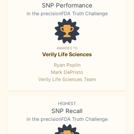
SNP Performance
in the precisionFDA Truth Challenge
AWARDED TO
Verily Life Sciences
Ryan Poplin
Mark DePristo
Verily Life Sciences Team
HIGHEST
SNP Recall
in the precisionFDA Truth Challenge