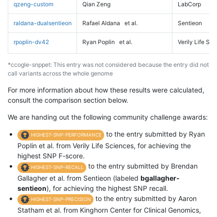
qzeng-custom
Qian Zeng
LabCorp
raldana-dualsentieon
Rafael Aldana
et al.
Sentieon
rpoplin-dv42
Ryan Poplin
et al.
Verily Life Sc
*ccogle-snppet: This entry was not considered because the entry did not
call variants across the whole genome
For more information about how these results were calculated,
consult the comparison section below.
We are handing out the following community challenge awards:
to the entry submitted by Ryan
HIGHEST-SNP-PERFORMANCE
Poplin et al. from Verily Life Sciences, for achieving the
highest SNP F-score.
to the entry submitted by Brendan
HIGHEST-SNP-RECALL
Gallagher et al. from Sentieon (labeled
bgallagher-
sentieon
), for achieving the highest SNP recall.
to the entry submitted by Aaron
HIGHEST-SNP-PRECISION
Statham et al. from Kinghorn Center for Clinical Genomics,