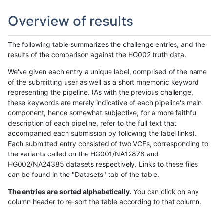
Overview of results
The following table summarizes the challenge entries, and the
results of the comparison against the HG002 truth data.
We've given each entry a unique label, comprised of the name
of the submitting user as well as a short mnemonic keyword
representing the pipeline. (As with the previous challenge,
these keywords are merely indicative of each pipeline's main
component, hence somewhat subjective; for a more faithful
description of each pipeline, refer to the full text that
accompanied each submission by following the label links).
Each submitted entry consisted of two VCFs, corresponding to
the variants called on the HG001/NA12878 and
HG002/NA24385 datasets respectively. Links to these files
can be found in the "Datasets" tab of the table.
The entries are sorted alphabetically.
You can click on any
column header to re-sort the table according to that column.