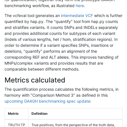
benchmarking workflow, as illustrated
here
.
The vcfeval tool generates an
intermediate VCF
which is further
quantified by hap.py. The "quantify" tool from hap.py counts
and stratifies variants. It counts SNPs and INDELs separately
and provides additional counts for subtypes of each variant
(indels of various lengths, het / hom, stratification regions). In
order to determine if a variant specifies SNPs, insertions or
deletions, "quantify" performs an alignment of the
corresponding REF and ALT alleles. This improves handling of
MNPs/complex variants and provides results that are
comparable between different methods.
Metrics calculated
The quantification process calculates the following metrics, in
harmony with "Comparison Method 3" as defined in this
upcoming GA4GH benchmarking spec update
:
Metric
Definition
TRUTH.TP
True positives, from the perspective of the truth data,