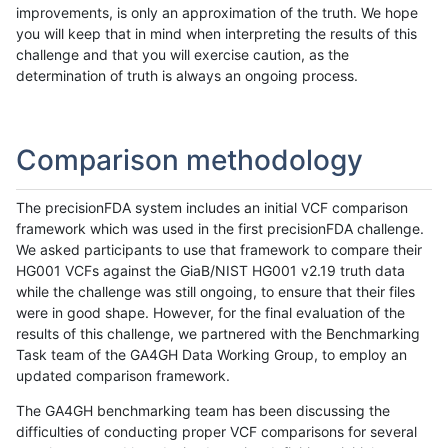
improvements, is only an approximation of the truth. We hope
you will keep that in mind when interpreting the results of this
challenge and that you will exercise caution, as the
determination of truth is always an ongoing process.
Comparison methodology
The precisionFDA system includes an initial VCF comparison
framework which was used in the first precisionFDA challenge.
We asked participants to use that framework to compare their
HG001 VCFs against the GiaB/NIST HG001 v2.19 truth data
while the challenge was still ongoing, to ensure that their files
were in good shape. However, for the final evaluation of the
results of this challenge, we partnered with the Benchmarking
Task team of the GA4GH Data Working Group, to employ an
updated comparison framework.
The GA4GH benchmarking team has been discussing the
difficulties of conducting proper VCF comparisons for several