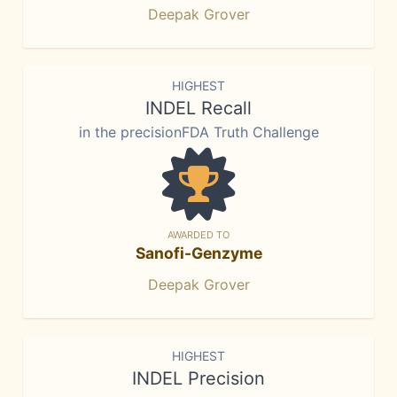
Deepak Grover
HIGHEST
INDEL Recall
in the precisionFDA Truth Challenge
AWARDED TO
Sanofi-Genzyme
Deepak Grover
HIGHEST
INDEL Precision