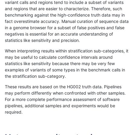
variant calls and regions tend to include a subset of variants
and regions that are easier to characterize. Therefore, such
gduggal-snapvard
INDEL
I16_PLUS
lowcmp_Human_Full_Genome_
benchmarking against the high-confidence truth data may in
fact overestimate accuracy. Manual curation of sequence data
gduggal-snapvard
INDEL
I16_PLUS
lowcmp_Human_Full_Genome_
in a genome browser for a subset of false positives and false
negatives is essential for an accurate understanding of
gduggal-snapvard
INDEL
I16_PLUS
lowcmp_Human_Full_Genome_
statistics like sensitivity and precision.
gduggal-snapvard
INDEL
I16_PLUS
lowcmp_Human_Full_Genome_
When interpreting results within stratification sub-categories, it
may be useful to calculate confidence intervals around
gduggal-snapvard
INDEL
I16_PLUS
lowcmp_Human_Full_Genome_
statistics like sensitivity because there may be very few
«
1
2
...
1708
1709
1710
1711
1712
1713
1714
1715
1716
...
1720
1721
»
examples of variants of some types in the benchmark calls in
the stratification sub-category.
These results are based on the HG002 truth data. Pipelines
may perform differently when confronted with other samples.
For a more complete performance assessment of software
pipelines, additional samples and experiments would be
required.