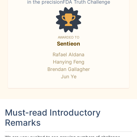
in the precisionFDA Truth Challenge
AWARDED TO
Sentieon
Rafael Aldana
Hanying Feng
Brendan Gallagher
Jun Ye
Must-read Introductory
Remarks