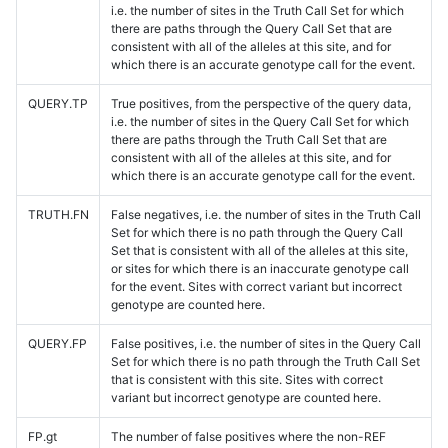
i.e. the number of sites in the Truth Call Set for which
there are paths through the Query Call Set that are
consistent with all of the alleles at this site, and for
which there is an accurate genotype call for the event.
QUERY.TP
True positives, from the perspective of the query data,
i.e. the number of sites in the Query Call Set for which
there are paths through the Truth Call Set that are
consistent with all of the alleles at this site, and for
which there is an accurate genotype call for the event.
TRUTH.FN
False negatives, i.e. the number of sites in the Truth Call
Set for which there is no path through the Query Call
Set that is consistent with all of the alleles at this site,
or sites for which there is an inaccurate genotype call
for the event. Sites with correct variant but incorrect
genotype are counted here.
QUERY.FP
False positives, i.e. the number of sites in the Query Call
Set for which there is no path through the Truth Call Set
that is consistent with this site. Sites with correct
variant but incorrect genotype are counted here.
FP.gt
The number of false positives where the non-REF