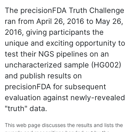
The precisionFDA Truth Challenge
ran from April 26, 2016 to May 26,
2016, giving participants the
unique and exciting opportunity to
test their NGS pipelines on an
uncharacterized sample (HG002)
and publish results on
precisionFDA for subsequent
evaluation against newly-revealed
"truth" data.
This web page discusses the results and lists the