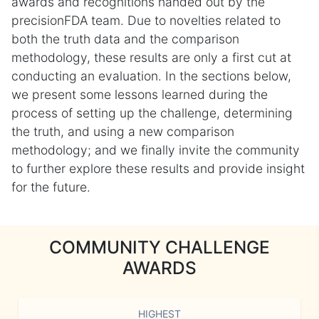
awards and recognitions handed out by the
precisionFDA team. Due to novelties related to
both the truth data and the comparison
methodology, these results are only a first cut at
conducting an evaluation. In the sections below,
we present some lessons learned during the
process of setting up the challenge, determining
the truth, and using a new comparison
methodology; and we finally invite the community
to further explore these results and provide insight
for the future.
COMMUNITY CHALLENGE
AWARDS
HIGHEST