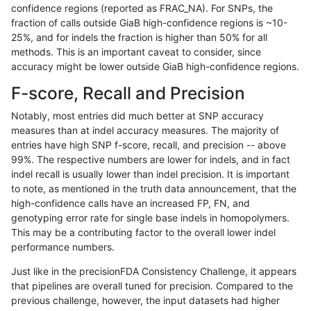
confidence regions (reported as FRAC_NA). For SNPs, the
fraction of calls outside GiaB high-confidence regions is ~10-
gduggal-snapvard
INDEL
I16_PLUS
func_cds
25%, and for indels the fraction is higher than 50% for all
gduggal-snapvard
INDEL
I16_PLUS
func_cds
methods. This is an important caveat to consider, since
accuracy might be lower outside GiaB high-confidence regions.
gduggal-snapvard
INDEL
I16_PLUS
lowcmp_AllRepeats_51to200b
F-score, Recall and Precision
gduggal-snapvard
INDEL
I16_PLUS
lowcmp_AllRepeats_51to200b
Notably, most entries did much better at SNP accuracy
measures than at indel accuracy measures. The majority of
gduggal-snapvard
INDEL
I16_PLUS
lowcmp_AllRepeats_gt200bp_
entries have high SNP f-score, recall, and precision -- above
99%. The respective numbers are lower for indels, and in fact
gduggal-snapvard
INDEL
I16_PLUS
lowcmp_AllRepeats_gt200bp_
indel recall is usually lower than indel precision. It is important
gduggal-snapvard
INDEL
I16_PLUS
lowcmp_AllRepeats_gt200bp_
to note, as mentioned in the truth data announcement, that the
high-confidence calls have an increased FP, FN, and
gduggal-snapvard
INDEL
I16_PLUS
lowcmp_AllRepeats_gt200bp_
genotyping error rate for single base indels in homopolymers.
This may be a contributing factor to the overall lower indel
gduggal-snapvard
INDEL
I16_PLUS
lowcmp_AllRepeats_lt51bp_gt
performance numbers.
gduggal-snapvard
INDEL
I16_PLUS
lowcmp_Human_Full_Genome
Just like in the precisionFDA Consistency Challenge, it appears
that pipelines are overall tuned for precision. Compared to the
gduggal-snapvard
INDEL
I16_PLUS
lowcmp_Human_Full_Genome_
previous challenge, however, the input datasets had higher