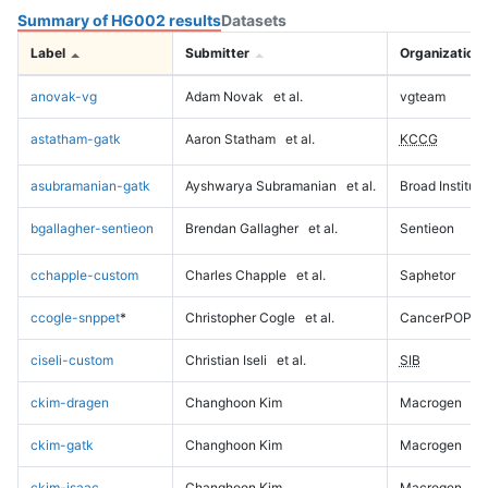
Summary of HG002 results
Datasets
Label
Submitter
Organization
anovak-vg
Adam Novak
et al.
vgteam
astatham-gatk
Aaron Statham
et al.
KCCG
asubramanian-gatk
Ayshwarya Subramanian
et al.
Broad Institute
bgallagher-sentieon
Brendan Gallagher
et al.
Sentieon
cchapple-custom
Charles Chapple
et al.
Saphetor
ccogle-snppet
*
Christopher Cogle
et al.
CancerPOP
ciseli-custom
Christian Iseli
et al.
SIB
ckim-dragen
Changhoon Kim
Macrogen
ckim-gatk
Changhoon Kim
Macrogen
ckim-isaac
Changhoon Kim
Macrogen