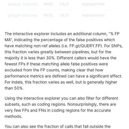
gduggal-snapvard
INDEL
D6_15
segdupwithalt
gduggal-snapvard
INDEL
D6_15
segdupwithalt
gduggal-snapvard
INDEL
D6_15
segdupwithalt
The interactive explorer includes an additional column, "% FP
gduggal-snapvard
INDEL
D6_15
tech_badpromoters
MA", indicating the percentage of the false positives which
have matching non-ref alleles (i.e. FP.gt/QUERY.FP). For SNPs,
gduggal-snapvard
INDEL
D6_15
tech_badpromoters
this fraction varies greatly between pipelines, but for the
majority it is less than 30%. Different callers would have the
gduggal-snapvard
INDEL
I16_PLUS
*
fewest FPs if these matching allele false positives were
excluded from the FP counts, making clear that how
gduggal-snapvard
INDEL
I16_PLUS
HG002complexvar
performance metrics are defined can have a significant effect.
For indels, this fraction varies as well, but is generally higher
gduggal-snapvard
INDEL
I16_PLUS
HG002compoundhet
results dataset
than 50%.
gduggal-snapvard
INDEL
I16_PLUS
decoy
Using the interactive explorer you can also filter for different
subsets, such as coding regions. Nonsurprisingly, there are
gduggal-snapvard
INDEL
I16_PLUS
decoy
very few FPs and FNs in coding regions for the accurate
methods.
gduggal-snapvard
INDEL
I16_PLUS
decoy
You can also see the fraction of calls that fall outside the
gduggal-snapvard
INDEL
I16_PLUS
decoy