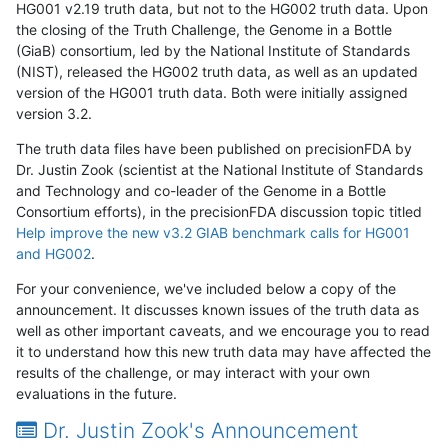
HG001 v2.19 truth data, but not to the HG002 truth data. Upon
the closing of the Truth Challenge, the Genome in a Bottle
(GiaB) consortium, led by the National Institute of Standards
(NIST), released the HG002 truth data, as well as an updated
version of the HG001 truth data. Both were initially assigned
version 3.2.
The truth data files have been published on precisionFDA by
Dr. Justin Zook (scientist at the National Institute of Standards
and Technology and co-leader of the Genome in a Bottle
Consortium efforts), in the precisionFDA discussion topic titled
Help improve the new v3.2 GIAB benchmark calls for HG001
and HG002
.
For your convenience, we've included below a copy of the
announcement. It discusses known issues of the truth data as
well as other important caveats, and we encourage you to read
it to understand how this new truth data may have affected the
results of the challenge, or may interact with your own
evaluations in the future.
Dr. Justin Zook's Announcement