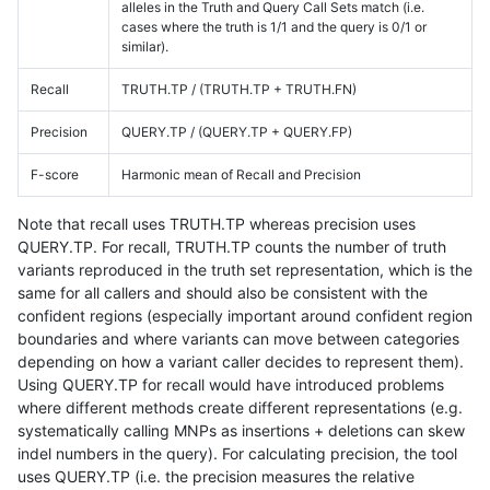
alleles in the Truth and Query Call Sets match (i.e.
cases where the truth is 1/1 and the query is 0/1 or
similar).
Recall
TRUTH.TP / (TRUTH.TP + TRUTH.FN)
Precision
QUERY.TP / (QUERY.TP + QUERY.FP)
F-score
Harmonic mean of Recall and Precision
Note that recall uses TRUTH.TP whereas precision uses
QUERY.TP. For recall, TRUTH.TP counts the number of truth
variants reproduced in the truth set representation, which is the
same for all callers and should also be consistent with the
confident regions (especially important around confident region
boundaries and where variants can move between categories
depending on how a variant caller decides to represent them).
Using QUERY.TP for recall would have introduced problems
where different methods create different representations (e.g.
systematically calling MNPs as insertions + deletions can skew
indel numbers in the query). For calculating precision, the tool
uses QUERY.TP (i.e. the precision measures the relative