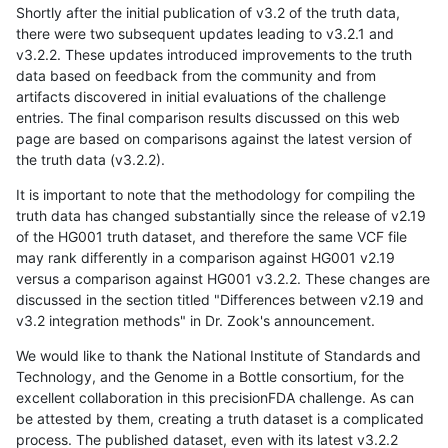
Shortly after the initial publication of v3.2 of the truth data,
there were two subsequent updates leading to v3.2.1 and
v3.2.2. These updates introduced improvements to the truth
data based on feedback from the community and from
artifacts discovered in initial evaluations of the challenge
entries. The final comparison results discussed on this web
page are based on comparisons against the latest version of
the truth data (v3.2.2).
It is important to note that the methodology for compiling the
truth data has changed substantially since the release of v2.19
of the HG001 truth dataset, and therefore the same VCF file
may rank differently in a comparison against HG001 v2.19
versus a comparison against HG001 v3.2.2. These changes are
discussed in the section titled "Differences between v2.19 and
v3.2 integration methods" in Dr. Zook's announcement.
We would like to thank the National Institute of Standards and
Technology, and the Genome in a Bottle consortium, for the
excellent collaboration in this precisionFDA challenge. As can
be attested by them, creating a truth dataset is a complicated
process. The published dataset, even with its latest v3.2.2