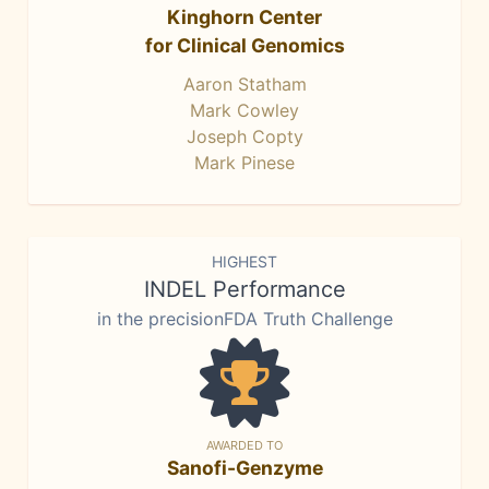
Kinghorn Center
for Clinical Genomics
Aaron Statham
Mark Cowley
Joseph Copty
Mark Pinese
HIGHEST
INDEL Performance
in the precisionFDA Truth Challenge
AWARDED TO
Sanofi-Genzyme