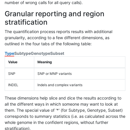
number of wrong calls for all query calls).
Granular reporting and region
stratification
The quantification process reports results with additional
granularity, according to a few different dimensions, as
outlined in the four tabs of the following table:
Type
Subtype
Genotype
Subset
Value
Meaning
SNP
SNP or MNP variants
INDEL
Indels and complex variants
These dimensions help slice and dice the results according to
all the different ways in which someone may want to look at
them. The special value of '*' (for Subtype, Genotype, Subset)
corresponds to summary statistics (i.e. as calculated across the
whole genome in the confident regions, without further
stratification).