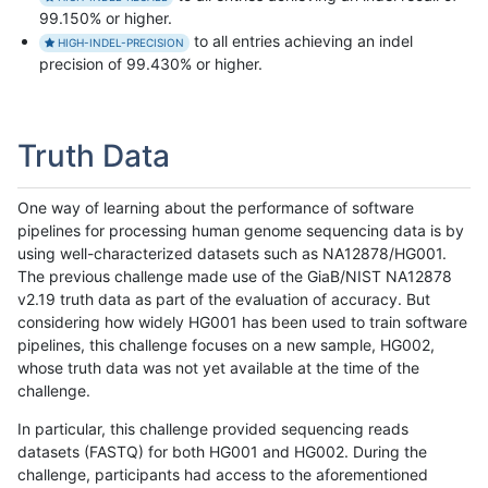
99.150% or higher.
to all entries achieving an indel
HIGH-INDEL-PRECISION
precision of 99.430% or higher.
Truth Data
One way of learning about the performance of software
pipelines for processing human genome sequencing data is by
using well-characterized datasets such as NA12878/HG001.
The previous challenge made use of the GiaB/NIST NA12878
v2.19 truth data as part of the evaluation of accuracy. But
considering how widely HG001 has been used to train software
pipelines, this challenge focuses on a new sample, HG002,
whose truth data was not yet available at the time of the
challenge.
In particular, this challenge provided sequencing reads
datasets (FASTQ) for both HG001 and HG002. During the
challenge, participants had access to the aforementioned