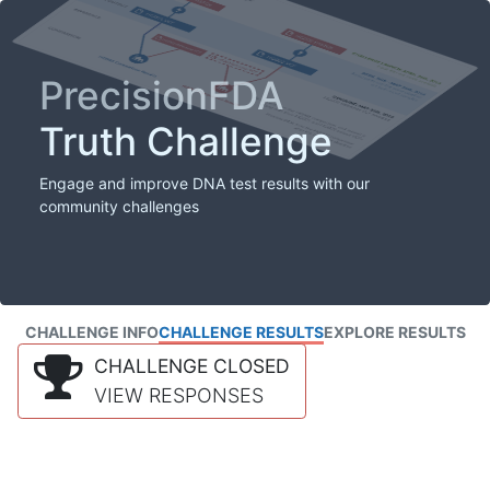
PrecisionFDA
Truth Challenge
Engage and improve DNA test results with our
community challenges
CHALLENGE INFO
CHALLENGE RESULTS
EXPLORE RESULTS
CHALLENGE CLOSED
VIEW RESPONSES