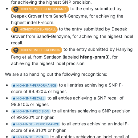
for achieving the highest SNP precision.
to the entry submitted by
HIGHEST-INDEL-PERFORMANCE
Deepak Grover from Sanofi-Genzyme, for achieving the
highest indel F-score.
to the entry submitted by Deepak
HIGHEST-INDEL-RECALL
Grover from Sanofi-Genzyme, for achieving the highest indel
recall.
to the entry submitted by Hanying
HIGHEST-INDEL-PRECISION
Feng et al. from Sentieon (labeled
hfeng-pmm3
), for
achieving the highest indel precision.
We are also handing out the following recognitions:
to all entries achieving a SNP F-
HIGH-SNP-PERFORMANCE
score of 99.920% or higher.
to all entries achieving a SNP recall of
HIGH-SNP-RECALL
99.910% or higher.
to all entries achieving a SNP precision
HIGH-SNP-PRECISION
of 99.920% or higher.
to all entries achieving an indel F-
HIGH-INDEL-PERFORMANCE
score of 99.310% or higher.
to all entries achieving an indel recall of
HIGH-INDEL-RECALL