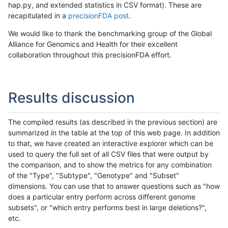
hap.py, and extended statistics in CSV format). These are
recapitulated in a
precisionFDA post
.
We would like to thank the benchmarking group of the Global
Alliance for Genomics and Health for their excellent
collaboration throughout this precisionFDA effort.
Results discussion
The compiled results (as described in the previous section) are
summarized in the table at the top of this web page. In addition
to that, we have created an interactive explorer which can be
used to query the full set of all CSV files that were output by
the comparison, and to show the metrics for any combination
of the "Type", "Subtype", "Genotype" and "Subset"
dimensions. You can use that to answer questions such as "how
does a particular entry perform across different genome
subsets", or "which entry performs best in large deletions?",
etc.