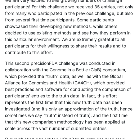
We are very excited to see growing numbers of challenge
participants! For this challenge we received 35 entries, not only
from many who participated in the previous challenge, but also
from several first time participants. Some participants
showcased their developing new methods, while others
decided to use existing methods and see how they perform in
this particular environment. We are extremely grateful to all
participants for their willingness to share their results and to
contribute to this effort.
This second precisionFDA challenge was conducted in
collaboration with the Genome in a Bottle (GiaB) consortium,
which provided the "truth" data, as well as with the Global
Alliance for Genomics and Health (GA4GH), which provided
best practices and software for conducting the comparison of
participants' entries to the truth data. In fact, this effort
represents the first time that this new truth data has been
investigated (and it's only an approximation of the truth, hence
sometimes we say "truth" instead of truth), and the first time
that this new comparison methodology has been applied at
scale across the vast number of submitted entries.