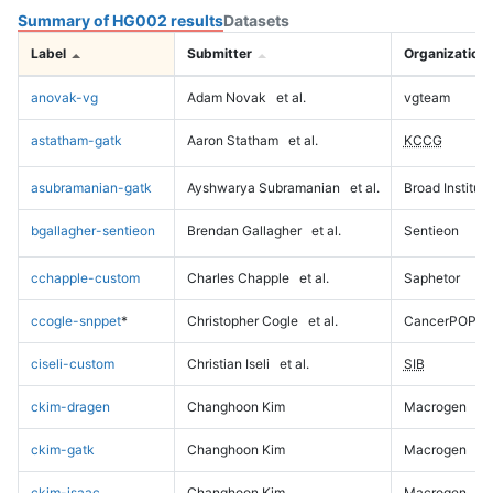
Summary of HG002 results
Datasets
Label
Submitter
Organization
anovak-vg
Adam Novak
et al.
vgteam
astatham-gatk
Aaron Statham
et al.
KCCG
asubramanian-gatk
Ayshwarya Subramanian
et al.
Broad Institute
bgallagher-sentieon
Brendan Gallagher
et al.
Sentieon
cchapple-custom
Charles Chapple
et al.
Saphetor
ccogle-snppet
*
Christopher Cogle
et al.
CancerPOP
ciseli-custom
Christian Iseli
et al.
SIB
ckim-dragen
Changhoon Kim
Macrogen
ckim-gatk
Changhoon Kim
Macrogen
ckim-isaac
Changhoon Kim
Macrogen