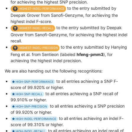
for achieving the highest SNP precision.
to the entry submitted by
HIGHEST-INDEL-PERFORMANCE
Deepak Grover from Sanofi-Genzyme, for achieving the
highest indel F-score.
to the entry submitted by Deepak
HIGHEST-INDEL-RECALL
Grover from Sanofi-Genzyme, for achieving the highest indel
recall.
to the entry submitted by Hanying
HIGHEST-INDEL-PRECISION
Feng et al. from Sentieon (labeled
hfeng-pmm3
), for
achieving the highest indel precision.
We are also handing out the following recognitions:
to all entries achieving a SNP F-
HIGH-SNP-PERFORMANCE
score of 99.920% or higher.
to all entries achieving a SNP recall of
HIGH-SNP-RECALL
99.910% or higher.
to all entries achieving a SNP precision
HIGH-SNP-PRECISION
of 99.920% or higher.
to all entries achieving an indel F-
HIGH-INDEL-PERFORMANCE
score of 99.310% or higher.
to all entries achieving an indel recall of
HIGH-INDEL-RECALL