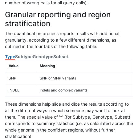
number of wrong calls for all query calls).
Granular reporting and region
stratification
The quantification process reports results with additional
granularity, according to a few different dimensions, as
outlined in the four tabs of the following table:
Type
Subtype
Genotype
Subset
Value
Meaning
SNP
SNP or MNP variants
INDEL
Indels and complex variants
These dimensions help slice and dice the results according to
all the different ways in which someone may want to look at
them. The special value of '*' (for Subtype, Genotype, Subset)
corresponds to summary statistics (i.e. as calculated across the
whole genome in the confident regions, without further
stratification).