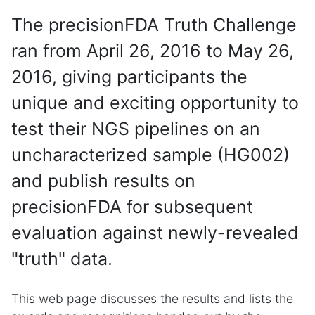
The precisionFDA Truth Challenge
ran from April 26, 2016 to May 26,
2016, giving participants the
unique and exciting opportunity to
test their NGS pipelines on an
uncharacterized sample (HG002)
and publish results on
precisionFDA for subsequent
evaluation against newly-revealed
"truth" data.
This web page discusses the results and lists the