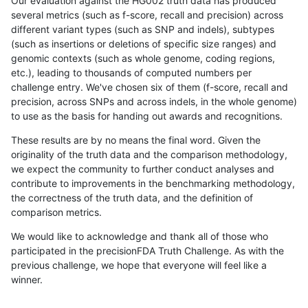
Our evaluation against the HG002 truth data has produced
several metrics (such as f-score, recall and precision) across
different variant types (such as SNP and indels), subtypes
(such as insertions or deletions of specific size ranges) and
genomic contexts (such as whole genome, coding regions,
etc.), leading to thousands of computed numbers per
challenge entry. We've chosen six of them (f-score, recall and
precision, across SNPs and across indels, in the whole genome)
to use as the basis for handing out awards and recognitions.
These results are by no means the final word. Given the
originality of the truth data and the comparison methodology,
we expect the community to further conduct analyses and
contribute to improvements in the benchmarking methodology,
the correctness of the truth data, and the definition of
comparison metrics.
We would like to acknowledge and thank all of those who
participated in the precisionFDA Truth Challenge. As with the
previous challenge, we hope that everyone will feel like a
winner.