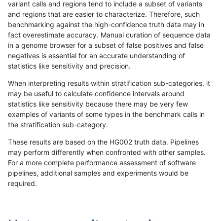
variant calls and regions tend to include a subset of variants
and regions that are easier to characterize. Therefore, such
gduggal-snapvard
INDEL
D6_15
map_l150_m0_e0
benchmarking against the high-confidence truth data may in
fact overestimate accuracy. Manual curation of sequence data
gduggal-snapvard
INDEL
D6_15
map_l150_m1_e0
in a genome browser for a subset of false positives and false
negatives is essential for an accurate understanding of
gduggal-snapvard
INDEL
D6_15
map_l150_m2_e0
statistics like sensitivity and precision.
gduggal-snapvard
INDEL
D6_15
map_l150_m2_e1
When interpreting results within stratification sub-categories, it
may be useful to calculate confidence intervals around
gduggal-snapvard
INDEL
D6_15
map_l250_m0_e0
statistics like sensitivity because there may be very few
«
1
2
...
1707
1708
1709
1710
1711
1712
1713
1714
1715
...
1720
1721
»
examples of variants of some types in the benchmark calls in
the stratification sub-category.
These results are based on the HG002 truth data. Pipelines
may perform differently when confronted with other samples.
For a more complete performance assessment of software
pipelines, additional samples and experiments would be
required.