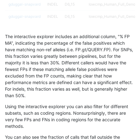
gduggal-snapvard
INDEL
D6_15
lowcmp_Human_Full_Genome_
gduggal-snapvard
INDEL
D6_15
lowcmp_Human_Full_Genome_
gduggal-snapvard
INDEL
D6_15
lowcmp_Human_Full_Genome_
The interactive explorer includes an additional column, "% FP
gduggal-snapvard
INDEL
D6_15
lowcmp_Human_Full_Genome_
MA", indicating the percentage of the false positives which
have matching non-ref alleles (i.e. FP.gt/QUERY.FP). For SNPs,
gduggal-snapvard
INDEL
D6_15
lowcmp_Human_Full_Genome_
this fraction varies greatly between pipelines, but for the
majority it is less than 30%. Different callers would have the
gduggal-snapvard
INDEL
D6_15
lowcmp_Human_Full_Genome
fewest FPs if these matching allele false positives were
excluded from the FP counts, making clear that how
gduggal-snapvard
INDEL
D6_15
lowcmp_SimpleRepeat_diTR_
performance metrics are defined can have a significant effect.
For indels, this fraction varies as well, but is generally higher
gduggal-snapvard
INDEL
D6_15
lowcmp_SimpleRepeat_diTR_
results dataset
than 50%.
gduggal-snapvard
INDEL
D6_15
lowcmp_SimpleRepeat_diTR_
Using the interactive explorer you can also filter for different
subsets, such as coding regions. Nonsurprisingly, there are
gduggal-snapvard
INDEL
D6_15
lowcmp_SimpleRepeat_diTR_
very few FPs and FNs in coding regions for the accurate
methods.
gduggal-snapvard
INDEL
D6_15
lowcmp_SimpleRepeat_diTR_
You can also see the fraction of calls that fall outside the
gduggal-snapvard
INDEL
D6_15
lowcmp_SimpleRepeat_diTR_