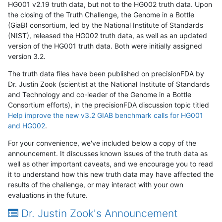
HG001 v2.19 truth data, but not to the HG002 truth data. Upon
the closing of the Truth Challenge, the Genome in a Bottle
(GiaB) consortium, led by the National Institute of Standards
(NIST), released the HG002 truth data, as well as an updated
version of the HG001 truth data. Both were initially assigned
version 3.2.
The truth data files have been published on precisionFDA by
Dr. Justin Zook (scientist at the National Institute of Standards
and Technology and co-leader of the Genome in a Bottle
Consortium efforts), in the precisionFDA discussion topic titled
Help improve the new v3.2 GIAB benchmark calls for HG001
and HG002
.
For your convenience, we've included below a copy of the
announcement. It discusses known issues of the truth data as
well as other important caveats, and we encourage you to read
it to understand how this new truth data may have affected the
results of the challenge, or may interact with your own
evaluations in the future.
Dr. Justin Zook's Announcement