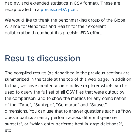
hap.py, and extended statistics in CSV format). These are
recapitulated in a
precisionFDA post
.
We would like to thank the benchmarking group of the Global
Alliance for Genomics and Health for their excellent
collaboration throughout this precisionFDA effort.
Results discussion
The compiled results (as described in the previous section) are
summarized in the table at the top of this web page. In addition
to that, we have created an interactive explorer which can be
used to query the full set of all CSV files that were output by
the comparison, and to show the metrics for any combination
of the "Type", "Subtype", "Genotype" and "Subset"
dimensions. You can use that to answer questions such as "how
does a particular entry perform across different genome
subsets", or "which entry performs best in large deletions?",
etc.