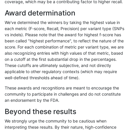
coverage, which may be a contributing factor to higher recall.
gduggal-snapvard
INDEL
D6_15
lowcmp_SimpleRepeat_triTR
Award determination
gduggal-snapvard
INDEL
D6_15
lowcmp_SimpleRepeat_triTR
We've determined the winners by taking the highest value in
gduggal-snapvard
INDEL
D6_15
map_l100_m0_e0
each metric (F-score, Recall, Precision) per variant type (SNPs
vs indels). Please note that the award for highest f-score has
gduggal-snapvard
INDEL
D6_15
map_l100_m1_e0
been called "highest performance", to reflect the nature of the
score. For each combination of metric per variant type, we are
gduggal-snapvard
INDEL
D6_15
map_l100_m2_e0
also recognizing entries with high values of that metric, based
on a cutoff at the first substantial drop in the percentages.
gduggal-snapvard
INDEL
D6_15
map_l100_m2_e1
These cutoffs are ultimately subjective, and not directly
applicable to other regulatory contexts (which may require
gduggal-snapvard
INDEL
D6_15
map_l125_m0_e0
well-defined thresholds ahead of time).
gduggal-snapvard
INDEL
D6_15
map_l125_m0_e0
These awards and recognitions are meant to encourage the
community to participate in challenges and do not constitute
gduggal-snapvard
INDEL
D6_15
map_l125_m1_e0
an endorsement by the FDA.
gduggal-snapvard
INDEL
D6_15
map_l125_m2_e0
Beyond these results
gduggal-snapvard
INDEL
D6_15
map_l125_m2_e1
We strongly urge the community to be cautious when
interpreting these results. By their nature, high-confidence
gduggal-snapvard
INDEL
D6_15
map_l150_m0_e0