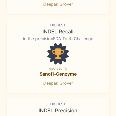
Deepak Grover
HIGHEST
INDEL Recall
in the precisionFDA Truth Challenge
AWARDED TO
Sanofi-Genzyme
Deepak Grover
HIGHEST
INDEL Precision