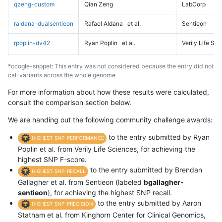
qzeng-custom
Qian Zeng
LabCorp
raldana-dualsentieon
Rafael Aldana
et al.
Sentieon
rpoplin-dv42
Ryan Poplin
et al.
Verily Life Sc
*ccogle-snppet: This entry was not considered because the entry did not
call variants across the whole genome
For more information about how these results were calculated,
consult the comparison section below.
We are handing out the following community challenge awards:
to the entry submitted by Ryan
HIGHEST-SNP-PERFORMANCE
Poplin et al. from Verily Life Sciences, for achieving the
highest SNP F-score.
to the entry submitted by Brendan
HIGHEST-SNP-RECALL
Gallagher et al. from Sentieon (labeled
bgallagher-
sentieon
), for achieving the highest SNP recall.
to the entry submitted by Aaron
HIGHEST-SNP-PRECISION
Statham et al. from Kinghorn Center for Clinical Genomics,