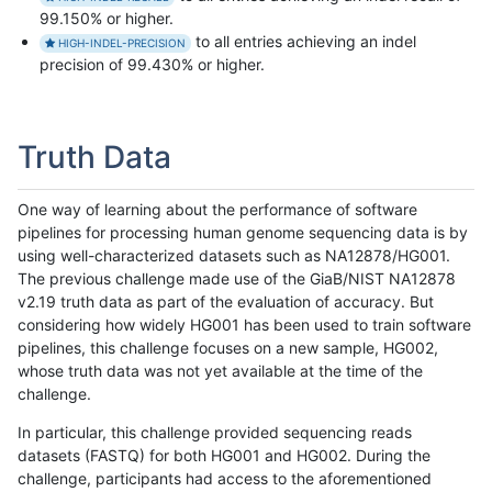
99.150% or higher.
to all entries achieving an indel
HIGH-INDEL-PRECISION
precision of 99.430% or higher.
Truth Data
One way of learning about the performance of software
pipelines for processing human genome sequencing data is by
using well-characterized datasets such as NA12878/HG001.
The previous challenge made use of the GiaB/NIST NA12878
v2.19 truth data as part of the evaluation of accuracy. But
considering how widely HG001 has been used to train software
pipelines, this challenge focuses on a new sample, HG002,
whose truth data was not yet available at the time of the
challenge.
In particular, this challenge provided sequencing reads
datasets (FASTQ) for both HG001 and HG002. During the
challenge, participants had access to the aforementioned