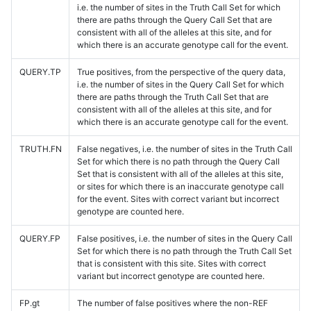
i.e. the number of sites in the Truth Call Set for which
there are paths through the Query Call Set that are
consistent with all of the alleles at this site, and for
which there is an accurate genotype call for the event.
QUERY.TP
True positives, from the perspective of the query data,
i.e. the number of sites in the Query Call Set for which
there are paths through the Truth Call Set that are
consistent with all of the alleles at this site, and for
which there is an accurate genotype call for the event.
TRUTH.FN
False negatives, i.e. the number of sites in the Truth Call
Set for which there is no path through the Query Call
Set that is consistent with all of the alleles at this site,
or sites for which there is an inaccurate genotype call
for the event. Sites with correct variant but incorrect
genotype are counted here.
QUERY.FP
False positives, i.e. the number of sites in the Query Call
Set for which there is no path through the Truth Call Set
that is consistent with this site. Sites with correct
variant but incorrect genotype are counted here.
FP.gt
The number of false positives where the non-REF