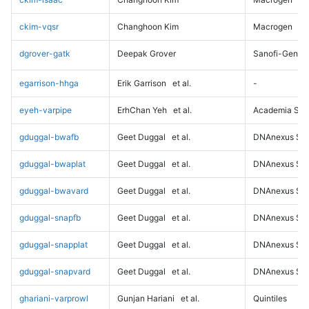
ckim-vqsr
Changhoon Kim
Macrogen
dgrover-gatk
Deepak Grover
Sanofi-Genz
egarrison-hhga
Erik Garrison
et al.
-
eyeh-varpipe
ErhChan Yeh
et al.
Academia Sini
gduggal-bwafb
Geet Duggal
et al.
DNAnexus Sci
gduggal-bwaplat
Geet Duggal
et al.
DNAnexus Sci
gduggal-bwavard
Geet Duggal
et al.
DNAnexus Sci
gduggal-snapfb
Geet Duggal
et al.
DNAnexus Sci
gduggal-snapplat
Geet Duggal
et al.
DNAnexus Sci
gduggal-snapvard
Geet Duggal
et al.
DNAnexus Sci
ghariani-varprowl
Gunjan Hariani
et al.
Quintiles