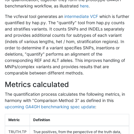
benchmarking workflow, as illustrated
here
.
The vcfeval tool generates an
intermediate VCF
which is further
quantified by hap.py. The "quantify" tool from hap.py counts
and stratifies variants. It counts SNPs and INDELs separately
and provides additional counts for subtypes of each variant
(indels of various lengths, het / hom, stratification regions). In
order to determine if a variant specifies SNPs, insertions or
deletions, "quantify" performs an alignment of the
corresponding REF and ALT alleles. This improves handling of
MNPs/complex variants and provides results that are
comparable between different methods.
Metrics calculated
The quantification process calculates the following metrics, in
harmony with "Comparison Method 3" as defined in this
upcoming GA4GH benchmarking spec update
:
Metric
Definition
TRUTH.TP
True positives, from the perspective of the truth data,