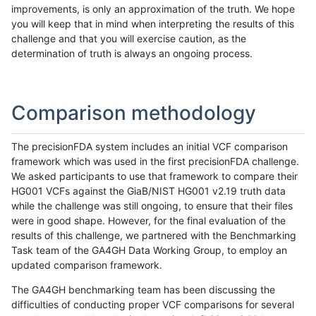
improvements, is only an approximation of the truth. We hope
you will keep that in mind when interpreting the results of this
challenge and that you will exercise caution, as the
determination of truth is always an ongoing process.
Comparison methodology
The precisionFDA system includes an initial VCF comparison
framework which was used in the first precisionFDA challenge.
We asked participants to use that framework to compare their
HG001 VCFs against the GiaB/NIST HG001 v2.19 truth data
while the challenge was still ongoing, to ensure that their files
were in good shape. However, for the final evaluation of the
results of this challenge, we partnered with the Benchmarking
Task team of the GA4GH Data Working Group, to employ an
updated comparison framework.
The GA4GH benchmarking team has been discussing the
difficulties of conducting proper VCF comparisons for several