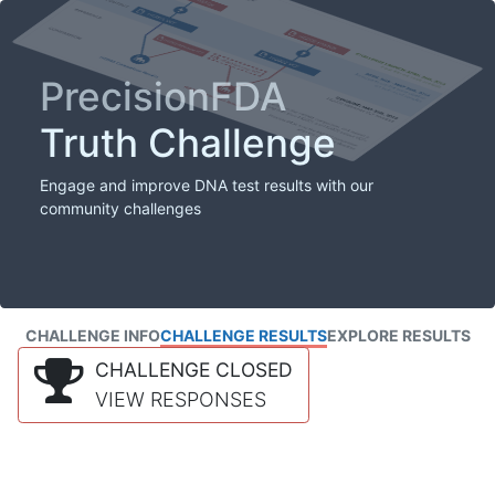
PrecisionFDA
Truth Challenge
Engage and improve DNA test results with our
community challenges
CHALLENGE INFO
CHALLENGE RESULTS
EXPLORE RESULTS
CHALLENGE CLOSED
VIEW RESPONSES