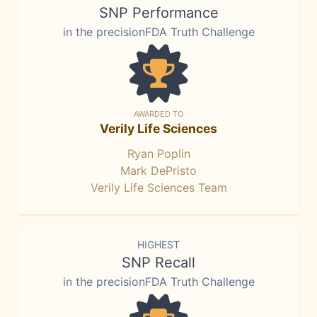
SNP Performance
in the precisionFDA Truth Challenge
AWARDED TO
Verily Life Sciences
Ryan Poplin
Mark DePristo
Verily Life Sciences Team
HIGHEST
SNP Recall
in the precisionFDA Truth Challenge