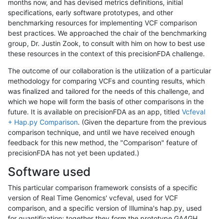
months now, and has devised metrics definitions, initial
specifications, early software prototypes, and other
benchmarking resources for implementing VCF comparison
best practices. We approached the chair of the benchmarking
group, Dr. Justin Zook, to consult with him on how to best use
these resources in the context of this precisionFDA challenge.
The outcome of our collaboration is the utilization of a particular
methodology for comparing VCFs and counting results, which
was finalized and tailored for the needs of this challenge, and
which we hope will form the basis of other comparisons in the
future. It is available on precisionFDA as an app, titled
Vcfeval
+ Hap.py Comparison
. (Given the departure from the previous
comparison technique, and until we have received enough
feedback for this new method, the "Comparison" feature of
precisionFDA has not yet been updated.)
Software used
This particular comparison framework consists of a specific
version of Real Time Genomics' vcfeval, used for VCF
comparison, and a specific version of Illumina's hap.py, used
for quantification; together they form the prototype GA4GH