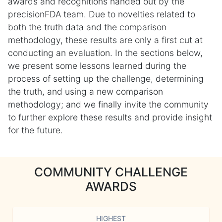
awards and recognitions handed out by the
precisionFDA team. Due to novelties related to
both the truth data and the comparison
methodology, these results are only a first cut at
conducting an evaluation. In the sections below,
we present some lessons learned during the
process of setting up the challenge, determining
the truth, and using a new comparison
methodology; and we finally invite the community
to further explore these results and provide insight
for the future.
COMMUNITY CHALLENGE
AWARDS
HIGHEST