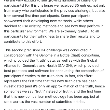
We are very excited to see growing numbers of challenge
participants! For this challenge we received 35 entries, not only
from many who participated in the previous challenge, but also
from several first time participants. Some participants
showcased their developing new methods, while others
decided to use existing methods and see how they perform in
this particular environment. We are extremely grateful to all
participants for their willingness to share their results and to
contribute to this effort.
This second precisionFDA challenge was conducted in
collaboration with the Genome in a Bottle (GiaB) consortium,
which provided the "truth" data, as well as with the Global
Alliance for Genomics and Health (GA4GH), which provided
best practices and software for conducting the comparison of
participants' entries to the truth data. In fact, this effort
represents the first time that this new truth data has been
investigated (and it's only an approximation of the truth, hence
sometimes we say "truth" instead of truth), and the first time
that this new comparison methodology has been applied at
scale across the vast number of submitted entries.