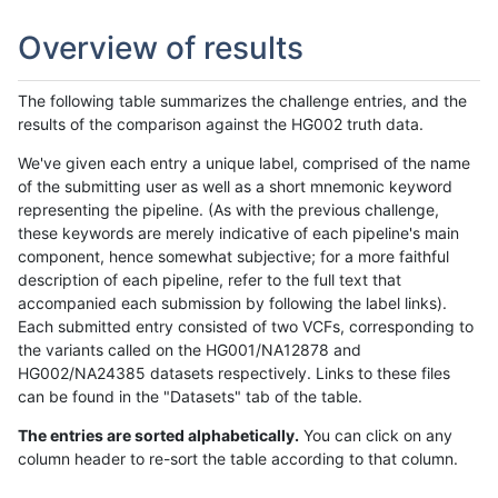
Overview of results
The following table summarizes the challenge entries, and the
results of the comparison against the HG002 truth data.
We've given each entry a unique label, comprised of the name
of the submitting user as well as a short mnemonic keyword
representing the pipeline. (As with the previous challenge,
these keywords are merely indicative of each pipeline's main
component, hence somewhat subjective; for a more faithful
description of each pipeline, refer to the full text that
accompanied each submission by following the label links).
Each submitted entry consisted of two VCFs, corresponding to
the variants called on the HG001/NA12878 and
HG002/NA24385 datasets respectively. Links to these files
can be found in the "Datasets" tab of the table.
The entries are sorted alphabetically.
You can click on any
column header to re-sort the table according to that column.