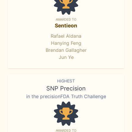
AWARDED TO
Sentieon
Rafael Aldana
Hanying Feng
Brendan Gallagher
Jun Ye
HIGHEST
SNP Precision
in the precisionFDA Truth Challenge
AWARDED TO