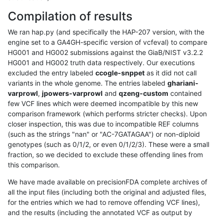
Compilation of results
We ran hap.py (and specifically the HAP-207 version, with the
engine set to a GA4GH-specific version of vcfeval) to compare
HG001 and HG002 submissions against the GiaB/NIST v3.2.2
HG001 and HG002 truth data respectively. Our executions
excluded the entry labeled
ccogle-snppet
as it did not call
variants in the whole genome. The entries labeled
ghariani-
varprowl
,
jpowers-varprowl
and
qzeng-custom
contained
few VCF lines which were deemed incompatible by this new
comparison framework (which performs stricter checks). Upon
closer inspection, this was due to incompatible REF columns
(such as the strings "nan" or "AC-7GATAGAA") or non-diploid
genotypes (such as 0/1/2, or even 0/1/2/3). These were a small
fraction, so we decided to exclude these offending lines from
this comparison.
We have made available on precisionFDA complete archives of
all the input files (including both the original and adjusted files,
for the entries which we had to remove offending VCF lines),
and the results (including the annotated VCF as output by