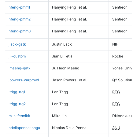
hfeng-pmm1
Hanying Feng
et al.
Sentieon
hfeng-pmm2
Hanying Feng
et al.
Sentieon
hfeng-pmm3
Hanying Feng
et al.
Sentieon
jlack-gatk
Justin Lack
NIH
jli-custom
Jian Li
et al.
Roche
jmaeng-gatk
Ju Heon Maeng
Yonsei Univers
jpowers-varprowl
Jason Powers
et al.
Q2 Solutions
ltrigg-rtg1
Len Trigg
RTG
ltrigg-rtg2
Len Trigg
RTG
mlin-fermikit
Mike Lin
DNAnexus Sci
ndellapenna-hhga
Nicolas Della Penna
ANU