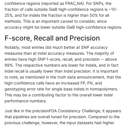
confidence regions (reported as FRAC_NA). For SNPs, the
fraction of calls outside GiaB high-confidence regions is ~10-
gduggal-snapvard
INDEL
D6_15
lowcmp_SimpleRepeat_diTR_
25%, and for indels the fraction is higher than 50% for all
gduggal-snapvard
INDEL
D6_15
lowcmp_SimpleRepeat_homo
methods. This is an important caveat to consider, since
accuracy might be lower outside GiaB high-confidence regions.
gduggal-snapvard
INDEL
D6_15
lowcmp_SimpleRepeat_homo
F-score, Recall and Precision
gduggal-snapvard
INDEL
D6_15
lowcmp_SimpleRepeat_quad
Notably, most entries did much better at SNP accuracy
measures than at indel accuracy measures. The majority of
gduggal-snapvard
INDEL
D6_15
lowcmp_SimpleRepeat_quad
entries have high SNP f-score, recall, and precision -- above
99%. The respective numbers are lower for indels, and in fact
gduggal-snapvard
INDEL
D6_15
lowcmp_SimpleRepeat_quad
indel recall is usually lower than indel precision. It is important
gduggal-snapvard
INDEL
D6_15
lowcmp_SimpleRepeat_quad
to note, as mentioned in the truth data announcement, that the
high-confidence calls have an increased FP, FN, and
gduggal-snapvard
INDEL
D6_15
lowcmp_SimpleRepeat_quad
genotyping error rate for single base indels in homopolymers.
This may be a contributing factor to the overall lower indel
gduggal-snapvard
INDEL
D6_15
lowcmp_SimpleRepeat_quad
performance numbers.
gduggal-snapvard
INDEL
D6_15
lowcmp_SimpleRepeat_quad
Just like in the precisionFDA Consistency Challenge, it appears
that pipelines are overall tuned for precision. Compared to the
gduggal-snapvard
INDEL
D6_15
lowcmp_SimpleRepeat_triTR_
previous challenge, however, the input datasets had higher