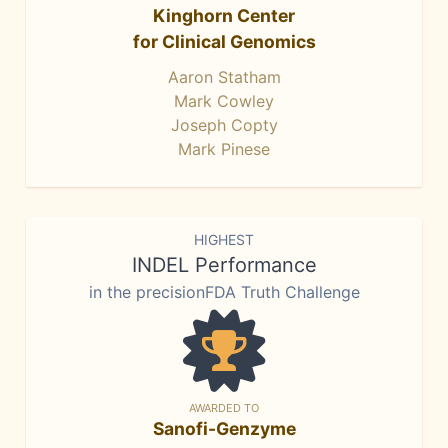
Kinghorn Center
for Clinical Genomics
Aaron Statham
Mark Cowley
Joseph Copty
Mark Pinese
HIGHEST
INDEL Performance
in the precisionFDA Truth Challenge
AWARDED TO
Sanofi-Genzyme