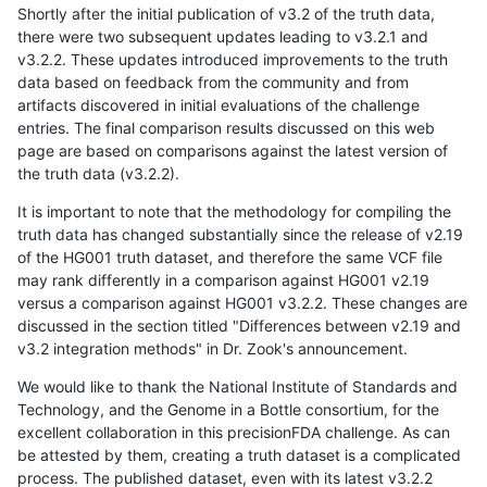
Shortly after the initial publication of v3.2 of the truth data,
there were two subsequent updates leading to v3.2.1 and
v3.2.2. These updates introduced improvements to the truth
data based on feedback from the community and from
artifacts discovered in initial evaluations of the challenge
entries. The final comparison results discussed on this web
page are based on comparisons against the latest version of
the truth data (v3.2.2).
It is important to note that the methodology for compiling the
truth data has changed substantially since the release of v2.19
of the HG001 truth dataset, and therefore the same VCF file
may rank differently in a comparison against HG001 v2.19
versus a comparison against HG001 v3.2.2. These changes are
discussed in the section titled "Differences between v2.19 and
v3.2 integration methods" in Dr. Zook's announcement.
We would like to thank the National Institute of Standards and
Technology, and the Genome in a Bottle consortium, for the
excellent collaboration in this precisionFDA challenge. As can
be attested by them, creating a truth dataset is a complicated
process. The published dataset, even with its latest v3.2.2