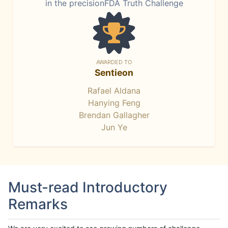
in the precisionFDA Truth Challenge
AWARDED TO
Sentieon
Rafael Aldana
Hanying Feng
Brendan Gallagher
Jun Ye
Must-read Introductory
Remarks