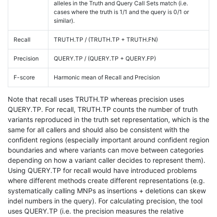
alleles in the Truth and Query Call Sets match (i.e.
cases where the truth is 1/1 and the query is 0/1 or
similar).
Recall
TRUTH.TP / (TRUTH.TP + TRUTH.FN)
Precision
QUERY.TP / (QUERY.TP + QUERY.FP)
F-score
Harmonic mean of Recall and Precision
Note that recall uses TRUTH.TP whereas precision uses
QUERY.TP. For recall, TRUTH.TP counts the number of truth
variants reproduced in the truth set representation, which is the
same for all callers and should also be consistent with the
confident regions (especially important around confident region
boundaries and where variants can move between categories
depending on how a variant caller decides to represent them).
Using QUERY.TP for recall would have introduced problems
where different methods create different representations (e.g.
systematically calling MNPs as insertions + deletions can skew
indel numbers in the query). For calculating precision, the tool
uses QUERY.TP (i.e. the precision measures the relative