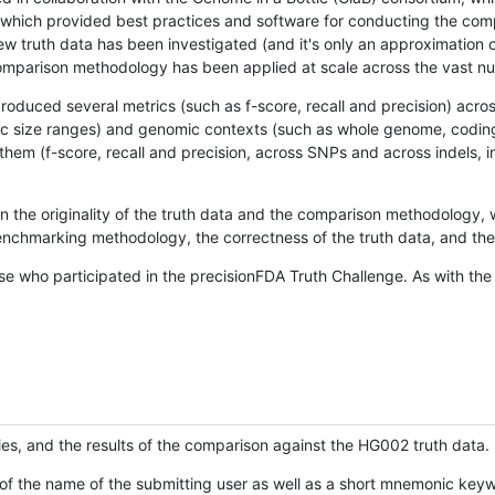
hich provided best practices and software for conducting the compari
is new truth data has been investigated (and it's only an approximation
w comparison methodology has been applied at scale across the vast n
oduced several metrics (such as f-score, recall and precision) acros
ific size ranges) and genomic contexts (such as whole genome, codin
hem (f-score, recall and precision, across SNPs and across indels, i
en the originality of the truth data and the comparison methodology
nchmarking methodology, the correctness of the truth data, and the 
se who participated in the precisionFDA Truth Challenge. As with the
ies, and the results of the comparison against the HG002 truth data.
of the name of the submitting user as well as a short mnemonic keywo