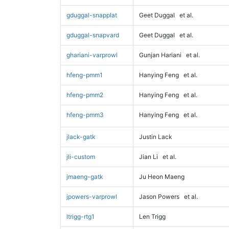
gduggal-snapplat
Geet Duggal
et al.
gduggal-snapvard
Geet Duggal
et al.
ghariani-varprowl
Gunjan Hariani
et al.
hfeng-pmm1
Hanying Feng
et al.
hfeng-pmm2
Hanying Feng
et al.
hfeng-pmm3
Hanying Feng
et al.
jlack-gatk
Justin Lack
jli-custom
Jian Li
et al.
jmaeng-gatk
Ju Heon Maeng
jpowers-varprowl
Jason Powers
et al.
ltrigg-rtg1
Len Trigg