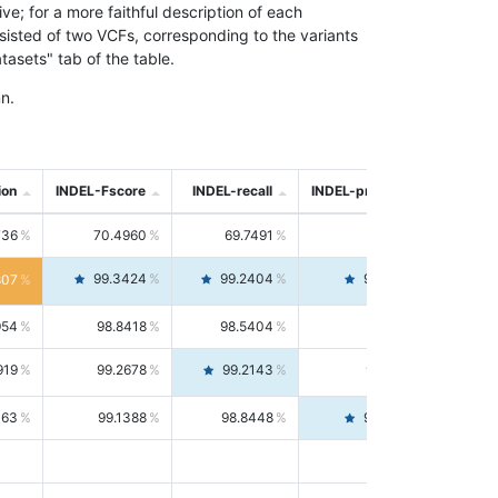
; for a more faithful description of each
nsisted of two VCFs, corresponding to the variants
asets" tab of the table.
n.
ion
INDEL-Fscore
INDEL-recall
INDEL-precision
736
70.4960
69.7491
71.2591
99.3424
99.2404
99.4446
807
954
98.8418
98.5404
99.1451
919
99.2678
99.2143
99.3213
063
99.1388
98.8448
99.4346