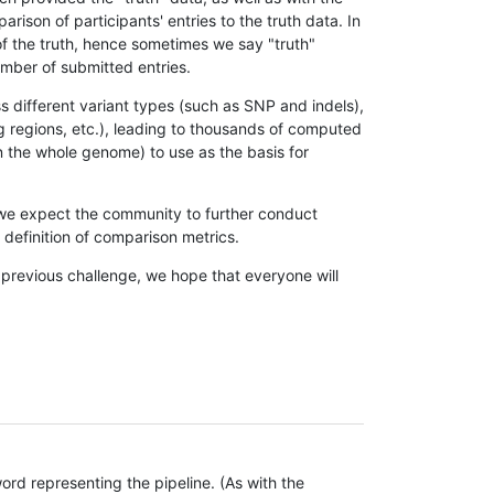
son of participants' entries to the truth data. In
 of the truth, hence sometimes we say "truth"
umber of submitted entries.
s different variant types (such as SNP and indels),
g regions, etc.), leading to thousands of computed
n the whole genome) to use as the basis for
, we expect the community to further conduct
definition of comparison metrics.
 previous challenge, we hope that everyone will
rd representing the pipeline. (As with the