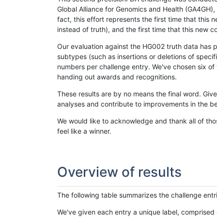
Global Alliance for Genomics and Health (GA4GH), w
fact, this effort represents the first time that th
instead of truth), and the first time that this ne
Our evaluation against the HG002 truth data has pr
subtypes (such as insertions or deletions of spec
numbers per challenge entry. We've chosen six of t
handing out awards and recognitions.
These results are by no means the final word. Giv
analyses and contribute to improvements in the be
We would like to acknowledge and thank all of tho
feel like a winner.
Overview of results
The following table summarizes the challenge entr
We've given each entry a unique label, comprised 