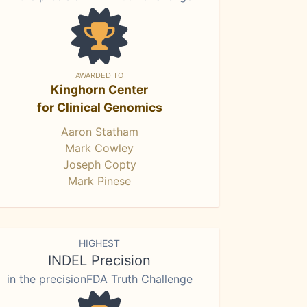
AWARDED TO
Kinghorn Center
for Clinical Genomics
Aaron Statham
Mark Cowley
Joseph Copty
Mark Pinese
HIGHEST
INDEL Precision
in the precisionFDA Truth Challenge