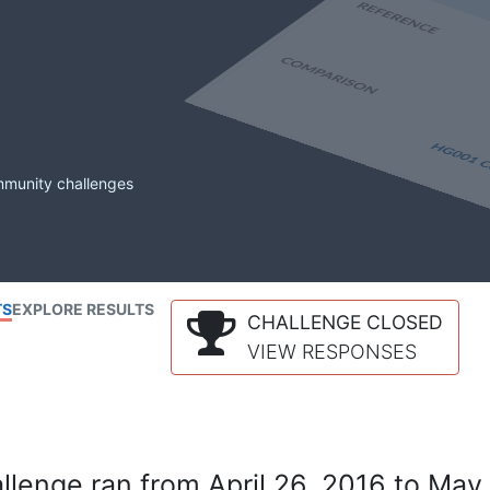
mmunity challenges
TS
EXPLORE RESULTS
CHALLENGE CLOSED
VIEW RESPONSES
lenge ran from April 26, 2016 to May 