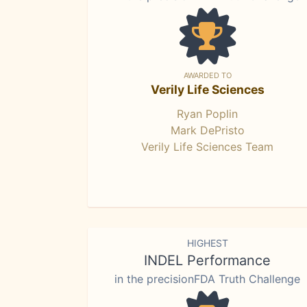
AWARDED TO
Verily Life Sciences
Ryan Poplin
Mark DePristo
Verily Life Sciences Team
HIGHEST
INDEL Performance
in the precisionFDA Truth Challenge