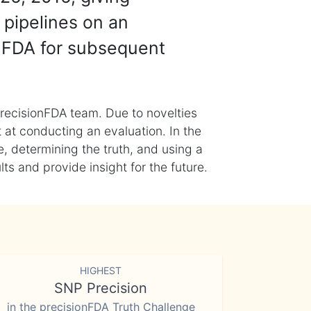
 pipelines on an
nFDA for subsequent
recisionFDA team. Due to novelties
t at conducting an evaluation. In the
, determining the truth, and using a
s and provide insight for the future.
HIGHEST
SNP Precision
in the precisionFDA Truth Challenge