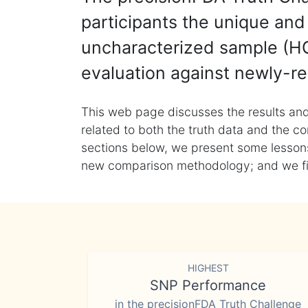
participants the unique and 
uncharacterized sample (HG
evaluation against newly-re
This web page discusses the results and
related to both the truth data and the co
sections below, we present some lessons 
new comparison methodology; and we final
HIGHEST
SNP Performance
in the precisionFDA Truth Challenge