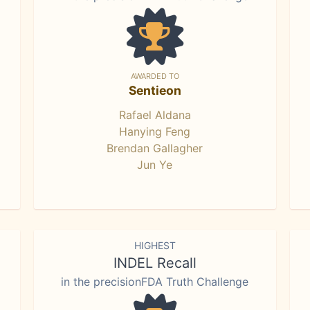
AWARDED TO
Sentieon
Rafael Aldana
Hanying Feng
Brendan Gallagher
Jun Ye
HIGHEST
INDEL Recall
in the precisionFDA Truth Challenge