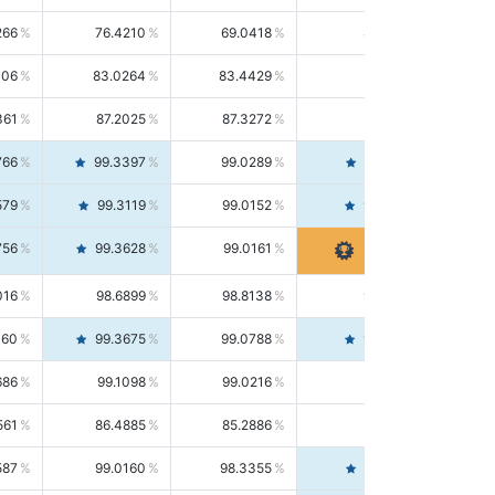
266
76.4210
69.0418
85.5664
406
83.0264
83.4429
82.6139
361
87.2025
87.3272
87.0781
766
99.3397
99.0289
99.6526
579
99.3119
99.0152
99.6103
756
99.3628
99.0161
99.7120
016
98.6899
98.8138
98.5664
160
99.3675
99.0788
99.6580
686
99.1098
99.0216
99.1981
561
86.4885
85.2886
87.7226
587
99.0160
98.3355
99.7061