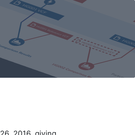
26, 2016, giving