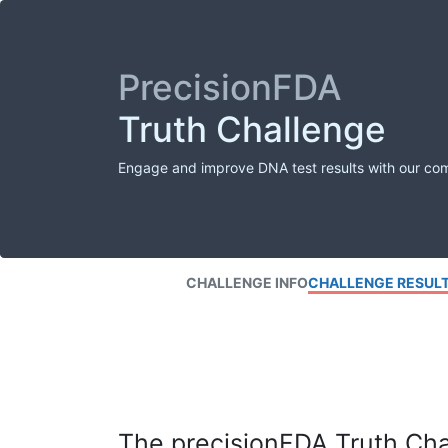
PrecisionFDA
Truth Challenge
Engage and improve DNA test results with our co
CHALLENGE INFO
CHALLENGE RESUL
The precisionFDA Truth Chal