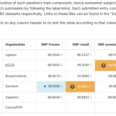
icative of each pipeline's main component, hence somewhat subjective
ach submission by following the label links). Each submitted entry co
tasets respectively. Links to these files can be found in the "Dat
ck on any column header to re-sort the table according to that colum
Organization
SNP-Fscore
SNP-recall
SNP-precis
vgteam
98.4545
98.3357
98.5
KCCG
99.5934
99.2091
99.9
Broad Institute
98.9379
97.9985
99.8
Sentieon
99.9296
99.8
99.9673
Saphetor
99.8448
99.8832
99.8
CancerPOP