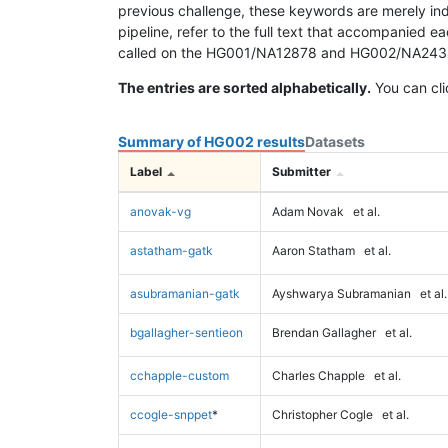
previous challenge, these keywords are merely ind
pipeline, refer to the full text that accompanied e
called on the HG001/NA12878 and HG002/NA24385 da
The entries are sorted alphabetically.
You can cli
Summary of HG002 results
Datasets
Label
Submitter
anovak-vg
Adam Novak
et al.
astatham-gatk
Aaron Statham
et al.
asubramanian-gatk
Ayshwarya Subramanian
et al.
bgallagher-sentieon
Brendan Gallagher
et al.
cchapple-custom
Charles Chapple
et al.
ccogle-snppet
*
Christopher Cogle
et al.