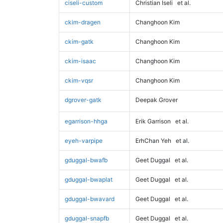
ciseli-custom
Christian Iseli
et al.
ckim-dragen
Changhoon Kim
ckim-gatk
Changhoon Kim
ckim-isaac
Changhoon Kim
ckim-vqsr
Changhoon Kim
dgrover-gatk
Deepak Grover
egarrison-hhga
Erik Garrison
et al.
eyeh-varpipe
ErhChan Yeh
et al.
gduggal-bwafb
Geet Duggal
et al.
gduggal-bwaplat
Geet Duggal
et al.
gduggal-bwavard
Geet Duggal
et al.
gduggal-snapfb
Geet Duggal
et al.