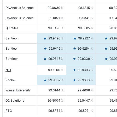
DNAnexus Science
99.0030
98.6815
99.3
DNAnexus Science
99.0871
98.9341
99.2
Quintiles
99.3496
99.8685
98.8
Sentieon
99.9496
99.9227
99.9
Sentieon
99.9416
99.9254
99.9
Sentieon
99.9548
99.9339
99.9
NIH
99.7200
99.9393
99.5
Roche
99.9382
99.9603
99.9
Yonsei University
99.6144
99.4608
99.7
Q2 Solutions
99.5004
99.5447
99.4
RTG
99.8754
99.8921
99.8