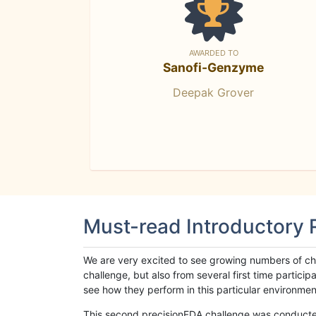
AWARDED TO
Sanofi-Genzyme
Deepak Grover
Must-read Introductory
We are very excited to see growing numbers of cha
challenge, but also from several first time parti
see how they perform in this particular environment. 
This second precisionFDA challenge was conducted i