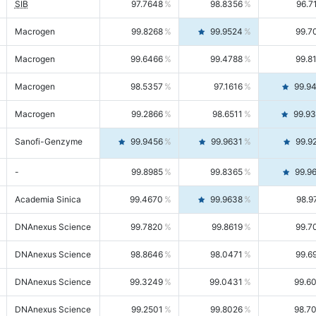
SIB
97.7648
98.8356
96.7
Macrogen
99.8268
99.9524
99.7
Macrogen
99.6466
99.4788
99.8
Macrogen
98.5357
97.1616
99.9
Macrogen
99.2866
98.6511
99.9
Sanofi-Genzyme
99.9456
99.9631
99.9
-
99.8985
99.8365
99.9
Academia Sinica
99.4670
99.9638
98.9
DNAnexus Science
99.7820
99.8619
99.7
DNAnexus Science
98.8646
98.0471
99.6
DNAnexus Science
99.3249
99.0431
99.6
DNAnexus Science
99.2501
99.8026
98.7