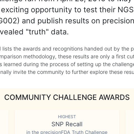
exciting opportunity to test their NGS
002) and publish results on precisio
vealed "truth" data.
 lists the awards and recognitions handed out by the p
mparison methodology, these results are only a first cu
learned during the process of setting up the challenge
ly invite the community to further explore these result
COMMUNITY CHALLENGE AWARDS
HIGHEST
SNP Recall
in the precisionFDA Truth Challenge