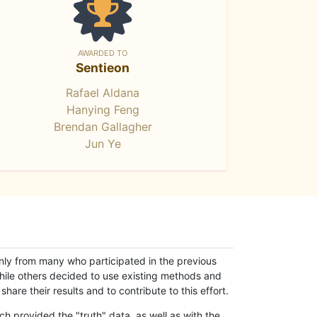
AWARDED TO
Sentieon
Rafael Aldana
Hanying Feng
Brendan Gallagher
Jun Ye
only from many who participated in the previous
while others decided to use existing methods and
hare their results and to contribute to this effort.
h provided the "truth" data, as well as with the