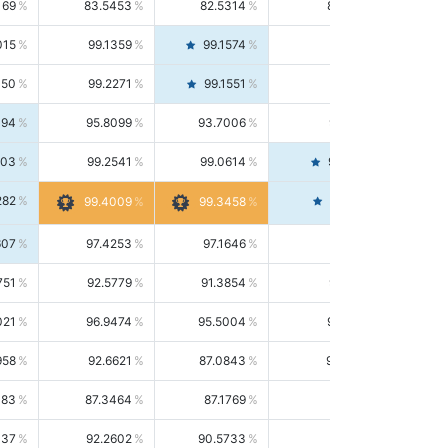
169
83.5453
82.5314
84.5844
015
99.1359
99.1574
99.1143
150
99.2271
99.1551
99.2992
494
95.8099
93.7006
98.0163
303
99.2541
99.0614
99.4476
282
99.4561
99.4009
99.3458
607
97.4253
97.1646
97.6874
751
92.5779
91.3854
93.8021
021
96.9474
95.5004
98.4390
958
92.6621
87.0843
99.0034
083
87.3464
87.1769
87.5166
037
92.2602
90.5733
94.0112