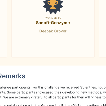
AWARDED TO
Sanofi-Genzyme
Deepak Grover
 Remarks
llenge participants! For this challenge we received 35 entries, not 
cipants. Some participants showcased their developing new methods, 
We are extremely grateful to all participants for their willingness to s
n collaboration with the Genome in a Bottle (GiaB) consortium, whic