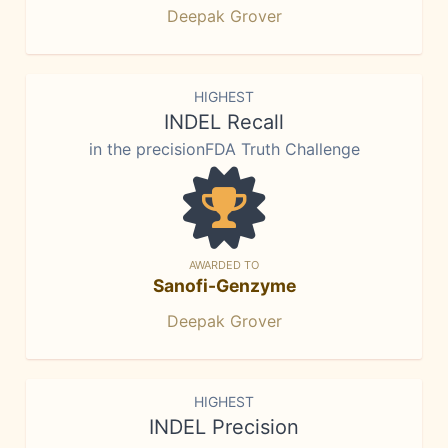
Deepak Grover
HIGHEST
INDEL Recall
in the precisionFDA Truth Challenge
AWARDED TO
Sanofi-Genzyme
Deepak Grover
HIGHEST
INDEL Precision