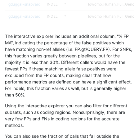
gduggal-snapvard
INDEL
*
lowcmp_Human_Full_Genome_
gduggal-snapvard
INDEL
*
lowcmp_Human_Full_Genome_
gduggal-snapvard
INDEL
*
lowcmp_Human_Full_Genome_
The interactive explorer includes an additional column, "% FP
gduggal-snapvard
INDEL
*
lowcmp_Human_Full_Genome
MA", indicating the percentage of the false positives which
have matching non-ref alleles (i.e. FP.gt/QUERY.FP). For SNPs,
gduggal-snapvard
INDEL
*
lowcmp_SimpleRepeat_diTR_
this fraction varies greatly between pipelines, but for the
majority it is less than 30%. Different callers would have the
gduggal-snapvard
INDEL
*
lowcmp_SimpleRepeat_diTR_
fewest FPs if these matching allele false positives were
excluded from the FP counts, making clear that how
gduggal-snapvard
INDEL
*
lowcmp_SimpleRepeat_diTR_
performance metrics are defined can have a significant effect.
For indels, this fraction varies as well, but is generally higher
gduggal-snapvard
INDEL
*
lowcmp_SimpleRepeat_diTR_
results dataset
than 50%.
gduggal-snapvard
INDEL
*
lowcmp_SimpleRepeat_diTR_
Using the interactive explorer you can also filter for different
subsets, such as coding regions. Nonsurprisingly, there are
gduggal-snapvard
INDEL
*
lowcmp_SimpleRepeat_diTR_
very few FPs and FNs in coding regions for the accurate
methods.
gduggal-snapvard
INDEL
*
lowcmp_SimpleRepeat_homo
You can also see the fraction of calls that fall outside the
gduggal-snapvard
INDEL
*
lowcmp_SimpleRepeat_homo