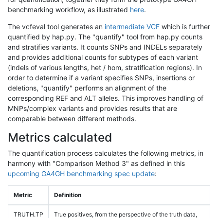
benchmarking workflow, as illustrated
here
.
The vcfeval tool generates an
intermediate VCF
which is further
quantified by hap.py. The "quantify" tool from hap.py counts
and stratifies variants. It counts SNPs and INDELs separately
and provides additional counts for subtypes of each variant
(indels of various lengths, het / hom, stratification regions). In
order to determine if a variant specifies SNPs, insertions or
deletions, "quantify" performs an alignment of the
corresponding REF and ALT alleles. This improves handling of
MNPs/complex variants and provides results that are
comparable between different methods.
Metrics calculated
The quantification process calculates the following metrics, in
harmony with "Comparison Method 3" as defined in this
upcoming GA4GH benchmarking spec update
:
Metric
Definition
TRUTH.TP
True positives, from the perspective of the truth data,