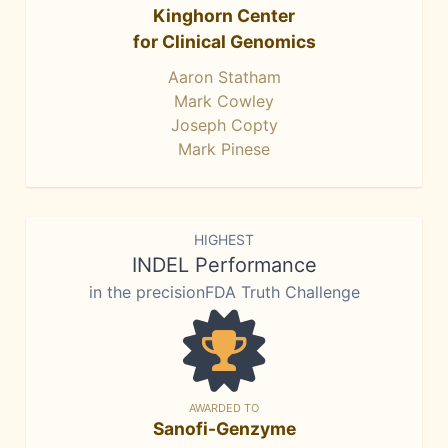
Kinghorn Center
for Clinical Genomics
Aaron Statham
Mark Cowley
Joseph Copty
Mark Pinese
HIGHEST
INDEL Performance
in the precisionFDA Truth Challenge
AWARDED TO
Sanofi-Genzyme