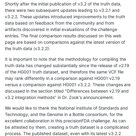
Shortly after the initial publication of v3.2 of the truth data,
there were two subsequent updates leading to v3.2.1 and
v3.2.2. These updates introduced improvements to the truth
data based on feedback from the community and from
artifacts discovered in initial evaluations of the challenge
entries. The final comparison results discussed on this web
page are based on comparisons against the latest version of
the truth data (v3.2.2).
It is important to note that the methodology for compiling the
truth data has changed substantially since the release of v2.19
of the HG001 truth dataset, and therefore the same VCF file
may rank differently in a comparison against HG001 v2.19
versus a comparison against HG001 v3.2.2. These changes are
discussed in the section titled "Differences between v2.19 and
v3.2 integration methods" in Dr. Zook's announcement.
We would like to thank the National Institute of Standards and
Technology, and the Genome in a Bottle consortium, for the
excellent collaboration in this precisionFDA challenge. As can
be attested by them, creating a truth dataset is a complicated
process. The published dataset, even with its latest v3.2.2