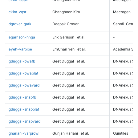
ckim-vqsr
Changhoon Kim
Macrogen
dgrover-gatk
Deepak Grover
Sanofi-Genz
egarrison-hhga
Erik Garrison
et al.
-
eyeh-varpipe
ErhChan Yeh
et al.
Academia Sini
gduggal-bwafb
Geet Duggal
et al.
DNAnexus Sci
gduggal-bwaplat
Geet Duggal
et al.
DNAnexus Sci
gduggal-bwavard
Geet Duggal
et al.
DNAnexus Sci
gduggal-snapfb
Geet Duggal
et al.
DNAnexus Sci
gduggal-snapplat
Geet Duggal
et al.
DNAnexus Sci
gduggal-snapvard
Geet Duggal
et al.
DNAnexus Sci
ghariani-varprowl
Gunjan Hariani
et al.
Quintiles