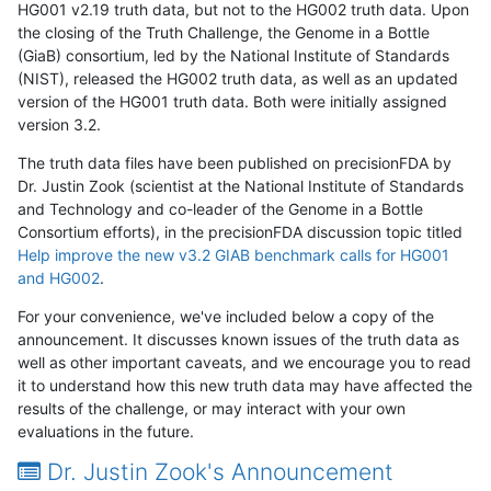
HG001 v2.19 truth data, but not to the HG002 truth data. Upon
the closing of the Truth Challenge, the Genome in a Bottle
(GiaB) consortium, led by the National Institute of Standards
(NIST), released the HG002 truth data, as well as an updated
version of the HG001 truth data. Both were initially assigned
version 3.2.
The truth data files have been published on precisionFDA by
Dr. Justin Zook (scientist at the National Institute of Standards
and Technology and co-leader of the Genome in a Bottle
Consortium efforts), in the precisionFDA discussion topic titled
Help improve the new v3.2 GIAB benchmark calls for HG001
and HG002
.
For your convenience, we've included below a copy of the
announcement. It discusses known issues of the truth data as
well as other important caveats, and we encourage you to read
it to understand how this new truth data may have affected the
results of the challenge, or may interact with your own
evaluations in the future.
Dr. Justin Zook's Announcement