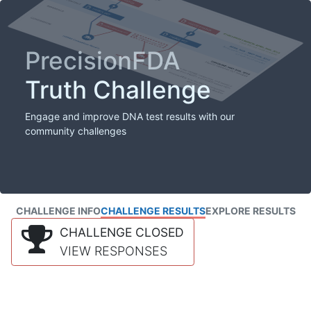
PrecisionFDA
Truth Challenge
Engage and improve DNA test results with our
community challenges
CHALLENGE INFO
CHALLENGE RESULTS
EXPLORE RESULTS
CHALLENGE CLOSED
VIEW RESPONSES