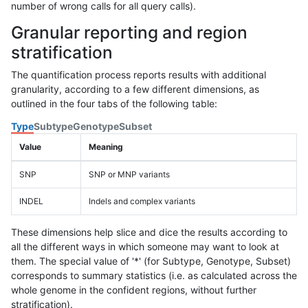
number of wrong calls for all query calls).
Granular reporting and region
stratification
The quantification process reports results with additional
granularity, according to a few different dimensions, as
outlined in the four tabs of the following table:
Type
Subtype
Genotype
Subset
Value
Meaning
SNP
SNP or MNP variants
INDEL
Indels and complex variants
These dimensions help slice and dice the results according to
all the different ways in which someone may want to look at
them. The special value of '*' (for Subtype, Genotype, Subset)
corresponds to summary statistics (i.e. as calculated across the
whole genome in the confident regions, without further
stratification).