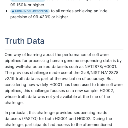
99.150% or higher.
to all entries achieving an indel
HIGH-INDEL-PRECISION
precision of 99.430% or higher.
Truth Data
One way of learning about the performance of software
pipelines for processing human genome sequencing data is by
using well-characterized datasets such as NA12878/HG001.
The previous challenge made use of the GiaB/NIST NA12878
v2.19 truth data as part of the evaluation of accuracy. But
considering how widely HG001 has been used to train software
pipelines, this challenge focuses on a new sample, HG002,
whose truth data was not yet available at the time of the
challenge.
In particular, this challenge provided sequencing reads
datasets (FASTQ) for both HG001 and HG002. During the
challenge, participants had access to the aforementioned