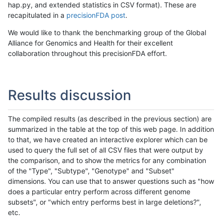
hap.py, and extended statistics in CSV format). These are
recapitulated in a
precisionFDA post
.
We would like to thank the benchmarking group of the Global
Alliance for Genomics and Health for their excellent
collaboration throughout this precisionFDA effort.
Results discussion
The compiled results (as described in the previous section) are
summarized in the table at the top of this web page. In addition
to that, we have created an interactive explorer which can be
used to query the full set of all CSV files that were output by
the comparison, and to show the metrics for any combination
of the "Type", "Subtype", "Genotype" and "Subset"
dimensions. You can use that to answer questions such as "how
does a particular entry perform across different genome
subsets", or "which entry performs best in large deletions?",
etc.