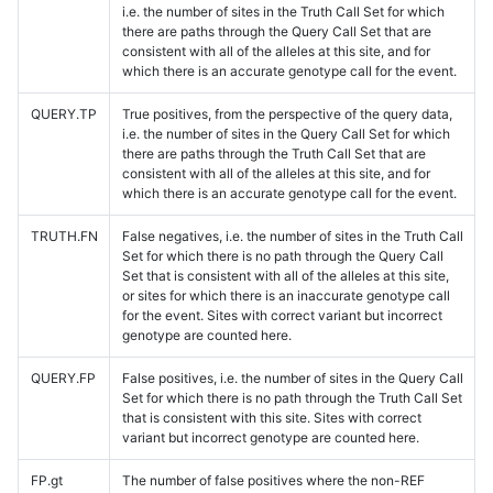
i.e. the number of sites in the Truth Call Set for which
there are paths through the Query Call Set that are
consistent with all of the alleles at this site, and for
which there is an accurate genotype call for the event.
QUERY.TP
True positives, from the perspective of the query data,
i.e. the number of sites in the Query Call Set for which
there are paths through the Truth Call Set that are
consistent with all of the alleles at this site, and for
which there is an accurate genotype call for the event.
TRUTH.FN
False negatives, i.e. the number of sites in the Truth Call
Set for which there is no path through the Query Call
Set that is consistent with all of the alleles at this site,
or sites for which there is an inaccurate genotype call
for the event. Sites with correct variant but incorrect
genotype are counted here.
QUERY.FP
False positives, i.e. the number of sites in the Query Call
Set for which there is no path through the Truth Call Set
that is consistent with this site. Sites with correct
variant but incorrect genotype are counted here.
FP.gt
The number of false positives where the non-REF