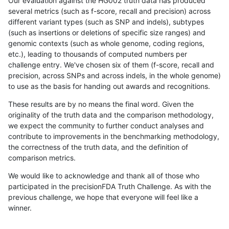
Our evaluation against the HG002 truth data has produced
several metrics (such as f-score, recall and precision) across
different variant types (such as SNP and indels), subtypes
(such as insertions or deletions of specific size ranges) and
genomic contexts (such as whole genome, coding regions,
etc.), leading to thousands of computed numbers per
challenge entry. We've chosen six of them (f-score, recall and
precision, across SNPs and across indels, in the whole genome)
to use as the basis for handing out awards and recognitions.
These results are by no means the final word. Given the
originality of the truth data and the comparison methodology,
we expect the community to further conduct analyses and
contribute to improvements in the benchmarking methodology,
the correctness of the truth data, and the definition of
comparison metrics.
We would like to acknowledge and thank all of those who
participated in the precisionFDA Truth Challenge. As with the
previous challenge, we hope that everyone will feel like a
winner.