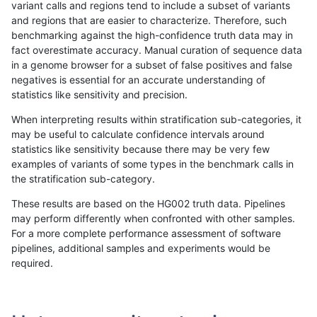
variant calls and regions tend to include a subset of variants
and regions that are easier to characterize. Therefore, such
gduggal-snapvard
INDEL
*
map_l250_m2_e0
benchmarking against the high-confidence truth data may in
fact overestimate accuracy. Manual curation of sequence data
gduggal-snapvard
INDEL
*
map_l250_m2_e1
in a genome browser for a subset of false positives and false
negatives is essential for an accurate understanding of
gduggal-snapvard
INDEL
*
map_siren
statistics like sensitivity and precision.
gduggal-snapvard
INDEL
*
segdup
When interpreting results within stratification sub-categories, it
may be useful to calculate confidence intervals around
gduggal-snapvard
INDEL
*
segdupwithalt
statistics like sensitivity because there may be very few
«
1
2
...
1695
1696
1697
1698
1699
1700
1701
1702
1703
...
1720
1721
»
examples of variants of some types in the benchmark calls in
the stratification sub-category.
These results are based on the HG002 truth data. Pipelines
may perform differently when confronted with other samples.
For a more complete performance assessment of software
pipelines, additional samples and experiments would be
required.