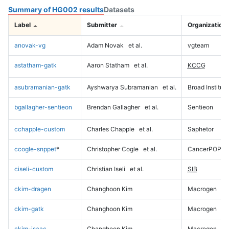
Summary of HG002 results
Datasets
Label
Submitter
Organization
anovak-vg
Adam Novak
et al.
vgteam
astatham-gatk
Aaron Statham
et al.
KCCG
asubramanian-gatk
Ayshwarya Subramanian
et al.
Broad Institute
bgallagher-sentieon
Brendan Gallagher
et al.
Sentieon
cchapple-custom
Charles Chapple
et al.
Saphetor
ccogle-snppet
*
Christopher Cogle
et al.
CancerPOP
ciseli-custom
Christian Iseli
et al.
SIB
ckim-dragen
Changhoon Kim
Macrogen
ckim-gatk
Changhoon Kim
Macrogen
ckim-isaac
Changhoon Kim
Macrogen