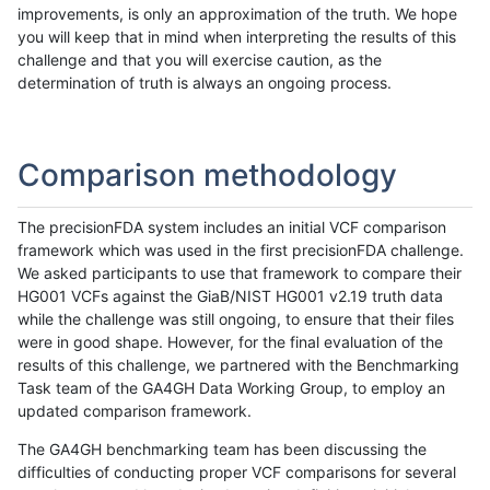
improvements, is only an approximation of the truth. We hope
you will keep that in mind when interpreting the results of this
challenge and that you will exercise caution, as the
determination of truth is always an ongoing process.
Comparison methodology
The precisionFDA system includes an initial VCF comparison
framework which was used in the first precisionFDA challenge.
We asked participants to use that framework to compare their
HG001 VCFs against the GiaB/NIST HG001 v2.19 truth data
while the challenge was still ongoing, to ensure that their files
were in good shape. However, for the final evaluation of the
results of this challenge, we partnered with the Benchmarking
Task team of the GA4GH Data Working Group, to employ an
updated comparison framework.
The GA4GH benchmarking team has been discussing the
difficulties of conducting proper VCF comparisons for several