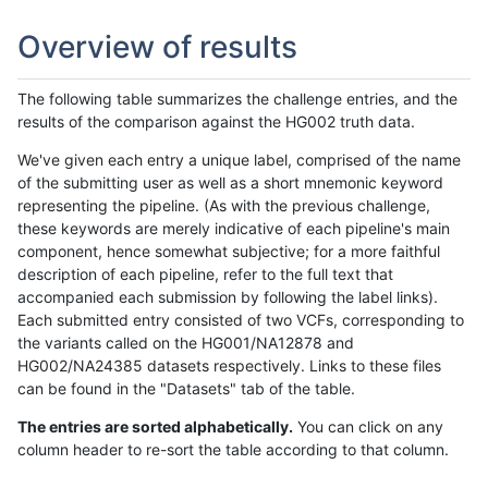
Overview of results
The following table summarizes the challenge entries, and the
results of the comparison against the HG002 truth data.
We've given each entry a unique label, comprised of the name
of the submitting user as well as a short mnemonic keyword
representing the pipeline. (As with the previous challenge,
these keywords are merely indicative of each pipeline's main
component, hence somewhat subjective; for a more faithful
description of each pipeline, refer to the full text that
accompanied each submission by following the label links).
Each submitted entry consisted of two VCFs, corresponding to
the variants called on the HG001/NA12878 and
HG002/NA24385 datasets respectively. Links to these files
can be found in the "Datasets" tab of the table.
The entries are sorted alphabetically.
You can click on any
column header to re-sort the table according to that column.