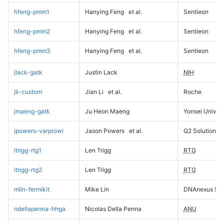
hfeng-pmm1
Hanying Feng
et al.
Sentieon
hfeng-pmm2
Hanying Feng
et al.
Sentieon
hfeng-pmm3
Hanying Feng
et al.
Sentieon
jlack-gatk
Justin Lack
NIH
jli-custom
Jian Li
et al.
Roche
jmaeng-gatk
Ju Heon Maeng
Yonsei Univers
jpowers-varprowl
Jason Powers
et al.
Q2 Solutions
ltrigg-rtg1
Len Trigg
RTG
ltrigg-rtg2
Len Trigg
RTG
mlin-fermikit
Mike Lin
DNAnexus Sci
ndellapenna-hhga
Nicolas Della Penna
ANU