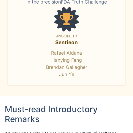
in the precisionFDA Truth Challenge
AWARDED TO
Sentieon
Rafael Aldana
Hanying Feng
Brendan Gallagher
Jun Ye
Must-read Introductory
Remarks