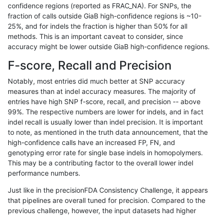
confidence regions (reported as FRAC_NA). For SNPs, the
fraction of calls outside GiaB high-confidence regions is ~10-
gduggal-snapvard
INDEL
*
lowcmp_SimpleRepeat_quad
25%, and for indels the fraction is higher than 50% for all
gduggal-snapvard
INDEL
*
lowcmp_SimpleRepeat_quad
methods. This is an important caveat to consider, since
accuracy might be lower outside GiaB high-confidence regions.
gduggal-snapvard
INDEL
*
lowcmp_SimpleRepeat_quad
F-score, Recall and Precision
gduggal-snapvard
INDEL
*
lowcmp_SimpleRepeat_quad
Notably, most entries did much better at SNP accuracy
measures than at indel accuracy measures. The majority of
gduggal-snapvard
INDEL
*
lowcmp_SimpleRepeat_quad
entries have high SNP f-score, recall, and precision -- above
99%. The respective numbers are lower for indels, and in fact
gduggal-snapvard
INDEL
*
lowcmp_SimpleRepeat_quad
indel recall is usually lower than indel precision. It is important
gduggal-snapvard
INDEL
*
lowcmp_SimpleRepeat_triTR_
to note, as mentioned in the truth data announcement, that the
high-confidence calls have an increased FP, FN, and
gduggal-snapvard
INDEL
*
lowcmp_SimpleRepeat_triTR
genotyping error rate for single base indels in homopolymers.
This may be a contributing factor to the overall lower indel
gduggal-snapvard
INDEL
*
map_l100_m0_e0
performance numbers.
gduggal-snapvard
INDEL
*
map_l100_m1_e0
Just like in the precisionFDA Consistency Challenge, it appears
that pipelines are overall tuned for precision. Compared to the
gduggal-snapvard
INDEL
*
map_l100_m2_e0
previous challenge, however, the input datasets had higher