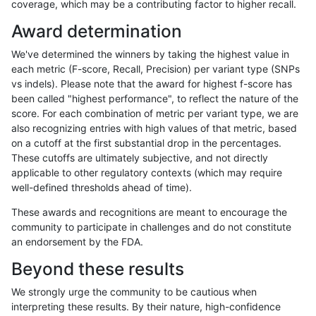
coverage, which may be a contributing factor to higher recall.
gduggal-snapvard
INDEL
*
map_l100_m2_e1
Award determination
gduggal-snapvard
INDEL
*
map_l125_m0_e0
We've determined the winners by taking the highest value in
gduggal-snapvard
INDEL
*
map_l125_m1_e0
each metric (F-score, Recall, Precision) per variant type (SNPs
vs indels). Please note that the award for highest f-score has
gduggal-snapvard
INDEL
*
map_l125_m2_e0
been called "highest performance", to reflect the nature of the
score. For each combination of metric per variant type, we are
gduggal-snapvard
INDEL
*
map_l125_m2_e1
also recognizing entries with high values of that metric, based
on a cutoff at the first substantial drop in the percentages.
gduggal-snapvard
INDEL
*
map_l150_m0_e0
These cutoffs are ultimately subjective, and not directly
applicable to other regulatory contexts (which may require
gduggal-snapvard
INDEL
*
map_l150_m1_e0
well-defined thresholds ahead of time).
gduggal-snapvard
INDEL
*
map_l150_m2_e0
These awards and recognitions are meant to encourage the
community to participate in challenges and do not constitute
gduggal-snapvard
INDEL
*
map_l150_m2_e1
an endorsement by the FDA.
gduggal-snapvard
INDEL
*
map_l250_m0_e0
Beyond these results
gduggal-snapvard
INDEL
*
map_l250_m0_e0
We strongly urge the community to be cautious when
interpreting these results. By their nature, high-confidence
gduggal-snapvard
INDEL
*
map_l250_m1_e0