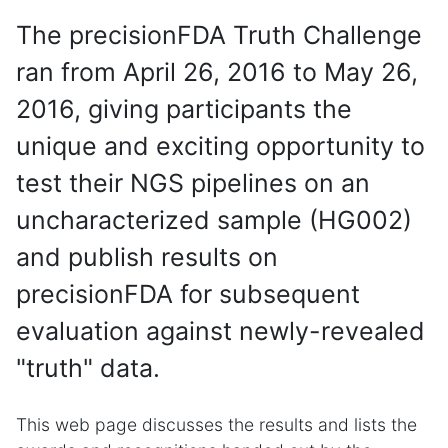
The precisionFDA Truth Challenge
ran from April 26, 2016 to May 26,
2016, giving participants the
unique and exciting opportunity to
test their NGS pipelines on an
uncharacterized sample (HG002)
and publish results on
precisionFDA for subsequent
evaluation against newly-revealed
"truth" data.
This web page discusses the results and lists the