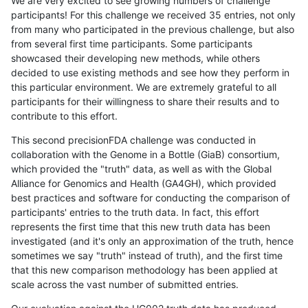
We are very excited to see growing numbers of challenge
participants! For this challenge we received 35 entries, not only
from many who participated in the previous challenge, but also
from several first time participants. Some participants
showcased their developing new methods, while others
decided to use existing methods and see how they perform in
this particular environment. We are extremely grateful to all
participants for their willingness to share their results and to
contribute to this effort.
This second precisionFDA challenge was conducted in
collaboration with the Genome in a Bottle (GiaB) consortium,
which provided the "truth" data, as well as with the Global
Alliance for Genomics and Health (GA4GH), which provided
best practices and software for conducting the comparison of
participants' entries to the truth data. In fact, this effort
represents the first time that this new truth data has been
investigated (and it's only an approximation of the truth, hence
sometimes we say "truth" instead of truth), and the first time
that this new comparison methodology has been applied at
scale across the vast number of submitted entries.