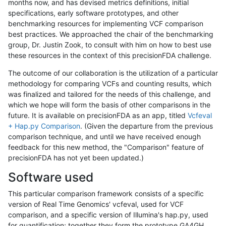
months now, and has devised metrics definitions, initial
specifications, early software prototypes, and other
benchmarking resources for implementing VCF comparison
best practices. We approached the chair of the benchmarking
group, Dr. Justin Zook, to consult with him on how to best use
these resources in the context of this precisionFDA challenge.
The outcome of our collaboration is the utilization of a particular
methodology for comparing VCFs and counting results, which
was finalized and tailored for the needs of this challenge, and
which we hope will form the basis of other comparisons in the
future. It is available on precisionFDA as an app, titled
Vcfeval
+ Hap.py Comparison
. (Given the departure from the previous
comparison technique, and until we have received enough
feedback for this new method, the "Comparison" feature of
precisionFDA has not yet been updated.)
Software used
This particular comparison framework consists of a specific
version of Real Time Genomics' vcfeval, used for VCF
comparison, and a specific version of Illumina's hap.py, used
for quantification; together they form the prototype GA4GH