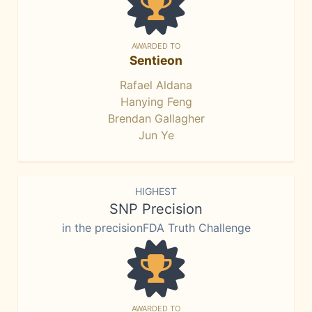
AWARDED TO
Sentieon
Rafael Aldana
Hanying Feng
Brendan Gallagher
Jun Ye
HIGHEST
SNP Precision
in the precisionFDA Truth Challenge
AWARDED TO