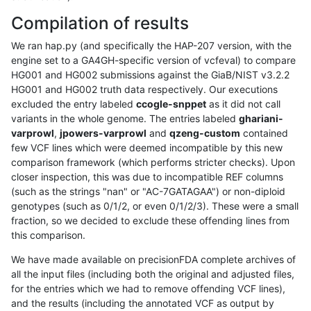
Compilation of results
We ran hap.py (and specifically the HAP-207 version, with the
engine set to a GA4GH-specific version of vcfeval) to compare
HG001 and HG002 submissions against the GiaB/NIST v3.2.2
HG001 and HG002 truth data respectively. Our executions
excluded the entry labeled
ccogle-snppet
as it did not call
variants in the whole genome. The entries labeled
ghariani-
varprowl
,
jpowers-varprowl
and
qzeng-custom
contained
few VCF lines which were deemed incompatible by this new
comparison framework (which performs stricter checks). Upon
closer inspection, this was due to incompatible REF columns
(such as the strings "nan" or "AC-7GATAGAA") or non-diploid
genotypes (such as 0/1/2, or even 0/1/2/3). These were a small
fraction, so we decided to exclude these offending lines from
this comparison.
We have made available on precisionFDA complete archives of
all the input files (including both the original and adjusted files,
for the entries which we had to remove offending VCF lines),
and the results (including the annotated VCF as output by