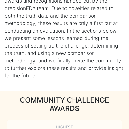
awards and recognitions handed out by the
precisionFDA team. Due to novelties related to
both the truth data and the comparison
methodology, these results are only a first cut at
conducting an evaluation. In the sections below,
we present some lessons learned during the
process of setting up the challenge, determining
the truth, and using a new comparison
methodology; and we finally invite the community
to further explore these results and provide insight
for the future.
COMMUNITY CHALLENGE
AWARDS
HIGHEST