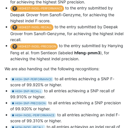
for achieving the highest SNP precision.
to the entry submitted by
HIGHEST-INDEL-PERFORMANCE
Deepak Grover from Sanofi-Genzyme, for achieving the
highest indel F-score.
to the entry submitted by Deepak
HIGHEST-INDEL-RECALL
Grover from Sanofi-Genzyme, for achieving the highest indel
recall.
to the entry submitted by Hanying
HIGHEST-INDEL-PRECISION
Feng et al. from Sentieon (labeled
hfeng-pmm3
), for
achieving the highest indel precision.
We are also handing out the following recognitions:
to all entries achieving a SNP F-
HIGH-SNP-PERFORMANCE
score of 99.920% or higher.
to all entries achieving a SNP recall of
HIGH-SNP-RECALL
99.910% or higher.
to all entries achieving a SNP precision
HIGH-SNP-PRECISION
of 99.920% or higher.
to all entries achieving an indel F-
HIGH-INDEL-PERFORMANCE
score of 99.310% or higher.
to all entries achieving an indel recall of
HIGH-INDEL-RECALL