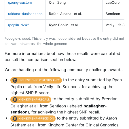
qzeng-custom
Qian Zeng
LabCorp
raldana-dualsentieon
Rafael Aldana
et al.
Sentieon
rpoplin-dv42
Ryan Poplin
et al.
Verily Life Sc
*ccogle-snppet: This entry was not considered because the entry did not
call variants across the whole genome
For more information about how these results were calculated,
consult the comparison section below.
We are handing out the following community challenge awards:
to the entry submitted by Ryan
HIGHEST-SNP-PERFORMANCE
Poplin et al. from Verily Life Sciences, for achieving the
highest SNP F-score.
to the entry submitted by Brendan
HIGHEST-SNP-RECALL
Gallagher et al. from Sentieon (labeled
bgallagher-
sentieon
), for achieving the highest SNP recall.
to the entry submitted by Aaron
HIGHEST-SNP-PRECISION
Statham et al. from Kinghorn Center for Clinical Genomics,