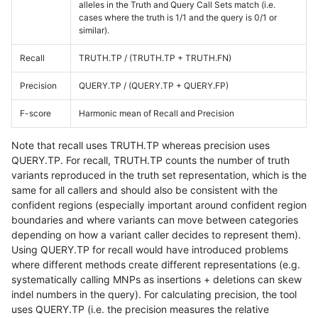
alleles in the Truth and Query Call Sets match (i.e.
cases where the truth is 1/1 and the query is 0/1 or
similar).
Recall
TRUTH.TP / (TRUTH.TP + TRUTH.FN)
Precision
QUERY.TP / (QUERY.TP + QUERY.FP)
F-score
Harmonic mean of Recall and Precision
Note that recall uses TRUTH.TP whereas precision uses
QUERY.TP. For recall, TRUTH.TP counts the number of truth
variants reproduced in the truth set representation, which is the
same for all callers and should also be consistent with the
confident regions (especially important around confident region
boundaries and where variants can move between categories
depending on how a variant caller decides to represent them).
Using QUERY.TP for recall would have introduced problems
where different methods create different representations (e.g.
systematically calling MNPs as insertions + deletions can skew
indel numbers in the query). For calculating precision, the tool
uses QUERY.TP (i.e. the precision measures the relative