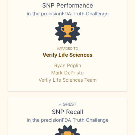
SNP Performance
in the precisionFDA Truth Challenge
AWARDED TO
Verily Life Sciences
Ryan Poplin
Mark DePristo
Verily Life Sciences Team
HIGHEST
SNP Recall
in the precisionFDA Truth Challenge