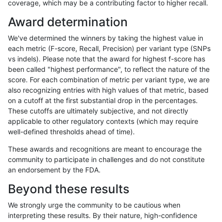
coverage, which may be a contributing factor to higher recall.
gduggal-snapplat
INDEL
D6_15
map_l250_m0_e0
Award determination
gduggal-snapplat
INDEL
D6_15
map_l250_m0_e0
We've determined the winners by taking the highest value in
gduggal-snapplat
INDEL
D6_15
map_l250_m1_e0
each metric (F-score, Recall, Precision) per variant type (SNPs
vs indels). Please note that the award for highest f-score has
gduggal-snapplat
INDEL
D6_15
map_l250_m1_e0
been called "highest performance", to reflect the nature of the
score. For each combination of metric per variant type, we are
gduggal-snapplat
INDEL
D6_15
map_l250_m1_e0
also recognizing entries with high values of that metric, based
on a cutoff at the first substantial drop in the percentages.
gduggal-snapplat
INDEL
D6_15
map_l250_m1_e0
These cutoffs are ultimately subjective, and not directly
applicable to other regulatory contexts (which may require
gduggal-snapplat
INDEL
D6_15
map_l250_m2_e0
well-defined thresholds ahead of time).
gduggal-snapplat
INDEL
D6_15
map_l250_m2_e0
These awards and recognitions are meant to encourage the
community to participate in challenges and do not constitute
gduggal-snapplat
INDEL
D6_15
map_l250_m2_e0
an endorsement by the FDA.
gduggal-snapplat
INDEL
D6_15
map_l250_m2_e0
Beyond these results
gduggal-snapplat
INDEL
D6_15
map_l250_m2_e1
We strongly urge the community to be cautious when
interpreting these results. By their nature, high-confidence
gduggal-snapplat
INDEL
D6_15
map_l250_m2_e1