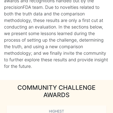
awards and recognitions handed out by the
precisionFDA team. Due to novelties related to
both the truth data and the comparison
methodology, these results are only a first cut at
conducting an evaluation. In the sections below,
we present some lessons learned during the
process of setting up the challenge, determining
the truth, and using a new comparison
methodology; and we finally invite the community
to further explore these results and provide insight
for the future.
COMMUNITY CHALLENGE
AWARDS
HIGHEST