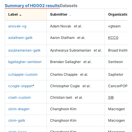
Summary of HG002 results
Datasets
Label
Submitter
Organization
anovak-vg
Adam Novak
et al.
vgteam
astatham-gatk
Aaron Statham
et al.
KCCG
asubramanian-gatk
Ayshwarya Subramanian
et al.
Broad Institute
bgallagher-sentieon
Brendan Gallagher
et al.
Sentieon
cchapple-custom
Charles Chapple
et al.
Saphetor
ccogle-snppet
*
Christopher Cogle
et al.
CancerPOP
ciseli-custom
Christian Iseli
et al.
SIB
ckim-dragen
Changhoon Kim
Macrogen
ckim-gatk
Changhoon Kim
Macrogen
ckim-isaac
Changhoon Kim
Macrogen