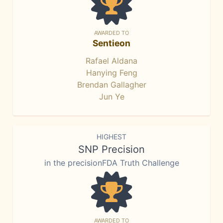
AWARDED TO
Sentieon
Rafael Aldana
Hanying Feng
Brendan Gallagher
Jun Ye
HIGHEST
SNP Precision
in the precisionFDA Truth Challenge
AWARDED TO