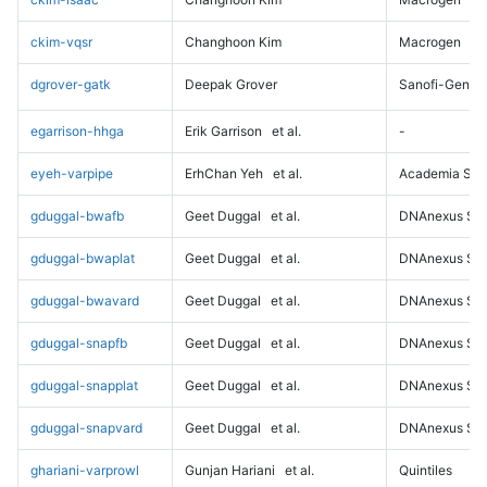
ckim-vqsr
Changhoon Kim
Macrogen
dgrover-gatk
Deepak Grover
Sanofi-Genz
egarrison-hhga
Erik Garrison
et al.
-
eyeh-varpipe
ErhChan Yeh
et al.
Academia Sini
gduggal-bwafb
Geet Duggal
et al.
DNAnexus Sci
gduggal-bwaplat
Geet Duggal
et al.
DNAnexus Sci
gduggal-bwavard
Geet Duggal
et al.
DNAnexus Sci
gduggal-snapfb
Geet Duggal
et al.
DNAnexus Sci
gduggal-snapplat
Geet Duggal
et al.
DNAnexus Sci
gduggal-snapvard
Geet Duggal
et al.
DNAnexus Sci
ghariani-varprowl
Gunjan Hariani
et al.
Quintiles