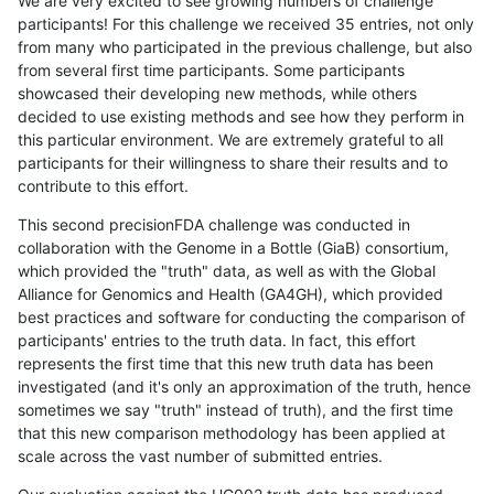
We are very excited to see growing numbers of challenge
participants! For this challenge we received 35 entries, not only
from many who participated in the previous challenge, but also
from several first time participants. Some participants
showcased their developing new methods, while others
decided to use existing methods and see how they perform in
this particular environment. We are extremely grateful to all
participants for their willingness to share their results and to
contribute to this effort.
This second precisionFDA challenge was conducted in
collaboration with the Genome in a Bottle (GiaB) consortium,
which provided the "truth" data, as well as with the Global
Alliance for Genomics and Health (GA4GH), which provided
best practices and software for conducting the comparison of
participants' entries to the truth data. In fact, this effort
represents the first time that this new truth data has been
investigated (and it's only an approximation of the truth, hence
sometimes we say "truth" instead of truth), and the first time
that this new comparison methodology has been applied at
scale across the vast number of submitted entries.