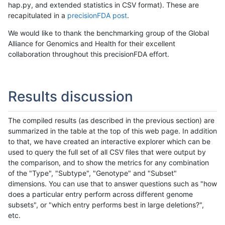
hap.py, and extended statistics in CSV format). These are
recapitulated in a
precisionFDA post
.
We would like to thank the benchmarking group of the Global
Alliance for Genomics and Health for their excellent
collaboration throughout this precisionFDA effort.
Results discussion
The compiled results (as described in the previous section) are
summarized in the table at the top of this web page. In addition
to that, we have created an interactive explorer which can be
used to query the full set of all CSV files that were output by
the comparison, and to show the metrics for any combination
of the "Type", "Subtype", "Genotype" and "Subset"
dimensions. You can use that to answer questions such as "how
does a particular entry perform across different genome
subsets", or "which entry performs best in large deletions?",
etc.