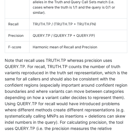
alleles in the Truth and Query Call Sets match (i.e.
cases where the truth is 1/1 and the query is 0/1 or
similar).
Recall
TRUTH.TP / (TRUTH.TP + TRUTH.FN)
Precision
QUERY.TP / (QUERY.TP + QUERY.FP)
F-score
Harmonic mean of Recall and Precision
Note that recall uses TRUTH.TP whereas precision uses
QUERY.TP. For recall, TRUTH.TP counts the number of truth
variants reproduced in the truth set representation, which is the
same for all callers and should also be consistent with the
confident regions (especially important around confident region
boundaries and where variants can move between categories
depending on how a variant caller decides to represent them).
Using QUERY.TP for recall would have introduced problems
where different methods create different representations (e.g.
systematically calling MNPs as insertions + deletions can skew
indel numbers in the query). For calculating precision, the tool
uses QUERY.TP (i.e. the precision measures the relative