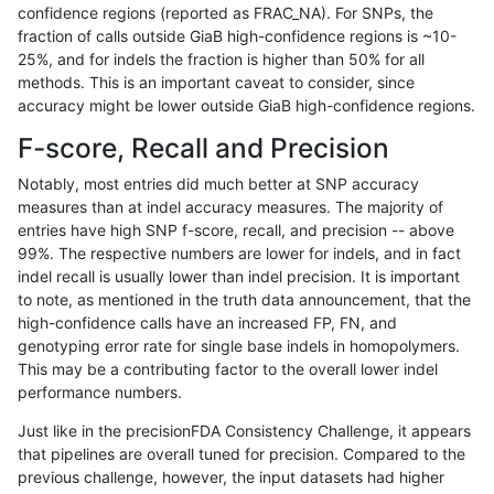
confidence regions (reported as FRAC_NA). For SNPs, the
fraction of calls outside GiaB high-confidence regions is ~10-
gduggal-snapplat
INDEL
D6_15
map_l125_m2_e1
25%, and for indels the fraction is higher than 50% for all
gduggal-snapplat
INDEL
D6_15
map_l150_m0_e0
methods. This is an important caveat to consider, since
accuracy might be lower outside GiaB high-confidence regions.
gduggal-snapplat
INDEL
D6_15
map_l150_m0_e0
F-score, Recall and Precision
gduggal-snapplat
INDEL
D6_15
map_l150_m1_e0
Notably, most entries did much better at SNP accuracy
measures than at indel accuracy measures. The majority of
gduggal-snapplat
INDEL
D6_15
map_l150_m1_e0
entries have high SNP f-score, recall, and precision -- above
99%. The respective numbers are lower for indels, and in fact
gduggal-snapplat
INDEL
D6_15
map_l150_m2_e0
indel recall is usually lower than indel precision. It is important
gduggal-snapplat
INDEL
D6_15
map_l150_m2_e0
to note, as mentioned in the truth data announcement, that the
high-confidence calls have an increased FP, FN, and
gduggal-snapplat
INDEL
D6_15
map_l150_m2_e1
genotyping error rate for single base indels in homopolymers.
This may be a contributing factor to the overall lower indel
gduggal-snapplat
INDEL
D6_15
map_l150_m2_e1
performance numbers.
gduggal-snapplat
INDEL
D6_15
map_l250_m0_e0
Just like in the precisionFDA Consistency Challenge, it appears
that pipelines are overall tuned for precision. Compared to the
gduggal-snapplat
INDEL
D6_15
map_l250_m0_e0
previous challenge, however, the input datasets had higher