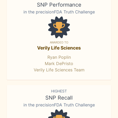
SNP Performance
in the precisionFDA Truth Challenge
AWARDED TO
Verily Life Sciences
Ryan Poplin
Mark DePristo
Verily Life Sciences Team
HIGHEST
SNP Recall
in the precisionFDA Truth Challenge