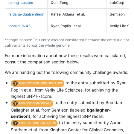
qzeng-custom
Qian Zeng
LabCorp
raldana-dualsentieon
Rafael Aldana
et al.
Sentieon
rpoplin-dv42
Ryan Poplin
et al.
Verily Life Sc
*ccogle-snppet: This entry was not considered because the entry did not
call variants across the whole genome
For more information about how these results were calculated,
consult the comparison section below.
We are handing out the following community challenge awards:
to the entry submitted by Ryan
HIGHEST-SNP-PERFORMANCE
Poplin et al. from Verily Life Sciences, for achieving the
highest SNP F-score.
to the entry submitted by Brendan
HIGHEST-SNP-RECALL
Gallagher et al. from Sentieon (labeled
bgallagher-
sentieon
), for achieving the highest SNP recall.
to the entry submitted by Aaron
HIGHEST-SNP-PRECISION
Statham et al. from Kinghorn Center for Clinical Genomics,