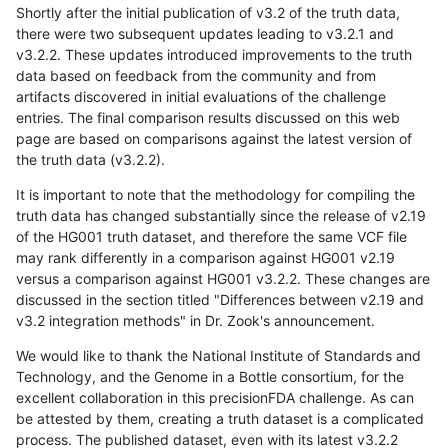
Shortly after the initial publication of v3.2 of the truth data,
there were two subsequent updates leading to v3.2.1 and
v3.2.2. These updates introduced improvements to the truth
data based on feedback from the community and from
artifacts discovered in initial evaluations of the challenge
entries. The final comparison results discussed on this web
page are based on comparisons against the latest version of
the truth data (v3.2.2).
It is important to note that the methodology for compiling the
truth data has changed substantially since the release of v2.19
of the HG001 truth dataset, and therefore the same VCF file
may rank differently in a comparison against HG001 v2.19
versus a comparison against HG001 v3.2.2. These changes are
discussed in the section titled "Differences between v2.19 and
v3.2 integration methods" in Dr. Zook's announcement.
We would like to thank the National Institute of Standards and
Technology, and the Genome in a Bottle consortium, for the
excellent collaboration in this precisionFDA challenge. As can
be attested by them, creating a truth dataset is a complicated
process. The published dataset, even with its latest v3.2.2