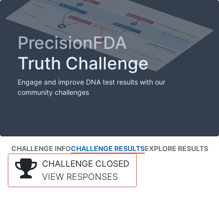
PrecisionFDA
Truth Challenge
Engage and improve DNA test results with our
community challenges
CHALLENGE INFO
CHALLENGE RESULTS
EXPLORE RESULTS
CHALLENGE CLOSED
VIEW RESPONSES