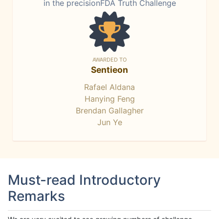
in the precisionFDA Truth Challenge
AWARDED TO
Sentieon
Rafael Aldana
Hanying Feng
Brendan Gallagher
Jun Ye
Must-read Introductory
Remarks