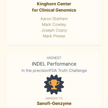
Kinghorn Center
for Clinical Genomics
Aaron Statham
Mark Cowley
Joseph Copty
Mark Pinese
HIGHEST
INDEL Performance
in the precisionFDA Truth Challenge
AWARDED TO
Sanofi-Genzyme