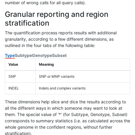
number of wrong calls for all query calls).
Granular reporting and region
stratification
The quantification process reports results with additional
granularity, according to a few different dimensions, as
outlined in the four tabs of the following table:
Type
Subtype
Genotype
Subset
Value
Meaning
SNP
SNP or MNP variants
INDEL
Indels and complex variants
These dimensions help slice and dice the results according to
all the different ways in which someone may want to look at
them. The special value of '*' (for Subtype, Genotype, Subset)
corresponds to summary statistics (i.e. as calculated across the
whole genome in the confident regions, without further
stratification).