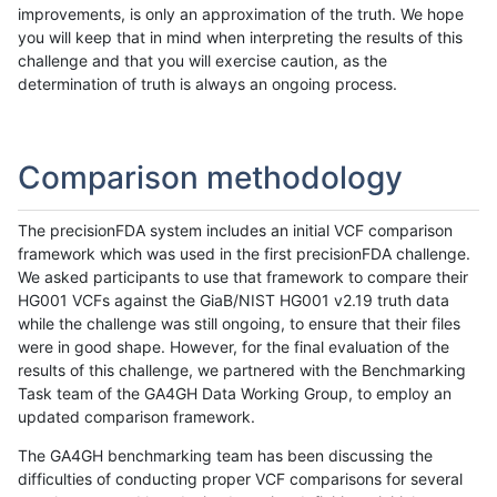
improvements, is only an approximation of the truth. We hope
you will keep that in mind when interpreting the results of this
challenge and that you will exercise caution, as the
determination of truth is always an ongoing process.
Comparison methodology
The precisionFDA system includes an initial VCF comparison
framework which was used in the first precisionFDA challenge.
We asked participants to use that framework to compare their
HG001 VCFs against the GiaB/NIST HG001 v2.19 truth data
while the challenge was still ongoing, to ensure that their files
were in good shape. However, for the final evaluation of the
results of this challenge, we partnered with the Benchmarking
Task team of the GA4GH Data Working Group, to employ an
updated comparison framework.
The GA4GH benchmarking team has been discussing the
difficulties of conducting proper VCF comparisons for several