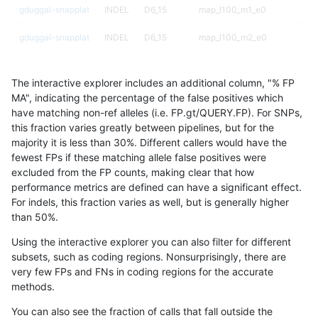
gduggal-snapplat
INDEL
D6_15
map_l100_m1_e0
gduggal-snapplat
INDEL
D6_15
map_l100_m2_e0
gduggal-snapplat
INDEL
D6_15
map_l100_m2_e0
The interactive explorer includes an additional column, "% FP
gduggal-snapplat
INDEL
D6_15
map_l100_m2_e1
MA", indicating the percentage of the false positives which
have matching non-ref alleles (i.e. FP.gt/QUERY.FP). For SNPs,
gduggal-snapplat
INDEL
D6_15
map_l100_m2_e1
this fraction varies greatly between pipelines, but for the
majority it is less than 30%. Different callers would have the
gduggal-snapplat
INDEL
D6_15
map_l125_m0_e0
fewest FPs if these matching allele false positives were
excluded from the FP counts, making clear that how
gduggal-snapplat
INDEL
D6_15
map_l125_m0_e0
performance metrics are defined can have a significant effect.
For indels, this fraction varies as well, but is generally higher
gduggal-snapplat
INDEL
D6_15
map_l125_m1_e0
results dataset
than 50%.
gduggal-snapplat
INDEL
D6_15
map_l125_m1_e0
Using the interactive explorer you can also filter for different
subsets, such as coding regions. Nonsurprisingly, there are
gduggal-snapplat
INDEL
D6_15
map_l125_m2_e0
very few FPs and FNs in coding regions for the accurate
methods.
gduggal-snapplat
INDEL
D6_15
map_l125_m2_e0
You can also see the fraction of calls that fall outside the
gduggal-snapplat
INDEL
D6_15
map_l125_m2_e1