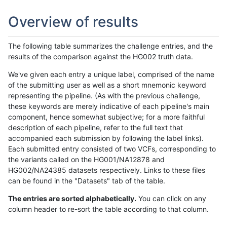
Overview of results
The following table summarizes the challenge entries, and the
results of the comparison against the HG002 truth data.
We've given each entry a unique label, comprised of the name
of the submitting user as well as a short mnemonic keyword
representing the pipeline. (As with the previous challenge,
these keywords are merely indicative of each pipeline's main
component, hence somewhat subjective; for a more faithful
description of each pipeline, refer to the full text that
accompanied each submission by following the label links).
Each submitted entry consisted of two VCFs, corresponding to
the variants called on the HG001/NA12878 and
HG002/NA24385 datasets respectively. Links to these files
can be found in the "Datasets" tab of the table.
The entries are sorted alphabetically.
You can click on any
column header to re-sort the table according to that column.