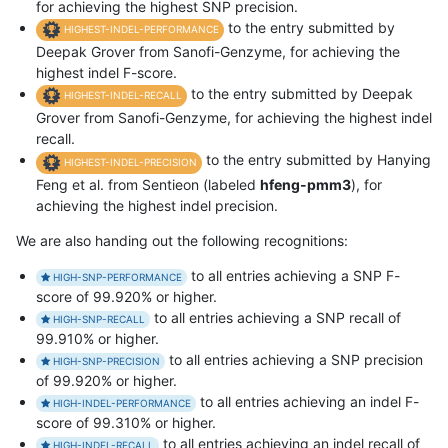
for achieving the highest SNP precision.
to the entry submitted by
HIGHEST-INDEL-PERFORMANCE
Deepak Grover from Sanofi-Genzyme, for achieving the
highest indel F-score.
to the entry submitted by Deepak
HIGHEST-INDEL-RECALL
Grover from Sanofi-Genzyme, for achieving the highest indel
recall.
to the entry submitted by Hanying
HIGHEST-INDEL-PRECISION
Feng et al. from Sentieon (labeled
hfeng-pmm3
), for
achieving the highest indel precision.
We are also handing out the following recognitions:
to all entries achieving a SNP F-
HIGH-SNP-PERFORMANCE
score of 99.920% or higher.
to all entries achieving a SNP recall of
HIGH-SNP-RECALL
99.910% or higher.
to all entries achieving a SNP precision
HIGH-SNP-PRECISION
of 99.920% or higher.
to all entries achieving an indel F-
HIGH-INDEL-PERFORMANCE
score of 99.310% or higher.
to all entries achieving an indel recall of
HIGH-INDEL-RECALL