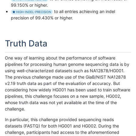
99.150% or higher.
to all entries achieving an indel
HIGH-INDEL-PRECISION
precision of 99.430% or higher.
Truth Data
One way of learning about the performance of software
pipelines for processing human genome sequencing data is by
using well-characterized datasets such as NA12878/HG001.
The previous challenge made use of the GiaB/NIST NA12878
v2.19 truth data as part of the evaluation of accuracy. But
considering how widely HG001 has been used to train software
pipelines, this challenge focuses on a new sample, HG002,
whose truth data was not yet available at the time of the
challenge.
In particular, this challenge provided sequencing reads
datasets (FASTQ) for both HG001 and HG002. During the
challenge, participants had access to the aforementioned