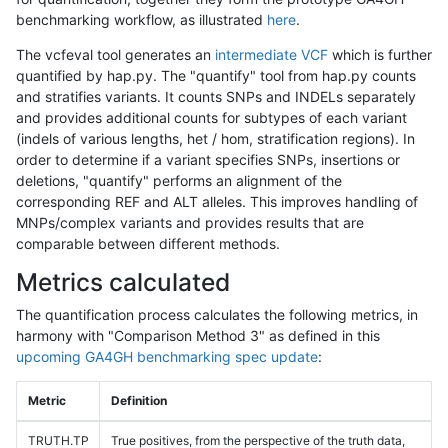
benchmarking workflow, as illustrated
here
.
The vcfeval tool generates an
intermediate VCF
which is further
quantified by hap.py. The "quantify" tool from hap.py counts
and stratifies variants. It counts SNPs and INDELs separately
and provides additional counts for subtypes of each variant
(indels of various lengths, het / hom, stratification regions). In
order to determine if a variant specifies SNPs, insertions or
deletions, "quantify" performs an alignment of the
corresponding REF and ALT alleles. This improves handling of
MNPs/complex variants and provides results that are
comparable between different methods.
Metrics calculated
The quantification process calculates the following metrics, in
harmony with "Comparison Method 3" as defined in this
upcoming GA4GH benchmarking spec update
:
Metric
Definition
TRUTH.TP
True positives, from the perspective of the truth data,