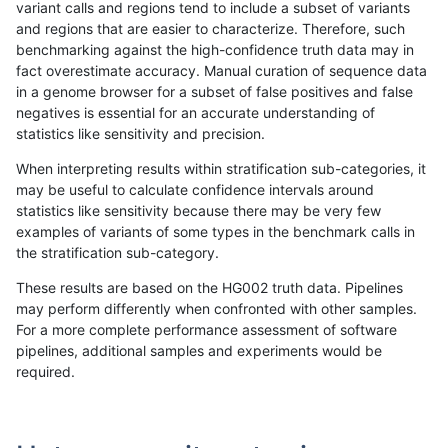
variant calls and regions tend to include a subset of variants
and regions that are easier to characterize. Therefore, such
gduggal-snapplat
INDEL
D6_15
map_l250_m2_e1
benchmarking against the high-confidence truth data may in
fact overestimate accuracy. Manual curation of sequence data
gduggal-snapplat
INDEL
D6_15
map_l250_m2_e1
in a genome browser for a subset of false positives and false
negatives is essential for an accurate understanding of
gduggal-snapplat
INDEL
D6_15
map_siren
statistics like sensitivity and precision.
gduggal-snapplat
INDEL
D6_15
segdup
When interpreting results within stratification sub-categories, it
may be useful to calculate confidence intervals around
gduggal-snapplat
INDEL
D6_15
segdupwithalt
statistics like sensitivity because there may be very few
«
1
2
...
1684
1685
1686
1687
1688
1689
1690
1691
1692
...
1720
1721
»
examples of variants of some types in the benchmark calls in
the stratification sub-category.
These results are based on the HG002 truth data. Pipelines
may perform differently when confronted with other samples.
For a more complete performance assessment of software
pipelines, additional samples and experiments would be
required.