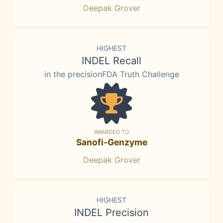
Deepak Grover
HIGHEST
INDEL Recall
in the precisionFDA Truth Challenge
AWARDED TO
Sanofi-Genzyme
Deepak Grover
HIGHEST
INDEL Precision