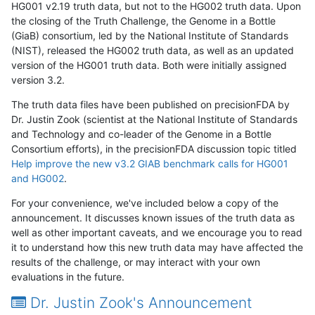
HG001 v2.19 truth data, but not to the HG002 truth data. Upon
the closing of the Truth Challenge, the Genome in a Bottle
(GiaB) consortium, led by the National Institute of Standards
(NIST), released the HG002 truth data, as well as an updated
version of the HG001 truth data. Both were initially assigned
version 3.2.
The truth data files have been published on precisionFDA by
Dr. Justin Zook (scientist at the National Institute of Standards
and Technology and co-leader of the Genome in a Bottle
Consortium efforts), in the precisionFDA discussion topic titled
Help improve the new v3.2 GIAB benchmark calls for HG001
and HG002
.
For your convenience, we've included below a copy of the
announcement. It discusses known issues of the truth data as
well as other important caveats, and we encourage you to read
it to understand how this new truth data may have affected the
results of the challenge, or may interact with your own
evaluations in the future.
Dr. Justin Zook's Announcement