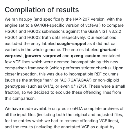
Compilation of results
We ran hap.py (and specifically the HAP-207 version, with the
engine set to a GA4GH-specific version of vcfeval) to compare
HG001 and HG002 submissions against the GiaB/NIST v3.2.2
HG001 and HG002 truth data respectively. Our executions
excluded the entry labeled
ccogle-snppet
as it did not call
variants in the whole genome. The entries labeled
ghariani-
varprowl
,
jpowers-varprowl
and
qzeng-custom
contained
few VCF lines which were deemed incompatible by this new
comparison framework (which performs stricter checks). Upon
closer inspection, this was due to incompatible REF columns
(such as the strings "nan" or "AC-7GATAGAA") or non-diploid
genotypes (such as 0/1/2, or even 0/1/2/3). These were a small
fraction, so we decided to exclude these offending lines from
this comparison.
We have made available on precisionFDA complete archives of
all the input files (including both the original and adjusted files,
for the entries which we had to remove offending VCF lines),
and the results (including the annotated VCF as output by