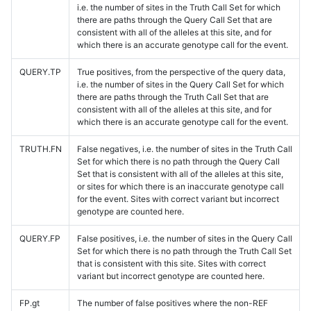
i.e. the number of sites in the Truth Call Set for which
there are paths through the Query Call Set that are
consistent with all of the alleles at this site, and for
which there is an accurate genotype call for the event.
QUERY.TP
True positives, from the perspective of the query data,
i.e. the number of sites in the Query Call Set for which
there are paths through the Truth Call Set that are
consistent with all of the alleles at this site, and for
which there is an accurate genotype call for the event.
TRUTH.FN
False negatives, i.e. the number of sites in the Truth Call
Set for which there is no path through the Query Call
Set that is consistent with all of the alleles at this site,
or sites for which there is an inaccurate genotype call
for the event. Sites with correct variant but incorrect
genotype are counted here.
QUERY.FP
False positives, i.e. the number of sites in the Query Call
Set for which there is no path through the Truth Call Set
that is consistent with this site. Sites with correct
variant but incorrect genotype are counted here.
FP.gt
The number of false positives where the non-REF