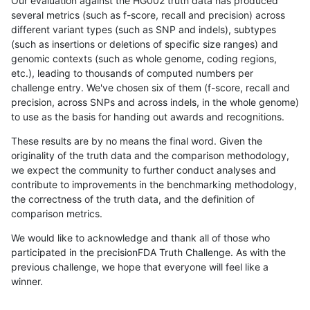
Our evaluation against the HG002 truth data has produced
several metrics (such as f-score, recall and precision) across
different variant types (such as SNP and indels), subtypes
(such as insertions or deletions of specific size ranges) and
genomic contexts (such as whole genome, coding regions,
etc.), leading to thousands of computed numbers per
challenge entry. We've chosen six of them (f-score, recall and
precision, across SNPs and across indels, in the whole genome)
to use as the basis for handing out awards and recognitions.
These results are by no means the final word. Given the
originality of the truth data and the comparison methodology,
we expect the community to further conduct analyses and
contribute to improvements in the benchmarking methodology,
the correctness of the truth data, and the definition of
comparison metrics.
We would like to acknowledge and thank all of those who
participated in the precisionFDA Truth Challenge. As with the
previous challenge, we hope that everyone will feel like a
winner.