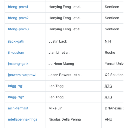
hfeng-pmm1
Hanying Feng
et al.
Sentieon
hfeng-pmm2
Hanying Feng
et al.
Sentieon
hfeng-pmm3
Hanying Feng
et al.
Sentieon
jlack-gatk
Justin Lack
NIH
jli-custom
Jian Li
et al.
Roche
jmaeng-gatk
Ju Heon Maeng
Yonsei Univers
jpowers-varprowl
Jason Powers
et al.
Q2 Solutions
ltrigg-rtg1
Len Trigg
RTG
ltrigg-rtg2
Len Trigg
RTG
mlin-fermikit
Mike Lin
DNAnexus Sci
ndellapenna-hhga
Nicolas Della Penna
ANU