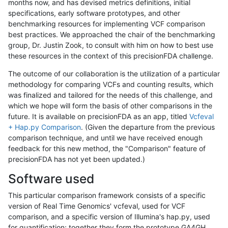
months now, and has devised metrics definitions, initial
specifications, early software prototypes, and other
benchmarking resources for implementing VCF comparison
best practices. We approached the chair of the benchmarking
group, Dr. Justin Zook, to consult with him on how to best use
these resources in the context of this precisionFDA challenge.
The outcome of our collaboration is the utilization of a particular
methodology for comparing VCFs and counting results, which
was finalized and tailored for the needs of this challenge, and
which we hope will form the basis of other comparisons in the
future. It is available on precisionFDA as an app, titled
Vcfeval
+ Hap.py Comparison
. (Given the departure from the previous
comparison technique, and until we have received enough
feedback for this new method, the "Comparison" feature of
precisionFDA has not yet been updated.)
Software used
This particular comparison framework consists of a specific
version of Real Time Genomics' vcfeval, used for VCF
comparison, and a specific version of Illumina's hap.py, used
for quantification; together they form the prototype GA4GH