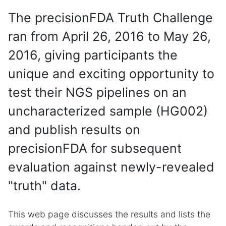
The precisionFDA Truth Challenge
ran from April 26, 2016 to May 26,
2016, giving participants the
unique and exciting opportunity to
test their NGS pipelines on an
uncharacterized sample (HG002)
and publish results on
precisionFDA for subsequent
evaluation against newly-revealed
"truth" data.
This web page discusses the results and lists the