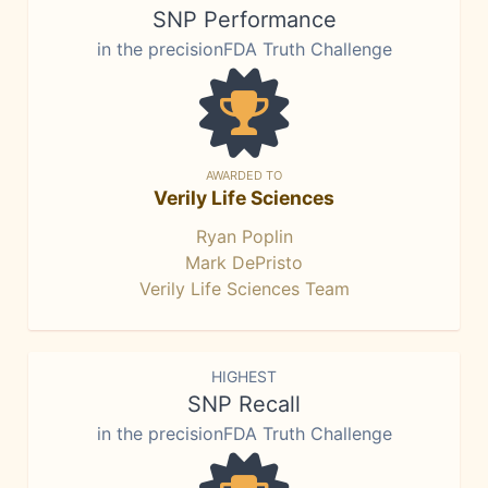
SNP Performance
in the precisionFDA Truth Challenge
AWARDED TO
Verily Life Sciences
Ryan Poplin
Mark DePristo
Verily Life Sciences Team
HIGHEST
SNP Recall
in the precisionFDA Truth Challenge