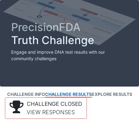
PrecisionFDA
Truth Challenge
Engage and improve DNA test results with our
community challenges
CHALLENGE INFO
CHALLENGE RESULTS
EXPLORE RESULTS
CHALLENGE CLOSED
VIEW RESPONSES