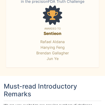
in the precisionFDA Truth Challenge
AWARDED TO
Sentieon
Rafael Aldana
Hanying Feng
Brendan Gallagher
Jun Ye
Must-read Introductory
Remarks