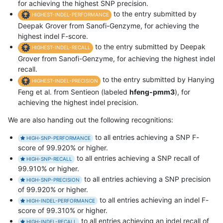
for achieving the highest SNP precision.
to the entry submitted by
HIGHEST-INDEL-PERFORMANCE
Deepak Grover from Sanofi-Genzyme, for achieving the
highest indel F-score.
to the entry submitted by Deepak
HIGHEST-INDEL-RECALL
Grover from Sanofi-Genzyme, for achieving the highest indel
recall.
to the entry submitted by Hanying
HIGHEST-INDEL-PRECISION
Feng et al. from Sentieon (labeled
hfeng-pmm3
), for
achieving the highest indel precision.
We are also handing out the following recognitions:
to all entries achieving a SNP F-
HIGH-SNP-PERFORMANCE
score of 99.920% or higher.
to all entries achieving a SNP recall of
HIGH-SNP-RECALL
99.910% or higher.
to all entries achieving a SNP precision
HIGH-SNP-PRECISION
of 99.920% or higher.
to all entries achieving an indel F-
HIGH-INDEL-PERFORMANCE
score of 99.310% or higher.
to all entries achieving an indel recall of
HIGH-INDEL-RECALL