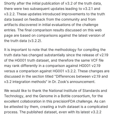
Shortly after the initial publication of v3.2 of the truth data,
there were two subsequent updates leading to v3.2.1 and
v3.2.2. These updates introduced improvements to the truth
data based on feedback from the community and from
artifacts discovered in initial evaluations of the challenge
entries. The final comparison results discussed on this web
page are based on comparisons against the latest version of
the truth data (v3.2.2).
It is important to note that the methodology for compiling the
truth data has changed substantially since the release of v2.19
of the HG001 truth dataset, and therefore the same VCF file
may rank differently in a comparison against HG001 v2.19
versus a comparison against HG001 v3.2.2. These changes are
discussed in the section titled "Differences between v2.19 and
v3.2 integration methods" in Dr. Zook's announcement.
We would like to thank the National Institute of Standards and
Technology, and the Genome in a Bottle consortium, for the
excellent collaboration in this precisionFDA challenge. As can
be attested by them, creating a truth dataset is a complicated
process. The published dataset, even with its latest v3.2.2