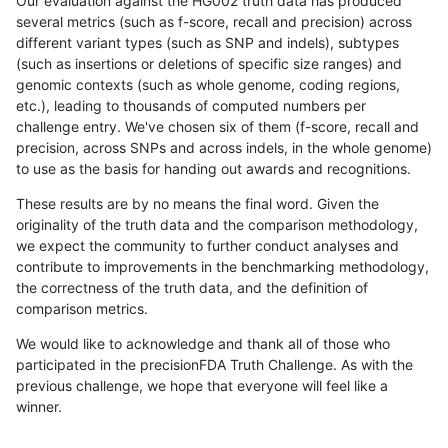
Our evaluation against the HG002 truth data has produced
several metrics (such as f-score, recall and precision) across
different variant types (such as SNP and indels), subtypes
(such as insertions or deletions of specific size ranges) and
genomic contexts (such as whole genome, coding regions,
etc.), leading to thousands of computed numbers per
challenge entry. We've chosen six of them (f-score, recall and
precision, across SNPs and across indels, in the whole genome)
to use as the basis for handing out awards and recognitions.
These results are by no means the final word. Given the
originality of the truth data and the comparison methodology,
we expect the community to further conduct analyses and
contribute to improvements in the benchmarking methodology,
the correctness of the truth data, and the definition of
comparison metrics.
We would like to acknowledge and thank all of those who
participated in the precisionFDA Truth Challenge. As with the
previous challenge, we hope that everyone will feel like a
winner.