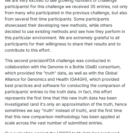
We are very excited to see growing numbers of challenge
participants! For this challenge we received 35 entries, not only
from many who participated in the previous challenge, but also
from several first time participants. Some participants
showcased their developing new methods, while others
decided to use existing methods and see how they perform in
this particular environment. We are extremely grateful to all
participants for their willingness to share their results and to
contribute to this effort.
This second precisionFDA challenge was conducted in
collaboration with the Genome in a Bottle (GiaB) consortium,
which provided the "truth" data, as well as with the Global
Alliance for Genomics and Health (GA4GH), which provided
best practices and software for conducting the comparison of
participants' entries to the truth data. In fact, this effort
represents the first time that this new truth data has been
investigated (and it's only an approximation of the truth, hence
sometimes we say "truth" instead of truth), and the first time
that this new comparison methodology has been applied at
scale across the vast number of submitted entries.