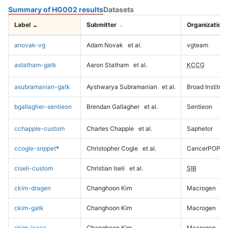
Summary of HG002 results
Datasets
Label
Submitter
Organization
anovak-vg
Adam Novak
et al.
vgteam
astatham-gatk
Aaron Statham
et al.
KCCG
asubramanian-gatk
Ayshwarya Subramanian
et al.
Broad Institute
bgallagher-sentieon
Brendan Gallagher
et al.
Sentieon
cchapple-custom
Charles Chapple
et al.
Saphetor
ccogle-snppet
*
Christopher Cogle
et al.
CancerPOP
ciseli-custom
Christian Iseli
et al.
SIB
ckim-dragen
Changhoon Kim
Macrogen
ckim-gatk
Changhoon Kim
Macrogen
ckim-isaac
Changhoon Kim
Macrogen