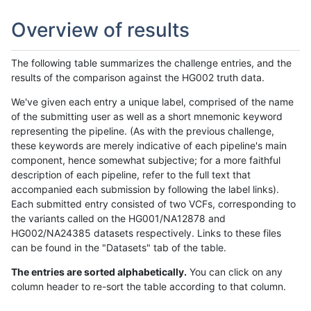
Overview of results
The following table summarizes the challenge entries, and the
results of the comparison against the HG002 truth data.
We've given each entry a unique label, comprised of the name
of the submitting user as well as a short mnemonic keyword
representing the pipeline. (As with the previous challenge,
these keywords are merely indicative of each pipeline's main
component, hence somewhat subjective; for a more faithful
description of each pipeline, refer to the full text that
accompanied each submission by following the label links).
Each submitted entry consisted of two VCFs, corresponding to
the variants called on the HG001/NA12878 and
HG002/NA24385 datasets respectively. Links to these files
can be found in the "Datasets" tab of the table.
The entries are sorted alphabetically.
You can click on any
column header to re-sort the table according to that column.