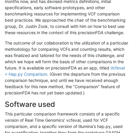
months now, and has devised metrics definitions, initial
specifications, early software prototypes, and other
benchmarking resources for implementing VCF comparison
best practices. We approached the chair of the benchmarking
group, Dr. Justin Zook, to consult with him on how to best use
these resources in the context of this precisionFDA challenge.
The outcome of our collaboration is the utilization of a particular
methodology for comparing VCFs and counting results, which
was finalized and tailored for the needs of this challenge, and
which we hope will form the basis of other comparisons in the
future. It is available on precisionFDA as an app, titled
Vcfeval
+ Hap.py Comparison
. (Given the departure from the previous
comparison technique, and until we have received enough
feedback for this new method, the "Comparison" feature of
precisionFDA has not yet been updated.)
Software used
This particular comparison framework consists of a specific
version of Real Time Genomics' vcfeval, used for VCF
comparison, and a specific version of Illumina's hap.py, used
for quantification; together they form the prototype GA4GH