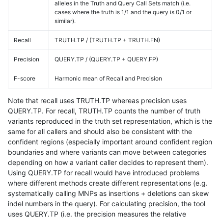
alleles in the Truth and Query Call Sets match (i.e.
cases where the truth is 1/1 and the query is 0/1 or
similar).
Recall
TRUTH.TP / (TRUTH.TP + TRUTH.FN)
Precision
QUERY.TP / (QUERY.TP + QUERY.FP)
F-score
Harmonic mean of Recall and Precision
Note that recall uses TRUTH.TP whereas precision uses
QUERY.TP. For recall, TRUTH.TP counts the number of truth
variants reproduced in the truth set representation, which is the
same for all callers and should also be consistent with the
confident regions (especially important around confident region
boundaries and where variants can move between categories
depending on how a variant caller decides to represent them).
Using QUERY.TP for recall would have introduced problems
where different methods create different representations (e.g.
systematically calling MNPs as insertions + deletions can skew
indel numbers in the query). For calculating precision, the tool
uses QUERY.TP (i.e. the precision measures the relative