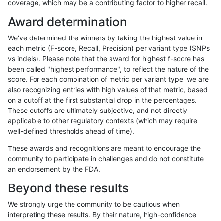
coverage, which may be a contributing factor to higher recall.
gduggal-snapplat
INDEL
C6_15
lowcmp_SimpleRepeat_homop
Award determination
gduggal-snapplat
INDEL
C6_15
lowcmp_SimpleRepeat_homop
We've determined the winners by taking the highest value in
gduggal-snapplat
INDEL
C6_15
lowcmp_SimpleRepeat_homop
each metric (F-score, Recall, Precision) per variant type (SNPs
vs indels). Please note that the award for highest f-score has
gduggal-snapplat
INDEL
C6_15
lowcmp_SimpleRepeat_homop
been called "highest performance", to reflect the nature of the
score. For each combination of metric per variant type, we are
gduggal-snapplat
INDEL
C6_15
lowcmp_SimpleRepeat_homop
also recognizing entries with high values of that metric, based
on a cutoff at the first substantial drop in the percentages.
gduggal-snapplat
INDEL
C6_15
lowcmp_SimpleRepeat_homop
These cutoffs are ultimately subjective, and not directly
applicable to other regulatory contexts (which may require
gduggal-snapplat
INDEL
C6_15
lowcmp_SimpleRepeat_quadT
well-defined thresholds ahead of time).
gduggal-snapplat
INDEL
C6_15
lowcmp_SimpleRepeat_quadT
These awards and recognitions are meant to encourage the
community to participate in challenges and do not constitute
gduggal-snapplat
INDEL
C6_15
lowcmp_SimpleRepeat_quadT
an endorsement by the FDA.
gduggal-snapplat
INDEL
C6_15
lowcmp_SimpleRepeat_quadT
Beyond these results
gduggal-snapplat
INDEL
C6_15
lowcmp_SimpleRepeat_quadT
We strongly urge the community to be cautious when
interpreting these results. By their nature, high-confidence
gduggal-snapplat
INDEL
C6_15
lowcmp_SimpleRepeat_quadT