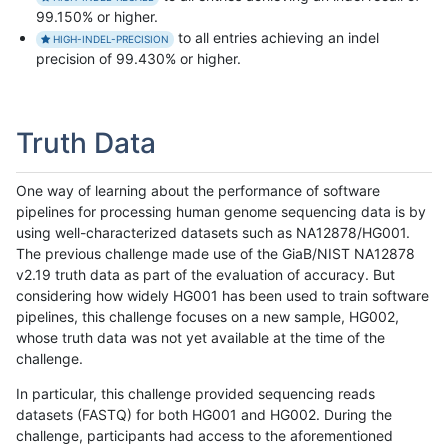
99.150% or higher.
to all entries achieving an indel
HIGH-INDEL-PRECISION
precision of 99.430% or higher.
Truth Data
One way of learning about the performance of software
pipelines for processing human genome sequencing data is by
using well-characterized datasets such as NA12878/HG001.
The previous challenge made use of the GiaB/NIST NA12878
v2.19 truth data as part of the evaluation of accuracy. But
considering how widely HG001 has been used to train software
pipelines, this challenge focuses on a new sample, HG002,
whose truth data was not yet available at the time of the
challenge.
In particular, this challenge provided sequencing reads
datasets (FASTQ) for both HG001 and HG002. During the
challenge, participants had access to the aforementioned