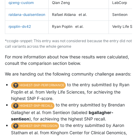
qzeng-custom
Qian Zeng
LabCorp
raldana-dualsentieon
Rafael Aldana
et al.
Sentieon
rpoplin-dv42
Ryan Poplin
et al.
Verily Life Sc
*ccogle-snppet: This entry was not considered because the entry did not
call variants across the whole genome
For more information about how these results were calculated,
consult the comparison section below.
We are handing out the following community challenge awards:
to the entry submitted by Ryan
HIGHEST-SNP-PERFORMANCE
Poplin et al. from Verily Life Sciences, for achieving the
highest SNP F-score.
to the entry submitted by Brendan
HIGHEST-SNP-RECALL
Gallagher et al. from Sentieon (labeled
bgallagher-
sentieon
), for achieving the highest SNP recall.
to the entry submitted by Aaron
HIGHEST-SNP-PRECISION
Statham et al. from Kinghorn Center for Clinical Genomics,