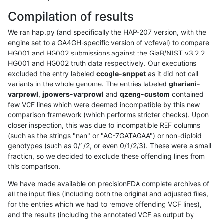
Compilation of results
We ran hap.py (and specifically the HAP-207 version, with the
engine set to a GA4GH-specific version of vcfeval) to compare
HG001 and HG002 submissions against the GiaB/NIST v3.2.2
HG001 and HG002 truth data respectively. Our executions
excluded the entry labeled
ccogle-snppet
as it did not call
variants in the whole genome. The entries labeled
ghariani-
varprowl
,
jpowers-varprowl
and
qzeng-custom
contained
few VCF lines which were deemed incompatible by this new
comparison framework (which performs stricter checks). Upon
closer inspection, this was due to incompatible REF columns
(such as the strings "nan" or "AC-7GATAGAA") or non-diploid
genotypes (such as 0/1/2, or even 0/1/2/3). These were a small
fraction, so we decided to exclude these offending lines from
this comparison.
We have made available on precisionFDA complete archives of
all the input files (including both the original and adjusted files,
for the entries which we had to remove offending VCF lines),
and the results (including the annotated VCF as output by