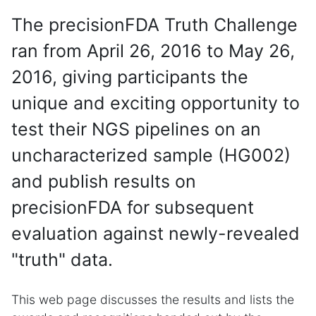
The precisionFDA Truth Challenge
ran from April 26, 2016 to May 26,
2016, giving participants the
unique and exciting opportunity to
test their NGS pipelines on an
uncharacterized sample (HG002)
and publish results on
precisionFDA for subsequent
evaluation against newly-revealed
"truth" data.
This web page discusses the results and lists the