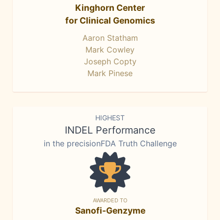
Kinghorn Center
for Clinical Genomics
Aaron Statham
Mark Cowley
Joseph Copty
Mark Pinese
HIGHEST
INDEL Performance
in the precisionFDA Truth Challenge
AWARDED TO
Sanofi-Genzyme