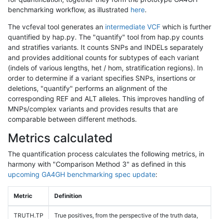
benchmarking workflow, as illustrated
here
.
The vcfeval tool generates an
intermediate VCF
which is further
quantified by hap.py. The "quantify" tool from hap.py counts
and stratifies variants. It counts SNPs and INDELs separately
and provides additional counts for subtypes of each variant
(indels of various lengths, het / hom, stratification regions). In
order to determine if a variant specifies SNPs, insertions or
deletions, "quantify" performs an alignment of the
corresponding REF and ALT alleles. This improves handling of
MNPs/complex variants and provides results that are
comparable between different methods.
Metrics calculated
The quantification process calculates the following metrics, in
harmony with "Comparison Method 3" as defined in this
upcoming GA4GH benchmarking spec update
:
Metric
Definition
TRUTH.TP
True positives, from the perspective of the truth data,