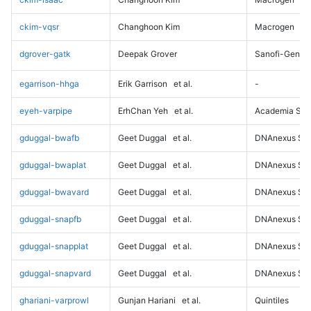
ckim-vqsr
Changhoon Kim
Macrogen
dgrover-gatk
Deepak Grover
Sanofi-Genz
egarrison-hhga
Erik Garrison
et al.
-
eyeh-varpipe
ErhChan Yeh
et al.
Academia Sini
gduggal-bwafb
Geet Duggal
et al.
DNAnexus Sci
gduggal-bwaplat
Geet Duggal
et al.
DNAnexus Sci
gduggal-bwavard
Geet Duggal
et al.
DNAnexus Sci
gduggal-snapfb
Geet Duggal
et al.
DNAnexus Sci
gduggal-snapplat
Geet Duggal
et al.
DNAnexus Sci
gduggal-snapvard
Geet Duggal
et al.
DNAnexus Sci
ghariani-varprowl
Gunjan Hariani
et al.
Quintiles