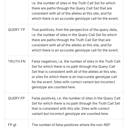
i.e. the number of sites in the Truth Call Set for which
there are paths through the Query Call Set that are
consistent with all of the alleles at this site, and for
which there is an accurate genotype call for the event.
QUERY.TP
True positives, from the perspective of the query data,
i.e. the number of sites in the Query Call Set for which
there are paths through the Truth Call Set that are
consistent with all of the alleles at this site, and for
which there is an accurate genotype call for the event.
TRUTH.FN
False negatives, i.e. the number of sites in the Truth Call
Set for which there is no path through the Query Call
Set that is consistent with all of the alleles at this site,
or sites for which there is an inaccurate genotype call
for the event. Sites with correct variant but incorrect
genotype are counted here.
QUERY.FP
False positives, i.e. the number of sites in the Query Call
Set for which there is no path through the Truth Call Set
that is consistent with this site. Sites with correct
variant but incorrect genotype are counted here.
FP.gt
The number of false positives where the non-REF