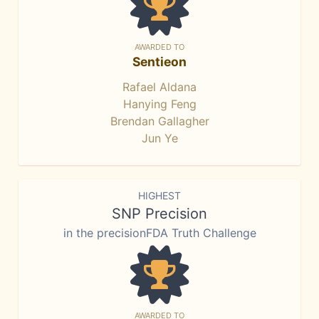
AWARDED TO
Sentieon
Rafael Aldana
Hanying Feng
Brendan Gallagher
Jun Ye
HIGHEST
SNP Precision
in the precisionFDA Truth Challenge
AWARDED TO