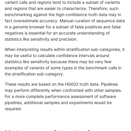
variant calls and regions tend to include a subset of variants
and regions that are easier to characterize. Therefore, such
gduggal-snapplat
INDEL
C6_15
lowcmp_SimpleRepeat_quadT
benchmarking against the high-confidence truth data may in
fact overestimate accuracy. Manual curation of sequence data
gduggal-snapplat
INDEL
C6_15
lowcmp_SimpleRepeat_quadT
in a genome browser for a subset of false positives and false
negatives is essential for an accurate understanding of
gduggal-snapplat
INDEL
C6_15
lowcmp_SimpleRepeat_quadT
statistics like sensitivity and precision.
gduggal-snapplat
INDEL
C6_15
lowcmp_SimpleRepeat_quadT
When interpreting results within stratification sub-categories, it
may be useful to calculate confidence intervals around
gduggal-snapplat
INDEL
C6_15
lowcmp_SimpleRepeat_quadT
statistics like sensitivity because there may be very few
«
1
2
...
1676
1677
1678
1679
1680
1681
1682
1683
1684
...
1720
1721
»
examples of variants of some types in the benchmark calls in
the stratification sub-category.
These results are based on the HG002 truth data. Pipelines
may perform differently when confronted with other samples.
For a more complete performance assessment of software
pipelines, additional samples and experiments would be
required.