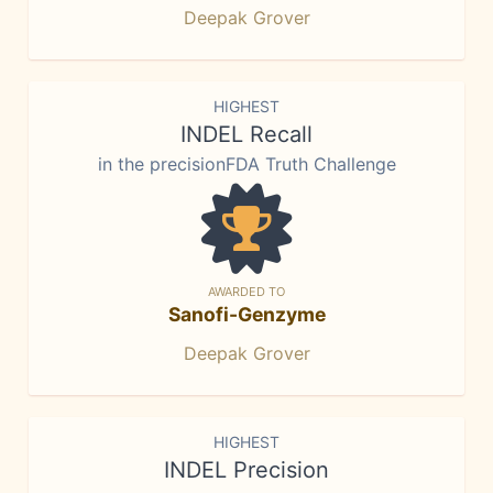
Deepak Grover
HIGHEST
INDEL Recall
in the precisionFDA Truth Challenge
AWARDED TO
Sanofi-Genzyme
Deepak Grover
HIGHEST
INDEL Precision