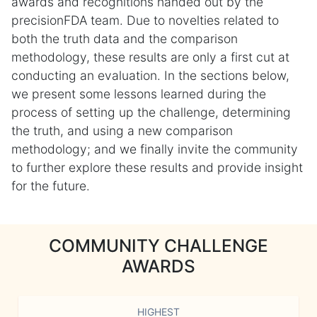
awards and recognitions handed out by the
precisionFDA team. Due to novelties related to
both the truth data and the comparison
methodology, these results are only a first cut at
conducting an evaluation. In the sections below,
we present some lessons learned during the
process of setting up the challenge, determining
the truth, and using a new comparison
methodology; and we finally invite the community
to further explore these results and provide insight
for the future.
COMMUNITY CHALLENGE
AWARDS
HIGHEST