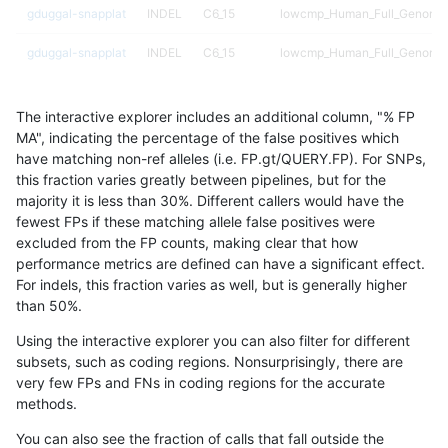
gduggal-snapplat
INDEL
C6_15
lowcmp_Human_Full_Genome_T
gduggal-snapplat
INDEL
C6_15
lowcmp_Human_Full_Genome_T
gduggal-snapplat
INDEL
C6_15
lowcmp_Human_Full_Genome_T
The interactive explorer includes an additional column, "% FP
gduggal-snapplat
INDEL
C6_15
lowcmp_Human_Full_Genome_T
MA", indicating the percentage of the false positives which
have matching non-ref alleles (i.e. FP.gt/QUERY.FP). For SNPs,
gduggal-snapplat
INDEL
C6_15
lowcmp_Human_Full_Genome_T
this fraction varies greatly between pipelines, but for the
majority it is less than 30%. Different callers would have the
gduggal-snapplat
INDEL
C6_15
lowcmp_Human_Full_Genome_
fewest FPs if these matching allele false positives were
excluded from the FP counts, making clear that how
gduggal-snapplat
INDEL
C6_15
lowcmp_Human_Full_Genome_
performance metrics are defined can have a significant effect.
For indels, this fraction varies as well, but is generally higher
gduggal-snapplat
INDEL
C6_15
lowcmp_Human_Full_Genome_
results dataset
than 50%.
gduggal-snapplat
INDEL
C6_15
lowcmp_Human_Full_Genome_
Using the interactive explorer you can also filter for different
subsets, such as coding regions. Nonsurprisingly, there are
gduggal-snapplat
INDEL
C6_15
lowcmp_SimpleRepeat_diTR_1
very few FPs and FNs in coding regions for the accurate
methods.
gduggal-snapplat
INDEL
C6_15
lowcmp_SimpleRepeat_diTR_1
You can also see the fraction of calls that fall outside the
gduggal-snapplat
INDEL
C6_15
lowcmp_SimpleRepeat_diTR_1