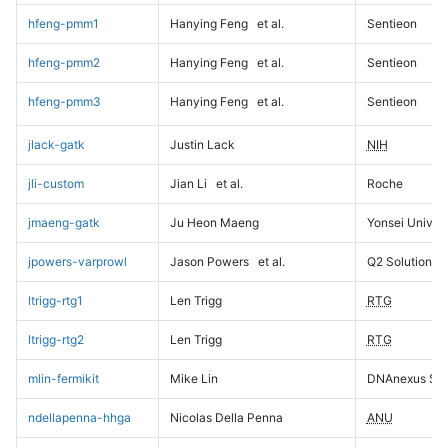
hfeng-pmm1
Hanying Feng
et al.
Sentieon
hfeng-pmm2
Hanying Feng
et al.
Sentieon
hfeng-pmm3
Hanying Feng
et al.
Sentieon
jlack-gatk
Justin Lack
NIH
jli-custom
Jian Li
et al.
Roche
jmaeng-gatk
Ju Heon Maeng
Yonsei Univers
jpowers-varprowl
Jason Powers
et al.
Q2 Solutions
ltrigg-rtg1
Len Trigg
RTG
ltrigg-rtg2
Len Trigg
RTG
mlin-fermikit
Mike Lin
DNAnexus Sci
ndellapenna-hhga
Nicolas Della Penna
ANU