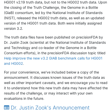
HG001 v2.19 truth data, but not to the HG002 truth data. Upon
the closing of the Truth Challenge, the Genome in a Bottle
(GiaB) consortium, led by the National Institute of Standards
(NIST), released the HG002 truth data, as well as an updated
version of the HG001 truth data. Both were initially assigned
version 3.2.
The truth data files have been published on precisionFDA by
Dr. Justin Zook (scientist at the National Institute of Standards
and Technology and co-leader of the Genome in a Bottle
Consortium efforts), in the precisionFDA discussion topic titled
Help improve the new v3.2 GIAB benchmark calls for HG001
and HG002
.
For your convenience, we've included below a copy of the
announcement. It discusses known issues of the truth data as
well as other important caveats, and we encourage you to read
it to understand how this new truth data may have affected the
results of the challenge, or may interact with your own
evaluations in the future.
Dr. Justin Zook's Announcement