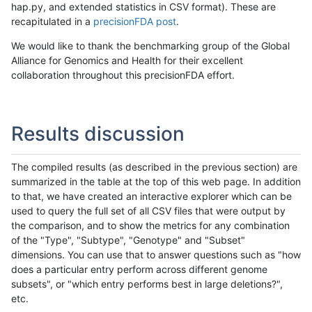
hap.py, and extended statistics in CSV format). These are
recapitulated in a
precisionFDA post
.
We would like to thank the benchmarking group of the Global
Alliance for Genomics and Health for their excellent
collaboration throughout this precisionFDA effort.
Results discussion
The compiled results (as described in the previous section) are
summarized in the table at the top of this web page. In addition
to that, we have created an interactive explorer which can be
used to query the full set of all CSV files that were output by
the comparison, and to show the metrics for any combination
of the "Type", "Subtype", "Genotype" and "Subset"
dimensions. You can use that to answer questions such as "how
does a particular entry perform across different genome
subsets", or "which entry performs best in large deletions?",
etc.