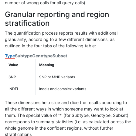
number of wrong calls for all query calls).
Granular reporting and region
stratification
The quantification process reports results with additional
granularity, according to a few different dimensions, as
outlined in the four tabs of the following table:
Type
Subtype
Genotype
Subset
Value
Meaning
SNP
SNP or MNP variants
INDEL
Indels and complex variants
These dimensions help slice and dice the results according to
all the different ways in which someone may want to look at
them. The special value of '*' (for Subtype, Genotype, Subset)
corresponds to summary statistics (i.e. as calculated across the
whole genome in the confident regions, without further
stratification).