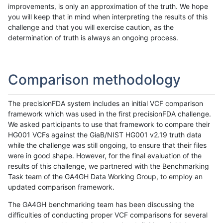
improvements, is only an approximation of the truth. We hope
you will keep that in mind when interpreting the results of this
challenge and that you will exercise caution, as the
determination of truth is always an ongoing process.
Comparison methodology
The precisionFDA system includes an initial VCF comparison
framework which was used in the first precisionFDA challenge.
We asked participants to use that framework to compare their
HG001 VCFs against the GiaB/NIST HG001 v2.19 truth data
while the challenge was still ongoing, to ensure that their files
were in good shape. However, for the final evaluation of the
results of this challenge, we partnered with the Benchmarking
Task team of the GA4GH Data Working Group, to employ an
updated comparison framework.
The GA4GH benchmarking team has been discussing the
difficulties of conducting proper VCF comparisons for several