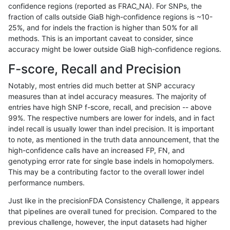
confidence regions (reported as FRAC_NA). For SNPs, the
fraction of calls outside GiaB high-confidence regions is ~10-
gduggal-snapplat
INDEL
C6_15
lowcmp_SimpleRepeat_diTR_1
25%, and for indels the fraction is higher than 50% for all
gduggal-snapplat
INDEL
C6_15
lowcmp_SimpleRepeat_diTR_
methods. This is an important caveat to consider, since
accuracy might be lower outside GiaB high-confidence regions.
gduggal-snapplat
INDEL
C6_15
lowcmp_SimpleRepeat_diTR_
F-score, Recall and Precision
gduggal-snapplat
INDEL
C6_15
lowcmp_SimpleRepeat_diTR_
Notably, most entries did much better at SNP accuracy
measures than at indel accuracy measures. The majority of
gduggal-snapplat
INDEL
C6_15
lowcmp_SimpleRepeat_diTR_
entries have high SNP f-score, recall, and precision -- above
99%. The respective numbers are lower for indels, and in fact
gduggal-snapplat
INDEL
C6_15
lowcmp_SimpleRepeat_diTR_
indel recall is usually lower than indel precision. It is important
gduggal-snapplat
INDEL
C6_15
lowcmp_SimpleRepeat_diTR_
to note, as mentioned in the truth data announcement, that the
high-confidence calls have an increased FP, FN, and
gduggal-snapplat
INDEL
C6_15
lowcmp_SimpleRepeat_diTR_
genotyping error rate for single base indels in homopolymers.
This may be a contributing factor to the overall lower indel
gduggal-snapplat
INDEL
C6_15
lowcmp_SimpleRepeat_diTR_
performance numbers.
gduggal-snapplat
INDEL
C6_15
lowcmp_SimpleRepeat_homop
Just like in the precisionFDA Consistency Challenge, it appears
that pipelines are overall tuned for precision. Compared to the
gduggal-snapplat
INDEL
C6_15
lowcmp_SimpleRepeat_homop
previous challenge, however, the input datasets had higher