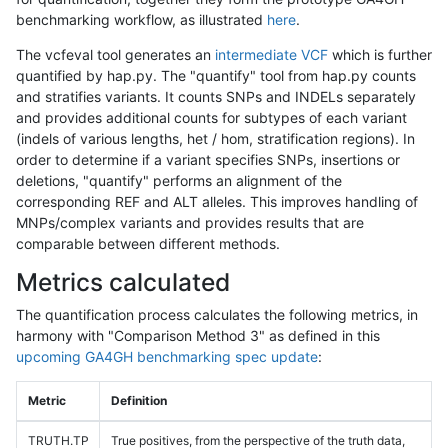
benchmarking workflow, as illustrated
here
.
The vcfeval tool generates an
intermediate VCF
which is further
quantified by hap.py. The "quantify" tool from hap.py counts
and stratifies variants. It counts SNPs and INDELs separately
and provides additional counts for subtypes of each variant
(indels of various lengths, het / hom, stratification regions). In
order to determine if a variant specifies SNPs, insertions or
deletions, "quantify" performs an alignment of the
corresponding REF and ALT alleles. This improves handling of
MNPs/complex variants and provides results that are
comparable between different methods.
Metrics calculated
The quantification process calculates the following metrics, in
harmony with "Comparison Method 3" as defined in this
upcoming GA4GH benchmarking spec update
:
Metric
Definition
TRUTH.TP
True positives, from the perspective of the truth data,