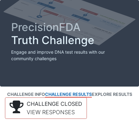
PrecisionFDA
Truth Challenge
Engage and improve DNA test results with our
community challenges
CHALLENGE INFO
CHALLENGE RESULTS
EXPLORE RESULTS
CHALLENGE CLOSED
VIEW RESPONSES