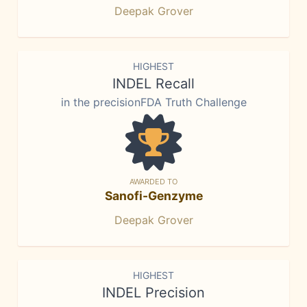
Deepak Grover
HIGHEST
INDEL Recall
in the precisionFDA Truth Challenge
AWARDED TO
Sanofi-Genzyme
Deepak Grover
HIGHEST
INDEL Precision