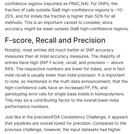
confidence regions (reported as FRAC_NA). For SNPs, the
fraction of calls outside GiaB high-confidence regions is ~10-
mlin-fermikit
SNP
*
HG002complexvar
25%, and for indels the fraction is higher than 50% for all
anovak-vg
INDEL
I6_15
*
methods. This is an important caveat to consider, since
accuracy might be lower outside GiaB high-confidence regions.
ndellapenna-hhga
INDEL
*
HG002compoundhet
F-score, Recall and Precision
gduggal-bwavard
INDEL
*
lowcmp_AllRepeats_51to200b
Notably, most entries did much better at SNP accuracy
measures than at indel accuracy measures. The majority of
ciseli-custom
INDEL
D6_15
*
entries have high SNP f-score, recall, and precision -- above
99%. The respective numbers are lower for indels, and in fact
anovak-vg
SNP
*
map_l125_m0_e0
indel recall is usually lower than indel precision. It is important
gduggal-snapplat
INDEL
D1_5
lowcmp_Human_Full_Genome_
to note, as mentioned in the truth data announcement, that the
high-confidence calls have an increased FP, FN, and
anovak-vg
SNP
ti
map_l100_m0_e0
genotyping error rate for single base indels in homopolymers.
This may be a contributing factor to the overall lower indel
gduggal-bwavard
INDEL
*
lowcmp_AllRepeats_51to200b
performance numbers.
qzeng-custom
INDEL
*
lowcmp_Human_Full_Genome_
Just like in the precisionFDA Consistency Challenge, it appears
that pipelines are overall tuned for precision. Compared to the
ciseli-custom
SNP
*
map_l100_m1_e0
previous challenge, however, the input datasets had higher