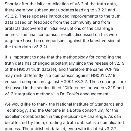
Shortly after the initial publication of v3.2 of the truth data,
there were two subsequent updates leading to v3.2.1 and
v3.2.2. These updates introduced improvements to the truth
data based on feedback from the community and from
artifacts discovered in initial evaluations of the challenge
entries. The final comparison results discussed on this web
page are based on comparisons against the latest version of
the truth data (v3.2.2).
It is important to note that the methodology for compiling the
truth data has changed substantially since the release of v2.19
of the HG001 truth dataset, and therefore the same VCF file
may rank differently in a comparison against HG001 v2.19
versus a comparison against HG001 v3.2.2. These changes are
discussed in the section titled "Differences between v2.19 and
v3.2 integration methods" in Dr. Zook's announcement.
We would like to thank the National Institute of Standards and
Technology, and the Genome in a Bottle consortium, for the
excellent collaboration in this precisionFDA challenge. As can
be attested by them, creating a truth dataset is a complicated
process. The published dataset, even with its latest v3.2.2