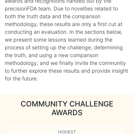
awards and recognitions handed out by the
precisionFDA team. Due to novelties related to
both the truth data and the comparison
methodology, these results are only a first cut at
conducting an evaluation. In the sections below,
we present some lessons learned during the
process of setting up the challenge, determining
the truth, and using a new comparison
methodology; and we finally invite the community
to further explore these results and provide insight
for the future.
COMMUNITY CHALLENGE
AWARDS
HIGHEST