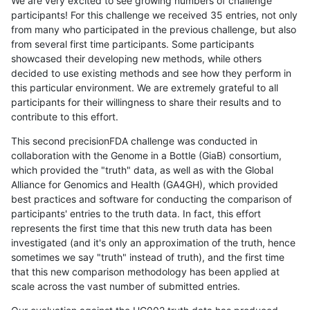
We are very excited to see growing numbers of challenge
participants! For this challenge we received 35 entries, not only
from many who participated in the previous challenge, but also
from several first time participants. Some participants
showcased their developing new methods, while others
decided to use existing methods and see how they perform in
this particular environment. We are extremely grateful to all
participants for their willingness to share their results and to
contribute to this effort.
This second precisionFDA challenge was conducted in
collaboration with the Genome in a Bottle (GiaB) consortium,
which provided the "truth" data, as well as with the Global
Alliance for Genomics and Health (GA4GH), which provided
best practices and software for conducting the comparison of
participants' entries to the truth data. In fact, this effort
represents the first time that this new truth data has been
investigated (and it's only an approximation of the truth, hence
sometimes we say "truth" instead of truth), and the first time
that this new comparison methodology has been applied at
scale across the vast number of submitted entries.