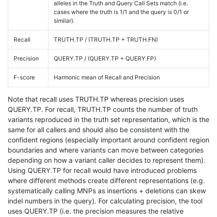
alleles in the Truth and Query Call Sets match (i.e.
cases where the truth is 1/1 and the query is 0/1 or
similar).
Recall
TRUTH.TP / (TRUTH.TP + TRUTH.FN)
Precision
QUERY.TP / (QUERY.TP + QUERY.FP)
F-score
Harmonic mean of Recall and Precision
Note that recall uses TRUTH.TP whereas precision uses
QUERY.TP. For recall, TRUTH.TP counts the number of truth
variants reproduced in the truth set representation, which is the
same for all callers and should also be consistent with the
confident regions (especially important around confident region
boundaries and where variants can move between categories
depending on how a variant caller decides to represent them).
Using QUERY.TP for recall would have introduced problems
where different methods create different representations (e.g.
systematically calling MNPs as insertions + deletions can skew
indel numbers in the query). For calculating precision, the tool
uses QUERY.TP (i.e. the precision measures the relative