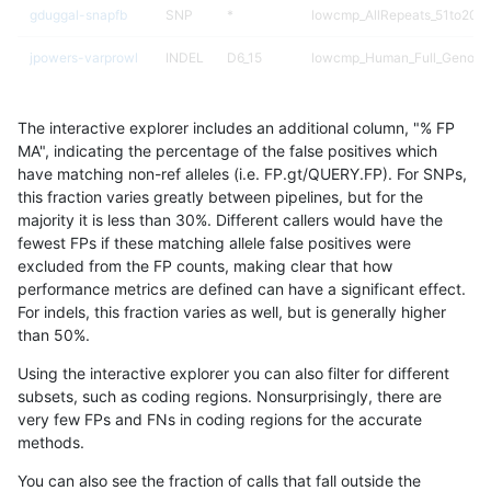
gduggal-snapfb
SNP
*
lowcmp_AllRepeats_51to200b
jpowers-varprowl
INDEL
D6_15
lowcmp_Human_Full_Genome_
ciseli-custom
INDEL
*
lowcmp_SimpleRepeat_diTR_
The interactive explorer includes an additional column, "% FP
gduggal-snapfb
SNP
ti
HG002compoundhet
MA", indicating the percentage of the false positives which
have matching non-ref alleles (i.e. FP.gt/QUERY.FP). For SNPs,
jpowers-varprowl
INDEL
D6_15
HG002compoundhet
this fraction varies greatly between pipelines, but for the
majority it is less than 30%. Different callers would have the
ghariani-varprowl
INDEL
*
HG002complexvar
fewest FPs if these matching allele false positives were
excluded from the FP counts, making clear that how
ciseli-custom
INDEL
D1_5
HG002compoundhet
performance metrics are defined can have a significant effect.
For indels, this fraction varies as well, but is generally higher
ciseli-custom
SNP
*
map_l100_m2_e1
results dataset
than 50%.
ciseli-custom
SNP
*
map_l100_m2_e0
Using the interactive explorer you can also filter for different
subsets, such as coding regions. Nonsurprisingly, there are
gduggal-snapvard
SNP
*
HG002compoundhet
very few FPs and FNs in coding regions for the accurate
methods.
anovak-vg
SNP
ti
map_l100_m0_e0
You can also see the fraction of calls that fall outside the
gduggal-bwaplat
SNP
ti
HG002complexvar