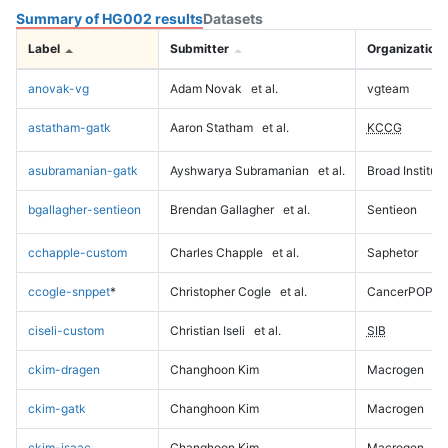
Summary of HG002 results
Datasets
Label
Submitter
Organization
anovak-vg
Adam Novak
et al.
vgteam
astatham-gatk
Aaron Statham
et al.
KCCG
asubramanian-gatk
Ayshwarya Subramanian
et al.
Broad Institute
bgallagher-sentieon
Brendan Gallagher
et al.
Sentieon
cchapple-custom
Charles Chapple
et al.
Saphetor
ccogle-snppet
*
Christopher Cogle
et al.
CancerPOP
ciseli-custom
Christian Iseli
et al.
SIB
ckim-dragen
Changhoon Kim
Macrogen
ckim-gatk
Changhoon Kim
Macrogen
ckim-isaac
Changhoon Kim
Macrogen