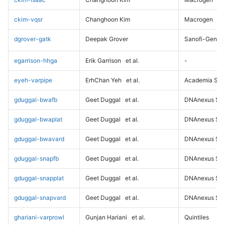
ckim-vqsr
Changhoon Kim
Macrogen
dgrover-gatk
Deepak Grover
Sanofi-Genz
egarrison-hhga
Erik Garrison
et al.
-
eyeh-varpipe
ErhChan Yeh
et al.
Academia Sini
gduggal-bwafb
Geet Duggal
et al.
DNAnexus Sci
gduggal-bwaplat
Geet Duggal
et al.
DNAnexus Sci
gduggal-bwavard
Geet Duggal
et al.
DNAnexus Sci
gduggal-snapfb
Geet Duggal
et al.
DNAnexus Sci
gduggal-snapplat
Geet Duggal
et al.
DNAnexus Sci
gduggal-snapvard
Geet Duggal
et al.
DNAnexus Sci
ghariani-varprowl
Gunjan Hariani
et al.
Quintiles