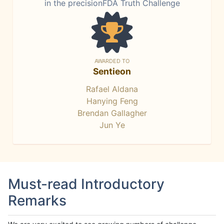
in the precisionFDA Truth Challenge
AWARDED TO
Sentieon
Rafael Aldana
Hanying Feng
Brendan Gallagher
Jun Ye
Must-read Introductory
Remarks