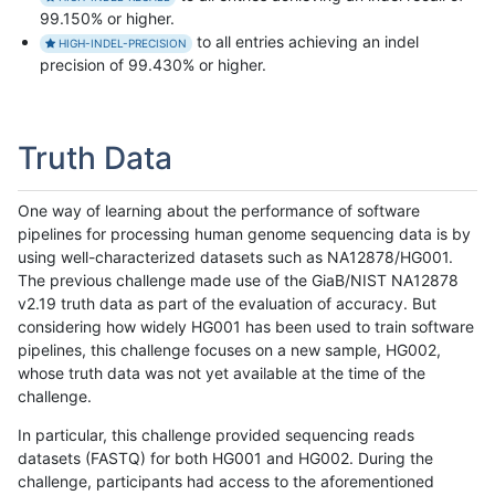
99.150% or higher.
to all entries achieving an indel
HIGH-INDEL-PRECISION
precision of 99.430% or higher.
Truth Data
One way of learning about the performance of software
pipelines for processing human genome sequencing data is by
using well-characterized datasets such as NA12878/HG001.
The previous challenge made use of the GiaB/NIST NA12878
v2.19 truth data as part of the evaluation of accuracy. But
considering how widely HG001 has been used to train software
pipelines, this challenge focuses on a new sample, HG002,
whose truth data was not yet available at the time of the
challenge.
In particular, this challenge provided sequencing reads
datasets (FASTQ) for both HG001 and HG002. During the
challenge, participants had access to the aforementioned