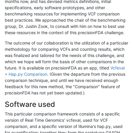
months now, and has devised metrics definitions, initial
specifications, early software prototypes, and other
benchmarking resources for implementing VCF comparison
best practices. We approached the chair of the benchmarking
group, Dr. Justin Zook, to consult with him on how to best use
these resources in the context of this precisionFDA challenge.
The outcome of our collaboration is the utilization of a particular
methodology for comparing VCFs and counting results, which
was finalized and tailored for the needs of this challenge, and
which we hope will form the basis of other comparisons in the
future. It is available on precisionFDA as an app, titled
Vcfeval
+ Hap.py Comparison
. (Given the departure from the previous
comparison technique, and until we have received enough
feedback for this new method, the "Comparison" feature of
precisionFDA has not yet been updated.)
Software used
This particular comparison framework consists of a specific
version of Real Time Genomics' vcfeval, used for VCF
comparison, and a specific version of Illumina's hap.py, used
for quantification; together they form the prototype GA4GH