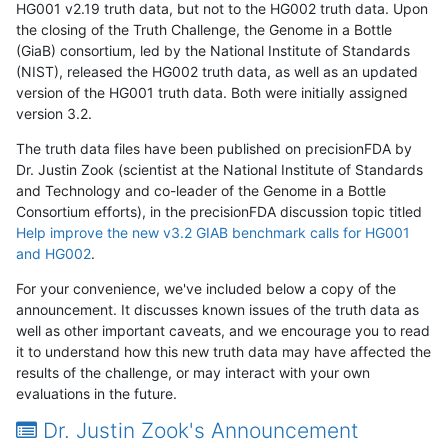
HG001 v2.19 truth data, but not to the HG002 truth data. Upon
the closing of the Truth Challenge, the Genome in a Bottle
(GiaB) consortium, led by the National Institute of Standards
(NIST), released the HG002 truth data, as well as an updated
version of the HG001 truth data. Both were initially assigned
version 3.2.
The truth data files have been published on precisionFDA by
Dr. Justin Zook (scientist at the National Institute of Standards
and Technology and co-leader of the Genome in a Bottle
Consortium efforts), in the precisionFDA discussion topic titled
Help improve the new v3.2 GIAB benchmark calls for HG001
and HG002
.
For your convenience, we've included below a copy of the
announcement. It discusses known issues of the truth data as
well as other important caveats, and we encourage you to read
it to understand how this new truth data may have affected the
results of the challenge, or may interact with your own
evaluations in the future.
Dr. Justin Zook's Announcement