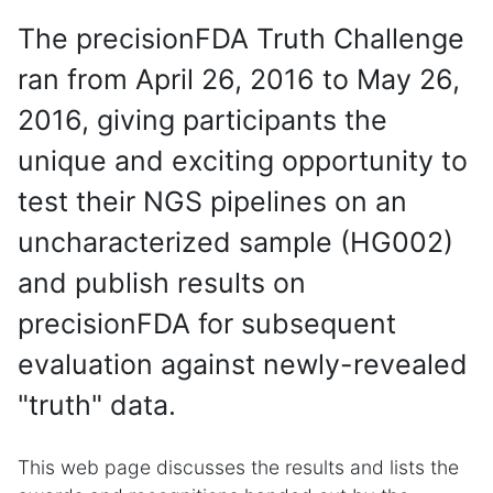
The precisionFDA Truth Challenge
ran from April 26, 2016 to May 26,
2016, giving participants the
unique and exciting opportunity to
test their NGS pipelines on an
uncharacterized sample (HG002)
and publish results on
precisionFDA for subsequent
evaluation against newly-revealed
"truth" data.
This web page discusses the results and lists the