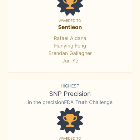
AWARDED TO
Sentieon
Rafael Aldana
Hanying Feng
Brendan Gallagher
Jun Ye
HIGHEST
SNP Precision
in the precisionFDA Truth Challenge
AWARDED TO