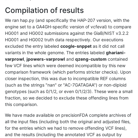
Compilation of results
We ran hap.py (and specifically the HAP-207 version, with the
engine set to a GA4GH-specific version of vcfeval) to compare
HG001 and HG002 submissions against the GiaB/NIST v3.2.2
HG001 and HG002 truth data respectively. Our executions
excluded the entry labeled
ccogle-snppet
as it did not call
variants in the whole genome. The entries labeled
ghariani-
varprowl
,
jpowers-varprowl
and
qzeng-custom
contained
few VCF lines which were deemed incompatible by this new
comparison framework (which performs stricter checks). Upon
closer inspection, this was due to incompatible REF columns
(such as the strings "nan" or "AC-7GATAGAA") or non-diploid
genotypes (such as 0/1/2, or even 0/1/2/3). These were a small
fraction, so we decided to exclude these offending lines from
this comparison.
We have made available on precisionFDA complete archives of
all the input files (including both the original and adjusted files,
for the entries which we had to remove offending VCF lines),
and the results (including the annotated VCF as output by