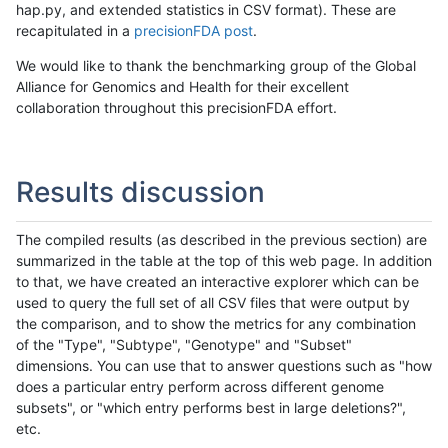
hap.py, and extended statistics in CSV format). These are
recapitulated in a
precisionFDA post
.
We would like to thank the benchmarking group of the Global
Alliance for Genomics and Health for their excellent
collaboration throughout this precisionFDA effort.
Results discussion
The compiled results (as described in the previous section) are
summarized in the table at the top of this web page. In addition
to that, we have created an interactive explorer which can be
used to query the full set of all CSV files that were output by
the comparison, and to show the metrics for any combination
of the "Type", "Subtype", "Genotype" and "Subset"
dimensions. You can use that to answer questions such as "how
does a particular entry perform across different genome
subsets", or "which entry performs best in large deletions?",
etc.