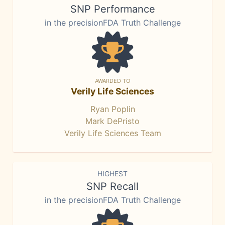
SNP Performance
in the precisionFDA Truth Challenge
AWARDED TO
Verily Life Sciences
Ryan Poplin
Mark DePristo
Verily Life Sciences Team
HIGHEST
SNP Recall
in the precisionFDA Truth Challenge