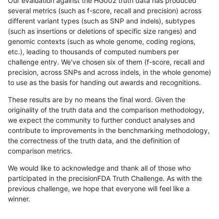
Our evaluation against the HG002 truth data has produced
several metrics (such as f-score, recall and precision) across
different variant types (such as SNP and indels), subtypes
(such as insertions or deletions of specific size ranges) and
genomic contexts (such as whole genome, coding regions,
etc.), leading to thousands of computed numbers per
challenge entry. We've chosen six of them (f-score, recall and
precision, across SNPs and across indels, in the whole genome)
to use as the basis for handing out awards and recognitions.
These results are by no means the final word. Given the
originality of the truth data and the comparison methodology,
we expect the community to further conduct analyses and
contribute to improvements in the benchmarking methodology,
the correctness of the truth data, and the definition of
comparison metrics.
We would like to acknowledge and thank all of those who
participated in the precisionFDA Truth Challenge. As with the
previous challenge, we hope that everyone will feel like a
winner.