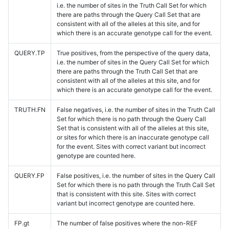
i.e. the number of sites in the Truth Call Set for which
there are paths through the Query Call Set that are
consistent with all of the alleles at this site, and for
which there is an accurate genotype call for the event.
QUERY.TP
True positives, from the perspective of the query data,
i.e. the number of sites in the Query Call Set for which
there are paths through the Truth Call Set that are
consistent with all of the alleles at this site, and for
which there is an accurate genotype call for the event.
TRUTH.FN
False negatives, i.e. the number of sites in the Truth Call
Set for which there is no path through the Query Call
Set that is consistent with all of the alleles at this site,
or sites for which there is an inaccurate genotype call
for the event. Sites with correct variant but incorrect
genotype are counted here.
QUERY.FP
False positives, i.e. the number of sites in the Query Call
Set for which there is no path through the Truth Call Set
that is consistent with this site. Sites with correct
variant but incorrect genotype are counted here.
FP.gt
The number of false positives where the non-REF