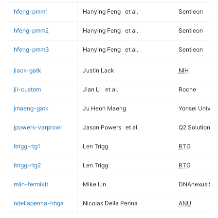
hfeng-pmm1
Hanying Feng
et al.
Sentieon
hfeng-pmm2
Hanying Feng
et al.
Sentieon
hfeng-pmm3
Hanying Feng
et al.
Sentieon
jlack-gatk
Justin Lack
NIH
jli-custom
Jian Li
et al.
Roche
jmaeng-gatk
Ju Heon Maeng
Yonsei Univers
jpowers-varprowl
Jason Powers
et al.
Q2 Solutions
ltrigg-rtg1
Len Trigg
RTG
ltrigg-rtg2
Len Trigg
RTG
mlin-fermikit
Mike Lin
DNAnexus Sci
ndellapenna-hhga
Nicolas Della Penna
ANU