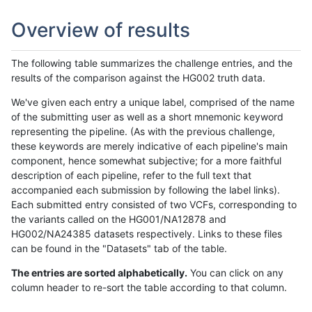
Overview of results
The following table summarizes the challenge entries, and the
results of the comparison against the HG002 truth data.
We've given each entry a unique label, comprised of the name
of the submitting user as well as a short mnemonic keyword
representing the pipeline. (As with the previous challenge,
these keywords are merely indicative of each pipeline's main
component, hence somewhat subjective; for a more faithful
description of each pipeline, refer to the full text that
accompanied each submission by following the label links).
Each submitted entry consisted of two VCFs, corresponding to
the variants called on the HG001/NA12878 and
HG002/NA24385 datasets respectively. Links to these files
can be found in the "Datasets" tab of the table.
The entries are sorted alphabetically.
You can click on any
column header to re-sort the table according to that column.