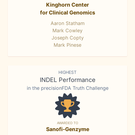
Kinghorn Center
for Clinical Genomics
Aaron Statham
Mark Cowley
Joseph Copty
Mark Pinese
HIGHEST
INDEL Performance
in the precisionFDA Truth Challenge
AWARDED TO
Sanofi-Genzyme