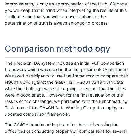
improvements, is only an approximation of the truth. We hope
you will keep that in mind when interpreting the results of this
challenge and that you will exercise caution, as the
determination of truth is always an ongoing process.
Comparison methodology
The precisionFDA system includes an initial VCF comparison
framework which was used in the first precisionFDA challenge.
We asked participants to use that framework to compare their
HG001 VCFs against the GiaB/NIST HG001 v2.19 truth data
while the challenge was still ongoing, to ensure that their files
were in good shape. However, for the final evaluation of the
results of this challenge, we partnered with the Benchmarking
Task team of the GA4GH Data Working Group, to employ an
updated comparison framework.
The GA4GH benchmarking team has been discussing the
difficulties of conducting proper VCF comparisons for several