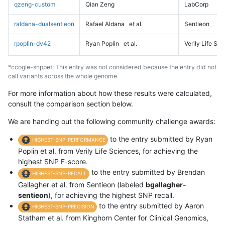
qzeng-custom
Qian Zeng
LabCorp
raldana-dualsentieon
Rafael Aldana
et al.
Sentieon
rpoplin-dv42
Ryan Poplin
et al.
Verily Life Sc
*ccogle-snppet: This entry was not considered because the entry did not
call variants across the whole genome
For more information about how these results were calculated,
consult the comparison section below.
We are handing out the following community challenge awards:
to the entry submitted by Ryan
HIGHEST-SNP-PERFORMANCE
Poplin et al. from Verily Life Sciences, for achieving the
highest SNP F-score.
to the entry submitted by Brendan
HIGHEST-SNP-RECALL
Gallagher et al. from Sentieon (labeled
bgallagher-
sentieon
), for achieving the highest SNP recall.
to the entry submitted by Aaron
HIGHEST-SNP-PRECISION
Statham et al. from Kinghorn Center for Clinical Genomics,