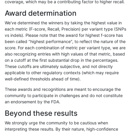
coverage, which may be a contributing factor to higher recall.
anovak-vg
SNP
*
map_l125_m0_e0
Award determination
anovak-vg
SNP
*
HG002compoundhet
We've determined the winners by taking the highest value in
gduggal-bwavard
INDEL
D6_15
lowcmp_Human_Full_Genome_
each metric (F-score, Recall, Precision) per variant type (SNPs
vs indels). Please note that the award for highest f-score has
gduggal-snapvard
INDEL
I1_5
lowcmp_SimpleRepeat_diTR_
been called "highest performance", to reflect the nature of the
score. For each combination of metric per variant type, we are
gduggal-bwafb
SNP
ti
*
also recognizing entries with high values of that metric, based
on a cutoff at the first substantial drop in the percentages.
gduggal-bwavard
INDEL
D6_15
lowcmp_Human_Full_Genome_
These cutoffs are ultimately subjective, and not directly
applicable to other regulatory contexts (which may require
ghariani-varprowl
INDEL
I1_5
HG002compoundhet
well-defined thresholds ahead of time).
eyeh-varpipe
SNP
*
lowcmp_Human_Full_Genome
These awards and recognitions are meant to encourage the
community to participate in challenges and do not constitute
eyeh-varpipe
SNP
*
lowcmp_Human_Full_Genome
an endorsement by the FDA.
gduggal-snapfb
INDEL
*
lowcmp_AllRepeats_lt51bp_gt
Beyond these results
eyeh-varpipe
INDEL
I1_5
*
We strongly urge the community to be cautious when
interpreting these results. By their nature, high-confidence
ghariani-varprowl
INDEL
*
lowcmp_AllRepeats_51to200b