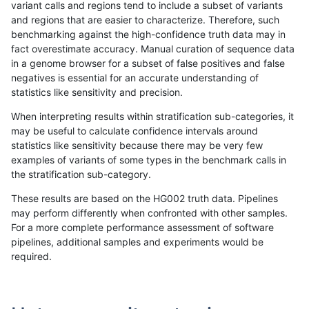
variant calls and regions tend to include a subset of variants
and regions that are easier to characterize. Therefore, such
gduggal-bwaplat
SNP
ti
HG002complexvar
benchmarking against the high-confidence truth data may in
fact overestimate accuracy. Manual curation of sequence data
gduggal-bwavard
SNP
tv
*
in a genome browser for a subset of false positives and false
negatives is essential for an accurate understanding of
gduggal-snapvard
INDEL
I1_5
lowcmp_SimpleRepeat_diTR_
statistics like sensitivity and precision.
ciseli-custom
INDEL
*
lowcmp_AllRepeats_51to200b
When interpreting results within stratification sub-categories, it
may be useful to calculate confidence intervals around
mlin-fermikit
SNP
*
HG002complexvar
statistics like sensitivity because there may be very few
«
1
2
...
11
12
13
14
15
16
17
18
19
...
1720
1721
»
examples of variants of some types in the benchmark calls in
the stratification sub-category.
These results are based on the HG002 truth data. Pipelines
may perform differently when confronted with other samples.
For a more complete performance assessment of software
pipelines, additional samples and experiments would be
required.