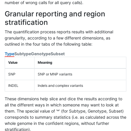
number of wrong calls for all query calls).
Granular reporting and region
stratification
The quantification process reports results with additional
granularity, according to a few different dimensions, as
outlined in the four tabs of the following table:
Type
Subtype
Genotype
Subset
Value
Meaning
SNP
SNP or MNP variants
INDEL
Indels and complex variants
These dimensions help slice and dice the results according to
all the different ways in which someone may want to look at
them. The special value of '*' (for Subtype, Genotype, Subset)
corresponds to summary statistics (i.e. as calculated across the
whole genome in the confident regions, without further
stratification).