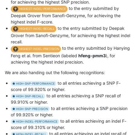
for achieving the highest SNP precision.
to the entry submitted by
HIGHEST-INDEL-PERFORMANCE
Deepak Grover from Sanofi-Genzyme, for achieving the
highest indel F-score.
to the entry submitted by Deepak
HIGHEST-INDEL-RECALL
Grover from Sanofi-Genzyme, for achieving the highest indel
recall.
to the entry submitted by Hanying
HIGHEST-INDEL-PRECISION
Feng et al. from Sentieon (labeled
hfeng-pmm3
), for
achieving the highest indel precision.
We are also handing out the following recognitions:
to all entries achieving a SNP F-
HIGH-SNP-PERFORMANCE
score of 99.920% or higher.
to all entries achieving a SNP recall of
HIGH-SNP-RECALL
99.910% or higher.
to all entries achieving a SNP precision
HIGH-SNP-PRECISION
of 99.920% or higher.
to all entries achieving an indel F-
HIGH-INDEL-PERFORMANCE
score of 99.310% or higher.
to all entries achieving an indel recall of
HIGH-INDEL-RECALL