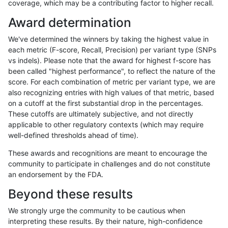
coverage, which may be a contributing factor to higher recall.
gduggal-snapplat
INDEL
D1_5
lowcmp_Human_Full_Genome_
Award determination
mlin-fermikit
INDEL
*
HG002compoundhet
We've determined the winners by taking the highest value in
gduggal-snapfb
SNP
ti
lowcmp_AllRepeats_lt51bp_gt
each metric (F-score, Recall, Precision) per variant type (SNPs
vs indels). Please note that the award for highest f-score has
ghariani-varprowl
INDEL
D6_15
lowcmp_AllRepeats_lt51bp_gt
been called "highest performance", to reflect the nature of the
score. For each combination of metric per variant type, we are
gduggal-snapvard
INDEL
*
lowcmp_AllRepeats_51to200b
also recognizing entries with high values of that metric, based
on a cutoff at the first substantial drop in the percentages.
jpowers-varprowl
INDEL
D6_15
lowcmp_AllRepeats_lt51bp_gt
These cutoffs are ultimately subjective, and not directly
applicable to other regulatory contexts (which may require
anovak-vg
INDEL
D1_5
lowcmp_Human_Full_Genome_
well-defined thresholds ahead of time).
gduggal-bwavard
INDEL
D6_15
lowcmp_Human_Full_Genome_
These awards and recognitions are meant to encourage the
community to participate in challenges and do not constitute
gduggal-bwavard
INDEL
D6_15
lowcmp_Human_Full_Genome_
an endorsement by the FDA.
gduggal-snapvard
INDEL
*
lowcmp_AllRepeats_51to200b
Beyond these results
ciseli-custom
INDEL
I1_5
*
We strongly urge the community to be cautious when
interpreting these results. By their nature, high-confidence
gduggal-snapplat
SNP
ti
HG002complexvar