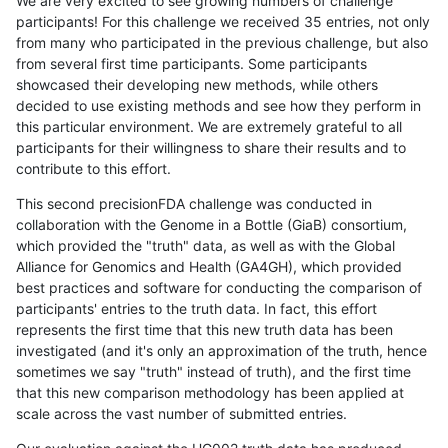
We are very excited to see growing numbers of challenge
participants! For this challenge we received 35 entries, not only
from many who participated in the previous challenge, but also
from several first time participants. Some participants
showcased their developing new methods, while others
decided to use existing methods and see how they perform in
this particular environment. We are extremely grateful to all
participants for their willingness to share their results and to
contribute to this effort.
This second precisionFDA challenge was conducted in
collaboration with the Genome in a Bottle (GiaB) consortium,
which provided the "truth" data, as well as with the Global
Alliance for Genomics and Health (GA4GH), which provided
best practices and software for conducting the comparison of
participants' entries to the truth data. In fact, this effort
represents the first time that this new truth data has been
investigated (and it's only an approximation of the truth, hence
sometimes we say "truth" instead of truth), and the first time
that this new comparison methodology has been applied at
scale across the vast number of submitted entries.