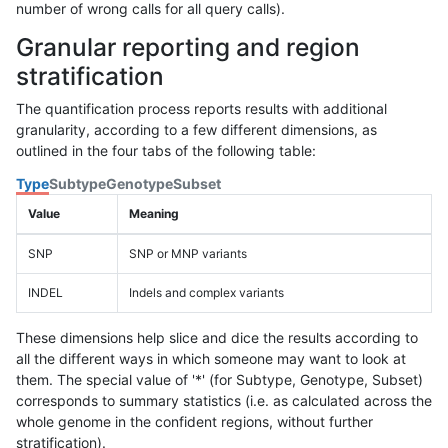
number of wrong calls for all query calls).
Granular reporting and region
stratification
The quantification process reports results with additional
granularity, according to a few different dimensions, as
outlined in the four tabs of the following table:
Type
Subtype
Genotype
Subset
Value
Meaning
SNP
SNP or MNP variants
INDEL
Indels and complex variants
These dimensions help slice and dice the results according to
all the different ways in which someone may want to look at
them. The special value of '*' (for Subtype, Genotype, Subset)
corresponds to summary statistics (i.e. as calculated across the
whole genome in the confident regions, without further
stratification).