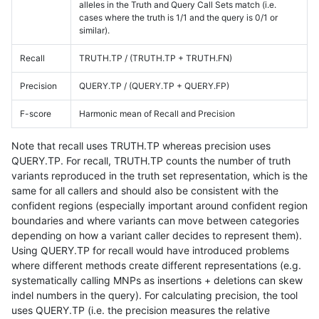
alleles in the Truth and Query Call Sets match (i.e.
cases where the truth is 1/1 and the query is 0/1 or
similar).
Recall
TRUTH.TP / (TRUTH.TP + TRUTH.FN)
Precision
QUERY.TP / (QUERY.TP + QUERY.FP)
F-score
Harmonic mean of Recall and Precision
Note that recall uses TRUTH.TP whereas precision uses
QUERY.TP. For recall, TRUTH.TP counts the number of truth
variants reproduced in the truth set representation, which is the
same for all callers and should also be consistent with the
confident regions (especially important around confident region
boundaries and where variants can move between categories
depending on how a variant caller decides to represent them).
Using QUERY.TP for recall would have introduced problems
where different methods create different representations (e.g.
systematically calling MNPs as insertions + deletions can skew
indel numbers in the query). For calculating precision, the tool
uses QUERY.TP (i.e. the precision measures the relative