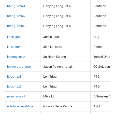
hfeng-pmm1
Hanying Feng
et al.
Sentieon
hfeng-pmm2
Hanying Feng
et al.
Sentieon
hfeng-pmm3
Hanying Feng
et al.
Sentieon
jlack-gatk
Justin Lack
NIH
jli-custom
Jian Li
et al.
Roche
jmaeng-gatk
Ju Heon Maeng
Yonsei Univers
jpowers-varprowl
Jason Powers
et al.
Q2 Solutions
ltrigg-rtg1
Len Trigg
RTG
ltrigg-rtg2
Len Trigg
RTG
mlin-fermikit
Mike Lin
DNAnexus Sci
ndellapenna-hhga
Nicolas Della Penna
ANU