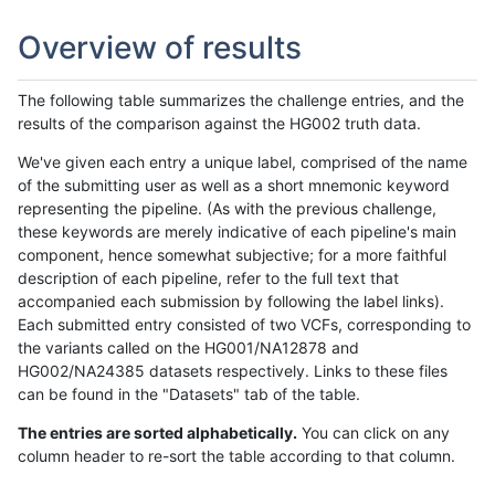
Overview of results
The following table summarizes the challenge entries, and the
results of the comparison against the HG002 truth data.
We've given each entry a unique label, comprised of the name
of the submitting user as well as a short mnemonic keyword
representing the pipeline. (As with the previous challenge,
these keywords are merely indicative of each pipeline's main
component, hence somewhat subjective; for a more faithful
description of each pipeline, refer to the full text that
accompanied each submission by following the label links).
Each submitted entry consisted of two VCFs, corresponding to
the variants called on the HG001/NA12878 and
HG002/NA24385 datasets respectively. Links to these files
can be found in the "Datasets" tab of the table.
The entries are sorted alphabetically.
You can click on any
column header to re-sort the table according to that column.