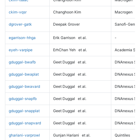
ckim-vqsr
Changhoon Kim
Macrogen
dgrover-gatk
Deepak Grover
Sanofi-Genz
egarrison-hhga
Erik Garrison
et al.
-
eyeh-varpipe
ErhChan Yeh
et al.
Academia Sini
gduggal-bwafb
Geet Duggal
et al.
DNAnexus Sci
gduggal-bwaplat
Geet Duggal
et al.
DNAnexus Sci
gduggal-bwavard
Geet Duggal
et al.
DNAnexus Sci
gduggal-snapfb
Geet Duggal
et al.
DNAnexus Sci
gduggal-snapplat
Geet Duggal
et al.
DNAnexus Sci
gduggal-snapvard
Geet Duggal
et al.
DNAnexus Sci
ghariani-varprowl
Gunjan Hariani
et al.
Quintiles