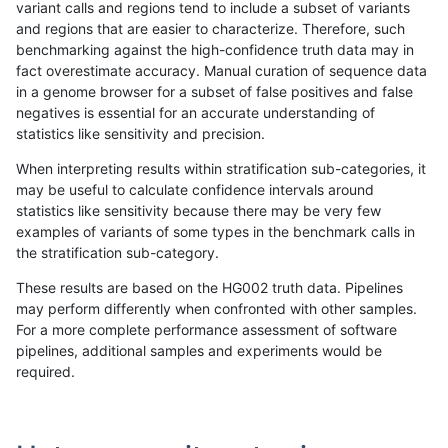
variant calls and regions tend to include a subset of variants
and regions that are easier to characterize. Therefore, such
qzeng-custom
INDEL
*
lowcmp_AllRepeats_lt51bp_gt
benchmarking against the high-confidence truth data may in
fact overestimate accuracy. Manual curation of sequence data
ciseli-custom
SNP
ti
HG002compoundhet
in a genome browser for a subset of false positives and false
negatives is essential for an accurate understanding of
gduggal-bwavard
INDEL
D6_15
lowcmp_AllRepeats_lt51bp_gt
statistics like sensitivity and precision.
ciseli-custom
SNP
*
lowcmp_Human_Full_Genome_
When interpreting results within stratification sub-categories, it
may be useful to calculate confidence intervals around
gduggal-bwavard
INDEL
D6_15
lowcmp_AllRepeats_lt51bp_gt
statistics like sensitivity because there may be very few
«
1
2
...
7
8
9
10
11
12
13
14
15
...
1720
1721
»
examples of variants of some types in the benchmark calls in
the stratification sub-category.
These results are based on the HG002 truth data. Pipelines
may perform differently when confronted with other samples.
For a more complete performance assessment of software
pipelines, additional samples and experiments would be
required.