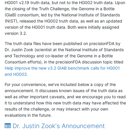
HG001 v2.19 truth data, but not to the HG002 truth data. Upon
the closing of the Truth Challenge, the Genome in a Bottle
(GiaB) consortium, led by the National Institute of Standards
(NIST), released the HG002 truth data, as well as an updated
version of the HG001 truth data. Both were initially assigned
version 3.2.
The truth data files have been published on precisionFDA by
Dr. Justin Zook (scientist at the National Institute of Standards
and Technology and co-leader of the Genome in a Bottle
Consortium efforts), in the precisionFDA discussion topic titled
Help improve the new v3.2 GIAB benchmark calls for HG001
and HG002
.
For your convenience, we've included below a copy of the
announcement. It discusses known issues of the truth data as
well as other important caveats, and we encourage you to read
it to understand how this new truth data may have affected the
results of the challenge, or may interact with your own
evaluations in the future.
Dr. Justin Zook's Announcement