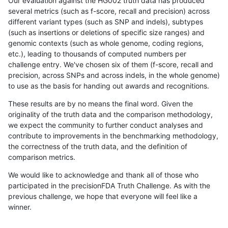
Our evaluation against the HG002 truth data has produced
several metrics (such as f-score, recall and precision) across
different variant types (such as SNP and indels), subtypes
(such as insertions or deletions of specific size ranges) and
genomic contexts (such as whole genome, coding regions,
etc.), leading to thousands of computed numbers per
challenge entry. We've chosen six of them (f-score, recall and
precision, across SNPs and across indels, in the whole genome)
to use as the basis for handing out awards and recognitions.
These results are by no means the final word. Given the
originality of the truth data and the comparison methodology,
we expect the community to further conduct analyses and
contribute to improvements in the benchmarking methodology,
the correctness of the truth data, and the definition of
comparison metrics.
We would like to acknowledge and thank all of those who
participated in the precisionFDA Truth Challenge. As with the
previous challenge, we hope that everyone will feel like a
winner.