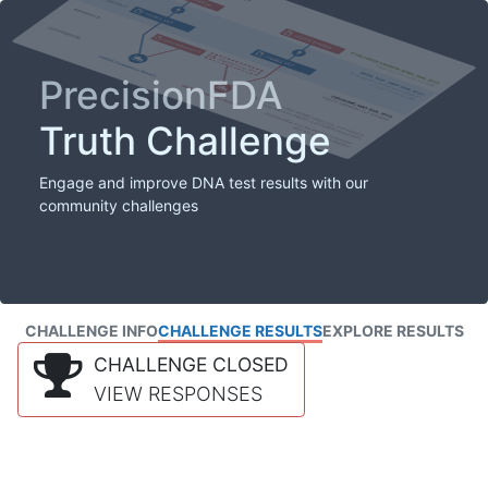
PrecisionFDA
Truth Challenge
Engage and improve DNA test results with our
community challenges
CHALLENGE INFO
CHALLENGE RESULTS
EXPLORE RESULTS
CHALLENGE CLOSED
VIEW RESPONSES