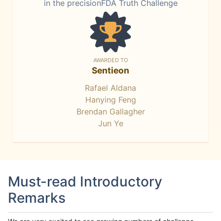
in the precisionFDA Truth Challenge
AWARDED TO
Sentieon
Rafael Aldana
Hanying Feng
Brendan Gallagher
Jun Ye
Must-read Introductory
Remarks