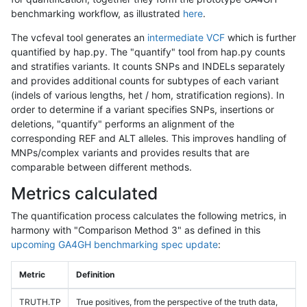
benchmarking workflow, as illustrated
here
.
The vcfeval tool generates an
intermediate VCF
which is further
quantified by hap.py. The "quantify" tool from hap.py counts
and stratifies variants. It counts SNPs and INDELs separately
and provides additional counts for subtypes of each variant
(indels of various lengths, het / hom, stratification regions). In
order to determine if a variant specifies SNPs, insertions or
deletions, "quantify" performs an alignment of the
corresponding REF and ALT alleles. This improves handling of
MNPs/complex variants and provides results that are
comparable between different methods.
Metrics calculated
The quantification process calculates the following metrics, in
harmony with "Comparison Method 3" as defined in this
upcoming GA4GH benchmarking spec update
:
Metric
Definition
TRUTH.TP
True positives, from the perspective of the truth data,