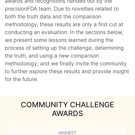
awards and recognitions handed out by the
precisionFDA team. Due to novelties related to
both the truth data and the comparison
methodology, these results are only a first cut at
conducting an evaluation. In the sections below,
we present some lessons learned during the
process of setting up the challenge, determining
the truth, and using a new comparison
methodology; and we finally invite the community
to further explore these results and provide insight
for the future.
COMMUNITY CHALLENGE
AWARDS
HIGHEST