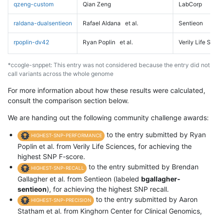
qzeng-custom
Qian Zeng
LabCorp
raldana-dualsentieon
Rafael Aldana
et al.
Sentieon
rpoplin-dv42
Ryan Poplin
et al.
Verily Life Sc
*ccogle-snppet: This entry was not considered because the entry did not
call variants across the whole genome
For more information about how these results were calculated,
consult the comparison section below.
We are handing out the following community challenge awards:
to the entry submitted by Ryan
HIGHEST-SNP-PERFORMANCE
Poplin et al. from Verily Life Sciences, for achieving the
highest SNP F-score.
to the entry submitted by Brendan
HIGHEST-SNP-RECALL
Gallagher et al. from Sentieon (labeled
bgallagher-
sentieon
), for achieving the highest SNP recall.
to the entry submitted by Aaron
HIGHEST-SNP-PRECISION
Statham et al. from Kinghorn Center for Clinical Genomics,