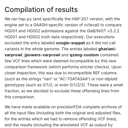
Compilation of results
We ran hap.py (and specifically the HAP-207 version, with the
engine set to a GA4GH-specific version of vcfeval) to compare
HG001 and HG002 submissions against the GiaB/NIST v3.2.2
HG001 and HG002 truth data respectively. Our executions
excluded the entry labeled
ccogle-snppet
as it did not call
variants in the whole genome. The entries labeled
ghariani-
varprowl
,
jpowers-varprowl
and
qzeng-custom
contained
few VCF lines which were deemed incompatible by this new
comparison framework (which performs stricter checks). Upon
closer inspection, this was due to incompatible REF columns
(such as the strings "nan" or "AC-7GATAGAA") or non-diploid
genotypes (such as 0/1/2, or even 0/1/2/3). These were a small
fraction, so we decided to exclude these offending lines from
this comparison.
We have made available on precisionFDA complete archives of
all the input files (including both the original and adjusted files,
for the entries which we had to remove offending VCF lines),
and the results (including the annotated VCF as output by