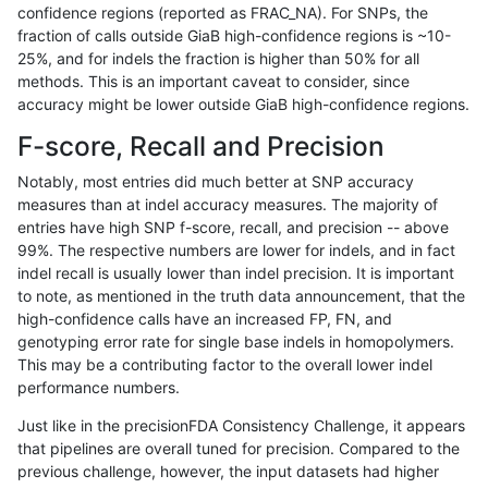
confidence regions (reported as FRAC_NA). For SNPs, the
fraction of calls outside GiaB high-confidence regions is ~10-
gduggal-bwavard
INDEL
*
HG002complexvar
25%, and for indels the fraction is higher than 50% for all
gduggal-bwavard
INDEL
D1_5
lowcmp_Human_Full_Genome_
methods. This is an important caveat to consider, since
accuracy might be lower outside GiaB high-confidence regions.
gduggal-bwavard
INDEL
D1_5
lowcmp_Human_Full_Genome_
F-score, Recall and Precision
gduggal-snapfb
SNP
tv
lowcmp_Human_Full_Genome_
Notably, most entries did much better at SNP accuracy
measures than at indel accuracy measures. The majority of
gduggal-snapplat
INDEL
*
lowcmp_SimpleRepeat_diTR_
entries have high SNP f-score, recall, and precision -- above
99%. The respective numbers are lower for indels, and in fact
gduggal-bwavard
INDEL
D6_15
lowcmp_Human_Full_Genome_
indel recall is usually lower than indel precision. It is important
gduggal-bwavard
INDEL
D6_15
lowcmp_Human_Full_Genome_
to note, as mentioned in the truth data announcement, that the
high-confidence calls have an increased FP, FN, and
jpowers-varprowl
INDEL
D6_15
lowcmp_Human_Full_Genome_
genotyping error rate for single base indels in homopolymers.
This may be a contributing factor to the overall lower indel
jpowers-varprowl
INDEL
D1_5
lowcmp_SimpleRepeat_diTR_
performance numbers.
ciseli-custom
INDEL
*
lowcmp_Human_Full_Genome_
Just like in the precisionFDA Consistency Challenge, it appears
that pipelines are overall tuned for precision. Compared to the
anovak-vg
INDEL
D1_5
lowcmp_Human_Full_Genome_
previous challenge, however, the input datasets had higher