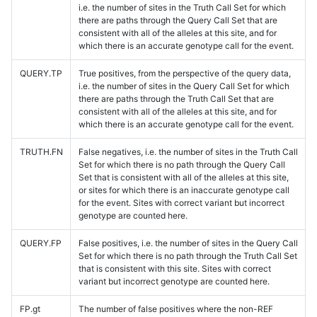
i.e. the number of sites in the Truth Call Set for which
there are paths through the Query Call Set that are
consistent with all of the alleles at this site, and for
which there is an accurate genotype call for the event.
QUERY.TP
True positives, from the perspective of the query data,
i.e. the number of sites in the Query Call Set for which
there are paths through the Truth Call Set that are
consistent with all of the alleles at this site, and for
which there is an accurate genotype call for the event.
TRUTH.FN
False negatives, i.e. the number of sites in the Truth Call
Set for which there is no path through the Query Call
Set that is consistent with all of the alleles at this site,
or sites for which there is an inaccurate genotype call
for the event. Sites with correct variant but incorrect
genotype are counted here.
QUERY.FP
False positives, i.e. the number of sites in the Query Call
Set for which there is no path through the Truth Call Set
that is consistent with this site. Sites with correct
variant but incorrect genotype are counted here.
FP.gt
The number of false positives where the non-REF