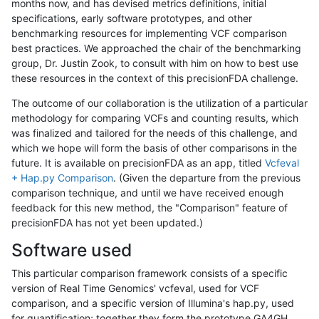
months now, and has devised metrics definitions, initial
specifications, early software prototypes, and other
benchmarking resources for implementing VCF comparison
best practices. We approached the chair of the benchmarking
group, Dr. Justin Zook, to consult with him on how to best use
these resources in the context of this precisionFDA challenge.
The outcome of our collaboration is the utilization of a particular
methodology for comparing VCFs and counting results, which
was finalized and tailored for the needs of this challenge, and
which we hope will form the basis of other comparisons in the
future. It is available on precisionFDA as an app, titled
Vcfeval
+ Hap.py Comparison
. (Given the departure from the previous
comparison technique, and until we have received enough
feedback for this new method, the "Comparison" feature of
precisionFDA has not yet been updated.)
Software used
This particular comparison framework consists of a specific
version of Real Time Genomics' vcfeval, used for VCF
comparison, and a specific version of Illumina's hap.py, used
for quantification; together they form the prototype GA4GH