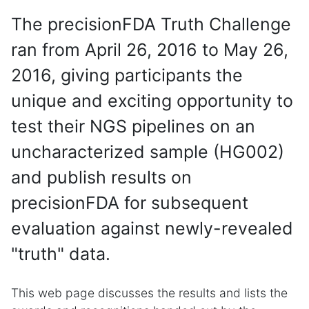
The precisionFDA Truth Challenge
ran from April 26, 2016 to May 26,
2016, giving participants the
unique and exciting opportunity to
test their NGS pipelines on an
uncharacterized sample (HG002)
and publish results on
precisionFDA for subsequent
evaluation against newly-revealed
"truth" data.
This web page discusses the results and lists the