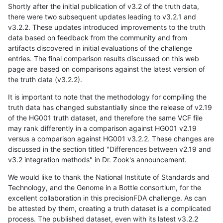
Shortly after the initial publication of v3.2 of the truth data,
there were two subsequent updates leading to v3.2.1 and
v3.2.2. These updates introduced improvements to the truth
data based on feedback from the community and from
artifacts discovered in initial evaluations of the challenge
entries. The final comparison results discussed on this web
page are based on comparisons against the latest version of
the truth data (v3.2.2).
It is important to note that the methodology for compiling the
truth data has changed substantially since the release of v2.19
of the HG001 truth dataset, and therefore the same VCF file
may rank differently in a comparison against HG001 v2.19
versus a comparison against HG001 v3.2.2. These changes are
discussed in the section titled "Differences between v2.19 and
v3.2 integration methods" in Dr. Zook's announcement.
We would like to thank the National Institute of Standards and
Technology, and the Genome in a Bottle consortium, for the
excellent collaboration in this precisionFDA challenge. As can
be attested by them, creating a truth dataset is a complicated
process. The published dataset, even with its latest v3.2.2