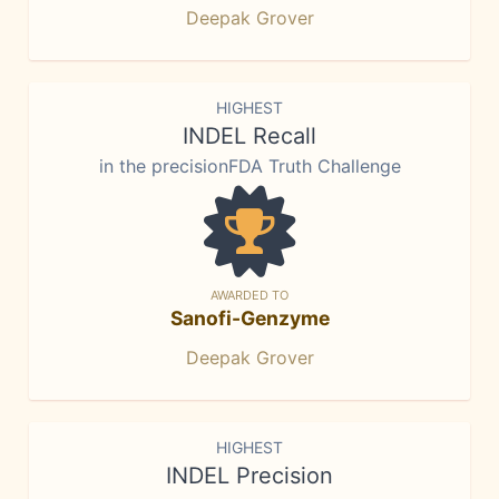
Deepak Grover
HIGHEST
INDEL Recall
in the precisionFDA Truth Challenge
AWARDED TO
Sanofi-Genzyme
Deepak Grover
HIGHEST
INDEL Precision