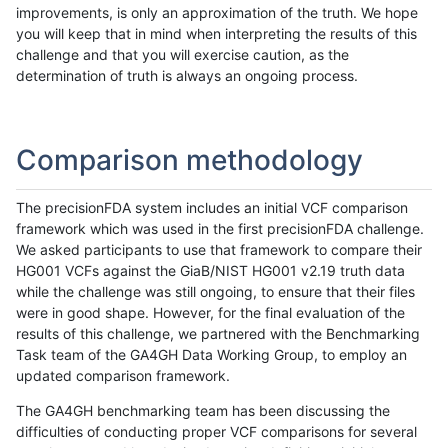
improvements, is only an approximation of the truth. We hope
you will keep that in mind when interpreting the results of this
challenge and that you will exercise caution, as the
determination of truth is always an ongoing process.
Comparison methodology
The precisionFDA system includes an initial VCF comparison
framework which was used in the first precisionFDA challenge.
We asked participants to use that framework to compare their
HG001 VCFs against the GiaB/NIST HG001 v2.19 truth data
while the challenge was still ongoing, to ensure that their files
were in good shape. However, for the final evaluation of the
results of this challenge, we partnered with the Benchmarking
Task team of the GA4GH Data Working Group, to employ an
updated comparison framework.
The GA4GH benchmarking team has been discussing the
difficulties of conducting proper VCF comparisons for several