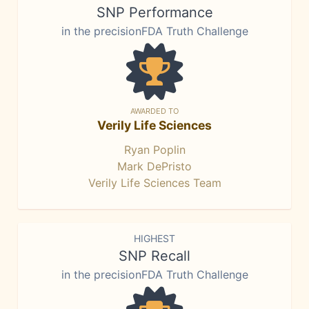
SNP Performance
in the precisionFDA Truth Challenge
AWARDED TO
Verily Life Sciences
Ryan Poplin
Mark DePristo
Verily Life Sciences Team
HIGHEST
SNP Recall
in the precisionFDA Truth Challenge