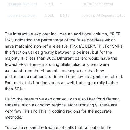
gduggal-bwavard
INDEL
*
HG002complexvar
jpowers-varprowl
INDEL
D6_15
lowcmp_AllRepeats_lt51bp_gt
jmaeng-gatk
SNP
*
*
The interactive explorer includes an additional column, "% FP
gduggal-bwavard
SNP
ti
*
MA", indicating the percentage of the false positives which
have matching non-ref alleles (i.e. FP.gt/QUERY.FP). For SNPs,
ndellapenna-hhga
INDEL
*
lowcmp_Human_Full_Genome
this fraction varies greatly between pipelines, but for the
majority it is less than 30%. Different callers would have the
ndellapenna-hhga
INDEL
*
lowcmp_Human_Full_Genome
fewest FPs if these matching allele false positives were
excluded from the FP counts, making clear that how
jpowers-varprowl
INDEL
D6_15
lowcmp_Human_Full_Genome_
performance metrics are defined can have a significant effect.
For indels, this fraction varies as well, but is generally higher
gduggal-snapvard
INDEL
D6_15
*
results dataset
than 50%.
egarrison-hhga
INDEL
*
lowcmp_Human_Full_Genome
Using the interactive explorer you can also filter for different
subsets, such as coding regions. Nonsurprisingly, there are
egarrison-hhga
INDEL
*
lowcmp_Human_Full_Genome
very few FPs and FNs in coding regions for the accurate
methods.
gduggal-snapvard
SNP
*
HG002complexvar
You can also see the fraction of calls that fall outside the
ghariani-varprowl
INDEL
D6_15
lowcmp_Human_Full_Genome_