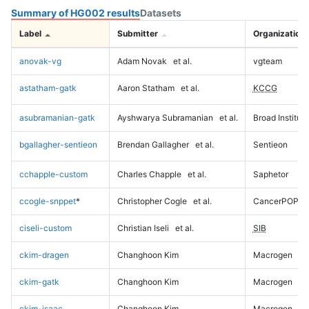
Summary of HG002 results
Datasets
Label
Submitter
Organization
anovak-vg
Adam Novak
et al.
vgteam
astatham-gatk
Aaron Statham
et al.
KCCG
asubramanian-gatk
Ayshwarya Subramanian
et al.
Broad Institute
bgallagher-sentieon
Brendan Gallagher
et al.
Sentieon
cchapple-custom
Charles Chapple
et al.
Saphetor
ccogle-snppet
*
Christopher Cogle
et al.
CancerPOP
ciseli-custom
Christian Iseli
et al.
SIB
ckim-dragen
Changhoon Kim
Macrogen
ckim-gatk
Changhoon Kim
Macrogen
ckim-isaac
Changhoon Kim
Macrogen