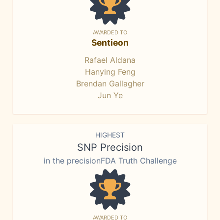
AWARDED TO
Sentieon
Rafael Aldana
Hanying Feng
Brendan Gallagher
Jun Ye
HIGHEST
SNP Precision
in the precisionFDA Truth Challenge
AWARDED TO