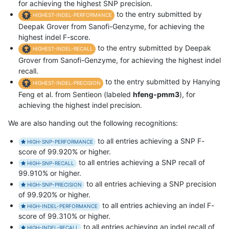
for achieving the highest SNP precision.
to the entry submitted by
HIGHEST-INDEL-PERFORMANCE
Deepak Grover from Sanofi-Genzyme, for achieving the
highest indel F-score.
to the entry submitted by Deepak
HIGHEST-INDEL-RECALL
Grover from Sanofi-Genzyme, for achieving the highest indel
recall.
to the entry submitted by Hanying
HIGHEST-INDEL-PRECISION
Feng et al. from Sentieon (labeled
hfeng-pmm3
), for
achieving the highest indel precision.
We are also handing out the following recognitions:
to all entries achieving a SNP F-
HIGH-SNP-PERFORMANCE
score of 99.920% or higher.
to all entries achieving a SNP recall of
HIGH-SNP-RECALL
99.910% or higher.
to all entries achieving a SNP precision
HIGH-SNP-PRECISION
of 99.920% or higher.
to all entries achieving an indel F-
HIGH-INDEL-PERFORMANCE
score of 99.310% or higher.
to all entries achieving an indel recall of
HIGH-INDEL-RECALL