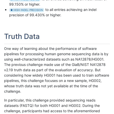
99.150% or higher.
to all entries achieving an indel
HIGH-INDEL-PRECISION
precision of 99.430% or higher.
Truth Data
One way of learning about the performance of software
pipelines for processing human genome sequencing data is by
using well-characterized datasets such as NA12878/HG001.
The previous challenge made use of the GiaB/NIST NA12878
v2.19 truth data as part of the evaluation of accuracy. But
considering how widely HG001 has been used to train software
pipelines, this challenge focuses on a new sample, HG002,
whose truth data was not yet available at the time of the
challenge.
In particular, this challenge provided sequencing reads
datasets (FASTQ) for both HG001 and HG002. During the
challenge, participants had access to the aforementioned