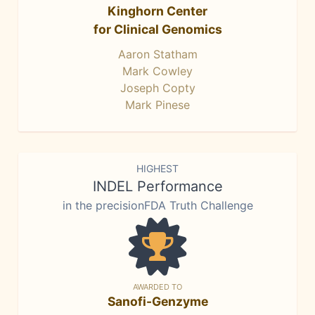
Kinghorn Center
for Clinical Genomics
Aaron Statham
Mark Cowley
Joseph Copty
Mark Pinese
HIGHEST
INDEL Performance
in the precisionFDA Truth Challenge
AWARDED TO
Sanofi-Genzyme