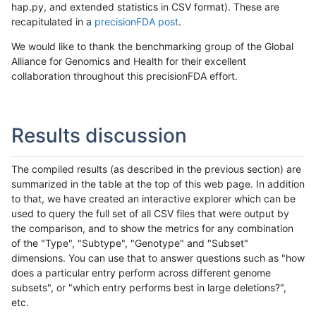
hap.py, and extended statistics in CSV format). These are
recapitulated in a
precisionFDA post
.
We would like to thank the benchmarking group of the Global
Alliance for Genomics and Health for their excellent
collaboration throughout this precisionFDA effort.
Results discussion
The compiled results (as described in the previous section) are
summarized in the table at the top of this web page. In addition
to that, we have created an interactive explorer which can be
used to query the full set of all CSV files that were output by
the comparison, and to show the metrics for any combination
of the "Type", "Subtype", "Genotype" and "Subset"
dimensions. You can use that to answer questions such as "how
does a particular entry perform across different genome
subsets", or "which entry performs best in large deletions?",
etc.