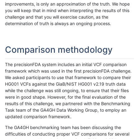
improvements, is only an approximation of the truth. We hope
you will keep that in mind when interpreting the results of this
challenge and that you will exercise caution, as the
determination of truth is always an ongoing process.
Comparison methodology
The precisionFDA system includes an initial VCF comparison
framework which was used in the first precisionFDA challenge.
We asked participants to use that framework to compare their
HG001 VCFs against the GiaB/NIST HG001 v2.19 truth data
while the challenge was still ongoing, to ensure that their files
were in good shape. However, for the final evaluation of the
results of this challenge, we partnered with the Benchmarking
Task team of the GA4GH Data Working Group, to employ an
updated comparison framework.
The GA4GH benchmarking team has been discussing the
difficulties of conducting proper VCF comparisons for several