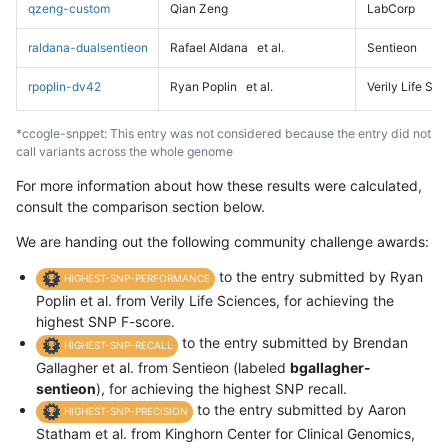
qzeng-custom
Qian Zeng
LabCorp
raldana-dualsentieon
Rafael Aldana
et al.
Sentieon
rpoplin-dv42
Ryan Poplin
et al.
Verily Life Sc
*ccogle-snppet: This entry was not considered because the entry did not
call variants across the whole genome
For more information about how these results were calculated,
consult the comparison section below.
We are handing out the following community challenge awards:
to the entry submitted by Ryan
HIGHEST-SNP-PERFORMANCE
Poplin et al. from Verily Life Sciences, for achieving the
highest SNP F-score.
to the entry submitted by Brendan
HIGHEST-SNP-RECALL
Gallagher et al. from Sentieon (labeled
bgallagher-
sentieon
), for achieving the highest SNP recall.
to the entry submitted by Aaron
HIGHEST-SNP-PRECISION
Statham et al. from Kinghorn Center for Clinical Genomics,