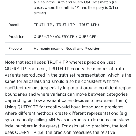
alleles in the Truth and Query Call Sets match (i.e.
cases where the truth is 1/1 and the query is 0/1 or
similar).
Recall
TRUTH.TP / (TRUTH.TP + TRUTH.FN)
Precision
QUERY.TP / (QUERY.TP + QUERY.FP)
F-score
Harmonic mean of Recall and Precision
Note that recall uses TRUTH.TP whereas precision uses
QUERY.TP. For recall, TRUTH.TP counts the number of truth
variants reproduced in the truth set representation, which is the
same for all callers and should also be consistent with the
confident regions (especially important around confident region
boundaries and where variants can move between categories
depending on how a variant caller decides to represent them).
Using QUERY.TP for recall would have introduced problems
where different methods create different representations (e.g.
systematically calling MNPs as insertions + deletions can skew
indel numbers in the query). For calculating precision, the tool
uses QUERY.TP (i.e. the precision measures the relative