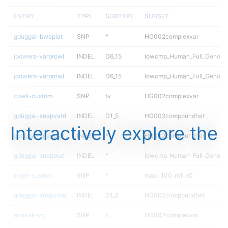
ENTRY
TYPE
SUBTYPE
SUBSET
gduggal-bwaplat
SNP
*
HG002complexvar
jpowers-varprowl
INDEL
D6_15
lowcmp_Human_Full_Genome
jpowers-varprowl
INDEL
D6_15
lowcmp_Human_Full_Genome
ciseli-custom
SNP
tv
HG002complexvar
gduggal-snapvard
INDEL
D1_5
HG002compoundhet
Interactively explore the
gduggal-snapplat
INDEL
*
HG002compoundhet
gduggal-snapplat
INDEL
*
lowcmp_Human_Full_Genome_
ciseli-custom
SNP
*
map_l100_m1_e0
gduggal-snapvard
INDEL
D1_5
HG002compoundhet
anovak-vg
SNP
ti
HG002complexvar