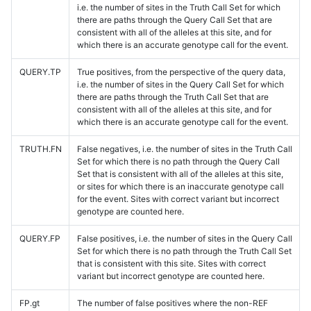
i.e. the number of sites in the Truth Call Set for which
there are paths through the Query Call Set that are
consistent with all of the alleles at this site, and for
which there is an accurate genotype call for the event.
QUERY.TP
True positives, from the perspective of the query data,
i.e. the number of sites in the Query Call Set for which
there are paths through the Truth Call Set that are
consistent with all of the alleles at this site, and for
which there is an accurate genotype call for the event.
TRUTH.FN
False negatives, i.e. the number of sites in the Truth Call
Set for which there is no path through the Query Call
Set that is consistent with all of the alleles at this site,
or sites for which there is an inaccurate genotype call
for the event. Sites with correct variant but incorrect
genotype are counted here.
QUERY.FP
False positives, i.e. the number of sites in the Query Call
Set for which there is no path through the Truth Call Set
that is consistent with this site. Sites with correct
variant but incorrect genotype are counted here.
FP.gt
The number of false positives where the non-REF