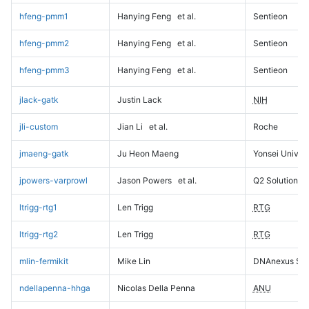
hfeng-pmm1
Hanying Feng
et al.
Sentieon
hfeng-pmm2
Hanying Feng
et al.
Sentieon
hfeng-pmm3
Hanying Feng
et al.
Sentieon
jlack-gatk
Justin Lack
NIH
jli-custom
Jian Li
et al.
Roche
jmaeng-gatk
Ju Heon Maeng
Yonsei Univers
jpowers-varprowl
Jason Powers
et al.
Q2 Solutions
ltrigg-rtg1
Len Trigg
RTG
ltrigg-rtg2
Len Trigg
RTG
mlin-fermikit
Mike Lin
DNAnexus Sci
ndellapenna-hhga
Nicolas Della Penna
ANU