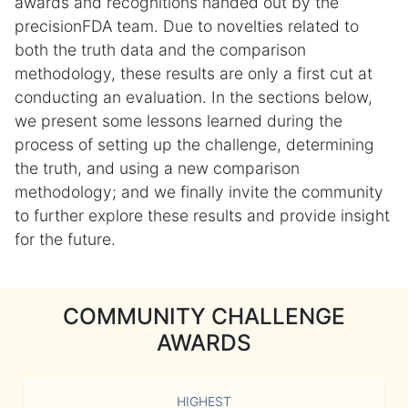
awards and recognitions handed out by the
precisionFDA team. Due to novelties related to
both the truth data and the comparison
methodology, these results are only a first cut at
conducting an evaluation. In the sections below,
we present some lessons learned during the
process of setting up the challenge, determining
the truth, and using a new comparison
methodology; and we finally invite the community
to further explore these results and provide insight
for the future.
COMMUNITY CHALLENGE
AWARDS
HIGHEST