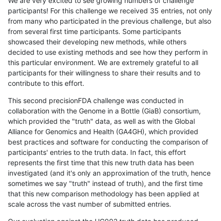
We are very excited to see growing numbers of challenge
participants! For this challenge we received 35 entries, not only
from many who participated in the previous challenge, but also
from several first time participants. Some participants
showcased their developing new methods, while others
decided to use existing methods and see how they perform in
this particular environment. We are extremely grateful to all
participants for their willingness to share their results and to
contribute to this effort.
This second precisionFDA challenge was conducted in
collaboration with the Genome in a Bottle (GiaB) consortium,
which provided the "truth" data, as well as with the Global
Alliance for Genomics and Health (GA4GH), which provided
best practices and software for conducting the comparison of
participants' entries to the truth data. In fact, this effort
represents the first time that this new truth data has been
investigated (and it's only an approximation of the truth, hence
sometimes we say "truth" instead of truth), and the first time
that this new comparison methodology has been applied at
scale across the vast number of submitted entries.