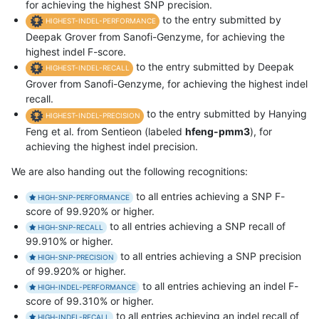
for achieving the highest SNP precision.
to the entry submitted by
HIGHEST-INDEL-PERFORMANCE
Deepak Grover from Sanofi-Genzyme, for achieving the
highest indel F-score.
to the entry submitted by Deepak
HIGHEST-INDEL-RECALL
Grover from Sanofi-Genzyme, for achieving the highest indel
recall.
to the entry submitted by Hanying
HIGHEST-INDEL-PRECISION
Feng et al. from Sentieon (labeled
hfeng-pmm3
), for
achieving the highest indel precision.
We are also handing out the following recognitions:
to all entries achieving a SNP F-
HIGH-SNP-PERFORMANCE
score of 99.920% or higher.
to all entries achieving a SNP recall of
HIGH-SNP-RECALL
99.910% or higher.
to all entries achieving a SNP precision
HIGH-SNP-PRECISION
of 99.920% or higher.
to all entries achieving an indel F-
HIGH-INDEL-PERFORMANCE
score of 99.310% or higher.
to all entries achieving an indel recall of
HIGH-INDEL-RECALL