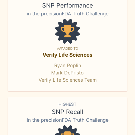
SNP Performance
in the precisionFDA Truth Challenge
AWARDED TO
Verily Life Sciences
Ryan Poplin
Mark DePristo
Verily Life Sciences Team
HIGHEST
SNP Recall
in the precisionFDA Truth Challenge