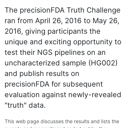
The precisionFDA Truth Challenge
ran from April 26, 2016 to May 26,
2016, giving participants the
unique and exciting opportunity to
test their NGS pipelines on an
uncharacterized sample (HG002)
and publish results on
precisionFDA for subsequent
evaluation against newly-revealed
"truth" data.
This web page discusses the results and lists the