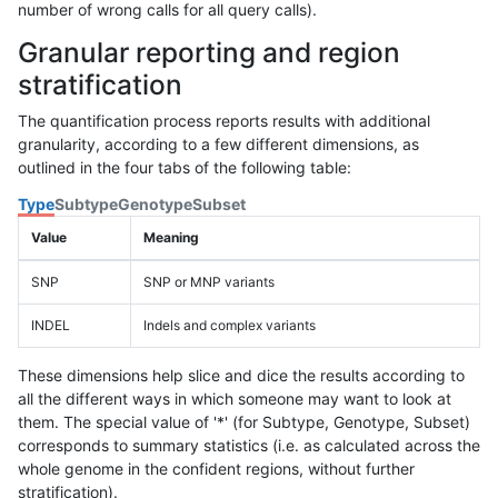
number of wrong calls for all query calls).
Granular reporting and region
stratification
The quantification process reports results with additional
granularity, according to a few different dimensions, as
outlined in the four tabs of the following table:
Type
Subtype
Genotype
Subset
Value
Meaning
SNP
SNP or MNP variants
INDEL
Indels and complex variants
These dimensions help slice and dice the results according to
all the different ways in which someone may want to look at
them. The special value of '*' (for Subtype, Genotype, Subset)
corresponds to summary statistics (i.e. as calculated across the
whole genome in the confident regions, without further
stratification).