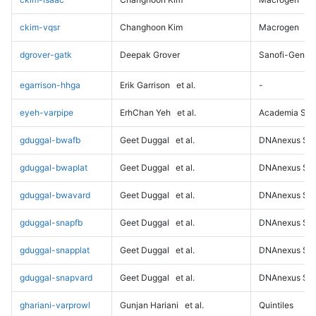
ckim-vqsr
Changhoon Kim
Macrogen
dgrover-gatk
Deepak Grover
Sanofi-Genz
egarrison-hhga
Erik Garrison
et al.
-
eyeh-varpipe
ErhChan Yeh
et al.
Academia Sini
gduggal-bwafb
Geet Duggal
et al.
DNAnexus Sci
gduggal-bwaplat
Geet Duggal
et al.
DNAnexus Sci
gduggal-bwavard
Geet Duggal
et al.
DNAnexus Sci
gduggal-snapfb
Geet Duggal
et al.
DNAnexus Sci
gduggal-snapplat
Geet Duggal
et al.
DNAnexus Sci
gduggal-snapvard
Geet Duggal
et al.
DNAnexus Sci
ghariani-varprowl
Gunjan Hariani
et al.
Quintiles