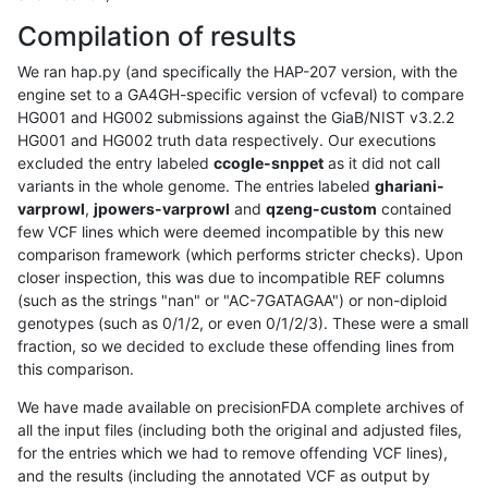
Compilation of results
We ran hap.py (and specifically the HAP-207 version, with the
engine set to a GA4GH-specific version of vcfeval) to compare
HG001 and HG002 submissions against the GiaB/NIST v3.2.2
HG001 and HG002 truth data respectively. Our executions
excluded the entry labeled
ccogle-snppet
as it did not call
variants in the whole genome. The entries labeled
ghariani-
varprowl
,
jpowers-varprowl
and
qzeng-custom
contained
few VCF lines which were deemed incompatible by this new
comparison framework (which performs stricter checks). Upon
closer inspection, this was due to incompatible REF columns
(such as the strings "nan" or "AC-7GATAGAA") or non-diploid
genotypes (such as 0/1/2, or even 0/1/2/3). These were a small
fraction, so we decided to exclude these offending lines from
this comparison.
We have made available on precisionFDA complete archives of
all the input files (including both the original and adjusted files,
for the entries which we had to remove offending VCF lines),
and the results (including the annotated VCF as output by