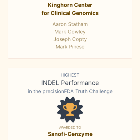
Kinghorn Center
for Clinical Genomics
Aaron Statham
Mark Cowley
Joseph Copty
Mark Pinese
HIGHEST
INDEL Performance
in the precisionFDA Truth Challenge
AWARDED TO
Sanofi-Genzyme