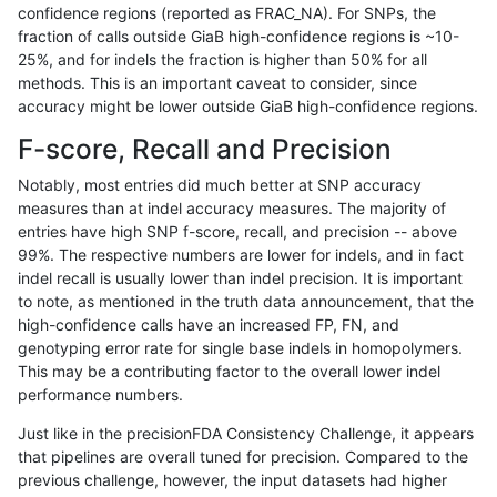
confidence regions (reported as FRAC_NA). For SNPs, the
fraction of calls outside GiaB high-confidence regions is ~10-
mlin-fermikit
INDEL
*
lowcmp_Human_Full_Genome
25%, and for indels the fraction is higher than 50% for all
mlin-fermikit
INDEL
*
lowcmp_Human_Full_Genome
methods. This is an important caveat to consider, since
accuracy might be lower outside GiaB high-confidence regions.
gduggal-snapfb
INDEL
*
lowcmp_Human_Full_Genome
F-score, Recall and Precision
gduggal-snapfb
INDEL
*
lowcmp_Human_Full_Genome
Notably, most entries did much better at SNP accuracy
measures than at indel accuracy measures. The majority of
anovak-vg
INDEL
*
lowcmp_Human_Full_Genome
entries have high SNP f-score, recall, and precision -- above
99%. The respective numbers are lower for indels, and in fact
anovak-vg
INDEL
*
lowcmp_Human_Full_Genome
indel recall is usually lower than indel precision. It is important
ghariani-varprowl
INDEL
D1_5
lowcmp_Human_Full_Genome_
to note, as mentioned in the truth data announcement, that the
high-confidence calls have an increased FP, FN, and
ciseli-custom
INDEL
*
HG002complexvar
genotyping error rate for single base indels in homopolymers.
This may be a contributing factor to the overall lower indel
anovak-vg
INDEL
I1_5
lowcmp_Human_Full_Genome
performance numbers.
anovak-vg
INDEL
I1_5
lowcmp_Human_Full_Genome
Just like in the precisionFDA Consistency Challenge, it appears
that pipelines are overall tuned for precision. Compared to the
jlack-gatk
SNP
tv
*
previous challenge, however, the input datasets had higher