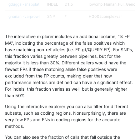
gduggal-snapplat
INDEL
D1_5
lowcmp_Human_Full_Genome_
ghariani-varprowl
SNP
*
HG002complexvar
ciseli-custom
INDEL
D1_5
lowcmp_SimpleRepeat_diTR_
The interactive explorer includes an additional column, "% FP
ciseli-custom
INDEL
D6_15
lowcmp_AllRepeats_lt51bp_gt
MA", indicating the percentage of the false positives which
have matching non-ref alleles (i.e. FP.gt/QUERY.FP). For SNPs,
ghariani-varprowl
INDEL
D1_5
lowcmp_Human_Full_Genome_
this fraction varies greatly between pipelines, but for the
majority it is less than 30%. Different callers would have the
gduggal-snapfb
SNP
ti
lowcmp_AllRepeats_lt51bp_gt
fewest FPs if these matching allele false positives were
excluded from the FP counts, making clear that how
gduggal-bwaplat
SNP
*
HG002complexvar
performance metrics are defined can have a significant effect.
For indels, this fraction varies as well, but is generally higher
ciseli-custom
INDEL
D1_5
lowcmp_Human_Full_Genome_
results dataset
than 50%.
qzeng-custom
SNP
*
*
Using the interactive explorer you can also filter for different
subsets, such as coding regions. Nonsurprisingly, there are
jpowers-varprowl
INDEL
D1_5
lowcmp_Human_Full_Genome_
very few FPs and FNs in coding regions for the accurate
methods.
ghariani-varprowl
INDEL
D1_5
lowcmp_SimpleRepeat_diTR_
You can also see the fraction of calls that fall outside the
ciseli-custom
INDEL
D1_5
lowcmp_AllRepeats_lt51bp_gt