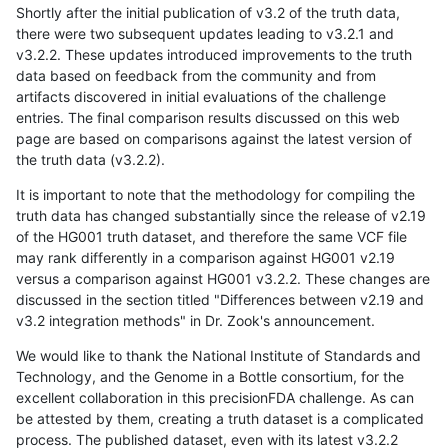
Shortly after the initial publication of v3.2 of the truth data,
there were two subsequent updates leading to v3.2.1 and
v3.2.2. These updates introduced improvements to the truth
data based on feedback from the community and from
artifacts discovered in initial evaluations of the challenge
entries. The final comparison results discussed on this web
page are based on comparisons against the latest version of
the truth data (v3.2.2).
It is important to note that the methodology for compiling the
truth data has changed substantially since the release of v2.19
of the HG001 truth dataset, and therefore the same VCF file
may rank differently in a comparison against HG001 v2.19
versus a comparison against HG001 v3.2.2. These changes are
discussed in the section titled "Differences between v2.19 and
v3.2 integration methods" in Dr. Zook's announcement.
We would like to thank the National Institute of Standards and
Technology, and the Genome in a Bottle consortium, for the
excellent collaboration in this precisionFDA challenge. As can
be attested by them, creating a truth dataset is a complicated
process. The published dataset, even with its latest v3.2.2