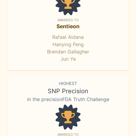
AWARDED TO
Sentieon
Rafael Aldana
Hanying Feng
Brendan Gallagher
Jun Ye
HIGHEST
SNP Precision
in the precisionFDA Truth Challenge
AWARDED TO