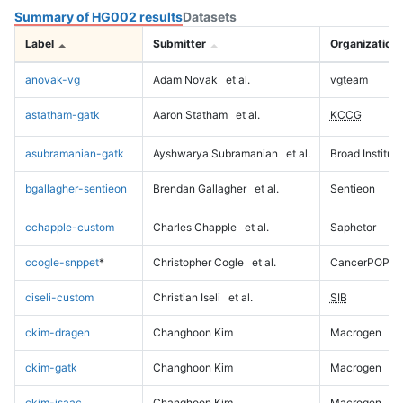
Summary of HG002 results
Datasets
Label
Submitter
Organization
anovak-vg
Adam Novak
et al.
vgteam
astatham-gatk
Aaron Statham
et al.
KCCG
asubramanian-gatk
Ayshwarya Subramanian
et al.
Broad Institute
bgallagher-sentieon
Brendan Gallagher
et al.
Sentieon
cchapple-custom
Charles Chapple
et al.
Saphetor
ccogle-snppet
*
Christopher Cogle
et al.
CancerPOP
ciseli-custom
Christian Iseli
et al.
SIB
ckim-dragen
Changhoon Kim
Macrogen
ckim-gatk
Changhoon Kim
Macrogen
ckim-isaac
Changhoon Kim
Macrogen