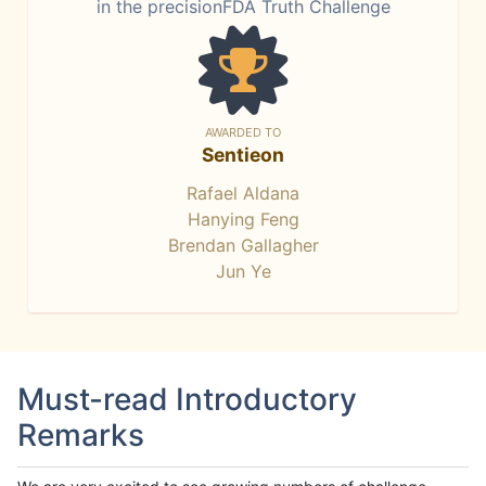
in the precisionFDA Truth Challenge
AWARDED TO
Sentieon
Rafael Aldana
Hanying Feng
Brendan Gallagher
Jun Ye
Must-read Introductory
Remarks