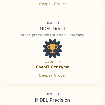
Deepak Grover
HIGHEST
INDEL Recall
in the precisionFDA Truth Challenge
AWARDED TO
Sanofi-Genzyme
Deepak Grover
HIGHEST
INDEL Precision