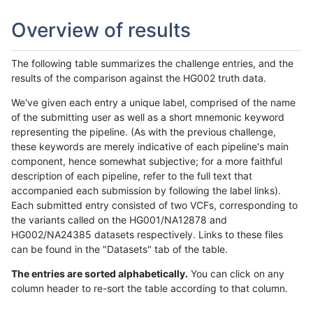
Overview of results
The following table summarizes the challenge entries, and the
results of the comparison against the HG002 truth data.
We've given each entry a unique label, comprised of the name
of the submitting user as well as a short mnemonic keyword
representing the pipeline. (As with the previous challenge,
these keywords are merely indicative of each pipeline's main
component, hence somewhat subjective; for a more faithful
description of each pipeline, refer to the full text that
accompanied each submission by following the label links).
Each submitted entry consisted of two VCFs, corresponding to
the variants called on the HG001/NA12878 and
HG002/NA24385 datasets respectively. Links to these files
can be found in the "Datasets" tab of the table.
The entries are sorted alphabetically.
You can click on any
column header to re-sort the table according to that column.