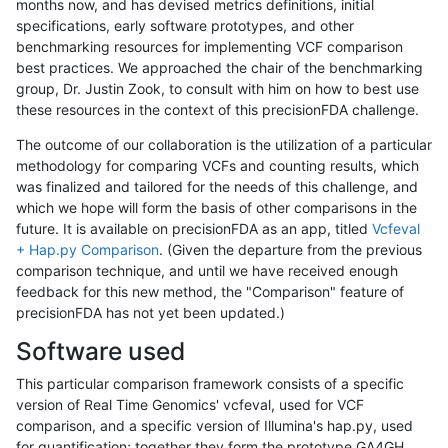
months now, and has devised metrics definitions, initial
specifications, early software prototypes, and other
benchmarking resources for implementing VCF comparison
best practices. We approached the chair of the benchmarking
group, Dr. Justin Zook, to consult with him on how to best use
these resources in the context of this precisionFDA challenge.
The outcome of our collaboration is the utilization of a particular
methodology for comparing VCFs and counting results, which
was finalized and tailored for the needs of this challenge, and
which we hope will form the basis of other comparisons in the
future. It is available on precisionFDA as an app, titled
Vcfeval
+ Hap.py Comparison
. (Given the departure from the previous
comparison technique, and until we have received enough
feedback for this new method, the "Comparison" feature of
precisionFDA has not yet been updated.)
Software used
This particular comparison framework consists of a specific
version of Real Time Genomics' vcfeval, used for VCF
comparison, and a specific version of Illumina's hap.py, used
for quantification; together they form the prototype GA4GH