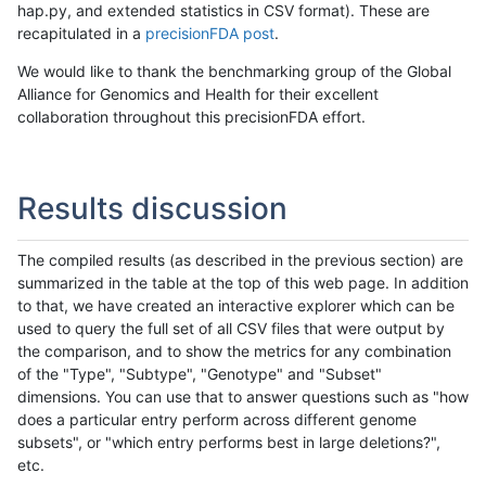
hap.py, and extended statistics in CSV format). These are
recapitulated in a
precisionFDA post
.
We would like to thank the benchmarking group of the Global
Alliance for Genomics and Health for their excellent
collaboration throughout this precisionFDA effort.
Results discussion
The compiled results (as described in the previous section) are
summarized in the table at the top of this web page. In addition
to that, we have created an interactive explorer which can be
used to query the full set of all CSV files that were output by
the comparison, and to show the metrics for any combination
of the "Type", "Subtype", "Genotype" and "Subset"
dimensions. You can use that to answer questions such as "how
does a particular entry perform across different genome
subsets", or "which entry performs best in large deletions?",
etc.