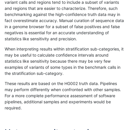
variant calls and regions tend to include a subset of variants
and regions that are easier to characterize. Therefore, such
gduggal-snapfb
INDEL
I1_5
*
benchmarking against the high-confidence truth data may in
fact overestimate accuracy. Manual curation of sequence data
ciseli-custom
SNP
tv
lowcmp_Human_Full_Genome
in a genome browser for a subset of false positives and false
negatives is essential for an accurate understanding of
ciseli-custom
SNP
tv
lowcmp_Human_Full_Genome
statistics like sensitivity and precision.
gduggal-bwavard
INDEL
I6_15
*
When interpreting results within stratification sub-categories, it
may be useful to calculate confidence intervals around
jmaeng-gatk
SNP
*
*
statistics like sensitivity because there may be very few
«
1
2
...
6
7
8
9
10
11
12
13
14
...
1720
1721
»
examples of variants of some types in the benchmark calls in
the stratification sub-category.
These results are based on the HG002 truth data. Pipelines
may perform differently when confronted with other samples.
For a more complete performance assessment of software
pipelines, additional samples and experiments would be
required.