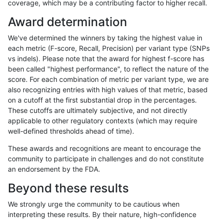
coverage, which may be a contributing factor to higher recall.
jlack-gatk
SNP
tv
*
Award determination
ciseli-custom
INDEL
D6_15
lowcmp_Human_Full_Genome
We've determined the winners by taking the highest value in
ciseli-custom
INDEL
D6_15
lowcmp_Human_Full_Genome
each metric (F-score, Recall, Precision) per variant type (SNPs
vs indels). Please note that the award for highest f-score has
jpowers-varprowl
INDEL
D1_5
lowcmp_Human_Full_Genome_
been called "highest performance", to reflect the nature of the
score. For each combination of metric per variant type, we are
jpowers-varprowl
INDEL
D1_5
lowcmp_SimpleRepeat_diTR_
also recognizing entries with high values of that metric, based
on a cutoff at the first substantial drop in the percentages.
ghariani-varprowl
INDEL
D6_15
lowcmp_Human_Full_Genome_
These cutoffs are ultimately subjective, and not directly
applicable to other regulatory contexts (which may require
gduggal-bwavard
SNP
ti
*
well-defined thresholds ahead of time).
jpowers-varprowl
INDEL
D6_15
lowcmp_Human_Full_Genome_
These awards and recognitions are meant to encourage the
community to participate in challenges and do not constitute
ciseli-custom
SNP
ti
map_siren
an endorsement by the FDA.
gduggal-snapfb
SNP
*
lowcmp_SimpleRepeat_diTR_
Beyond these results
gduggal-bwavard
INDEL
I6_15
*
We strongly urge the community to be cautious when
interpreting these results. By their nature, high-confidence
gduggal-snapvard
INDEL
D6_15
*