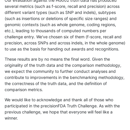
Our evaluation against the HG002 truth data has produced
several metrics (such as f-score, recall and precision) across
different variant types (such as SNP and indels), subtypes
(such as insertions or deletions of specific size ranges) and
genomic contexts (such as whole genome, coding regions,
etc.), leading to thousands of computed numbers per
challenge entry. We've chosen six of them (f-score, recall and
precision, across SNPs and across indels, in the whole genome)
to use as the basis for handing out awards and recognitions.
These results are by no means the final word. Given the
originality of the truth data and the comparison methodology,
we expect the community to further conduct analyses and
contribute to improvements in the benchmarking methodology,
the correctness of the truth data, and the definition of
comparison metrics.
We would like to acknowledge and thank all of those who
participated in the precisionFDA Truth Challenge. As with the
previous challenge, we hope that everyone will feel like a
winner.