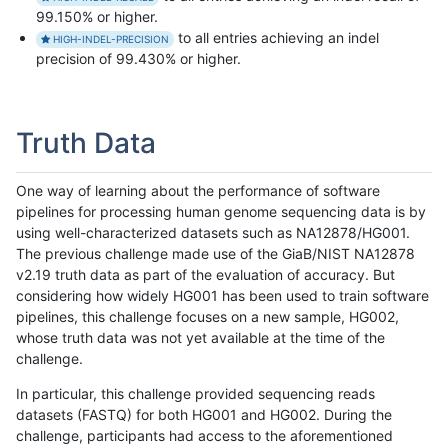
99.150% or higher.
to all entries achieving an indel
HIGH-INDEL-PRECISION
precision of 99.430% or higher.
Truth Data
One way of learning about the performance of software
pipelines for processing human genome sequencing data is by
using well-characterized datasets such as NA12878/HG001.
The previous challenge made use of the GiaB/NIST NA12878
v2.19 truth data as part of the evaluation of accuracy. But
considering how widely HG001 has been used to train software
pipelines, this challenge focuses on a new sample, HG002,
whose truth data was not yet available at the time of the
challenge.
In particular, this challenge provided sequencing reads
datasets (FASTQ) for both HG001 and HG002. During the
challenge, participants had access to the aforementioned