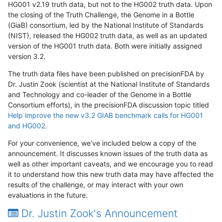
HG001 v2.19 truth data, but not to the HG002 truth data. Upon
the closing of the Truth Challenge, the Genome in a Bottle
(GiaB) consortium, led by the National Institute of Standards
(NIST), released the HG002 truth data, as well as an updated
version of the HG001 truth data. Both were initially assigned
version 3.2.
The truth data files have been published on precisionFDA by
Dr. Justin Zook (scientist at the National Institute of Standards
and Technology and co-leader of the Genome in a Bottle
Consortium efforts), in the precisionFDA discussion topic titled
Help improve the new v3.2 GIAB benchmark calls for HG001
and HG002
.
For your convenience, we've included below a copy of the
announcement. It discusses known issues of the truth data as
well as other important caveats, and we encourage you to read
it to understand how this new truth data may have affected the
results of the challenge, or may interact with your own
evaluations in the future.
Dr. Justin Zook's Announcement