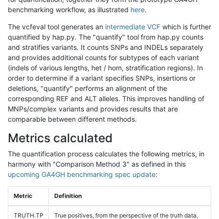
benchmarking workflow, as illustrated
here
.
The vcfeval tool generates an
intermediate VCF
which is further
quantified by hap.py. The "quantify" tool from hap.py counts
and stratifies variants. It counts SNPs and INDELs separately
and provides additional counts for subtypes of each variant
(indels of various lengths, het / hom, stratification regions). In
order to determine if a variant specifies SNPs, insertions or
deletions, "quantify" performs an alignment of the
corresponding REF and ALT alleles. This improves handling of
MNPs/complex variants and provides results that are
comparable between different methods.
Metrics calculated
The quantification process calculates the following metrics, in
harmony with "Comparison Method 3" as defined in this
upcoming GA4GH benchmarking spec update
:
Metric
Definition
TRUTH.TP
True positives, from the perspective of the truth data,