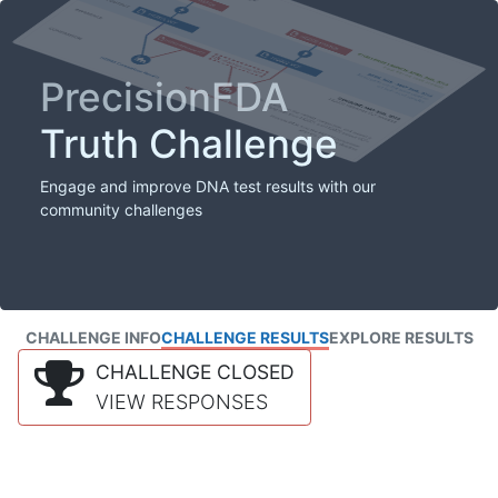
PrecisionFDA
Truth Challenge
Engage and improve DNA test results with our
community challenges
CHALLENGE INFO
CHALLENGE RESULTS
EXPLORE RESULTS
CHALLENGE CLOSED
VIEW RESPONSES