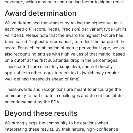
coverage, which may be a contributing factor to higher recall.
anovak-vg
INDEL
C6_15
lowcmp_SimpleRepeat_triTR_51to20
Award determination
anovak-vg
INDEL
C6_15
lowcmp_SimpleRepeat_triTR_51to20
We've determined the winners by taking the highest value in
anovak-vg
INDEL
C6_15
lowcmp_SimpleRepeat_triTR_51to20
each metric (F-score, Recall, Precision) per variant type (SNPs
vs indels). Please note that the award for highest f-score has
anovak-vg
INDEL
C6_15
lowcmp_SimpleRepeat_triTR_51to20
been called "highest performance", to reflect the nature of the
score. For each combination of metric per variant type, we are
anovak-vg
INDEL
C6_15
lowcmp_SimpleRepeat_triTR_gt200
also recognizing entries with high values of that metric, based
on a cutoff at the first substantial drop in the percentages.
anovak-vg
INDEL
C6_15
lowcmp_SimpleRepeat_triTR_gt200
These cutoffs are ultimately subjective, and not directly
applicable to other regulatory contexts (which may require
anovak-vg
INDEL
C6_15
lowcmp_SimpleRepeat_triTR_gt200
well-defined thresholds ahead of time).
anovak-vg
INDEL
C6_15
lowcmp_SimpleRepeat_triTR_gt200
These awards and recognitions are meant to encourage the
community to participate in challenges and do not constitute
anovak-vg
INDEL
C6_15
map_l100_m0_e0
an endorsement by the FDA.
anovak-vg
INDEL
C6_15
map_l100_m0_e0
Beyond these results
anovak-vg
INDEL
C6_15
map_l100_m0_e0
We strongly urge the community to be cautious when
interpreting these results. By their nature, high-confidence
anovak-vg
INDEL
C6_15
map_l100_m0_e0