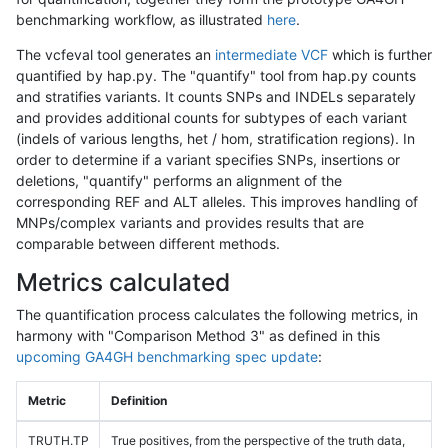
benchmarking workflow, as illustrated
here
.
The vcfeval tool generates an
intermediate VCF
which is further
quantified by hap.py. The "quantify" tool from hap.py counts
and stratifies variants. It counts SNPs and INDELs separately
and provides additional counts for subtypes of each variant
(indels of various lengths, het / hom, stratification regions). In
order to determine if a variant specifies SNPs, insertions or
deletions, "quantify" performs an alignment of the
corresponding REF and ALT alleles. This improves handling of
MNPs/complex variants and provides results that are
comparable between different methods.
Metrics calculated
The quantification process calculates the following metrics, in
harmony with "Comparison Method 3" as defined in this
upcoming GA4GH benchmarking spec update
:
Metric
Definition
TRUTH.TP
True positives, from the perspective of the truth data,