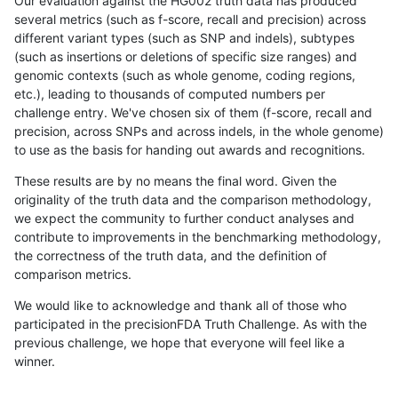
Our evaluation against the HG002 truth data has produced
several metrics (such as f-score, recall and precision) across
different variant types (such as SNP and indels), subtypes
(such as insertions or deletions of specific size ranges) and
genomic contexts (such as whole genome, coding regions,
etc.), leading to thousands of computed numbers per
challenge entry. We've chosen six of them (f-score, recall and
precision, across SNPs and across indels, in the whole genome)
to use as the basis for handing out awards and recognitions.
These results are by no means the final word. Given the
originality of the truth data and the comparison methodology,
we expect the community to further conduct analyses and
contribute to improvements in the benchmarking methodology,
the correctness of the truth data, and the definition of
comparison metrics.
We would like to acknowledge and thank all of those who
participated in the precisionFDA Truth Challenge. As with the
previous challenge, we hope that everyone will feel like a
winner.