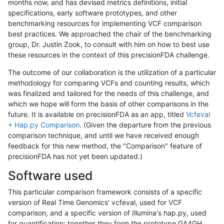
months now, and has devised metrics definitions, initial
specifications, early software prototypes, and other
benchmarking resources for implementing VCF comparison
best practices. We approached the chair of the benchmarking
group, Dr. Justin Zook, to consult with him on how to best use
these resources in the context of this precisionFDA challenge.
The outcome of our collaboration is the utilization of a particular
methodology for comparing VCFs and counting results, which
was finalized and tailored for the needs of this challenge, and
which we hope will form the basis of other comparisons in the
future. It is available on precisionFDA as an app, titled
Vcfeval
+ Hap.py Comparison
. (Given the departure from the previous
comparison technique, and until we have received enough
feedback for this new method, the "Comparison" feature of
precisionFDA has not yet been updated.)
Software used
This particular comparison framework consists of a specific
version of Real Time Genomics' vcfeval, used for VCF
comparison, and a specific version of Illumina's hap.py, used
for quantification; together they form the prototype GA4GH