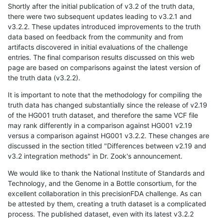
Shortly after the initial publication of v3.2 of the truth data,
there were two subsequent updates leading to v3.2.1 and
v3.2.2. These updates introduced improvements to the truth
data based on feedback from the community and from
artifacts discovered in initial evaluations of the challenge
entries. The final comparison results discussed on this web
page are based on comparisons against the latest version of
the truth data (v3.2.2).
It is important to note that the methodology for compiling the
truth data has changed substantially since the release of v2.19
of the HG001 truth dataset, and therefore the same VCF file
may rank differently in a comparison against HG001 v2.19
versus a comparison against HG001 v3.2.2. These changes are
discussed in the section titled "Differences between v2.19 and
v3.2 integration methods" in Dr. Zook's announcement.
We would like to thank the National Institute of Standards and
Technology, and the Genome in a Bottle consortium, for the
excellent collaboration in this precisionFDA challenge. As can
be attested by them, creating a truth dataset is a complicated
process. The published dataset, even with its latest v3.2.2