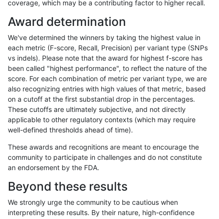
coverage, which may be a contributing factor to higher recall.
anovak-vg
INDEL
C6_15
lowcmp_Human_Full_Genome_TRDB_h
Award determination
anovak-vg
INDEL
C6_15
lowcmp_Human_Full_Genome_TRDB_h
We've determined the winners by taking the highest value in
anovak-vg
INDEL
C6_15
lowcmp_Human_Full_Genome_TRDB_hg
each metric (F-score, Recall, Precision) per variant type (SNPs
vs indels). Please note that the award for highest f-score has
anovak-vg
INDEL
C6_15
lowcmp_Human_Full_Genome_TRDB_hg
been called "highest performance", to reflect the nature of the
score. For each combination of metric per variant type, we are
anovak-vg
INDEL
C6_15
lowcmp_Human_Full_Genome_TRDB_hg
also recognizing entries with high values of that metric, based
on a cutoff at the first substantial drop in the percentages.
anovak-vg
INDEL
C6_15
lowcmp_Human_Full_Genome_TRDB_hg
These cutoffs are ultimately subjective, and not directly
applicable to other regulatory contexts (which may require
anovak-vg
INDEL
C6_15
lowcmp_Human_Full_Genome_TRDB_hg
well-defined thresholds ahead of time).
anovak-vg
INDEL
C6_15
lowcmp_Human_Full_Genome_TRDB_hg
These awards and recognitions are meant to encourage the
community to participate in challenges and do not constitute
anovak-vg
INDEL
C6_15
lowcmp_Human_Full_Genome_TRDB_hg
an endorsement by the FDA.
anovak-vg
INDEL
C6_15
lowcmp_Human_Full_Genome_TRDB_hg
Beyond these results
anovak-vg
INDEL
C6_15
lowcmp_Human_Full_Genome_TRDB_h
We strongly urge the community to be cautious when
interpreting these results. By their nature, high-confidence
anovak-vg
INDEL
C6_15
lowcmp_Human_Full_Genome_TRDB_h