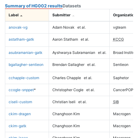
Summary of HG002 results
Datasets
Label
Submitter
Organization
anovak-vg
Adam Novak
et al.
vgteam
astatham-gatk
Aaron Statham
et al.
KCCG
asubramanian-gatk
Ayshwarya Subramanian
et al.
Broad Institute
bgallagher-sentieon
Brendan Gallagher
et al.
Sentieon
cchapple-custom
Charles Chapple
et al.
Saphetor
ccogle-snppet
*
Christopher Cogle
et al.
CancerPOP
ciseli-custom
Christian Iseli
et al.
SIB
ckim-dragen
Changhoon Kim
Macrogen
ckim-gatk
Changhoon Kim
Macrogen
ckim-isaac
Changhoon Kim
Macrogen