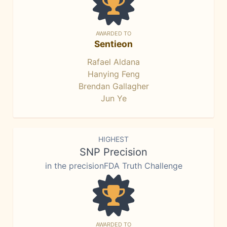
AWARDED TO
Sentieon
Rafael Aldana
Hanying Feng
Brendan Gallagher
Jun Ye
HIGHEST
SNP Precision
in the precisionFDA Truth Challenge
AWARDED TO