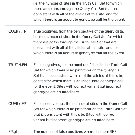
i.e. the number of sites in the Truth Call Set for which
there are paths through the Query Call Set that are
consistent with all of the alleles at this site, and for
which there is an accurate genotype call for the event.
QUERY.TP
True positives, from the perspective of the query data,
i.e. the number of sites in the Query Call Set for which
there are paths through the Truth Call Set that are
consistent with all of the alleles at this site, and for
which there is an accurate genotype call for the event.
TRUTH.FN
False negatives, i.e. the number of sites in the Truth Call
Set for which there is no path through the Query Call
Set that is consistent with all of the alleles at this site,
or sites for which there is an inaccurate genotype call
for the event. Sites with correct variant but incorrect
genotype are counted here.
QUERY.FP
False positives, i.e. the number of sites in the Query Call
Set for which there is no path through the Truth Call Set
that is consistent with this site. Sites with correct
variant but incorrect genotype are counted here.
FP.gt
The number of false positives where the non-REF