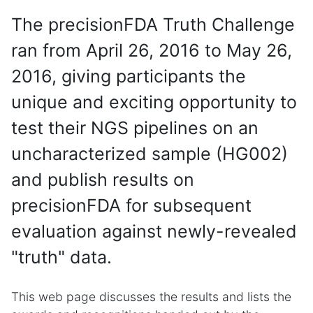
The precisionFDA Truth Challenge
ran from April 26, 2016 to May 26,
2016, giving participants the
unique and exciting opportunity to
test their NGS pipelines on an
uncharacterized sample (HG002)
and publish results on
precisionFDA for subsequent
evaluation against newly-revealed
"truth" data.
This web page discusses the results and lists the