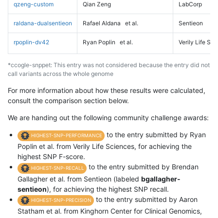
qzeng-custom
Qian Zeng
LabCorp
raldana-dualsentieon
Rafael Aldana
et al.
Sentieon
rpoplin-dv42
Ryan Poplin
et al.
Verily Life Sc
*ccogle-snppet: This entry was not considered because the entry did not
call variants across the whole genome
For more information about how these results were calculated,
consult the comparison section below.
We are handing out the following community challenge awards:
to the entry submitted by Ryan
HIGHEST-SNP-PERFORMANCE
Poplin et al. from Verily Life Sciences, for achieving the
highest SNP F-score.
to the entry submitted by Brendan
HIGHEST-SNP-RECALL
Gallagher et al. from Sentieon (labeled
bgallagher-
sentieon
), for achieving the highest SNP recall.
to the entry submitted by Aaron
HIGHEST-SNP-PRECISION
Statham et al. from Kinghorn Center for Clinical Genomics,