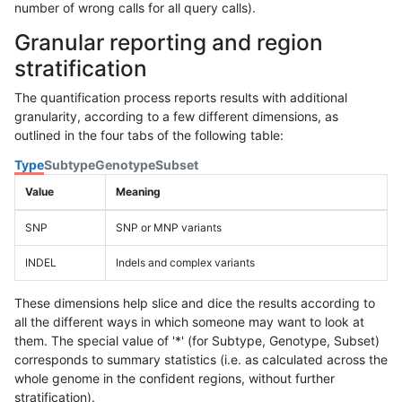
number of wrong calls for all query calls).
Granular reporting and region
stratification
The quantification process reports results with additional
granularity, according to a few different dimensions, as
outlined in the four tabs of the following table:
Type
Subtype
Genotype
Subset
Value
Meaning
SNP
SNP or MNP variants
INDEL
Indels and complex variants
These dimensions help slice and dice the results according to
all the different ways in which someone may want to look at
them. The special value of '*' (for Subtype, Genotype, Subset)
corresponds to summary statistics (i.e. as calculated across the
whole genome in the confident regions, without further
stratification).