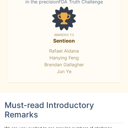
in the precisionFDA Truth Challenge
AWARDED TO
Sentieon
Rafael Aldana
Hanying Feng
Brendan Gallagher
Jun Ye
Must-read Introductory
Remarks