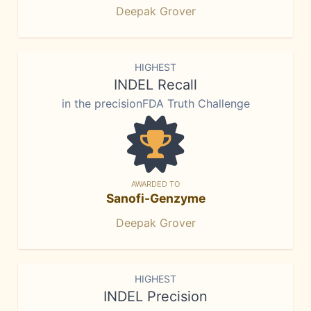
Deepak Grover
HIGHEST
INDEL Recall
in the precisionFDA Truth Challenge
AWARDED TO
Sanofi-Genzyme
Deepak Grover
HIGHEST
INDEL Precision