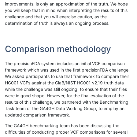
improvements, is only an approximation of the truth. We hope
you will keep that in mind when interpreting the results of this
challenge and that you will exercise caution, as the
determination of truth is always an ongoing process.
Comparison methodology
The precisionFDA system includes an initial VCF comparison
framework which was used in the first precisionFDA challenge.
We asked participants to use that framework to compare their
HG001 VCFs against the GiaB/NIST HG001 v2.19 truth data
while the challenge was still ongoing, to ensure that their files
were in good shape. However, for the final evaluation of the
results of this challenge, we partnered with the Benchmarking
Task team of the GA4GH Data Working Group, to employ an
updated comparison framework.
The GA4GH benchmarking team has been discussing the
difficulties of conducting proper VCF comparisons for several