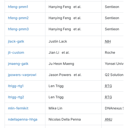
hfeng-pmm1
Hanying Feng
et al.
Sentieon
hfeng-pmm2
Hanying Feng
et al.
Sentieon
hfeng-pmm3
Hanying Feng
et al.
Sentieon
jlack-gatk
Justin Lack
NIH
jli-custom
Jian Li
et al.
Roche
jmaeng-gatk
Ju Heon Maeng
Yonsei Univers
jpowers-varprowl
Jason Powers
et al.
Q2 Solutions
ltrigg-rtg1
Len Trigg
RTG
ltrigg-rtg2
Len Trigg
RTG
mlin-fermikit
Mike Lin
DNAnexus Sci
ndellapenna-hhga
Nicolas Della Penna
ANU