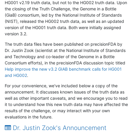
HG001 v2.19 truth data, but not to the HG002 truth data. Upon
the closing of the Truth Challenge, the Genome in a Bottle
(GiaB) consortium, led by the National Institute of Standards
(NIST), released the HG002 truth data, as well as an updated
version of the HG001 truth data. Both were initially assigned
version 3.2.
The truth data files have been published on precisionFDA by
Dr. Justin Zook (scientist at the National Institute of Standards
and Technology and co-leader of the Genome in a Bottle
Consortium efforts), in the precisionFDA discussion topic titled
Help improve the new v3.2 GIAB benchmark calls for HG001
and HG002
.
For your convenience, we've included below a copy of the
announcement. It discusses known issues of the truth data as
well as other important caveats, and we encourage you to read
it to understand how this new truth data may have affected the
results of the challenge, or may interact with your own
evaluations in the future.
Dr. Justin Zook's Announcement