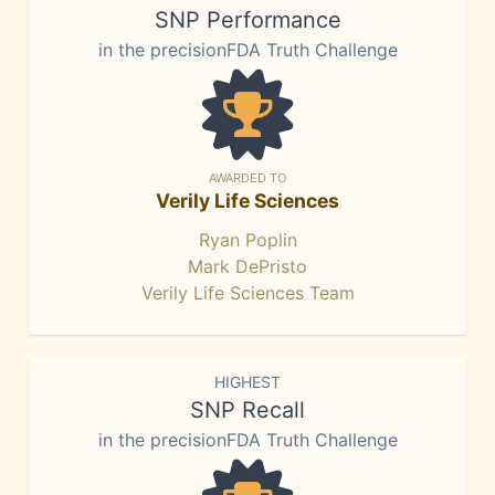
SNP Performance
in the precisionFDA Truth Challenge
AWARDED TO
Verily Life Sciences
Ryan Poplin
Mark DePristo
Verily Life Sciences Team
HIGHEST
SNP Recall
in the precisionFDA Truth Challenge