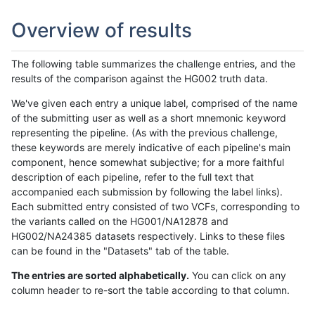
Overview of results
The following table summarizes the challenge entries, and the
results of the comparison against the HG002 truth data.
We've given each entry a unique label, comprised of the name
of the submitting user as well as a short mnemonic keyword
representing the pipeline. (As with the previous challenge,
these keywords are merely indicative of each pipeline's main
component, hence somewhat subjective; for a more faithful
description of each pipeline, refer to the full text that
accompanied each submission by following the label links).
Each submitted entry consisted of two VCFs, corresponding to
the variants called on the HG001/NA12878 and
HG002/NA24385 datasets respectively. Links to these files
can be found in the "Datasets" tab of the table.
The entries are sorted alphabetically.
You can click on any
column header to re-sort the table according to that column.