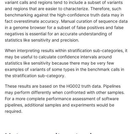
variant calls and regions tend to include a subset of variants
and regions that are easier to characterize. Therefore, such
anovak-vg
INDEL
C6_15
lowcmp_Human_Full_Genome_TRDB_h
benchmarking against the high-confidence truth data may in
fact overestimate accuracy. Manual curation of sequence data
anovak-vg
INDEL
C6_15
lowcmp_Human_Full_Genome_TRDB_h
in a genome browser for a subset of false positives and false
negatives is essential for an accurate understanding of
anovak-vg
INDEL
C6_15
lowcmp_Human_Full_Genome_TRDB_h
statistics like sensitivity and precision.
anovak-vg
INDEL
C6_15
lowcmp_Human_Full_Genome_TRDB_h
When interpreting results within stratification sub-categories, it
may be useful to calculate confidence intervals around
anovak-vg
INDEL
C6_15
lowcmp_Human_Full_Genome_TRDB_hg
statistics like sensitivity because there may be very few
«
1
2
...
4
5
6
7
8
9
10
11
12
...
1720
1721
»
examples of variants of some types in the benchmark calls in
the stratification sub-category.
These results are based on the HG002 truth data. Pipelines
may perform differently when confronted with other samples.
For a more complete performance assessment of software
pipelines, additional samples and experiments would be
required.