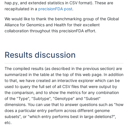
hap.py, and extended statistics in CSV format). These are
recapitulated in a
precisionFDA post
.
We would like to thank the benchmarking group of the Global
Alliance for Genomics and Health for their excellent
collaboration throughout this precisionFDA effort.
Results discussion
The compiled results (as described in the previous section) are
summarized in the table at the top of this web page. In addition
to that, we have created an interactive explorer which can be
used to query the full set of all CSV files that were output by
the comparison, and to show the metrics for any combination
of the "Type", "Subtype", "Genotype" and "Subset"
dimensions. You can use that to answer questions such as "how
does a particular entry perform across different genome
subsets", or "which entry performs best in large deletions?",
etc.