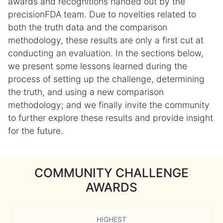
awards and recognitions handed out by the
precisionFDA team. Due to novelties related to
both the truth data and the comparison
methodology, these results are only a first cut at
conducting an evaluation. In the sections below,
we present some lessons learned during the
process of setting up the challenge, determining
the truth, and using a new comparison
methodology; and we finally invite the community
to further explore these results and provide insight
for the future.
COMMUNITY CHALLENGE
AWARDS
HIGHEST