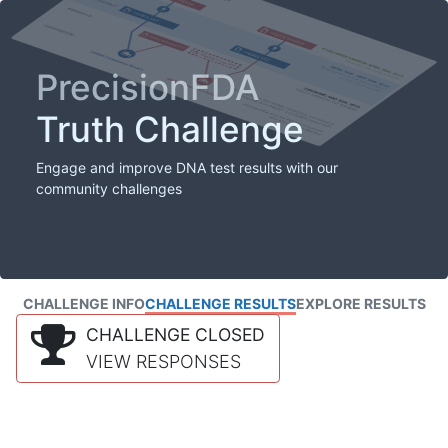
PrecisionFDA
Truth Challenge
Engage and improve DNA test results with our
community challenges
CHALLENGE INFO
CHALLENGE RESULTS
EXPLORE RESULTS
CHALLENGE CLOSED
VIEW RESPONSES