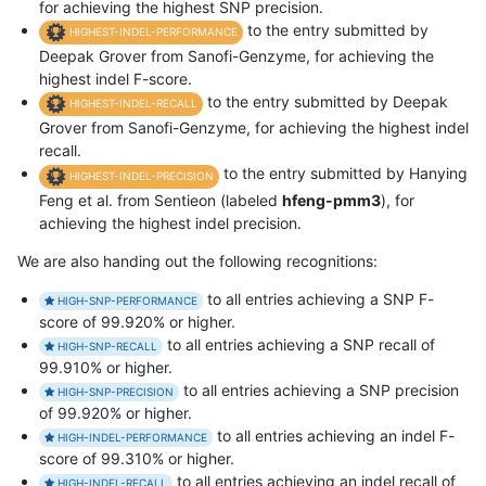
for achieving the highest SNP precision.
to the entry submitted by
HIGHEST-INDEL-PERFORMANCE
Deepak Grover from Sanofi-Genzyme, for achieving the
highest indel F-score.
to the entry submitted by Deepak
HIGHEST-INDEL-RECALL
Grover from Sanofi-Genzyme, for achieving the highest indel
recall.
to the entry submitted by Hanying
HIGHEST-INDEL-PRECISION
Feng et al. from Sentieon (labeled
hfeng-pmm3
), for
achieving the highest indel precision.
We are also handing out the following recognitions:
to all entries achieving a SNP F-
HIGH-SNP-PERFORMANCE
score of 99.920% or higher.
to all entries achieving a SNP recall of
HIGH-SNP-RECALL
99.910% or higher.
to all entries achieving a SNP precision
HIGH-SNP-PRECISION
of 99.920% or higher.
to all entries achieving an indel F-
HIGH-INDEL-PERFORMANCE
score of 99.310% or higher.
to all entries achieving an indel recall of
HIGH-INDEL-RECALL