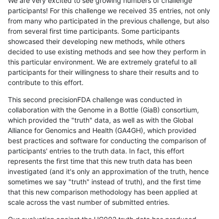
We are very excited to see growing numbers of challenge
participants! For this challenge we received 35 entries, not only
from many who participated in the previous challenge, but also
from several first time participants. Some participants
showcased their developing new methods, while others
decided to use existing methods and see how they perform in
this particular environment. We are extremely grateful to all
participants for their willingness to share their results and to
contribute to this effort.
This second precisionFDA challenge was conducted in
collaboration with the Genome in a Bottle (GiaB) consortium,
which provided the "truth" data, as well as with the Global
Alliance for Genomics and Health (GA4GH), which provided
best practices and software for conducting the comparison of
participants' entries to the truth data. In fact, this effort
represents the first time that this new truth data has been
investigated (and it's only an approximation of the truth, hence
sometimes we say "truth" instead of truth), and the first time
that this new comparison methodology has been applied at
scale across the vast number of submitted entries.