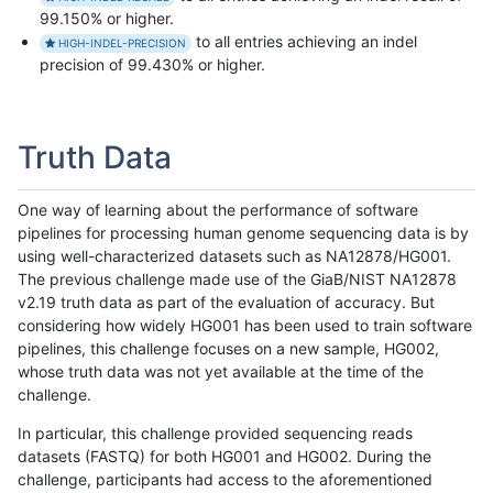
99.150% or higher.
to all entries achieving an indel
HIGH-INDEL-PRECISION
precision of 99.430% or higher.
Truth Data
One way of learning about the performance of software
pipelines for processing human genome sequencing data is by
using well-characterized datasets such as NA12878/HG001.
The previous challenge made use of the GiaB/NIST NA12878
v2.19 truth data as part of the evaluation of accuracy. But
considering how widely HG001 has been used to train software
pipelines, this challenge focuses on a new sample, HG002,
whose truth data was not yet available at the time of the
challenge.
In particular, this challenge provided sequencing reads
datasets (FASTQ) for both HG001 and HG002. During the
challenge, participants had access to the aforementioned