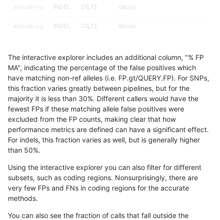
anovak-vg
INDEL
C6_15
decoy
anovak-vg
INDEL
C6_15
decoy
anovak-vg
INDEL
C6_15
decoy
The interactive explorer includes an additional column, "% FP
anovak-vg
INDEL
C6_15
func_cds
MA", indicating the percentage of the false positives which
have matching non-ref alleles (i.e. FP.gt/QUERY.FP). For SNPs,
anovak-vg
INDEL
C6_15
func_cds
this fraction varies greatly between pipelines, but for the
majority it is less than 30%. Different callers would have the
anovak-vg
INDEL
C6_15
func_cds
fewest FPs if these matching allele false positives were
excluded from the FP counts, making clear that how
anovak-vg
INDEL
C6_15
func_cds
performance metrics are defined can have a significant effect.
For indels, this fraction varies as well, but is generally higher
anovak-vg
INDEL
C6_15
lowcmp_AllRepeats_51to200bp_gt95i
results dataset
than 50%.
anovak-vg
INDEL
C6_15
lowcmp_AllRepeats_51to200bp_gt95i
Using the interactive explorer you can also filter for different
subsets, such as coding regions. Nonsurprisingly, there are
anovak-vg
INDEL
C6_15
lowcmp_AllRepeats_gt200bp_gt95ide
very few FPs and FNs in coding regions for the accurate
methods.
anovak-vg
INDEL
C6_15
lowcmp_AllRepeats_gt200bp_gt95ide
You can also see the fraction of calls that fall outside the
anovak-vg
INDEL
C6_15
lowcmp_AllRepeats_gt200bp_gt95ide