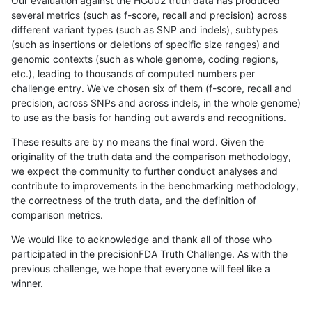
Our evaluation against the HG002 truth data has produced
several metrics (such as f-score, recall and precision) across
different variant types (such as SNP and indels), subtypes
(such as insertions or deletions of specific size ranges) and
genomic contexts (such as whole genome, coding regions,
etc.), leading to thousands of computed numbers per
challenge entry. We've chosen six of them (f-score, recall and
precision, across SNPs and across indels, in the whole genome)
to use as the basis for handing out awards and recognitions.
These results are by no means the final word. Given the
originality of the truth data and the comparison methodology,
we expect the community to further conduct analyses and
contribute to improvements in the benchmarking methodology,
the correctness of the truth data, and the definition of
comparison metrics.
We would like to acknowledge and thank all of those who
participated in the precisionFDA Truth Challenge. As with the
previous challenge, we hope that everyone will feel like a
winner.