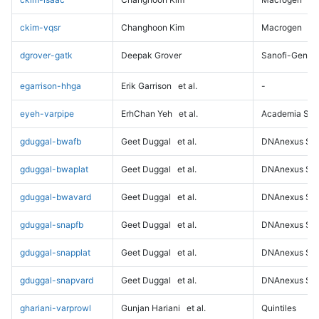
ckim-vqsr
Changhoon Kim
Macrogen
dgrover-gatk
Deepak Grover
Sanofi-Genz
egarrison-hhga
Erik Garrison
et al.
-
eyeh-varpipe
ErhChan Yeh
et al.
Academia Sini
gduggal-bwafb
Geet Duggal
et al.
DNAnexus Sci
gduggal-bwaplat
Geet Duggal
et al.
DNAnexus Sci
gduggal-bwavard
Geet Duggal
et al.
DNAnexus Sci
gduggal-snapfb
Geet Duggal
et al.
DNAnexus Sci
gduggal-snapplat
Geet Duggal
et al.
DNAnexus Sci
gduggal-snapvard
Geet Duggal
et al.
DNAnexus Sci
ghariani-varprowl
Gunjan Hariani
et al.
Quintiles