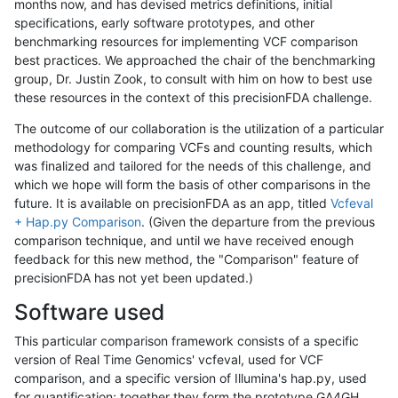
months now, and has devised metrics definitions, initial
specifications, early software prototypes, and other
benchmarking resources for implementing VCF comparison
best practices. We approached the chair of the benchmarking
group, Dr. Justin Zook, to consult with him on how to best use
these resources in the context of this precisionFDA challenge.
The outcome of our collaboration is the utilization of a particular
methodology for comparing VCFs and counting results, which
was finalized and tailored for the needs of this challenge, and
which we hope will form the basis of other comparisons in the
future. It is available on precisionFDA as an app, titled
Vcfeval
+ Hap.py Comparison
. (Given the departure from the previous
comparison technique, and until we have received enough
feedback for this new method, the "Comparison" feature of
precisionFDA has not yet been updated.)
Software used
This particular comparison framework consists of a specific
version of Real Time Genomics' vcfeval, used for VCF
comparison, and a specific version of Illumina's hap.py, used
for quantification; together they form the prototype GA4GH