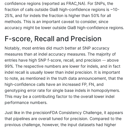
confidence regions (reported as FRAC_NA). For SNPs, the
fraction of calls outside GiaB high-confidence regions is ~10-
anovak-vg
INDEL
C6_15
lowcmp_AllRepeats_gt200bp_gt95ide
25%, and for indels the fraction is higher than 50% for all
anovak-vg
INDEL
C6_15
lowcmp_AllRepeats_lt51bp_gt95ident
methods. This is an important caveat to consider, since
accuracy might be lower outside GiaB high-confidence regions.
anovak-vg
INDEL
C6_15
lowcmp_AllRepeats_lt51bp_gt95ident
F-score, Recall and Precision
anovak-vg
INDEL
C6_15
lowcmp_Human_Full_Genome_TRDB_
Notably, most entries did much better at SNP accuracy
measures than at indel accuracy measures. The majority of
anovak-vg
INDEL
C6_15
lowcmp_Human_Full_Genome_TRDB_
entries have high SNP f-score, recall, and precision -- above
99%. The respective numbers are lower for indels, and in fact
anovak-vg
INDEL
C6_15
lowcmp_Human_Full_Genome_TRDB_h
indel recall is usually lower than indel precision. It is important
anovak-vg
INDEL
C6_15
lowcmp_Human_Full_Genome_TRDB_h
to note, as mentioned in the truth data announcement, that the
high-confidence calls have an increased FP, FN, and
anovak-vg
INDEL
C6_15
lowcmp_Human_Full_Genome_TRDB_h
genotyping error rate for single base indels in homopolymers.
This may be a contributing factor to the overall lower indel
anovak-vg
INDEL
C6_15
lowcmp_Human_Full_Genome_TRDB_h
performance numbers.
anovak-vg
INDEL
C6_15
lowcmp_Human_Full_Genome_TRDB_h
Just like in the precisionFDA Consistency Challenge, it appears
that pipelines are overall tuned for precision. Compared to the
anovak-vg
INDEL
C6_15
lowcmp_Human_Full_Genome_TRDB_h
previous challenge, however, the input datasets had higher