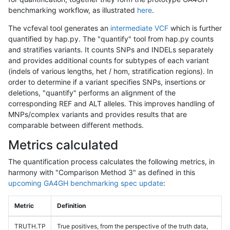
benchmarking workflow, as illustrated
here
.
The vcfeval tool generates an
intermediate VCF
which is further
quantified by hap.py. The "quantify" tool from hap.py counts
and stratifies variants. It counts SNPs and INDELs separately
and provides additional counts for subtypes of each variant
(indels of various lengths, het / hom, stratification regions). In
order to determine if a variant specifies SNPs, insertions or
deletions, "quantify" performs an alignment of the
corresponding REF and ALT alleles. This improves handling of
MNPs/complex variants and provides results that are
comparable between different methods.
Metrics calculated
The quantification process calculates the following metrics, in
harmony with "Comparison Method 3" as defined in this
upcoming GA4GH benchmarking spec update
:
Metric
Definition
TRUTH.TP
True positives, from the perspective of the truth data,