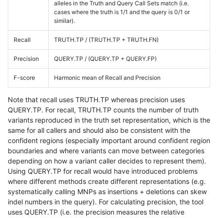
alleles in the Truth and Query Call Sets match (i.e.
cases where the truth is 1/1 and the query is 0/1 or
similar).
Recall
TRUTH.TP / (TRUTH.TP + TRUTH.FN)
Precision
QUERY.TP / (QUERY.TP + QUERY.FP)
F-score
Harmonic mean of Recall and Precision
Note that recall uses TRUTH.TP whereas precision uses
QUERY.TP. For recall, TRUTH.TP counts the number of truth
variants reproduced in the truth set representation, which is the
same for all callers and should also be consistent with the
confident regions (especially important around confident region
boundaries and where variants can move between categories
depending on how a variant caller decides to represent them).
Using QUERY.TP for recall would have introduced problems
where different methods create different representations (e.g.
systematically calling MNPs as insertions + deletions can skew
indel numbers in the query). For calculating precision, the tool
uses QUERY.TP (i.e. the precision measures the relative