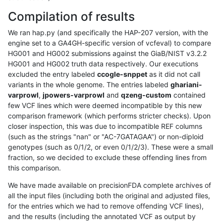
Compilation of results
We ran hap.py (and specifically the HAP-207 version, with the
engine set to a GA4GH-specific version of vcfeval) to compare
HG001 and HG002 submissions against the GiaB/NIST v3.2.2
HG001 and HG002 truth data respectively. Our executions
excluded the entry labeled
ccogle-snppet
as it did not call
variants in the whole genome. The entries labeled
ghariani-
varprowl
,
jpowers-varprowl
and
qzeng-custom
contained
few VCF lines which were deemed incompatible by this new
comparison framework (which performs stricter checks). Upon
closer inspection, this was due to incompatible REF columns
(such as the strings "nan" or "AC-7GATAGAA") or non-diploid
genotypes (such as 0/1/2, or even 0/1/2/3). These were a small
fraction, so we decided to exclude these offending lines from
this comparison.
We have made available on precisionFDA complete archives of
all the input files (including both the original and adjusted files,
for the entries which we had to remove offending VCF lines),
and the results (including the annotated VCF as output by