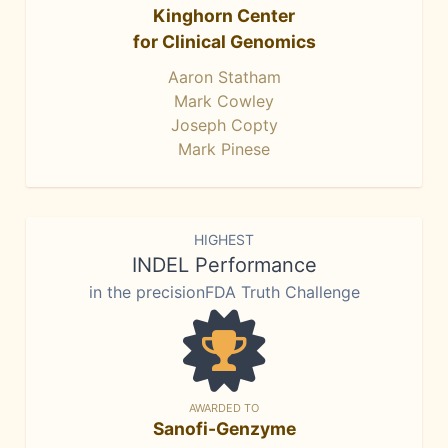
Kinghorn Center
for Clinical Genomics
Aaron Statham
Mark Cowley
Joseph Copty
Mark Pinese
HIGHEST
INDEL Performance
in the precisionFDA Truth Challenge
AWARDED TO
Sanofi-Genzyme