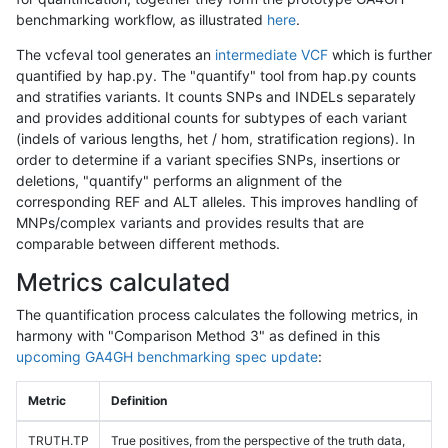
benchmarking workflow, as illustrated
here
.
The vcfeval tool generates an
intermediate VCF
which is further
quantified by hap.py. The "quantify" tool from hap.py counts
and stratifies variants. It counts SNPs and INDELs separately
and provides additional counts for subtypes of each variant
(indels of various lengths, het / hom, stratification regions). In
order to determine if a variant specifies SNPs, insertions or
deletions, "quantify" performs an alignment of the
corresponding REF and ALT alleles. This improves handling of
MNPs/complex variants and provides results that are
comparable between different methods.
Metrics calculated
The quantification process calculates the following metrics, in
harmony with "Comparison Method 3" as defined in this
upcoming GA4GH benchmarking spec update
:
Metric
Definition
TRUTH.TP
True positives, from the perspective of the truth data,