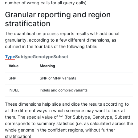
number of wrong calls for all query calls).
Granular reporting and region
stratification
The quantification process reports results with additional
granularity, according to a few different dimensions, as
outlined in the four tabs of the following table:
Type
Subtype
Genotype
Subset
Value
Meaning
SNP
SNP or MNP variants
INDEL
Indels and complex variants
These dimensions help slice and dice the results according to
all the different ways in which someone may want to look at
them. The special value of '*' (for Subtype, Genotype, Subset)
corresponds to summary statistics (i.e. as calculated across the
whole genome in the confident regions, without further
stratification).