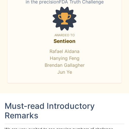
in the precisionFDA Truth Challenge
AWARDED TO
Sentieon
Rafael Aldana
Hanying Feng
Brendan Gallagher
Jun Ye
Must-read Introductory
Remarks