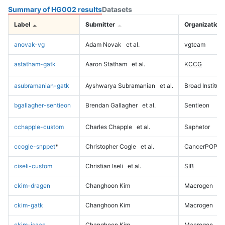
Summary of HG002 results
Datasets
Label
Submitter
Organization
anovak-vg
Adam Novak
et al.
vgteam
astatham-gatk
Aaron Statham
et al.
KCCG
asubramanian-gatk
Ayshwarya Subramanian
et al.
Broad Institute
bgallagher-sentieon
Brendan Gallagher
et al.
Sentieon
cchapple-custom
Charles Chapple
et al.
Saphetor
ccogle-snppet
*
Christopher Cogle
et al.
CancerPOP
ciseli-custom
Christian Iseli
et al.
SIB
ckim-dragen
Changhoon Kim
Macrogen
ckim-gatk
Changhoon Kim
Macrogen
ckim-isaac
Changhoon Kim
Macrogen