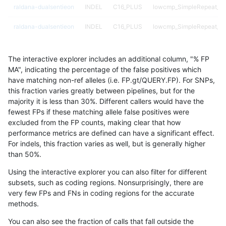
raldana-dualsentieon
INDEL
C16_PLUS
lowcmp_SimpleRepeat_qu
raldana-dualsentieon
INDEL
C16_PLUS
lowcmp_SimpleRepeat_qu
raldana-dualsentieon
INDEL
C16_PLUS
lowcmp_SimpleRepeat_qu
The interactive explorer includes an additional column, "% FP
raldana-dualsentieon
INDEL
C16_PLUS
lowcmp_SimpleRepeat_qu
MA", indicating the percentage of the false positives which
have matching non-ref alleles (i.e. FP.gt/QUERY.FP). For SNPs,
raldana-dualsentieon
INDEL
C16_PLUS
lowcmp_SimpleRepeat_q
this fraction varies greatly between pipelines, but for the
majority it is less than 30%. Different callers would have the
raldana-dualsentieon
INDEL
C16_PLUS
lowcmp_SimpleRepeat_q
fewest FPs if these matching allele false positives were
excluded from the FP counts, making clear that how
raldana-dualsentieon
INDEL
C16_PLUS
lowcmp_SimpleRepeat_q
performance metrics are defined can have a significant effect.
For indels, this fraction varies as well, but is generally higher
raldana-dualsentieon
INDEL
C16_PLUS
lowcmp_SimpleRepeat_q
results dataset
than 50%.
raldana-dualsentieon
INDEL
C16_PLUS
lowcmp_SimpleRepeat_q
Using the interactive explorer you can also filter for different
subsets, such as coding regions. Nonsurprisingly, there are
raldana-dualsentieon
INDEL
C16_PLUS
lowcmp_SimpleRepeat_q
very few FPs and FNs in coding regions for the accurate
methods.
raldana-dualsentieon
INDEL
C16_PLUS
lowcmp_SimpleRepeat_q
You can also see the fraction of calls that fall outside the
raldana-dualsentieon
INDEL
C16_PLUS
lowcmp_SimpleRepeat_q