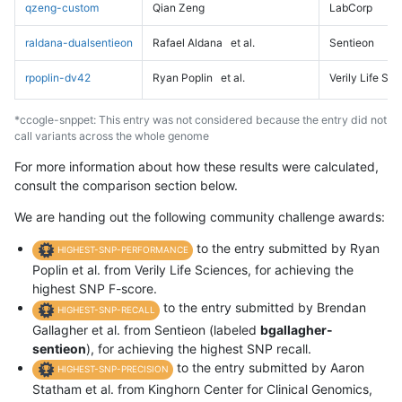
qzeng-custom
Qian Zeng
LabCorp
raldana-dualsentieon
Rafael Aldana
et al.
Sentieon
rpoplin-dv42
Ryan Poplin
et al.
Verily Life Sc
*ccogle-snppet: This entry was not considered because the entry did not
call variants across the whole genome
For more information about how these results were calculated,
consult the comparison section below.
We are handing out the following community challenge awards:
to the entry submitted by Ryan
HIGHEST-SNP-PERFORMANCE
Poplin et al. from Verily Life Sciences, for achieving the
highest SNP F-score.
to the entry submitted by Brendan
HIGHEST-SNP-RECALL
Gallagher et al. from Sentieon (labeled
bgallagher-
sentieon
), for achieving the highest SNP recall.
to the entry submitted by Aaron
HIGHEST-SNP-PRECISION
Statham et al. from Kinghorn Center for Clinical Genomics,