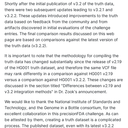
Shortly after the initial publication of v3.2 of the truth data,
there were two subsequent updates leading to v3.2.1 and
v3.2.2. These updates introduced improvements to the truth
data based on feedback from the community and from
artifacts discovered in initial evaluations of the challenge
entries. The final comparison results discussed on this web
page are based on comparisons against the latest version of
the truth data (v3.2.2).
It is important to note that the methodology for compiling the
truth data has changed substantially since the release of v2.19
of the HG001 truth dataset, and therefore the same VCF file
may rank differently in a comparison against HG001 v2.19
versus a comparison against HG001 v3.2.2. These changes are
discussed in the section titled "Differences between v2.19 and
v3.2 integration methods" in Dr. Zook's announcement.
We would like to thank the National Institute of Standards and
Technology, and the Genome in a Bottle consortium, for the
excellent collaboration in this precisionFDA challenge. As can
be attested by them, creating a truth dataset is a complicated
process. The published dataset, even with its latest v3.2.2