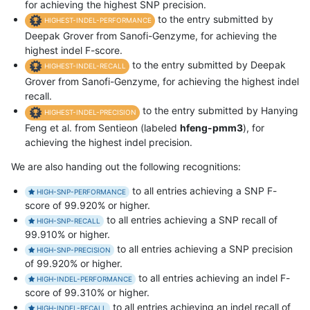
for achieving the highest SNP precision.
to the entry submitted by
HIGHEST-INDEL-PERFORMANCE
Deepak Grover from Sanofi-Genzyme, for achieving the
highest indel F-score.
to the entry submitted by Deepak
HIGHEST-INDEL-RECALL
Grover from Sanofi-Genzyme, for achieving the highest indel
recall.
to the entry submitted by Hanying
HIGHEST-INDEL-PRECISION
Feng et al. from Sentieon (labeled
hfeng-pmm3
), for
achieving the highest indel precision.
We are also handing out the following recognitions:
to all entries achieving a SNP F-
HIGH-SNP-PERFORMANCE
score of 99.920% or higher.
to all entries achieving a SNP recall of
HIGH-SNP-RECALL
99.910% or higher.
to all entries achieving a SNP precision
HIGH-SNP-PRECISION
of 99.920% or higher.
to all entries achieving an indel F-
HIGH-INDEL-PERFORMANCE
score of 99.310% or higher.
to all entries achieving an indel recall of
HIGH-INDEL-RECALL