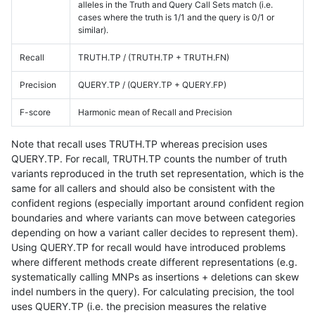
alleles in the Truth and Query Call Sets match (i.e.
cases where the truth is 1/1 and the query is 0/1 or
similar).
Recall
TRUTH.TP / (TRUTH.TP + TRUTH.FN)
Precision
QUERY.TP / (QUERY.TP + QUERY.FP)
F-score
Harmonic mean of Recall and Precision
Note that recall uses TRUTH.TP whereas precision uses
QUERY.TP. For recall, TRUTH.TP counts the number of truth
variants reproduced in the truth set representation, which is the
same for all callers and should also be consistent with the
confident regions (especially important around confident region
boundaries and where variants can move between categories
depending on how a variant caller decides to represent them).
Using QUERY.TP for recall would have introduced problems
where different methods create different representations (e.g.
systematically calling MNPs as insertions + deletions can skew
indel numbers in the query). For calculating precision, the tool
uses QUERY.TP (i.e. the precision measures the relative