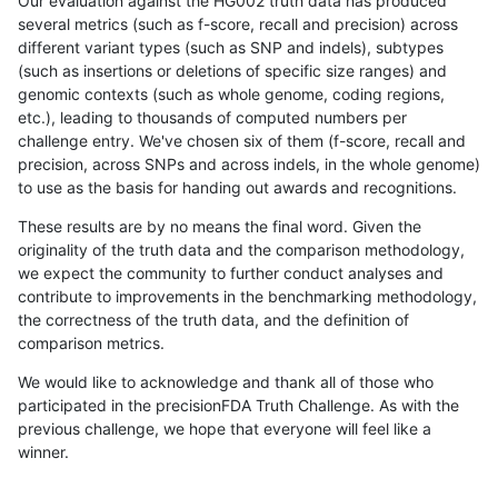
Our evaluation against the HG002 truth data has produced
several metrics (such as f-score, recall and precision) across
different variant types (such as SNP and indels), subtypes
(such as insertions or deletions of specific size ranges) and
genomic contexts (such as whole genome, coding regions,
etc.), leading to thousands of computed numbers per
challenge entry. We've chosen six of them (f-score, recall and
precision, across SNPs and across indels, in the whole genome)
to use as the basis for handing out awards and recognitions.
These results are by no means the final word. Given the
originality of the truth data and the comparison methodology,
we expect the community to further conduct analyses and
contribute to improvements in the benchmarking methodology,
the correctness of the truth data, and the definition of
comparison metrics.
We would like to acknowledge and thank all of those who
participated in the precisionFDA Truth Challenge. As with the
previous challenge, we hope that everyone will feel like a
winner.