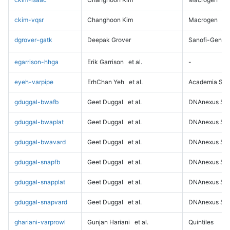
ckim-vqsr
Changhoon Kim
Macrogen
dgrover-gatk
Deepak Grover
Sanofi-Genz
egarrison-hhga
Erik Garrison
et al.
-
eyeh-varpipe
ErhChan Yeh
et al.
Academia Sini
gduggal-bwafb
Geet Duggal
et al.
DNAnexus Sci
gduggal-bwaplat
Geet Duggal
et al.
DNAnexus Sci
gduggal-bwavard
Geet Duggal
et al.
DNAnexus Sci
gduggal-snapfb
Geet Duggal
et al.
DNAnexus Sci
gduggal-snapplat
Geet Duggal
et al.
DNAnexus Sci
gduggal-snapvard
Geet Duggal
et al.
DNAnexus Sci
ghariani-varprowl
Gunjan Hariani
et al.
Quintiles