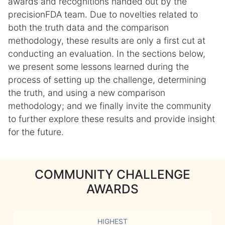
awards and recognitions handed out by the
precisionFDA team. Due to novelties related to
both the truth data and the comparison
methodology, these results are only a first cut at
conducting an evaluation. In the sections below,
we present some lessons learned during the
process of setting up the challenge, determining
the truth, and using a new comparison
methodology; and we finally invite the community
to further explore these results and provide insight
for the future.
COMMUNITY CHALLENGE
AWARDS
HIGHEST