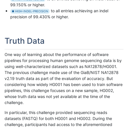
99.150% or higher.
to all entries achieving an indel
HIGH-INDEL-PRECISION
precision of 99.430% or higher.
Truth Data
One way of learning about the performance of software
pipelines for processing human genome sequencing data is by
using well-characterized datasets such as NA12878/HG001.
The previous challenge made use of the GiaB/NIST NA12878
v2.19 truth data as part of the evaluation of accuracy. But
considering how widely HG001 has been used to train software
pipelines, this challenge focuses on a new sample, HG002,
whose truth data was not yet available at the time of the
challenge.
In particular, this challenge provided sequencing reads
datasets (FASTQ) for both HG001 and HG002. During the
challenge, participants had access to the aforementioned