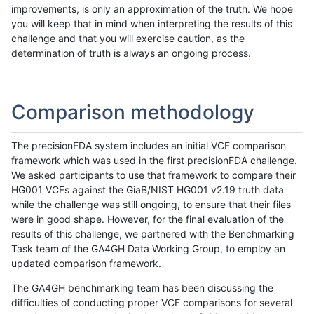
improvements, is only an approximation of the truth. We hope
you will keep that in mind when interpreting the results of this
challenge and that you will exercise caution, as the
determination of truth is always an ongoing process.
Comparison methodology
The precisionFDA system includes an initial VCF comparison
framework which was used in the first precisionFDA challenge.
We asked participants to use that framework to compare their
HG001 VCFs against the GiaB/NIST HG001 v2.19 truth data
while the challenge was still ongoing, to ensure that their files
were in good shape. However, for the final evaluation of the
results of this challenge, we partnered with the Benchmarking
Task team of the GA4GH Data Working Group, to employ an
updated comparison framework.
The GA4GH benchmarking team has been discussing the
difficulties of conducting proper VCF comparisons for several