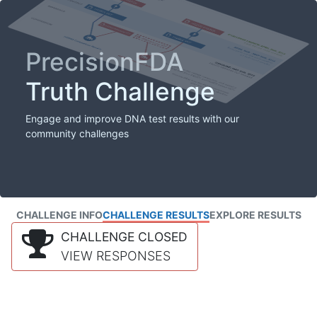
PrecisionFDA
Truth Challenge
Engage and improve DNA test results with our
community challenges
CHALLENGE INFO
CHALLENGE RESULTS
EXPLORE RESULTS
CHALLENGE CLOSED
VIEW RESPONSES