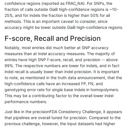
confidence regions (reported as FRAC_NA). For SNPs, the
fraction of calls outside GiaB high-confidence regions is ~10-
raldana-dualsentieon
INDEL
C16_PLUS
lowcmp_SimpleRepeat_tri
25%, and for indels the fraction is higher than 50% for all
raldana-dualsentieon
INDEL
C16_PLUS
lowcmp_SimpleRepeat_tri
methods. This is an important caveat to consider, since
accuracy might be lower outside GiaB high-confidence regions.
raldana-dualsentieon
INDEL
C16_PLUS
lowcmp_SimpleRepeat_tri
F-score, Recall and Precision
raldana-dualsentieon
INDEL
C16_PLUS
lowcmp_SimpleRepeat_tri
Notably, most entries did much better at SNP accuracy
measures than at indel accuracy measures. The majority of
raldana-dualsentieon
INDEL
C16_PLUS
lowcmp_SimpleRepeat_tr
entries have high SNP f-score, recall, and precision -- above
99%. The respective numbers are lower for indels, and in fact
raldana-dualsentieon
INDEL
C16_PLUS
lowcmp_SimpleRepeat_tr
indel recall is usually lower than indel precision. It is important
raldana-dualsentieon
INDEL
C16_PLUS
lowcmp_SimpleRepeat_tr
to note, as mentioned in the truth data announcement, that the
high-confidence calls have an increased FP, FN, and
raldana-dualsentieon
INDEL
C16_PLUS
lowcmp_SimpleRepeat_tr
genotyping error rate for single base indels in homopolymers.
This may be a contributing factor to the overall lower indel
raldana-dualsentieon
INDEL
C16_PLUS
map_l100_m0_e0
performance numbers.
raldana-dualsentieon
INDEL
C16_PLUS
map_l100_m0_e0
Just like in the precisionFDA Consistency Challenge, it appears
that pipelines are overall tuned for precision. Compared to the
raldana-dualsentieon
INDEL
C16_PLUS
map_l100_m0_e0
previous challenge, however, the input datasets had higher