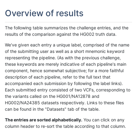
Overview of results
The following table summarizes the challenge entries, and the
results of the comparison against the HG002 truth data.
We've given each entry a unique label, comprised of the name
of the submitting user as well as a short mnemonic keyword
representing the pipeline. (As with the previous challenge,
these keywords are merely indicative of each pipeline's main
component, hence somewhat subjective; for a more faithful
description of each pipeline, refer to the full text that
accompanied each submission by following the label links).
Each submitted entry consisted of two VCFs, corresponding to
the variants called on the HG001/NA12878 and
HG002/NA24385 datasets respectively. Links to these files
can be found in the "Datasets" tab of the table.
The entries are sorted alphabetically.
You can click on any
column header to re-sort the table according to that column.