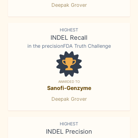
Deepak Grover
HIGHEST
INDEL Recall
in the precisionFDA Truth Challenge
AWARDED TO
Sanofi-Genzyme
Deepak Grover
HIGHEST
INDEL Precision