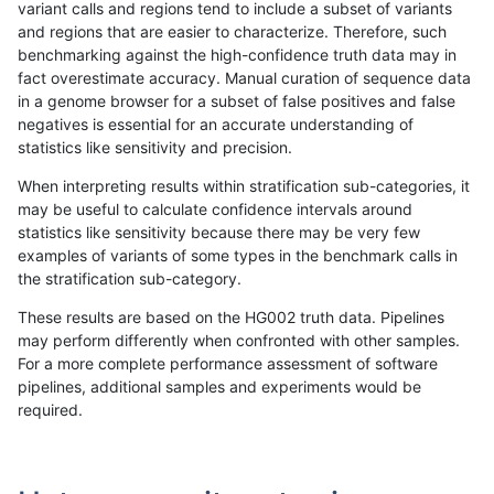
variant calls and regions tend to include a subset of variants
and regions that are easier to characterize. Therefore, such
raldana-dualsentieon
INDEL
C16_PLUS
map_l100_m2_e1
benchmarking against the high-confidence truth data may in
fact overestimate accuracy. Manual curation of sequence data
raldana-dualsentieon
INDEL
C16_PLUS
map_l125_m0_e0
in a genome browser for a subset of false positives and false
negatives is essential for an accurate understanding of
raldana-dualsentieon
INDEL
C16_PLUS
map_l125_m0_e0
statistics like sensitivity and precision.
raldana-dualsentieon
INDEL
C16_PLUS
map_l125_m0_e0
When interpreting results within stratification sub-categories, it
may be useful to calculate confidence intervals around
raldana-dualsentieon
INDEL
C16_PLUS
map_l125_m0_e0
statistics like sensitivity because there may be very few
«
1
2
...
50
51
52
53
54
55
56
57
58
...
1720
1721
»
examples of variants of some types in the benchmark calls in
the stratification sub-category.
These results are based on the HG002 truth data. Pipelines
may perform differently when confronted with other samples.
For a more complete performance assessment of software
pipelines, additional samples and experiments would be
required.