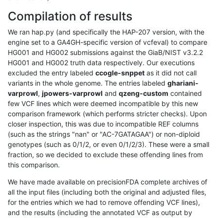
Compilation of results
We ran hap.py (and specifically the HAP-207 version, with the
engine set to a GA4GH-specific version of vcfeval) to compare
HG001 and HG002 submissions against the GiaB/NIST v3.2.2
HG001 and HG002 truth data respectively. Our executions
excluded the entry labeled
ccogle-snppet
as it did not call
variants in the whole genome. The entries labeled
ghariani-
varprowl
,
jpowers-varprowl
and
qzeng-custom
contained
few VCF lines which were deemed incompatible by this new
comparison framework (which performs stricter checks). Upon
closer inspection, this was due to incompatible REF columns
(such as the strings "nan" or "AC-7GATAGAA") or non-diploid
genotypes (such as 0/1/2, or even 0/1/2/3). These were a small
fraction, so we decided to exclude these offending lines from
this comparison.
We have made available on precisionFDA complete archives of
all the input files (including both the original and adjusted files,
for the entries which we had to remove offending VCF lines),
and the results (including the annotated VCF as output by