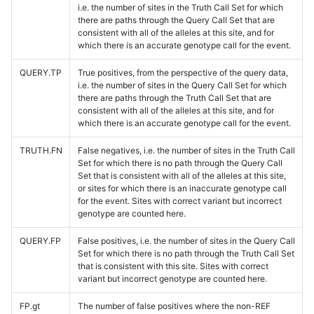
i.e. the number of sites in the Truth Call Set for which
there are paths through the Query Call Set that are
consistent with all of the alleles at this site, and for
which there is an accurate genotype call for the event.
QUERY.TP
True positives, from the perspective of the query data,
i.e. the number of sites in the Query Call Set for which
there are paths through the Truth Call Set that are
consistent with all of the alleles at this site, and for
which there is an accurate genotype call for the event.
TRUTH.FN
False negatives, i.e. the number of sites in the Truth Call
Set for which there is no path through the Query Call
Set that is consistent with all of the alleles at this site,
or sites for which there is an inaccurate genotype call
for the event. Sites with correct variant but incorrect
genotype are counted here.
QUERY.FP
False positives, i.e. the number of sites in the Query Call
Set for which there is no path through the Truth Call Set
that is consistent with this site. Sites with correct
variant but incorrect genotype are counted here.
FP.gt
The number of false positives where the non-REF