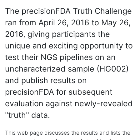
The precisionFDA Truth Challenge
ran from April 26, 2016 to May 26,
2016, giving participants the
unique and exciting opportunity to
test their NGS pipelines on an
uncharacterized sample (HG002)
and publish results on
precisionFDA for subsequent
evaluation against newly-revealed
"truth" data.
This web page discusses the results and lists the