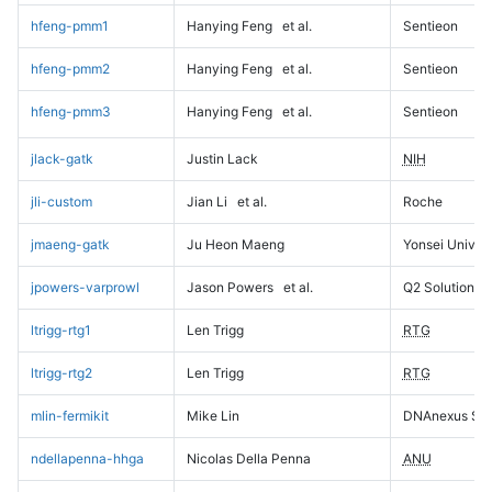
hfeng-pmm1
Hanying Feng
et al.
Sentieon
hfeng-pmm2
Hanying Feng
et al.
Sentieon
hfeng-pmm3
Hanying Feng
et al.
Sentieon
jlack-gatk
Justin Lack
NIH
jli-custom
Jian Li
et al.
Roche
jmaeng-gatk
Ju Heon Maeng
Yonsei Univers
jpowers-varprowl
Jason Powers
et al.
Q2 Solutions
ltrigg-rtg1
Len Trigg
RTG
ltrigg-rtg2
Len Trigg
RTG
mlin-fermikit
Mike Lin
DNAnexus Sci
ndellapenna-hhga
Nicolas Della Penna
ANU