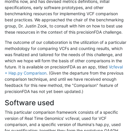
months now, and has devised metrics definitions, initial
specifications, early software prototypes, and other
benchmarking resources for implementing VCF comparison
best practices. We approached the chair of the benchmarking
group, Dr. Justin Zook, to consult with him on how to best use
these resources in the context of this precisionFDA challenge.
The outcome of our collaboration is the utilization of a particular
methodology for comparing VCFs and counting results, which
was finalized and tailored for the needs of this challenge, and
which we hope will form the basis of other comparisons in the
future. It is available on precisionFDA as an app, titled
Vcfeval
+ Hap.py Comparison
. (Given the departure from the previous
comparison technique, and until we have received enough
feedback for this new method, the "Comparison" feature of
precisionFDA has not yet been updated.)
Software used
This particular comparison framework consists of a specific
version of Real Time Genomics' vcfeval, used for VCF
comparison, and a specific version of Illumina's hap.py, used
for quantification; together they form the prototype GA4GH