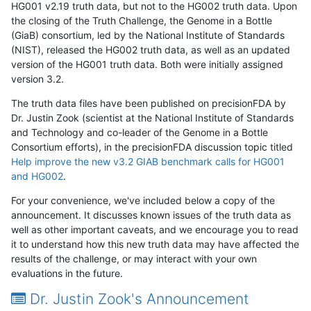
HG001 v2.19 truth data, but not to the HG002 truth data. Upon
the closing of the Truth Challenge, the Genome in a Bottle
(GiaB) consortium, led by the National Institute of Standards
(NIST), released the HG002 truth data, as well as an updated
version of the HG001 truth data. Both were initially assigned
version 3.2.
The truth data files have been published on precisionFDA by
Dr. Justin Zook (scientist at the National Institute of Standards
and Technology and co-leader of the Genome in a Bottle
Consortium efforts), in the precisionFDA discussion topic titled
Help improve the new v3.2 GIAB benchmark calls for HG001
and HG002
.
For your convenience, we've included below a copy of the
announcement. It discusses known issues of the truth data as
well as other important caveats, and we encourage you to read
it to understand how this new truth data may have affected the
results of the challenge, or may interact with your own
evaluations in the future.
Dr. Justin Zook's Announcement