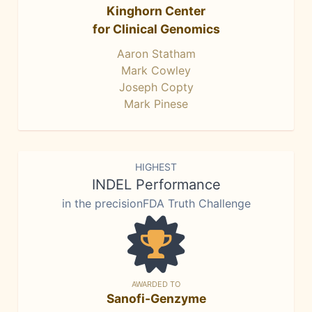
Kinghorn Center
for Clinical Genomics
Aaron Statham
Mark Cowley
Joseph Copty
Mark Pinese
HIGHEST
INDEL Performance
in the precisionFDA Truth Challenge
AWARDED TO
Sanofi-Genzyme