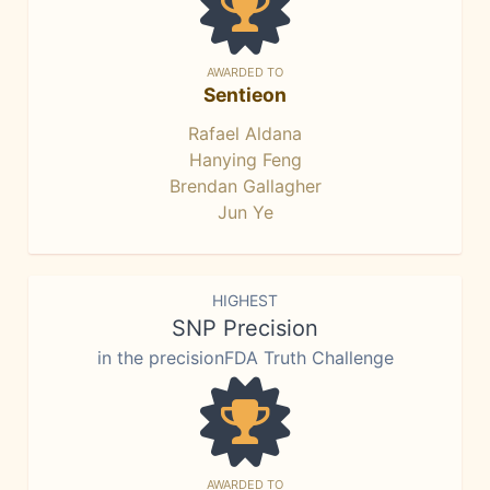
AWARDED TO
Sentieon
Rafael Aldana
Hanying Feng
Brendan Gallagher
Jun Ye
HIGHEST
SNP Precision
in the precisionFDA Truth Challenge
AWARDED TO