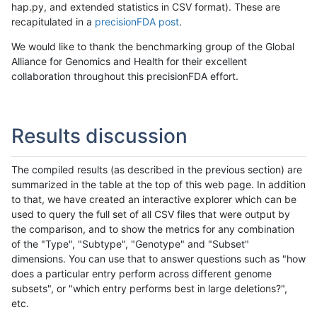
hap.py, and extended statistics in CSV format). These are
recapitulated in a
precisionFDA post
.
We would like to thank the benchmarking group of the Global
Alliance for Genomics and Health for their excellent
collaboration throughout this precisionFDA effort.
Results discussion
The compiled results (as described in the previous section) are
summarized in the table at the top of this web page. In addition
to that, we have created an interactive explorer which can be
used to query the full set of all CSV files that were output by
the comparison, and to show the metrics for any combination
of the "Type", "Subtype", "Genotype" and "Subset"
dimensions. You can use that to answer questions such as "how
does a particular entry perform across different genome
subsets", or "which entry performs best in large deletions?",
etc.