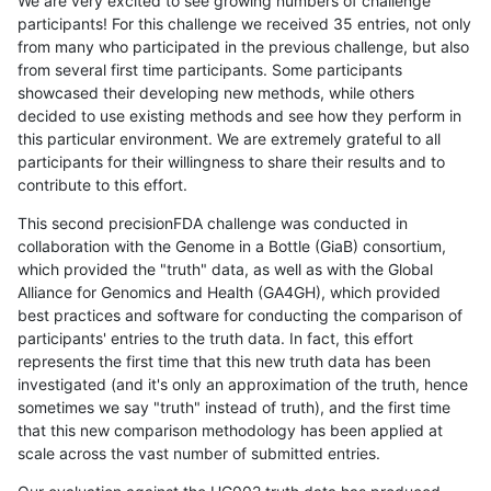
We are very excited to see growing numbers of challenge
participants! For this challenge we received 35 entries, not only
from many who participated in the previous challenge, but also
from several first time participants. Some participants
showcased their developing new methods, while others
decided to use existing methods and see how they perform in
this particular environment. We are extremely grateful to all
participants for their willingness to share their results and to
contribute to this effort.
This second precisionFDA challenge was conducted in
collaboration with the Genome in a Bottle (GiaB) consortium,
which provided the "truth" data, as well as with the Global
Alliance for Genomics and Health (GA4GH), which provided
best practices and software for conducting the comparison of
participants' entries to the truth data. In fact, this effort
represents the first time that this new truth data has been
investigated (and it's only an approximation of the truth, hence
sometimes we say "truth" instead of truth), and the first time
that this new comparison methodology has been applied at
scale across the vast number of submitted entries.