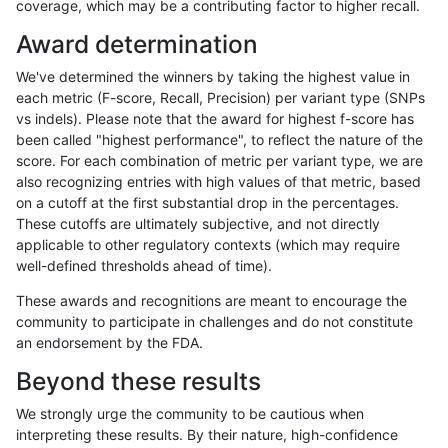
coverage, which may be a contributing factor to higher recall.
raldana-dualsentieon
INDEL
C16_PLUS
map_l100_m0_e0
Award determination
raldana-dualsentieon
INDEL
C16_PLUS
map_l100_m1_e0
We've determined the winners by taking the highest value in
raldana-dualsentieon
INDEL
C16_PLUS
map_l100_m1_e0
each metric (F-score, Recall, Precision) per variant type (SNPs
vs indels). Please note that the award for highest f-score has
raldana-dualsentieon
INDEL
C16_PLUS
map_l100_m1_e0
been called "highest performance", to reflect the nature of the
score. For each combination of metric per variant type, we are
raldana-dualsentieon
INDEL
C16_PLUS
map_l100_m1_e0
also recognizing entries with high values of that metric, based
on a cutoff at the first substantial drop in the percentages.
raldana-dualsentieon
INDEL
C16_PLUS
map_l100_m2_e0
These cutoffs are ultimately subjective, and not directly
applicable to other regulatory contexts (which may require
raldana-dualsentieon
INDEL
C16_PLUS
map_l100_m2_e0
well-defined thresholds ahead of time).
raldana-dualsentieon
INDEL
C16_PLUS
map_l100_m2_e0
These awards and recognitions are meant to encourage the
community to participate in challenges and do not constitute
raldana-dualsentieon
INDEL
C16_PLUS
map_l100_m2_e0
an endorsement by the FDA.
raldana-dualsentieon
INDEL
C16_PLUS
map_l100_m2_e1
Beyond these results
raldana-dualsentieon
INDEL
C16_PLUS
map_l100_m2_e1
We strongly urge the community to be cautious when
interpreting these results. By their nature, high-confidence
raldana-dualsentieon
INDEL
C16_PLUS
map_l100_m2_e1