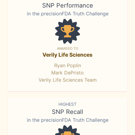
SNP Performance
in the precisionFDA Truth Challenge
AWARDED TO
Verily Life Sciences
Ryan Poplin
Mark DePristo
Verily Life Sciences Team
HIGHEST
SNP Recall
in the precisionFDA Truth Challenge