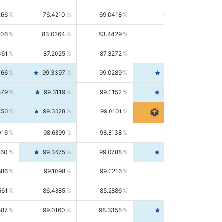
266
76.4210
69.0418
85.5664
406
83.0264
83.4429
82.6139
361
87.2025
87.3272
87.0781
766
99.3397
99.0289
99.6526
579
99.3119
99.0152
99.6103
756
99.3628
99.0161
99.7120
016
98.6899
98.8138
98.5664
160
99.3675
99.0788
99.6580
686
99.1098
99.0216
99.1981
561
86.4885
85.2886
87.7226
587
99.0160
98.3355
99.7061