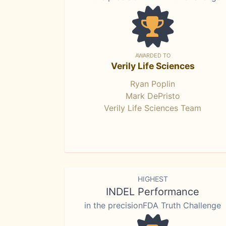
AWARDED TO
Verily Life Sciences
Ryan Poplin
Mark DePristo
Verily Life Sciences Team
HIGHEST
INDEL Performance
in the precisionFDA Truth Challenge