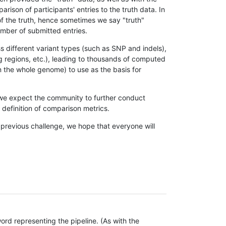
son of participants' entries to the truth data. In
 of the truth, hence sometimes we say "truth"
umber of submitted entries.
s different variant types (such as SNP and indels),
g regions, etc.), leading to thousands of computed
n the whole genome) to use as the basis for
, we expect the community to further conduct
definition of comparison metrics.
 previous challenge, we hope that everyone will
rd representing the pipeline. (As with the