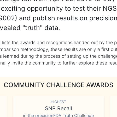
exciting opportunity to test their NGS
002) and publish results on precisio
vealed "truth" data.
 lists the awards and recognitions handed out by the p
mparison methodology, these results are only a first cu
learned during the process of setting up the challenge
ly invite the community to further explore these result
COMMUNITY CHALLENGE AWARDS
HIGHEST
SNP Recall
in the precisionFDA Truth Challenge