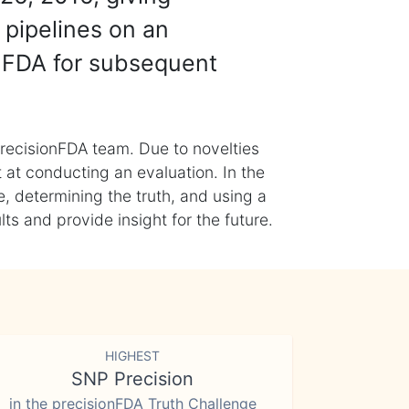
 pipelines on an
nFDA for subsequent
recisionFDA team. Due to novelties
t at conducting an evaluation. In the
, determining the truth, and using a
s and provide insight for the future.
HIGHEST
SNP Precision
in the precisionFDA Truth Challenge