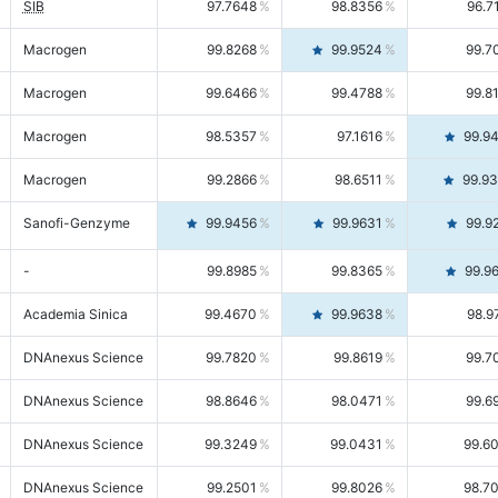
SIB
97.7648
98.8356
96.7
Macrogen
99.8268
99.9524
99.7
Macrogen
99.6466
99.4788
99.8
Macrogen
98.5357
97.1616
99.9
Macrogen
99.2866
98.6511
99.9
Sanofi-Genzyme
99.9456
99.9631
99.9
-
99.8985
99.8365
99.9
Academia Sinica
99.4670
99.9638
98.9
DNAnexus Science
99.7820
99.8619
99.7
DNAnexus Science
98.8646
98.0471
99.6
DNAnexus Science
99.3249
99.0431
99.6
DNAnexus Science
99.2501
99.8026
98.7