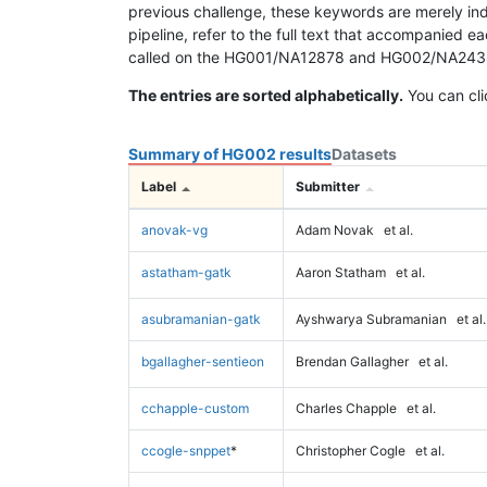
previous challenge, these keywords are merely ind
pipeline, refer to the full text that accompanied e
called on the HG001/NA12878 and HG002/NA24385 da
The entries are sorted alphabetically.
You can cli
Summary of HG002 results
Datasets
Label
Submitter
anovak-vg
Adam Novak
et al.
astatham-gatk
Aaron Statham
et al.
asubramanian-gatk
Ayshwarya Subramanian
et al.
bgallagher-sentieon
Brendan Gallagher
et al.
cchapple-custom
Charles Chapple
et al.
ccogle-snppet
*
Christopher Cogle
et al.