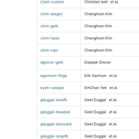
ciseli-custom
Christian Iseli
et al.
ckim-dragen
Changhoon Kim
ckim-gatk
Changhoon Kim
ckim-isaac
Changhoon Kim
ckim-vqsr
Changhoon Kim
dgrover-gatk
Deepak Grover
egarrison-hhga
Erik Garrison
et al.
eyeh-varpipe
ErhChan Yeh
et al.
gduggal-bwafb
Geet Duggal
et al.
gduggal-bwaplat
Geet Duggal
et al.
gduggal-bwavard
Geet Duggal
et al.
gduggal-snapfb
Geet Duggal
et al.