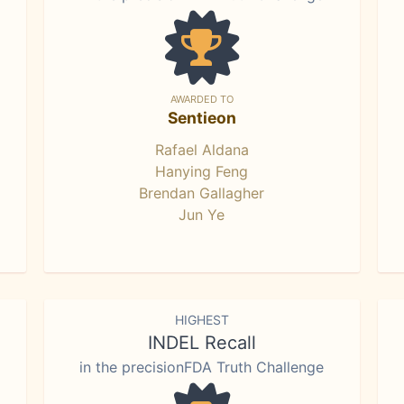
AWARDED TO
Sentieon
Rafael Aldana
Hanying Feng
Brendan Gallagher
Jun Ye
HIGHEST
INDEL Recall
in the precisionFDA Truth Challenge