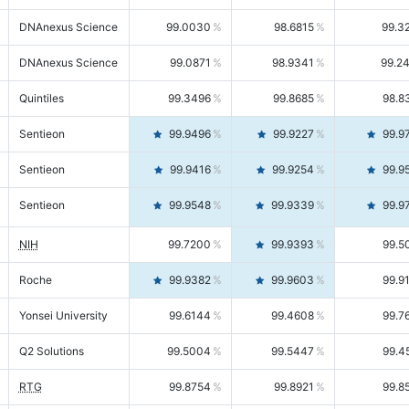
DNAnexus Science
99.0030
98.6815
99.3
DNAnexus Science
99.0871
98.9341
99.2
Quintiles
99.3496
99.8685
98.8
Sentieon
99.9496
99.9227
99.9
Sentieon
99.9416
99.9254
99.9
Sentieon
99.9548
99.9339
99.9
NIH
99.7200
99.9393
99.5
Roche
99.9382
99.9603
99.9
Yonsei University
99.6144
99.4608
99.7
Q2 Solutions
99.5004
99.5447
99.4
RTG
99.8754
99.8921
99.8