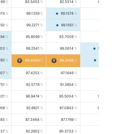
169
83.5453
82.5314
84.5844
015
99.1359
99.1574
99.1143
150
99.2271
99.1551
99.2992
494
95.8099
93.7006
98.0163
303
99.2541
99.0614
99.4476
282
99.4561
99.4009
99.3458
607
97.4253
97.1646
97.6874
751
92.5779
91.3854
93.8021
021
96.9474
95.5004
98.4390
958
92.6621
87.0843
99.0034
083
87.3464
87.1769
87.5166
037
92.2602
90.5733
94.0112