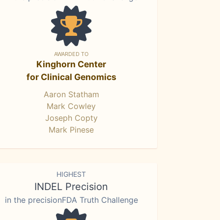
AWARDED TO
Kinghorn Center
for Clinical Genomics
Aaron Statham
Mark Cowley
Joseph Copty
Mark Pinese
HIGHEST
INDEL Precision
in the precisionFDA Truth Challenge