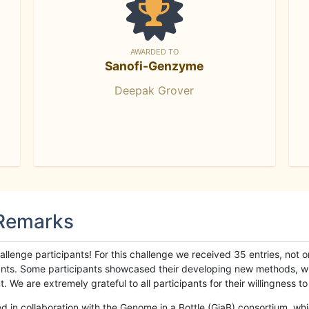
AWARDED TO
Sanofi-Genzyme
Deepak Grover
 Remarks
llenge participants! For this challenge we received 35 entries, not 
cipants. Some participants showcased their developing new methods, 
We are extremely grateful to all participants for their willingness to s
n collaboration with the Genome in a Bottle (GiaB) consortium, whic