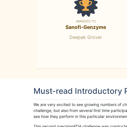
AWARDED TO
Sanofi-Genzyme
Deepak Grover
Must-read Introductory
We are very excited to see growing numbers of cha
challenge, but also from several first time parti
see how they perform in this particular environment. 
This second precisionFDA challenge was conducted i