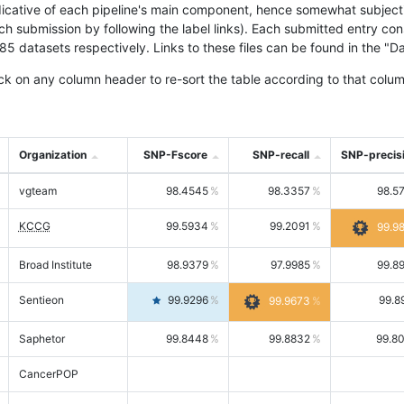
icative of each pipeline's main component, hence somewhat subjective
ach submission by following the label links). Each submitted entry co
tasets respectively. Links to these files can be found in the "Dat
ck on any column header to re-sort the table according to that colum
Organization
SNP-Fscore
SNP-recall
SNP-precis
vgteam
98.4545
98.3357
98.5
KCCG
99.5934
99.2091
99.9
Broad Institute
98.9379
97.9985
99.8
Sentieon
99.9296
99.8
99.9673
Saphetor
99.8448
99.8832
99.8
CancerPOP