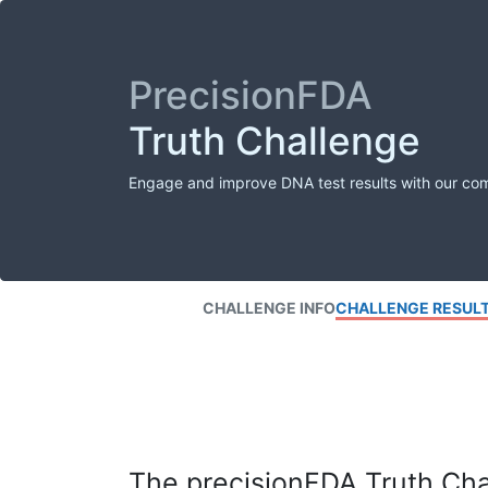
PrecisionFDA
Truth Challenge
Engage and improve DNA test results with our co
CHALLENGE INFO
CHALLENGE RESUL
The precisionFDA Truth Chal