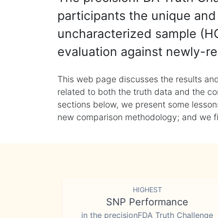
participants the unique and 
uncharacterized sample (HG
evaluation against newly-re
This web page discusses the results and
related to both the truth data and the co
sections below, we present some lessons 
new comparison methodology; and we final
HIGHEST
SNP Performance
in the precisionFDA Truth Challenge