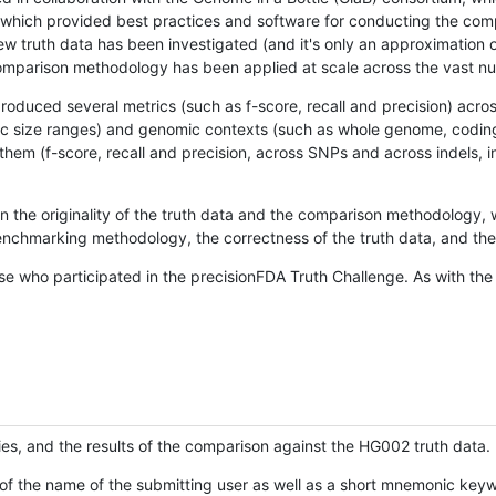
hich provided best practices and software for conducting the compari
is new truth data has been investigated (and it's only an approximation
w comparison methodology has been applied at scale across the vast n
oduced several metrics (such as f-score, recall and precision) acros
ific size ranges) and genomic contexts (such as whole genome, codin
hem (f-score, recall and precision, across SNPs and across indels, i
en the originality of the truth data and the comparison methodology
nchmarking methodology, the correctness of the truth data, and the 
se who participated in the precisionFDA Truth Challenge. As with the
ies, and the results of the comparison against the HG002 truth data.
of the name of the submitting user as well as a short mnemonic keywo