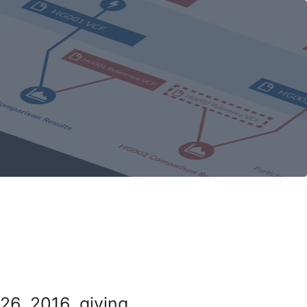
26, 2016, giving