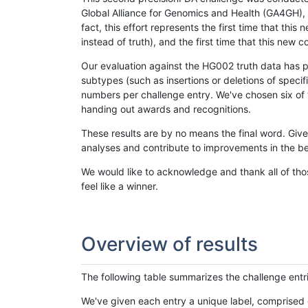
Global Alliance for Genomics and Health (GA4GH), w
fact, this effort represents the first time that th
instead of truth), and the first time that this ne
Our evaluation against the HG002 truth data has pr
subtypes (such as insertions or deletions of spec
numbers per challenge entry. We've chosen six of t
handing out awards and recognitions.
These results are by no means the final word. Giv
analyses and contribute to improvements in the be
We would like to acknowledge and thank all of tho
feel like a winner.
Overview of results
The following table summarizes the challenge entr
We've given each entry a unique label, comprised 