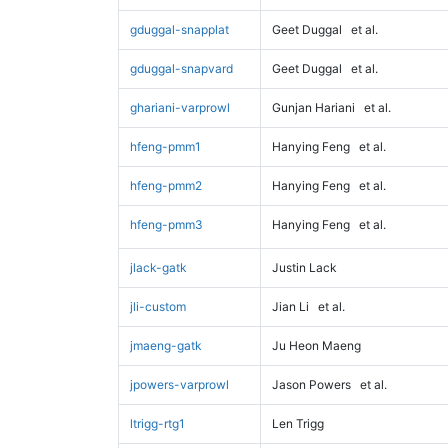
gduggal-snapplat
Geet Duggal
et al.
gduggal-snapvard
Geet Duggal
et al.
ghariani-varprowl
Gunjan Hariani
et al.
hfeng-pmm1
Hanying Feng
et al.
hfeng-pmm2
Hanying Feng
et al.
hfeng-pmm3
Hanying Feng
et al.
jlack-gatk
Justin Lack
jli-custom
Jian Li
et al.
jmaeng-gatk
Ju Heon Maeng
jpowers-varprowl
Jason Powers
et al.
ltrigg-rtg1
Len Trigg