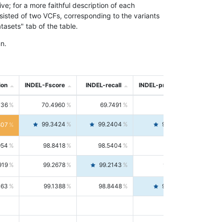
; for a more faithful description of each
nsisted of two VCFs, corresponding to the variants
asets" tab of the table.
n.
ion
INDEL-Fscore
INDEL-recall
INDEL-precision
736
70.4960
69.7491
71.2591
99.3424
99.2404
99.4446
807
954
98.8418
98.5404
99.1451
919
99.2678
99.2143
99.3213
063
99.1388
98.8448
99.4346