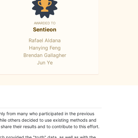
AWARDED TO
Sentieon
Rafael Aldana
Hanying Feng
Brendan Gallagher
Jun Ye
only from many who participated in the previous
while others decided to use existing methods and
hare their results and to contribute to this effort.
h provided the "truth" data, as well as with the