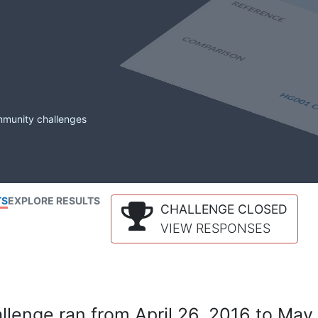
mmunity challenges
TS
EXPLORE RESULTS
CHALLENGE CLOSED
VIEW RESPONSES
lenge ran from April 26, 2016 to May 