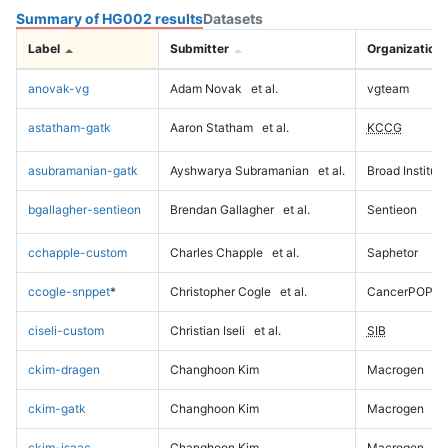
Summary of HG002 results
Datasets
Label
Submitter
Organization
anovak-vg
Adam Novak
et al.
vgteam
astatham-gatk
Aaron Statham
et al.
KCCG
asubramanian-gatk
Ayshwarya Subramanian
et al.
Broad Institute
bgallagher-sentieon
Brendan Gallagher
et al.
Sentieon
cchapple-custom
Charles Chapple
et al.
Saphetor
ccogle-snppet
*
Christopher Cogle
et al.
CancerPOP
ciseli-custom
Christian Iseli
et al.
SIB
ckim-dragen
Changhoon Kim
Macrogen
ckim-gatk
Changhoon Kim
Macrogen
ckim-isaac
Changhoon Kim
Macrogen