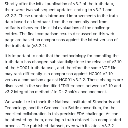
Shortly after the initial publication of v3.2 of the truth data,
there were two subsequent updates leading to v3.2.1 and
v3.2.2. These updates introduced improvements to the truth
data based on feedback from the community and from
artifacts discovered in initial evaluations of the challenge
entries. The final comparison results discussed on this web
page are based on comparisons against the latest version of
the truth data (v3.2.2).
It is important to note that the methodology for compiling the
truth data has changed substantially since the release of v2.19
of the HG001 truth dataset, and therefore the same VCF file
may rank differently in a comparison against HG001 v2.19
versus a comparison against HG001 v3.2.2. These changes are
discussed in the section titled "Differences between v2.19 and
v3.2 integration methods" in Dr. Zook's announcement.
We would like to thank the National Institute of Standards and
Technology, and the Genome in a Bottle consortium, for the
excellent collaboration in this precisionFDA challenge. As can
be attested by them, creating a truth dataset is a complicated
process. The published dataset, even with its latest v3.2.2