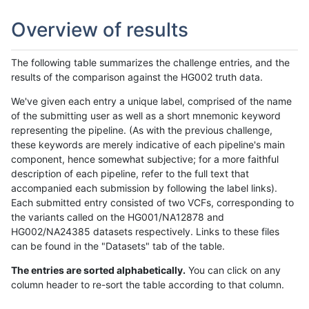
Overview of results
The following table summarizes the challenge entries, and the
results of the comparison against the HG002 truth data.
We've given each entry a unique label, comprised of the name
of the submitting user as well as a short mnemonic keyword
representing the pipeline. (As with the previous challenge,
these keywords are merely indicative of each pipeline's main
component, hence somewhat subjective; for a more faithful
description of each pipeline, refer to the full text that
accompanied each submission by following the label links).
Each submitted entry consisted of two VCFs, corresponding to
the variants called on the HG001/NA12878 and
HG002/NA24385 datasets respectively. Links to these files
can be found in the "Datasets" tab of the table.
The entries are sorted alphabetically.
You can click on any
column header to re-sort the table according to that column.