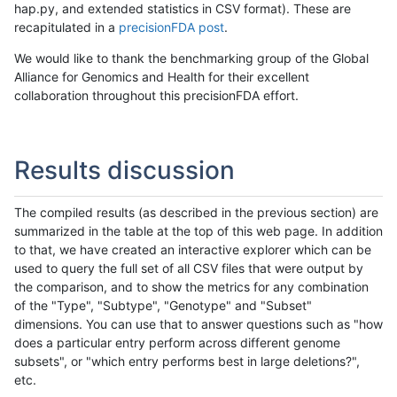
hap.py, and extended statistics in CSV format). These are
recapitulated in a
precisionFDA post
.
We would like to thank the benchmarking group of the Global
Alliance for Genomics and Health for their excellent
collaboration throughout this precisionFDA effort.
Results discussion
The compiled results (as described in the previous section) are
summarized in the table at the top of this web page. In addition
to that, we have created an interactive explorer which can be
used to query the full set of all CSV files that were output by
the comparison, and to show the metrics for any combination
of the "Type", "Subtype", "Genotype" and "Subset"
dimensions. You can use that to answer questions such as "how
does a particular entry perform across different genome
subsets", or "which entry performs best in large deletions?",
etc.