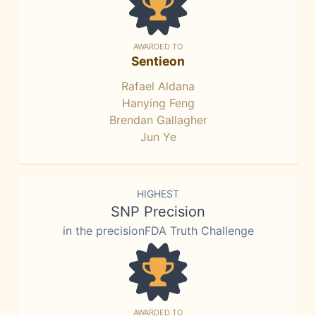
AWARDED TO
Sentieon
Rafael Aldana
Hanying Feng
Brendan Gallagher
Jun Ye
HIGHEST
SNP Precision
in the precisionFDA Truth Challenge
AWARDED TO