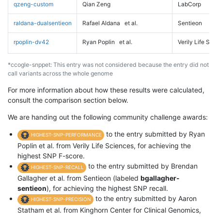
qzeng-custom
Qian Zeng
LabCorp
raldana-dualsentieon
Rafael Aldana
et al.
Sentieon
rpoplin-dv42
Ryan Poplin
et al.
Verily Life Sc
*ccogle-snppet: This entry was not considered because the entry did not
call variants across the whole genome
For more information about how these results were calculated,
consult the comparison section below.
We are handing out the following community challenge awards:
to the entry submitted by Ryan
HIGHEST-SNP-PERFORMANCE
Poplin et al. from Verily Life Sciences, for achieving the
highest SNP F-score.
to the entry submitted by Brendan
HIGHEST-SNP-RECALL
Gallagher et al. from Sentieon (labeled
bgallagher-
sentieon
), for achieving the highest SNP recall.
to the entry submitted by Aaron
HIGHEST-SNP-PRECISION
Statham et al. from Kinghorn Center for Clinical Genomics,