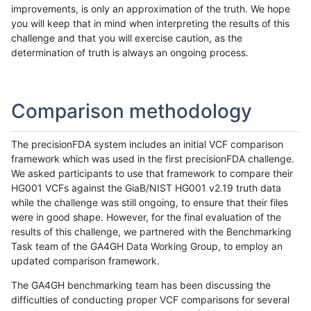
improvements, is only an approximation of the truth. We hope
you will keep that in mind when interpreting the results of this
challenge and that you will exercise caution, as the
determination of truth is always an ongoing process.
Comparison methodology
The precisionFDA system includes an initial VCF comparison
framework which was used in the first precisionFDA challenge.
We asked participants to use that framework to compare their
HG001 VCFs against the GiaB/NIST HG001 v2.19 truth data
while the challenge was still ongoing, to ensure that their files
were in good shape. However, for the final evaluation of the
results of this challenge, we partnered with the Benchmarking
Task team of the GA4GH Data Working Group, to employ an
updated comparison framework.
The GA4GH benchmarking team has been discussing the
difficulties of conducting proper VCF comparisons for several