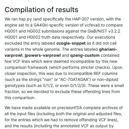
Compilation of results
We ran hap.py (and specifically the HAP-207 version, with the
engine set to a GA4GH-specific version of vcfeval) to compare
HG001 and HG002 submissions against the GiaB/NIST v3.2.2
HG001 and HG002 truth data respectively. Our executions
excluded the entry labeled
ccogle-snppet
as it did not call
variants in the whole genome. The entries labeled
ghariani-
varprowl
,
jpowers-varprowl
and
qzeng-custom
contained
few VCF lines which were deemed incompatible by this new
comparison framework (which performs stricter checks). Upon
closer inspection, this was due to incompatible REF columns
(such as the strings "nan" or "AC-7GATAGAA") or non-diploid
genotypes (such as 0/1/2, or even 0/1/2/3). These were a small
fraction, so we decided to exclude these offending lines from
this comparison.
We have made available on precisionFDA complete archives of
all the input files (including both the original and adjusted files,
for the entries which we had to remove offending VCF lines),
and the results (including the annotated VCF as output by