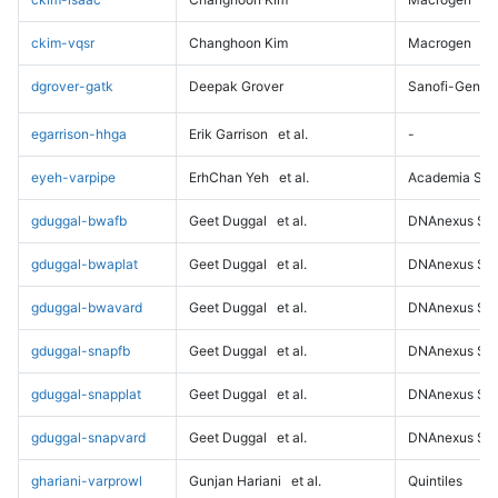
ckim-vqsr
Changhoon Kim
Macrogen
dgrover-gatk
Deepak Grover
Sanofi-Genz
egarrison-hhga
Erik Garrison
et al.
-
eyeh-varpipe
ErhChan Yeh
et al.
Academia Sini
gduggal-bwafb
Geet Duggal
et al.
DNAnexus Sci
gduggal-bwaplat
Geet Duggal
et al.
DNAnexus Sci
gduggal-bwavard
Geet Duggal
et al.
DNAnexus Sci
gduggal-snapfb
Geet Duggal
et al.
DNAnexus Sci
gduggal-snapplat
Geet Duggal
et al.
DNAnexus Sci
gduggal-snapvard
Geet Duggal
et al.
DNAnexus Sci
ghariani-varprowl
Gunjan Hariani
et al.
Quintiles