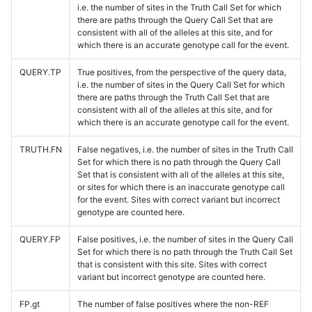
i.e. the number of sites in the Truth Call Set for which
there are paths through the Query Call Set that are
consistent with all of the alleles at this site, and for
which there is an accurate genotype call for the event.
QUERY.TP
True positives, from the perspective of the query data,
i.e. the number of sites in the Query Call Set for which
there are paths through the Truth Call Set that are
consistent with all of the alleles at this site, and for
which there is an accurate genotype call for the event.
TRUTH.FN
False negatives, i.e. the number of sites in the Truth Call
Set for which there is no path through the Query Call
Set that is consistent with all of the alleles at this site,
or sites for which there is an inaccurate genotype call
for the event. Sites with correct variant but incorrect
genotype are counted here.
QUERY.FP
False positives, i.e. the number of sites in the Query Call
Set for which there is no path through the Truth Call Set
that is consistent with this site. Sites with correct
variant but incorrect genotype are counted here.
FP.gt
The number of false positives where the non-REF