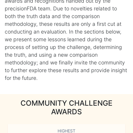
awards and recognitions handed out by the
precisionFDA team. Due to novelties related to
both the truth data and the comparison
methodology, these results are only a first cut at
conducting an evaluation. In the sections below,
we present some lessons learned during the
process of setting up the challenge, determining
the truth, and using a new comparison
methodology; and we finally invite the community
to further explore these results and provide insight
for the future.
COMMUNITY CHALLENGE
AWARDS
HIGHEST