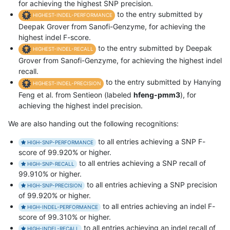
for achieving the highest SNP precision.
to the entry submitted by
HIGHEST-INDEL-PERFORMANCE
Deepak Grover from Sanofi-Genzyme, for achieving the
highest indel F-score.
to the entry submitted by Deepak
HIGHEST-INDEL-RECALL
Grover from Sanofi-Genzyme, for achieving the highest indel
recall.
to the entry submitted by Hanying
HIGHEST-INDEL-PRECISION
Feng et al. from Sentieon (labeled
hfeng-pmm3
), for
achieving the highest indel precision.
We are also handing out the following recognitions:
to all entries achieving a SNP F-
HIGH-SNP-PERFORMANCE
score of 99.920% or higher.
to all entries achieving a SNP recall of
HIGH-SNP-RECALL
99.910% or higher.
to all entries achieving a SNP precision
HIGH-SNP-PRECISION
of 99.920% or higher.
to all entries achieving an indel F-
HIGH-INDEL-PERFORMANCE
score of 99.310% or higher.
to all entries achieving an indel recall of
HIGH-INDEL-RECALL