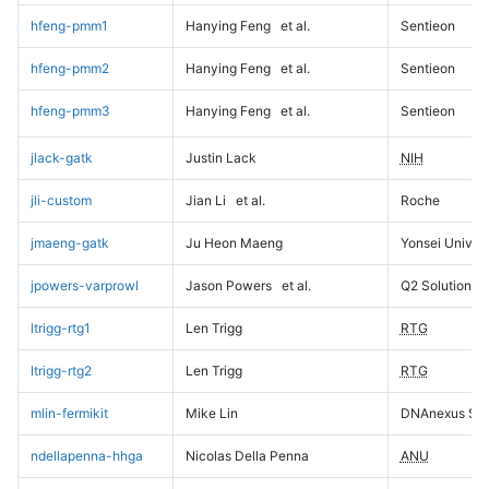
hfeng-pmm1
Hanying Feng
et al.
Sentieon
hfeng-pmm2
Hanying Feng
et al.
Sentieon
hfeng-pmm3
Hanying Feng
et al.
Sentieon
jlack-gatk
Justin Lack
NIH
jli-custom
Jian Li
et al.
Roche
jmaeng-gatk
Ju Heon Maeng
Yonsei Univers
jpowers-varprowl
Jason Powers
et al.
Q2 Solutions
ltrigg-rtg1
Len Trigg
RTG
ltrigg-rtg2
Len Trigg
RTG
mlin-fermikit
Mike Lin
DNAnexus Sci
ndellapenna-hhga
Nicolas Della Penna
ANU