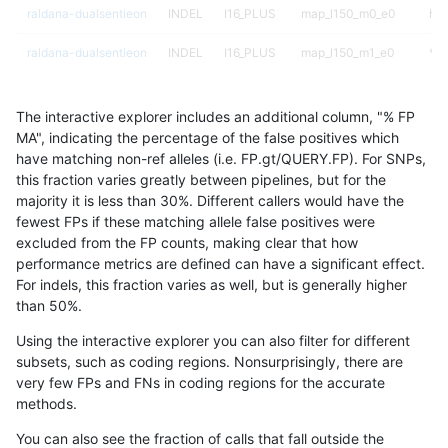
raldana-dualsentieon
INDEL
I16_PLUS
map_l150_m0_e0
hom
raldana-dualsentieon
INDEL
I16_PLUS
map_l150_m1_e0
*
raldana-dualsentieon
INDEL
I16_PLUS
map_l150_m1_e0
het
The interactive explorer includes an additional column, "% FP
raldana-dualsentieon
INDEL
I16_PLUS
map_l150_m1_e0
het
MA", indicating the percentage of the false positives which
have matching non-ref alleles (i.e. FP.gt/QUERY.FP). For SNPs,
raldana-dualsentieon
INDEL
I16_PLUS
map_l150_m1_e0
hom
this fraction varies greatly between pipelines, but for the
majority it is less than 30%. Different callers would have the
raldana-dualsentieon
INDEL
I16_PLUS
map_l150_m2_e0
*
fewest FPs if these matching allele false positives were
excluded from the FP counts, making clear that how
raldana-dualsentieon
INDEL
I16_PLUS
map_l150_m2_e0
het
performance metrics are defined can have a significant effect.
For indels, this fraction varies as well, but is generally higher
raldana-dualsentieon
INDEL
I16_PLUS
map_l150_m2_e0
het
results dataset
than 50%.
raldana-dualsentieon
INDEL
I16_PLUS
map_l150_m2_e0
hom
Using the interactive explorer you can also filter for different
subsets, such as coding regions. Nonsurprisingly, there are
raldana-dualsentieon
INDEL
I16_PLUS
map_l150_m2_e1
*
very few FPs and FNs in coding regions for the accurate
methods.
raldana-dualsentieon
INDEL
I16_PLUS
map_l150_m2_e1
het
You can also see the fraction of calls that fall outside the
raldana-dualsentieon
INDEL
I16_PLUS
map_l150_m2_e1
het