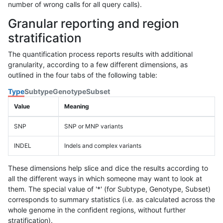
number of wrong calls for all query calls).
Granular reporting and region
stratification
The quantification process reports results with additional
granularity, according to a few different dimensions, as
outlined in the four tabs of the following table:
Type
Subtype
Genotype
Subset
Value
Meaning
SNP
SNP or MNP variants
INDEL
Indels and complex variants
These dimensions help slice and dice the results according to
all the different ways in which someone may want to look at
them. The special value of '*' (for Subtype, Genotype, Subset)
corresponds to summary statistics (i.e. as calculated across the
whole genome in the confident regions, without further
stratification).