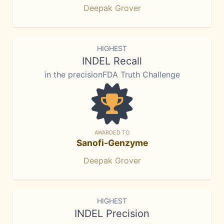
Deepak Grover
HIGHEST
INDEL Recall
in the precisionFDA Truth Challenge
AWARDED TO
Sanofi-Genzyme
Deepak Grover
HIGHEST
INDEL Precision