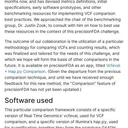
months now, and has devised metrics definitions, initial
specifications, early software prototypes, and other
benchmarking resources for implementing VCF comparison
best practices. We approached the chair of the benchmarking
group, Dr. Justin Zook, to consult with him on how to best use
these resources in the context of this precisionFDA challenge.
The outcome of our collaboration is the utilization of a particular
methodology for comparing VCFs and counting results, which
was finalized and tailored for the needs of this challenge, and
which we hope will form the basis of other comparisons in the
future. It is available on precisionFDA as an app, titled
Vcfeval
+ Hap.py Comparison
. (Given the departure from the previous
comparison technique, and until we have received enough
feedback for this new method, the "Comparison" feature of
precisionFDA has not yet been updated.)
Software used
This particular comparison framework consists of a specific
version of Real Time Genomics' vcfeval, used for VCF
comparison, and a specific version of Illumina's hap.py, used
for quantification; together they form the prototype GA4GH