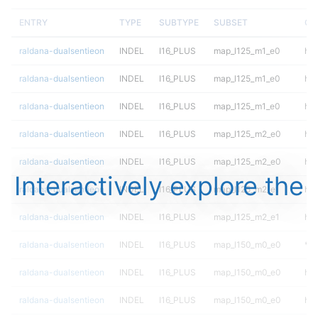
ENTRY
TYPE
SUBTYPE
SUBSET
GE
raldana-dualsentieon
INDEL
I16_PLUS
map_l125_m1_e0
het
raldana-dualsentieon
INDEL
I16_PLUS
map_l125_m1_e0
het
raldana-dualsentieon
INDEL
I16_PLUS
map_l125_m1_e0
hom
raldana-dualsentieon
INDEL
I16_PLUS
map_l125_m2_e0
het
raldana-dualsentieon
INDEL
I16_PLUS
map_l125_m2_e0
het
Interactively explore the
raldana-dualsentieon
INDEL
I16_PLUS
map_l125_m2_e1
het
raldana-dualsentieon
INDEL
I16_PLUS
map_l125_m2_e1
het
raldana-dualsentieon
INDEL
I16_PLUS
map_l150_m0_e0
*
raldana-dualsentieon
INDEL
I16_PLUS
map_l150_m0_e0
het
raldana-dualsentieon
INDEL
I16_PLUS
map_l150_m0_e0
het