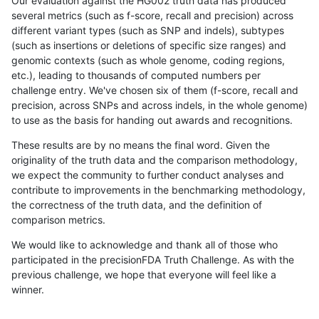
Our evaluation against the HG002 truth data has produced
several metrics (such as f-score, recall and precision) across
different variant types (such as SNP and indels), subtypes
(such as insertions or deletions of specific size ranges) and
genomic contexts (such as whole genome, coding regions,
etc.), leading to thousands of computed numbers per
challenge entry. We've chosen six of them (f-score, recall and
precision, across SNPs and across indels, in the whole genome)
to use as the basis for handing out awards and recognitions.
These results are by no means the final word. Given the
originality of the truth data and the comparison methodology,
we expect the community to further conduct analyses and
contribute to improvements in the benchmarking methodology,
the correctness of the truth data, and the definition of
comparison metrics.
We would like to acknowledge and thank all of those who
participated in the precisionFDA Truth Challenge. As with the
previous challenge, we hope that everyone will feel like a
winner.