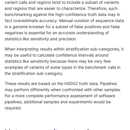
variant calls and regions tend to include a subset of variants
and regions that are easier to characterize. Therefore, such
raldana-dualsentieon
INDEL
I16_PLUS
segdupwithalt
hom
benchmarking against the high-confidence truth data may in
fact overestimate accuracy. Manual curation of sequence data
raldana-dualsentieon
INDEL
I16_PLUS
tech_badpromoters
*
in a genome browser for a subset of false positives and false
negatives is essential for an accurate understanding of
raldana-dualsentieon
INDEL
I16_PLUS
tech_badpromoters
het
statistics like sensitivity and precision.
raldana-dualsentieon
INDEL
I16_PLUS
tech_badpromoters
het
When interpreting results within stratification sub-categories, it
may be useful to calculate confidence intervals around
raldana-dualsentieon
INDEL
I16_PLUS
tech_badpromoters
hom
statistics like sensitivity because there may be very few
«
1
2
...
18
19
20
21
22
23
24
25
26
...
1720
1721
»
examples of variants of some types in the benchmark calls in
the stratification sub-category.
These results are based on the HG002 truth data. Pipelines
may perform differently when confronted with other samples.
For a more complete performance assessment of software
pipelines, additional samples and experiments would be
required.