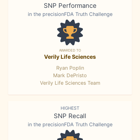
SNP Performance
in the precisionFDA Truth Challenge
AWARDED TO
Verily Life Sciences
Ryan Poplin
Mark DePristo
Verily Life Sciences Team
HIGHEST
SNP Recall
in the precisionFDA Truth Challenge