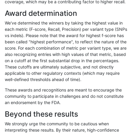
coverage, which may be a contributing factor to higher recall.
raldana-dualsentieon
INDEL
I16_PLUS
map_l250_m2_e0
het
Award determination
raldana-dualsentieon
INDEL
I16_PLUS
map_l250_m2_e0
hom
We've determined the winners by taking the highest value in
raldana-dualsentieon
INDEL
I16_PLUS
map_l250_m2_e1
*
each metric (F-score, Recall, Precision) per variant type (SNPs
vs indels). Please note that the award for highest f-score has
raldana-dualsentieon
INDEL
I16_PLUS
map_l250_m2_e1
het
been called "highest performance", to reflect the nature of the
score. For each combination of metric per variant type, we are
raldana-dualsentieon
INDEL
I16_PLUS
map_l250_m2_e1
het
also recognizing entries with high values of that metric, based
on a cutoff at the first substantial drop in the percentages.
raldana-dualsentieon
INDEL
I16_PLUS
map_l250_m2_e1
hom
These cutoffs are ultimately subjective, and not directly
applicable to other regulatory contexts (which may require
raldana-dualsentieon
INDEL
I16_PLUS
map_siren
het
well-defined thresholds ahead of time).
raldana-dualsentieon
INDEL
I16_PLUS
segdup
het
These awards and recognitions are meant to encourage the
community to participate in challenges and do not constitute
raldana-dualsentieon
INDEL
I16_PLUS
segdup
het
an endorsement by the FDA.
raldana-dualsentieon
INDEL
I16_PLUS
segdupwithalt
*
Beyond these results
raldana-dualsentieon
INDEL
I16_PLUS
segdupwithalt
het
We strongly urge the community to be cautious when
interpreting these results. By their nature, high-confidence
raldana-dualsentieon
INDEL
I16_PLUS
segdupwithalt
het