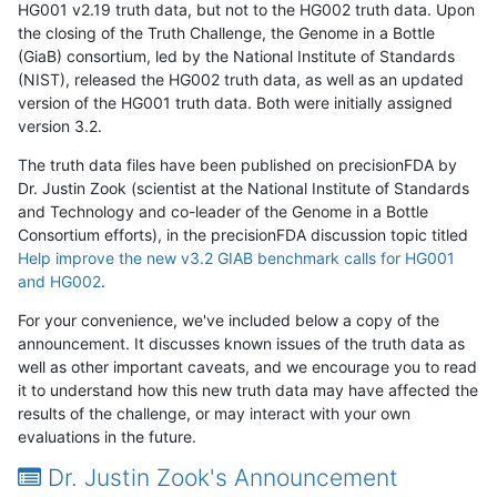
HG001 v2.19 truth data, but not to the HG002 truth data. Upon
the closing of the Truth Challenge, the Genome in a Bottle
(GiaB) consortium, led by the National Institute of Standards
(NIST), released the HG002 truth data, as well as an updated
version of the HG001 truth data. Both were initially assigned
version 3.2.
The truth data files have been published on precisionFDA by
Dr. Justin Zook (scientist at the National Institute of Standards
and Technology and co-leader of the Genome in a Bottle
Consortium efforts), in the precisionFDA discussion topic titled
Help improve the new v3.2 GIAB benchmark calls for HG001
and HG002
.
For your convenience, we've included below a copy of the
announcement. It discusses known issues of the truth data as
well as other important caveats, and we encourage you to read
it to understand how this new truth data may have affected the
results of the challenge, or may interact with your own
evaluations in the future.
Dr. Justin Zook's Announcement