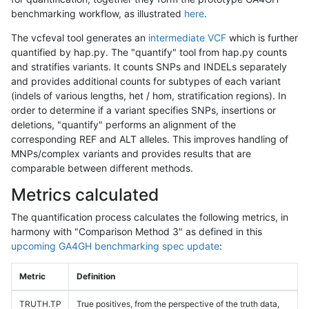
benchmarking workflow, as illustrated
here
.
The vcfeval tool generates an
intermediate VCF
which is further
quantified by hap.py. The "quantify" tool from hap.py counts
and stratifies variants. It counts SNPs and INDELs separately
and provides additional counts for subtypes of each variant
(indels of various lengths, het / hom, stratification regions). In
order to determine if a variant specifies SNPs, insertions or
deletions, "quantify" performs an alignment of the
corresponding REF and ALT alleles. This improves handling of
MNPs/complex variants and provides results that are
comparable between different methods.
Metrics calculated
The quantification process calculates the following metrics, in
harmony with "Comparison Method 3" as defined in this
upcoming GA4GH benchmarking spec update
:
Metric
Definition
TRUTH.TP
True positives, from the perspective of the truth data,