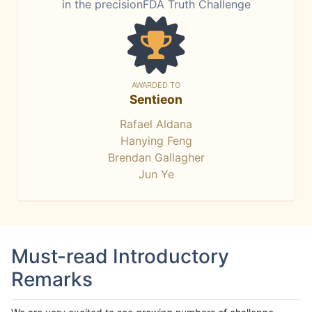
in the precisionFDA Truth Challenge
AWARDED TO
Sentieon
Rafael Aldana
Hanying Feng
Brendan Gallagher
Jun Ye
Must-read Introductory
Remarks