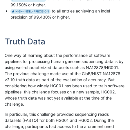
99.150% or higher.
to all entries achieving an indel
HIGH-INDEL-PRECISION
precision of 99.430% or higher.
Truth Data
One way of learning about the performance of software
pipelines for processing human genome sequencing data is by
using well-characterized datasets such as NA12878/HG001.
The previous challenge made use of the GiaB/NIST NA12878
v2.19 truth data as part of the evaluation of accuracy. But
considering how widely HG001 has been used to train software
pipelines, this challenge focuses on a new sample, HG002,
whose truth data was not yet available at the time of the
challenge.
In particular, this challenge provided sequencing reads
datasets (FASTQ) for both HG001 and HG002. During the
challenge, participants had access to the aforementioned