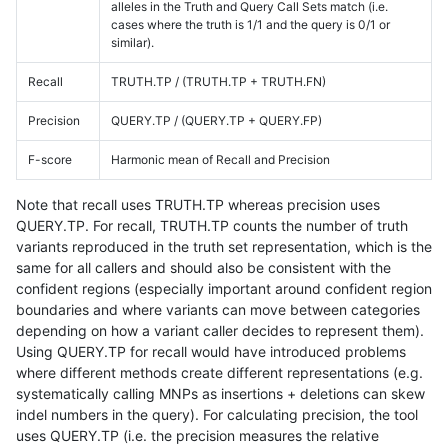
alleles in the Truth and Query Call Sets match (i.e.
cases where the truth is 1/1 and the query is 0/1 or
similar).
Recall
TRUTH.TP / (TRUTH.TP + TRUTH.FN)
Precision
QUERY.TP / (QUERY.TP + QUERY.FP)
F-score
Harmonic mean of Recall and Precision
Note that recall uses TRUTH.TP whereas precision uses
QUERY.TP. For recall, TRUTH.TP counts the number of truth
variants reproduced in the truth set representation, which is the
same for all callers and should also be consistent with the
confident regions (especially important around confident region
boundaries and where variants can move between categories
depending on how a variant caller decides to represent them).
Using QUERY.TP for recall would have introduced problems
where different methods create different representations (e.g.
systematically calling MNPs as insertions + deletions can skew
indel numbers in the query). For calculating precision, the tool
uses QUERY.TP (i.e. the precision measures the relative