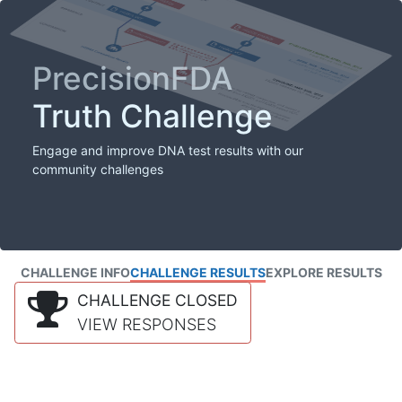
PrecisionFDA
Truth Challenge
Engage and improve DNA test results with our
community challenges
CHALLENGE INFO
CHALLENGE RESULTS
EXPLORE RESULTS
CHALLENGE CLOSED
VIEW RESPONSES