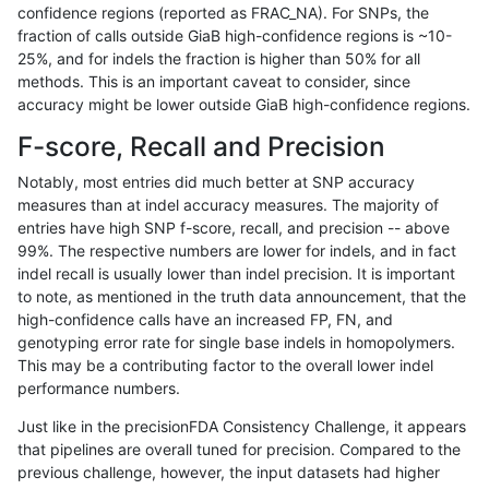
confidence regions (reported as FRAC_NA). For SNPs, the
fraction of calls outside GiaB high-confidence regions is ~10-
raldana-dualsentieon
INDEL
I16_PLUS
map_l150_m2_e1
hom
25%, and for indels the fraction is higher than 50% for all
raldana-dualsentieon
INDEL
I16_PLUS
map_l250_m0_e0
*
methods. This is an important caveat to consider, since
accuracy might be lower outside GiaB high-confidence regions.
raldana-dualsentieon
INDEL
I16_PLUS
map_l250_m0_e0
het
F-score, Recall and Precision
raldana-dualsentieon
INDEL
I16_PLUS
map_l250_m0_e0
het
Notably, most entries did much better at SNP accuracy
measures than at indel accuracy measures. The majority of
raldana-dualsentieon
INDEL
I16_PLUS
map_l250_m0_e0
hom
entries have high SNP f-score, recall, and precision -- above
99%. The respective numbers are lower for indels, and in fact
raldana-dualsentieon
INDEL
I16_PLUS
map_l250_m1_e0
*
indel recall is usually lower than indel precision. It is important
raldana-dualsentieon
INDEL
I16_PLUS
map_l250_m1_e0
het
to note, as mentioned in the truth data announcement, that the
high-confidence calls have an increased FP, FN, and
raldana-dualsentieon
INDEL
I16_PLUS
map_l250_m1_e0
het
genotyping error rate for single base indels in homopolymers.
This may be a contributing factor to the overall lower indel
raldana-dualsentieon
INDEL
I16_PLUS
map_l250_m1_e0
hom
performance numbers.
raldana-dualsentieon
INDEL
I16_PLUS
map_l250_m2_e0
*
Just like in the precisionFDA Consistency Challenge, it appears
that pipelines are overall tuned for precision. Compared to the
raldana-dualsentieon
INDEL
I16_PLUS
map_l250_m2_e0
het
previous challenge, however, the input datasets had higher