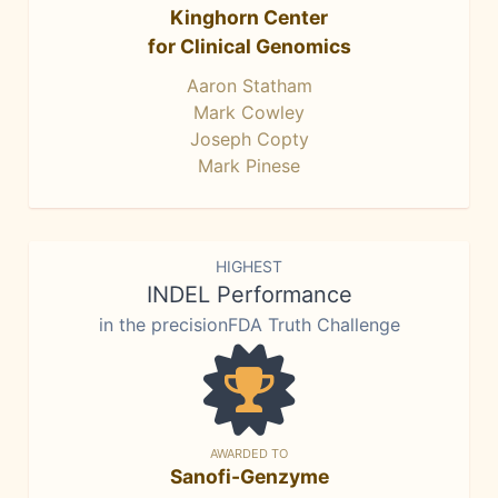
Kinghorn Center
for Clinical Genomics
Aaron Statham
Mark Cowley
Joseph Copty
Mark Pinese
HIGHEST
INDEL Performance
in the precisionFDA Truth Challenge
AWARDED TO
Sanofi-Genzyme