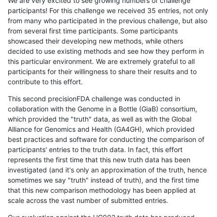
We are very excited to see growing numbers of challenge
participants! For this challenge we received 35 entries, not only
from many who participated in the previous challenge, but also
from several first time participants. Some participants
showcased their developing new methods, while others
decided to use existing methods and see how they perform in
this particular environment. We are extremely grateful to all
participants for their willingness to share their results and to
contribute to this effort.
This second precisionFDA challenge was conducted in
collaboration with the Genome in a Bottle (GiaB) consortium,
which provided the "truth" data, as well as with the Global
Alliance for Genomics and Health (GA4GH), which provided
best practices and software for conducting the comparison of
participants' entries to the truth data. In fact, this effort
represents the first time that this new truth data has been
investigated (and it's only an approximation of the truth, hence
sometimes we say "truth" instead of truth), and the first time
that this new comparison methodology has been applied at
scale across the vast number of submitted entries.