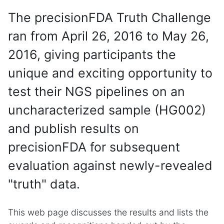
The precisionFDA Truth Challenge
ran from April 26, 2016 to May 26,
2016, giving participants the
unique and exciting opportunity to
test their NGS pipelines on an
uncharacterized sample (HG002)
and publish results on
precisionFDA for subsequent
evaluation against newly-revealed
"truth" data.
This web page discusses the results and lists the