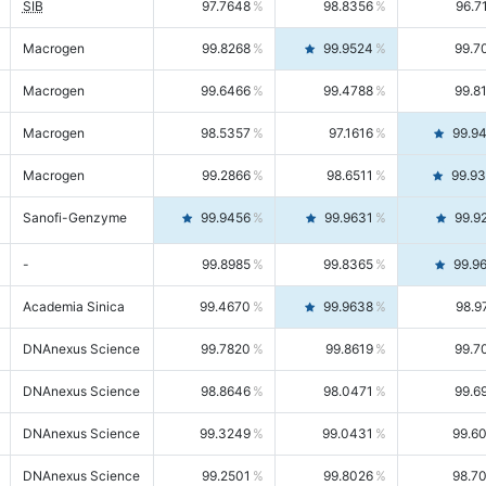
SIB
97.7648
98.8356
96.7
Macrogen
99.8268
99.9524
99.7
Macrogen
99.6466
99.4788
99.8
Macrogen
98.5357
97.1616
99.9
Macrogen
99.2866
98.6511
99.9
Sanofi-Genzyme
99.9456
99.9631
99.9
-
99.8985
99.8365
99.9
Academia Sinica
99.4670
99.9638
98.9
DNAnexus Science
99.7820
99.8619
99.7
DNAnexus Science
98.8646
98.0471
99.6
DNAnexus Science
99.3249
99.0431
99.6
DNAnexus Science
99.2501
99.8026
98.7