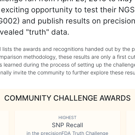
exciting opportunity to test their NGS
002) and publish results on precisio
vealed "truth" data.
 lists the awards and recognitions handed out by the p
mparison methodology, these results are only a first cu
learned during the process of setting up the challenge
ly invite the community to further explore these result
COMMUNITY CHALLENGE AWARDS
HIGHEST
SNP Recall
in the precisionFDA Truth Challenge