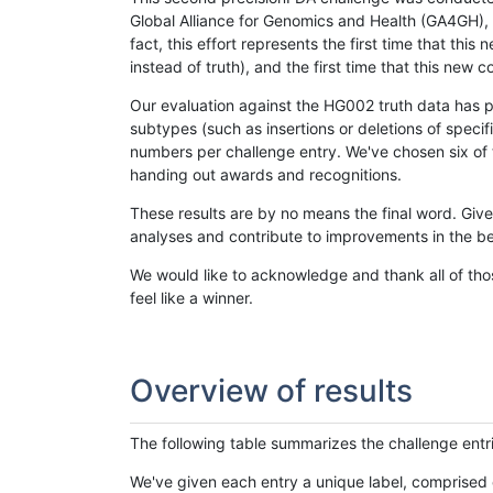
Global Alliance for Genomics and Health (GA4GH), w
fact, this effort represents the first time that th
instead of truth), and the first time that this ne
Our evaluation against the HG002 truth data has pr
subtypes (such as insertions or deletions of spec
numbers per challenge entry. We've chosen six of t
handing out awards and recognitions.
These results are by no means the final word. Giv
analyses and contribute to improvements in the be
We would like to acknowledge and thank all of tho
feel like a winner.
Overview of results
The following table summarizes the challenge entr
We've given each entry a unique label, comprised 