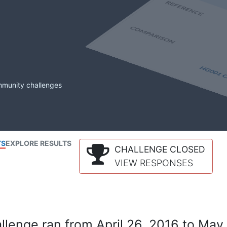
mmunity challenges
TS
EXPLORE RESULTS
CHALLENGE CLOSED
VIEW RESPONSES
lenge ran from April 26, 2016 to May 