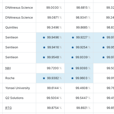
DNAnexus Science
99.0030
98.6815
99.3
DNAnexus Science
99.0871
98.9341
99.2
Quintiles
99.3496
99.8685
98.8
Sentieon
99.9496
99.9227
99.9
Sentieon
99.9416
99.9254
99.9
Sentieon
99.9548
99.9339
99.9
NIH
99.7200
99.9393
99.5
Roche
99.9382
99.9603
99.9
Yonsei University
99.6144
99.4608
99.7
Q2 Solutions
99.5004
99.5447
99.4
RTG
99.8754
99.8921
99.8