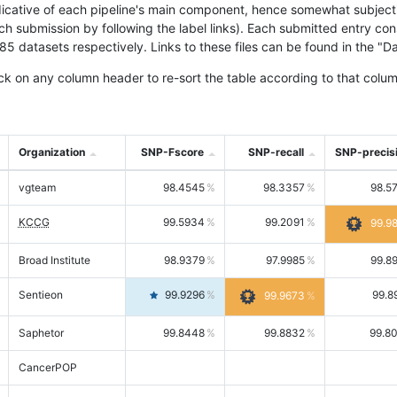
icative of each pipeline's main component, hence somewhat subjective
ach submission by following the label links). Each submitted entry co
tasets respectively. Links to these files can be found in the "Dat
ck on any column header to re-sort the table according to that colum
Organization
SNP-Fscore
SNP-recall
SNP-precis
vgteam
98.4545
98.3357
98.5
KCCG
99.5934
99.2091
99.9
Broad Institute
98.9379
97.9985
99.8
Sentieon
99.9296
99.8
99.9673
Saphetor
99.8448
99.8832
99.8
CancerPOP