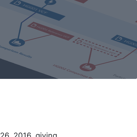
26, 2016, giving