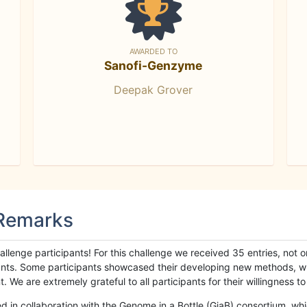
AWARDED TO
Sanofi-Genzyme
Deepak Grover
 Remarks
llenge participants! For this challenge we received 35 entries, not 
cipants. Some participants showcased their developing new methods, 
We are extremely grateful to all participants for their willingness to s
n collaboration with the Genome in a Bottle (GiaB) consortium, whic