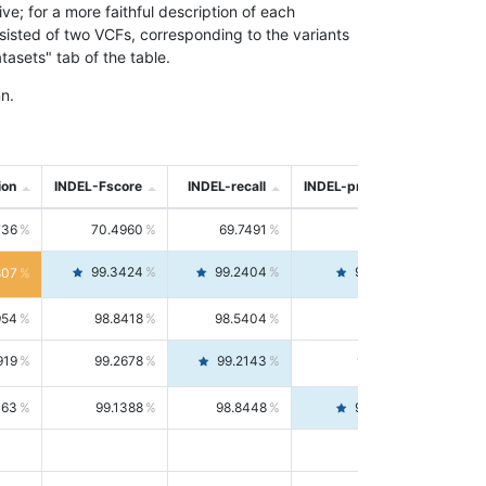
; for a more faithful description of each
nsisted of two VCFs, corresponding to the variants
asets" tab of the table.
n.
ion
INDEL-Fscore
INDEL-recall
INDEL-precision
736
70.4960
69.7491
71.2591
99.3424
99.2404
99.4446
807
954
98.8418
98.5404
99.1451
919
99.2678
99.2143
99.3213
063
99.1388
98.8448
99.4346