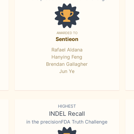
AWARDED TO
Sentieon
Rafael Aldana
Hanying Feng
Brendan Gallagher
Jun Ye
HIGHEST
INDEL Recall
in the precisionFDA Truth Challenge