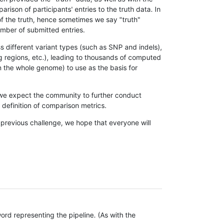
son of participants' entries to the truth data. In
 of the truth, hence sometimes we say "truth"
umber of submitted entries.
s different variant types (such as SNP and indels),
g regions, etc.), leading to thousands of computed
n the whole genome) to use as the basis for
, we expect the community to further conduct
definition of comparison metrics.
 previous challenge, we hope that everyone will
rd representing the pipeline. (As with the