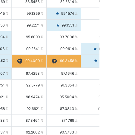
169
83.5453
82.5314
84.5844
015
99.1359
99.1574
99.1143
150
99.2271
99.1551
99.2992
494
95.8099
93.7006
98.0163
303
99.2541
99.0614
99.4476
282
99.4561
99.4009
99.3458
607
97.4253
97.1646
97.6874
751
92.5779
91.3854
93.8021
021
96.9474
95.5004
98.4390
958
92.6621
87.0843
99.0034
083
87.3464
87.1769
87.5166
037
92.2602
90.5733
94.0112