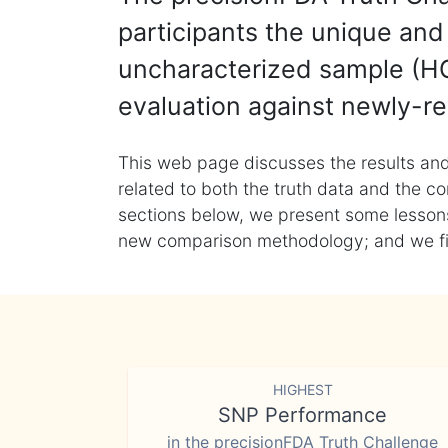
participants the unique and 
uncharacterized sample (HG
evaluation against newly-re
This web page discusses the results and
related to both the truth data and the co
sections below, we present some lessons 
new comparison methodology; and we final
HIGHEST
SNP Performance
in the precisionFDA Truth Challenge