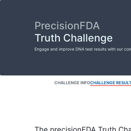
PrecisionFDA
Truth Challenge
Engage and improve DNA test results with our co
CHALLENGE INFO
CHALLENGE RESUL
The precisionFDA Truth Chal