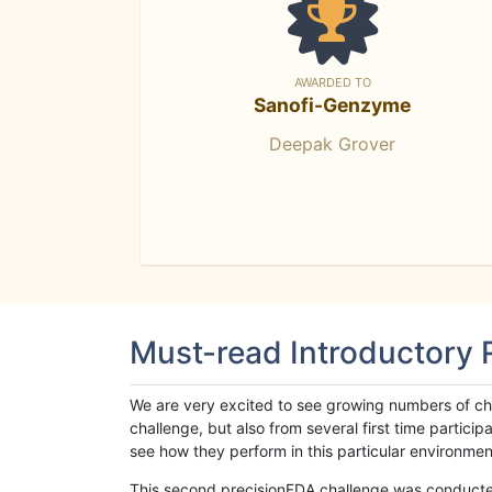
AWARDED TO
Sanofi-Genzyme
Deepak Grover
Must-read Introductory
We are very excited to see growing numbers of cha
challenge, but also from several first time parti
see how they perform in this particular environment. 
This second precisionFDA challenge was conducted i