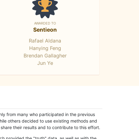
AWARDED TO
Sentieon
Rafael Aldana
Hanying Feng
Brendan Gallagher
Jun Ye
only from many who participated in the previous
while others decided to use existing methods and
hare their results and to contribute to this effort.
h provided the "truth" data, as well as with the