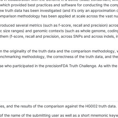
hich provided best practices and software for conducting the compari
is new truth data has been investigated (and it's only an approximation
w comparison methodology has been applied at scale across the vast n
oduced several metrics (such as f-score, recall and precision) acros
ific size ranges) and genomic contexts (such as whole genome, codin
hem (f-score, recall and precision, across SNPs and across indels, i
en the originality of the truth data and the comparison methodology
nchmarking methodology, the correctness of the truth data, and the 
se who participated in the precisionFDA Truth Challenge. As with the
ies, and the results of the comparison against the HG002 truth data.
of the name of the submitting user as well as a short mnemonic keywo