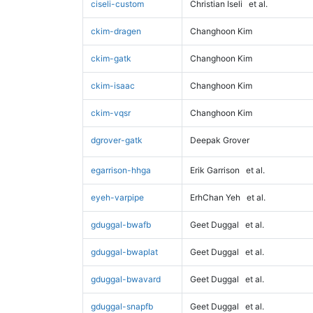
ciseli-custom
Christian Iseli
et al.
ckim-dragen
Changhoon Kim
ckim-gatk
Changhoon Kim
ckim-isaac
Changhoon Kim
ckim-vqsr
Changhoon Kim
dgrover-gatk
Deepak Grover
egarrison-hhga
Erik Garrison
et al.
eyeh-varpipe
ErhChan Yeh
et al.
gduggal-bwafb
Geet Duggal
et al.
gduggal-bwaplat
Geet Duggal
et al.
gduggal-bwavard
Geet Duggal
et al.
gduggal-snapfb
Geet Duggal
et al.