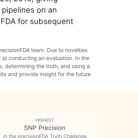
 pipelines on an
nFDA for subsequent
recisionFDA team. Due to novelties
t at conducting an evaluation. In the
, determining the truth, and using a
s and provide insight for the future.
HIGHEST
SNP Precision
in the precisionFDA Truth Challenge