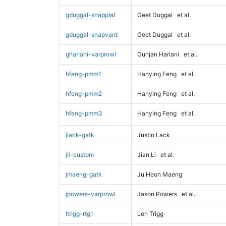
gduggal-snapplat
Geet Duggal
et al.
gduggal-snapvard
Geet Duggal
et al.
ghariani-varprowl
Gunjan Hariani
et al.
hfeng-pmm1
Hanying Feng
et al.
hfeng-pmm2
Hanying Feng
et al.
hfeng-pmm3
Hanying Feng
et al.
jlack-gatk
Justin Lack
jli-custom
Jian Li
et al.
jmaeng-gatk
Ju Heon Maeng
jpowers-varprowl
Jason Powers
et al.
ltrigg-rtg1
Len Trigg