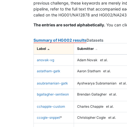
previous challenge, these keywords are merely ind
pipeline, refer to the full text that accompanied e
called on the HG001/NA12878 and HG002/NA24385 da
The entries are sorted alphabetically.
You can cli
Summary of HG002 results
Datasets
Label
Submitter
anovak-vg
Adam Novak
et al.
astatham-gatk
Aaron Statham
et al.
asubramanian-gatk
Ayshwarya Subramanian
et al.
bgallagher-sentieon
Brendan Gallagher
et al.
cchapple-custom
Charles Chapple
et al.
ccogle-snppet
*
Christopher Cogle
et al.