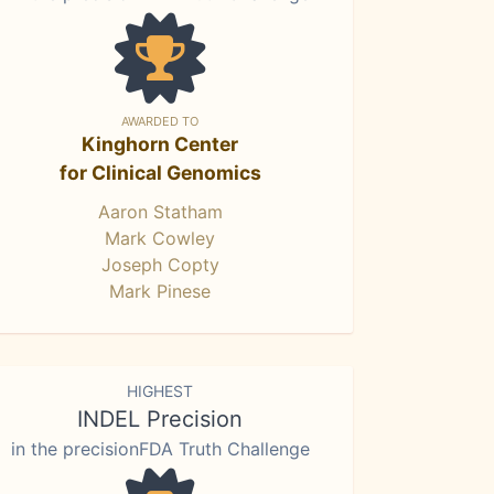
AWARDED TO
Kinghorn Center
for Clinical Genomics
Aaron Statham
Mark Cowley
Joseph Copty
Mark Pinese
HIGHEST
INDEL Precision
in the precisionFDA Truth Challenge