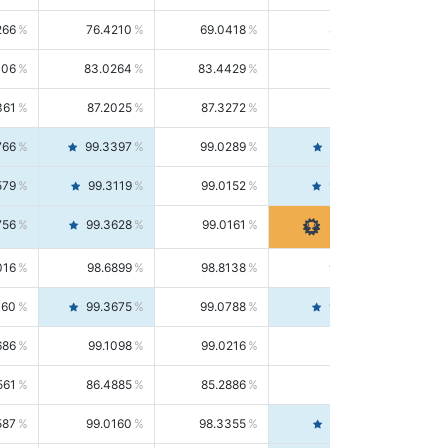
266
76.4210
69.0418
85.5664
406
83.0264
83.4429
82.6139
361
87.2025
87.3272
87.0781
766
99.3397
99.0289
99.6526
579
99.3119
99.0152
99.6103
756
99.3628
99.0161
99.7120
016
98.6899
98.8138
98.5664
160
99.3675
99.0788
99.6580
686
99.1098
99.0216
99.1981
561
86.4885
85.2886
87.7226
587
99.0160
98.3355
99.7061