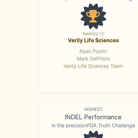
AWARDED TO
Verily Life Sciences
Ryan Poplin
Mark DePristo
Verily Life Sciences Team
HIGHEST
INDEL Performance
in the precisionFDA Truth Challenge