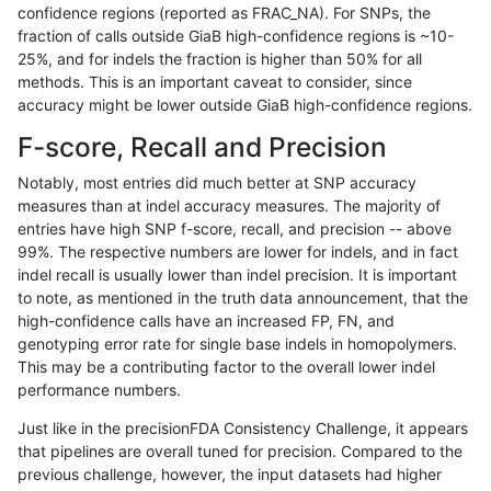
confidence regions (reported as FRAC_NA). For SNPs, the
fraction of calls outside GiaB high-confidence regions is ~10-
gduggal-bwaplat
SNP
ti
HG002complexvar
25%, and for indels the fraction is higher than 50% for all
anovak-vg
SNP
ti
map_l100_m0_e0
methods. This is an important caveat to consider, since
accuracy might be lower outside GiaB high-confidence regions.
gduggal-snapvard
SNP
*
HG002compoundhet
F-score, Recall and Precision
ciseli-custom
SNP
*
map_l100_m2_e0
Notably, most entries did much better at SNP accuracy
measures than at indel accuracy measures. The majority of
ciseli-custom
SNP
*
map_l100_m2_e1
entries have high SNP f-score, recall, and precision -- above
99%. The respective numbers are lower for indels, and in fact
ciseli-custom
INDEL
D1_5
HG002compoundhet
indel recall is usually lower than indel precision. It is important
ghariani-varprowl
INDEL
*
HG002complexvar
to note, as mentioned in the truth data announcement, that the
high-confidence calls have an increased FP, FN, and
jpowers-varprowl
INDEL
D6_15
HG002compoundhet
genotyping error rate for single base indels in homopolymers.
This may be a contributing factor to the overall lower indel
gduggal-snapfb
SNP
ti
HG002compoundhet
performance numbers.
ciseli-custom
INDEL
*
lowcmp_SimpleRepeat_diTR_
Just like in the precisionFDA Consistency Challenge, it appears
that pipelines are overall tuned for precision. Compared to the
jpowers-varprowl
INDEL
D6_15
lowcmp_Human_Full_Genome_
previous challenge, however, the input datasets had higher