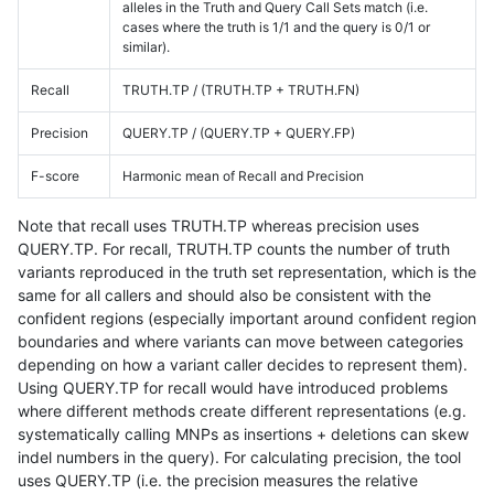
alleles in the Truth and Query Call Sets match (i.e.
cases where the truth is 1/1 and the query is 0/1 or
similar).
Recall
TRUTH.TP / (TRUTH.TP + TRUTH.FN)
Precision
QUERY.TP / (QUERY.TP + QUERY.FP)
F-score
Harmonic mean of Recall and Precision
Note that recall uses TRUTH.TP whereas precision uses
QUERY.TP. For recall, TRUTH.TP counts the number of truth
variants reproduced in the truth set representation, which is the
same for all callers and should also be consistent with the
confident regions (especially important around confident region
boundaries and where variants can move between categories
depending on how a variant caller decides to represent them).
Using QUERY.TP for recall would have introduced problems
where different methods create different representations (e.g.
systematically calling MNPs as insertions + deletions can skew
indel numbers in the query). For calculating precision, the tool
uses QUERY.TP (i.e. the precision measures the relative