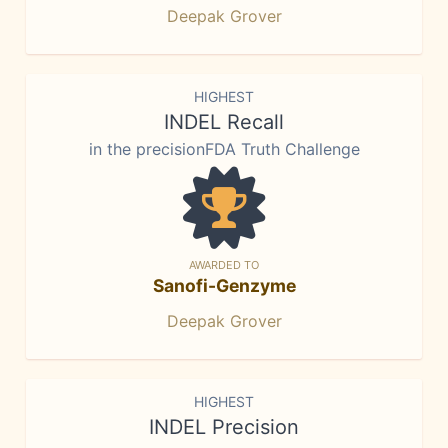
Deepak Grover
HIGHEST
INDEL Recall
in the precisionFDA Truth Challenge
AWARDED TO
Sanofi-Genzyme
Deepak Grover
HIGHEST
INDEL Precision