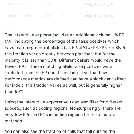
anovak-vg
SNP
*
map_l125_m0_e0
ciseli-custom
SNP
*
map_l100_m1_e0
qzeng-custom
INDEL
*
lowcmp_Human_Full_Genome_
The interactive explorer includes an additional column, "% FP
gduggal-bwavard
INDEL
*
lowcmp_AllRepeats_51to200b
MA", indicating the percentage of the false positives which
have matching non-ref alleles (i.e. FP.gt/QUERY.FP). For SNPs,
gduggal-snapplat
INDEL
D1_5
lowcmp_Human_Full_Genome_
this fraction varies greatly between pipelines, but for the
majority it is less than 30%. Different callers would have the
anovak-vg
SNP
ti
map_l100_m0_e0
fewest FPs if these matching allele false positives were
excluded from the FP counts, making clear that how
anovak-vg
SNP
*
map_l125_m0_e0
performance metrics are defined can have a significant effect.
For indels, this fraction varies as well, but is generally higher
ciseli-custom
INDEL
D6_15
*
results dataset
than 50%.
gduggal-bwavard
INDEL
*
lowcmp_AllRepeats_51to200b
Using the interactive explorer you can also filter for different
subsets, such as coding regions. Nonsurprisingly, there are
ndellapenna-hhga
INDEL
*
HG002compoundhet
very few FPs and FNs in coding regions for the accurate
methods.
anovak-vg
INDEL
I6_15
*
You can also see the fraction of calls that fall outside the
mlin-fermikit
SNP
*
HG002complexvar