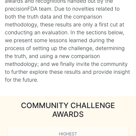
awards and recognitions handed out by the
precisionFDA team. Due to novelties related to
both the truth data and the comparison
methodology, these results are only a first cut at
conducting an evaluation. In the sections below,
we present some lessons learned during the
process of setting up the challenge, determining
the truth, and using a new comparison
methodology; and we finally invite the community
to further explore these results and provide insight
for the future.
COMMUNITY CHALLENGE
AWARDS
HIGHEST