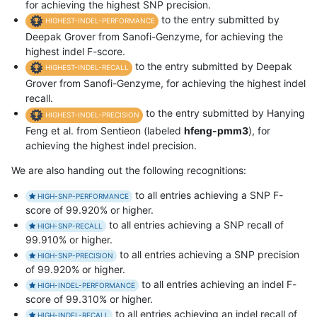
for achieving the highest SNP precision.
to the entry submitted by
HIGHEST-INDEL-PERFORMANCE
Deepak Grover from Sanofi-Genzyme, for achieving the
highest indel F-score.
to the entry submitted by Deepak
HIGHEST-INDEL-RECALL
Grover from Sanofi-Genzyme, for achieving the highest indel
recall.
to the entry submitted by Hanying
HIGHEST-INDEL-PRECISION
Feng et al. from Sentieon (labeled
hfeng-pmm3
), for
achieving the highest indel precision.
We are also handing out the following recognitions:
to all entries achieving a SNP F-
HIGH-SNP-PERFORMANCE
score of 99.920% or higher.
to all entries achieving a SNP recall of
HIGH-SNP-RECALL
99.910% or higher.
to all entries achieving a SNP precision
HIGH-SNP-PRECISION
of 99.920% or higher.
to all entries achieving an indel F-
HIGH-INDEL-PERFORMANCE
score of 99.310% or higher.
to all entries achieving an indel recall of
HIGH-INDEL-RECALL