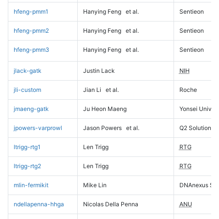
hfeng-pmm1
Hanying Feng
et al.
Sentieon
hfeng-pmm2
Hanying Feng
et al.
Sentieon
hfeng-pmm3
Hanying Feng
et al.
Sentieon
jlack-gatk
Justin Lack
NIH
jli-custom
Jian Li
et al.
Roche
jmaeng-gatk
Ju Heon Maeng
Yonsei Univers
jpowers-varprowl
Jason Powers
et al.
Q2 Solutions
ltrigg-rtg1
Len Trigg
RTG
ltrigg-rtg2
Len Trigg
RTG
mlin-fermikit
Mike Lin
DNAnexus Sci
ndellapenna-hhga
Nicolas Della Penna
ANU