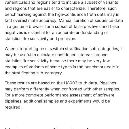
variant calls and regions tend to include a subset of variants
and regions that are easier to characterize. Therefore, such
gduggal-snapplat
INDEL
*
lowcmp_SimpleRepeat_quad
benchmarking against the high-confidence truth data may in
fact overestimate accuracy. Manual curation of sequence data
gduggal-snapvard
INDEL
D6_15
lowcmp_Human_Full_Genome
in a genome browser for a subset of false positives and false
negatives is essential for an accurate understanding of
gduggal-snapvard
INDEL
D6_15
lowcmp_Human_Full_Genome
statistics like sensitivity and precision.
anovak-vg
INDEL
I1_5
HG002compoundhet
When interpreting results within stratification sub-categories, it
may be useful to calculate confidence intervals around
gduggal-bwavard
INDEL
D6_15
HG002compoundhet
statistics like sensitivity because there may be very few
«
1
2
...
1703
1704
1705
1706
1707
1708
1709
1710
1711
...
1720
1721
»
examples of variants of some types in the benchmark calls in
the stratification sub-category.
These results are based on the HG002 truth data. Pipelines
may perform differently when confronted with other samples.
For a more complete performance assessment of software
pipelines, additional samples and experiments would be
required.