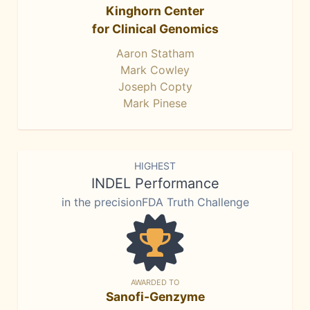
Kinghorn Center
for Clinical Genomics
Aaron Statham
Mark Cowley
Joseph Copty
Mark Pinese
HIGHEST
INDEL Performance
in the precisionFDA Truth Challenge
AWARDED TO
Sanofi-Genzyme