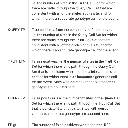
i.e. the number of sites in the Truth Call Set for which
there are paths through the Query Call Set that are
consistent with all of the alleles at this site, and for
which there is an accurate genotype call for the event.
QUERY.TP
True positives, from the perspective of the query data,
i.e. the number of sites in the Query Call Set for which
there are paths through the Truth Call Set that are
consistent with all of the alleles at this site, and for
which there is an accurate genotype call for the event.
TRUTH.FN
False negatives, i.e. the number of sites in the Truth Call
Set for which there is no path through the Query Call
Set that is consistent with all of the alleles at this site,
or sites for which there is an inaccurate genotype call
for the event. Sites with correct variant but incorrect
genotype are counted here.
QUERY.FP
False positives, i.e. the number of sites in the Query Call
Set for which there is no path through the Truth Call Set
that is consistent with this site. Sites with correct
variant but incorrect genotype are counted here.
FP.gt
The number of false positives where the non-REF