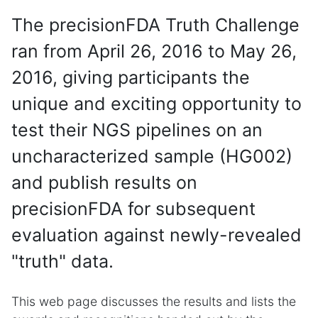
The precisionFDA Truth Challenge
ran from April 26, 2016 to May 26,
2016, giving participants the
unique and exciting opportunity to
test their NGS pipelines on an
uncharacterized sample (HG002)
and publish results on
precisionFDA for subsequent
evaluation against newly-revealed
"truth" data.
This web page discusses the results and lists the