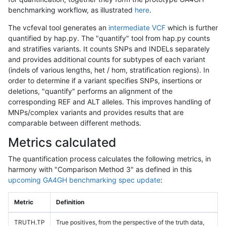
benchmarking workflow, as illustrated
here
.
The vcfeval tool generates an
intermediate VCF
which is further
quantified by hap.py. The "quantify" tool from hap.py counts
and stratifies variants. It counts SNPs and INDELs separately
and provides additional counts for subtypes of each variant
(indels of various lengths, het / hom, stratification regions). In
order to determine if a variant specifies SNPs, insertions or
deletions, "quantify" performs an alignment of the
corresponding REF and ALT alleles. This improves handling of
MNPs/complex variants and provides results that are
comparable between different methods.
Metrics calculated
The quantification process calculates the following metrics, in
harmony with "Comparison Method 3" as defined in this
upcoming GA4GH benchmarking spec update
:
Metric
Definition
TRUTH.TP
True positives, from the perspective of the truth data,