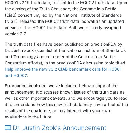
HG001 v2.19 truth data, but not to the HG002 truth data. Upon
the closing of the Truth Challenge, the Genome in a Bottle
(GiaB) consortium, led by the National Institute of Standards
(NIST), released the HG002 truth data, as well as an updated
version of the HG001 truth data. Both were initially assigned
version 3.2.
The truth data files have been published on precisionFDA by
Dr. Justin Zook (scientist at the National Institute of Standards
and Technology and co-leader of the Genome in a Bottle
Consortium efforts), in the precisionFDA discussion topic titled
Help improve the new v3.2 GIAB benchmark calls for HG001
and HG002
.
For your convenience, we've included below a copy of the
announcement. It discusses known issues of the truth data as
well as other important caveats, and we encourage you to read
it to understand how this new truth data may have affected the
results of the challenge, or may interact with your own
evaluations in the future.
Dr. Justin Zook's Announcement