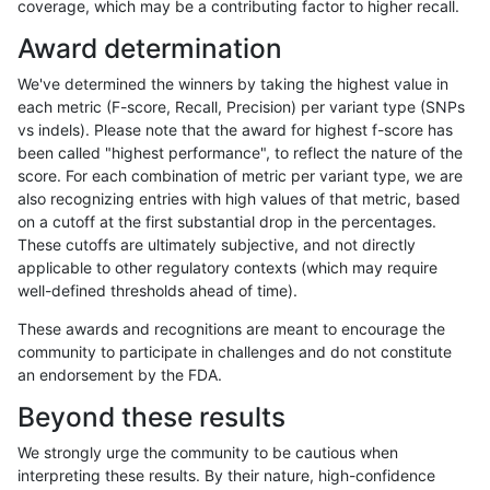
coverage, which may be a contributing factor to higher recall.
gduggal-snapfb
SNP
*
lowcmp_AllRepeats_51to200b
Award determination
ghariani-varprowl
INDEL
D6_15
lowcmp_Human_Full_Genome_
We've determined the winners by taking the highest value in
gduggal-bwafb
INDEL
*
*
each metric (F-score, Recall, Precision) per variant type (SNPs
vs indels). Please note that the award for highest f-score has
ghariani-varprowl
INDEL
D6_15
HG002compoundhet
been called "highest performance", to reflect the nature of the
score. For each combination of metric per variant type, we are
jpowers-varprowl
INDEL
D1_5
HG002compoundhet
also recognizing entries with high values of that metric, based
on a cutoff at the first substantial drop in the percentages.
gduggal-snapplat
INDEL
D1_5
lowcmp_AllRepeats_lt51bp_gt
These cutoffs are ultimately subjective, and not directly
applicable to other regulatory contexts (which may require
ghariani-varprowl
SNP
*
HG002complexvar
well-defined thresholds ahead of time).
anovak-vg
INDEL
D6_15
lowcmp_Human_Full_Genome
These awards and recognitions are meant to encourage the
community to participate in challenges and do not constitute
anovak-vg
INDEL
D6_15
lowcmp_Human_Full_Genome
an endorsement by the FDA.
gduggal-snapvard
SNP
*
HG002compoundhet
Beyond these results
gduggal-snapvard
INDEL
D6_15
lowcmp_Human_Full_Genome
We strongly urge the community to be cautious when
interpreting these results. By their nature, high-confidence
gduggal-snapvard
INDEL
D6_15
lowcmp_Human_Full_Genome