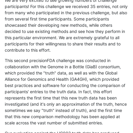
We are very excited to see growing numbers of challenge
participants! For this challenge we received 35 entries, not only
from many who participated in the previous challenge, but also
from several first time participants. Some participants
showcased their developing new methods, while others
decided to use existing methods and see how they perform in
this particular environment. We are extremely grateful to all
participants for their willingness to share their results and to
contribute to this effort.
This second precisionFDA challenge was conducted in
collaboration with the Genome in a Bottle (GiaB) consortium,
which provided the "truth" data, as well as with the Global
Alliance for Genomics and Health (GA4GH), which provided
best practices and software for conducting the comparison of
participants' entries to the truth data. In fact, this effort
represents the first time that this new truth data has been
investigated (and it's only an approximation of the truth, hence
sometimes we say "truth" instead of truth), and the first time
that this new comparison methodology has been applied at
scale across the vast number of submitted entries.