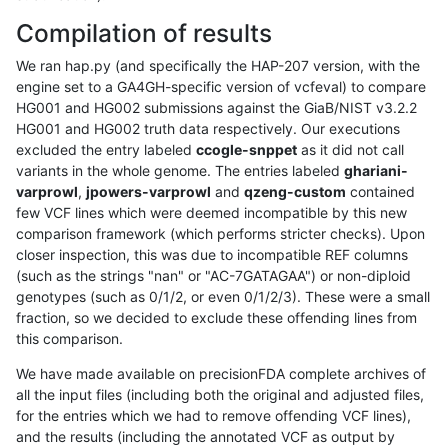
Compilation of results
We ran hap.py (and specifically the HAP-207 version, with the
engine set to a GA4GH-specific version of vcfeval) to compare
HG001 and HG002 submissions against the GiaB/NIST v3.2.2
HG001 and HG002 truth data respectively. Our executions
excluded the entry labeled
ccogle-snppet
as it did not call
variants in the whole genome. The entries labeled
ghariani-
varprowl
,
jpowers-varprowl
and
qzeng-custom
contained
few VCF lines which were deemed incompatible by this new
comparison framework (which performs stricter checks). Upon
closer inspection, this was due to incompatible REF columns
(such as the strings "nan" or "AC-7GATAGAA") or non-diploid
genotypes (such as 0/1/2, or even 0/1/2/3). These were a small
fraction, so we decided to exclude these offending lines from
this comparison.
We have made available on precisionFDA complete archives of
all the input files (including both the original and adjusted files,
for the entries which we had to remove offending VCF lines),
and the results (including the annotated VCF as output by