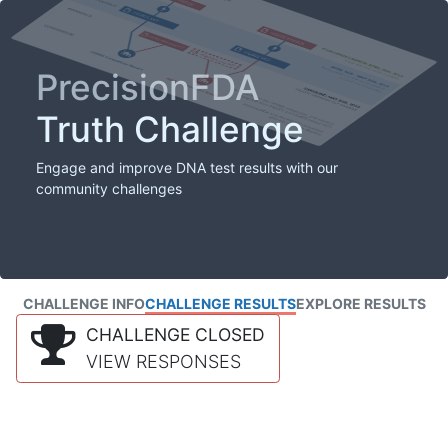
PrecisionFDA
Truth Challenge
Engage and improve DNA test results with our
community challenges
CHALLENGE INFO
CHALLENGE RESULTS
EXPLORE RESULTS
CHALLENGE CLOSED
VIEW RESPONSES