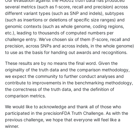
Our evaluation against the HG002 truth data has produced
several metrics (such as f-score, recall and precision) across
different variant types (such as SNP and indels), subtypes
(such as insertions or deletions of specific size ranges) and
genomic contexts (such as whole genome, coding regions,
etc.), leading to thousands of computed numbers per
challenge entry. We've chosen six of them (f-score, recall and
precision, across SNPs and across indels, in the whole genome)
to use as the basis for handing out awards and recognitions.
These results are by no means the final word. Given the
originality of the truth data and the comparison methodology,
we expect the community to further conduct analyses and
contribute to improvements in the benchmarking methodology,
the correctness of the truth data, and the definition of
comparison metrics.
We would like to acknowledge and thank all of those who
participated in the precisionFDA Truth Challenge. As with the
previous challenge, we hope that everyone will feel like a
winner.