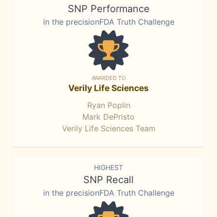
SNP Performance
in the precisionFDA Truth Challenge
AWARDED TO
Verily Life Sciences
Ryan Poplin
Mark DePristo
Verily Life Sciences Team
HIGHEST
SNP Recall
in the precisionFDA Truth Challenge