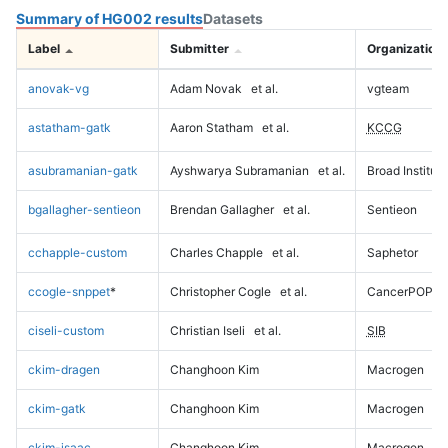
Summary of HG002 results
Datasets
Label
Submitter
Organization
anovak-vg
Adam Novak
et al.
vgteam
astatham-gatk
Aaron Statham
et al.
KCCG
asubramanian-gatk
Ayshwarya Subramanian
et al.
Broad Institute
bgallagher-sentieon
Brendan Gallagher
et al.
Sentieon
cchapple-custom
Charles Chapple
et al.
Saphetor
ccogle-snppet
*
Christopher Cogle
et al.
CancerPOP
ciseli-custom
Christian Iseli
et al.
SIB
ckim-dragen
Changhoon Kim
Macrogen
ckim-gatk
Changhoon Kim
Macrogen
ckim-isaac
Changhoon Kim
Macrogen