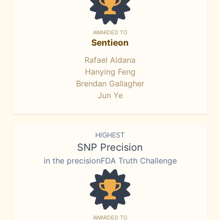
AWARDED TO
Sentieon
Rafael Aldana
Hanying Feng
Brendan Gallagher
Jun Ye
HIGHEST
SNP Precision
in the precisionFDA Truth Challenge
AWARDED TO