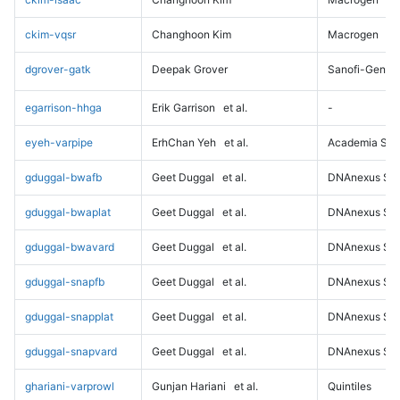
ckim-vqsr
Changhoon Kim
Macrogen
dgrover-gatk
Deepak Grover
Sanofi-Genz
egarrison-hhga
Erik Garrison
et al.
-
eyeh-varpipe
ErhChan Yeh
et al.
Academia Sini
gduggal-bwafb
Geet Duggal
et al.
DNAnexus Sci
gduggal-bwaplat
Geet Duggal
et al.
DNAnexus Sci
gduggal-bwavard
Geet Duggal
et al.
DNAnexus Sci
gduggal-snapfb
Geet Duggal
et al.
DNAnexus Sci
gduggal-snapplat
Geet Duggal
et al.
DNAnexus Sci
gduggal-snapvard
Geet Duggal
et al.
DNAnexus Sci
ghariani-varprowl
Gunjan Hariani
et al.
Quintiles