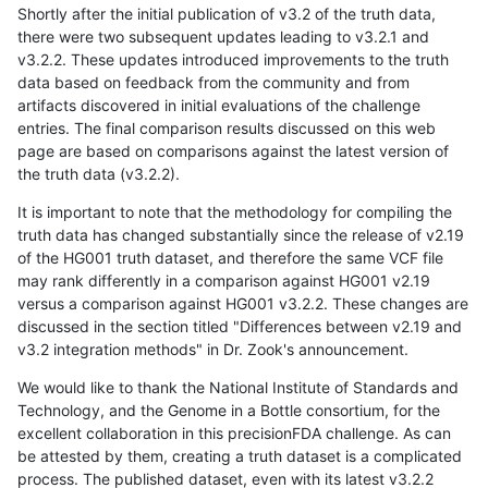
Shortly after the initial publication of v3.2 of the truth data,
there were two subsequent updates leading to v3.2.1 and
v3.2.2. These updates introduced improvements to the truth
data based on feedback from the community and from
artifacts discovered in initial evaluations of the challenge
entries. The final comparison results discussed on this web
page are based on comparisons against the latest version of
the truth data (v3.2.2).
It is important to note that the methodology for compiling the
truth data has changed substantially since the release of v2.19
of the HG001 truth dataset, and therefore the same VCF file
may rank differently in a comparison against HG001 v2.19
versus a comparison against HG001 v3.2.2. These changes are
discussed in the section titled "Differences between v2.19 and
v3.2 integration methods" in Dr. Zook's announcement.
We would like to thank the National Institute of Standards and
Technology, and the Genome in a Bottle consortium, for the
excellent collaboration in this precisionFDA challenge. As can
be attested by them, creating a truth dataset is a complicated
process. The published dataset, even with its latest v3.2.2