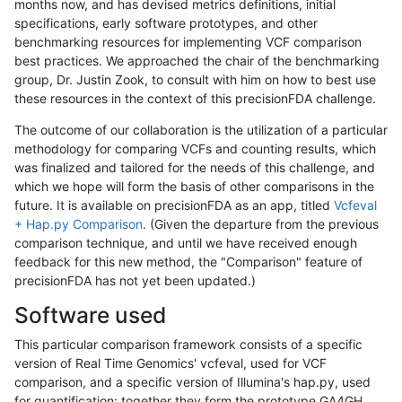
months now, and has devised metrics definitions, initial
specifications, early software prototypes, and other
benchmarking resources for implementing VCF comparison
best practices. We approached the chair of the benchmarking
group, Dr. Justin Zook, to consult with him on how to best use
these resources in the context of this precisionFDA challenge.
The outcome of our collaboration is the utilization of a particular
methodology for comparing VCFs and counting results, which
was finalized and tailored for the needs of this challenge, and
which we hope will form the basis of other comparisons in the
future. It is available on precisionFDA as an app, titled
Vcfeval
+ Hap.py Comparison
. (Given the departure from the previous
comparison technique, and until we have received enough
feedback for this new method, the "Comparison" feature of
precisionFDA has not yet been updated.)
Software used
This particular comparison framework consists of a specific
version of Real Time Genomics' vcfeval, used for VCF
comparison, and a specific version of Illumina's hap.py, used
for quantification; together they form the prototype GA4GH