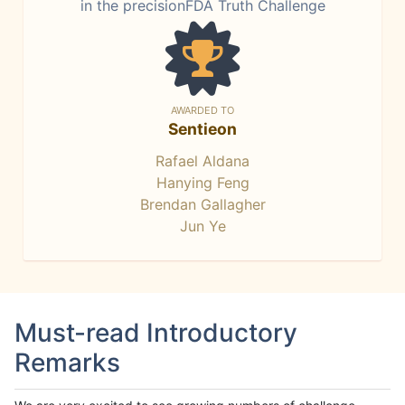
in the precisionFDA Truth Challenge
AWARDED TO
Sentieon
Rafael Aldana
Hanying Feng
Brendan Gallagher
Jun Ye
Must-read Introductory
Remarks