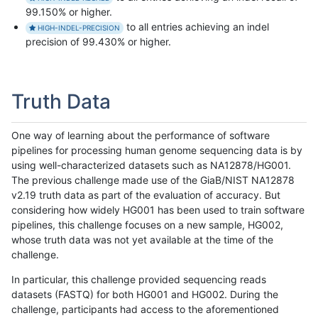
99.150% or higher.
to all entries achieving an indel
HIGH-INDEL-PRECISION
precision of 99.430% or higher.
Truth Data
One way of learning about the performance of software
pipelines for processing human genome sequencing data is by
using well-characterized datasets such as NA12878/HG001.
The previous challenge made use of the GiaB/NIST NA12878
v2.19 truth data as part of the evaluation of accuracy. But
considering how widely HG001 has been used to train software
pipelines, this challenge focuses on a new sample, HG002,
whose truth data was not yet available at the time of the
challenge.
In particular, this challenge provided sequencing reads
datasets (FASTQ) for both HG001 and HG002. During the
challenge, participants had access to the aforementioned