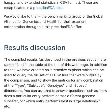
hap.py, and extended statistics in CSV format). These are
recapitulated in a
precisionFDA post
.
We would like to thank the benchmarking group of the Global
Alliance for Genomics and Health for their excellent
collaboration throughout this precisionFDA effort.
Results discussion
The compiled results (as described in the previous section) are
summarized in the table at the top of this web page. In addition
to that, we have created an interactive explorer which can be
used to query the full set of all CSV files that were output by
the comparison, and to show the metrics for any combination
of the "Type", "Subtype", "Genotype" and "Subset"
dimensions. You can use that to answer questions such as "how
does a particular entry perform across different genome
subsets", or "which entry performs best in large deletions?",
etc.