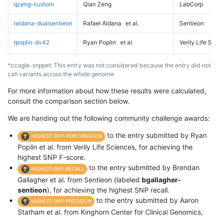
qzeng-custom
Qian Zeng
LabCorp
raldana-dualsentieon
Rafael Aldana
et al.
Sentieon
rpoplin-dv42
Ryan Poplin
et al.
Verily Life Sc
*ccogle-snppet: This entry was not considered because the entry did not
call variants across the whole genome
For more information about how these results were calculated,
consult the comparison section below.
We are handing out the following community challenge awards:
to the entry submitted by Ryan
HIGHEST-SNP-PERFORMANCE
Poplin et al. from Verily Life Sciences, for achieving the
highest SNP F-score.
to the entry submitted by Brendan
HIGHEST-SNP-RECALL
Gallagher et al. from Sentieon (labeled
bgallagher-
sentieon
), for achieving the highest SNP recall.
to the entry submitted by Aaron
HIGHEST-SNP-PRECISION
Statham et al. from Kinghorn Center for Clinical Genomics,