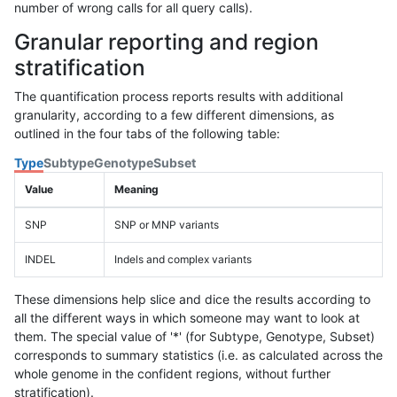
number of wrong calls for all query calls).
Granular reporting and region
stratification
The quantification process reports results with additional
granularity, according to a few different dimensions, as
outlined in the four tabs of the following table:
Type
Subtype
Genotype
Subset
Value
Meaning
SNP
SNP or MNP variants
INDEL
Indels and complex variants
These dimensions help slice and dice the results according to
all the different ways in which someone may want to look at
them. The special value of '*' (for Subtype, Genotype, Subset)
corresponds to summary statistics (i.e. as calculated across the
whole genome in the confident regions, without further
stratification).