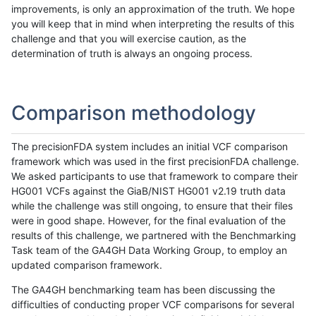
improvements, is only an approximation of the truth. We hope
you will keep that in mind when interpreting the results of this
challenge and that you will exercise caution, as the
determination of truth is always an ongoing process.
Comparison methodology
The precisionFDA system includes an initial VCF comparison
framework which was used in the first precisionFDA challenge.
We asked participants to use that framework to compare their
HG001 VCFs against the GiaB/NIST HG001 v2.19 truth data
while the challenge was still ongoing, to ensure that their files
were in good shape. However, for the final evaluation of the
results of this challenge, we partnered with the Benchmarking
Task team of the GA4GH Data Working Group, to employ an
updated comparison framework.
The GA4GH benchmarking team has been discussing the
difficulties of conducting proper VCF comparisons for several