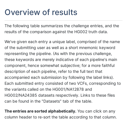
Overview of results
The following table summarizes the challenge entries, and the
results of the comparison against the HG002 truth data.
We've given each entry a unique label, comprised of the name
of the submitting user as well as a short mnemonic keyword
representing the pipeline. (As with the previous challenge,
these keywords are merely indicative of each pipeline's main
component, hence somewhat subjective; for a more faithful
description of each pipeline, refer to the full text that
accompanied each submission by following the label links).
Each submitted entry consisted of two VCFs, corresponding to
the variants called on the HG001/NA12878 and
HG002/NA24385 datasets respectively. Links to these files
can be found in the "Datasets" tab of the table.
The entries are sorted alphabetically.
You can click on any
column header to re-sort the table according to that column.