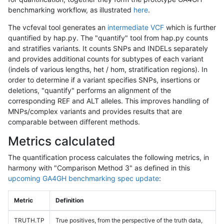
benchmarking workflow, as illustrated
here
.
The vcfeval tool generates an
intermediate VCF
which is further
quantified by hap.py. The "quantify" tool from hap.py counts
and stratifies variants. It counts SNPs and INDELs separately
and provides additional counts for subtypes of each variant
(indels of various lengths, het / hom, stratification regions). In
order to determine if a variant specifies SNPs, insertions or
deletions, "quantify" performs an alignment of the
corresponding REF and ALT alleles. This improves handling of
MNPs/complex variants and provides results that are
comparable between different methods.
Metrics calculated
The quantification process calculates the following metrics, in
harmony with "Comparison Method 3" as defined in this
upcoming GA4GH benchmarking spec update
:
Metric
Definition
TRUTH.TP
True positives, from the perspective of the truth data,