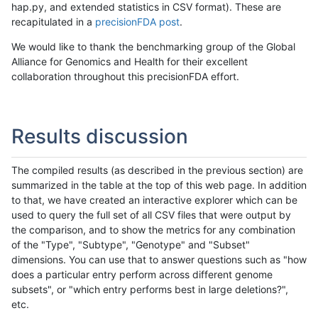
hap.py, and extended statistics in CSV format). These are
recapitulated in a
precisionFDA post
.
We would like to thank the benchmarking group of the Global
Alliance for Genomics and Health for their excellent
collaboration throughout this precisionFDA effort.
Results discussion
The compiled results (as described in the previous section) are
summarized in the table at the top of this web page. In addition
to that, we have created an interactive explorer which can be
used to query the full set of all CSV files that were output by
the comparison, and to show the metrics for any combination
of the "Type", "Subtype", "Genotype" and "Subset"
dimensions. You can use that to answer questions such as "how
does a particular entry perform across different genome
subsets", or "which entry performs best in large deletions?",
etc.