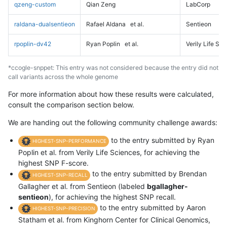
qzeng-custom
Qian Zeng
LabCorp
raldana-dualsentieon
Rafael Aldana
et al.
Sentieon
rpoplin-dv42
Ryan Poplin
et al.
Verily Life Sc
*ccogle-snppet: This entry was not considered because the entry did not
call variants across the whole genome
For more information about how these results were calculated,
consult the comparison section below.
We are handing out the following community challenge awards:
to the entry submitted by Ryan
HIGHEST-SNP-PERFORMANCE
Poplin et al. from Verily Life Sciences, for achieving the
highest SNP F-score.
to the entry submitted by Brendan
HIGHEST-SNP-RECALL
Gallagher et al. from Sentieon (labeled
bgallagher-
sentieon
), for achieving the highest SNP recall.
to the entry submitted by Aaron
HIGHEST-SNP-PRECISION
Statham et al. from Kinghorn Center for Clinical Genomics,