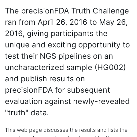
The precisionFDA Truth Challenge
ran from April 26, 2016 to May 26,
2016, giving participants the
unique and exciting opportunity to
test their NGS pipelines on an
uncharacterized sample (HG002)
and publish results on
precisionFDA for subsequent
evaluation against newly-revealed
"truth" data.
This web page discusses the results and lists the