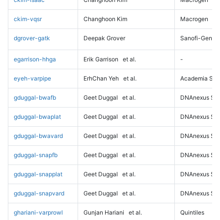
ckim-vqsr
Changhoon Kim
Macrogen
dgrover-gatk
Deepak Grover
Sanofi-Genz
egarrison-hhga
Erik Garrison
et al.
-
eyeh-varpipe
ErhChan Yeh
et al.
Academia Sini
gduggal-bwafb
Geet Duggal
et al.
DNAnexus Sci
gduggal-bwaplat
Geet Duggal
et al.
DNAnexus Sci
gduggal-bwavard
Geet Duggal
et al.
DNAnexus Sci
gduggal-snapfb
Geet Duggal
et al.
DNAnexus Sci
gduggal-snapplat
Geet Duggal
et al.
DNAnexus Sci
gduggal-snapvard
Geet Duggal
et al.
DNAnexus Sci
ghariani-varprowl
Gunjan Hariani
et al.
Quintiles