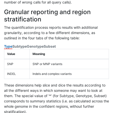
number of wrong calls for all query calls).
Granular reporting and region
stratification
The quantification process reports results with additional
granularity, according to a few different dimensions, as
outlined in the four tabs of the following table:
Type
Subtype
Genotype
Subset
Value
Meaning
SNP
SNP or MNP variants
INDEL
Indels and complex variants
These dimensions help slice and dice the results according to
all the different ways in which someone may want to look at
them. The special value of '*' (for Subtype, Genotype, Subset)
corresponds to summary statistics (i.e. as calculated across the
whole genome in the confident regions, without further
stratification).