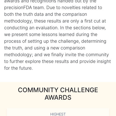
awards and recognitions handed out by the
precisionFDA team. Due to novelties related to
both the truth data and the comparison
methodology, these results are only a first cut at
conducting an evaluation. In the sections below,
we present some lessons learned during the
process of setting up the challenge, determining
the truth, and using a new comparison
methodology; and we finally invite the community
to further explore these results and provide insight
for the future.
COMMUNITY CHALLENGE
AWARDS
HIGHEST