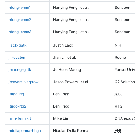
hfeng-pmm1
Hanying Feng
et al.
Sentieon
hfeng-pmm2
Hanying Feng
et al.
Sentieon
hfeng-pmm3
Hanying Feng
et al.
Sentieon
jlack-gatk
Justin Lack
NIH
jli-custom
Jian Li
et al.
Roche
jmaeng-gatk
Ju Heon Maeng
Yonsei Univers
jpowers-varprowl
Jason Powers
et al.
Q2 Solutions
ltrigg-rtg1
Len Trigg
RTG
ltrigg-rtg2
Len Trigg
RTG
mlin-fermikit
Mike Lin
DNAnexus Sci
ndellapenna-hhga
Nicolas Della Penna
ANU