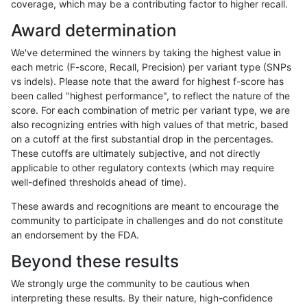
coverage, which may be a contributing factor to higher recall.
anovak-vg
INDEL
I16_PLUS
segdup
Award determination
anovak-vg
INDEL
I16_PLUS
segdupwithalt
We've determined the winners by taking the highest value in
anovak-vg
INDEL
I16_PLUS
segdupwithalt
each metric (F-score, Recall, Precision) per variant type (SNPs
vs indels). Please note that the award for highest f-score has
anovak-vg
INDEL
I16_PLUS
segdupwithalt
been called "highest performance", to reflect the nature of the
score. For each combination of metric per variant type, we are
anovak-vg
INDEL
I16_PLUS
segdupwithalt
also recognizing entries with high values of that metric, based
on a cutoff at the first substantial drop in the percentages.
anovak-vg
INDEL
I16_PLUS
tech_badpromoters
These cutoffs are ultimately subjective, and not directly
applicable to other regulatory contexts (which may require
anovak-vg
INDEL
I16_PLUS
tech_badpromoters
well-defined thresholds ahead of time).
anovak-vg
INDEL
I1_5
*
These awards and recognitions are meant to encourage the
community to participate in challenges and do not constitute
anovak-vg
INDEL
I1_5
HG002complexvar
an endorsement by the FDA.
anovak-vg
INDEL
I1_5
HG002compoundhet
Beyond these results
anovak-vg
INDEL
I1_5
decoy
We strongly urge the community to be cautious when
interpreting these results. By their nature, high-confidence
anovak-vg
INDEL
I1_5
decoy