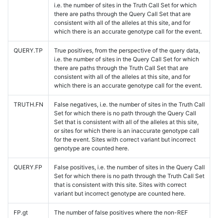
i.e. the number of sites in the Truth Call Set for which
there are paths through the Query Call Set that are
consistent with all of the alleles at this site, and for
which there is an accurate genotype call for the event.
QUERY.TP
True positives, from the perspective of the query data,
i.e. the number of sites in the Query Call Set for which
there are paths through the Truth Call Set that are
consistent with all of the alleles at this site, and for
which there is an accurate genotype call for the event.
TRUTH.FN
False negatives, i.e. the number of sites in the Truth Call
Set for which there is no path through the Query Call
Set that is consistent with all of the alleles at this site,
or sites for which there is an inaccurate genotype call
for the event. Sites with correct variant but incorrect
genotype are counted here.
QUERY.FP
False positives, i.e. the number of sites in the Query Call
Set for which there is no path through the Truth Call Set
that is consistent with this site. Sites with correct
variant but incorrect genotype are counted here.
FP.gt
The number of false positives where the non-REF