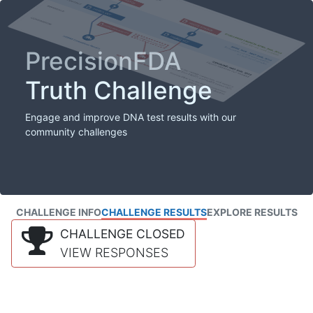
PrecisionFDA
Truth Challenge
Engage and improve DNA test results with our
community challenges
CHALLENGE INFO
CHALLENGE RESULTS
EXPLORE RESULTS
CHALLENGE CLOSED
VIEW RESPONSES