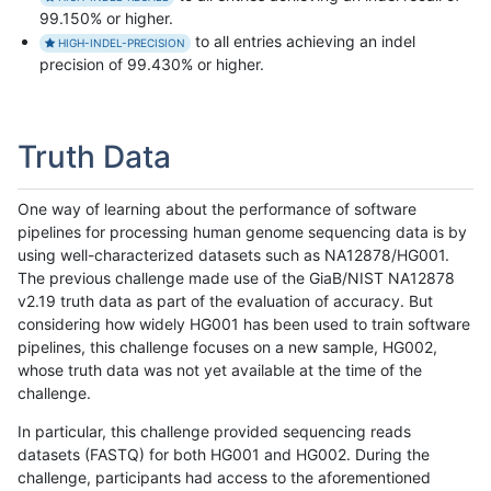
99.150% or higher.
to all entries achieving an indel
HIGH-INDEL-PRECISION
precision of 99.430% or higher.
Truth Data
One way of learning about the performance of software
pipelines for processing human genome sequencing data is by
using well-characterized datasets such as NA12878/HG001.
The previous challenge made use of the GiaB/NIST NA12878
v2.19 truth data as part of the evaluation of accuracy. But
considering how widely HG001 has been used to train software
pipelines, this challenge focuses on a new sample, HG002,
whose truth data was not yet available at the time of the
challenge.
In particular, this challenge provided sequencing reads
datasets (FASTQ) for both HG001 and HG002. During the
challenge, participants had access to the aforementioned