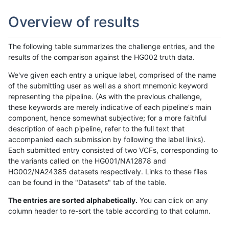
Overview of results
The following table summarizes the challenge entries, and the
results of the comparison against the HG002 truth data.
We've given each entry a unique label, comprised of the name
of the submitting user as well as a short mnemonic keyword
representing the pipeline. (As with the previous challenge,
these keywords are merely indicative of each pipeline's main
component, hence somewhat subjective; for a more faithful
description of each pipeline, refer to the full text that
accompanied each submission by following the label links).
Each submitted entry consisted of two VCFs, corresponding to
the variants called on the HG001/NA12878 and
HG002/NA24385 datasets respectively. Links to these files
can be found in the "Datasets" tab of the table.
The entries are sorted alphabetically.
You can click on any
column header to re-sort the table according to that column.