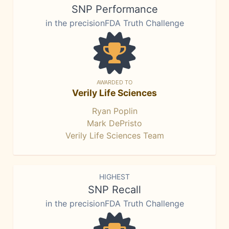
SNP Performance
in the precisionFDA Truth Challenge
AWARDED TO
Verily Life Sciences
Ryan Poplin
Mark DePristo
Verily Life Sciences Team
HIGHEST
SNP Recall
in the precisionFDA Truth Challenge