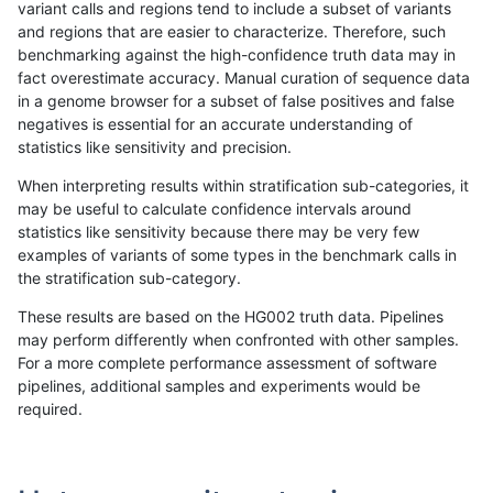
variant calls and regions tend to include a subset of variants
and regions that are easier to characterize. Therefore, such
anovak-vg
INDEL
I1_5
decoy
benchmarking against the high-confidence truth data may in
fact overestimate accuracy. Manual curation of sequence data
anovak-vg
INDEL
I1_5
decoy
in a genome browser for a subset of false positives and false
negatives is essential for an accurate understanding of
anovak-vg
INDEL
I1_5
func_cds
statistics like sensitivity and precision.
anovak-vg
INDEL
I1_5
lowcmp_AllRepeats_51to200bp_gt95i
When interpreting results within stratification sub-categories, it
may be useful to calculate confidence intervals around
anovak-vg
INDEL
I1_5
lowcmp_AllRepeats_gt200bp_gt95ide
statistics like sensitivity because there may be very few
«
1
2
...
13
14
15
16
17
18
19
20
21
...
1720
1721
»
examples of variants of some types in the benchmark calls in
the stratification sub-category.
These results are based on the HG002 truth data. Pipelines
may perform differently when confronted with other samples.
For a more complete performance assessment of software
pipelines, additional samples and experiments would be
required.