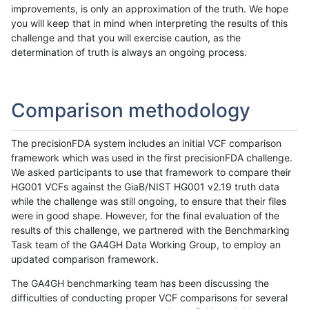
improvements, is only an approximation of the truth. We hope
you will keep that in mind when interpreting the results of this
challenge and that you will exercise caution, as the
determination of truth is always an ongoing process.
Comparison methodology
The precisionFDA system includes an initial VCF comparison
framework which was used in the first precisionFDA challenge.
We asked participants to use that framework to compare their
HG001 VCFs against the GiaB/NIST HG001 v2.19 truth data
while the challenge was still ongoing, to ensure that their files
were in good shape. However, for the final evaluation of the
results of this challenge, we partnered with the Benchmarking
Task team of the GA4GH Data Working Group, to employ an
updated comparison framework.
The GA4GH benchmarking team has been discussing the
difficulties of conducting proper VCF comparisons for several