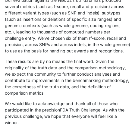
Our evaluation against the HG002 truth data has produced
several metrics (such as f-score, recall and precision) across
different variant types (such as SNP and indels), subtypes
(such as insertions or deletions of specific size ranges) and
genomic contexts (such as whole genome, coding regions,
etc.), leading to thousands of computed numbers per
challenge entry. We've chosen six of them (f-score, recall and
precision, across SNPs and across indels, in the whole genome)
to use as the basis for handing out awards and recognitions.
These results are by no means the final word. Given the
originality of the truth data and the comparison methodology,
we expect the community to further conduct analyses and
contribute to improvements in the benchmarking methodology,
the correctness of the truth data, and the definition of
comparison metrics.
We would like to acknowledge and thank all of those who
participated in the precisionFDA Truth Challenge. As with the
previous challenge, we hope that everyone will feel like a
winner.