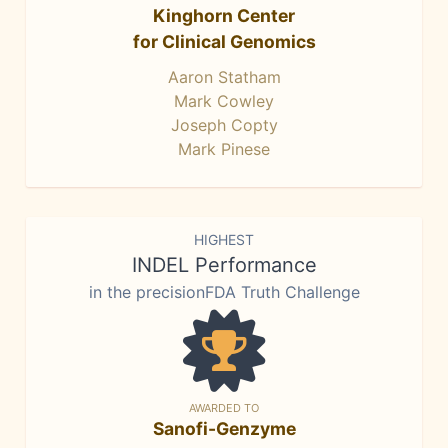
Kinghorn Center
for Clinical Genomics
Aaron Statham
Mark Cowley
Joseph Copty
Mark Pinese
HIGHEST
INDEL Performance
in the precisionFDA Truth Challenge
AWARDED TO
Sanofi-Genzyme