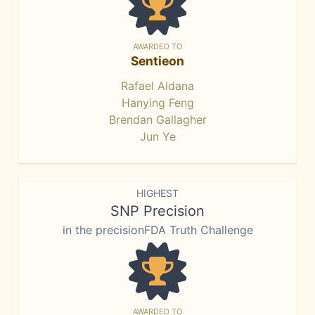
AWARDED TO
Sentieon
Rafael Aldana
Hanying Feng
Brendan Gallagher
Jun Ye
HIGHEST
SNP Precision
in the precisionFDA Truth Challenge
AWARDED TO