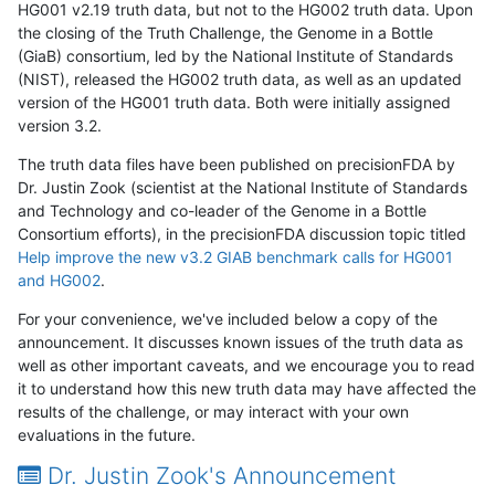
HG001 v2.19 truth data, but not to the HG002 truth data. Upon
the closing of the Truth Challenge, the Genome in a Bottle
(GiaB) consortium, led by the National Institute of Standards
(NIST), released the HG002 truth data, as well as an updated
version of the HG001 truth data. Both were initially assigned
version 3.2.
The truth data files have been published on precisionFDA by
Dr. Justin Zook (scientist at the National Institute of Standards
and Technology and co-leader of the Genome in a Bottle
Consortium efforts), in the precisionFDA discussion topic titled
Help improve the new v3.2 GIAB benchmark calls for HG001
and HG002
.
For your convenience, we've included below a copy of the
announcement. It discusses known issues of the truth data as
well as other important caveats, and we encourage you to read
it to understand how this new truth data may have affected the
results of the challenge, or may interact with your own
evaluations in the future.
Dr. Justin Zook's Announcement