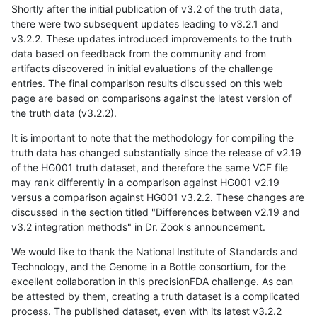
Shortly after the initial publication of v3.2 of the truth data,
there were two subsequent updates leading to v3.2.1 and
v3.2.2. These updates introduced improvements to the truth
data based on feedback from the community and from
artifacts discovered in initial evaluations of the challenge
entries. The final comparison results discussed on this web
page are based on comparisons against the latest version of
the truth data (v3.2.2).
It is important to note that the methodology for compiling the
truth data has changed substantially since the release of v2.19
of the HG001 truth dataset, and therefore the same VCF file
may rank differently in a comparison against HG001 v2.19
versus a comparison against HG001 v3.2.2. These changes are
discussed in the section titled "Differences between v2.19 and
v3.2 integration methods" in Dr. Zook's announcement.
We would like to thank the National Institute of Standards and
Technology, and the Genome in a Bottle consortium, for the
excellent collaboration in this precisionFDA challenge. As can
be attested by them, creating a truth dataset is a complicated
process. The published dataset, even with its latest v3.2.2