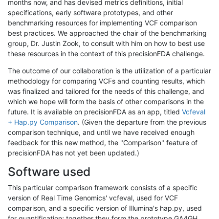
months now, and has devised metrics definitions, initial
specifications, early software prototypes, and other
benchmarking resources for implementing VCF comparison
best practices. We approached the chair of the benchmarking
group, Dr. Justin Zook, to consult with him on how to best use
these resources in the context of this precisionFDA challenge.
The outcome of our collaboration is the utilization of a particular
methodology for comparing VCFs and counting results, which
was finalized and tailored for the needs of this challenge, and
which we hope will form the basis of other comparisons in the
future. It is available on precisionFDA as an app, titled
Vcfeval
+ Hap.py Comparison
. (Given the departure from the previous
comparison technique, and until we have received enough
feedback for this new method, the "Comparison" feature of
precisionFDA has not yet been updated.)
Software used
This particular comparison framework consists of a specific
version of Real Time Genomics' vcfeval, used for VCF
comparison, and a specific version of Illumina's hap.py, used
for quantification; together they form the prototype GA4GH