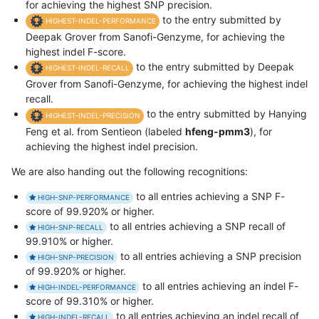
for achieving the highest SNP precision.
to the entry submitted by
HIGHEST-INDEL-PERFORMANCE
Deepak Grover from Sanofi-Genzyme, for achieving the
highest indel F-score.
to the entry submitted by Deepak
HIGHEST-INDEL-RECALL
Grover from Sanofi-Genzyme, for achieving the highest indel
recall.
to the entry submitted by Hanying
HIGHEST-INDEL-PRECISION
Feng et al. from Sentieon (labeled
hfeng-pmm3
), for
achieving the highest indel precision.
We are also handing out the following recognitions:
to all entries achieving a SNP F-
HIGH-SNP-PERFORMANCE
score of 99.920% or higher.
to all entries achieving a SNP recall of
HIGH-SNP-RECALL
99.910% or higher.
to all entries achieving a SNP precision
HIGH-SNP-PRECISION
of 99.920% or higher.
to all entries achieving an indel F-
HIGH-INDEL-PERFORMANCE
score of 99.310% or higher.
to all entries achieving an indel recall of
HIGH-INDEL-RECALL