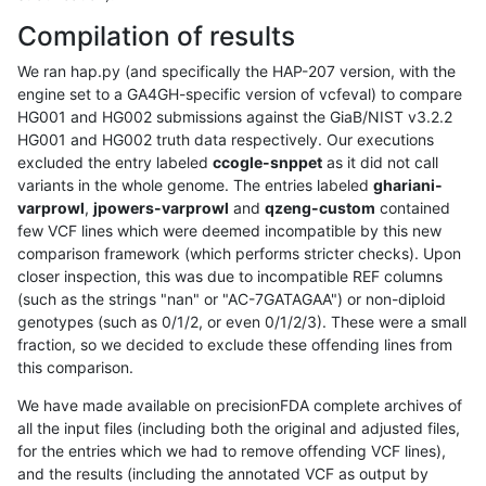
Compilation of results
We ran hap.py (and specifically the HAP-207 version, with the
engine set to a GA4GH-specific version of vcfeval) to compare
HG001 and HG002 submissions against the GiaB/NIST v3.2.2
HG001 and HG002 truth data respectively. Our executions
excluded the entry labeled
ccogle-snppet
as it did not call
variants in the whole genome. The entries labeled
ghariani-
varprowl
,
jpowers-varprowl
and
qzeng-custom
contained
few VCF lines which were deemed incompatible by this new
comparison framework (which performs stricter checks). Upon
closer inspection, this was due to incompatible REF columns
(such as the strings "nan" or "AC-7GATAGAA") or non-diploid
genotypes (such as 0/1/2, or even 0/1/2/3). These were a small
fraction, so we decided to exclude these offending lines from
this comparison.
We have made available on precisionFDA complete archives of
all the input files (including both the original and adjusted files,
for the entries which we had to remove offending VCF lines),
and the results (including the annotated VCF as output by