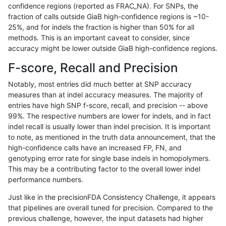
confidence regions (reported as FRAC_NA). For SNPs, the
fraction of calls outside GiaB high-confidence regions is ~10-
anovak-vg
INDEL
I16_PLUS
map_l250_m0_e0
25%, and for indels the fraction is higher than 50% for all
anovak-vg
INDEL
I16_PLUS
map_l250_m0_e0
methods. This is an important caveat to consider, since
accuracy might be lower outside GiaB high-confidence regions.
anovak-vg
INDEL
I16_PLUS
map_l250_m0_e0
F-score, Recall and Precision
anovak-vg
INDEL
I16_PLUS
map_l250_m1_e0
Notably, most entries did much better at SNP accuracy
measures than at indel accuracy measures. The majority of
anovak-vg
INDEL
I16_PLUS
map_l250_m1_e0
entries have high SNP f-score, recall, and precision -- above
99%. The respective numbers are lower for indels, and in fact
anovak-vg
INDEL
I16_PLUS
map_l250_m2_e0
indel recall is usually lower than indel precision. It is important
anovak-vg
INDEL
I16_PLUS
map_l250_m2_e0
to note, as mentioned in the truth data announcement, that the
high-confidence calls have an increased FP, FN, and
anovak-vg
INDEL
I16_PLUS
map_l250_m2_e1
genotyping error rate for single base indels in homopolymers.
This may be a contributing factor to the overall lower indel
anovak-vg
INDEL
I16_PLUS
map_l250_m2_e1
performance numbers.
anovak-vg
INDEL
I16_PLUS
map_siren
Just like in the precisionFDA Consistency Challenge, it appears
that pipelines are overall tuned for precision. Compared to the
anovak-vg
INDEL
I16_PLUS
segdup
previous challenge, however, the input datasets had higher