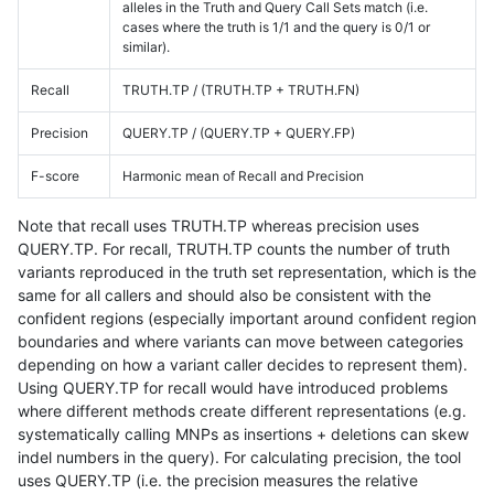
alleles in the Truth and Query Call Sets match (i.e.
cases where the truth is 1/1 and the query is 0/1 or
similar).
Recall
TRUTH.TP / (TRUTH.TP + TRUTH.FN)
Precision
QUERY.TP / (QUERY.TP + QUERY.FP)
F-score
Harmonic mean of Recall and Precision
Note that recall uses TRUTH.TP whereas precision uses
QUERY.TP. For recall, TRUTH.TP counts the number of truth
variants reproduced in the truth set representation, which is the
same for all callers and should also be consistent with the
confident regions (especially important around confident region
boundaries and where variants can move between categories
depending on how a variant caller decides to represent them).
Using QUERY.TP for recall would have introduced problems
where different methods create different representations (e.g.
systematically calling MNPs as insertions + deletions can skew
indel numbers in the query). For calculating precision, the tool
uses QUERY.TP (i.e. the precision measures the relative