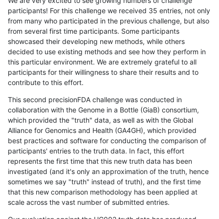
We are very excited to see growing numbers of challenge
participants! For this challenge we received 35 entries, not only
from many who participated in the previous challenge, but also
from several first time participants. Some participants
showcased their developing new methods, while others
decided to use existing methods and see how they perform in
this particular environment. We are extremely grateful to all
participants for their willingness to share their results and to
contribute to this effort.
This second precisionFDA challenge was conducted in
collaboration with the Genome in a Bottle (GiaB) consortium,
which provided the "truth" data, as well as with the Global
Alliance for Genomics and Health (GA4GH), which provided
best practices and software for conducting the comparison of
participants' entries to the truth data. In fact, this effort
represents the first time that this new truth data has been
investigated (and it's only an approximation of the truth, hence
sometimes we say "truth" instead of truth), and the first time
that this new comparison methodology has been applied at
scale across the vast number of submitted entries.