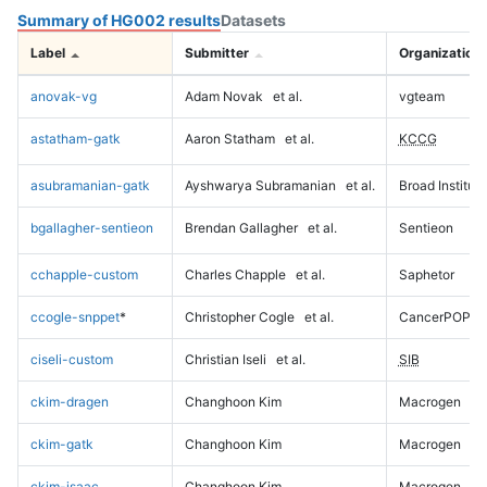
Summary of HG002 results
Datasets
Label
Submitter
Organization
anovak-vg
Adam Novak
et al.
vgteam
astatham-gatk
Aaron Statham
et al.
KCCG
asubramanian-gatk
Ayshwarya Subramanian
et al.
Broad Institute
bgallagher-sentieon
Brendan Gallagher
et al.
Sentieon
cchapple-custom
Charles Chapple
et al.
Saphetor
ccogle-snppet
*
Christopher Cogle
et al.
CancerPOP
ciseli-custom
Christian Iseli
et al.
SIB
ckim-dragen
Changhoon Kim
Macrogen
ckim-gatk
Changhoon Kim
Macrogen
ckim-isaac
Changhoon Kim
Macrogen