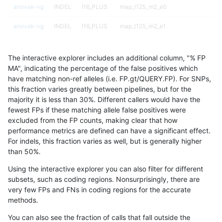
anovak-vg
INDEL
I16_PLUS
map_l125_m2_e0
anovak-vg
INDEL
I16_PLUS
map_l125_m2_e1
anovak-vg
INDEL
I16_PLUS
map_l125_m2_e1
The interactive explorer includes an additional column, "% FP
anovak-vg
INDEL
I16_PLUS
map_l150_m0_e0
MA", indicating the percentage of the false positives which
have matching non-ref alleles (i.e. FP.gt/QUERY.FP). For SNPs,
anovak-vg
INDEL
I16_PLUS
map_l150_m0_e0
this fraction varies greatly between pipelines, but for the
majority it is less than 30%. Different callers would have the
anovak-vg
INDEL
I16_PLUS
map_l150_m1_e0
fewest FPs if these matching allele false positives were
excluded from the FP counts, making clear that how
anovak-vg
INDEL
I16_PLUS
map_l150_m1_e0
performance metrics are defined can have a significant effect.
For indels, this fraction varies as well, but is generally higher
anovak-vg
INDEL
I16_PLUS
map_l150_m2_e0
results dataset
than 50%.
anovak-vg
INDEL
I16_PLUS
map_l150_m2_e0
Using the interactive explorer you can also filter for different
subsets, such as coding regions. Nonsurprisingly, there are
anovak-vg
INDEL
I16_PLUS
map_l150_m2_e1
very few FPs and FNs in coding regions for the accurate
methods.
anovak-vg
INDEL
I16_PLUS
map_l150_m2_e1
You can also see the fraction of calls that fall outside the
anovak-vg
INDEL
I16_PLUS
map_l250_m0_e0