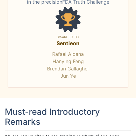
in the precisionFDA Truth Challenge
AWARDED TO
Sentieon
Rafael Aldana
Hanying Feng
Brendan Gallagher
Jun Ye
Must-read Introductory
Remarks