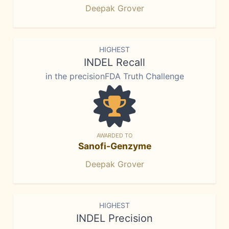
Deepak Grover
HIGHEST
INDEL Recall
in the precisionFDA Truth Challenge
AWARDED TO
Sanofi-Genzyme
Deepak Grover
HIGHEST
INDEL Precision