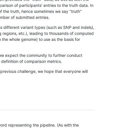
son of participants' entries to the truth data. In
 of the truth, hence sometimes we say "truth"
umber of submitted entries.
s different variant types (such as SNP and indels),
g regions, etc.), leading to thousands of computed
n the whole genome) to use as the basis for
, we expect the community to further conduct
definition of comparison metrics.
 previous challenge, we hope that everyone will
rd representing the pipeline. (As with the