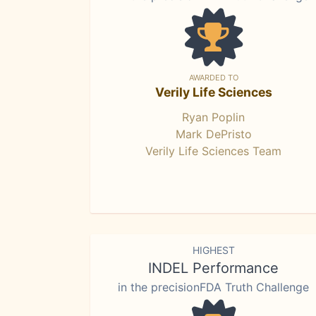
AWARDED TO
Verily Life Sciences
Ryan Poplin
Mark DePristo
Verily Life Sciences Team
HIGHEST
INDEL Performance
in the precisionFDA Truth Challenge