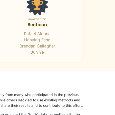
AWARDED TO
Sentieon
Rafael Aldana
Hanying Feng
Brendan Gallagher
Jun Ye
only from many who participated in the previous
while others decided to use existing methods and
hare their results and to contribute to this effort.
h provided the "truth" data, as well as with the