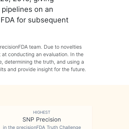
 pipelines on an
nFDA for subsequent
recisionFDA team. Due to novelties
t at conducting an evaluation. In the
, determining the truth, and using a
s and provide insight for the future.
HIGHEST
SNP Precision
in the precisionFDA Truth Challenge