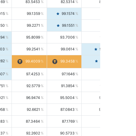
169
83.5453
82.5314
84.5844
015
99.1359
99.1574
99.1143
150
99.2271
99.1551
99.2992
494
95.8099
93.7006
98.0163
303
99.2541
99.0614
99.4476
282
99.4561
99.4009
99.3458
607
97.4253
97.1646
97.6874
751
92.5779
91.3854
93.8021
021
96.9474
95.5004
98.4390
958
92.6621
87.0843
99.0034
083
87.3464
87.1769
87.5166
037
92.2602
90.5733
94.0112