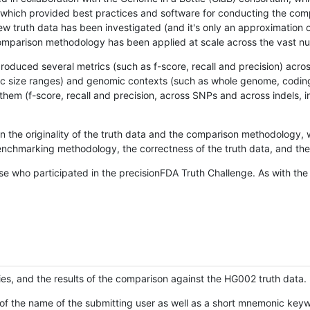
hich provided best practices and software for conducting the compari
is new truth data has been investigated (and it's only an approximation
w comparison methodology has been applied at scale across the vast n
oduced several metrics (such as f-score, recall and precision) acros
ific size ranges) and genomic contexts (such as whole genome, codin
hem (f-score, recall and precision, across SNPs and across indels, i
en the originality of the truth data and the comparison methodology
nchmarking methodology, the correctness of the truth data, and the 
se who participated in the precisionFDA Truth Challenge. As with the
ies, and the results of the comparison against the HG002 truth data.
of the name of the submitting user as well as a short mnemonic keywo