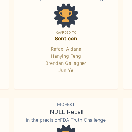
AWARDED TO
Sentieon
Rafael Aldana
Hanying Feng
Brendan Gallagher
Jun Ye
HIGHEST
INDEL Recall
in the precisionFDA Truth Challenge