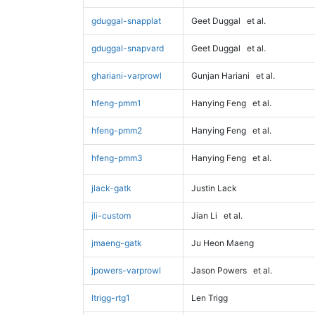
gduggal-snapplat
Geet Duggal
et al.
gduggal-snapvard
Geet Duggal
et al.
ghariani-varprowl
Gunjan Hariani
et al.
hfeng-pmm1
Hanying Feng
et al.
hfeng-pmm2
Hanying Feng
et al.
hfeng-pmm3
Hanying Feng
et al.
jlack-gatk
Justin Lack
jli-custom
Jian Li
et al.
jmaeng-gatk
Ju Heon Maeng
jpowers-varprowl
Jason Powers
et al.
ltrigg-rtg1
Len Trigg