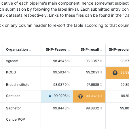
icative of each pipeline's main component, hence somewhat subjective
ach submission by following the label links). Each submitted entry co
tasets respectively. Links to these files can be found in the "Dat
ck on any column header to re-sort the table according to that colum
Organization
SNP-Fscore
SNP-recall
SNP-precis
vgteam
98.4545
98.3357
98.5
KCCG
99.5934
99.2091
99.9
Broad Institute
98.9379
97.9985
99.8
Sentieon
99.9296
99.8
99.9673
Saphetor
99.8448
99.8832
99.8
CancerPOP