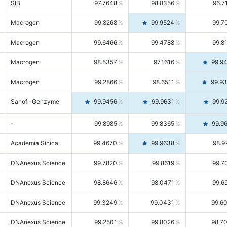
SIB
97.7648
98.8356
96.7
Macrogen
99.8268
99.9524
99.7
Macrogen
99.6466
99.4788
99.8
Macrogen
98.5357
97.1616
99.9
Macrogen
99.2866
98.6511
99.9
Sanofi-Genzyme
99.9456
99.9631
99.9
-
99.8985
99.8365
99.9
Academia Sinica
99.4670
99.9638
98.9
DNAnexus Science
99.7820
99.8619
99.7
DNAnexus Science
98.8646
98.0471
99.6
DNAnexus Science
99.3249
99.0431
99.6
DNAnexus Science
99.2501
99.8026
98.7