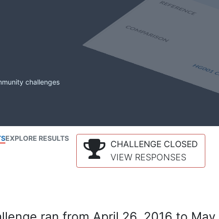
mmunity challenges
TS
EXPLORE RESULTS
CHALLENGE CLOSED
VIEW RESPONSES
lenge ran from April 26, 2016 to May 