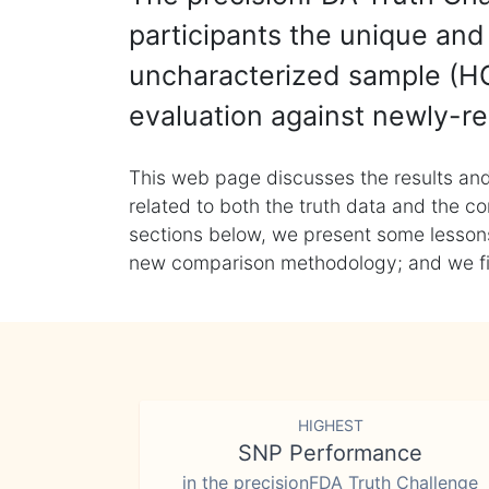
participants the unique and 
uncharacterized sample (HG
evaluation against newly-re
This web page discusses the results and
related to both the truth data and the co
sections below, we present some lessons 
new comparison methodology; and we final
HIGHEST
SNP Performance
in the precisionFDA Truth Challenge