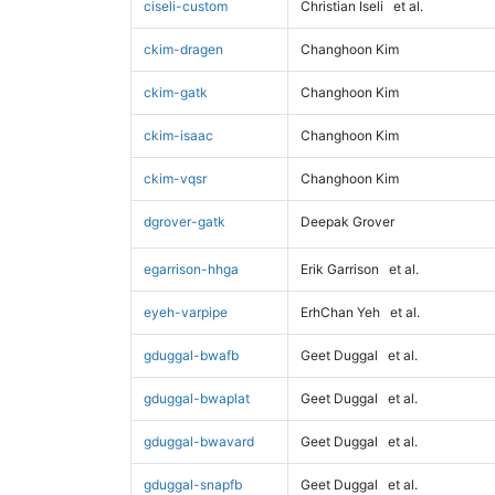
ciseli-custom
Christian Iseli
et al.
ckim-dragen
Changhoon Kim
ckim-gatk
Changhoon Kim
ckim-isaac
Changhoon Kim
ckim-vqsr
Changhoon Kim
dgrover-gatk
Deepak Grover
egarrison-hhga
Erik Garrison
et al.
eyeh-varpipe
ErhChan Yeh
et al.
gduggal-bwafb
Geet Duggal
et al.
gduggal-bwaplat
Geet Duggal
et al.
gduggal-bwavard
Geet Duggal
et al.
gduggal-snapfb
Geet Duggal
et al.