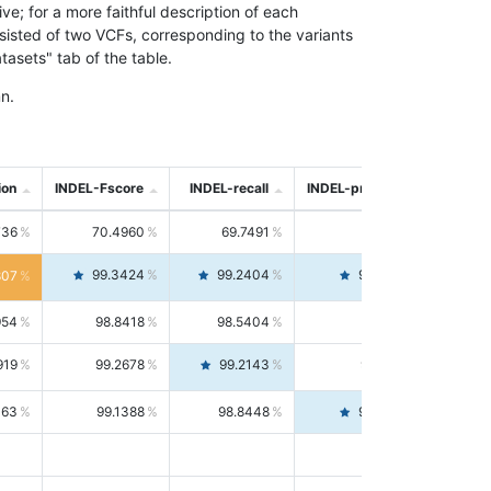
; for a more faithful description of each
nsisted of two VCFs, corresponding to the variants
asets" tab of the table.
n.
ion
INDEL-Fscore
INDEL-recall
INDEL-precision
736
70.4960
69.7491
71.2591
99.3424
99.2404
99.4446
807
954
98.8418
98.5404
99.1451
919
99.2678
99.2143
99.3213
063
99.1388
98.8448
99.4346