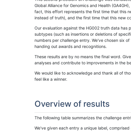
Global Alliance for Genomics and Health (GA4GH), w
fact, this effort represents the first time that th
instead of truth), and the first time that this ne
Our evaluation against the HG002 truth data has pr
subtypes (such as insertions or deletions of spec
numbers per challenge entry. We've chosen six of t
handing out awards and recognitions.
These results are by no means the final word. Giv
analyses and contribute to improvements in the be
We would like to acknowledge and thank all of tho
feel like a winner.
Overview of results
The following table summarizes the challenge entr
We've given each entry a unique label, comprised 