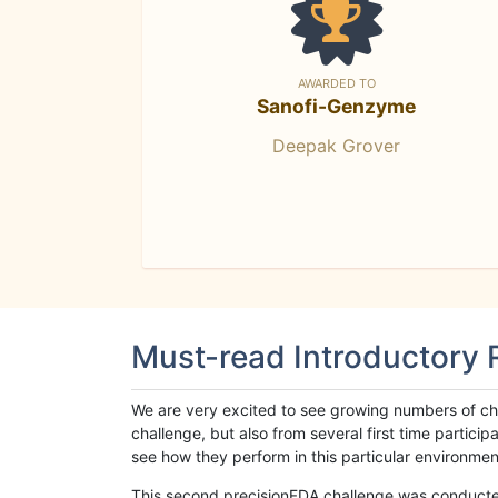
AWARDED TO
Sanofi-Genzyme
Deepak Grover
Must-read Introductory
We are very excited to see growing numbers of cha
challenge, but also from several first time parti
see how they perform in this particular environment. 
This second precisionFDA challenge was conducted i