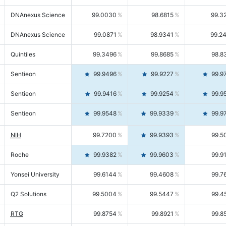
DNAnexus Science
99.0030
98.6815
99.3
DNAnexus Science
99.0871
98.9341
99.2
Quintiles
99.3496
99.8685
98.8
Sentieon
99.9496
99.9227
99.9
Sentieon
99.9416
99.9254
99.9
Sentieon
99.9548
99.9339
99.9
NIH
99.7200
99.9393
99.5
Roche
99.9382
99.9603
99.9
Yonsei University
99.6144
99.4608
99.7
Q2 Solutions
99.5004
99.5447
99.4
RTG
99.8754
99.8921
99.8