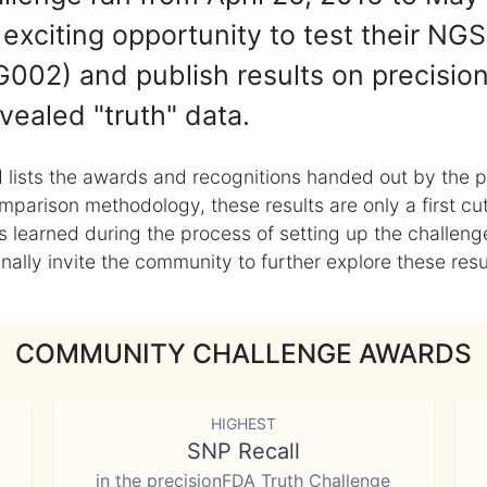
exciting opportunity to test their NGS
002) and publish results on precisio
vealed "truth" data.
 lists the awards and recognitions handed out by the p
mparison methodology, these results are only a first cu
learned during the process of setting up the challenge
ly invite the community to further explore these result
COMMUNITY CHALLENGE AWARDS
HIGHEST
SNP Recall
in the precisionFDA Truth Challenge