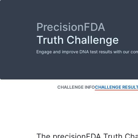
PrecisionFDA
Truth Challenge
Engage and improve DNA test results with our co
CHALLENGE INFO
CHALLENGE RESUL
The precisionFDA Truth Chal