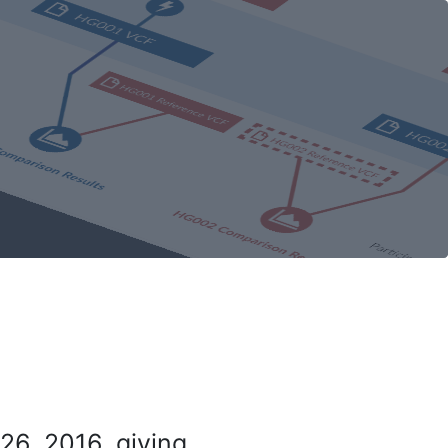
26, 2016, giving