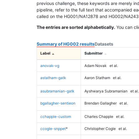
previous challenge, these keywords are merely ind
pipeline, refer to the full text that accompanied e
called on the HG001/NA12878 and HG002/NA24385 da
The entries are sorted alphabetically.
You can cli
Summary of HG002 results
Datasets
Label
Submitter
anovak-vg
Adam Novak
et al.
astatham-gatk
Aaron Statham
et al.
asubramanian-gatk
Ayshwarya Subramanian
et al.
bgallagher-sentieon
Brendan Gallagher
et al.
cchapple-custom
Charles Chapple
et al.
ccogle-snppet
*
Christopher Cogle
et al.