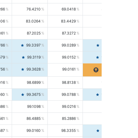
266
76.4210
69.0418
85.5664
406
83.0264
83.4429
82.6139
361
87.2025
87.3272
87.0781
766
99.3397
99.0289
99.6526
579
99.3119
99.0152
99.6103
756
99.3628
99.0161
99.7120
016
98.6899
98.8138
98.5664
160
99.3675
99.0788
99.6580
686
99.1098
99.0216
99.1981
561
86.4885
85.2886
87.7226
587
99.0160
98.3355
99.7061