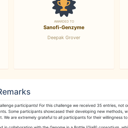
AWARDED TO
Sanofi-Genzyme
Deepak Grover
 Remarks
llenge participants! For this challenge we received 35 entries, not 
cipants. Some participants showcased their developing new methods, 
We are extremely grateful to all participants for their willingness to s
n collaboration with the Genome in a Bottle (GiaB) consortium, whic