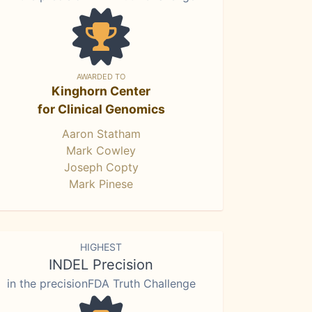
AWARDED TO
Kinghorn Center
for Clinical Genomics
Aaron Statham
Mark Cowley
Joseph Copty
Mark Pinese
HIGHEST
INDEL Precision
in the precisionFDA Truth Challenge