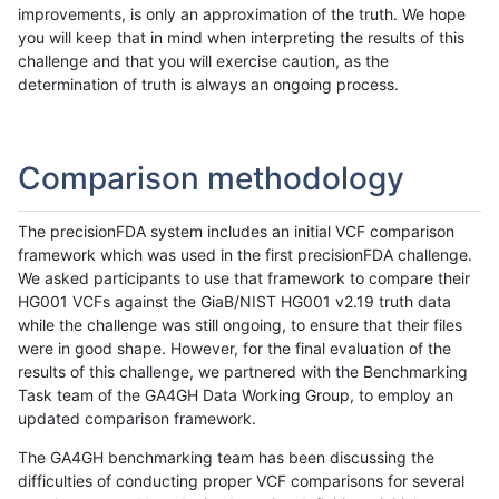
improvements, is only an approximation of the truth. We hope
you will keep that in mind when interpreting the results of this
challenge and that you will exercise caution, as the
determination of truth is always an ongoing process.
Comparison methodology
The precisionFDA system includes an initial VCF comparison
framework which was used in the first precisionFDA challenge.
We asked participants to use that framework to compare their
HG001 VCFs against the GiaB/NIST HG001 v2.19 truth data
while the challenge was still ongoing, to ensure that their files
were in good shape. However, for the final evaluation of the
results of this challenge, we partnered with the Benchmarking
Task team of the GA4GH Data Working Group, to employ an
updated comparison framework.
The GA4GH benchmarking team has been discussing the
difficulties of conducting proper VCF comparisons for several