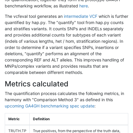
benchmarking workflow, as illustrated
here
.
The vcfeval tool generates an
intermediate VCF
which is further
quantified by hap.py. The "quantify" tool from hap.py counts
and stratifies variants. It counts SNPs and INDELs separately
and provides additional counts for subtypes of each variant
(indels of various lengths, het / hom, stratification regions). In
order to determine if a variant specifies SNPs, insertions or
deletions, "quantify" performs an alignment of the
corresponding REF and ALT alleles. This improves handling of
MNPs/complex variants and provides results that are
comparable between different methods.
Metrics calculated
The quantification process calculates the following metrics, in
harmony with "Comparison Method 3" as defined in this
upcoming GA4GH benchmarking spec update
:
Metric
Definition
TRUTH.TP
True positives, from the perspective of the truth data,