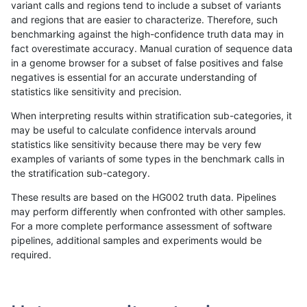
variant calls and regions tend to include a subset of variants
and regions that are easier to characterize. Therefore, such
ciseli-custom
SNP
ti
map_l125_m2_e1
benchmarking against the high-confidence truth data may in
fact overestimate accuracy. Manual curation of sequence data
gduggal-snapvard
SNP
ti
map_l125_m1_e0
in a genome browser for a subset of false positives and false
negatives is essential for an accurate understanding of
gduggal-snapplat
INDEL
*
lowcmp_Human_Full_Genome_
statistics like sensitivity and precision.
gduggal-snapvard
SNP
ti
map_l125_m2_e0
When interpreting results within stratification sub-categories, it
may be useful to calculate confidence intervals around
gduggal-snapfb
INDEL
D1_5
lowcmp_Human_Full_Genome
statistics like sensitivity because there may be very few
«
1
2
...
1689
1690
1691
1692
1693
1694
1695
1696
1697
...
1720
1721
»
examples of variants of some types in the benchmark calls in
the stratification sub-category.
These results are based on the HG002 truth data. Pipelines
may perform differently when confronted with other samples.
For a more complete performance assessment of software
pipelines, additional samples and experiments would be
required.