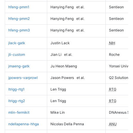
hfeng-pmm1
Hanying Feng
et al.
Sentieon
hfeng-pmm2
Hanying Feng
et al.
Sentieon
hfeng-pmm3
Hanying Feng
et al.
Sentieon
jlack-gatk
Justin Lack
NIH
jli-custom
Jian Li
et al.
Roche
jmaeng-gatk
Ju Heon Maeng
Yonsei Univers
jpowers-varprowl
Jason Powers
et al.
Q2 Solutions
ltrigg-rtg1
Len Trigg
RTG
ltrigg-rtg2
Len Trigg
RTG
mlin-fermikit
Mike Lin
DNAnexus Sci
ndellapenna-hhga
Nicolas Della Penna
ANU