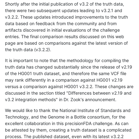
Shortly after the initial publication of v3.2 of the truth data,
there were two subsequent updates leading to v3.2.1 and
v3.2.2. These updates introduced improvements to the truth
data based on feedback from the community and from
artifacts discovered in initial evaluations of the challenge
entries. The final comparison results discussed on this web
page are based on comparisons against the latest version of
the truth data (v3.2.2).
It is important to note that the methodology for compiling the
truth data has changed substantially since the release of v2.19
of the HG001 truth dataset, and therefore the same VCF file
may rank differently in a comparison against HG001 v2.19
versus a comparison against HG001 v3.2.2. These changes are
discussed in the section titled "Differences between v2.19 and
v3.2 integration methods" in Dr. Zook's announcement.
We would like to thank the National Institute of Standards and
Technology, and the Genome in a Bottle consortium, for the
excellent collaboration in this precisionFDA challenge. As can
be attested by them, creating a truth dataset is a complicated
process. The published dataset, even with its latest v3.2.2