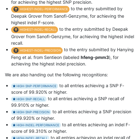
for achieving the highest SNP precision.
to the entry submitted by
HIGHEST-INDEL-PERFORMANCE
Deepak Grover from Sanofi-Genzyme, for achieving the
highest indel F-score.
to the entry submitted by Deepak
HIGHEST-INDEL-RECALL
Grover from Sanofi-Genzyme, for achieving the highest indel
recall.
to the entry submitted by Hanying
HIGHEST-INDEL-PRECISION
Feng et al. from Sentieon (labeled
hfeng-pmm3
), for
achieving the highest indel precision.
We are also handing out the following recognitions:
to all entries achieving a SNP F-
HIGH-SNP-PERFORMANCE
score of 99.920% or higher.
to all entries achieving a SNP recall of
HIGH-SNP-RECALL
99.910% or higher.
to all entries achieving a SNP precision
HIGH-SNP-PRECISION
of 99.920% or higher.
to all entries achieving an indel F-
HIGH-INDEL-PERFORMANCE
score of 99.310% or higher.
to all entries achieving an indel recall of
HIGH-INDEL-RECALL