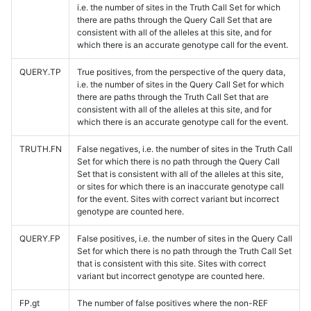
i.e. the number of sites in the Truth Call Set for which
there are paths through the Query Call Set that are
consistent with all of the alleles at this site, and for
which there is an accurate genotype call for the event.
QUERY.TP
True positives, from the perspective of the query data,
i.e. the number of sites in the Query Call Set for which
there are paths through the Truth Call Set that are
consistent with all of the alleles at this site, and for
which there is an accurate genotype call for the event.
TRUTH.FN
False negatives, i.e. the number of sites in the Truth Call
Set for which there is no path through the Query Call
Set that is consistent with all of the alleles at this site,
or sites for which there is an inaccurate genotype call
for the event. Sites with correct variant but incorrect
genotype are counted here.
QUERY.FP
False positives, i.e. the number of sites in the Query Call
Set for which there is no path through the Truth Call Set
that is consistent with this site. Sites with correct
variant but incorrect genotype are counted here.
FP.gt
The number of false positives where the non-REF