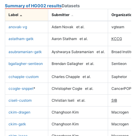
Summary of HG002 results
Datasets
Label
Submitter
Organization
anovak-vg
Adam Novak
et al.
vgteam
astatham-gatk
Aaron Statham
et al.
KCCG
asubramanian-gatk
Ayshwarya Subramanian
et al.
Broad Institute
bgallagher-sentieon
Brendan Gallagher
et al.
Sentieon
cchapple-custom
Charles Chapple
et al.
Saphetor
ccogle-snppet
*
Christopher Cogle
et al.
CancerPOP
ciseli-custom
Christian Iseli
et al.
SIB
ckim-dragen
Changhoon Kim
Macrogen
ckim-gatk
Changhoon Kim
Macrogen
ckim-isaac
Changhoon Kim
Macrogen