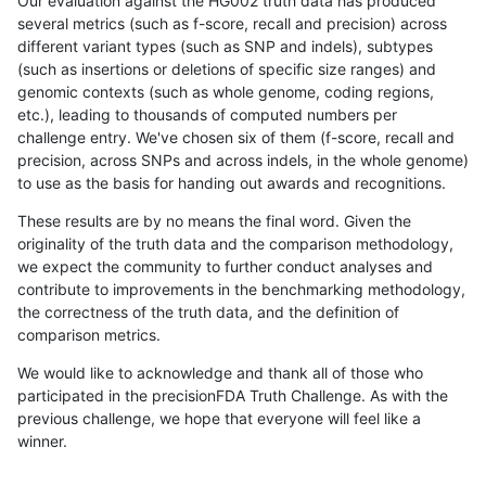
Our evaluation against the HG002 truth data has produced
several metrics (such as f-score, recall and precision) across
different variant types (such as SNP and indels), subtypes
(such as insertions or deletions of specific size ranges) and
genomic contexts (such as whole genome, coding regions,
etc.), leading to thousands of computed numbers per
challenge entry. We've chosen six of them (f-score, recall and
precision, across SNPs and across indels, in the whole genome)
to use as the basis for handing out awards and recognitions.
These results are by no means the final word. Given the
originality of the truth data and the comparison methodology,
we expect the community to further conduct analyses and
contribute to improvements in the benchmarking methodology,
the correctness of the truth data, and the definition of
comparison metrics.
We would like to acknowledge and thank all of those who
participated in the precisionFDA Truth Challenge. As with the
previous challenge, we hope that everyone will feel like a
winner.