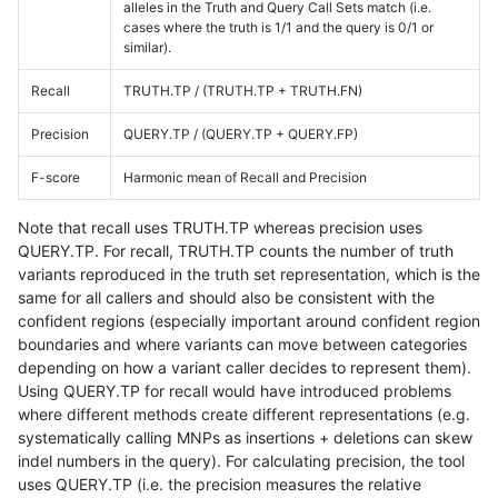
alleles in the Truth and Query Call Sets match (i.e.
cases where the truth is 1/1 and the query is 0/1 or
similar).
Recall
TRUTH.TP / (TRUTH.TP + TRUTH.FN)
Precision
QUERY.TP / (QUERY.TP + QUERY.FP)
F-score
Harmonic mean of Recall and Precision
Note that recall uses TRUTH.TP whereas precision uses
QUERY.TP. For recall, TRUTH.TP counts the number of truth
variants reproduced in the truth set representation, which is the
same for all callers and should also be consistent with the
confident regions (especially important around confident region
boundaries and where variants can move between categories
depending on how a variant caller decides to represent them).
Using QUERY.TP for recall would have introduced problems
where different methods create different representations (e.g.
systematically calling MNPs as insertions + deletions can skew
indel numbers in the query). For calculating precision, the tool
uses QUERY.TP (i.e. the precision measures the relative