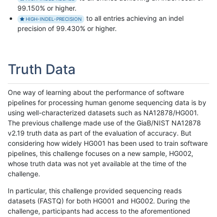
99.150% or higher.
to all entries achieving an indel
HIGH-INDEL-PRECISION
precision of 99.430% or higher.
Truth Data
One way of learning about the performance of software
pipelines for processing human genome sequencing data is by
using well-characterized datasets such as NA12878/HG001.
The previous challenge made use of the GiaB/NIST NA12878
v2.19 truth data as part of the evaluation of accuracy. But
considering how widely HG001 has been used to train software
pipelines, this challenge focuses on a new sample, HG002,
whose truth data was not yet available at the time of the
challenge.
In particular, this challenge provided sequencing reads
datasets (FASTQ) for both HG001 and HG002. During the
challenge, participants had access to the aforementioned