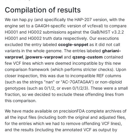
Compilation of results
We ran hap.py (and specifically the HAP-207 version, with the
engine set to a GA4GH-specific version of vcfeval) to compare
HG001 and HG002 submissions against the GiaB/NIST v3.2.2
HG001 and HG002 truth data respectively. Our executions
excluded the entry labeled
ccogle-snppet
as it did not call
variants in the whole genome. The entries labeled
ghariani-
varprowl
,
jpowers-varprowl
and
qzeng-custom
contained
few VCF lines which were deemed incompatible by this new
comparison framework (which performs stricter checks). Upon
closer inspection, this was due to incompatible REF columns
(such as the strings "nan" or "AC-7GATAGAA") or non-diploid
genotypes (such as 0/1/2, or even 0/1/2/3). These were a small
fraction, so we decided to exclude these offending lines from
this comparison.
We have made available on precisionFDA complete archives of
all the input files (including both the original and adjusted files,
for the entries which we had to remove offending VCF lines),
and the results (including the annotated VCF as output by