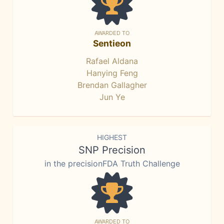
AWARDED TO
Sentieon
Rafael Aldana
Hanying Feng
Brendan Gallagher
Jun Ye
HIGHEST
SNP Precision
in the precisionFDA Truth Challenge
AWARDED TO