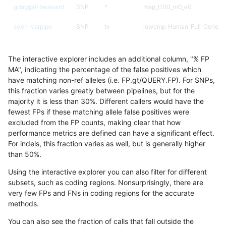
gduggal-bwavard
SNP
*
map_l100_m0_e0
eyeh-varpipe
SNP
tv
lowcmp_Human_Full_Genome
eyeh-varpipe
SNP
tv
lowcmp_Human_Full_Genome
The interactive explorer includes an additional column, "% FP
ciseli-custom
SNP
ti
HG002compoundhet
MA", indicating the percentage of the false positives which
have matching non-ref alleles (i.e. FP.gt/QUERY.FP). For SNPs,
gduggal-bwavard
SNP
*
map_l150_m2_e0
this fraction varies greatly between pipelines, but for the
majority it is less than 30%. Different callers would have the
jpowers-varprowl
SNP
*
HG002compoundhet
fewest FPs if these matching allele false positives were
excluded from the FP counts, making clear that how
ciseli-custom
SNP
ti
lowcmp_SimpleRepeat_quad
performance metrics are defined can have a significant effect.
For indels, this fraction varies as well, but is generally higher
jlack-gatk
SNP
*
map_l100_m0_e0
results dataset
than 50%.
gduggal-bwafb
INDEL
*
HG002compoundhet
Using the interactive explorer you can also filter for different
subsets, such as coding regions. Nonsurprisingly, there are
qzeng-custom
INDEL
I6_15
*
very few FPs and FNs in coding regions for the accurate
methods.
gduggal-bwavard
SNP
*
map_l150_m2_e1
You can also see the fraction of calls that fall outside the
ndellapenna-hhga
INDEL
D1_5
lowcmp_Human_Full_Genome_