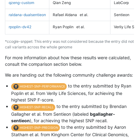
qzeng-custom
Qian Zeng
LabCorp
raldana-dualsentieon
Rafael Aldana
et al.
Sentieon
rpoplin-dv42
Ryan Poplin
et al.
Verily Life Sc
*ccogle-snppet: This entry was not considered because the entry did not
call variants across the whole genome
For more information about how these results were calculated,
consult the comparison section below.
We are handing out the following community challenge awards:
to the entry submitted by Ryan
HIGHEST-SNP-PERFORMANCE
Poplin et al. from Verily Life Sciences, for achieving the
highest SNP F-score.
to the entry submitted by Brendan
HIGHEST-SNP-RECALL
Gallagher et al. from Sentieon (labeled
bgallagher-
sentieon
), for achieving the highest SNP recall.
to the entry submitted by Aaron
HIGHEST-SNP-PRECISION
Statham et al. from Kinghorn Center for Clinical Genomics,