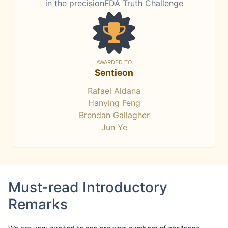
in the precisionFDA Truth Challenge
AWARDED TO
Sentieon
Rafael Aldana
Hanying Feng
Brendan Gallagher
Jun Ye
Must-read Introductory
Remarks