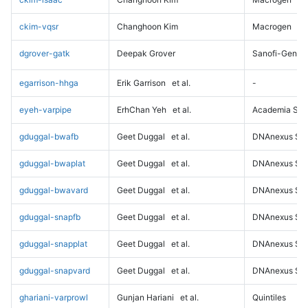
ckim-vqsr
Changhoon Kim
Macrogen
dgrover-gatk
Deepak Grover
Sanofi-Genz
egarrison-hhga
Erik Garrison
et al.
-
eyeh-varpipe
ErhChan Yeh
et al.
Academia Sini
gduggal-bwafb
Geet Duggal
et al.
DNAnexus Sci
gduggal-bwaplat
Geet Duggal
et al.
DNAnexus Sci
gduggal-bwavard
Geet Duggal
et al.
DNAnexus Sci
gduggal-snapfb
Geet Duggal
et al.
DNAnexus Sci
gduggal-snapplat
Geet Duggal
et al.
DNAnexus Sci
gduggal-snapvard
Geet Duggal
et al.
DNAnexus Sci
ghariani-varprowl
Gunjan Hariani
et al.
Quintiles