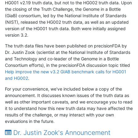
HG001 v2.19 truth data, but not to the HG002 truth data. Upon
the closing of the Truth Challenge, the Genome in a Bottle
(GiaB) consortium, led by the National Institute of Standards
(NIST), released the HG002 truth data, as well as an updated
version of the HG001 truth data. Both were initially assigned
version 3.2.
The truth data files have been published on precisionFDA by
Dr. Justin Zook (scientist at the National Institute of Standards
and Technology and co-leader of the Genome in a Bottle
Consortium efforts), in the precisionFDA discussion topic titled
Help improve the new v3.2 GIAB benchmark calls for HG001
and HG002
.
For your convenience, we've included below a copy of the
announcement. It discusses known issues of the truth data as
well as other important caveats, and we encourage you to read
it to understand how this new truth data may have affected the
results of the challenge, or may interact with your own
evaluations in the future.
Dr. Justin Zook's Announcement