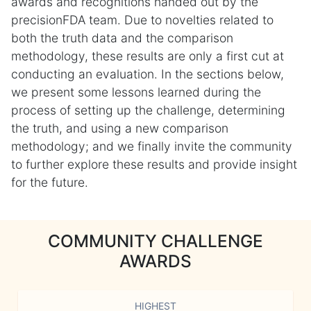
awards and recognitions handed out by the
precisionFDA team. Due to novelties related to
both the truth data and the comparison
methodology, these results are only a first cut at
conducting an evaluation. In the sections below,
we present some lessons learned during the
process of setting up the challenge, determining
the truth, and using a new comparison
methodology; and we finally invite the community
to further explore these results and provide insight
for the future.
COMMUNITY CHALLENGE
AWARDS
HIGHEST