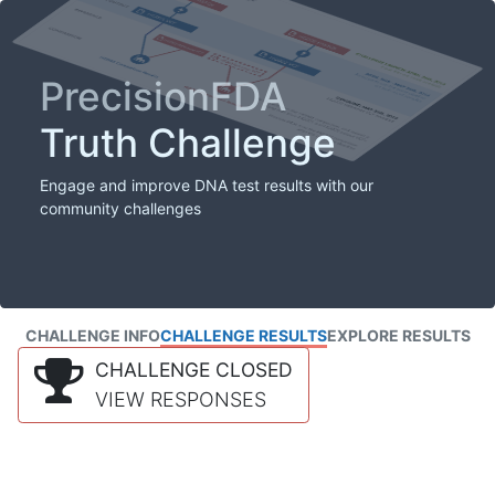
PrecisionFDA
Truth Challenge
Engage and improve DNA test results with our
community challenges
CHALLENGE INFO
CHALLENGE RESULTS
EXPLORE RESULTS
CHALLENGE CLOSED
VIEW RESPONSES