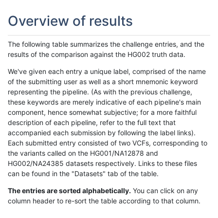
Overview of results
The following table summarizes the challenge entries, and the
results of the comparison against the HG002 truth data.
We've given each entry a unique label, comprised of the name
of the submitting user as well as a short mnemonic keyword
representing the pipeline. (As with the previous challenge,
these keywords are merely indicative of each pipeline's main
component, hence somewhat subjective; for a more faithful
description of each pipeline, refer to the full text that
accompanied each submission by following the label links).
Each submitted entry consisted of two VCFs, corresponding to
the variants called on the HG001/NA12878 and
HG002/NA24385 datasets respectively. Links to these files
can be found in the "Datasets" tab of the table.
The entries are sorted alphabetically.
You can click on any
column header to re-sort the table according to that column.