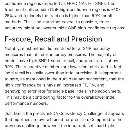
confidence regions (reported as FRAC_NA). For SNPs, the
fraction of calls outside GiaB high-confidence regions is ~10-
mlin-fermikit
SNP
*
map_l100_m0_e0
25%, and for indels the fraction is higher than 50% for all
gduggal-snapplat
INDEL
D1_5
lowcmp_SimpleRepeat_diTR_
methods. This is an important caveat to consider, since
accuracy might be lower outside GiaB high-confidence regions.
gduggal-bwavard
SNP
*
map_l100_m0_e0
F-score, Recall and Precision
jli-custom
SNP
*
*
Notably, most entries did much better at SNP accuracy
measures than at indel accuracy measures. The majority of
mlin-fermikit
INDEL
D1_5
lowcmp_AllRepeats_lt51bp_gt
entries have high SNP f-score, recall, and precision -- above
99%. The respective numbers are lower for indels, and in fact
anovak-vg
SNP
tv
*
indel recall is usually lower than indel precision. It is important
ciseli-custom
INDEL
I6_15
*
to note, as mentioned in the truth data announcement, that the
high-confidence calls have an increased FP, FN, and
gduggal-snapplat
INDEL
D1_5
lowcmp_Human_Full_Genome
genotyping error rate for single base indels in homopolymers.
This may be a contributing factor to the overall lower indel
gduggal-snapplat
INDEL
D1_5
lowcmp_Human_Full_Genome
performance numbers.
gduggal-snapplat
INDEL
I1_5
lowcmp_Human_Full_Genome_
Just like in the precisionFDA Consistency Challenge, it appears
that pipelines are overall tuned for precision. Compared to the
ciseli-custom
SNP
ti
lowcmp_SimpleRepeat_diTR_
previous challenge, however, the input datasets had higher