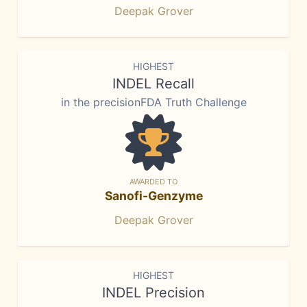
Deepak Grover
HIGHEST
INDEL Recall
in the precisionFDA Truth Challenge
AWARDED TO
Sanofi-Genzyme
Deepak Grover
HIGHEST
INDEL Precision