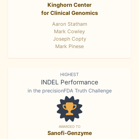
Kinghorn Center
for Clinical Genomics
Aaron Statham
Mark Cowley
Joseph Copty
Mark Pinese
HIGHEST
INDEL Performance
in the precisionFDA Truth Challenge
AWARDED TO
Sanofi-Genzyme