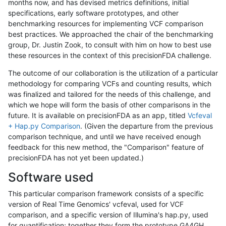
months now, and has devised metrics definitions, initial
specifications, early software prototypes, and other
benchmarking resources for implementing VCF comparison
best practices. We approached the chair of the benchmarking
group, Dr. Justin Zook, to consult with him on how to best use
these resources in the context of this precisionFDA challenge.
The outcome of our collaboration is the utilization of a particular
methodology for comparing VCFs and counting results, which
was finalized and tailored for the needs of this challenge, and
which we hope will form the basis of other comparisons in the
future. It is available on precisionFDA as an app, titled
Vcfeval
+ Hap.py Comparison
. (Given the departure from the previous
comparison technique, and until we have received enough
feedback for this new method, the "Comparison" feature of
precisionFDA has not yet been updated.)
Software used
This particular comparison framework consists of a specific
version of Real Time Genomics' vcfeval, used for VCF
comparison, and a specific version of Illumina's hap.py, used
for quantification; together they form the prototype GA4GH