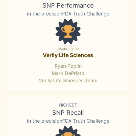
SNP Performance
in the precisionFDA Truth Challenge
AWARDED TO
Verily Life Sciences
Ryan Poplin
Mark DePristo
Verily Life Sciences Team
HIGHEST
SNP Recall
in the precisionFDA Truth Challenge