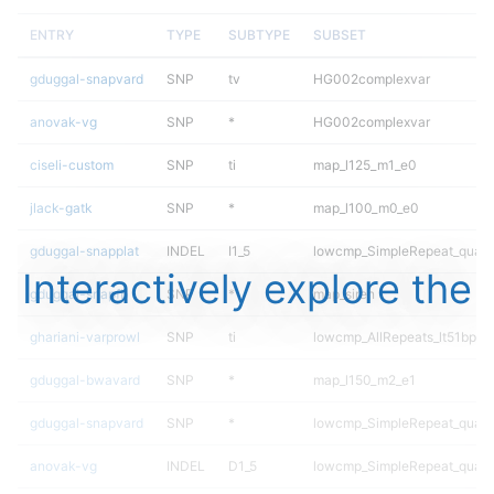
ENTRY
TYPE
SUBTYPE
SUBSET
gduggal-snapvard
SNP
tv
HG002complexvar
anovak-vg
SNP
*
HG002complexvar
ciseli-custom
SNP
ti
map_l125_m1_e0
jlack-gatk
SNP
*
map_l100_m0_e0
gduggal-snapplat
INDEL
I1_5
lowcmp_SimpleRepeat_quad
Interactively explore the
gduggal-snapfb
SNP
*
map_siren
ghariani-varprowl
SNP
ti
lowcmp_AllRepeats_lt51bp_gt
gduggal-bwavard
SNP
*
map_l150_m2_e1
gduggal-snapvard
SNP
*
lowcmp_SimpleRepeat_quad
anovak-vg
INDEL
D1_5
lowcmp_SimpleRepeat_quad