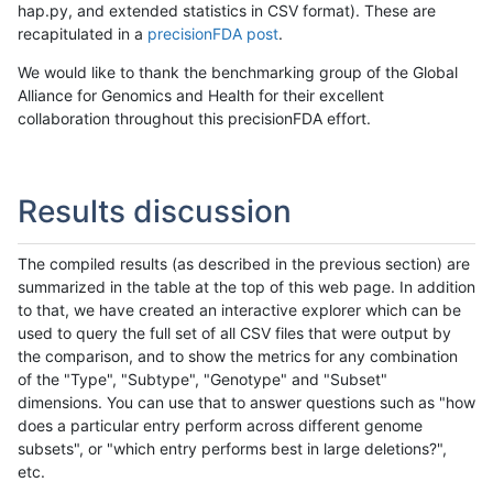
hap.py, and extended statistics in CSV format). These are
recapitulated in a
precisionFDA post
.
We would like to thank the benchmarking group of the Global
Alliance for Genomics and Health for their excellent
collaboration throughout this precisionFDA effort.
Results discussion
The compiled results (as described in the previous section) are
summarized in the table at the top of this web page. In addition
to that, we have created an interactive explorer which can be
used to query the full set of all CSV files that were output by
the comparison, and to show the metrics for any combination
of the "Type", "Subtype", "Genotype" and "Subset"
dimensions. You can use that to answer questions such as "how
does a particular entry perform across different genome
subsets", or "which entry performs best in large deletions?",
etc.