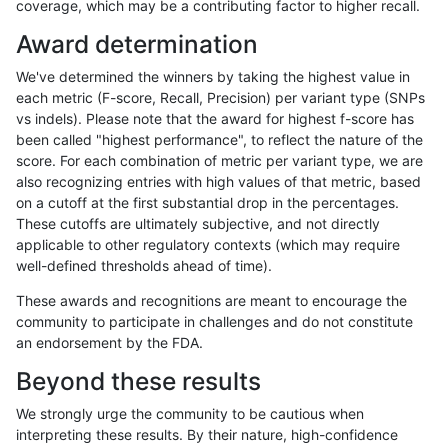
coverage, which may be a contributing factor to higher recall.
ciseli-custom
SNP
ti
map_l125_m2_e0
Award determination
jlack-gatk
INDEL
*
HG002compoundhet
We've determined the winners by taking the highest value in
eyeh-varpipe
INDEL
D6_15
lowcmp_Human_Full_Genome_
each metric (F-score, Recall, Precision) per variant type (SNPs
vs indels). Please note that the award for highest f-score has
eyeh-varpipe
SNP
ti
lowcmp_Human_Full_Genome
been called "highest performance", to reflect the nature of the
score. For each combination of metric per variant type, we are
eyeh-varpipe
SNP
ti
lowcmp_Human_Full_Genome
also recognizing entries with high values of that metric, based
on a cutoff at the first substantial drop in the percentages.
ciseli-custom
SNP
ti
map_l100_m0_e0
These cutoffs are ultimately subjective, and not directly
applicable to other regulatory contexts (which may require
jpowers-varprowl
SNP
tv
lowcmp_Human_Full_Genome
well-defined thresholds ahead of time).
jpowers-varprowl
SNP
tv
lowcmp_Human_Full_Genome
These awards and recognitions are meant to encourage the
community to participate in challenges and do not constitute
eyeh-varpipe
INDEL
I6_15
lowcmp_Human_Full_Genome
an endorsement by the FDA.
eyeh-varpipe
INDEL
I6_15
lowcmp_Human_Full_Genome
Beyond these results
ciseli-custom
SNP
*
lowcmp_Human_Full_Genome_
We strongly urge the community to be cautious when
interpreting these results. By their nature, high-confidence
qzeng-custom
INDEL
*
*