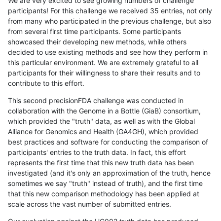
We are very excited to see growing numbers of challenge
participants! For this challenge we received 35 entries, not only
from many who participated in the previous challenge, but also
from several first time participants. Some participants
showcased their developing new methods, while others
decided to use existing methods and see how they perform in
this particular environment. We are extremely grateful to all
participants for their willingness to share their results and to
contribute to this effort.
This second precisionFDA challenge was conducted in
collaboration with the Genome in a Bottle (GiaB) consortium,
which provided the "truth" data, as well as with the Global
Alliance for Genomics and Health (GA4GH), which provided
best practices and software for conducting the comparison of
participants' entries to the truth data. In fact, this effort
represents the first time that this new truth data has been
investigated (and it's only an approximation of the truth, hence
sometimes we say "truth" instead of truth), and the first time
that this new comparison methodology has been applied at
scale across the vast number of submitted entries.