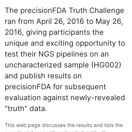
The precisionFDA Truth Challenge
ran from April 26, 2016 to May 26,
2016, giving participants the
unique and exciting opportunity to
test their NGS pipelines on an
uncharacterized sample (HG002)
and publish results on
precisionFDA for subsequent
evaluation against newly-revealed
"truth" data.
This web page discusses the results and lists the