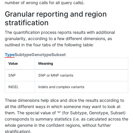
number of wrong calls for all query calls).
Granular reporting and region
stratification
The quantification process reports results with additional
granularity, according to a few different dimensions, as
outlined in the four tabs of the following table:
Type
Subtype
Genotype
Subset
Value
Meaning
SNP
SNP or MNP variants
INDEL
Indels and complex variants
These dimensions help slice and dice the results according to
all the different ways in which someone may want to look at
them. The special value of '*' (for Subtype, Genotype, Subset)
corresponds to summary statistics (i.e. as calculated across the
whole genome in the confident regions, without further
stratification).