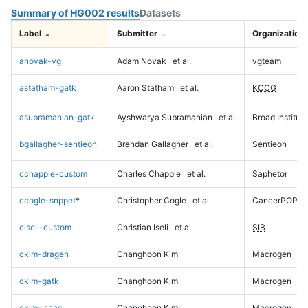
Summary of HG002 results
Datasets
Label
Submitter
Organization
anovak-vg
Adam Novak
et al.
vgteam
astatham-gatk
Aaron Statham
et al.
KCCG
asubramanian-gatk
Ayshwarya Subramanian
et al.
Broad Institute
bgallagher-sentieon
Brendan Gallagher
et al.
Sentieon
cchapple-custom
Charles Chapple
et al.
Saphetor
ccogle-snppet
*
Christopher Cogle
et al.
CancerPOP
ciseli-custom
Christian Iseli
et al.
SIB
ckim-dragen
Changhoon Kim
Macrogen
ckim-gatk
Changhoon Kim
Macrogen
ckim-isaac
Changhoon Kim
Macrogen