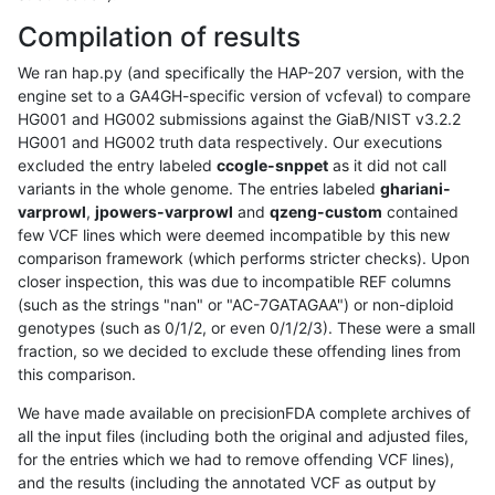
Compilation of results
We ran hap.py (and specifically the HAP-207 version, with the
engine set to a GA4GH-specific version of vcfeval) to compare
HG001 and HG002 submissions against the GiaB/NIST v3.2.2
HG001 and HG002 truth data respectively. Our executions
excluded the entry labeled
ccogle-snppet
as it did not call
variants in the whole genome. The entries labeled
ghariani-
varprowl
,
jpowers-varprowl
and
qzeng-custom
contained
few VCF lines which were deemed incompatible by this new
comparison framework (which performs stricter checks). Upon
closer inspection, this was due to incompatible REF columns
(such as the strings "nan" or "AC-7GATAGAA") or non-diploid
genotypes (such as 0/1/2, or even 0/1/2/3). These were a small
fraction, so we decided to exclude these offending lines from
this comparison.
We have made available on precisionFDA complete archives of
all the input files (including both the original and adjusted files,
for the entries which we had to remove offending VCF lines),
and the results (including the annotated VCF as output by