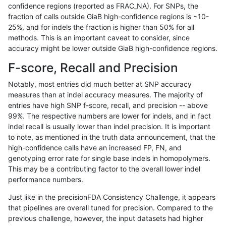
confidence regions (reported as FRAC_NA). For SNPs, the
fraction of calls outside GiaB high-confidence regions is ~10-
ghariani-varprowl
INDEL
D6_15
lowcmp_AllRepeats_51to200b
25%, and for indels the fraction is higher than 50% for all
gduggal-snapvard
INDEL
I1_5
lowcmp_SimpleRepeat_quad
methods. This is an important caveat to consider, since
accuracy might be lower outside GiaB high-confidence regions.
gduggal-snapvard
SNP
tv
lowcmp_AllRepeats_lt51bp_g
F-score, Recall and Precision
ghariani-varprowl
INDEL
I1_5
HG002complexvar
Notably, most entries did much better at SNP accuracy
measures than at indel accuracy measures. The majority of
jlack-gatk
SNP
ti
map_l100_m2_e1
entries have high SNP f-score, recall, and precision -- above
99%. The respective numbers are lower for indels, and in fact
mlin-fermikit
INDEL
D1_5
*
indel recall is usually lower than indel precision. It is important
cchapple-custom
INDEL
*
*
to note, as mentioned in the truth data announcement, that the
high-confidence calls have an increased FP, FN, and
gduggal-snapvard
SNP
tv
map_l100_m2_e1
genotyping error rate for single base indels in homopolymers.
This may be a contributing factor to the overall lower indel
anovak-vg
INDEL
I1_5
lowcmp_SimpleRepeat_quad
performance numbers.
ndellapenna-hhga
INDEL
D6_15
lowcmp_Human_Full_Genom
Just like in the precisionFDA Consistency Challenge, it appears
that pipelines are overall tuned for precision. Compared to the
ndellapenna-hhga
INDEL
D6_15
lowcmp_Human_Full_Genome
previous challenge, however, the input datasets had higher