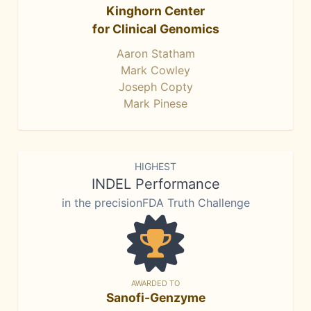
Kinghorn Center
for Clinical Genomics
Aaron Statham
Mark Cowley
Joseph Copty
Mark Pinese
HIGHEST
INDEL Performance
in the precisionFDA Truth Challenge
AWARDED TO
Sanofi-Genzyme