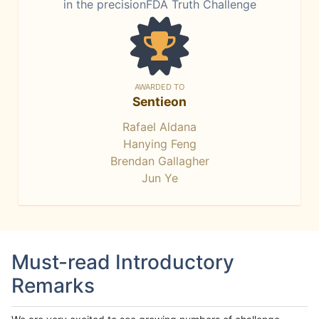
in the precisionFDA Truth Challenge
AWARDED TO
Sentieon
Rafael Aldana
Hanying Feng
Brendan Gallagher
Jun Ye
Must-read Introductory
Remarks