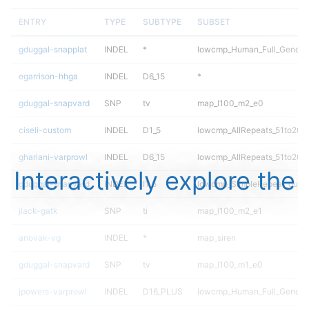
ENTRY
TYPE
SUBTYPE
SUBSET
gduggal-snapplat
INDEL
*
lowcmp_Human_Full_Genome_
egarrison-hhga
INDEL
D6_15
*
gduggal-snapvard
SNP
tv
map_l100_m2_e0
ciseli-custom
INDEL
D1_5
lowcmp_AllRepeats_51to200b
ghariani-varprowl
INDEL
D6_15
lowcmp_AllRepeats_51to200b
Interactively explore the
gduggal-snapvard
INDEL
I1_5
lowcmp_SimpleRepeat_quad
jlack-gatk
SNP
ti
map_l100_m2_e1
anovak-vg
INDEL
*
map_siren
gduggal-snapvard
SNP
tv
map_l100_m1_e0
jpowers-varprowl
INDEL
D16_PLUS
lowcmp_Human_Full_Genom