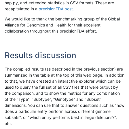
hap.py, and extended statistics in CSV format). These are
recapitulated in a
precisionFDA post
.
We would like to thank the benchmarking group of the Global
Alliance for Genomics and Health for their excellent
collaboration throughout this precisionFDA effort.
Results discussion
The compiled results (as described in the previous section) are
summarized in the table at the top of this web page. In addition
to that, we have created an interactive explorer which can be
used to query the full set of all CSV files that were output by
the comparison, and to show the metrics for any combination
of the "Type", "Subtype", "Genotype" and "Subset"
dimensions. You can use that to answer questions such as "how
does a particular entry perform across different genome
subsets", or "which entry performs best in large deletions?",
etc.