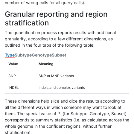
number of wrong calls for all query calls).
Granular reporting and region
stratification
The quantification process reports results with additional
granularity, according to a few different dimensions, as
outlined in the four tabs of the following table:
Type
Subtype
Genotype
Subset
Value
Meaning
SNP
SNP or MNP variants
INDEL
Indels and complex variants
These dimensions help slice and dice the results according to
all the different ways in which someone may want to look at
them. The special value of '*' (for Subtype, Genotype, Subset)
corresponds to summary statistics (i.e. as calculated across the
whole genome in the confident regions, without further
stratification).