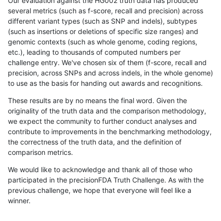
Our evaluation against the HG002 truth data has produced
several metrics (such as f-score, recall and precision) across
different variant types (such as SNP and indels), subtypes
(such as insertions or deletions of specific size ranges) and
genomic contexts (such as whole genome, coding regions,
etc.), leading to thousands of computed numbers per
challenge entry. We've chosen six of them (f-score, recall and
precision, across SNPs and across indels, in the whole genome)
to use as the basis for handing out awards and recognitions.
These results are by no means the final word. Given the
originality of the truth data and the comparison methodology,
we expect the community to further conduct analyses and
contribute to improvements in the benchmarking methodology,
the correctness of the truth data, and the definition of
comparison metrics.
We would like to acknowledge and thank all of those who
participated in the precisionFDA Truth Challenge. As with the
previous challenge, we hope that everyone will feel like a
winner.