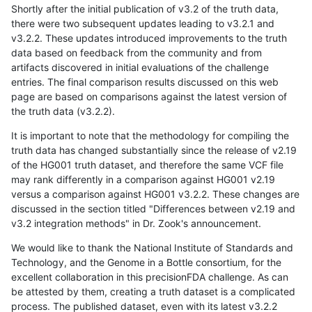
Shortly after the initial publication of v3.2 of the truth data,
there were two subsequent updates leading to v3.2.1 and
v3.2.2. These updates introduced improvements to the truth
data based on feedback from the community and from
artifacts discovered in initial evaluations of the challenge
entries. The final comparison results discussed on this web
page are based on comparisons against the latest version of
the truth data (v3.2.2).
It is important to note that the methodology for compiling the
truth data has changed substantially since the release of v2.19
of the HG001 truth dataset, and therefore the same VCF file
may rank differently in a comparison against HG001 v2.19
versus a comparison against HG001 v3.2.2. These changes are
discussed in the section titled "Differences between v2.19 and
v3.2 integration methods" in Dr. Zook's announcement.
We would like to thank the National Institute of Standards and
Technology, and the Genome in a Bottle consortium, for the
excellent collaboration in this precisionFDA challenge. As can
be attested by them, creating a truth dataset is a complicated
process. The published dataset, even with its latest v3.2.2