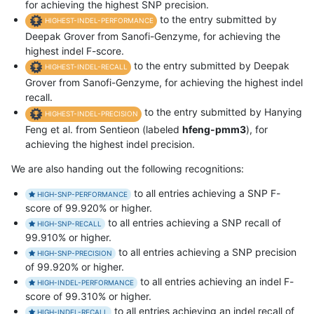
for achieving the highest SNP precision.
to the entry submitted by
HIGHEST-INDEL-PERFORMANCE
Deepak Grover from Sanofi-Genzyme, for achieving the
highest indel F-score.
to the entry submitted by Deepak
HIGHEST-INDEL-RECALL
Grover from Sanofi-Genzyme, for achieving the highest indel
recall.
to the entry submitted by Hanying
HIGHEST-INDEL-PRECISION
Feng et al. from Sentieon (labeled
hfeng-pmm3
), for
achieving the highest indel precision.
We are also handing out the following recognitions:
to all entries achieving a SNP F-
HIGH-SNP-PERFORMANCE
score of 99.920% or higher.
to all entries achieving a SNP recall of
HIGH-SNP-RECALL
99.910% or higher.
to all entries achieving a SNP precision
HIGH-SNP-PRECISION
of 99.920% or higher.
to all entries achieving an indel F-
HIGH-INDEL-PERFORMANCE
score of 99.310% or higher.
to all entries achieving an indel recall of
HIGH-INDEL-RECALL