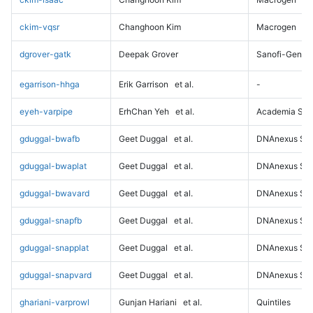
ckim-vqsr
Changhoon Kim
Macrogen
dgrover-gatk
Deepak Grover
Sanofi-Genz
egarrison-hhga
Erik Garrison
et al.
-
eyeh-varpipe
ErhChan Yeh
et al.
Academia Sini
gduggal-bwafb
Geet Duggal
et al.
DNAnexus Sci
gduggal-bwaplat
Geet Duggal
et al.
DNAnexus Sci
gduggal-bwavard
Geet Duggal
et al.
DNAnexus Sci
gduggal-snapfb
Geet Duggal
et al.
DNAnexus Sci
gduggal-snapplat
Geet Duggal
et al.
DNAnexus Sci
gduggal-snapvard
Geet Duggal
et al.
DNAnexus Sci
ghariani-varprowl
Gunjan Hariani
et al.
Quintiles