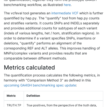
benchmarking workflow, as illustrated
here
.
The vcfeval tool generates an
intermediate VCF
which is further
quantified by hap.py. The "quantify" tool from hap.py counts
and stratifies variants. It counts SNPs and INDELs separately
and provides additional counts for subtypes of each variant
(indels of various lengths, het / hom, stratification regions). In
order to determine if a variant specifies SNPs, insertions or
deletions, "quantify" performs an alignment of the
corresponding REF and ALT alleles. This improves handling of
MNPs/complex variants and provides results that are
comparable between different methods.
Metrics calculated
The quantification process calculates the following metrics, in
harmony with "Comparison Method 3" as defined in this
upcoming GA4GH benchmarking spec update
:
Metric
Definition
TRUTH.TP
True positives, from the perspective of the truth data,