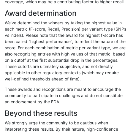
coverage, which may be a contributing factor to higher recall.
jpowers-varprowl
INDEL
D16_PLUS
*
Award determination
ciseli-custom
SNP
*
lowcmp_Human_Full_Genom
We've determined the winners by taking the highest value in
ciseli-custom
SNP
*
lowcmp_Human_Full_Genome
each metric (F-score, Recall, Precision) per variant type (SNPs
vs indels). Please note that the award for highest f-score has
ghariani-varprowl
INDEL
D16_PLUS
lowcmp_Human_Full_Genom
been called "highest performance", to reflect the nature of the
score. For each combination of metric per variant type, we are
ghariani-varprowl
INDEL
D16_PLUS
lowcmp_Human_Full_Genome
also recognizing entries with high values of that metric, based
on a cutoff at the first substantial drop in the percentages.
gduggal-bwavard
SNP
*
map_l125_m0_e0
These cutoffs are ultimately subjective, and not directly
applicable to other regulatory contexts (which may require
eyeh-varpipe
INDEL
*
HG002complexvar
well-defined thresholds ahead of time).
mlin-fermikit
INDEL
D6_15
lowcmp_Human_Full_Genome_
These awards and recognitions are meant to encourage the
community to participate in challenges and do not constitute
mlin-fermikit
SNP
tv
map_siren
an endorsement by the FDA.
gduggal-snapfb
INDEL
*
lowcmp_SimpleRepeat_diTR_
Beyond these results
mlin-fermikit
INDEL
D6_15
HG002compoundhet
We strongly urge the community to be cautious when
interpreting these results. By their nature, high-confidence
ciseli-custom
SNP
tv
map_l100_m2_e0