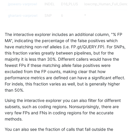
jpowers-varprowl
INDEL
D16_PLUS
lowcmp_Human_Full_Genome
ghariani-varprowl
SNP
ti
*
ciseli-custom
SNP
ti
map_l150_m1_e0
The interactive explorer includes an additional column, "% FP
gduggal-snapvard
SNP
tv
map_l100_m2_e1
MA", indicating the percentage of the false positives which
have matching non-ref alleles (i.e. FP.gt/QUERY.FP). For SNPs,
ckim-vqsr
SNP
*
*
this fraction varies greatly between pipelines, but for the
majority it is less than 30%. Different callers would have the
jlack-gatk
SNP
ti
map_l100_m2_e0
fewest FPs if these matching allele false positives were
excluded from the FP counts, making clear that how
ciseli-custom
INDEL
D6_15
HG002complexvar
performance metrics are defined can have a significant effect.
For indels, this fraction varies as well, but is generally higher
gduggal-snapvard
SNP
tv
map_l100_m2_e0
results dataset
than 50%.
gduggal-bwafb
SNP
*
lowcmp_Human_Full_Genom
Using the interactive explorer you can also filter for different
subsets, such as coding regions. Nonsurprisingly, there are
gduggal-bwafb
SNP
*
lowcmp_Human_Full_Genome
very few FPs and FNs in coding regions for the accurate
methods.
qzeng-custom
INDEL
D6_15
HG002compoundhet
You can also see the fraction of calls that fall outside the
ciseli-custom
SNP
tv
map_l100_m1_e0