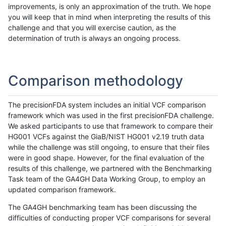
improvements, is only an approximation of the truth. We hope
you will keep that in mind when interpreting the results of this
challenge and that you will exercise caution, as the
determination of truth is always an ongoing process.
Comparison methodology
The precisionFDA system includes an initial VCF comparison
framework which was used in the first precisionFDA challenge.
We asked participants to use that framework to compare their
HG001 VCFs against the GiaB/NIST HG001 v2.19 truth data
while the challenge was still ongoing, to ensure that their files
were in good shape. However, for the final evaluation of the
results of this challenge, we partnered with the Benchmarking
Task team of the GA4GH Data Working Group, to employ an
updated comparison framework.
The GA4GH benchmarking team has been discussing the
difficulties of conducting proper VCF comparisons for several