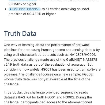
99.150% or higher.
to all entries achieving an indel
HIGH-INDEL-PRECISION
precision of 99.430% or higher.
Truth Data
One way of learning about the performance of software
pipelines for processing human genome sequencing data is by
using well-characterized datasets such as NA12878/HG001.
The previous challenge made use of the GiaB/NIST NA12878
v2.19 truth data as part of the evaluation of accuracy. But
considering how widely HG001 has been used to train software
pipelines, this challenge focuses on a new sample, HG002,
whose truth data was not yet available at the time of the
challenge.
In particular, this challenge provided sequencing reads
datasets (FASTQ) for both HG001 and HG002. During the
challenge, participants had access to the aforementioned