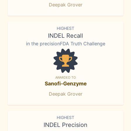
Deepak Grover
HIGHEST
INDEL Recall
in the precisionFDA Truth Challenge
AWARDED TO
Sanofi-Genzyme
Deepak Grover
HIGHEST
INDEL Precision