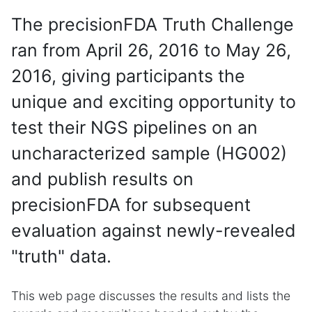
The precisionFDA Truth Challenge
ran from April 26, 2016 to May 26,
2016, giving participants the
unique and exciting opportunity to
test their NGS pipelines on an
uncharacterized sample (HG002)
and publish results on
precisionFDA for subsequent
evaluation against newly-revealed
"truth" data.
This web page discusses the results and lists the