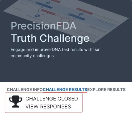
PrecisionFDA
Truth Challenge
Engage and improve DNA test results with our
community challenges
CHALLENGE INFO
CHALLENGE RESULTS
EXPLORE RESULTS
CHALLENGE CLOSED
VIEW RESPONSES