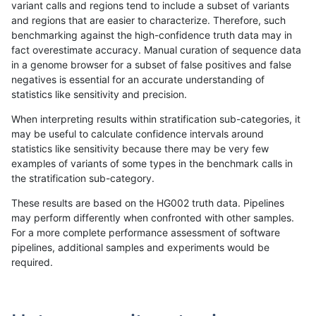
variant calls and regions tend to include a subset of variants
and regions that are easier to characterize. Therefore, such
anovak-vg
INDEL
*
lowcmp_SimpleRepeat_triTR
benchmarking against the high-confidence truth data may in
fact overestimate accuracy. Manual curation of sequence data
ltrigg-rtg2
SNP
ti
*
in a genome browser for a subset of false positives and false
negatives is essential for an accurate understanding of
gduggal-bwavard
SNP
*
map_l125_m0_e0
statistics like sensitivity and precision.
ciseli-custom
SNP
ti
map_l150_m2_e0
When interpreting results within stratification sub-categories, it
may be useful to calculate confidence intervals around
ckim-vqsr
SNP
*
*
statistics like sensitivity because there may be very few
«
1
2
...
1683
1684
1685
1686
1687
1688
1689
1690
1691
...
1720
1721
»
examples of variants of some types in the benchmark calls in
the stratification sub-category.
These results are based on the HG002 truth data. Pipelines
may perform differently when confronted with other samples.
For a more complete performance assessment of software
pipelines, additional samples and experiments would be
required.