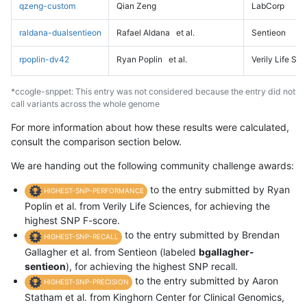
qzeng-custom
Qian Zeng
LabCorp
raldana-dualsentieon
Rafael Aldana
et al.
Sentieon
rpoplin-dv42
Ryan Poplin
et al.
Verily Life Sc
*ccogle-snppet: This entry was not considered because the entry did not
call variants across the whole genome
For more information about how these results were calculated,
consult the comparison section below.
We are handing out the following community challenge awards:
to the entry submitted by Ryan
HIGHEST-SNP-PERFORMANCE
Poplin et al. from Verily Life Sciences, for achieving the
highest SNP F-score.
to the entry submitted by Brendan
HIGHEST-SNP-RECALL
Gallagher et al. from Sentieon (labeled
bgallagher-
sentieon
), for achieving the highest SNP recall.
to the entry submitted by Aaron
HIGHEST-SNP-PRECISION
Statham et al. from Kinghorn Center for Clinical Genomics,