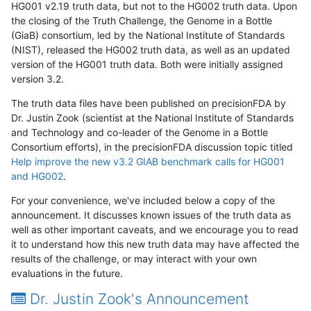
HG001 v2.19 truth data, but not to the HG002 truth data. Upon
the closing of the Truth Challenge, the Genome in a Bottle
(GiaB) consortium, led by the National Institute of Standards
(NIST), released the HG002 truth data, as well as an updated
version of the HG001 truth data. Both were initially assigned
version 3.2.
The truth data files have been published on precisionFDA by
Dr. Justin Zook (scientist at the National Institute of Standards
and Technology and co-leader of the Genome in a Bottle
Consortium efforts), in the precisionFDA discussion topic titled
Help improve the new v3.2 GIAB benchmark calls for HG001
and HG002
.
For your convenience, we've included below a copy of the
announcement. It discusses known issues of the truth data as
well as other important caveats, and we encourage you to read
it to understand how this new truth data may have affected the
results of the challenge, or may interact with your own
evaluations in the future.
Dr. Justin Zook's Announcement