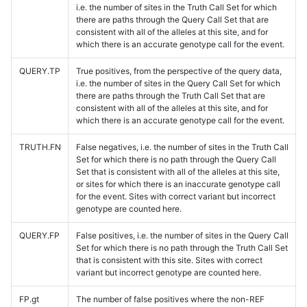
i.e. the number of sites in the Truth Call Set for which
there are paths through the Query Call Set that are
consistent with all of the alleles at this site, and for
which there is an accurate genotype call for the event.
QUERY.TP
True positives, from the perspective of the query data,
i.e. the number of sites in the Query Call Set for which
there are paths through the Truth Call Set that are
consistent with all of the alleles at this site, and for
which there is an accurate genotype call for the event.
TRUTH.FN
False negatives, i.e. the number of sites in the Truth Call
Set for which there is no path through the Query Call
Set that is consistent with all of the alleles at this site,
or sites for which there is an inaccurate genotype call
for the event. Sites with correct variant but incorrect
genotype are counted here.
QUERY.FP
False positives, i.e. the number of sites in the Query Call
Set for which there is no path through the Truth Call Set
that is consistent with this site. Sites with correct
variant but incorrect genotype are counted here.
FP.gt
The number of false positives where the non-REF