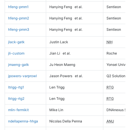
hfeng-pmm1
Hanying Feng
et al.
Sentieon
hfeng-pmm2
Hanying Feng
et al.
Sentieon
hfeng-pmm3
Hanying Feng
et al.
Sentieon
jlack-gatk
Justin Lack
NIH
jli-custom
Jian Li
et al.
Roche
jmaeng-gatk
Ju Heon Maeng
Yonsei Univers
jpowers-varprowl
Jason Powers
et al.
Q2 Solutions
ltrigg-rtg1
Len Trigg
RTG
ltrigg-rtg2
Len Trigg
RTG
mlin-fermikit
Mike Lin
DNAnexus Sci
ndellapenna-hhga
Nicolas Della Penna
ANU