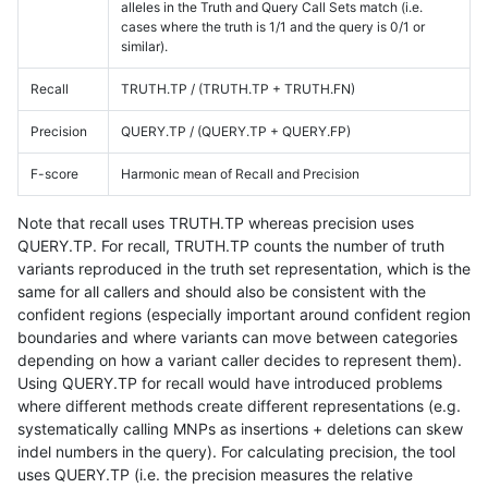
alleles in the Truth and Query Call Sets match (i.e.
cases where the truth is 1/1 and the query is 0/1 or
similar).
Recall
TRUTH.TP / (TRUTH.TP + TRUTH.FN)
Precision
QUERY.TP / (QUERY.TP + QUERY.FP)
F-score
Harmonic mean of Recall and Precision
Note that recall uses TRUTH.TP whereas precision uses
QUERY.TP. For recall, TRUTH.TP counts the number of truth
variants reproduced in the truth set representation, which is the
same for all callers and should also be consistent with the
confident regions (especially important around confident region
boundaries and where variants can move between categories
depending on how a variant caller decides to represent them).
Using QUERY.TP for recall would have introduced problems
where different methods create different representations (e.g.
systematically calling MNPs as insertions + deletions can skew
indel numbers in the query). For calculating precision, the tool
uses QUERY.TP (i.e. the precision measures the relative