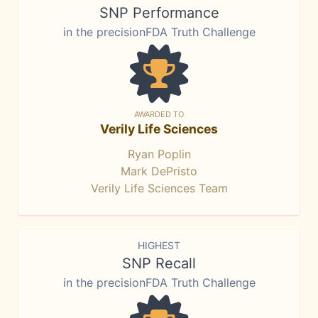
SNP Performance
in the precisionFDA Truth Challenge
AWARDED TO
Verily Life Sciences
Ryan Poplin
Mark DePristo
Verily Life Sciences Team
HIGHEST
SNP Recall
in the precisionFDA Truth Challenge