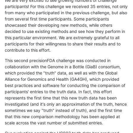
We are very excited to see growing numbers of challenge
participants! For this challenge we received 35 entries, not only
from many who participated in the previous challenge, but also
from several first time participants. Some participants
showcased their developing new methods, while others
decided to use existing methods and see how they perform in
this particular environment. We are extremely grateful to all
participants for their willingness to share their results and to
contribute to this effort.
This second precisionFDA challenge was conducted in
collaboration with the Genome in a Bottle (GiaB) consortium,
which provided the "truth" data, as well as with the Global
Alliance for Genomics and Health (GA4GH), which provided
best practices and software for conducting the comparison of
participants' entries to the truth data. In fact, this effort
represents the first time that this new truth data has been
investigated (and it's only an approximation of the truth, hence
sometimes we say "truth" instead of truth), and the first time
that this new comparison methodology has been applied at
scale across the vast number of submitted entries.