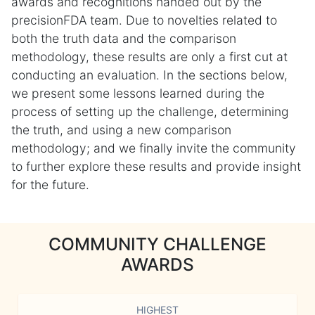
awards and recognitions handed out by the
precisionFDA team. Due to novelties related to
both the truth data and the comparison
methodology, these results are only a first cut at
conducting an evaluation. In the sections below,
we present some lessons learned during the
process of setting up the challenge, determining
the truth, and using a new comparison
methodology; and we finally invite the community
to further explore these results and provide insight
for the future.
COMMUNITY CHALLENGE
AWARDS
HIGHEST