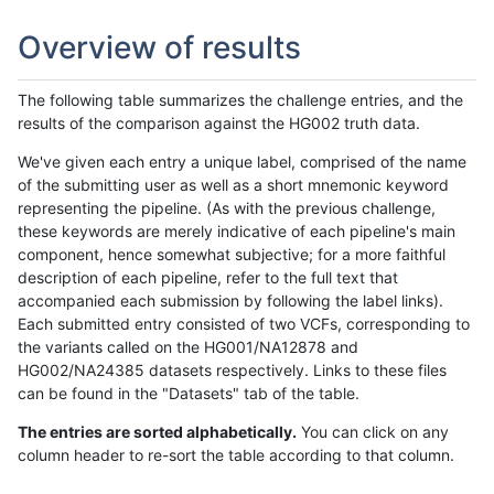
Overview of results
The following table summarizes the challenge entries, and the
results of the comparison against the HG002 truth data.
We've given each entry a unique label, comprised of the name
of the submitting user as well as a short mnemonic keyword
representing the pipeline. (As with the previous challenge,
these keywords are merely indicative of each pipeline's main
component, hence somewhat subjective; for a more faithful
description of each pipeline, refer to the full text that
accompanied each submission by following the label links).
Each submitted entry consisted of two VCFs, corresponding to
the variants called on the HG001/NA12878 and
HG002/NA24385 datasets respectively. Links to these files
can be found in the "Datasets" tab of the table.
The entries are sorted alphabetically.
You can click on any
column header to re-sort the table according to that column.