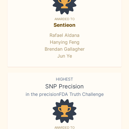
AWARDED TO
Sentieon
Rafael Aldana
Hanying Feng
Brendan Gallagher
Jun Ye
HIGHEST
SNP Precision
in the precisionFDA Truth Challenge
AWARDED TO