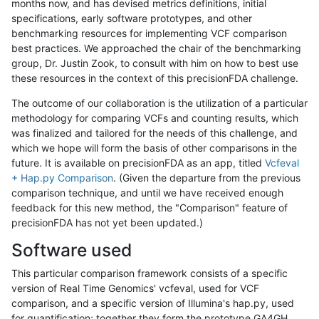
months now, and has devised metrics definitions, initial
specifications, early software prototypes, and other
benchmarking resources for implementing VCF comparison
best practices. We approached the chair of the benchmarking
group, Dr. Justin Zook, to consult with him on how to best use
these resources in the context of this precisionFDA challenge.
The outcome of our collaboration is the utilization of a particular
methodology for comparing VCFs and counting results, which
was finalized and tailored for the needs of this challenge, and
which we hope will form the basis of other comparisons in the
future. It is available on precisionFDA as an app, titled
Vcfeval
+ Hap.py Comparison
. (Given the departure from the previous
comparison technique, and until we have received enough
feedback for this new method, the "Comparison" feature of
precisionFDA has not yet been updated.)
Software used
This particular comparison framework consists of a specific
version of Real Time Genomics' vcfeval, used for VCF
comparison, and a specific version of Illumina's hap.py, used
for quantification; together they form the prototype GA4GH