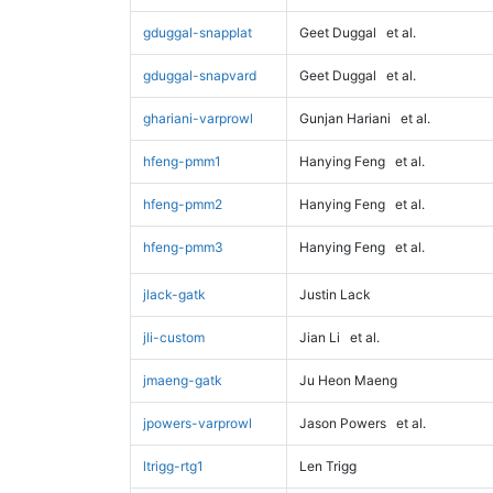
gduggal-snapplat
Geet Duggal
et al.
gduggal-snapvard
Geet Duggal
et al.
ghariani-varprowl
Gunjan Hariani
et al.
hfeng-pmm1
Hanying Feng
et al.
hfeng-pmm2
Hanying Feng
et al.
hfeng-pmm3
Hanying Feng
et al.
jlack-gatk
Justin Lack
jli-custom
Jian Li
et al.
jmaeng-gatk
Ju Heon Maeng
jpowers-varprowl
Jason Powers
et al.
ltrigg-rtg1
Len Trigg