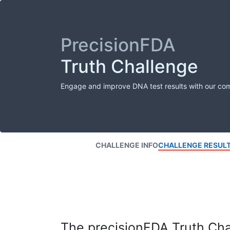
PrecisionFDA
Truth Challenge
Engage and improve DNA test results with our co
CHALLENGE INFO
CHALLENGE RESUL
The precisionFDA Truth Chal