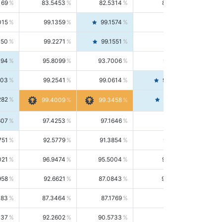
169
83.5453
82.5314
84.5844
015
99.1359
99.1574
99.1143
150
99.2271
99.1551
99.2992
494
95.8099
93.7006
98.0163
303
99.2541
99.0614
99.4476
282
99.4561
99.4009
99.3458
607
97.4253
97.1646
97.6874
751
92.5779
91.3854
93.8021
021
96.9474
95.5004
98.4390
958
92.6621
87.0843
99.0034
083
87.3464
87.1769
87.5166
037
92.2602
90.5733
94.0112