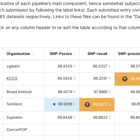
icative of each pipeline's main component, hence somewhat subjective
ach submission by following the label links). Each submitted entry co
tasets respectively. Links to these files can be found in the "Dat
ck on any column header to re-sort the table according to that colum
Organization
SNP-Fscore
SNP-recall
SNP-precis
vgteam
98.4545
98.3357
98.5
KCCG
99.5934
99.2091
99.9
Broad Institute
98.9379
97.9985
99.8
Sentieon
99.9296
99.8
99.9673
Saphetor
99.8448
99.8832
99.8
CancerPOP