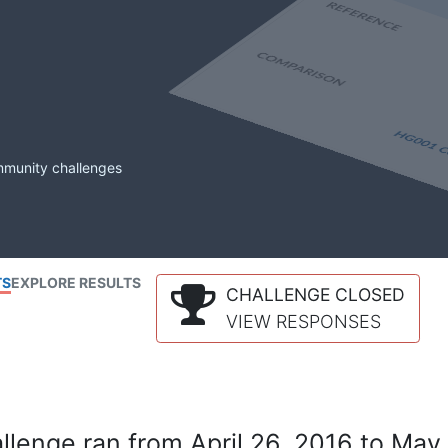
mmunity challenges
TS
EXPLORE RESULTS
CHALLENGE CLOSED
VIEW RESPONSES
lenge ran from April 26, 2016 to May 