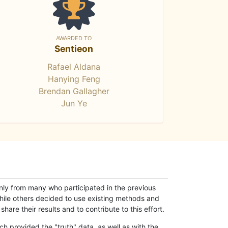
AWARDED TO
Sentieon
Rafael Aldana
Hanying Feng
Brendan Gallagher
Jun Ye
only from many who participated in the previous
while others decided to use existing methods and
hare their results and to contribute to this effort.
h provided the "truth" data, as well as with the