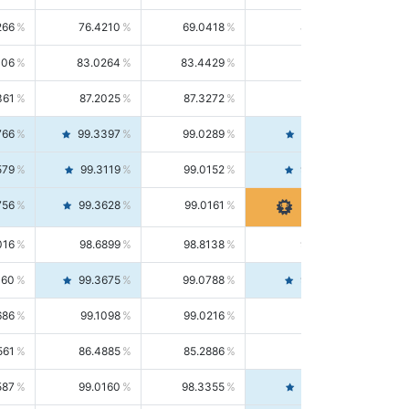
266
76.4210
69.0418
85.5664
406
83.0264
83.4429
82.6139
361
87.2025
87.3272
87.0781
766
99.3397
99.0289
99.6526
579
99.3119
99.0152
99.6103
756
99.3628
99.0161
99.7120
016
98.6899
98.8138
98.5664
160
99.3675
99.0788
99.6580
686
99.1098
99.0216
99.1981
561
86.4885
85.2886
87.7226
587
99.0160
98.3355
99.7061