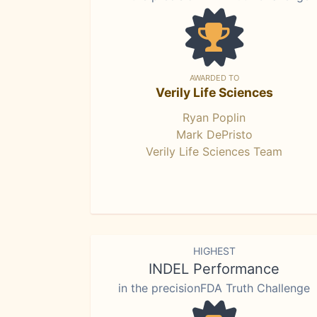
AWARDED TO
Verily Life Sciences
Ryan Poplin
Mark DePristo
Verily Life Sciences Team
HIGHEST
INDEL Performance
in the precisionFDA Truth Challenge