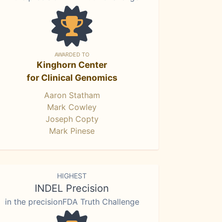
AWARDED TO
Kinghorn Center
for Clinical Genomics
Aaron Statham
Mark Cowley
Joseph Copty
Mark Pinese
HIGHEST
INDEL Precision
in the precisionFDA Truth Challenge