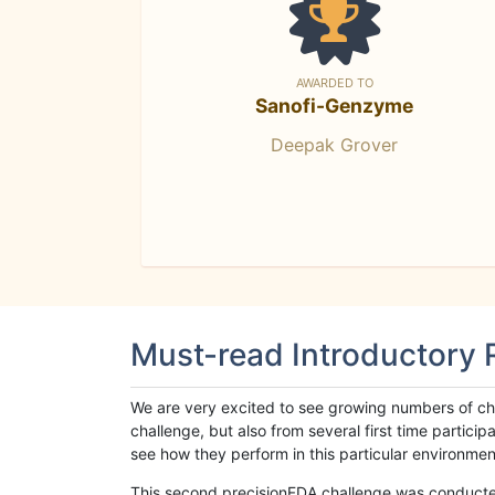
AWARDED TO
Sanofi-Genzyme
Deepak Grover
Must-read Introductory
We are very excited to see growing numbers of cha
challenge, but also from several first time parti
see how they perform in this particular environment. 
This second precisionFDA challenge was conducted i