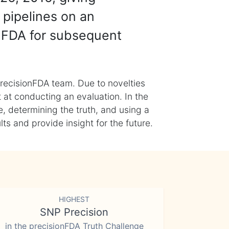
 pipelines on an
nFDA for subsequent
recisionFDA team. Due to novelties
t at conducting an evaluation. In the
, determining the truth, and using a
s and provide insight for the future.
HIGHEST
SNP Precision
in the precisionFDA Truth Challenge