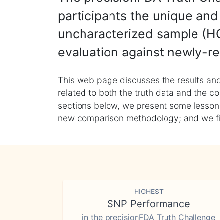
participants the unique and 
uncharacterized sample (HG
evaluation against newly-re
This web page discusses the results and
related to both the truth data and the co
sections below, we present some lessons 
new comparison methodology; and we final
HIGHEST
SNP Performance
in the precisionFDA Truth Challenge