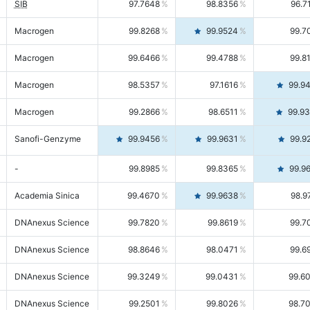
SIB
97.7648
98.8356
96.7
Macrogen
99.8268
99.9524
99.7
Macrogen
99.6466
99.4788
99.8
Macrogen
98.5357
97.1616
99.9
Macrogen
99.2866
98.6511
99.9
Sanofi-Genzyme
99.9456
99.9631
99.9
-
99.8985
99.8365
99.9
Academia Sinica
99.4670
99.9638
98.9
DNAnexus Science
99.7820
99.8619
99.7
DNAnexus Science
98.8646
98.0471
99.6
DNAnexus Science
99.3249
99.0431
99.6
DNAnexus Science
99.2501
99.8026
98.7