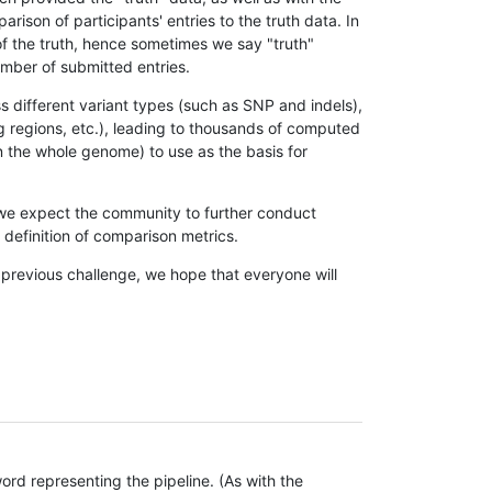
son of participants' entries to the truth data. In
 of the truth, hence sometimes we say "truth"
umber of submitted entries.
s different variant types (such as SNP and indels),
g regions, etc.), leading to thousands of computed
n the whole genome) to use as the basis for
, we expect the community to further conduct
definition of comparison metrics.
 previous challenge, we hope that everyone will
rd representing the pipeline. (As with the