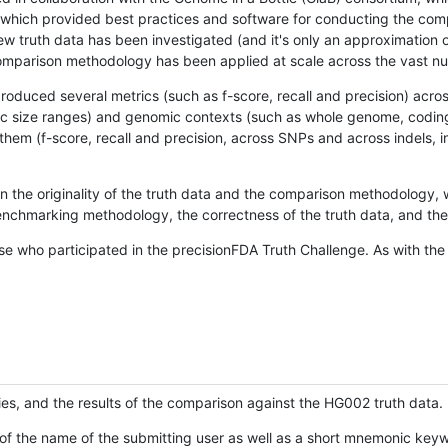
hich provided best practices and software for conducting the compari
is new truth data has been investigated (and it's only an approximation
w comparison methodology has been applied at scale across the vast n
oduced several metrics (such as f-score, recall and precision) acros
ific size ranges) and genomic contexts (such as whole genome, codin
hem (f-score, recall and precision, across SNPs and across indels, i
en the originality of the truth data and the comparison methodology
nchmarking methodology, the correctness of the truth data, and the 
se who participated in the precisionFDA Truth Challenge. As with the
ies, and the results of the comparison against the HG002 truth data.
of the name of the submitting user as well as a short mnemonic keywo