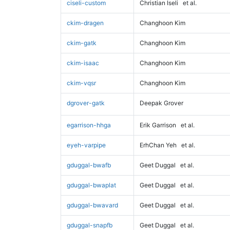
ciseli-custom
Christian Iseli
et al.
ckim-dragen
Changhoon Kim
ckim-gatk
Changhoon Kim
ckim-isaac
Changhoon Kim
ckim-vqsr
Changhoon Kim
dgrover-gatk
Deepak Grover
egarrison-hhga
Erik Garrison
et al.
eyeh-varpipe
ErhChan Yeh
et al.
gduggal-bwafb
Geet Duggal
et al.
gduggal-bwaplat
Geet Duggal
et al.
gduggal-bwavard
Geet Duggal
et al.
gduggal-snapfb
Geet Duggal
et al.