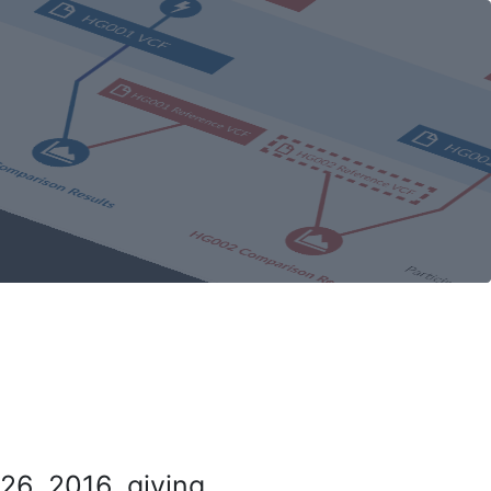
26, 2016, giving