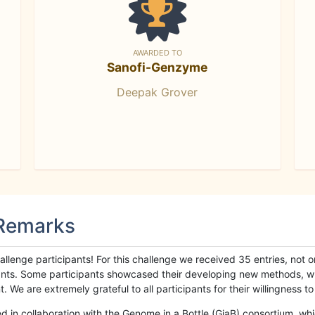
AWARDED TO
Sanofi-Genzyme
Deepak Grover
 Remarks
llenge participants! For this challenge we received 35 entries, not 
cipants. Some participants showcased their developing new methods, 
We are extremely grateful to all participants for their willingness to s
n collaboration with the Genome in a Bottle (GiaB) consortium, whic