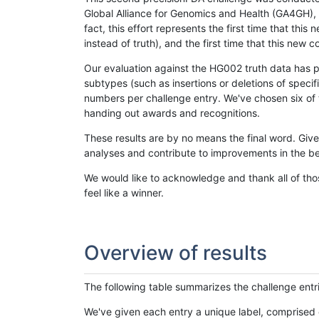
Global Alliance for Genomics and Health (GA4GH), w
fact, this effort represents the first time that th
instead of truth), and the first time that this ne
Our evaluation against the HG002 truth data has pr
subtypes (such as insertions or deletions of spec
numbers per challenge entry. We've chosen six of t
handing out awards and recognitions.
These results are by no means the final word. Giv
analyses and contribute to improvements in the be
We would like to acknowledge and thank all of tho
feel like a winner.
Overview of results
The following table summarizes the challenge entr
We've given each entry a unique label, comprised 