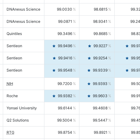
DNAnexus Science
99.0030
98.6815
99.3
DNAnexus Science
99.0871
98.9341
99.2
Quintiles
99.3496
99.8685
98.8
Sentieon
99.9496
99.9227
99.9
Sentieon
99.9416
99.9254
99.9
Sentieon
99.9548
99.9339
99.9
NIH
99.7200
99.9393
99.5
Roche
99.9382
99.9603
99.9
Yonsei University
99.6144
99.4608
99.7
Q2 Solutions
99.5004
99.5447
99.4
RTG
99.8754
99.8921
99.8