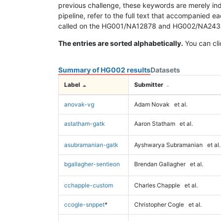
previous challenge, these keywords are merely ind
pipeline, refer to the full text that accompanied e
called on the HG001/NA12878 and HG002/NA24385 da
The entries are sorted alphabetically.
You can cli
Summary of HG002 results
Datasets
Label
Submitter
anovak-vg
Adam Novak
et al.
astatham-gatk
Aaron Statham
et al.
asubramanian-gatk
Ayshwarya Subramanian
et al.
bgallagher-sentieon
Brendan Gallagher
et al.
cchapple-custom
Charles Chapple
et al.
ccogle-snppet
*
Christopher Cogle
et al.