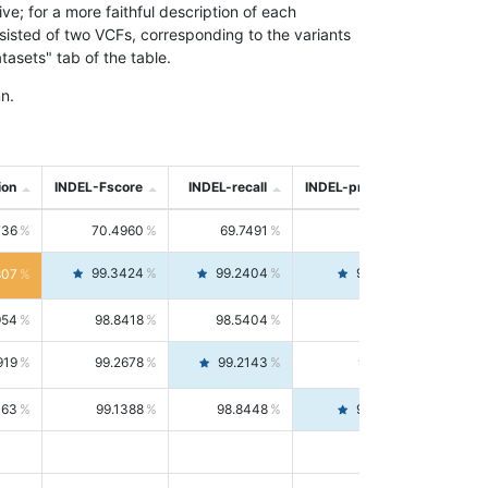
; for a more faithful description of each
nsisted of two VCFs, corresponding to the variants
asets" tab of the table.
n.
ion
INDEL-Fscore
INDEL-recall
INDEL-precision
736
70.4960
69.7491
71.2591
99.3424
99.2404
99.4446
807
954
98.8418
98.5404
99.1451
919
99.2678
99.2143
99.3213
063
99.1388
98.8448
99.4346