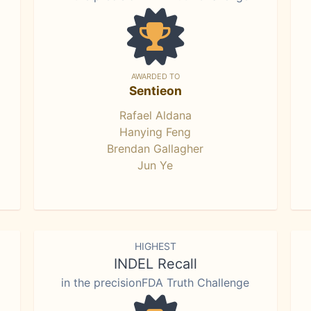
AWARDED TO
Sentieon
Rafael Aldana
Hanying Feng
Brendan Gallagher
Jun Ye
HIGHEST
INDEL Recall
in the precisionFDA Truth Challenge