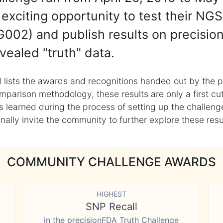
exciting opportunity to test their NGS
002) and publish results on precisio
vealed "truth" data.
 lists the awards and recognitions handed out by the p
mparison methodology, these results are only a first cu
learned during the process of setting up the challenge
ly invite the community to further explore these result
COMMUNITY CHALLENGE AWARDS
HIGHEST
SNP Recall
in the precisionFDA Truth Challenge