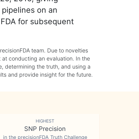
 pipelines on an
nFDA for subsequent
recisionFDA team. Due to novelties
t at conducting an evaluation. In the
, determining the truth, and using a
s and provide insight for the future.
HIGHEST
SNP Precision
in the precisionFDA Truth Challenge