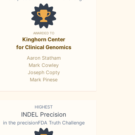
AWARDED TO
Kinghorn Center
for Clinical Genomics
Aaron Statham
Mark Cowley
Joseph Copty
Mark Pinese
HIGHEST
INDEL Precision
in the precisionFDA Truth Challenge