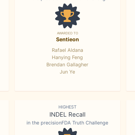
AWARDED TO
Sentieon
Rafael Aldana
Hanying Feng
Brendan Gallagher
Jun Ye
HIGHEST
INDEL Recall
in the precisionFDA Truth Challenge