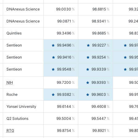
DNAnexus Science
99.0030
98.6815
99.3
DNAnexus Science
99.0871
98.9341
99.2
Quintiles
99.3496
99.8685
98.8
Sentieon
99.9496
99.9227
99.9
Sentieon
99.9416
99.9254
99.9
Sentieon
99.9548
99.9339
99.9
NIH
99.7200
99.9393
99.5
Roche
99.9382
99.9603
99.9
Yonsei University
99.6144
99.4608
99.7
Q2 Solutions
99.5004
99.5447
99.4
RTG
99.8754
99.8921
99.8