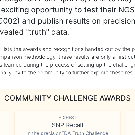
exciting opportunity to test their NGS
002) and publish results on precisio
vealed "truth" data.
 lists the awards and recognitions handed out by the p
mparison methodology, these results are only a first cu
learned during the process of setting up the challenge
ly invite the community to further explore these result
COMMUNITY CHALLENGE AWARDS
HIGHEST
SNP Recall
in the precisionFDA Truth Challenge