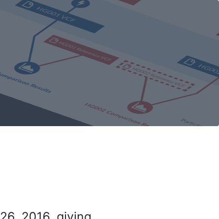
26, 2016, giving