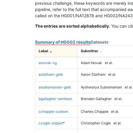
previous challenge, these keywords are merely ind
pipeline, refer to the full text that accompanied e
called on the HG001/NA12878 and HG002/NA24385 da
The entries are sorted alphabetically.
You can cli
Summary of HG002 results
Datasets
Label
Submitter
anovak-vg
Adam Novak
et al.
astatham-gatk
Aaron Statham
et al.
asubramanian-gatk
Ayshwarya Subramanian
et al.
bgallagher-sentieon
Brendan Gallagher
et al.
cchapple-custom
Charles Chapple
et al.
ccogle-snppet
*
Christopher Cogle
et al.