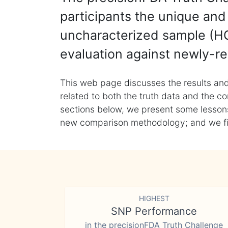
participants the unique and 
uncharacterized sample (HG
evaluation against newly-re
This web page discusses the results and
related to both the truth data and the co
sections below, we present some lessons 
new comparison methodology; and we final
HIGHEST
SNP Performance
in the precisionFDA Truth Challenge