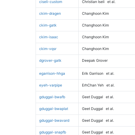
ciseli-custom
Christian Iseli
et al.
ckim-dragen
Changhoon Kim
ckim-gatk
Changhoon Kim
ckim-isaac
Changhoon Kim
ckim-vqsr
Changhoon Kim
dgrover-gatk
Deepak Grover
egarrison-hhga
Erik Garrison
et al.
eyeh-varpipe
ErhChan Yeh
et al.
gduggal-bwafb
Geet Duggal
et al.
gduggal-bwaplat
Geet Duggal
et al.
gduggal-bwavard
Geet Duggal
et al.
gduggal-snapfb
Geet Duggal
et al.