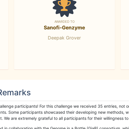
AWARDED TO
Sanofi-Genzyme
Deepak Grover
 Remarks
llenge participants! For this challenge we received 35 entries, not 
cipants. Some participants showcased their developing new methods, 
We are extremely grateful to all participants for their willingness to s
n collaboration with the Genome in a Bottle (GiaB) consortium, whic