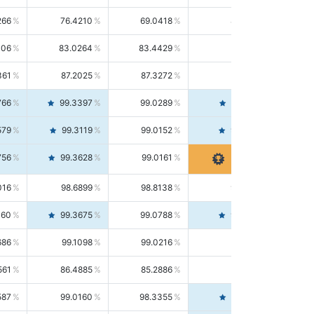
266
76.4210
69.0418
85.5664
406
83.0264
83.4429
82.6139
361
87.2025
87.3272
87.0781
766
99.3397
99.0289
99.6526
579
99.3119
99.0152
99.6103
756
99.3628
99.0161
99.7120
016
98.6899
98.8138
98.5664
160
99.3675
99.0788
99.6580
686
99.1098
99.0216
99.1981
561
86.4885
85.2886
87.7226
587
99.0160
98.3355
99.7061