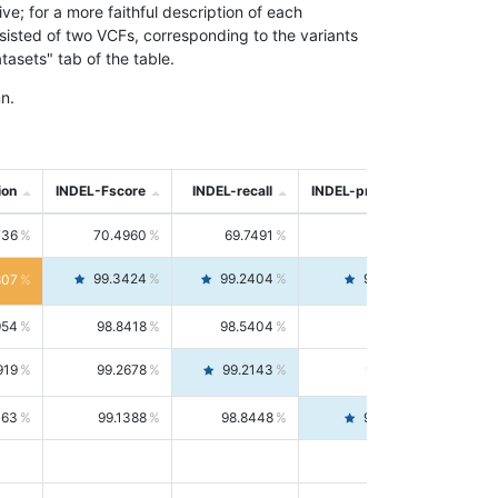
; for a more faithful description of each
nsisted of two VCFs, corresponding to the variants
asets" tab of the table.
n.
ion
INDEL-Fscore
INDEL-recall
INDEL-precision
736
70.4960
69.7491
71.2591
99.3424
99.2404
99.4446
807
954
98.8418
98.5404
99.1451
919
99.2678
99.2143
99.3213
063
99.1388
98.8448
99.4346