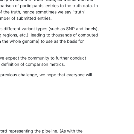
son of participants' entries to the truth data. In
 of the truth, hence sometimes we say "truth"
umber of submitted entries.
s different variant types (such as SNP and indels),
g regions, etc.), leading to thousands of computed
n the whole genome) to use as the basis for
, we expect the community to further conduct
definition of comparison metrics.
 previous challenge, we hope that everyone will
rd representing the pipeline. (As with the