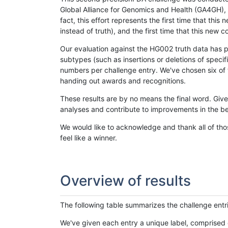
Global Alliance for Genomics and Health (GA4GH), w
fact, this effort represents the first time that th
instead of truth), and the first time that this ne
Our evaluation against the HG002 truth data has pr
subtypes (such as insertions or deletions of spec
numbers per challenge entry. We've chosen six of t
handing out awards and recognitions.
These results are by no means the final word. Giv
analyses and contribute to improvements in the be
We would like to acknowledge and thank all of tho
feel like a winner.
Overview of results
The following table summarizes the challenge entr
We've given each entry a unique label, comprised 