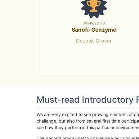
AWARDED TO
Sanofi-Genzyme
Deepak Grover
Must-read Introductory
We are very excited to see growing numbers of cha
challenge, but also from several first time parti
see how they perform in this particular environment. 
This second precisionFDA challenge was conducted i