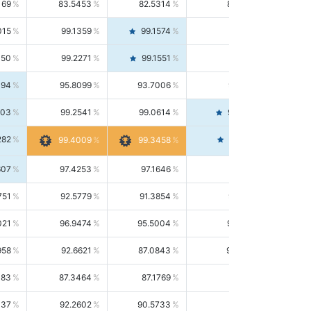
169
83.5453
82.5314
84.5844
015
99.1359
99.1574
99.1143
150
99.2271
99.1551
99.2992
494
95.8099
93.7006
98.0163
303
99.2541
99.0614
99.4476
282
99.4561
99.4009
99.3458
607
97.4253
97.1646
97.6874
751
92.5779
91.3854
93.8021
021
96.9474
95.5004
98.4390
958
92.6621
87.0843
99.0034
083
87.3464
87.1769
87.5166
037
92.2602
90.5733
94.0112