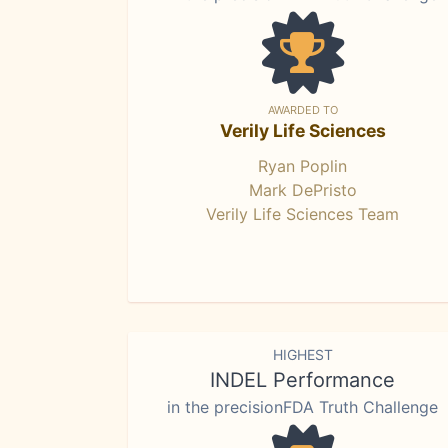
AWARDED TO
Verily Life Sciences
Ryan Poplin
Mark DePristo
Verily Life Sciences Team
HIGHEST
INDEL Performance
in the precisionFDA Truth Challenge