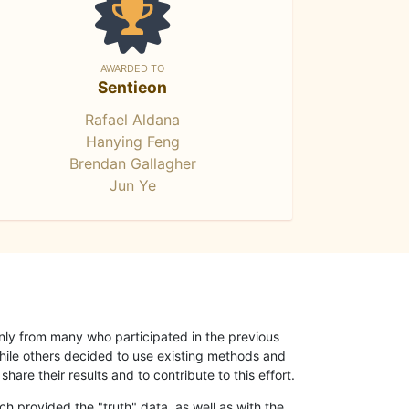
AWARDED TO
Sentieon
Rafael Aldana
Hanying Feng
Brendan Gallagher
Jun Ye
only from many who participated in the previous
while others decided to use existing methods and
hare their results and to contribute to this effort.
h provided the "truth" data, as well as with the