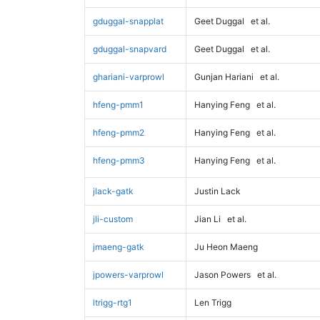
gduggal-snapplat
Geet Duggal
et al.
gduggal-snapvard
Geet Duggal
et al.
ghariani-varprowl
Gunjan Hariani
et al.
hfeng-pmm1
Hanying Feng
et al.
hfeng-pmm2
Hanying Feng
et al.
hfeng-pmm3
Hanying Feng
et al.
jlack-gatk
Justin Lack
jli-custom
Jian Li
et al.
jmaeng-gatk
Ju Heon Maeng
jpowers-varprowl
Jason Powers
et al.
ltrigg-rtg1
Len Trigg