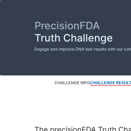
PrecisionFDA
Truth Challenge
Engage and improve DNA test results with our co
CHALLENGE INFO
CHALLENGE RESUL
The precisionFDA Truth Chal