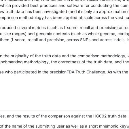
hich provided best practices and software for conducting the compari
is new truth data has been investigated (and it's only an approximation
w comparison methodology has been applied at scale across the vast n
oduced several metrics (such as f-score, recall and precision) acros
ific size ranges) and genomic contexts (such as whole genome, codin
hem (f-score, recall and precision, across SNPs and across indels, i
en the originality of the truth data and the comparison methodology
nchmarking methodology, the correctness of the truth data, and the 
se who participated in the precisionFDA Truth Challenge. As with the
ies, and the results of the comparison against the HG002 truth data.
of the name of the submitting user as well as a short mnemonic keywo