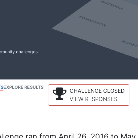
mmunity challenges
TS
EXPLORE RESULTS
CHALLENGE CLOSED
VIEW RESPONSES
lenge ran from April 26, 2016 to May 