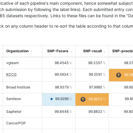
icative of each pipeline's main component, hence somewhat subjective
ach submission by following the label links). Each submitted entry co
tasets respectively. Links to these files can be found in the "Dat
ck on any column header to re-sort the table according to that colum
Organization
SNP-Fscore
SNP-recall
SNP-precis
vgteam
98.4545
98.3357
98.5
KCCG
99.5934
99.2091
99.9
Broad Institute
98.9379
97.9985
99.8
Sentieon
99.9296
99.8
99.9673
Saphetor
99.8448
99.8832
99.8
CancerPOP