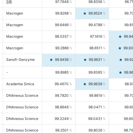
SIB
97.7648
98.8356
96.7
Macrogen
99.8268
99.9524
99.7
Macrogen
99.6466
99.4788
99.8
Macrogen
98.5357
97.1616
99.9
Macrogen
99.2866
98.6511
99.9
Sanofi-Genzyme
99.9456
99.9631
99.9
-
99.8985
99.8365
99.9
Academia Sinica
99.4670
99.9638
98.9
DNAnexus Science
99.7820
99.8619
99.7
DNAnexus Science
98.8646
98.0471
99.6
DNAnexus Science
99.3249
99.0431
99.6
DNAnexus Science
99.2501
99.8026
98.7