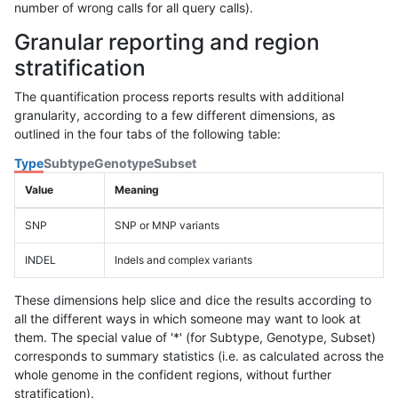
number of wrong calls for all query calls).
Granular reporting and region
stratification
The quantification process reports results with additional
granularity, according to a few different dimensions, as
outlined in the four tabs of the following table:
Type
Subtype
Genotype
Subset
Value
Meaning
SNP
SNP or MNP variants
INDEL
Indels and complex variants
These dimensions help slice and dice the results according to
all the different ways in which someone may want to look at
them. The special value of '*' (for Subtype, Genotype, Subset)
corresponds to summary statistics (i.e. as calculated across the
whole genome in the confident regions, without further
stratification).