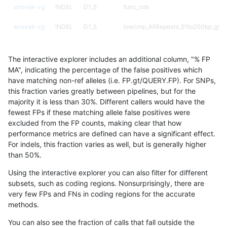
anovak-vg
INDEL
D1_5
func_cds
anovak-vg
INDEL
D1_5
lowcmp_AllRepeats_51to200bp_gt95
anovak-vg
INDEL
D1_5
lowcmp_AllRepeats_gt200bp_gt95id
The interactive explorer includes an additional column, "% FP
anovak-vg
INDEL
D1_5
lowcmp_AllRepeats_lt51bp_gt95iden
MA", indicating the percentage of the false positives which
have matching non-ref alleles (i.e. FP.gt/QUERY.FP). For SNPs,
anovak-vg
INDEL
D1_5
lowcmp_Human_Full_Genome_TRDB
this fraction varies greatly between pipelines, but for the
majority it is less than 30%. Different callers would have the
anovak-vg
INDEL
D1_5
lowcmp_Human_Full_Genome_TRDB_h
fewest FPs if these matching allele false positives were
excluded from the FP counts, making clear that how
anovak-vg
INDEL
D1_5
lowcmp_Human_Full_Genome_TRDB_h
performance metrics are defined can have a significant effect.
For indels, this fraction varies as well, but is generally higher
anovak-vg
INDEL
D1_5
lowcmp_Human_Full_Genome_TRDB_h
results dataset
than 50%.
anovak-vg
INDEL
D1_5
lowcmp_Human_Full_Genome_TRDB_h
Using the interactive explorer you can also filter for different
subsets, such as coding regions. Nonsurprisingly, there are
anovak-vg
INDEL
D1_5
lowcmp_Human_Full_Genome_TRDB_h
very few FPs and FNs in coding regions for the accurate
methods.
anovak-vg
INDEL
D1_5
lowcmp_Human_Full_Genome_TRDB_h
You can also see the fraction of calls that fall outside the
anovak-vg
INDEL
D1_5
lowcmp_Human_Full_Genome_TRDB_h