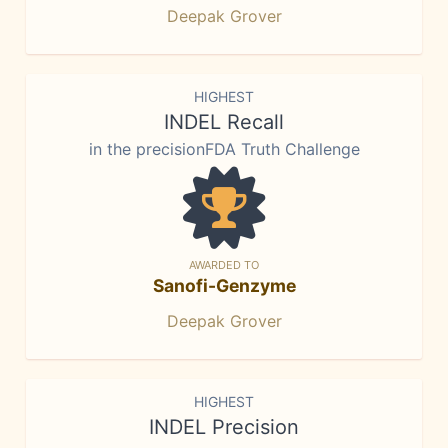
Deepak Grover
HIGHEST
INDEL Recall
in the precisionFDA Truth Challenge
AWARDED TO
Sanofi-Genzyme
Deepak Grover
HIGHEST
INDEL Precision