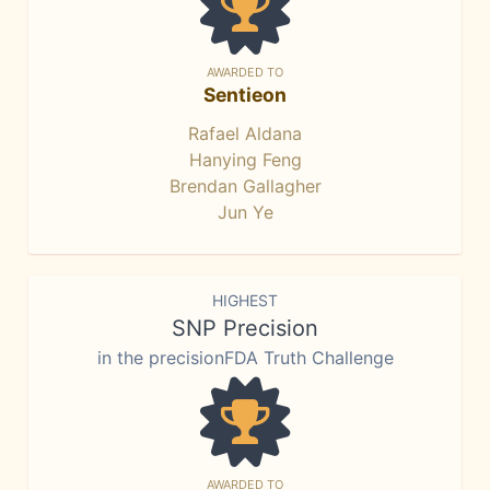
AWARDED TO
Sentieon
Rafael Aldana
Hanying Feng
Brendan Gallagher
Jun Ye
HIGHEST
SNP Precision
in the precisionFDA Truth Challenge
AWARDED TO