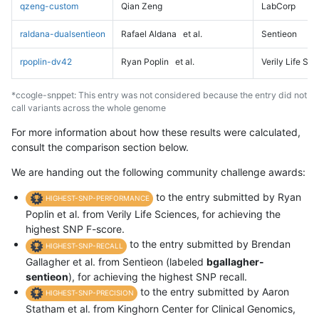
qzeng-custom
Qian Zeng
LabCorp
raldana-dualsentieon
Rafael Aldana
et al.
Sentieon
rpoplin-dv42
Ryan Poplin
et al.
Verily Life Sc
*ccogle-snppet: This entry was not considered because the entry did not
call variants across the whole genome
For more information about how these results were calculated,
consult the comparison section below.
We are handing out the following community challenge awards:
to the entry submitted by Ryan
HIGHEST-SNP-PERFORMANCE
Poplin et al. from Verily Life Sciences, for achieving the
highest SNP F-score.
to the entry submitted by Brendan
HIGHEST-SNP-RECALL
Gallagher et al. from Sentieon (labeled
bgallagher-
sentieon
), for achieving the highest SNP recall.
to the entry submitted by Aaron
HIGHEST-SNP-PRECISION
Statham et al. from Kinghorn Center for Clinical Genomics,