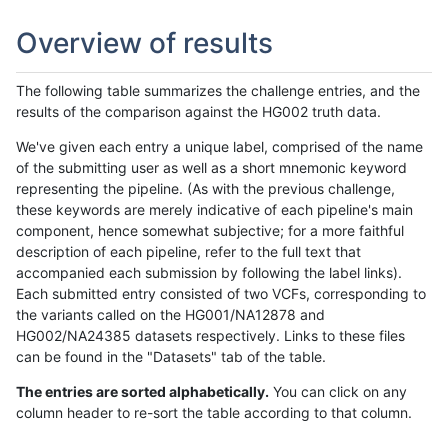
Overview of results
The following table summarizes the challenge entries, and the
results of the comparison against the HG002 truth data.
We've given each entry a unique label, comprised of the name
of the submitting user as well as a short mnemonic keyword
representing the pipeline. (As with the previous challenge,
these keywords are merely indicative of each pipeline's main
component, hence somewhat subjective; for a more faithful
description of each pipeline, refer to the full text that
accompanied each submission by following the label links).
Each submitted entry consisted of two VCFs, corresponding to
the variants called on the HG001/NA12878 and
HG002/NA24385 datasets respectively. Links to these files
can be found in the "Datasets" tab of the table.
The entries are sorted alphabetically.
You can click on any
column header to re-sort the table according to that column.