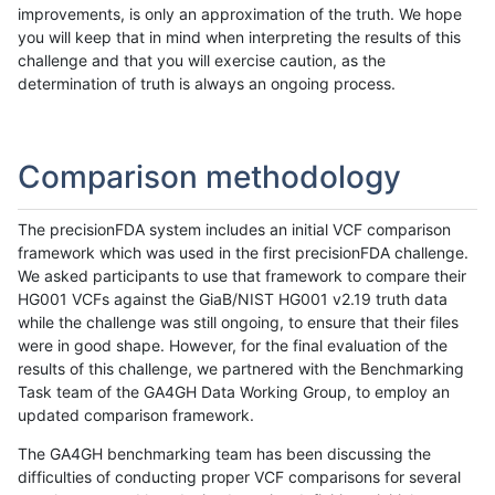
improvements, is only an approximation of the truth. We hope
you will keep that in mind when interpreting the results of this
challenge and that you will exercise caution, as the
determination of truth is always an ongoing process.
Comparison methodology
The precisionFDA system includes an initial VCF comparison
framework which was used in the first precisionFDA challenge.
We asked participants to use that framework to compare their
HG001 VCFs against the GiaB/NIST HG001 v2.19 truth data
while the challenge was still ongoing, to ensure that their files
were in good shape. However, for the final evaluation of the
results of this challenge, we partnered with the Benchmarking
Task team of the GA4GH Data Working Group, to employ an
updated comparison framework.
The GA4GH benchmarking team has been discussing the
difficulties of conducting proper VCF comparisons for several