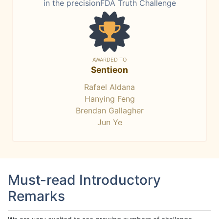
in the precisionFDA Truth Challenge
AWARDED TO
Sentieon
Rafael Aldana
Hanying Feng
Brendan Gallagher
Jun Ye
Must-read Introductory
Remarks