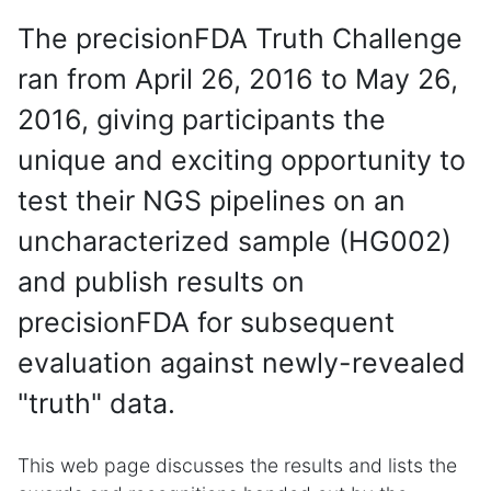
The precisionFDA Truth Challenge
ran from April 26, 2016 to May 26,
2016, giving participants the
unique and exciting opportunity to
test their NGS pipelines on an
uncharacterized sample (HG002)
and publish results on
precisionFDA for subsequent
evaluation against newly-revealed
"truth" data.
This web page discusses the results and lists the