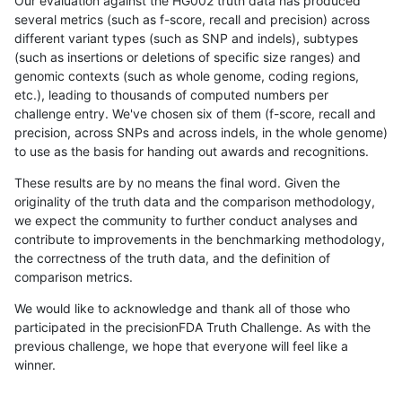
Our evaluation against the HG002 truth data has produced
several metrics (such as f-score, recall and precision) across
different variant types (such as SNP and indels), subtypes
(such as insertions or deletions of specific size ranges) and
genomic contexts (such as whole genome, coding regions,
etc.), leading to thousands of computed numbers per
challenge entry. We've chosen six of them (f-score, recall and
precision, across SNPs and across indels, in the whole genome)
to use as the basis for handing out awards and recognitions.
These results are by no means the final word. Given the
originality of the truth data and the comparison methodology,
we expect the community to further conduct analyses and
contribute to improvements in the benchmarking methodology,
the correctness of the truth data, and the definition of
comparison metrics.
We would like to acknowledge and thank all of those who
participated in the precisionFDA Truth Challenge. As with the
previous challenge, we hope that everyone will feel like a
winner.