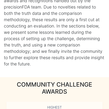
awards and recognitions handed out by the
precisionFDA team. Due to novelties related to
both the truth data and the comparison
methodology, these results are only a first cut at
conducting an evaluation. In the sections below,
we present some lessons learned during the
process of setting up the challenge, determining
the truth, and using a new comparison
methodology; and we finally invite the community
to further explore these results and provide insight
for the future.
COMMUNITY CHALLENGE
AWARDS
HIGHEST