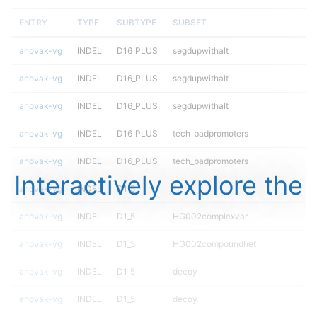
ENTRY
TYPE
SUBTYPE
SUBSET
anovak-vg
INDEL
D16_PLUS
segdupwithalt
anovak-vg
INDEL
D16_PLUS
segdupwithalt
anovak-vg
INDEL
D16_PLUS
segdupwithalt
anovak-vg
INDEL
D16_PLUS
tech_badpromoters
anovak-vg
INDEL
D16_PLUS
tech_badpromoters
Interactively explore the
anovak-vg
INDEL
D1_5
*
anovak-vg
INDEL
D1_5
HG002complexvar
anovak-vg
INDEL
D1_5
HG002compoundhet
anovak-vg
INDEL
D1_5
decoy
anovak-vg
INDEL
D1_5
decoy