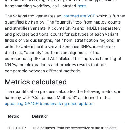
benchmarking workflow, as illustrated
here
.
The vcfeval tool generates an
intermediate VCF
which is further
quantified by hap.py. The "quantify" tool from hap.py counts
and stratifies variants. It counts SNPs and INDELs separately
and provides additional counts for subtypes of each variant
(indels of various lengths, het / hom, stratification regions). In
order to determine if a variant specifies SNPs, insertions or
deletions, "quantify" performs an alignment of the
corresponding REF and ALT alleles. This improves handling of
MNPs/complex variants and provides results that are
comparable between different methods.
Metrics calculated
The quantification process calculates the following metrics, in
harmony with "Comparison Method 3" as defined in this
upcoming GA4GH benchmarking spec update
:
Metric
Definition
TRUTH.TP
True positives, from the perspective of the truth data,