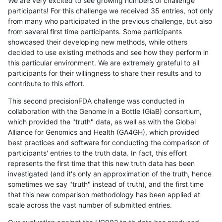
We are very excited to see growing numbers of challenge
participants! For this challenge we received 35 entries, not only
from many who participated in the previous challenge, but also
from several first time participants. Some participants
showcased their developing new methods, while others
decided to use existing methods and see how they perform in
this particular environment. We are extremely grateful to all
participants for their willingness to share their results and to
contribute to this effort.
This second precisionFDA challenge was conducted in
collaboration with the Genome in a Bottle (GiaB) consortium,
which provided the "truth" data, as well as with the Global
Alliance for Genomics and Health (GA4GH), which provided
best practices and software for conducting the comparison of
participants' entries to the truth data. In fact, this effort
represents the first time that this new truth data has been
investigated (and it's only an approximation of the truth, hence
sometimes we say "truth" instead of truth), and the first time
that this new comparison methodology has been applied at
scale across the vast number of submitted entries.