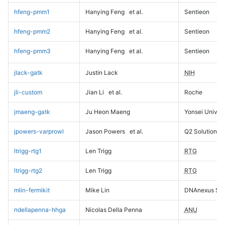
hfeng-pmm1
Hanying Feng
et al.
Sentieon
hfeng-pmm2
Hanying Feng
et al.
Sentieon
hfeng-pmm3
Hanying Feng
et al.
Sentieon
jlack-gatk
Justin Lack
NIH
jli-custom
Jian Li
et al.
Roche
jmaeng-gatk
Ju Heon Maeng
Yonsei Univers
jpowers-varprowl
Jason Powers
et al.
Q2 Solutions
ltrigg-rtg1
Len Trigg
RTG
ltrigg-rtg2
Len Trigg
RTG
mlin-fermikit
Mike Lin
DNAnexus Sci
ndellapenna-hhga
Nicolas Della Penna
ANU