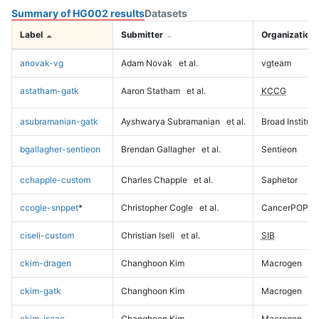
Summary of HG002 results
Datasets
Label
Submitter
Organization
anovak-vg
Adam Novak
et al.
vgteam
astatham-gatk
Aaron Statham
et al.
KCCG
asubramanian-gatk
Ayshwarya Subramanian
et al.
Broad Institute
bgallagher-sentieon
Brendan Gallagher
et al.
Sentieon
cchapple-custom
Charles Chapple
et al.
Saphetor
ccogle-snppet
*
Christopher Cogle
et al.
CancerPOP
ciseli-custom
Christian Iseli
et al.
SIB
ckim-dragen
Changhoon Kim
Macrogen
ckim-gatk
Changhoon Kim
Macrogen
ckim-isaac
Changhoon Kim
Macrogen