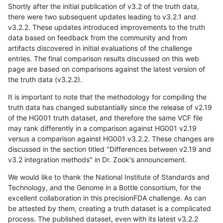
Shortly after the initial publication of v3.2 of the truth data,
there were two subsequent updates leading to v3.2.1 and
v3.2.2. These updates introduced improvements to the truth
data based on feedback from the community and from
artifacts discovered in initial evaluations of the challenge
entries. The final comparison results discussed on this web
page are based on comparisons against the latest version of
the truth data (v3.2.2).
It is important to note that the methodology for compiling the
truth data has changed substantially since the release of v2.19
of the HG001 truth dataset, and therefore the same VCF file
may rank differently in a comparison against HG001 v2.19
versus a comparison against HG001 v3.2.2. These changes are
discussed in the section titled "Differences between v2.19 and
v3.2 integration methods" in Dr. Zook's announcement.
We would like to thank the National Institute of Standards and
Technology, and the Genome in a Bottle consortium, for the
excellent collaboration in this precisionFDA challenge. As can
be attested by them, creating a truth dataset is a complicated
process. The published dataset, even with its latest v3.2.2