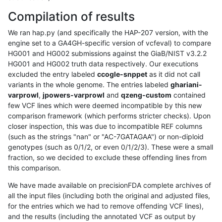
Compilation of results
We ran hap.py (and specifically the HAP-207 version, with the
engine set to a GA4GH-specific version of vcfeval) to compare
HG001 and HG002 submissions against the GiaB/NIST v3.2.2
HG001 and HG002 truth data respectively. Our executions
excluded the entry labeled
ccogle-snppet
as it did not call
variants in the whole genome. The entries labeled
ghariani-
varprowl
,
jpowers-varprowl
and
qzeng-custom
contained
few VCF lines which were deemed incompatible by this new
comparison framework (which performs stricter checks). Upon
closer inspection, this was due to incompatible REF columns
(such as the strings "nan" or "AC-7GATAGAA") or non-diploid
genotypes (such as 0/1/2, or even 0/1/2/3). These were a small
fraction, so we decided to exclude these offending lines from
this comparison.
We have made available on precisionFDA complete archives of
all the input files (including both the original and adjusted files,
for the entries which we had to remove offending VCF lines),
and the results (including the annotated VCF as output by