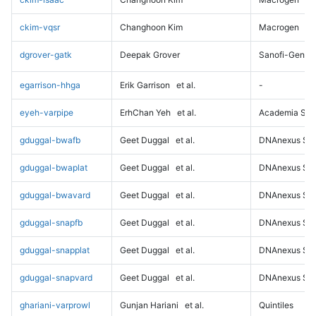
ckim-vqsr
Changhoon Kim
Macrogen
dgrover-gatk
Deepak Grover
Sanofi-Genz
egarrison-hhga
Erik Garrison
et al.
-
eyeh-varpipe
ErhChan Yeh
et al.
Academia Sini
gduggal-bwafb
Geet Duggal
et al.
DNAnexus Sci
gduggal-bwaplat
Geet Duggal
et al.
DNAnexus Sci
gduggal-bwavard
Geet Duggal
et al.
DNAnexus Sci
gduggal-snapfb
Geet Duggal
et al.
DNAnexus Sci
gduggal-snapplat
Geet Duggal
et al.
DNAnexus Sci
gduggal-snapvard
Geet Duggal
et al.
DNAnexus Sci
ghariani-varprowl
Gunjan Hariani
et al.
Quintiles