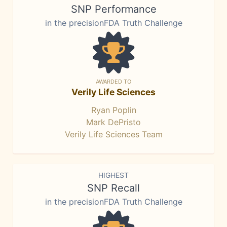
SNP Performance
in the precisionFDA Truth Challenge
AWARDED TO
Verily Life Sciences
Ryan Poplin
Mark DePristo
Verily Life Sciences Team
HIGHEST
SNP Recall
in the precisionFDA Truth Challenge