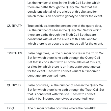
i.e. the number of sites in the Truth Call Set for which
there are paths through the Query Call Set that are
consistent with all of the alleles at this site, and for
which there is an accurate genotype call for the event.
QUERY.TP
True positives, from the perspective of the query data,
i.e. the number of sites in the Query Call Set for which
there are paths through the Truth Call Set that are
consistent with all of the alleles at this site, and for
which there is an accurate genotype call for the event.
TRUTH.FN
False negatives, i.e. the number of sites in the Truth Call
Set for which there is no path through the Query Call
Set that is consistent with all of the alleles at this site,
or sites for which there is an inaccurate genotype call
for the event. Sites with correct variant but incorrect
genotype are counted here.
QUERY.FP
False positives, i.e. the number of sites in the Query Call
Set for which there is no path through the Truth Call Set
that is consistent with this site. Sites with correct
variant but incorrect genotype are counted here.
FP.gt
The number of false positives where the non-REF