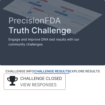
PrecisionFDA
Truth Challenge
Engage and improve DNA test results with our
community challenges
CHALLENGE INFO
CHALLENGE RESULTS
EXPLORE RESULTS
CHALLENGE CLOSED
VIEW RESPONSES