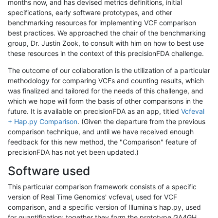
months now, and has devised metrics definitions, initial
specifications, early software prototypes, and other
benchmarking resources for implementing VCF comparison
best practices. We approached the chair of the benchmarking
group, Dr. Justin Zook, to consult with him on how to best use
these resources in the context of this precisionFDA challenge.
The outcome of our collaboration is the utilization of a particular
methodology for comparing VCFs and counting results, which
was finalized and tailored for the needs of this challenge, and
which we hope will form the basis of other comparisons in the
future. It is available on precisionFDA as an app, titled
Vcfeval
+ Hap.py Comparison
. (Given the departure from the previous
comparison technique, and until we have received enough
feedback for this new method, the "Comparison" feature of
precisionFDA has not yet been updated.)
Software used
This particular comparison framework consists of a specific
version of Real Time Genomics' vcfeval, used for VCF
comparison, and a specific version of Illumina's hap.py, used
for quantification; together they form the prototype GA4GH