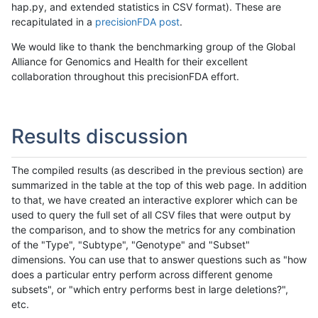
hap.py, and extended statistics in CSV format). These are
recapitulated in a
precisionFDA post
.
We would like to thank the benchmarking group of the Global
Alliance for Genomics and Health for their excellent
collaboration throughout this precisionFDA effort.
Results discussion
The compiled results (as described in the previous section) are
summarized in the table at the top of this web page. In addition
to that, we have created an interactive explorer which can be
used to query the full set of all CSV files that were output by
the comparison, and to show the metrics for any combination
of the "Type", "Subtype", "Genotype" and "Subset"
dimensions. You can use that to answer questions such as "how
does a particular entry perform across different genome
subsets", or "which entry performs best in large deletions?",
etc.