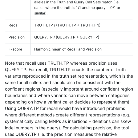
alleles in the Truth and Query Call Sets match (i.e.
cases where the truth is 1/1 and the query is 0/1 or
similar).
Recall
TRUTH.TP / (TRUTH.TP + TRUTH.FN)
Precision
QUERY.TP / (QUERY.TP + QUERY.FP)
F-score
Harmonic mean of Recall and Precision
Note that recall uses TRUTH.TP whereas precision uses
QUERY.TP. For recall, TRUTH.TP counts the number of truth
variants reproduced in the truth set representation, which is the
same for all callers and should also be consistent with the
confident regions (especially important around confident region
boundaries and where variants can move between categories
depending on how a variant caller decides to represent them).
Using QUERY.TP for recall would have introduced problems
where different methods create different representations (e.g.
systematically calling MNPs as insertions + deletions can skew
indel numbers in the query). For calculating precision, the tool
uses QUERY.TP (i.e. the precision measures the relative