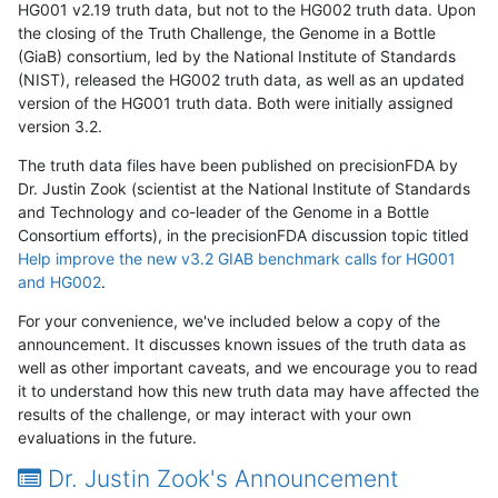
HG001 v2.19 truth data, but not to the HG002 truth data. Upon
the closing of the Truth Challenge, the Genome in a Bottle
(GiaB) consortium, led by the National Institute of Standards
(NIST), released the HG002 truth data, as well as an updated
version of the HG001 truth data. Both were initially assigned
version 3.2.
The truth data files have been published on precisionFDA by
Dr. Justin Zook (scientist at the National Institute of Standards
and Technology and co-leader of the Genome in a Bottle
Consortium efforts), in the precisionFDA discussion topic titled
Help improve the new v3.2 GIAB benchmark calls for HG001
and HG002
.
For your convenience, we've included below a copy of the
announcement. It discusses known issues of the truth data as
well as other important caveats, and we encourage you to read
it to understand how this new truth data may have affected the
results of the challenge, or may interact with your own
evaluations in the future.
Dr. Justin Zook's Announcement