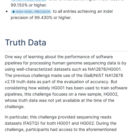
99.150% or higher.
to all entries achieving an indel
HIGH-INDEL-PRECISION
precision of 99.430% or higher.
Truth Data
One way of learning about the performance of software
pipelines for processing human genome sequencing data is by
using well-characterized datasets such as NA12878/HG001.
The previous challenge made use of the GiaB/NIST NA12878
v2.19 truth data as part of the evaluation of accuracy. But
considering how widely HG001 has been used to train software
pipelines, this challenge focuses on a new sample, HG002,
whose truth data was not yet available at the time of the
challenge.
In particular, this challenge provided sequencing reads
datasets (FASTQ) for both HG001 and HG002. During the
challenge, participants had access to the aforementioned