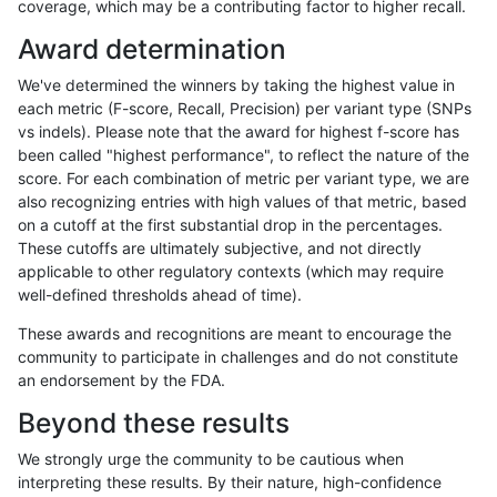
coverage, which may be a contributing factor to higher recall.
anovak-vg
INDEL
D1_5
lowcmp_SimpleRepeat_homopolyme
Award determination
anovak-vg
INDEL
D1_5
lowcmp_SimpleRepeat_homopolyme
We've determined the winners by taking the highest value in
anovak-vg
INDEL
D1_5
lowcmp_SimpleRepeat_quadTR_11t
each metric (F-score, Recall, Precision) per variant type (SNPs
vs indels). Please note that the award for highest f-score has
anovak-vg
INDEL
D1_5
lowcmp_SimpleRepeat_quadTR_51t
been called "highest performance", to reflect the nature of the
score. For each combination of metric per variant type, we are
anovak-vg
INDEL
D1_5
lowcmp_SimpleRepeat_quadTR_gt2
also recognizing entries with high values of that metric, based
on a cutoff at the first substantial drop in the percentages.
anovak-vg
INDEL
D1_5
lowcmp_SimpleRepeat_quadTR_gt2
These cutoffs are ultimately subjective, and not directly
applicable to other regulatory contexts (which may require
anovak-vg
INDEL
D1_5
lowcmp_SimpleRepeat_quadTR_gt2
well-defined thresholds ahead of time).
anovak-vg
INDEL
D1_5
lowcmp_SimpleRepeat_quadTR_gt2
These awards and recognitions are meant to encourage the
community to participate in challenges and do not constitute
anovak-vg
INDEL
D1_5
lowcmp_SimpleRepeat_triTR_11to50
an endorsement by the FDA.
anovak-vg
INDEL
D1_5
lowcmp_SimpleRepeat_triTR_51to20
Beyond these results
anovak-vg
INDEL
D1_5
lowcmp_SimpleRepeat_triTR_gt200
We strongly urge the community to be cautious when
interpreting these results. By their nature, high-confidence
anovak-vg
INDEL
D1_5
lowcmp_SimpleRepeat_triTR_gt200