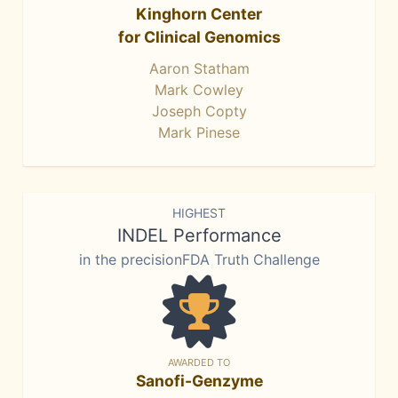
Kinghorn Center
for Clinical Genomics
Aaron Statham
Mark Cowley
Joseph Copty
Mark Pinese
HIGHEST
INDEL Performance
in the precisionFDA Truth Challenge
AWARDED TO
Sanofi-Genzyme