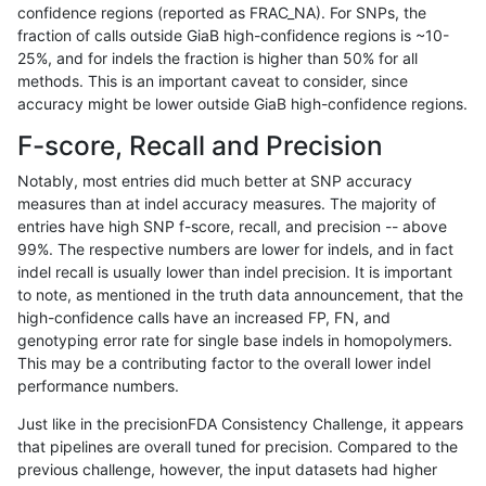
confidence regions (reported as FRAC_NA). For SNPs, the
fraction of calls outside GiaB high-confidence regions is ~10-
anovak-vg
INDEL
D1_5
lowcmp_Human_Full_Genome_TRDB_h
25%, and for indels the fraction is higher than 50% for all
anovak-vg
INDEL
D1_5
lowcmp_Human_Full_Genome_TRDB_h
methods. This is an important caveat to consider, since
accuracy might be lower outside GiaB high-confidence regions.
anovak-vg
INDEL
D1_5
lowcmp_Human_Full_Genome_TRDB_hg
F-score, Recall and Precision
anovak-vg
INDEL
D1_5
lowcmp_Human_Full_Genome_TRDB_hg
Notably, most entries did much better at SNP accuracy
measures than at indel accuracy measures. The majority of
anovak-vg
INDEL
D1_5
lowcmp_Human_Full_Genome_TRDB_h
entries have high SNP f-score, recall, and precision -- above
99%. The respective numbers are lower for indels, and in fact
anovak-vg
INDEL
D1_5
lowcmp_Human_Full_Genome_TRDB_
indel recall is usually lower than indel precision. It is important
anovak-vg
INDEL
D1_5
lowcmp_SimpleRepeat_diTR_11to50
to note, as mentioned in the truth data announcement, that the
high-confidence calls have an increased FP, FN, and
anovak-vg
INDEL
D1_5
lowcmp_SimpleRepeat_diTR_51to20
genotyping error rate for single base indels in homopolymers.
This may be a contributing factor to the overall lower indel
anovak-vg
INDEL
D1_5
lowcmp_SimpleRepeat_homopolymer
performance numbers.
anovak-vg
INDEL
D1_5
lowcmp_SimpleRepeat_homopolyme
Just like in the precisionFDA Consistency Challenge, it appears
that pipelines are overall tuned for precision. Compared to the
anovak-vg
INDEL
D1_5
lowcmp_SimpleRepeat_homopolyme
previous challenge, however, the input datasets had higher