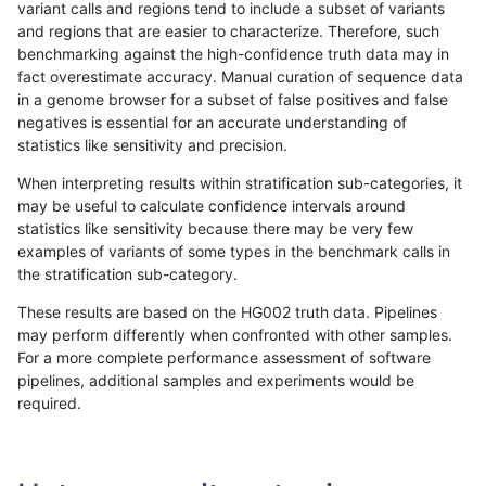
variant calls and regions tend to include a subset of variants
and regions that are easier to characterize. Therefore, such
anovak-vg
INDEL
D1_5
lowcmp_SimpleRepeat_triTR_gt200
benchmarking against the high-confidence truth data may in
fact overestimate accuracy. Manual curation of sequence data
anovak-vg
INDEL
D1_5
lowcmp_SimpleRepeat_triTR_gt200
in a genome browser for a subset of false positives and false
negatives is essential for an accurate understanding of
anovak-vg
INDEL
D1_5
map_l100_m0_e0
statistics like sensitivity and precision.
anovak-vg
INDEL
D1_5
map_l100_m1_e0
When interpreting results within stratification sub-categories, it
may be useful to calculate confidence intervals around
anovak-vg
INDEL
D1_5
map_l100_m2_e0
statistics like sensitivity because there may be very few
«
1
2
...
9
10
11
12
13
14
15
16
17
...
1720
1721
»
examples of variants of some types in the benchmark calls in
the stratification sub-category.
These results are based on the HG002 truth data. Pipelines
may perform differently when confronted with other samples.
For a more complete performance assessment of software
pipelines, additional samples and experiments would be
required.