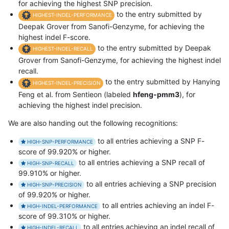
for achieving the highest SNP precision.
to the entry submitted by
HIGHEST-INDEL-PERFORMANCE
Deepak Grover from Sanofi-Genzyme, for achieving the
highest indel F-score.
to the entry submitted by Deepak
HIGHEST-INDEL-RECALL
Grover from Sanofi-Genzyme, for achieving the highest indel
recall.
to the entry submitted by Hanying
HIGHEST-INDEL-PRECISION
Feng et al. from Sentieon (labeled
hfeng-pmm3
), for
achieving the highest indel precision.
We are also handing out the following recognitions:
to all entries achieving a SNP F-
HIGH-SNP-PERFORMANCE
score of 99.920% or higher.
to all entries achieving a SNP recall of
HIGH-SNP-RECALL
99.910% or higher.
to all entries achieving a SNP precision
HIGH-SNP-PRECISION
of 99.920% or higher.
to all entries achieving an indel F-
HIGH-INDEL-PERFORMANCE
score of 99.310% or higher.
to all entries achieving an indel recall of
HIGH-INDEL-RECALL