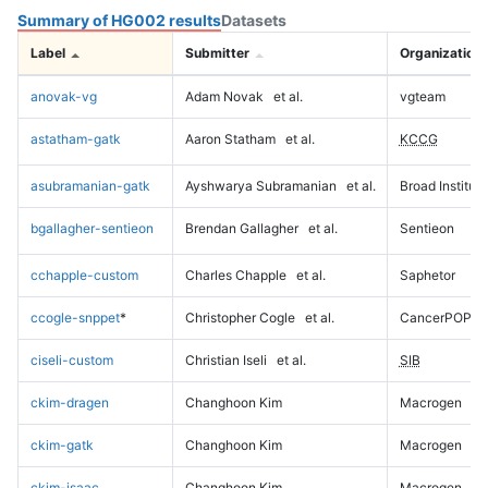
Summary of HG002 results
Datasets
Label
Submitter
Organization
anovak-vg
Adam Novak
et al.
vgteam
astatham-gatk
Aaron Statham
et al.
KCCG
asubramanian-gatk
Ayshwarya Subramanian
et al.
Broad Institute
bgallagher-sentieon
Brendan Gallagher
et al.
Sentieon
cchapple-custom
Charles Chapple
et al.
Saphetor
ccogle-snppet
*
Christopher Cogle
et al.
CancerPOP
ciseli-custom
Christian Iseli
et al.
SIB
ckim-dragen
Changhoon Kim
Macrogen
ckim-gatk
Changhoon Kim
Macrogen
ckim-isaac
Changhoon Kim
Macrogen