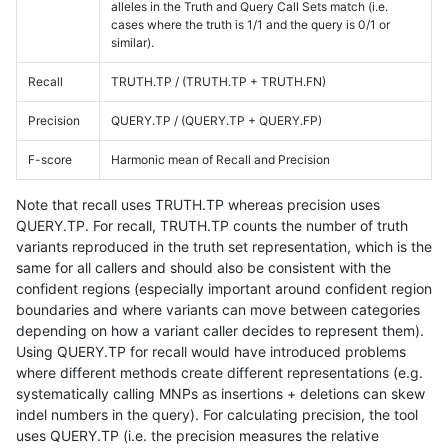
alleles in the Truth and Query Call Sets match (i.e.
cases where the truth is 1/1 and the query is 0/1 or
similar).
Recall
TRUTH.TP / (TRUTH.TP + TRUTH.FN)
Precision
QUERY.TP / (QUERY.TP + QUERY.FP)
F-score
Harmonic mean of Recall and Precision
Note that recall uses TRUTH.TP whereas precision uses
QUERY.TP. For recall, TRUTH.TP counts the number of truth
variants reproduced in the truth set representation, which is the
same for all callers and should also be consistent with the
confident regions (especially important around confident region
boundaries and where variants can move between categories
depending on how a variant caller decides to represent them).
Using QUERY.TP for recall would have introduced problems
where different methods create different representations (e.g.
systematically calling MNPs as insertions + deletions can skew
indel numbers in the query). For calculating precision, the tool
uses QUERY.TP (i.e. the precision measures the relative