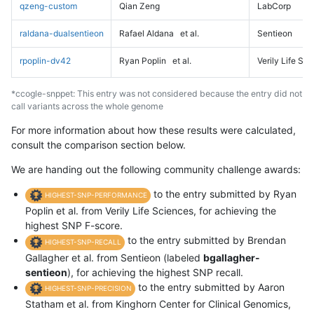
qzeng-custom
Qian Zeng
LabCorp
raldana-dualsentieon
Rafael Aldana
et al.
Sentieon
rpoplin-dv42
Ryan Poplin
et al.
Verily Life Sc
*ccogle-snppet: This entry was not considered because the entry did not
call variants across the whole genome
For more information about how these results were calculated,
consult the comparison section below.
We are handing out the following community challenge awards:
to the entry submitted by Ryan
HIGHEST-SNP-PERFORMANCE
Poplin et al. from Verily Life Sciences, for achieving the
highest SNP F-score.
to the entry submitted by Brendan
HIGHEST-SNP-RECALL
Gallagher et al. from Sentieon (labeled
bgallagher-
sentieon
), for achieving the highest SNP recall.
to the entry submitted by Aaron
HIGHEST-SNP-PRECISION
Statham et al. from Kinghorn Center for Clinical Genomics,