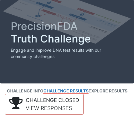
PrecisionFDA
Truth Challenge
Engage and improve DNA test results with our
community challenges
CHALLENGE INFO
CHALLENGE RESULTS
EXPLORE RESULTS
CHALLENGE CLOSED
VIEW RESPONSES