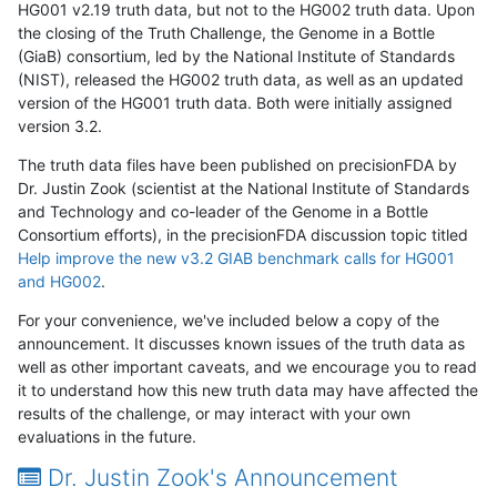
HG001 v2.19 truth data, but not to the HG002 truth data. Upon
the closing of the Truth Challenge, the Genome in a Bottle
(GiaB) consortium, led by the National Institute of Standards
(NIST), released the HG002 truth data, as well as an updated
version of the HG001 truth data. Both were initially assigned
version 3.2.
The truth data files have been published on precisionFDA by
Dr. Justin Zook (scientist at the National Institute of Standards
and Technology and co-leader of the Genome in a Bottle
Consortium efforts), in the precisionFDA discussion topic titled
Help improve the new v3.2 GIAB benchmark calls for HG001
and HG002
.
For your convenience, we've included below a copy of the
announcement. It discusses known issues of the truth data as
well as other important caveats, and we encourage you to read
it to understand how this new truth data may have affected the
results of the challenge, or may interact with your own
evaluations in the future.
Dr. Justin Zook's Announcement