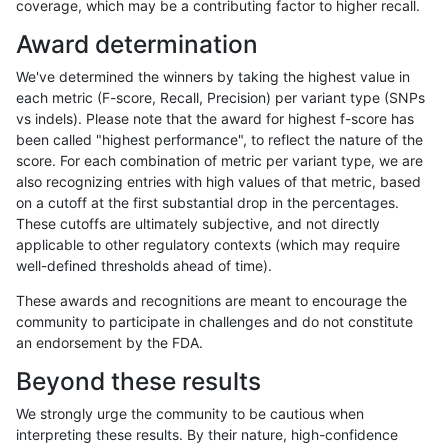
coverage, which may be a contributing factor to higher recall.
anovak-vg
INDEL
D16_PLUS
lowcmp_Human_Full_Genome_TRDB
Award determination
anovak-vg
INDEL
D16_PLUS
lowcmp_Human_Full_Genome_TRDB_h
We've determined the winners by taking the highest value in
anovak-vg
INDEL
D16_PLUS
lowcmp_Human_Full_Genome_TRDB_h
each metric (F-score, Recall, Precision) per variant type (SNPs
vs indels). Please note that the award for highest f-score has
anovak-vg
INDEL
D16_PLUS
lowcmp_Human_Full_Genome_TRDB_h
been called "highest performance", to reflect the nature of the
score. For each combination of metric per variant type, we are
anovak-vg
INDEL
D16_PLUS
lowcmp_Human_Full_Genome_TRDB_h
also recognizing entries with high values of that metric, based
on a cutoff at the first substantial drop in the percentages.
anovak-vg
INDEL
D16_PLUS
lowcmp_Human_Full_Genome_TRDB_h
These cutoffs are ultimately subjective, and not directly
applicable to other regulatory contexts (which may require
anovak-vg
INDEL
D16_PLUS
lowcmp_Human_Full_Genome_TRDB_h
well-defined thresholds ahead of time).
anovak-vg
INDEL
D16_PLUS
lowcmp_Human_Full_Genome_TRDB_h
These awards and recognitions are meant to encourage the
community to participate in challenges and do not constitute
anovak-vg
INDEL
D16_PLUS
lowcmp_Human_Full_Genome_TRDB_h
an endorsement by the FDA.
anovak-vg
INDEL
D16_PLUS
lowcmp_Human_Full_Genome_TRDB_h
Beyond these results
anovak-vg
INDEL
D16_PLUS
lowcmp_Human_Full_Genome_TRDB_hg
We strongly urge the community to be cautious when
interpreting these results. By their nature, high-confidence
anovak-vg
INDEL
D16_PLUS
lowcmp_Human_Full_Genome_TRDB_hg