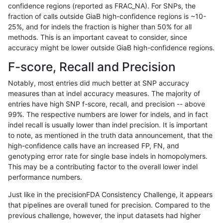
confidence regions (reported as FRAC_NA). For SNPs, the
fraction of calls outside GiaB high-confidence regions is ~10-
anovak-vg
INDEL
D16_PLUS
decoy
25%, and for indels the fraction is higher than 50% for all
anovak-vg
INDEL
D16_PLUS
decoy
methods. This is an important caveat to consider, since
accuracy might be lower outside GiaB high-confidence regions.
anovak-vg
INDEL
D16_PLUS
decoy
F-score, Recall and Precision
anovak-vg
INDEL
D16_PLUS
decoy
Notably, most entries did much better at SNP accuracy
measures than at indel accuracy measures. The majority of
anovak-vg
INDEL
D16_PLUS
func_cds
entries have high SNP f-score, recall, and precision -- above
99%. The respective numbers are lower for indels, and in fact
anovak-vg
INDEL
D16_PLUS
func_cds
indel recall is usually lower than indel precision. It is important
anovak-vg
INDEL
D16_PLUS
func_cds
to note, as mentioned in the truth data announcement, that the
high-confidence calls have an increased FP, FN, and
anovak-vg
INDEL
D16_PLUS
func_cds
genotyping error rate for single base indels in homopolymers.
This may be a contributing factor to the overall lower indel
anovak-vg
INDEL
D16_PLUS
lowcmp_AllRepeats_51to200bp_gt95
performance numbers.
anovak-vg
INDEL
D16_PLUS
lowcmp_AllRepeats_gt200bp_gt95id
Just like in the precisionFDA Consistency Challenge, it appears
that pipelines are overall tuned for precision. Compared to the
anovak-vg
INDEL
D16_PLUS
lowcmp_AllRepeats_lt51bp_gt95iden
previous challenge, however, the input datasets had higher