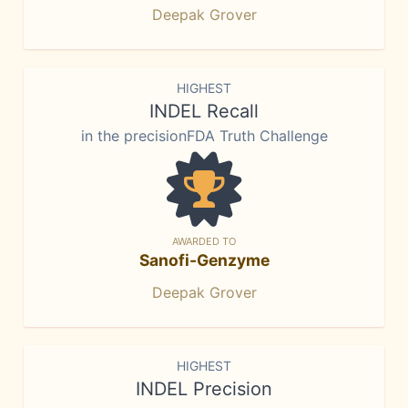
Deepak Grover
HIGHEST
INDEL Recall
in the precisionFDA Truth Challenge
AWARDED TO
Sanofi-Genzyme
Deepak Grover
HIGHEST
INDEL Precision