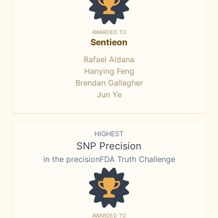
AWARDED TO
Sentieon
Rafael Aldana
Hanying Feng
Brendan Gallagher
Jun Ye
HIGHEST
SNP Precision
in the precisionFDA Truth Challenge
AWARDED TO