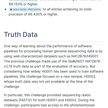
99.150% or higher.
to all entries achieving an indel
HIGH-INDEL-PRECISION
precision of 99.430% or higher.
Truth Data
One way of learning about the performance of software
pipelines for processing human genome sequencing data is by
using well-characterized datasets such as NA12878/HG001.
The previous challenge made use of the GiaB/NIST NA12878
v2.19 truth data as part of the evaluation of accuracy. But
considering how widely HG001 has been used to train software
pipelines, this challenge focuses on a new sample, HG002,
whose truth data was not yet available at the time of the
challenge.
In particular, this challenge provided sequencing reads
datasets (FASTQ) for both HG001 and HG002. During the
challenge, participants had access to the aforementioned