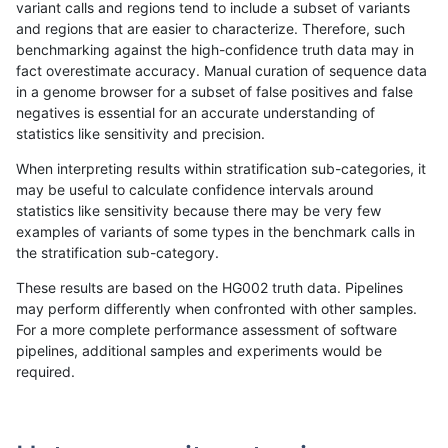
variant calls and regions tend to include a subset of variants
and regions that are easier to characterize. Therefore, such
anovak-vg
INDEL
D16_PLUS
lowcmp_Human_Full_Genome_TRDB_h
benchmarking against the high-confidence truth data may in
fact overestimate accuracy. Manual curation of sequence data
anovak-vg
INDEL
D16_PLUS
lowcmp_Human_Full_Genome_TRDB_
in a genome browser for a subset of false positives and false
negatives is essential for an accurate understanding of
anovak-vg
INDEL
D16_PLUS
lowcmp_SimpleRepeat_diTR_11to50
statistics like sensitivity and precision.
anovak-vg
INDEL
D16_PLUS
lowcmp_SimpleRepeat_diTR_51to20
When interpreting results within stratification sub-categories, it
may be useful to calculate confidence intervals around
anovak-vg
INDEL
D16_PLUS
lowcmp_SimpleRepeat_homopolymer
statistics like sensitivity because there may be very few
«
1
2
...
7
8
9
10
11
12
13
14
15
...
1720
1721
»
examples of variants of some types in the benchmark calls in
the stratification sub-category.
These results are based on the HG002 truth data. Pipelines
may perform differently when confronted with other samples.
For a more complete performance assessment of software
pipelines, additional samples and experiments would be
required.