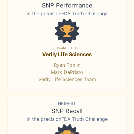
SNP Performance
in the precisionFDA Truth Challenge
AWARDED TO
Verily Life Sciences
Ryan Poplin
Mark DePristo
Verily Life Sciences Team
HIGHEST
SNP Recall
in the precisionFDA Truth Challenge