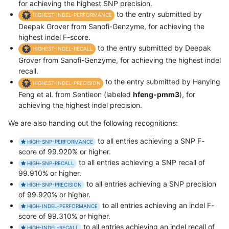
for achieving the highest SNP precision.
to the entry submitted by
HIGHEST-INDEL-PERFORMANCE
Deepak Grover from Sanofi-Genzyme, for achieving the
highest indel F-score.
to the entry submitted by Deepak
HIGHEST-INDEL-RECALL
Grover from Sanofi-Genzyme, for achieving the highest indel
recall.
to the entry submitted by Hanying
HIGHEST-INDEL-PRECISION
Feng et al. from Sentieon (labeled
hfeng-pmm3
), for
achieving the highest indel precision.
We are also handing out the following recognitions:
to all entries achieving a SNP F-
HIGH-SNP-PERFORMANCE
score of 99.920% or higher.
to all entries achieving a SNP recall of
HIGH-SNP-RECALL
99.910% or higher.
to all entries achieving a SNP precision
HIGH-SNP-PRECISION
of 99.920% or higher.
to all entries achieving an indel F-
HIGH-INDEL-PERFORMANCE
score of 99.310% or higher.
to all entries achieving an indel recall of
HIGH-INDEL-RECALL