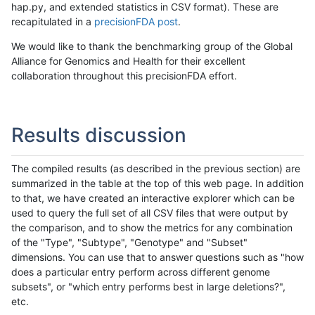
hap.py, and extended statistics in CSV format). These are
recapitulated in a
precisionFDA post
.
We would like to thank the benchmarking group of the Global
Alliance for Genomics and Health for their excellent
collaboration throughout this precisionFDA effort.
Results discussion
The compiled results (as described in the previous section) are
summarized in the table at the top of this web page. In addition
to that, we have created an interactive explorer which can be
used to query the full set of all CSV files that were output by
the comparison, and to show the metrics for any combination
of the "Type", "Subtype", "Genotype" and "Subset"
dimensions. You can use that to answer questions such as "how
does a particular entry perform across different genome
subsets", or "which entry performs best in large deletions?",
etc.