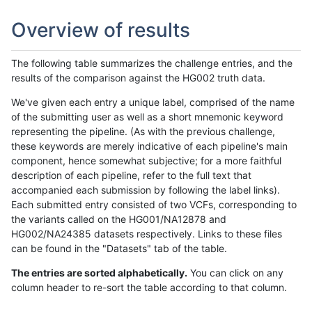
Overview of results
The following table summarizes the challenge entries, and the
results of the comparison against the HG002 truth data.
We've given each entry a unique label, comprised of the name
of the submitting user as well as a short mnemonic keyword
representing the pipeline. (As with the previous challenge,
these keywords are merely indicative of each pipeline's main
component, hence somewhat subjective; for a more faithful
description of each pipeline, refer to the full text that
accompanied each submission by following the label links).
Each submitted entry consisted of two VCFs, corresponding to
the variants called on the HG001/NA12878 and
HG002/NA24385 datasets respectively. Links to these files
can be found in the "Datasets" tab of the table.
The entries are sorted alphabetically.
You can click on any
column header to re-sort the table according to that column.