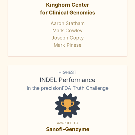
Kinghorn Center
for Clinical Genomics
Aaron Statham
Mark Cowley
Joseph Copty
Mark Pinese
HIGHEST
INDEL Performance
in the precisionFDA Truth Challenge
AWARDED TO
Sanofi-Genzyme