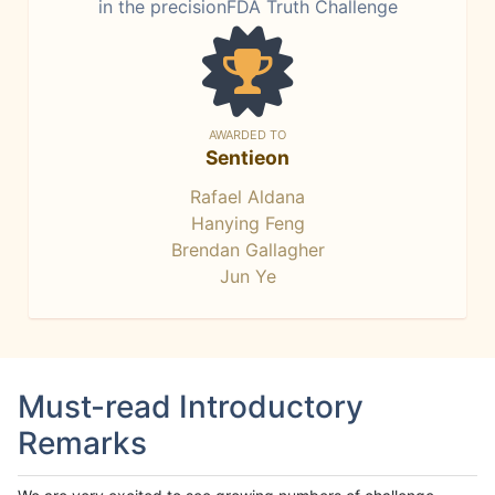
in the precisionFDA Truth Challenge
AWARDED TO
Sentieon
Rafael Aldana
Hanying Feng
Brendan Gallagher
Jun Ye
Must-read Introductory
Remarks