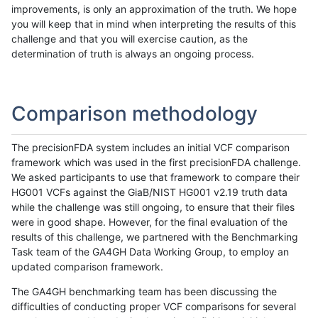
improvements, is only an approximation of the truth. We hope
you will keep that in mind when interpreting the results of this
challenge and that you will exercise caution, as the
determination of truth is always an ongoing process.
Comparison methodology
The precisionFDA system includes an initial VCF comparison
framework which was used in the first precisionFDA challenge.
We asked participants to use that framework to compare their
HG001 VCFs against the GiaB/NIST HG001 v2.19 truth data
while the challenge was still ongoing, to ensure that their files
were in good shape. However, for the final evaluation of the
results of this challenge, we partnered with the Benchmarking
Task team of the GA4GH Data Working Group, to employ an
updated comparison framework.
The GA4GH benchmarking team has been discussing the
difficulties of conducting proper VCF comparisons for several