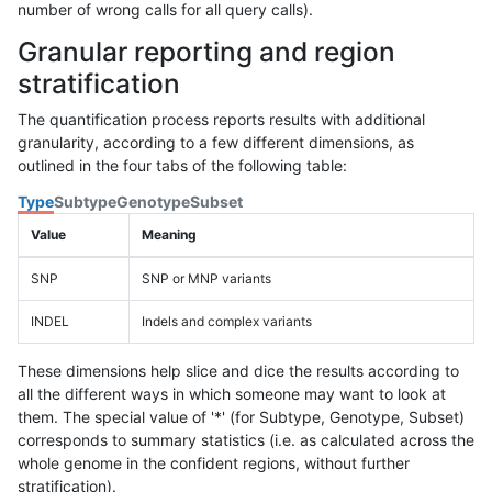
number of wrong calls for all query calls).
Granular reporting and region
stratification
The quantification process reports results with additional
granularity, according to a few different dimensions, as
outlined in the four tabs of the following table:
Type
Subtype
Genotype
Subset
Value
Meaning
SNP
SNP or MNP variants
INDEL
Indels and complex variants
These dimensions help slice and dice the results according to
all the different ways in which someone may want to look at
them. The special value of '*' (for Subtype, Genotype, Subset)
corresponds to summary statistics (i.e. as calculated across the
whole genome in the confident regions, without further
stratification).