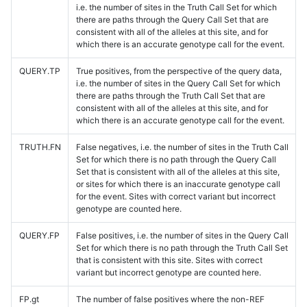
i.e. the number of sites in the Truth Call Set for which
there are paths through the Query Call Set that are
consistent with all of the alleles at this site, and for
which there is an accurate genotype call for the event.
QUERY.TP
True positives, from the perspective of the query data,
i.e. the number of sites in the Query Call Set for which
there are paths through the Truth Call Set that are
consistent with all of the alleles at this site, and for
which there is an accurate genotype call for the event.
TRUTH.FN
False negatives, i.e. the number of sites in the Truth Call
Set for which there is no path through the Query Call
Set that is consistent with all of the alleles at this site,
or sites for which there is an inaccurate genotype call
for the event. Sites with correct variant but incorrect
genotype are counted here.
QUERY.FP
False positives, i.e. the number of sites in the Query Call
Set for which there is no path through the Truth Call Set
that is consistent with this site. Sites with correct
variant but incorrect genotype are counted here.
FP.gt
The number of false positives where the non-REF