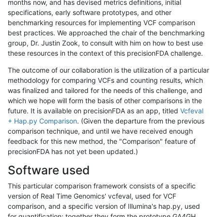
months now, and has devised metrics definitions, initial
specifications, early software prototypes, and other
benchmarking resources for implementing VCF comparison
best practices. We approached the chair of the benchmarking
group, Dr. Justin Zook, to consult with him on how to best use
these resources in the context of this precisionFDA challenge.
The outcome of our collaboration is the utilization of a particular
methodology for comparing VCFs and counting results, which
was finalized and tailored for the needs of this challenge, and
which we hope will form the basis of other comparisons in the
future. It is available on precisionFDA as an app, titled
Vcfeval
+ Hap.py Comparison
. (Given the departure from the previous
comparison technique, and until we have received enough
feedback for this new method, the "Comparison" feature of
precisionFDA has not yet been updated.)
Software used
This particular comparison framework consists of a specific
version of Real Time Genomics' vcfeval, used for VCF
comparison, and a specific version of Illumina's hap.py, used
for quantification; together they form the prototype GA4GH