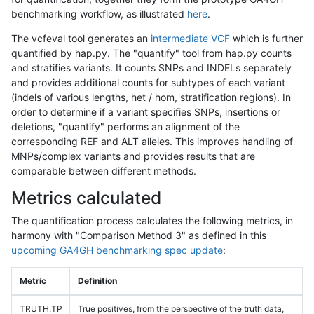
benchmarking workflow, as illustrated
here
.
The vcfeval tool generates an
intermediate VCF
which is further
quantified by hap.py. The "quantify" tool from hap.py counts
and stratifies variants. It counts SNPs and INDELs separately
and provides additional counts for subtypes of each variant
(indels of various lengths, het / hom, stratification regions). In
order to determine if a variant specifies SNPs, insertions or
deletions, "quantify" performs an alignment of the
corresponding REF and ALT alleles. This improves handling of
MNPs/complex variants and provides results that are
comparable between different methods.
Metrics calculated
The quantification process calculates the following metrics, in
harmony with "Comparison Method 3" as defined in this
upcoming GA4GH benchmarking spec update
:
Metric
Definition
TRUTH.TP
True positives, from the perspective of the truth data,