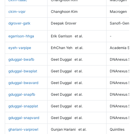
ckim-vqsr
Changhoon Kim
Macrogen
dgrover-gatk
Deepak Grover
Sanofi-Genz
egarrison-hhga
Erik Garrison
et al.
-
eyeh-varpipe
ErhChan Yeh
et al.
Academia Sini
gduggal-bwafb
Geet Duggal
et al.
DNAnexus Sci
gduggal-bwaplat
Geet Duggal
et al.
DNAnexus Sci
gduggal-bwavard
Geet Duggal
et al.
DNAnexus Sci
gduggal-snapfb
Geet Duggal
et al.
DNAnexus Sci
gduggal-snapplat
Geet Duggal
et al.
DNAnexus Sci
gduggal-snapvard
Geet Duggal
et al.
DNAnexus Sci
ghariani-varprowl
Gunjan Hariani
et al.
Quintiles