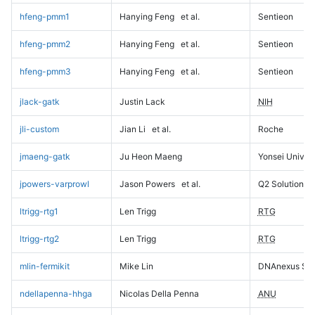
hfeng-pmm1
Hanying Feng
et al.
Sentieon
hfeng-pmm2
Hanying Feng
et al.
Sentieon
hfeng-pmm3
Hanying Feng
et al.
Sentieon
jlack-gatk
Justin Lack
NIH
jli-custom
Jian Li
et al.
Roche
jmaeng-gatk
Ju Heon Maeng
Yonsei Univers
jpowers-varprowl
Jason Powers
et al.
Q2 Solutions
ltrigg-rtg1
Len Trigg
RTG
ltrigg-rtg2
Len Trigg
RTG
mlin-fermikit
Mike Lin
DNAnexus Sci
ndellapenna-hhga
Nicolas Della Penna
ANU