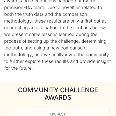
awards and recognitions handed out by the
precisionFDA team. Due to novelties related to
both the truth data and the comparison
methodology, these results are only a first cut at
conducting an evaluation. In the sections below,
we present some lessons learned during the
process of setting up the challenge, determining
the truth, and using a new comparison
methodology; and we finally invite the community
to further explore these results and provide insight
for the future.
COMMUNITY CHALLENGE
AWARDS
HIGHEST