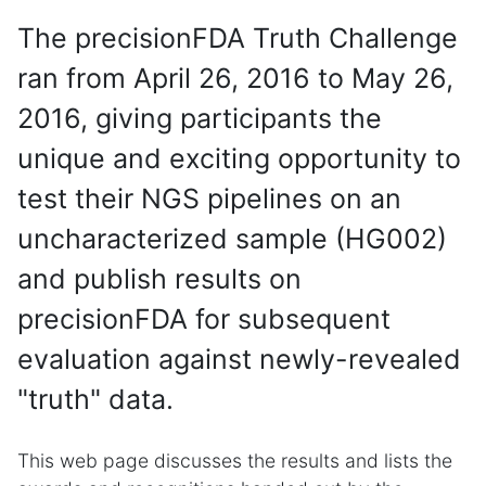
The precisionFDA Truth Challenge
ran from April 26, 2016 to May 26,
2016, giving participants the
unique and exciting opportunity to
test their NGS pipelines on an
uncharacterized sample (HG002)
and publish results on
precisionFDA for subsequent
evaluation against newly-revealed
"truth" data.
This web page discusses the results and lists the