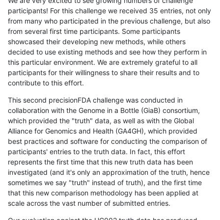
We are very excited to see growing numbers of challenge
participants! For this challenge we received 35 entries, not only
from many who participated in the previous challenge, but also
from several first time participants. Some participants
showcased their developing new methods, while others
decided to use existing methods and see how they perform in
this particular environment. We are extremely grateful to all
participants for their willingness to share their results and to
contribute to this effort.
This second precisionFDA challenge was conducted in
collaboration with the Genome in a Bottle (GiaB) consortium,
which provided the "truth" data, as well as with the Global
Alliance for Genomics and Health (GA4GH), which provided
best practices and software for conducting the comparison of
participants' entries to the truth data. In fact, this effort
represents the first time that this new truth data has been
investigated (and it's only an approximation of the truth, hence
sometimes we say "truth" instead of truth), and the first time
that this new comparison methodology has been applied at
scale across the vast number of submitted entries.