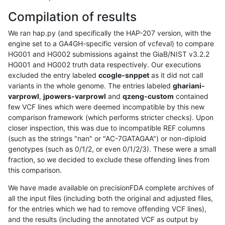
Compilation of results
We ran hap.py (and specifically the HAP-207 version, with the
engine set to a GA4GH-specific version of vcfeval) to compare
HG001 and HG002 submissions against the GiaB/NIST v3.2.2
HG001 and HG002 truth data respectively. Our executions
excluded the entry labeled
ccogle-snppet
as it did not call
variants in the whole genome. The entries labeled
ghariani-
varprowl
,
jpowers-varprowl
and
qzeng-custom
contained
few VCF lines which were deemed incompatible by this new
comparison framework (which performs stricter checks). Upon
closer inspection, this was due to incompatible REF columns
(such as the strings "nan" or "AC-7GATAGAA") or non-diploid
genotypes (such as 0/1/2, or even 0/1/2/3). These were a small
fraction, so we decided to exclude these offending lines from
this comparison.
We have made available on precisionFDA complete archives of
all the input files (including both the original and adjusted files,
for the entries which we had to remove offending VCF lines),
and the results (including the annotated VCF as output by