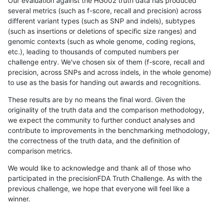
Our evaluation against the HG002 truth data has produced
several metrics (such as f-score, recall and precision) across
different variant types (such as SNP and indels), subtypes
(such as insertions or deletions of specific size ranges) and
genomic contexts (such as whole genome, coding regions,
etc.), leading to thousands of computed numbers per
challenge entry. We've chosen six of them (f-score, recall and
precision, across SNPs and across indels, in the whole genome)
to use as the basis for handing out awards and recognitions.
These results are by no means the final word. Given the
originality of the truth data and the comparison methodology,
we expect the community to further conduct analyses and
contribute to improvements in the benchmarking methodology,
the correctness of the truth data, and the definition of
comparison metrics.
We would like to acknowledge and thank all of those who
participated in the precisionFDA Truth Challenge. As with the
previous challenge, we hope that everyone will feel like a
winner.