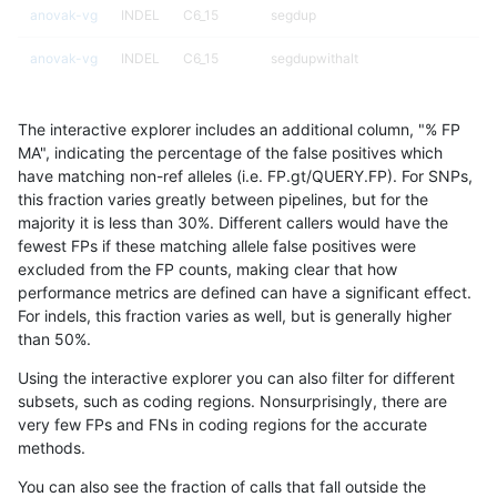
anovak-vg
INDEL
C6_15
segdup
anovak-vg
INDEL
C6_15
segdupwithalt
anovak-vg
INDEL
C6_15
segdupwithalt
The interactive explorer includes an additional column, "% FP
anovak-vg
INDEL
C6_15
segdupwithalt
MA", indicating the percentage of the false positives which
have matching non-ref alleles (i.e. FP.gt/QUERY.FP). For SNPs,
anovak-vg
INDEL
C6_15
segdupwithalt
this fraction varies greatly between pipelines, but for the
majority it is less than 30%. Different callers would have the
anovak-vg
INDEL
C6_15
tech_badpromoters
fewest FPs if these matching allele false positives were
excluded from the FP counts, making clear that how
anovak-vg
INDEL
C6_15
tech_badpromoters
performance metrics are defined can have a significant effect.
For indels, this fraction varies as well, but is generally higher
anovak-vg
INDEL
C6_15
tech_badpromoters
results dataset
than 50%.
anovak-vg
INDEL
C6_15
tech_badpromoters
Using the interactive explorer you can also filter for different
subsets, such as coding regions. Nonsurprisingly, there are
anovak-vg
INDEL
D16_PLUS
*
very few FPs and FNs in coding regions for the accurate
methods.
anovak-vg
INDEL
D16_PLUS
HG002complexvar
You can also see the fraction of calls that fall outside the
anovak-vg
INDEL
D16_PLUS
HG002compoundhet