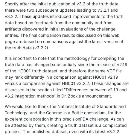
Shortly after the initial publication of v3.2 of the truth data,
there were two subsequent updates leading to v3.2.1 and
v3.2.2. These updates introduced improvements to the truth
data based on feedback from the community and from
artifacts discovered in initial evaluations of the challenge
entries. The final comparison results discussed on this web
page are based on comparisons against the latest version of
the truth data (v3.2.2).
It is important to note that the methodology for compiling the
truth data has changed substantially since the release of v2.19
of the HG001 truth dataset, and therefore the same VCF file
may rank differently in a comparison against HG001 v2.19
versus a comparison against HG001 v3.2.2. These changes are
discussed in the section titled "Differences between v2.19 and
v3.2 integration methods" in Dr. Zook's announcement.
We would like to thank the National Institute of Standards and
Technology, and the Genome in a Bottle consortium, for the
excellent collaboration in this precisionFDA challenge. As can
be attested by them, creating a truth dataset is a complicated
process. The published dataset, even with its latest v3.2.2