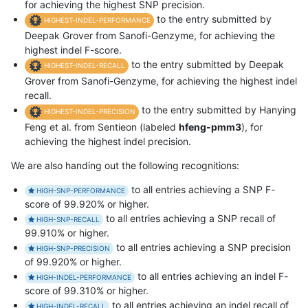
for achieving the highest SNP precision.
to the entry submitted by
HIGHEST-INDEL-PERFORMANCE
Deepak Grover from Sanofi-Genzyme, for achieving the
highest indel F-score.
to the entry submitted by Deepak
HIGHEST-INDEL-RECALL
Grover from Sanofi-Genzyme, for achieving the highest indel
recall.
to the entry submitted by Hanying
HIGHEST-INDEL-PRECISION
Feng et al. from Sentieon (labeled
hfeng-pmm3
), for
achieving the highest indel precision.
We are also handing out the following recognitions:
to all entries achieving a SNP F-
HIGH-SNP-PERFORMANCE
score of 99.920% or higher.
to all entries achieving a SNP recall of
HIGH-SNP-RECALL
99.910% or higher.
to all entries achieving a SNP precision
HIGH-SNP-PRECISION
of 99.920% or higher.
to all entries achieving an indel F-
HIGH-INDEL-PERFORMANCE
score of 99.310% or higher.
to all entries achieving an indel recall of
HIGH-INDEL-RECALL