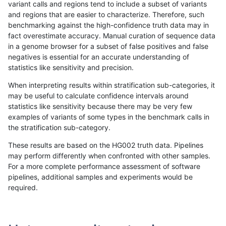
variant calls and regions tend to include a subset of variants
and regions that are easier to characterize. Therefore, such
raldana-dualsentieon
INDEL
D1_5
lowcmp_SimpleRepeat_q
benchmarking against the high-confidence truth data may in
fact overestimate accuracy. Manual curation of sequence data
raldana-dualsentieon
INDEL
I16_PLUS
lowcmp_Human_Full_Geno
in a genome browser for a subset of false positives and false
negatives is essential for an accurate understanding of
raldana-dualsentieon
INDEL
D6_15
segdup
statistics like sensitivity and precision.
raldana-dualsentieon
INDEL
I16_PLUS
lowcmp_Human_Full_Geno
When interpreting results within stratification sub-categories, it
may be useful to calculate confidence intervals around
raldana-dualsentieon
INDEL
I16_PLUS
lowcmp_Human_Full_Geno
statistics like sensitivity because there may be very few
«
1
2
...
4
5
6
7
8
9
10
11
12
...
1720
1721
»
examples of variants of some types in the benchmark calls in
the stratification sub-category.
These results are based on the HG002 truth data. Pipelines
may perform differently when confronted with other samples.
For a more complete performance assessment of software
pipelines, additional samples and experiments would be
required.