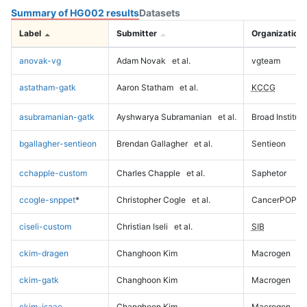
Summary of HG002 results
Datasets
Label
Submitter
Organization
anovak-vg
Adam Novak
et al.
vgteam
astatham-gatk
Aaron Statham
et al.
KCCG
asubramanian-gatk
Ayshwarya Subramanian
et al.
Broad Institute
bgallagher-sentieon
Brendan Gallagher
et al.
Sentieon
cchapple-custom
Charles Chapple
et al.
Saphetor
ccogle-snppet
*
Christopher Cogle
et al.
CancerPOP
ciseli-custom
Christian Iseli
et al.
SIB
ckim-dragen
Changhoon Kim
Macrogen
ckim-gatk
Changhoon Kim
Macrogen
ckim-isaac
Changhoon Kim
Macrogen