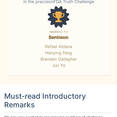
in the precisionFDA Truth Challenge
AWARDED TO
Sentieon
Rafael Aldana
Hanying Feng
Brendan Gallagher
Jun Ye
Must-read Introductory
Remarks