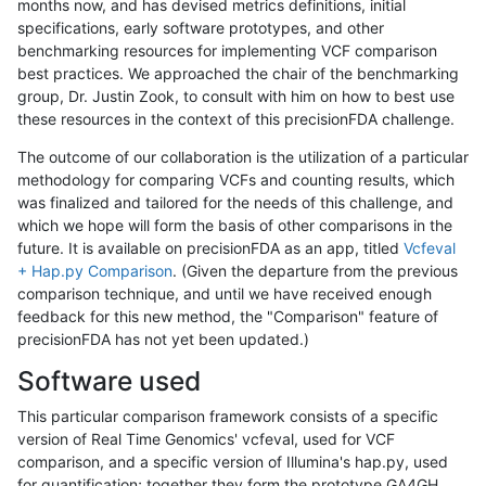
months now, and has devised metrics definitions, initial
specifications, early software prototypes, and other
benchmarking resources for implementing VCF comparison
best practices. We approached the chair of the benchmarking
group, Dr. Justin Zook, to consult with him on how to best use
these resources in the context of this precisionFDA challenge.
The outcome of our collaboration is the utilization of a particular
methodology for comparing VCFs and counting results, which
was finalized and tailored for the needs of this challenge, and
which we hope will form the basis of other comparisons in the
future. It is available on precisionFDA as an app, titled
Vcfeval
+ Hap.py Comparison
. (Given the departure from the previous
comparison technique, and until we have received enough
feedback for this new method, the "Comparison" feature of
precisionFDA has not yet been updated.)
Software used
This particular comparison framework consists of a specific
version of Real Time Genomics' vcfeval, used for VCF
comparison, and a specific version of Illumina's hap.py, used
for quantification; together they form the prototype GA4GH