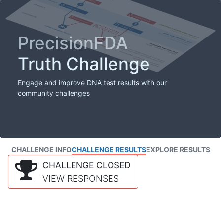
PrecisionFDA
Truth Challenge
Engage and improve DNA test results with our
community challenges
CHALLENGE INFO
CHALLENGE RESULTS
EXPLORE RESULTS
CHALLENGE CLOSED
VIEW RESPONSES