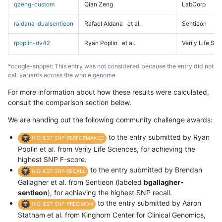
qzeng-custom
Qian Zeng
LabCorp
raldana-dualsentieon
Rafael Aldana
et al.
Sentieon
rpoplin-dv42
Ryan Poplin
et al.
Verily Life Sc
*ccogle-snppet: This entry was not considered because the entry did not
call variants across the whole genome
For more information about how these results were calculated,
consult the comparison section below.
We are handing out the following community challenge awards:
to the entry submitted by Ryan
HIGHEST-SNP-PERFORMANCE
Poplin et al. from Verily Life Sciences, for achieving the
highest SNP F-score.
to the entry submitted by Brendan
HIGHEST-SNP-RECALL
Gallagher et al. from Sentieon (labeled
bgallagher-
sentieon
), for achieving the highest SNP recall.
to the entry submitted by Aaron
HIGHEST-SNP-PRECISION
Statham et al. from Kinghorn Center for Clinical Genomics,