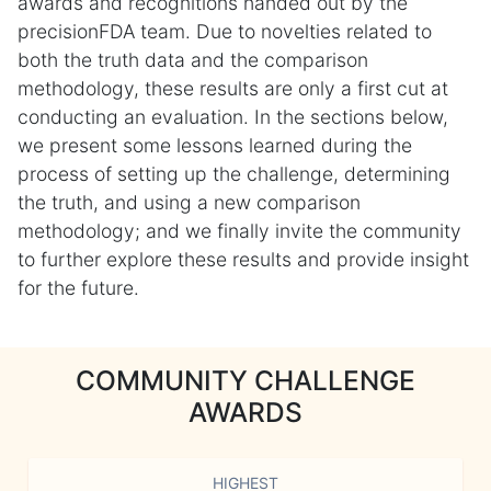
awards and recognitions handed out by the
precisionFDA team. Due to novelties related to
both the truth data and the comparison
methodology, these results are only a first cut at
conducting an evaluation. In the sections below,
we present some lessons learned during the
process of setting up the challenge, determining
the truth, and using a new comparison
methodology; and we finally invite the community
to further explore these results and provide insight
for the future.
COMMUNITY CHALLENGE
AWARDS
HIGHEST