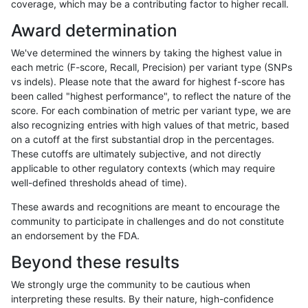
coverage, which may be a contributing factor to higher recall.
raldana-dualsentieon
INDEL
D1_5
map_l100_m2_e0
Award determination
raldana-dualsentieon
INDEL
D1_5
map_l100_m1_e0
We've determined the winners by taking the highest value in
raldana-dualsentieon
INDEL
D1_5
map_l100_m0_e0
each metric (F-score, Recall, Precision) per variant type (SNPs
vs indels). Please note that the award for highest f-score has
raldana-dualsentieon
INDEL
I16_PLUS
lowcmp_SimpleRepeat_ho
been called "highest performance", to reflect the nature of the
score. For each combination of metric per variant type, we are
raldana-dualsentieon
INDEL
D16_PLUS
lowcmp_AllRepeats_51to2
also recognizing entries with high values of that metric, based
on a cutoff at the first substantial drop in the percentages.
raldana-dualsentieon
INDEL
I16_PLUS
lowcmp_SimpleRepeat_ho
These cutoffs are ultimately subjective, and not directly
applicable to other regulatory contexts (which may require
raldana-dualsentieon
INDEL
D1_5
lowcmp_AllRepeats_51to2
well-defined thresholds ahead of time).
raldana-dualsentieon
INDEL
D16_PLUS
HG002compoundhet
These awards and recognitions are meant to encourage the
community to participate in challenges and do not constitute
raldana-dualsentieon
INDEL
I16_PLUS
lowcmp_SimpleRepeat_di
an endorsement by the FDA.
raldana-dualsentieon
INDEL
I16_PLUS
lowcmp_SimpleRepeat_di
Beyond these results
raldana-dualsentieon
INDEL
D1_5
lowcmp_SimpleRepeat_tr
We strongly urge the community to be cautious when
interpreting these results. By their nature, high-confidence
raldana-dualsentieon
INDEL
I16_PLUS
lowcmp_Human_Full_Gen