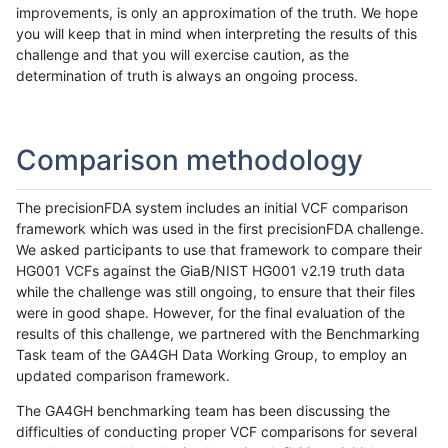
improvements, is only an approximation of the truth. We hope
you will keep that in mind when interpreting the results of this
challenge and that you will exercise caution, as the
determination of truth is always an ongoing process.
Comparison methodology
The precisionFDA system includes an initial VCF comparison
framework which was used in the first precisionFDA challenge.
We asked participants to use that framework to compare their
HG001 VCFs against the GiaB/NIST HG001 v2.19 truth data
while the challenge was still ongoing, to ensure that their files
were in good shape. However, for the final evaluation of the
results of this challenge, we partnered with the Benchmarking
Task team of the GA4GH Data Working Group, to employ an
updated comparison framework.
The GA4GH benchmarking team has been discussing the
difficulties of conducting proper VCF comparisons for several