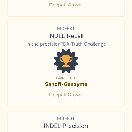
Deepak Grover
HIGHEST
INDEL Recall
in the precisionFDA Truth Challenge
AWARDED TO
Sanofi-Genzyme
Deepak Grover
HIGHEST
INDEL Precision