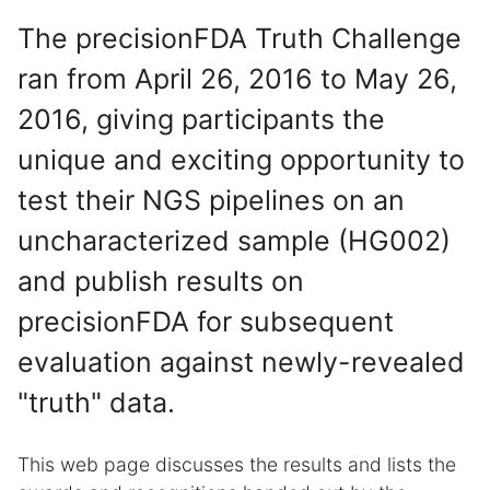
The precisionFDA Truth Challenge
ran from April 26, 2016 to May 26,
2016, giving participants the
unique and exciting opportunity to
test their NGS pipelines on an
uncharacterized sample (HG002)
and publish results on
precisionFDA for subsequent
evaluation against newly-revealed
"truth" data.
This web page discusses the results and lists the