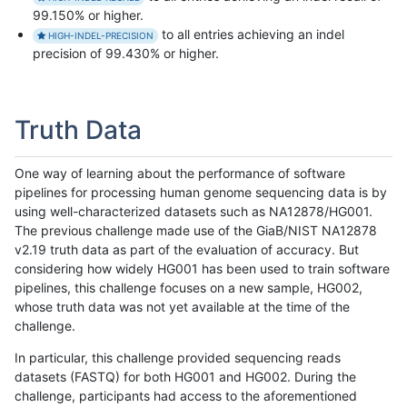
99.150% or higher.
to all entries achieving an indel
HIGH-INDEL-PRECISION
precision of 99.430% or higher.
Truth Data
One way of learning about the performance of software
pipelines for processing human genome sequencing data is by
using well-characterized datasets such as NA12878/HG001.
The previous challenge made use of the GiaB/NIST NA12878
v2.19 truth data as part of the evaluation of accuracy. But
considering how widely HG001 has been used to train software
pipelines, this challenge focuses on a new sample, HG002,
whose truth data was not yet available at the time of the
challenge.
In particular, this challenge provided sequencing reads
datasets (FASTQ) for both HG001 and HG002. During the
challenge, participants had access to the aforementioned