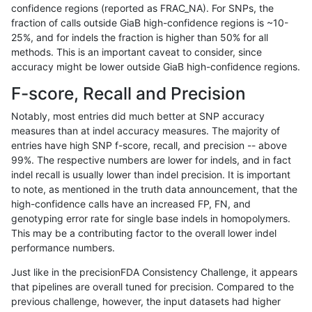
confidence regions (reported as FRAC_NA). For SNPs, the
fraction of calls outside GiaB high-confidence regions is ~10-
raldana-dualsentieon
INDEL
D6_15
map_l125_m2_e1
25%, and for indels the fraction is higher than 50% for all
raldana-dualsentieon
INDEL
D6_15
map_l125_m2_e1
methods. This is an important caveat to consider, since
accuracy might be lower outside GiaB high-confidence regions.
raldana-dualsentieon
INDEL
D1_5
map_l150_m0_e0
F-score, Recall and Precision
raldana-dualsentieon
INDEL
D1_5
map_l125_m2_e1
Notably, most entries did much better at SNP accuracy
measures than at indel accuracy measures. The majority of
raldana-dualsentieon
INDEL
D16_PLUS
lowcmp_Human_Full_Geno
entries have high SNP f-score, recall, and precision -- above
99%. The respective numbers are lower for indels, and in fact
raldana-dualsentieon
INDEL
D1_5
map_l125_m2_e0
indel recall is usually lower than indel precision. It is important
raldana-dualsentieon
INDEL
D1_5
map_l125_m1_e0
to note, as mentioned in the truth data announcement, that the
high-confidence calls have an increased FP, FN, and
raldana-dualsentieon
INDEL
D16_PLUS
lowcmp_Human_Full_Gen
genotyping error rate for single base indels in homopolymers.
This may be a contributing factor to the overall lower indel
raldana-dualsentieon
INDEL
D1_5
map_l125_m0_e0
performance numbers.
raldana-dualsentieon
INDEL
I16_PLUS
lowcmp_SimpleRepeat_qu
Just like in the precisionFDA Consistency Challenge, it appears
that pipelines are overall tuned for precision. Compared to the
raldana-dualsentieon
INDEL
D1_5
map_l100_m2_e1
previous challenge, however, the input datasets had higher