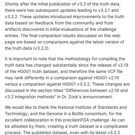
Shortly after the initial publication of v3.2 of the truth data,
there were two subsequent updates leading to v3.2.1 and
v3.2.2. These updates introduced improvements to the truth
data based on feedback from the community and from
artifacts discovered in initial evaluations of the challenge
entries. The final comparison results discussed on this web
page are based on comparisons against the latest version of
the truth data (v3.2.2).
It is important to note that the methodology for compiling the
truth data has changed substantially since the release of v2.19
of the HG001 truth dataset, and therefore the same VCF file
may rank differently in a comparison against HG001 v2.19
versus a comparison against HG001 v3.2.2. These changes are
discussed in the section titled "Differences between v2.19 and
v3.2 integration methods" in Dr. Zook's announcement.
We would like to thank the National Institute of Standards and
Technology, and the Genome in a Bottle consortium, for the
excellent collaboration in this precisionFDA challenge. As can
be attested by them, creating a truth dataset is a complicated
process. The published dataset, even with its latest v3.2.2