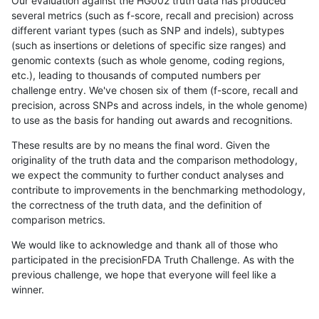
Our evaluation against the HG002 truth data has produced
several metrics (such as f-score, recall and precision) across
different variant types (such as SNP and indels), subtypes
(such as insertions or deletions of specific size ranges) and
genomic contexts (such as whole genome, coding regions,
etc.), leading to thousands of computed numbers per
challenge entry. We've chosen six of them (f-score, recall and
precision, across SNPs and across indels, in the whole genome)
to use as the basis for handing out awards and recognitions.
These results are by no means the final word. Given the
originality of the truth data and the comparison methodology,
we expect the community to further conduct analyses and
contribute to improvements in the benchmarking methodology,
the correctness of the truth data, and the definition of
comparison metrics.
We would like to acknowledge and thank all of those who
participated in the precisionFDA Truth Challenge. As with the
previous challenge, we hope that everyone will feel like a
winner.