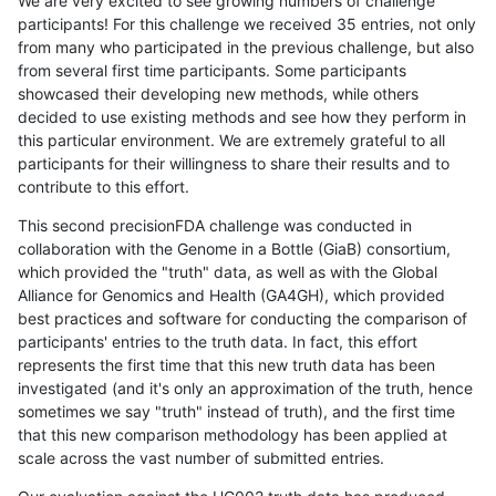
We are very excited to see growing numbers of challenge
participants! For this challenge we received 35 entries, not only
from many who participated in the previous challenge, but also
from several first time participants. Some participants
showcased their developing new methods, while others
decided to use existing methods and see how they perform in
this particular environment. We are extremely grateful to all
participants for their willingness to share their results and to
contribute to this effort.
This second precisionFDA challenge was conducted in
collaboration with the Genome in a Bottle (GiaB) consortium,
which provided the "truth" data, as well as with the Global
Alliance for Genomics and Health (GA4GH), which provided
best practices and software for conducting the comparison of
participants' entries to the truth data. In fact, this effort
represents the first time that this new truth data has been
investigated (and it's only an approximation of the truth, hence
sometimes we say "truth" instead of truth), and the first time
that this new comparison methodology has been applied at
scale across the vast number of submitted entries.