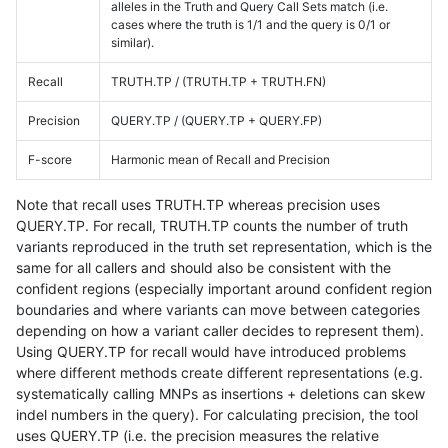
alleles in the Truth and Query Call Sets match (i.e.
cases where the truth is 1/1 and the query is 0/1 or
similar).
Recall
TRUTH.TP / (TRUTH.TP + TRUTH.FN)
Precision
QUERY.TP / (QUERY.TP + QUERY.FP)
F-score
Harmonic mean of Recall and Precision
Note that recall uses TRUTH.TP whereas precision uses
QUERY.TP. For recall, TRUTH.TP counts the number of truth
variants reproduced in the truth set representation, which is the
same for all callers and should also be consistent with the
confident regions (especially important around confident region
boundaries and where variants can move between categories
depending on how a variant caller decides to represent them).
Using QUERY.TP for recall would have introduced problems
where different methods create different representations (e.g.
systematically calling MNPs as insertions + deletions can skew
indel numbers in the query). For calculating precision, the tool
uses QUERY.TP (i.e. the precision measures the relative