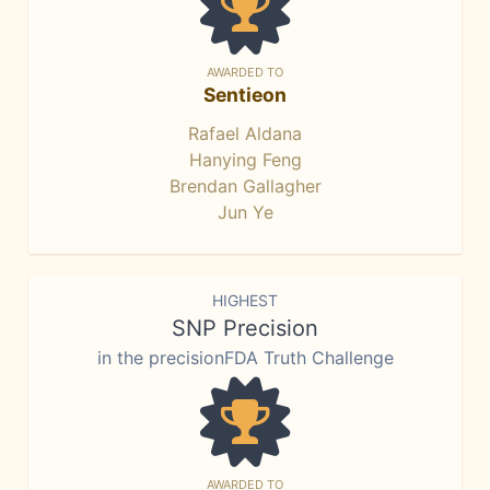
AWARDED TO
Sentieon
Rafael Aldana
Hanying Feng
Brendan Gallagher
Jun Ye
HIGHEST
SNP Precision
in the precisionFDA Truth Challenge
AWARDED TO