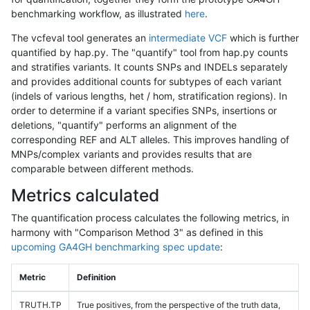
benchmarking workflow, as illustrated
here
.
The vcfeval tool generates an
intermediate VCF
which is further
quantified by hap.py. The "quantify" tool from hap.py counts
and stratifies variants. It counts SNPs and INDELs separately
and provides additional counts for subtypes of each variant
(indels of various lengths, het / hom, stratification regions). In
order to determine if a variant specifies SNPs, insertions or
deletions, "quantify" performs an alignment of the
corresponding REF and ALT alleles. This improves handling of
MNPs/complex variants and provides results that are
comparable between different methods.
Metrics calculated
The quantification process calculates the following metrics, in
harmony with "Comparison Method 3" as defined in this
upcoming GA4GH benchmarking spec update
:
Metric
Definition
TRUTH.TP
True positives, from the perspective of the truth data,