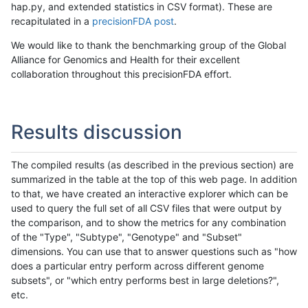
hap.py, and extended statistics in CSV format). These are
recapitulated in a
precisionFDA post
.
We would like to thank the benchmarking group of the Global
Alliance for Genomics and Health for their excellent
collaboration throughout this precisionFDA effort.
Results discussion
The compiled results (as described in the previous section) are
summarized in the table at the top of this web page. In addition
to that, we have created an interactive explorer which can be
used to query the full set of all CSV files that were output by
the comparison, and to show the metrics for any combination
of the "Type", "Subtype", "Genotype" and "Subset"
dimensions. You can use that to answer questions such as "how
does a particular entry perform across different genome
subsets", or "which entry performs best in large deletions?",
etc.