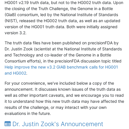
HG001 v2.19 truth data, but not to the HG002 truth data. Upon
the closing of the Truth Challenge, the Genome in a Bottle
(GiaB) consortium, led by the National Institute of Standards
(NIST), released the HG002 truth data, as well as an updated
version of the HG001 truth data. Both were initially assigned
version 3.2.
The truth data files have been published on precisionFDA by
Dr. Justin Zook (scientist at the National Institute of Standards
and Technology and co-leader of the Genome in a Bottle
Consortium efforts), in the precisionFDA discussion topic titled
Help improve the new v3.2 GIAB benchmark calls for HG001
and HG002
.
For your convenience, we've included below a copy of the
announcement. It discusses known issues of the truth data as
well as other important caveats, and we encourage you to read
it to understand how this new truth data may have affected the
results of the challenge, or may interact with your own
evaluations in the future.
Dr. Justin Zook's Announcement