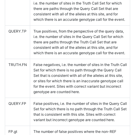
i.e. the number of sites in the Truth Call Set for which
there are paths through the Query Call Set that are
consistent with all of the alleles at this site, and for
which there is an accurate genotype call for the event.
QUERY.TP
True positives, from the perspective of the query data,
i.e. the number of sites in the Query Call Set for which
there are paths through the Truth Call Set that are
consistent with all of the alleles at this site, and for
which there is an accurate genotype call for the event.
TRUTH.FN
False negatives, i.e. the number of sites in the Truth Call
Set for which there is no path through the Query Call
Set that is consistent with all of the alleles at this site,
or sites for which there is an inaccurate genotype call
for the event. Sites with correct variant but incorrect
genotype are counted here.
QUERY.FP
False positives, i.e. the number of sites in the Query Call
Set for which there is no path through the Truth Call Set
that is consistent with this site. Sites with correct
variant but incorrect genotype are counted here.
FP.gt
The number of false positives where the non-REF