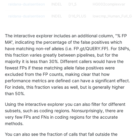
raldana-dualsentieon
INDEL
D1_5
HG002complexvar
raldana-dualsentieon
INDEL
D16_PLUS
lowcmp_Human_Full_Gen
raldana-dualsentieon
INDEL
D16_PLUS
lowcmp_Human_Full_Geno
The interactive explorer includes an additional column, "% FP
raldana-dualsentieon
INDEL
D16_PLUS
lowcmp_Human_Full_Geno
MA", indicating the percentage of the false positives which
have matching non-ref alleles (i.e. FP.gt/QUERY.FP). For SNPs,
raldana-dualsentieon
INDEL
D16_PLUS
lowcmp_Human_Full_Geno
this fraction varies greatly between pipelines, but for the
majority it is less than 30%. Different callers would have the
raldana-dualsentieon
INDEL
D16_PLUS
lowcmp_Human_Full_Geno
fewest FPs if these matching allele false positives were
excluded from the FP counts, making clear that how
raldana-dualsentieon
INDEL
D16_PLUS
lowcmp_Human_Full_Geno
performance metrics are defined can have a significant effect.
For indels, this fraction varies as well, but is generally higher
raldana-dualsentieon
INDEL
D1_5
HG002compoundhet
results dataset
than 50%.
raldana-dualsentieon
INDEL
D16_PLUS
lowcmp_Human_Full_Geno
Using the interactive explorer you can also filter for different
subsets, such as coding regions. Nonsurprisingly, there are
raldana-dualsentieon
INDEL
D6_15
map_l125_m2_e0
very few FPs and FNs in coding regions for the accurate
methods.
raldana-dualsentieon
INDEL
D1_5
map_l150_m1_e0
You can also see the fraction of calls that fall outside the
raldana-dualsentieon
INDEL
D16_PLUS
lowcmp_Human_Full_Geno