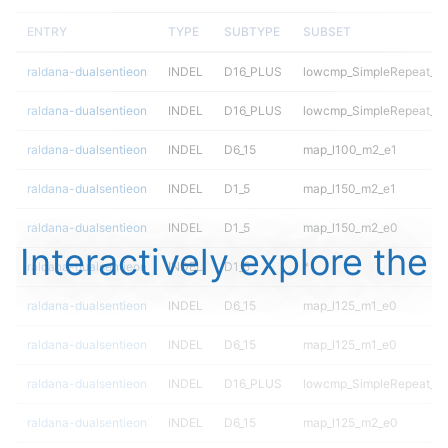
ENTRY
TYPE
SUBTYPE
SUBSET
raldana-dualsentieon
INDEL
D16_PLUS
lowcmp_SimpleRepeat_qu
raldana-dualsentieon
INDEL
D16_PLUS
lowcmp_SimpleRepeat_qu
raldana-dualsentieon
INDEL
D6_15
map_l100_m2_e1
raldana-dualsentieon
INDEL
D1_5
map_l150_m2_e1
raldana-dualsentieon
INDEL
D1_5
map_l150_m2_e0
Interactively explore the
raldana-dualsentieon
INDEL
D1_5
*
raldana-dualsentieon
INDEL
D6_15
map_l125_m1_e0
raldana-dualsentieon
INDEL
D6_15
map_l125_m1_e0
raldana-dualsentieon
INDEL
D16_PLUS
lowcmp_SimpleRepeat_di
raldana-dualsentieon
INDEL
D6_15
map_l125_m2_e0