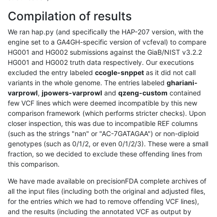
Compilation of results
We ran hap.py (and specifically the HAP-207 version, with the
engine set to a GA4GH-specific version of vcfeval) to compare
HG001 and HG002 submissions against the GiaB/NIST v3.2.2
HG001 and HG002 truth data respectively. Our executions
excluded the entry labeled
ccogle-snppet
as it did not call
variants in the whole genome. The entries labeled
ghariani-
varprowl
,
jpowers-varprowl
and
qzeng-custom
contained
few VCF lines which were deemed incompatible by this new
comparison framework (which performs stricter checks). Upon
closer inspection, this was due to incompatible REF columns
(such as the strings "nan" or "AC-7GATAGAA") or non-diploid
genotypes (such as 0/1/2, or even 0/1/2/3). These were a small
fraction, so we decided to exclude these offending lines from
this comparison.
We have made available on precisionFDA complete archives of
all the input files (including both the original and adjusted files,
for the entries which we had to remove offending VCF lines),
and the results (including the annotated VCF as output by