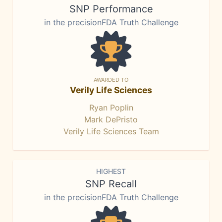
SNP Performance
in the precisionFDA Truth Challenge
AWARDED TO
Verily Life Sciences
Ryan Poplin
Mark DePristo
Verily Life Sciences Team
HIGHEST
SNP Recall
in the precisionFDA Truth Challenge