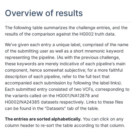
Overview of results
The following table summarizes the challenge entries, and the
results of the comparison against the HG002 truth data.
We've given each entry a unique label, comprised of the name
of the submitting user as well as a short mnemonic keyword
representing the pipeline. (As with the previous challenge,
these keywords are merely indicative of each pipeline's main
component, hence somewhat subjective; for a more faithful
description of each pipeline, refer to the full text that
accompanied each submission by following the label links).
Each submitted entry consisted of two VCFs, corresponding to
the variants called on the HG001/NA12878 and
HG002/NA24385 datasets respectively. Links to these files
can be found in the "Datasets" tab of the table.
The entries are sorted alphabetically.
You can click on any
column header to re-sort the table according to that column.