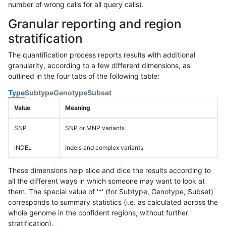
number of wrong calls for all query calls).
Granular reporting and region
stratification
The quantification process reports results with additional
granularity, according to a few different dimensions, as
outlined in the four tabs of the following table:
Type
Subtype
Genotype
Subset
Value
Meaning
SNP
SNP or MNP variants
INDEL
Indels and complex variants
These dimensions help slice and dice the results according to
all the different ways in which someone may want to look at
them. The special value of '*' (for Subtype, Genotype, Subset)
corresponds to summary statistics (i.e. as calculated across the
whole genome in the confident regions, without further
stratification).