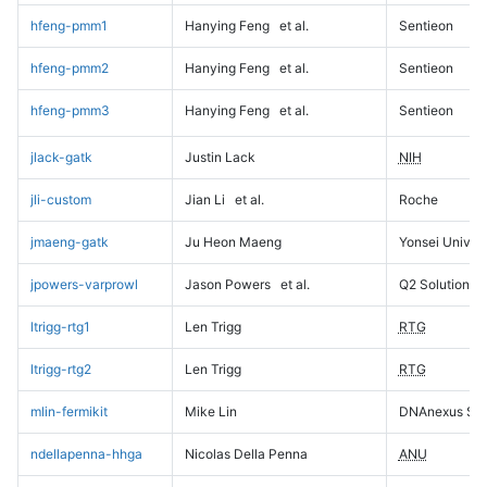
hfeng-pmm1
Hanying Feng
et al.
Sentieon
hfeng-pmm2
Hanying Feng
et al.
Sentieon
hfeng-pmm3
Hanying Feng
et al.
Sentieon
jlack-gatk
Justin Lack
NIH
jli-custom
Jian Li
et al.
Roche
jmaeng-gatk
Ju Heon Maeng
Yonsei Univers
jpowers-varprowl
Jason Powers
et al.
Q2 Solutions
ltrigg-rtg1
Len Trigg
RTG
ltrigg-rtg2
Len Trigg
RTG
mlin-fermikit
Mike Lin
DNAnexus Sci
ndellapenna-hhga
Nicolas Della Penna
ANU