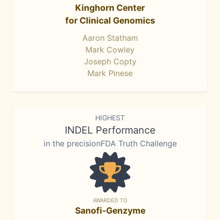
Kinghorn Center
for Clinical Genomics
Aaron Statham
Mark Cowley
Joseph Copty
Mark Pinese
HIGHEST
INDEL Performance
in the precisionFDA Truth Challenge
AWARDED TO
Sanofi-Genzyme