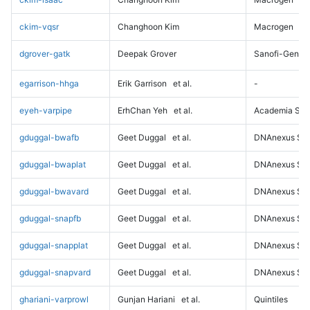
ckim-vqsr
Changhoon Kim
Macrogen
dgrover-gatk
Deepak Grover
Sanofi-Genz
egarrison-hhga
Erik Garrison
et al.
-
eyeh-varpipe
ErhChan Yeh
et al.
Academia Sini
gduggal-bwafb
Geet Duggal
et al.
DNAnexus Sci
gduggal-bwaplat
Geet Duggal
et al.
DNAnexus Sci
gduggal-bwavard
Geet Duggal
et al.
DNAnexus Sci
gduggal-snapfb
Geet Duggal
et al.
DNAnexus Sci
gduggal-snapplat
Geet Duggal
et al.
DNAnexus Sci
gduggal-snapvard
Geet Duggal
et al.
DNAnexus Sci
ghariani-varprowl
Gunjan Hariani
et al.
Quintiles