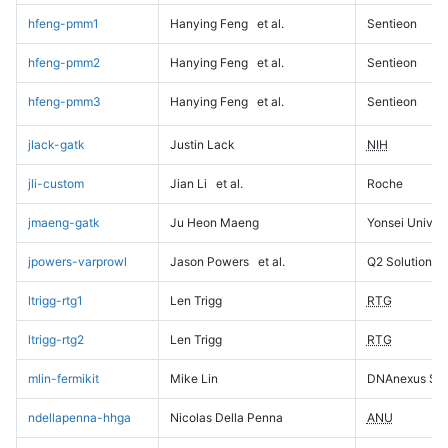
hfeng-pmm1
Hanying Feng
et al.
Sentieon
hfeng-pmm2
Hanying Feng
et al.
Sentieon
hfeng-pmm3
Hanying Feng
et al.
Sentieon
jlack-gatk
Justin Lack
NIH
jli-custom
Jian Li
et al.
Roche
jmaeng-gatk
Ju Heon Maeng
Yonsei Univers
jpowers-varprowl
Jason Powers
et al.
Q2 Solutions
ltrigg-rtg1
Len Trigg
RTG
ltrigg-rtg2
Len Trigg
RTG
mlin-fermikit
Mike Lin
DNAnexus Sci
ndellapenna-hhga
Nicolas Della Penna
ANU