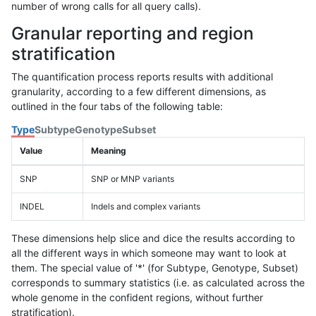
number of wrong calls for all query calls).
Granular reporting and region
stratification
The quantification process reports results with additional
granularity, according to a few different dimensions, as
outlined in the four tabs of the following table:
Type
Subtype
Genotype
Subset
Value
Meaning
SNP
SNP or MNP variants
INDEL
Indels and complex variants
These dimensions help slice and dice the results according to
all the different ways in which someone may want to look at
them. The special value of '*' (for Subtype, Genotype, Subset)
corresponds to summary statistics (i.e. as calculated across the
whole genome in the confident regions, without further
stratification).