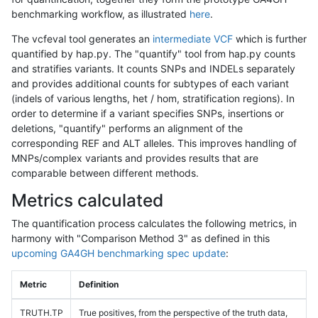
benchmarking workflow, as illustrated
here
.
The vcfeval tool generates an
intermediate VCF
which is further
quantified by hap.py. The "quantify" tool from hap.py counts
and stratifies variants. It counts SNPs and INDELs separately
and provides additional counts for subtypes of each variant
(indels of various lengths, het / hom, stratification regions). In
order to determine if a variant specifies SNPs, insertions or
deletions, "quantify" performs an alignment of the
corresponding REF and ALT alleles. This improves handling of
MNPs/complex variants and provides results that are
comparable between different methods.
Metrics calculated
The quantification process calculates the following metrics, in
harmony with "Comparison Method 3" as defined in this
upcoming GA4GH benchmarking spec update
:
Metric
Definition
TRUTH.TP
True positives, from the perspective of the truth data,