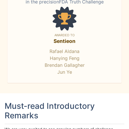
in the precisionFDA Truth Challenge
AWARDED TO
Sentieon
Rafael Aldana
Hanying Feng
Brendan Gallagher
Jun Ye
Must-read Introductory
Remarks