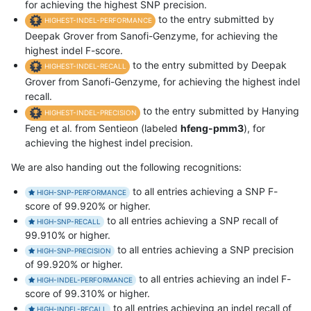
for achieving the highest SNP precision.
to the entry submitted by
HIGHEST-INDEL-PERFORMANCE
Deepak Grover from Sanofi-Genzyme, for achieving the
highest indel F-score.
to the entry submitted by Deepak
HIGHEST-INDEL-RECALL
Grover from Sanofi-Genzyme, for achieving the highest indel
recall.
to the entry submitted by Hanying
HIGHEST-INDEL-PRECISION
Feng et al. from Sentieon (labeled
hfeng-pmm3
), for
achieving the highest indel precision.
We are also handing out the following recognitions:
to all entries achieving a SNP F-
HIGH-SNP-PERFORMANCE
score of 99.920% or higher.
to all entries achieving a SNP recall of
HIGH-SNP-RECALL
99.910% or higher.
to all entries achieving a SNP precision
HIGH-SNP-PRECISION
of 99.920% or higher.
to all entries achieving an indel F-
HIGH-INDEL-PERFORMANCE
score of 99.310% or higher.
to all entries achieving an indel recall of
HIGH-INDEL-RECALL