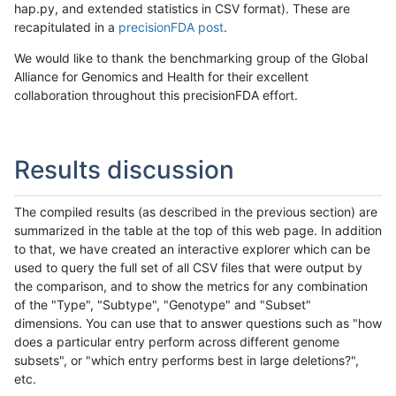
hap.py, and extended statistics in CSV format). These are
recapitulated in a
precisionFDA post
.
We would like to thank the benchmarking group of the Global
Alliance for Genomics and Health for their excellent
collaboration throughout this precisionFDA effort.
Results discussion
The compiled results (as described in the previous section) are
summarized in the table at the top of this web page. In addition
to that, we have created an interactive explorer which can be
used to query the full set of all CSV files that were output by
the comparison, and to show the metrics for any combination
of the "Type", "Subtype", "Genotype" and "Subset"
dimensions. You can use that to answer questions such as "how
does a particular entry perform across different genome
subsets", or "which entry performs best in large deletions?",
etc.