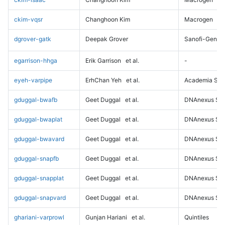
ckim-vqsr
Changhoon Kim
Macrogen
dgrover-gatk
Deepak Grover
Sanofi-Genz
egarrison-hhga
Erik Garrison
et al.
-
eyeh-varpipe
ErhChan Yeh
et al.
Academia Sini
gduggal-bwafb
Geet Duggal
et al.
DNAnexus Sci
gduggal-bwaplat
Geet Duggal
et al.
DNAnexus Sci
gduggal-bwavard
Geet Duggal
et al.
DNAnexus Sci
gduggal-snapfb
Geet Duggal
et al.
DNAnexus Sci
gduggal-snapplat
Geet Duggal
et al.
DNAnexus Sci
gduggal-snapvard
Geet Duggal
et al.
DNAnexus Sci
ghariani-varprowl
Gunjan Hariani
et al.
Quintiles