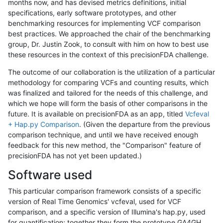
months now, and has devised metrics definitions, initial
specifications, early software prototypes, and other
benchmarking resources for implementing VCF comparison
best practices. We approached the chair of the benchmarking
group, Dr. Justin Zook, to consult with him on how to best use
these resources in the context of this precisionFDA challenge.
The outcome of our collaboration is the utilization of a particular
methodology for comparing VCFs and counting results, which
was finalized and tailored for the needs of this challenge, and
which we hope will form the basis of other comparisons in the
future. It is available on precisionFDA as an app, titled
Vcfeval
+ Hap.py Comparison
. (Given the departure from the previous
comparison technique, and until we have received enough
feedback for this new method, the "Comparison" feature of
precisionFDA has not yet been updated.)
Software used
This particular comparison framework consists of a specific
version of Real Time Genomics' vcfeval, used for VCF
comparison, and a specific version of Illumina's hap.py, used
for quantification; together they form the prototype GA4GH