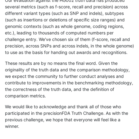
Our evaluation against the HG002 truth data has produced
several metrics (such as f-score, recall and precision) across
different variant types (such as SNP and indels), subtypes
(such as insertions or deletions of specific size ranges) and
genomic contexts (such as whole genome, coding regions,
etc.), leading to thousands of computed numbers per
challenge entry. We've chosen six of them (f-score, recall and
precision, across SNPs and across indels, in the whole genome)
to use as the basis for handing out awards and recognitions.
These results are by no means the final word. Given the
originality of the truth data and the comparison methodology,
we expect the community to further conduct analyses and
contribute to improvements in the benchmarking methodology,
the correctness of the truth data, and the definition of
comparison metrics.
We would like to acknowledge and thank all of those who
participated in the precisionFDA Truth Challenge. As with the
previous challenge, we hope that everyone will feel like a
winner.