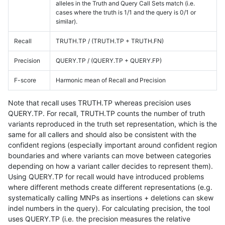
alleles in the Truth and Query Call Sets match (i.e.
cases where the truth is 1/1 and the query is 0/1 or
similar).
Recall
TRUTH.TP / (TRUTH.TP + TRUTH.FN)
Precision
QUERY.TP / (QUERY.TP + QUERY.FP)
F-score
Harmonic mean of Recall and Precision
Note that recall uses TRUTH.TP whereas precision uses
QUERY.TP. For recall, TRUTH.TP counts the number of truth
variants reproduced in the truth set representation, which is the
same for all callers and should also be consistent with the
confident regions (especially important around confident region
boundaries and where variants can move between categories
depending on how a variant caller decides to represent them).
Using QUERY.TP for recall would have introduced problems
where different methods create different representations (e.g.
systematically calling MNPs as insertions + deletions can skew
indel numbers in the query). For calculating precision, the tool
uses QUERY.TP (i.e. the precision measures the relative