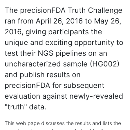
The precisionFDA Truth Challenge
ran from April 26, 2016 to May 26,
2016, giving participants the
unique and exciting opportunity to
test their NGS pipelines on an
uncharacterized sample (HG002)
and publish results on
precisionFDA for subsequent
evaluation against newly-revealed
"truth" data.
This web page discusses the results and lists the