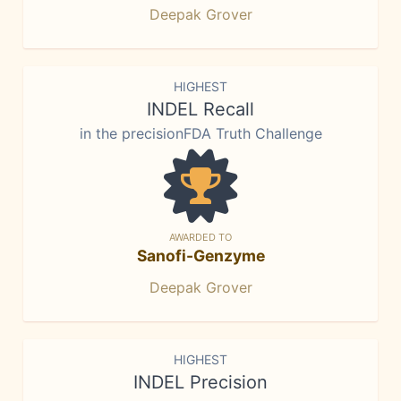
Deepak Grover
HIGHEST
INDEL Recall
in the precisionFDA Truth Challenge
AWARDED TO
Sanofi-Genzyme
Deepak Grover
HIGHEST
INDEL Precision