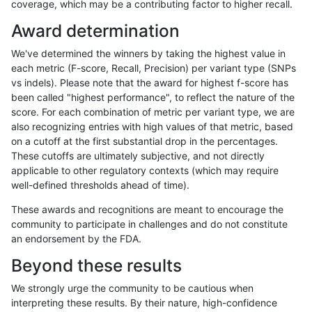
coverage, which may be a contributing factor to higher recall.
ltrigg-rtg1
INDEL
I16_PLUS
lowcmp_SimpleRepeat_quadTR_11to5
Award determination
ltrigg-rtg1
INDEL
I16_PLUS
lowcmp_SimpleRepeat_triTR_11to50
We've determined the winners by taking the highest value in
ltrigg-rtg1
INDEL
I16_PLUS
lowcmp_SimpleRepeat_triTR_11to50
each metric (F-score, Recall, Precision) per variant type (SNPs
vs indels). Please note that the award for highest f-score has
ltrigg-rtg1
INDEL
I16_PLUS
map_siren
been called "highest performance", to reflect the nature of the
score. For each combination of metric per variant type, we are
ltrigg-rtg1
INDEL
I1_5
*
also recognizing entries with high values of that metric, based
on a cutoff at the first substantial drop in the percentages.
ltrigg-rtg1
INDEL
I1_5
HG002complexvar
These cutoffs are ultimately subjective, and not directly
applicable to other regulatory contexts (which may require
ltrigg-rtg1
INDEL
I1_5
HG002compoundhet
well-defined thresholds ahead of time).
ltrigg-rtg1
INDEL
I1_5
lowcmp_AllRepeats_51to200bp_gt95id
These awards and recognitions are meant to encourage the
community to participate in challenges and do not constitute
ltrigg-rtg1
INDEL
I1_5
lowcmp_AllRepeats_lt51bp_gt95identi
an endorsement by the FDA.
ltrigg-rtg1
INDEL
I1_5
lowcmp_Human_Full_Genome_TRDB_h
Beyond these results
ltrigg-rtg1
INDEL
I1_5
lowcmp_Human_Full_Genome_TRDB_hg
We strongly urge the community to be cautious when
interpreting these results. By their nature, high-confidence
ltrigg-rtg1
INDEL
I1_5
lowcmp_Human_Full_Genome_TRDB_hg1