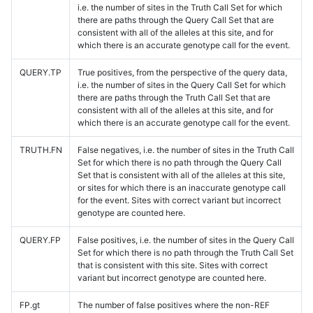
i.e. the number of sites in the Truth Call Set for which
there are paths through the Query Call Set that are
consistent with all of the alleles at this site, and for
which there is an accurate genotype call for the event.
QUERY.TP
True positives, from the perspective of the query data,
i.e. the number of sites in the Query Call Set for which
there are paths through the Truth Call Set that are
consistent with all of the alleles at this site, and for
which there is an accurate genotype call for the event.
TRUTH.FN
False negatives, i.e. the number of sites in the Truth Call
Set for which there is no path through the Query Call
Set that is consistent with all of the alleles at this site,
or sites for which there is an inaccurate genotype call
for the event. Sites with correct variant but incorrect
genotype are counted here.
QUERY.FP
False positives, i.e. the number of sites in the Query Call
Set for which there is no path through the Truth Call Set
that is consistent with this site. Sites with correct
variant but incorrect genotype are counted here.
FP.gt
The number of false positives where the non-REF