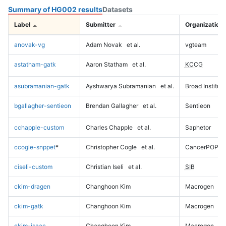
Summary of HG002 results
Datasets
Label
Submitter
Organization
anovak-vg
Adam Novak
et al.
vgteam
astatham-gatk
Aaron Statham
et al.
KCCG
asubramanian-gatk
Ayshwarya Subramanian
et al.
Broad Institute
bgallagher-sentieon
Brendan Gallagher
et al.
Sentieon
cchapple-custom
Charles Chapple
et al.
Saphetor
ccogle-snppet
*
Christopher Cogle
et al.
CancerPOP
ciseli-custom
Christian Iseli
et al.
SIB
ckim-dragen
Changhoon Kim
Macrogen
ckim-gatk
Changhoon Kim
Macrogen
ckim-isaac
Changhoon Kim
Macrogen