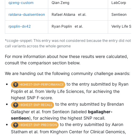
qzeng-custom
Qian Zeng
LabCorp
raldana-dualsentieon
Rafael Aldana
et al.
Sentieon
rpoplin-dv42
Ryan Poplin
et al.
Verily Life Sc
*ccogle-snppet: This entry was not considered because the entry did not
call variants across the whole genome
For more information about how these results were calculated,
consult the comparison section below.
We are handing out the following community challenge awards:
to the entry submitted by Ryan
HIGHEST-SNP-PERFORMANCE
Poplin et al. from Verily Life Sciences, for achieving the
highest SNP F-score.
to the entry submitted by Brendan
HIGHEST-SNP-RECALL
Gallagher et al. from Sentieon (labeled
bgallagher-
sentieon
), for achieving the highest SNP recall.
to the entry submitted by Aaron
HIGHEST-SNP-PRECISION
Statham et al. from Kinghorn Center for Clinical Genomics,