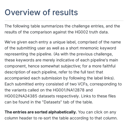
Overview of results
The following table summarizes the challenge entries, and the
results of the comparison against the HG002 truth data.
We've given each entry a unique label, comprised of the name
of the submitting user as well as a short mnemonic keyword
representing the pipeline. (As with the previous challenge,
these keywords are merely indicative of each pipeline's main
component, hence somewhat subjective; for a more faithful
description of each pipeline, refer to the full text that
accompanied each submission by following the label links).
Each submitted entry consisted of two VCFs, corresponding to
the variants called on the HG001/NA12878 and
HG002/NA24385 datasets respectively. Links to these files
can be found in the "Datasets" tab of the table.
The entries are sorted alphabetically.
You can click on any
column header to re-sort the table according to that column.