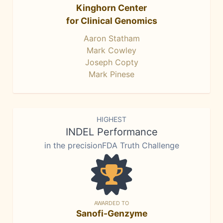
Kinghorn Center
for Clinical Genomics
Aaron Statham
Mark Cowley
Joseph Copty
Mark Pinese
HIGHEST
INDEL Performance
in the precisionFDA Truth Challenge
AWARDED TO
Sanofi-Genzyme