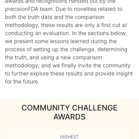
awards and recognitions handed out by the
precisionFDA team. Due to novelties related to
both the truth data and the comparison
methodology, these results are only a first cut at
conducting an evaluation. In the sections below,
we present some lessons learned during the
process of setting up the challenge, determining
the truth, and using a new comparison
methodology; and we finally invite the community
to further explore these results and provide insight
for the future.
COMMUNITY CHALLENGE
AWARDS
HIGHEST