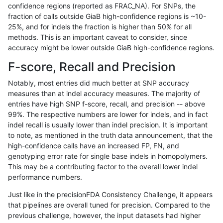
confidence regions (reported as FRAC_NA). For SNPs, the
fraction of calls outside GiaB high-confidence regions is ~10-
ltrigg-rtg1
INDEL
I16_PLUS
lowcmp_Human_Full_Genome_TRDB_hg1
25%, and for indels the fraction is higher than 50% for all
ltrigg-rtg1
INDEL
I16_PLUS
lowcmp_Human_Full_Genome_TRDB_hg1
methods. This is an important caveat to consider, since
accuracy might be lower outside GiaB high-confidence regions.
ltrigg-rtg1
INDEL
I16_PLUS
lowcmp_Human_Full_Genome_TRDB_hg1
F-score, Recall and Precision
ltrigg-rtg1
INDEL
I16_PLUS
lowcmp_Human_Full_Genome_TRDB_h
Notably, most entries did much better at SNP accuracy
measures than at indel accuracy measures. The majority of
ltrigg-rtg1
INDEL
I16_PLUS
lowcmp_Human_Full_Genome_TRDB_h
entries have high SNP f-score, recall, and precision -- above
99%. The respective numbers are lower for indels, and in fact
ltrigg-rtg1
INDEL
I16_PLUS
lowcmp_SimpleRepeat_diTR_11to50
indel recall is usually lower than indel precision. It is important
ltrigg-rtg1
INDEL
I16_PLUS
lowcmp_SimpleRepeat_diTR_11to50
to note, as mentioned in the truth data announcement, that the
high-confidence calls have an increased FP, FN, and
ltrigg-rtg1
INDEL
I16_PLUS
lowcmp_SimpleRepeat_diTR_11to50
genotyping error rate for single base indels in homopolymers.
This may be a contributing factor to the overall lower indel
ltrigg-rtg1
INDEL
I16_PLUS
lowcmp_SimpleRepeat_quadTR_11to5
performance numbers.
ltrigg-rtg1
INDEL
I16_PLUS
lowcmp_SimpleRepeat_quadTR_11to5
Just like in the precisionFDA Consistency Challenge, it appears
that pipelines are overall tuned for precision. Compared to the
ltrigg-rtg1
INDEL
I16_PLUS
lowcmp_SimpleRepeat_quadTR_11to5
previous challenge, however, the input datasets had higher