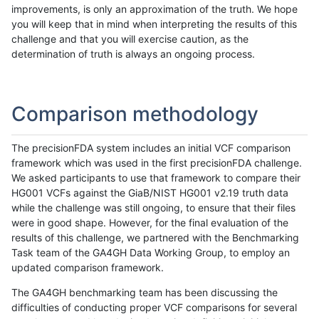
improvements, is only an approximation of the truth. We hope
you will keep that in mind when interpreting the results of this
challenge and that you will exercise caution, as the
determination of truth is always an ongoing process.
Comparison methodology
The precisionFDA system includes an initial VCF comparison
framework which was used in the first precisionFDA challenge.
We asked participants to use that framework to compare their
HG001 VCFs against the GiaB/NIST HG001 v2.19 truth data
while the challenge was still ongoing, to ensure that their files
were in good shape. However, for the final evaluation of the
results of this challenge, we partnered with the Benchmarking
Task team of the GA4GH Data Working Group, to employ an
updated comparison framework.
The GA4GH benchmarking team has been discussing the
difficulties of conducting proper VCF comparisons for several