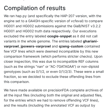
Compilation of results
We ran hap.py (and specifically the HAP-207 version, with the
engine set to a GA4GH-specific version of vcfeval) to compare
HG001 and HG002 submissions against the GiaB/NIST v3.2.2
HG001 and HG002 truth data respectively. Our executions
excluded the entry labeled
ccogle-snppet
as it did not call
variants in the whole genome. The entries labeled
ghariani-
varprowl
,
jpowers-varprowl
and
qzeng-custom
contained
few VCF lines which were deemed incompatible by this new
comparison framework (which performs stricter checks). Upon
closer inspection, this was due to incompatible REF columns
(such as the strings "nan" or "AC-7GATAGAA") or non-diploid
genotypes (such as 0/1/2, or even 0/1/2/3). These were a small
fraction, so we decided to exclude these offending lines from
this comparison.
We have made available on precisionFDA complete archives of
all the input files (including both the original and adjusted files,
for the entries which we had to remove offending VCF lines),
and the results (including the annotated VCF as output by