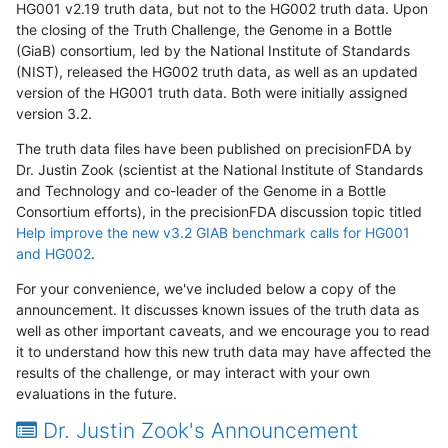
HG001 v2.19 truth data, but not to the HG002 truth data. Upon
the closing of the Truth Challenge, the Genome in a Bottle
(GiaB) consortium, led by the National Institute of Standards
(NIST), released the HG002 truth data, as well as an updated
version of the HG001 truth data. Both were initially assigned
version 3.2.
The truth data files have been published on precisionFDA by
Dr. Justin Zook (scientist at the National Institute of Standards
and Technology and co-leader of the Genome in a Bottle
Consortium efforts), in the precisionFDA discussion topic titled
Help improve the new v3.2 GIAB benchmark calls for HG001
and HG002
.
For your convenience, we've included below a copy of the
announcement. It discusses known issues of the truth data as
well as other important caveats, and we encourage you to read
it to understand how this new truth data may have affected the
results of the challenge, or may interact with your own
evaluations in the future.
Dr. Justin Zook's Announcement