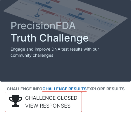
PrecisionFDA
Truth Challenge
Engage and improve DNA test results with our
community challenges
CHALLENGE INFO
CHALLENGE RESULTS
EXPLORE RESULTS
CHALLENGE CLOSED
VIEW RESPONSES