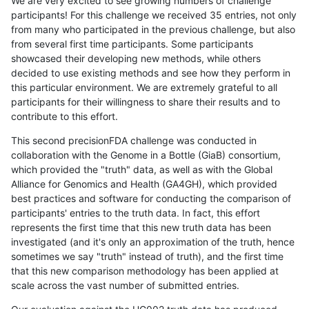
We are very excited to see growing numbers of challenge
participants! For this challenge we received 35 entries, not only
from many who participated in the previous challenge, but also
from several first time participants. Some participants
showcased their developing new methods, while others
decided to use existing methods and see how they perform in
this particular environment. We are extremely grateful to all
participants for their willingness to share their results and to
contribute to this effort.
This second precisionFDA challenge was conducted in
collaboration with the Genome in a Bottle (GiaB) consortium,
which provided the "truth" data, as well as with the Global
Alliance for Genomics and Health (GA4GH), which provided
best practices and software for conducting the comparison of
participants' entries to the truth data. In fact, this effort
represents the first time that this new truth data has been
investigated (and it's only an approximation of the truth, hence
sometimes we say "truth" instead of truth), and the first time
that this new comparison methodology has been applied at
scale across the vast number of submitted entries.