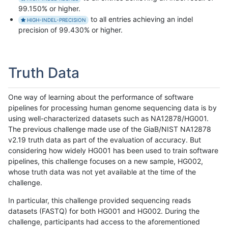
99.150% or higher.
to all entries achieving an indel
HIGH-INDEL-PRECISION
precision of 99.430% or higher.
Truth Data
One way of learning about the performance of software
pipelines for processing human genome sequencing data is by
using well-characterized datasets such as NA12878/HG001.
The previous challenge made use of the GiaB/NIST NA12878
v2.19 truth data as part of the evaluation of accuracy. But
considering how widely HG001 has been used to train software
pipelines, this challenge focuses on a new sample, HG002,
whose truth data was not yet available at the time of the
challenge.
In particular, this challenge provided sequencing reads
datasets (FASTQ) for both HG001 and HG002. During the
challenge, participants had access to the aforementioned