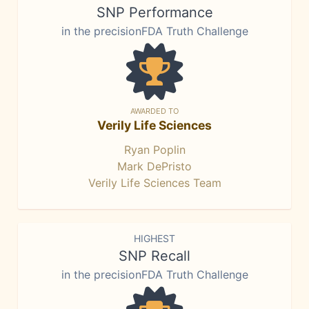
SNP Performance
in the precisionFDA Truth Challenge
AWARDED TO
Verily Life Sciences
Ryan Poplin
Mark DePristo
Verily Life Sciences Team
HIGHEST
SNP Recall
in the precisionFDA Truth Challenge