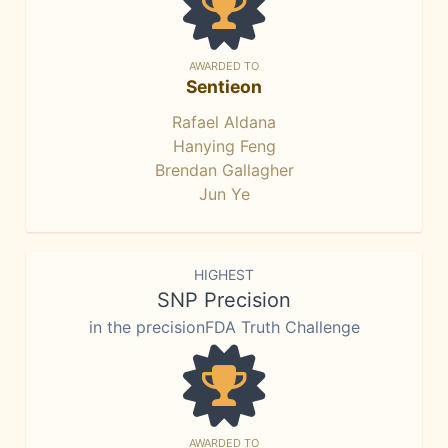
AWARDED TO
Sentieon
Rafael Aldana
Hanying Feng
Brendan Gallagher
Jun Ye
HIGHEST
SNP Precision
in the precisionFDA Truth Challenge
AWARDED TO