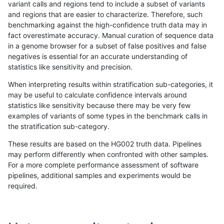
variant calls and regions tend to include a subset of variants
and regions that are easier to characterize. Therefore, such
ltrigg-rtg1
INDEL
I1_5
lowcmp_Human_Full_Genome_TRDB_hg1
benchmarking against the high-confidence truth data may in
fact overestimate accuracy. Manual curation of sequence data
ltrigg-rtg1
INDEL
I1_5
lowcmp_Human_Full_Genome_TRDB_hg1
in a genome browser for a subset of false positives and false
negatives is essential for an accurate understanding of
ltrigg-rtg1
INDEL
I1_5
lowcmp_Human_Full_Genome_TRDB_h
statistics like sensitivity and precision.
ltrigg-rtg1
INDEL
I1_5
lowcmp_SimpleRepeat_diTR_11to50
When interpreting results within stratification sub-categories, it
may be useful to calculate confidence intervals around
ltrigg-rtg1
INDEL
I1_5
lowcmp_SimpleRepeat_diTR_11to50
statistics like sensitivity because there may be very few
«
1
2
...
39
40
41
42
43
44
45
46
47
...
1720
1721
»
examples of variants of some types in the benchmark calls in
the stratification sub-category.
These results are based on the HG002 truth data. Pipelines
may perform differently when confronted with other samples.
For a more complete performance assessment of software
pipelines, additional samples and experiments would be
required.