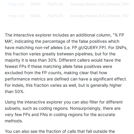
ltrigg-rtg1
INDEL
I16_PLUS
lowcmp_Human_Full_Genome_TRDB_h
ltrigg-rtg1
INDEL
I16_PLUS
lowcmp_Human_Full_Genome_TRDB_hg
ltrigg-rtg1
INDEL
I16_PLUS
lowcmp_Human_Full_Genome_TRDB_hg
The interactive explorer includes an additional column, "% FP
ltrigg-rtg1
INDEL
I16_PLUS
lowcmp_Human_Full_Genome_TRDB_hg
MA", indicating the percentage of the false positives which
have matching non-ref alleles (i.e. FP.gt/QUERY.FP). For SNPs,
ltrigg-rtg1
INDEL
I16_PLUS
lowcmp_Human_Full_Genome_TRDB_hg
this fraction varies greatly between pipelines, but for the
majority it is less than 30%. Different callers would have the
ltrigg-rtg1
INDEL
I16_PLUS
lowcmp_Human_Full_Genome_TRDB_hg
fewest FPs if these matching allele false positives were
excluded from the FP counts, making clear that how
ltrigg-rtg1
INDEL
I16_PLUS
lowcmp_Human_Full_Genome_TRDB_hg
performance metrics are defined can have a significant effect.
For indels, this fraction varies as well, but is generally higher
ltrigg-rtg1
INDEL
I16_PLUS
lowcmp_Human_Full_Genome_TRDB_hg
results dataset
than 50%.
ltrigg-rtg1
INDEL
I16_PLUS
lowcmp_Human_Full_Genome_TRDB_hg1
Using the interactive explorer you can also filter for different
subsets, such as coding regions. Nonsurprisingly, there are
ltrigg-rtg1
INDEL
I16_PLUS
lowcmp_Human_Full_Genome_TRDB_hg1
very few FPs and FNs in coding regions for the accurate
methods.
ltrigg-rtg1
INDEL
I16_PLUS
lowcmp_Human_Full_Genome_TRDB_hg1
You can also see the fraction of calls that fall outside the
ltrigg-rtg1
INDEL
I16_PLUS
lowcmp_Human_Full_Genome_TRDB_hg1