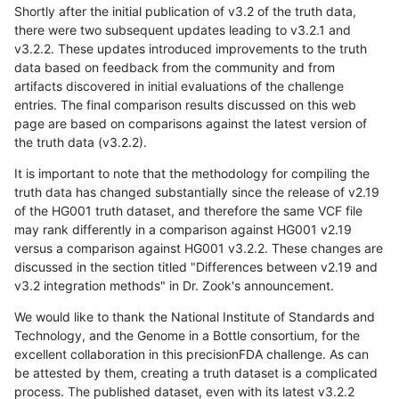
Shortly after the initial publication of v3.2 of the truth data,
there were two subsequent updates leading to v3.2.1 and
v3.2.2. These updates introduced improvements to the truth
data based on feedback from the community and from
artifacts discovered in initial evaluations of the challenge
entries. The final comparison results discussed on this web
page are based on comparisons against the latest version of
the truth data (v3.2.2).
It is important to note that the methodology for compiling the
truth data has changed substantially since the release of v2.19
of the HG001 truth dataset, and therefore the same VCF file
may rank differently in a comparison against HG001 v2.19
versus a comparison against HG001 v3.2.2. These changes are
discussed in the section titled "Differences between v2.19 and
v3.2 integration methods" in Dr. Zook's announcement.
We would like to thank the National Institute of Standards and
Technology, and the Genome in a Bottle consortium, for the
excellent collaboration in this precisionFDA challenge. As can
be attested by them, creating a truth dataset is a complicated
process. The published dataset, even with its latest v3.2.2