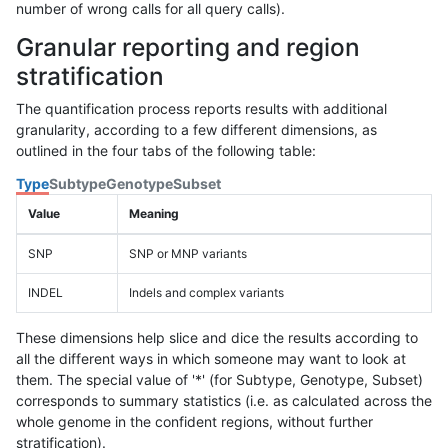
number of wrong calls for all query calls).
Granular reporting and region
stratification
The quantification process reports results with additional
granularity, according to a few different dimensions, as
outlined in the four tabs of the following table:
Type
Subtype
Genotype
Subset
Value
Meaning
SNP
SNP or MNP variants
INDEL
Indels and complex variants
These dimensions help slice and dice the results according to
all the different ways in which someone may want to look at
them. The special value of '*' (for Subtype, Genotype, Subset)
corresponds to summary statistics (i.e. as calculated across the
whole genome in the confident regions, without further
stratification).