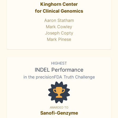
Kinghorn Center
for Clinical Genomics
Aaron Statham
Mark Cowley
Joseph Copty
Mark Pinese
HIGHEST
INDEL Performance
in the precisionFDA Truth Challenge
AWARDED TO
Sanofi-Genzyme