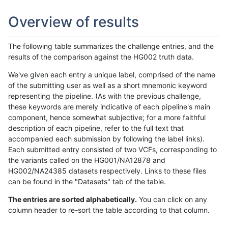
Overview of results
The following table summarizes the challenge entries, and the
results of the comparison against the HG002 truth data.
We've given each entry a unique label, comprised of the name
of the submitting user as well as a short mnemonic keyword
representing the pipeline. (As with the previous challenge,
these keywords are merely indicative of each pipeline's main
component, hence somewhat subjective; for a more faithful
description of each pipeline, refer to the full text that
accompanied each submission by following the label links).
Each submitted entry consisted of two VCFs, corresponding to
the variants called on the HG001/NA12878 and
HG002/NA24385 datasets respectively. Links to these files
can be found in the "Datasets" tab of the table.
The entries are sorted alphabetically.
You can click on any
column header to re-sort the table according to that column.