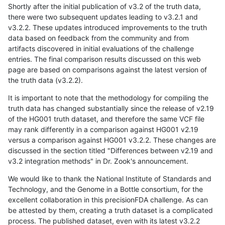
Shortly after the initial publication of v3.2 of the truth data,
there were two subsequent updates leading to v3.2.1 and
v3.2.2. These updates introduced improvements to the truth
data based on feedback from the community and from
artifacts discovered in initial evaluations of the challenge
entries. The final comparison results discussed on this web
page are based on comparisons against the latest version of
the truth data (v3.2.2).
It is important to note that the methodology for compiling the
truth data has changed substantially since the release of v2.19
of the HG001 truth dataset, and therefore the same VCF file
may rank differently in a comparison against HG001 v2.19
versus a comparison against HG001 v3.2.2. These changes are
discussed in the section titled "Differences between v2.19 and
v3.2 integration methods" in Dr. Zook's announcement.
We would like to thank the National Institute of Standards and
Technology, and the Genome in a Bottle consortium, for the
excellent collaboration in this precisionFDA challenge. As can
be attested by them, creating a truth dataset is a complicated
process. The published dataset, even with its latest v3.2.2