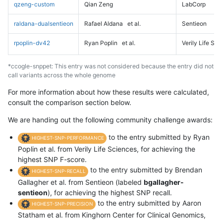
qzeng-custom
Qian Zeng
LabCorp
raldana-dualsentieon
Rafael Aldana
et al.
Sentieon
rpoplin-dv42
Ryan Poplin
et al.
Verily Life Sc
*ccogle-snppet: This entry was not considered because the entry did not
call variants across the whole genome
For more information about how these results were calculated,
consult the comparison section below.
We are handing out the following community challenge awards:
to the entry submitted by Ryan
HIGHEST-SNP-PERFORMANCE
Poplin et al. from Verily Life Sciences, for achieving the
highest SNP F-score.
to the entry submitted by Brendan
HIGHEST-SNP-RECALL
Gallagher et al. from Sentieon (labeled
bgallagher-
sentieon
), for achieving the highest SNP recall.
to the entry submitted by Aaron
HIGHEST-SNP-PRECISION
Statham et al. from Kinghorn Center for Clinical Genomics,