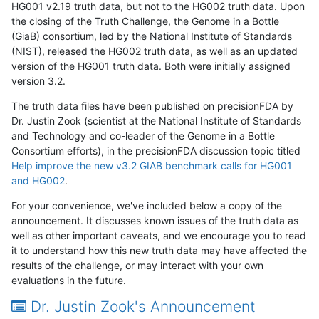
HG001 v2.19 truth data, but not to the HG002 truth data. Upon
the closing of the Truth Challenge, the Genome in a Bottle
(GiaB) consortium, led by the National Institute of Standards
(NIST), released the HG002 truth data, as well as an updated
version of the HG001 truth data. Both were initially assigned
version 3.2.
The truth data files have been published on precisionFDA by
Dr. Justin Zook (scientist at the National Institute of Standards
and Technology and co-leader of the Genome in a Bottle
Consortium efforts), in the precisionFDA discussion topic titled
Help improve the new v3.2 GIAB benchmark calls for HG001
and HG002
.
For your convenience, we've included below a copy of the
announcement. It discusses known issues of the truth data as
well as other important caveats, and we encourage you to read
it to understand how this new truth data may have affected the
results of the challenge, or may interact with your own
evaluations in the future.
Dr. Justin Zook's Announcement