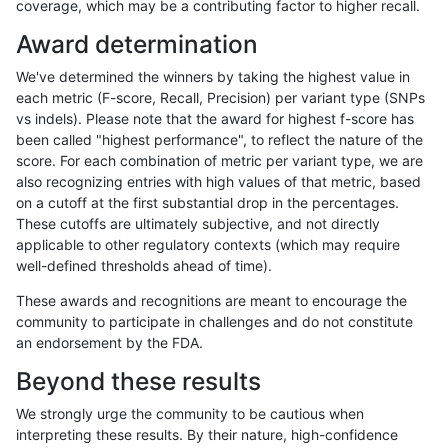
coverage, which may be a contributing factor to higher recall.
ltrigg-rtg1
INDEL
D1_5
lowcmp_AllRepeats_lt51bp_gt
Award determination
ltrigg-rtg1
INDEL
D1_5
lowcmp_Human_Full_Genome
We've determined the winners by taking the highest value in
ltrigg-rtg1
INDEL
D1_5
lowcmp_Human_Full_Genome_T
each metric (F-score, Recall, Precision) per variant type (SNPs
vs indels). Please note that the award for highest f-score has
ltrigg-rtg1
INDEL
D1_5
lowcmp_Human_Full_Genome_T
been called "highest performance", to reflect the nature of the
score. For each combination of metric per variant type, we are
ltrigg-rtg1
INDEL
D1_5
lowcmp_Human_Full_Genome_T
also recognizing entries with high values of that metric, based
on a cutoff at the first substantial drop in the percentages.
ltrigg-rtg1
INDEL
D1_5
lowcmp_Human_Full_Genome_T
These cutoffs are ultimately subjective, and not directly
applicable to other regulatory contexts (which may require
ltrigg-rtg1
INDEL
D1_5
lowcmp_Human_Full_Genome_T
well-defined thresholds ahead of time).
ltrigg-rtg1
INDEL
D1_5
lowcmp_Human_Full_Genome_T
These awards and recognitions are meant to encourage the
community to participate in challenges and do not constitute
ltrigg-rtg1
INDEL
D1_5
lowcmp_Human_Full_Genome_T
an endorsement by the FDA.
ltrigg-rtg1
INDEL
D1_5
lowcmp_Human_Full_Genome_T
Beyond these results
ltrigg-rtg1
INDEL
D1_5
lowcmp_Human_Full_Genome_T
We strongly urge the community to be cautious when
interpreting these results. By their nature, high-confidence
ltrigg-rtg1
INDEL
D1_5
lowcmp_Human_Full_Genome_T