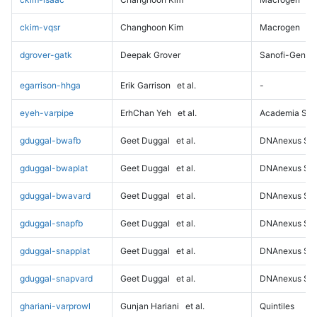
ckim-vqsr
Changhoon Kim
Macrogen
dgrover-gatk
Deepak Grover
Sanofi-Genz
egarrison-hhga
Erik Garrison
et al.
-
eyeh-varpipe
ErhChan Yeh
et al.
Academia Sini
gduggal-bwafb
Geet Duggal
et al.
DNAnexus Sci
gduggal-bwaplat
Geet Duggal
et al.
DNAnexus Sci
gduggal-bwavard
Geet Duggal
et al.
DNAnexus Sci
gduggal-snapfb
Geet Duggal
et al.
DNAnexus Sci
gduggal-snapplat
Geet Duggal
et al.
DNAnexus Sci
gduggal-snapvard
Geet Duggal
et al.
DNAnexus Sci
ghariani-varprowl
Gunjan Hariani
et al.
Quintiles