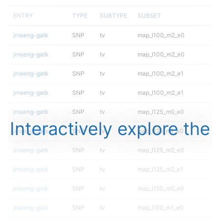
ENTRY
TYPE
SUBTYPE
SUBSET
jmaeng-gatk
SNP
tv
map_l100_m2_e0
jmaeng-gatk
SNP
tv
map_l100_m2_e0
jmaeng-gatk
SNP
tv
map_l100_m2_e1
jmaeng-gatk
SNP
tv
map_l100_m2_e1
jmaeng-gatk
SNP
tv
map_l125_m0_e0
Interactively explore the
jmaeng-gatk
SNP
tv
map_l125_m1_e0
jmaeng-gatk
SNP
tv
map_l125_m2_e0
jmaeng-gatk
SNP
tv
map_l125_m2_e1
jmaeng-gatk
SNP
tv
map_l150_m0_e0
jmaeng-gatk
SNP
tv
map_l150_m1_e0