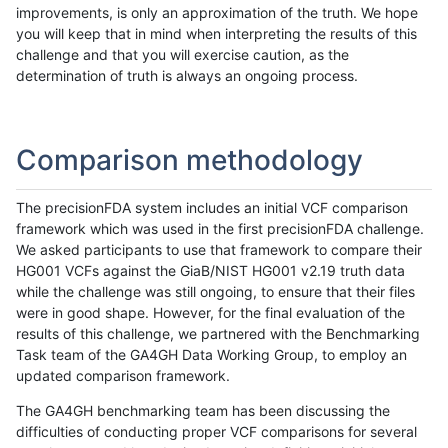
improvements, is only an approximation of the truth. We hope
you will keep that in mind when interpreting the results of this
challenge and that you will exercise caution, as the
determination of truth is always an ongoing process.
Comparison methodology
The precisionFDA system includes an initial VCF comparison
framework which was used in the first precisionFDA challenge.
We asked participants to use that framework to compare their
HG001 VCFs against the GiaB/NIST HG001 v2.19 truth data
while the challenge was still ongoing, to ensure that their files
were in good shape. However, for the final evaluation of the
results of this challenge, we partnered with the Benchmarking
Task team of the GA4GH Data Working Group, to employ an
updated comparison framework.
The GA4GH benchmarking team has been discussing the
difficulties of conducting proper VCF comparisons for several