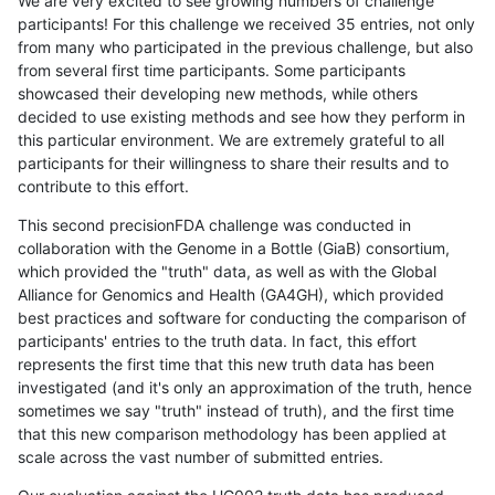
We are very excited to see growing numbers of challenge
participants! For this challenge we received 35 entries, not only
from many who participated in the previous challenge, but also
from several first time participants. Some participants
showcased their developing new methods, while others
decided to use existing methods and see how they perform in
this particular environment. We are extremely grateful to all
participants for their willingness to share their results and to
contribute to this effort.
This second precisionFDA challenge was conducted in
collaboration with the Genome in a Bottle (GiaB) consortium,
which provided the "truth" data, as well as with the Global
Alliance for Genomics and Health (GA4GH), which provided
best practices and software for conducting the comparison of
participants' entries to the truth data. In fact, this effort
represents the first time that this new truth data has been
investigated (and it's only an approximation of the truth, hence
sometimes we say "truth" instead of truth), and the first time
that this new comparison methodology has been applied at
scale across the vast number of submitted entries.