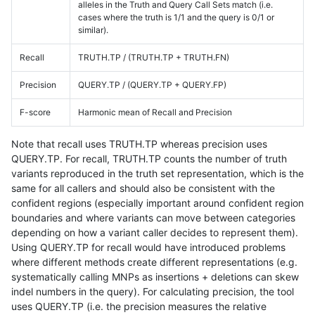
alleles in the Truth and Query Call Sets match (i.e.
cases where the truth is 1/1 and the query is 0/1 or
similar).
Recall
TRUTH.TP / (TRUTH.TP + TRUTH.FN)
Precision
QUERY.TP / (QUERY.TP + QUERY.FP)
F-score
Harmonic mean of Recall and Precision
Note that recall uses TRUTH.TP whereas precision uses
QUERY.TP. For recall, TRUTH.TP counts the number of truth
variants reproduced in the truth set representation, which is the
same for all callers and should also be consistent with the
confident regions (especially important around confident region
boundaries and where variants can move between categories
depending on how a variant caller decides to represent them).
Using QUERY.TP for recall would have introduced problems
where different methods create different representations (e.g.
systematically calling MNPs as insertions + deletions can skew
indel numbers in the query). For calculating precision, the tool
uses QUERY.TP (i.e. the precision measures the relative