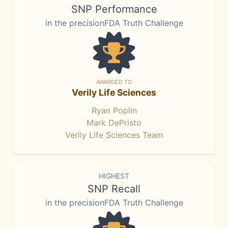
SNP Performance
in the precisionFDA Truth Challenge
AWARDED TO
Verily Life Sciences
Ryan Poplin
Mark DePristo
Verily Life Sciences Team
HIGHEST
SNP Recall
in the precisionFDA Truth Challenge