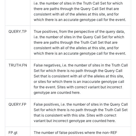
i.e. the number of sites in the Truth Call Set for which
there are paths through the Query Call Set that are
consistent with all of the alleles at this site, and for
which there is an accurate genotype call for the event.
QUERY.TP
True positives, from the perspective of the query data,
i.e. the number of sites in the Query Call Set for which
there are paths through the Truth Call Set that are
consistent with all of the alleles at this site, and for
which there is an accurate genotype call for the event.
TRUTH.FN
False negatives, i.e. the number of sites in the Truth Call
Set for which there is no path through the Query Call
Set that is consistent with all of the alleles at this site,
or sites for which there is an inaccurate genotype call
for the event. Sites with correct variant but incorrect
genotype are counted here.
QUERY.FP
False positives, i.e. the number of sites in the Query Call
Set for which there is no path through the Truth Call Set
that is consistent with this site. Sites with correct
variant but incorrect genotype are counted here.
FP.gt
The number of false positives where the non-REF