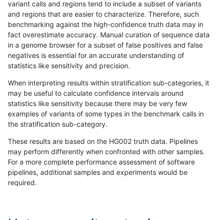
variant calls and regions tend to include a subset of variants
and regions that are easier to characterize. Therefore, such
ltrigg-rtg1
INDEL
D1_5
lowcmp_Human_Full_Genome_
benchmarking against the high-confidence truth data may in
fact overestimate accuracy. Manual curation of sequence data
ltrigg-rtg1
INDEL
D1_5
lowcmp_SimpleRepeat_diTR_1
in a genome browser for a subset of false positives and false
negatives is essential for an accurate understanding of
ltrigg-rtg1
INDEL
D1_5
lowcmp_SimpleRepeat_diTR_1
statistics like sensitivity and precision.
ltrigg-rtg1
INDEL
D1_5
lowcmp_SimpleRepeat_diTR_
When interpreting results within stratification sub-categories, it
may be useful to calculate confidence intervals around
ltrigg-rtg1
INDEL
D1_5
lowcmp_SimpleRepeat_diTR_
statistics like sensitivity because there may be very few
«
1
2
...
37
38
39
40
41
42
43
44
45
...
1720
1721
»
examples of variants of some types in the benchmark calls in
the stratification sub-category.
These results are based on the HG002 truth data. Pipelines
may perform differently when confronted with other samples.
For a more complete performance assessment of software
pipelines, additional samples and experiments would be
required.