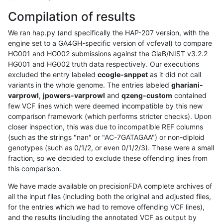
Compilation of results
We ran hap.py (and specifically the HAP-207 version, with the
engine set to a GA4GH-specific version of vcfeval) to compare
HG001 and HG002 submissions against the GiaB/NIST v3.2.2
HG001 and HG002 truth data respectively. Our executions
excluded the entry labeled
ccogle-snppet
as it did not call
variants in the whole genome. The entries labeled
ghariani-
varprowl
,
jpowers-varprowl
and
qzeng-custom
contained
few VCF lines which were deemed incompatible by this new
comparison framework (which performs stricter checks). Upon
closer inspection, this was due to incompatible REF columns
(such as the strings "nan" or "AC-7GATAGAA") or non-diploid
genotypes (such as 0/1/2, or even 0/1/2/3). These were a small
fraction, so we decided to exclude these offending lines from
this comparison.
We have made available on precisionFDA complete archives of
all the input files (including both the original and adjusted files,
for the entries which we had to remove offending VCF lines),
and the results (including the annotated VCF as output by