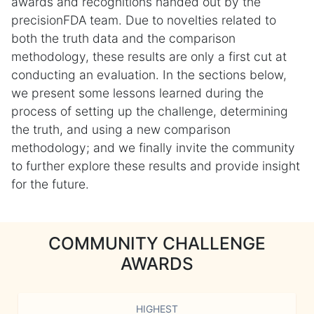
awards and recognitions handed out by the
precisionFDA team. Due to novelties related to
both the truth data and the comparison
methodology, these results are only a first cut at
conducting an evaluation. In the sections below,
we present some lessons learned during the
process of setting up the challenge, determining
the truth, and using a new comparison
methodology; and we finally invite the community
to further explore these results and provide insight
for the future.
COMMUNITY CHALLENGE
AWARDS
HIGHEST