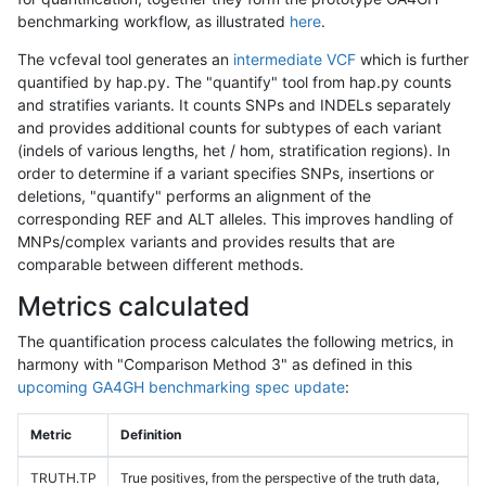
benchmarking workflow, as illustrated
here
.
The vcfeval tool generates an
intermediate VCF
which is further
quantified by hap.py. The "quantify" tool from hap.py counts
and stratifies variants. It counts SNPs and INDELs separately
and provides additional counts for subtypes of each variant
(indels of various lengths, het / hom, stratification regions). In
order to determine if a variant specifies SNPs, insertions or
deletions, "quantify" performs an alignment of the
corresponding REF and ALT alleles. This improves handling of
MNPs/complex variants and provides results that are
comparable between different methods.
Metrics calculated
The quantification process calculates the following metrics, in
harmony with "Comparison Method 3" as defined in this
upcoming GA4GH benchmarking spec update
:
Metric
Definition
TRUTH.TP
True positives, from the perspective of the truth data,