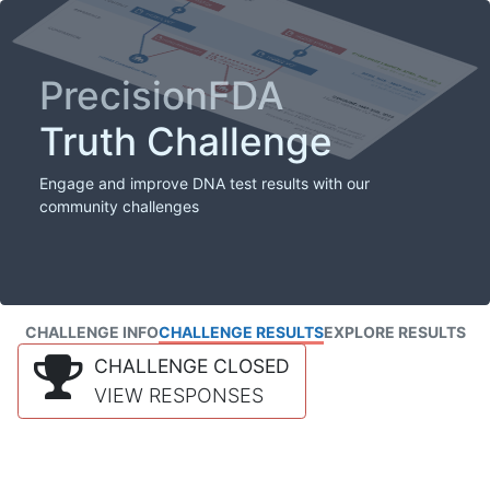
PrecisionFDA
Truth Challenge
Engage and improve DNA test results with our
community challenges
CHALLENGE INFO
CHALLENGE RESULTS
EXPLORE RESULTS
CHALLENGE CLOSED
VIEW RESPONSES