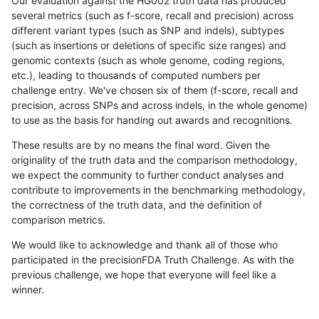
Our evaluation against the HG002 truth data has produced
several metrics (such as f-score, recall and precision) across
different variant types (such as SNP and indels), subtypes
(such as insertions or deletions of specific size ranges) and
genomic contexts (such as whole genome, coding regions,
etc.), leading to thousands of computed numbers per
challenge entry. We've chosen six of them (f-score, recall and
precision, across SNPs and across indels, in the whole genome)
to use as the basis for handing out awards and recognitions.
These results are by no means the final word. Given the
originality of the truth data and the comparison methodology,
we expect the community to further conduct analyses and
contribute to improvements in the benchmarking methodology,
the correctness of the truth data, and the definition of
comparison metrics.
We would like to acknowledge and thank all of those who
participated in the precisionFDA Truth Challenge. As with the
previous challenge, we hope that everyone will feel like a
winner.