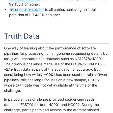
99.150% or higher.
to all entries achieving an indel
HIGH-INDEL-PRECISION
precision of 99.430% or higher.
Truth Data
One way of learning about the performance of software
pipelines for processing human genome sequencing data is by
using well-characterized datasets such as NA12878/HG001.
The previous challenge made use of the GiaB/NIST NA12878
v2.19 truth data as part of the evaluation of accuracy. But
considering how widely HG001 has been used to train software
pipelines, this challenge focuses on a new sample, HG002,
whose truth data was not yet available at the time of the
challenge.
In particular, this challenge provided sequencing reads
datasets (FASTQ) for both HG001 and HG002. During the
challenge, participants had access to the aforementioned