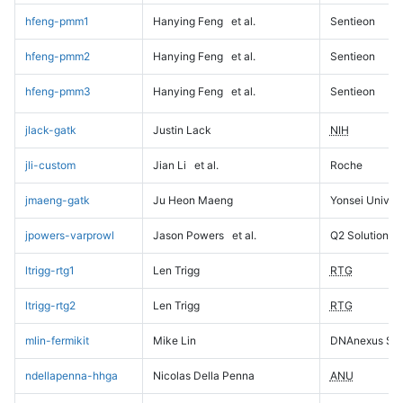
hfeng-pmm1
Hanying Feng
et al.
Sentieon
hfeng-pmm2
Hanying Feng
et al.
Sentieon
hfeng-pmm3
Hanying Feng
et al.
Sentieon
jlack-gatk
Justin Lack
NIH
jli-custom
Jian Li
et al.
Roche
jmaeng-gatk
Ju Heon Maeng
Yonsei Univers
jpowers-varprowl
Jason Powers
et al.
Q2 Solutions
ltrigg-rtg1
Len Trigg
RTG
ltrigg-rtg2
Len Trigg
RTG
mlin-fermikit
Mike Lin
DNAnexus Sci
ndellapenna-hhga
Nicolas Della Penna
ANU