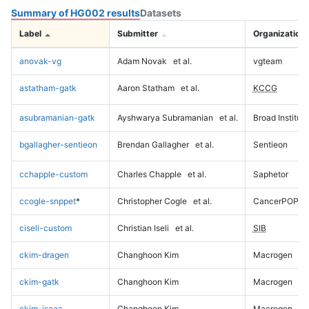
Summary of HG002 results
Datasets
Label
Submitter
Organization
anovak-vg
Adam Novak
et al.
vgteam
astatham-gatk
Aaron Statham
et al.
KCCG
asubramanian-gatk
Ayshwarya Subramanian
et al.
Broad Institute
bgallagher-sentieon
Brendan Gallagher
et al.
Sentieon
cchapple-custom
Charles Chapple
et al.
Saphetor
ccogle-snppet
*
Christopher Cogle
et al.
CancerPOP
ciseli-custom
Christian Iseli
et al.
SIB
ckim-dragen
Changhoon Kim
Macrogen
ckim-gatk
Changhoon Kim
Macrogen
ckim-isaac
Changhoon Kim
Macrogen