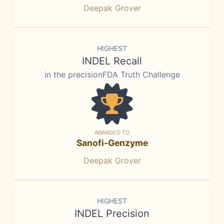
Deepak Grover
HIGHEST
INDEL Recall
in the precisionFDA Truth Challenge
AWARDED TO
Sanofi-Genzyme
Deepak Grover
HIGHEST
INDEL Precision