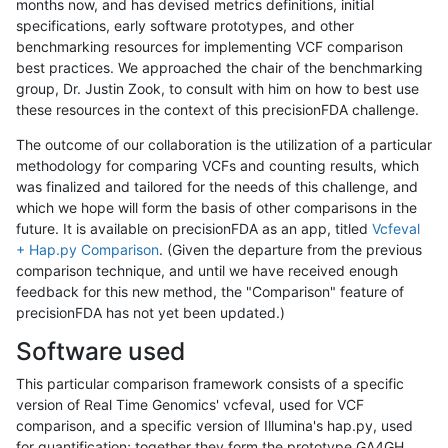
months now, and has devised metrics definitions, initial
specifications, early software prototypes, and other
benchmarking resources for implementing VCF comparison
best practices. We approached the chair of the benchmarking
group, Dr. Justin Zook, to consult with him on how to best use
these resources in the context of this precisionFDA challenge.
The outcome of our collaboration is the utilization of a particular
methodology for comparing VCFs and counting results, which
was finalized and tailored for the needs of this challenge, and
which we hope will form the basis of other comparisons in the
future. It is available on precisionFDA as an app, titled
Vcfeval
+ Hap.py Comparison
. (Given the departure from the previous
comparison technique, and until we have received enough
feedback for this new method, the "Comparison" feature of
precisionFDA has not yet been updated.)
Software used
This particular comparison framework consists of a specific
version of Real Time Genomics' vcfeval, used for VCF
comparison, and a specific version of Illumina's hap.py, used
for quantification; together they form the prototype GA4GH