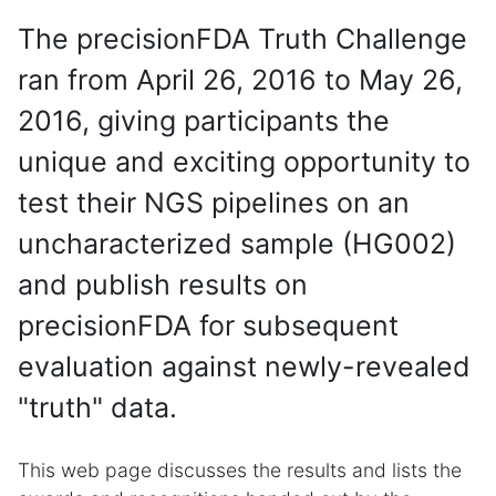
The precisionFDA Truth Challenge
ran from April 26, 2016 to May 26,
2016, giving participants the
unique and exciting opportunity to
test their NGS pipelines on an
uncharacterized sample (HG002)
and publish results on
precisionFDA for subsequent
evaluation against newly-revealed
"truth" data.
This web page discusses the results and lists the