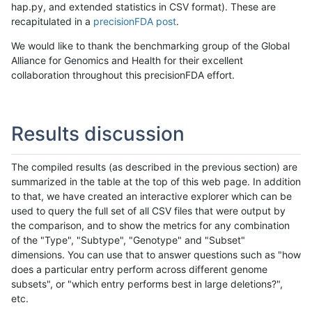
hap.py, and extended statistics in CSV format). These are
recapitulated in a
precisionFDA post
.
We would like to thank the benchmarking group of the Global
Alliance for Genomics and Health for their excellent
collaboration throughout this precisionFDA effort.
Results discussion
The compiled results (as described in the previous section) are
summarized in the table at the top of this web page. In addition
to that, we have created an interactive explorer which can be
used to query the full set of all CSV files that were output by
the comparison, and to show the metrics for any combination
of the "Type", "Subtype", "Genotype" and "Subset"
dimensions. You can use that to answer questions such as "how
does a particular entry perform across different genome
subsets", or "which entry performs best in large deletions?",
etc.