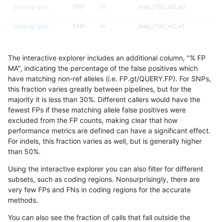
jmaeng-gatk
SNP
tv
map_l150_m2_e0
jmaeng-gatk
SNP
tv
map_l150_m2_e1
jmaeng-gatk
SNP
tv
map_l250_m0_e0
The interactive explorer includes an additional column, "% FP
jmaeng-gatk
SNP
tv
map_l250_m1_e0
MA", indicating the percentage of the false positives which
have matching non-ref alleles (i.e. FP.gt/QUERY.FP). For SNPs,
jmaeng-gatk
SNP
tv
map_l250_m2_e0
this fraction varies greatly between pipelines, but for the
majority it is less than 30%. Different callers would have the
jmaeng-gatk
SNP
tv
map_l250_m2_e1
fewest FPs if these matching allele false positives were
excluded from the FP counts, making clear that how
jmaeng-gatk
SNP
tv
map_siren
performance metrics are defined can have a significant effect.
For indels, this fraction varies as well, but is generally higher
jmaeng-gatk
SNP
tv
segdup
results dataset
than 50%.
jmaeng-gatk
SNP
tv
tech_badpromoters
Using the interactive explorer you can also filter for different
subsets, such as coding regions. Nonsurprisingly, there are
jmaeng-gatk
SNP
tv
tech_badpromoters
very few FPs and FNs in coding regions for the accurate
methods.
jpowers-varprowl
INDEL
*
decoy
You can also see the fraction of calls that fall outside the
jpowers-varprowl
INDEL
*
decoy