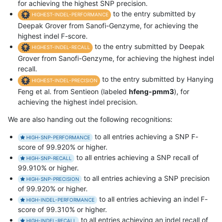
for achieving the highest SNP precision.
to the entry submitted by
HIGHEST-INDEL-PERFORMANCE
Deepak Grover from Sanofi-Genzyme, for achieving the
highest indel F-score.
to the entry submitted by Deepak
HIGHEST-INDEL-RECALL
Grover from Sanofi-Genzyme, for achieving the highest indel
recall.
to the entry submitted by Hanying
HIGHEST-INDEL-PRECISION
Feng et al. from Sentieon (labeled
hfeng-pmm3
), for
achieving the highest indel precision.
We are also handing out the following recognitions:
to all entries achieving a SNP F-
HIGH-SNP-PERFORMANCE
score of 99.920% or higher.
to all entries achieving a SNP recall of
HIGH-SNP-RECALL
99.910% or higher.
to all entries achieving a SNP precision
HIGH-SNP-PRECISION
of 99.920% or higher.
to all entries achieving an indel F-
HIGH-INDEL-PERFORMANCE
score of 99.310% or higher.
to all entries achieving an indel recall of
HIGH-INDEL-RECALL