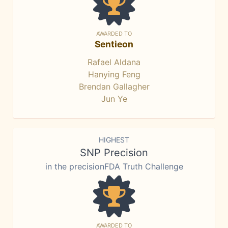
AWARDED TO
Sentieon
Rafael Aldana
Hanying Feng
Brendan Gallagher
Jun Ye
HIGHEST
SNP Precision
in the precisionFDA Truth Challenge
AWARDED TO