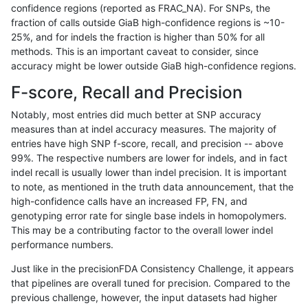
confidence regions (reported as FRAC_NA). For SNPs, the
fraction of calls outside GiaB high-confidence regions is ~10-
jpowers-varprowl
INDEL
*
func_cds
25%, and for indels the fraction is higher than 50% for all
jpowers-varprowl
INDEL
*
lowcmp_AllRepeats_gt200bp_
methods. This is an important caveat to consider, since
accuracy might be lower outside GiaB high-confidence regions.
jpowers-varprowl
INDEL
*
lowcmp_AllRepeats_gt200bp_
F-score, Recall and Precision
jpowers-varprowl
INDEL
*
lowcmp_Human_Full_Genome_
Notably, most entries did much better at SNP accuracy
measures than at indel accuracy measures. The majority of
jpowers-varprowl
INDEL
*
lowcmp_Human_Full_Genome_
entries have high SNP f-score, recall, and precision -- above
99%. The respective numbers are lower for indels, and in fact
jpowers-varprowl
INDEL
*
lowcmp_Human_Full_Genome_T
indel recall is usually lower than indel precision. It is important
jpowers-varprowl
INDEL
*
lowcmp_Human_Full_Genome_T
to note, as mentioned in the truth data announcement, that the
high-confidence calls have an increased FP, FN, and
jpowers-varprowl
INDEL
*
lowcmp_SimpleRepeat_homop
genotyping error rate for single base indels in homopolymers.
This may be a contributing factor to the overall lower indel
jpowers-varprowl
INDEL
*
tech_badpromoters
performance numbers.
jpowers-varprowl
INDEL
*
tech_badpromoters
Just like in the precisionFDA Consistency Challenge, it appears
that pipelines are overall tuned for precision. Compared to the
ltrigg-rtg1
INDEL
D1_5
lowcmp_AllRepeats_lt51bp_gt
previous challenge, however, the input datasets had higher