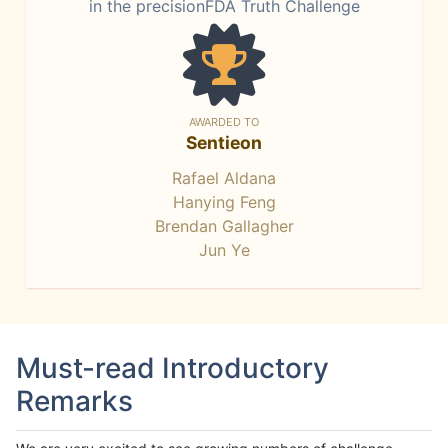
in the precisionFDA Truth Challenge
AWARDED TO
Sentieon
Rafael Aldana
Hanying Feng
Brendan Gallagher
Jun Ye
Must-read Introductory
Remarks