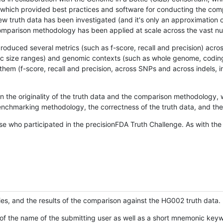
hich provided best practices and software for conducting the compari
is new truth data has been investigated (and it's only an approximation
w comparison methodology has been applied at scale across the vast n
oduced several metrics (such as f-score, recall and precision) acros
ific size ranges) and genomic contexts (such as whole genome, codin
hem (f-score, recall and precision, across SNPs and across indels, i
en the originality of the truth data and the comparison methodology
nchmarking methodology, the correctness of the truth data, and the 
se who participated in the precisionFDA Truth Challenge. As with the
ies, and the results of the comparison against the HG002 truth data.
of the name of the submitting user as well as a short mnemonic keywo