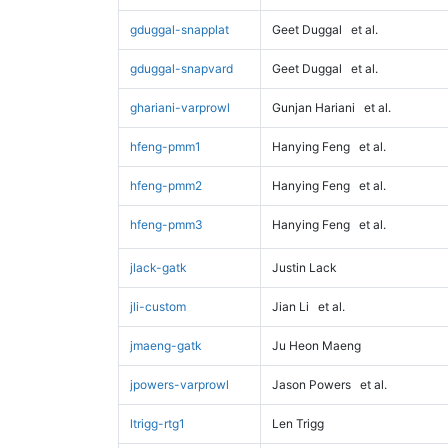
gduggal-snapplat
Geet Duggal
et al.
gduggal-snapvard
Geet Duggal
et al.
ghariani-varprowl
Gunjan Hariani
et al.
hfeng-pmm1
Hanying Feng
et al.
hfeng-pmm2
Hanying Feng
et al.
hfeng-pmm3
Hanying Feng
et al.
jlack-gatk
Justin Lack
jli-custom
Jian Li
et al.
jmaeng-gatk
Ju Heon Maeng
jpowers-varprowl
Jason Powers
et al.
ltrigg-rtg1
Len Trigg