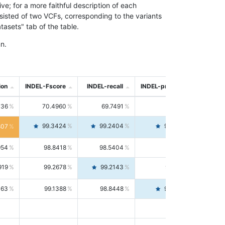
; for a more faithful description of each
nsisted of two VCFs, corresponding to the variants
asets" tab of the table.
n.
ion
INDEL-Fscore
INDEL-recall
INDEL-precision
736
70.4960
69.7491
71.2591
99.3424
99.2404
99.4446
807
954
98.8418
98.5404
99.1451
919
99.2678
99.2143
99.3213
063
99.1388
98.8448
99.4346