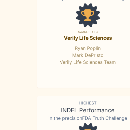
AWARDED TO
Verily Life Sciences
Ryan Poplin
Mark DePristo
Verily Life Sciences Team
HIGHEST
INDEL Performance
in the precisionFDA Truth Challenge