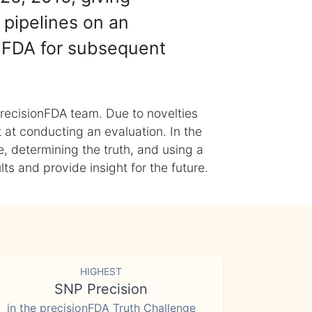
 pipelines on an
nFDA for subsequent
recisionFDA team. Due to novelties
t at conducting an evaluation. In the
, determining the truth, and using a
s and provide insight for the future.
HIGHEST
SNP Precision
in the precisionFDA Truth Challenge