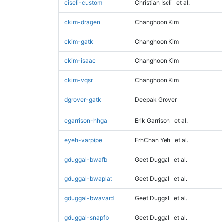
ciseli-custom
Christian Iseli
et al.
ckim-dragen
Changhoon Kim
ckim-gatk
Changhoon Kim
ckim-isaac
Changhoon Kim
ckim-vqsr
Changhoon Kim
dgrover-gatk
Deepak Grover
egarrison-hhga
Erik Garrison
et al.
eyeh-varpipe
ErhChan Yeh
et al.
gduggal-bwafb
Geet Duggal
et al.
gduggal-bwaplat
Geet Duggal
et al.
gduggal-bwavard
Geet Duggal
et al.
gduggal-snapfb
Geet Duggal
et al.