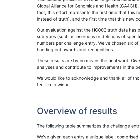
Global Alliance for Genomics and Health (GA4GH), w
fact, this effort represents the first time that th
instead of truth), and the first time that this ne
Our evaluation against the HG002 truth data has pr
subtypes (such as insertions or deletions of spec
numbers per challenge entry. We've chosen six of t
handing out awards and recognitions.
These results are by no means the final word. Giv
analyses and contribute to improvements in the be
We would like to acknowledge and thank all of tho
feel like a winner.
Overview of results
The following table summarizes the challenge entr
We've given each entry a unique label, comprised 