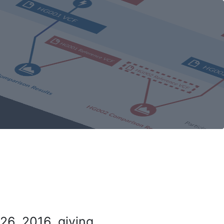
26, 2016, giving