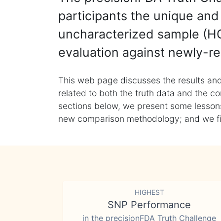
participants the unique and 
uncharacterized sample (HG
evaluation against newly-re
This web page discusses the results and
related to both the truth data and the co
sections below, we present some lessons 
new comparison methodology; and we final
HIGHEST
SNP Performance
in the precisionFDA Truth Challenge