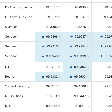
DNAnexus Science
99.0030
98.6815
99.3
DNAnexus Science
99.0871
98.9341
99.2
Quintiles
99.3496
99.8685
98.8
Sentieon
99.9496
99.9227
99.9
Sentieon
99.9416
99.9254
99.9
Sentieon
99.9548
99.9339
99.9
NIH
99.7200
99.9393
99.5
Roche
99.9382
99.9603
99.9
Yonsei University
99.6144
99.4608
99.7
Q2 Solutions
99.5004
99.5447
99.4
RTG
99.8754
99.8921
99.8