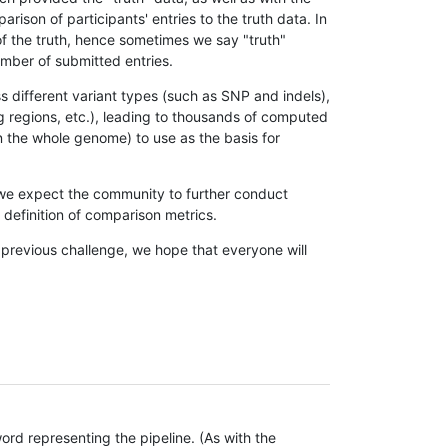
son of participants' entries to the truth data. In
 of the truth, hence sometimes we say "truth"
umber of submitted entries.
s different variant types (such as SNP and indels),
g regions, etc.), leading to thousands of computed
n the whole genome) to use as the basis for
, we expect the community to further conduct
definition of comparison metrics.
 previous challenge, we hope that everyone will
rd representing the pipeline. (As with the