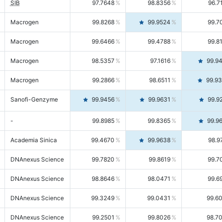
SIB
97.7648
98.8356
96.7
Macrogen
99.8268
99.9524
99.7
Macrogen
99.6466
99.4788
99.8
Macrogen
98.5357
97.1616
99.9
Macrogen
99.2866
98.6511
99.9
Sanofi-Genzyme
99.9456
99.9631
99.9
-
99.8985
99.8365
99.9
Academia Sinica
99.4670
99.9638
98.9
DNAnexus Science
99.7820
99.8619
99.7
DNAnexus Science
98.8646
98.0471
99.6
DNAnexus Science
99.3249
99.0431
99.6
DNAnexus Science
99.2501
99.8026
98.7