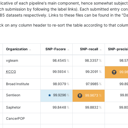
icative of each pipeline's main component, hence somewhat subjective
ach submission by following the label links). Each submitted entry co
tasets respectively. Links to these files can be found in the "Dat
ck on any column header to re-sort the table according to that colum
Organization
SNP-Fscore
SNP-recall
SNP-precis
vgteam
98.4545
98.3357
98.5
KCCG
99.5934
99.2091
99.9
Broad Institute
98.9379
97.9985
99.8
Sentieon
99.9296
99.8
99.9673
Saphetor
99.8448
99.8832
99.8
CancerPOP