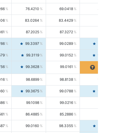
266
76.4210
69.0418
85.5664
406
83.0264
83.4429
82.6139
361
87.2025
87.3272
87.0781
766
99.3397
99.0289
99.6526
579
99.3119
99.0152
99.6103
756
99.3628
99.0161
99.7120
016
98.6899
98.8138
98.5664
160
99.3675
99.0788
99.6580
686
99.1098
99.0216
99.1981
561
86.4885
85.2886
87.7226
587
99.0160
98.3355
99.7061