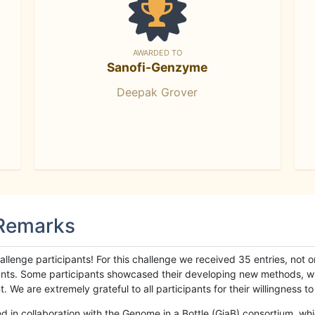
AWARDED TO
Sanofi-Genzyme
Deepak Grover
 Remarks
llenge participants! For this challenge we received 35 entries, not 
cipants. Some participants showcased their developing new methods, 
We are extremely grateful to all participants for their willingness to s
n collaboration with the Genome in a Bottle (GiaB) consortium, whic