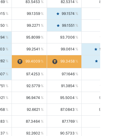
169
83.5453
82.5314
84.5844
015
99.1359
99.1574
99.1143
150
99.2271
99.1551
99.2992
494
95.8099
93.7006
98.0163
303
99.2541
99.0614
99.4476
282
99.4561
99.4009
99.3458
607
97.4253
97.1646
97.6874
751
92.5779
91.3854
93.8021
021
96.9474
95.5004
98.4390
958
92.6621
87.0843
99.0034
083
87.3464
87.1769
87.5166
037
92.2602
90.5733
94.0112