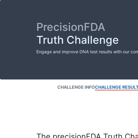
PrecisionFDA
Truth Challenge
Engage and improve DNA test results with our co
CHALLENGE INFO
CHALLENGE RESUL
The precisionFDA Truth Chal