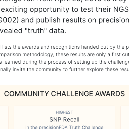
exciting opportunity to test their NGS
002) and publish results on precisio
vealed "truth" data.
 lists the awards and recognitions handed out by the p
mparison methodology, these results are only a first cu
learned during the process of setting up the challenge
ly invite the community to further explore these result
COMMUNITY CHALLENGE AWARDS
HIGHEST
SNP Recall
in the precisionFDA Truth Challenge