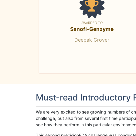
AWARDED TO
Sanofi-Genzyme
Deepak Grover
Must-read Introductory
We are very excited to see growing numbers of cha
challenge, but also from several first time parti
see how they perform in this particular environment. 
This second precisionFDA challenge was conducted i