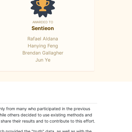
AWARDED TO
Sentieon
Rafael Aldana
Hanying Feng
Brendan Gallagher
Jun Ye
only from many who participated in the previous
while others decided to use existing methods and
hare their results and to contribute to this effort.
h provided the "truth" data, as well as with the