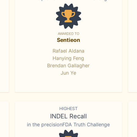
AWARDED TO
Sentieon
Rafael Aldana
Hanying Feng
Brendan Gallagher
Jun Ye
HIGHEST
INDEL Recall
in the precisionFDA Truth Challenge