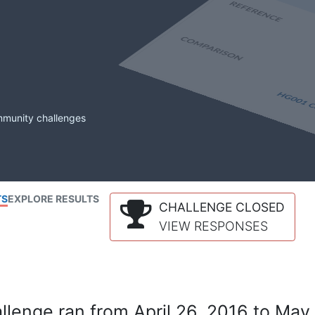
mmunity challenges
TS
EXPLORE RESULTS
CHALLENGE CLOSED
VIEW RESPONSES
lenge ran from April 26, 2016 to May 