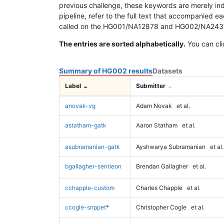
previous challenge, these keywords are merely ind
pipeline, refer to the full text that accompanied e
called on the HG001/NA12878 and HG002/NA24385 da
The entries are sorted alphabetically.
You can cli
Summary of HG002 results
Datasets
Label
Submitter
anovak-vg
Adam Novak
et al.
astatham-gatk
Aaron Statham
et al.
asubramanian-gatk
Ayshwarya Subramanian
et al.
bgallagher-sentieon
Brendan Gallagher
et al.
cchapple-custom
Charles Chapple
et al.
ccogle-snppet
*
Christopher Cogle
et al.