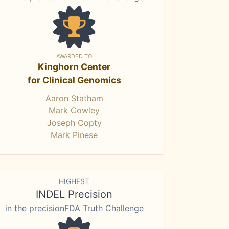
AWARDED TO
Kinghorn Center
for Clinical Genomics
Aaron Statham
Mark Cowley
Joseph Copty
Mark Pinese
HIGHEST
INDEL Precision
in the precisionFDA Truth Challenge